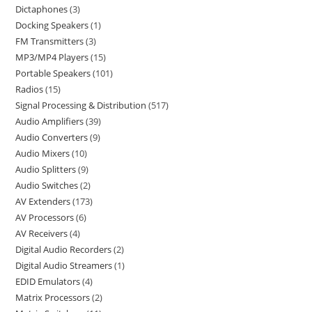
Dictaphones
3
Docking Speakers
1
FM Transmitters
3
MP3/MP4 Players
15
Portable Speakers
101
Radios
15
Signal Processing & Distribution
517
Audio Amplifiers
39
Audio Converters
9
Audio Mixers
10
Audio Splitters
9
Audio Switches
2
AV Extenders
173
AV Processors
6
AV Receivers
4
Digital Audio Recorders
2
Digital Audio Streamers
1
EDID Emulators
4
Matrix Processors
2