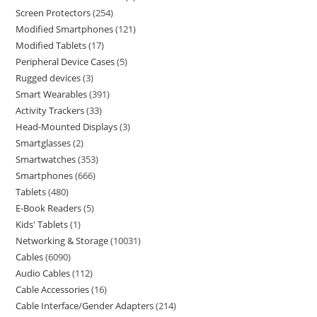
Screen Protectors
254
Modified Smartphones
121
Modified Tablets
17
Peripheral Device Cases
5
Rugged devices
3
Smart Wearables
391
Activity Trackers
33
Head-Mounted Displays
3
Smartglasses
2
Smartwatches
353
Smartphones
666
Tablets
480
E-Book Readers
5
Kids' Tablets
1
Networking & Storage
10031
Cables
6090
Audio Cables
112
Cable Accessories
16
Cable Interface/Gender Adapters
214