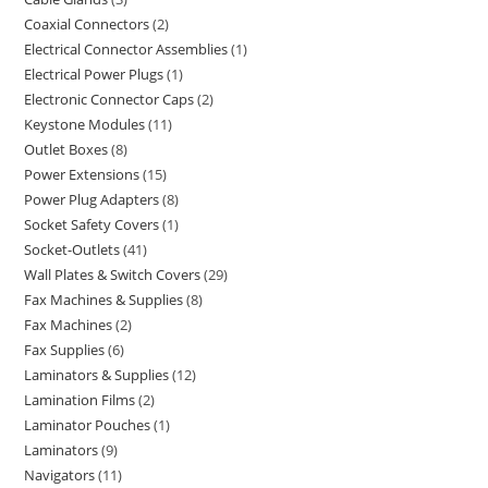
Coaxial Connectors
2
Electrical Connector Assemblies
1
Electrical Power Plugs
1
Electronic Connector Caps
2
Keystone Modules
11
Outlet Boxes
8
Power Extensions
15
Power Plug Adapters
8
Socket Safety Covers
1
Socket-Outlets
41
Wall Plates & Switch Covers
29
Fax Machines & Supplies
8
Fax Machines
2
Fax Supplies
6
Laminators & Supplies
12
Lamination Films
2
Laminator Pouches
1
Laminators
9
Navigators
11