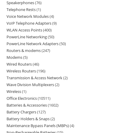
Speakerphones
76
Telephone Rests
1
Voice Network Modules
4
VoIP Telephone Adapters
9
WLAN Access Points
400
PowerLine Networking
50
PowerLine Network Adapters
50
Routers & modems
247
Modems
5
Wired Routers
46
Wireless Routers
196
Transmission & Access Network
2
Wave Division Multiplexers
2
Wireless
1
Office Electronics
10511
Batteries & Accessories
1602
Battery Chargers
127
Battery Holders & Snaps
2
Maintenance Bypass Panels (MBPs)
4
Non-Rechargeable Batteries
15