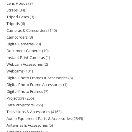
Lens Hoods
3
Straps
34
Tripod Cases
3
Tripods
6
Cameras & Camcorders
140
Camcorders
3
Digital Cameras
23
Document Cameras
10
Instant Print Cameras
1
Webcam Accessories
2
Webcams
101
Digital Photo Frames & Accessories
8
Digital Photo Frame Accessories
1
Digital Photo Frames
7
Projectors
256
Data Projectors
256
Televisions & Accessories
4163
Audio Equipment Parts & Accessories
2349
Antennas & Accessories
5