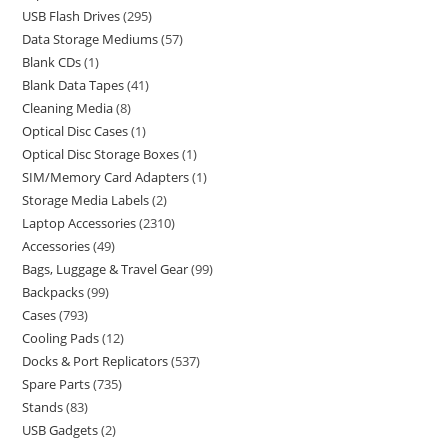
USB Flash Drives
295
Data Storage Mediums
57
Blank CDs
1
Blank Data Tapes
41
Cleaning Media
8
Optical Disc Cases
1
Optical Disc Storage Boxes
1
SIM/Memory Card Adapters
1
Storage Media Labels
2
Laptop Accessories
2310
Accessories
49
Bags, Luggage & Travel Gear
99
Backpacks
99
Cases
793
Cooling Pads
12
Docks & Port Replicators
537
Spare Parts
735
Stands
83
USB Gadgets
2