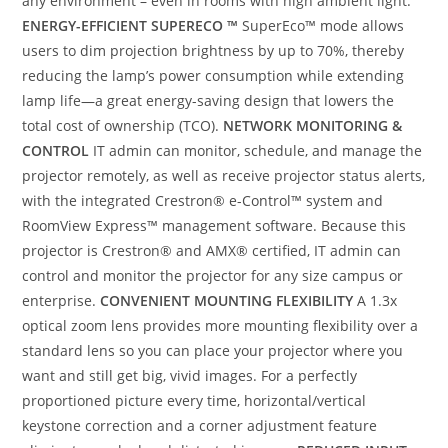
any environment – even in rooms with high ambient light.
ENERGY-EFFICIENT SUPERECO ™
SuperEco™ mode allows
users to dim projection brightness by up to 70%, thereby
reducing the lamp’s power consumption while extending
lamp life—a great energy-saving design that lowers the
total cost of ownership (TCO).
NETWORK MONITORING &
CONTROL
IT admin can monitor, schedule, and manage the
projector remotely, as well as receive projector status alerts,
with the integrated Crestron® e-Control™ system and
RoomView Express™ management software. Because this
projector is Crestron® and AMX® certified, IT admin can
control and monitor the projector for any size campus or
enterprise.
CONVENIENT MOUNTING FLEXIBILITY
A 1.3x
optical zoom lens provides more mounting flexibility over a
standard lens so you can place your projector where you
want and still get big, vivid images. For a perfectly
proportioned picture every time, horizontal/vertical
keystone correction and a corner adjustment feature