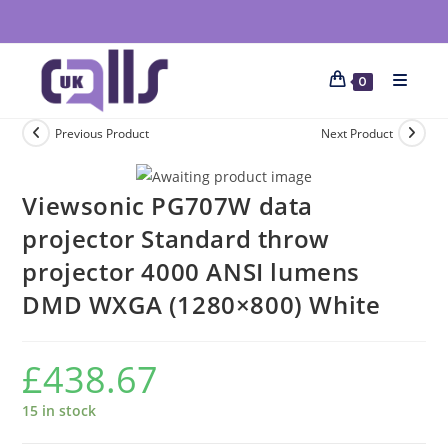
0
Previous Product
Next Product
Viewsonic PG707W data
projector Standard throw
projector 4000 ANSI lumens
DMD WXGA (1280×800) White
£
438.67
15 in stock