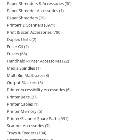
Paper Shredders & Accessories
30
Paper Shredder Accessories
1
Paper Shredders
29
Printers & Scanners
6971
Print & Scan Accessories
780
Duplex Units
2
Fuser Oil
2
Fusers
66
Handheld Printer Accessories
22
Media Spindles
1
Multi Bin Mailboxes
3
Output Stackers
3
Printer Accessibility Accessories
6
Printer Belts
27
Printer Cables
1
Printer Memory
5
Printer/Scanner Spare Parts
531
Scanner Accessories
7
Trays & Feeders
104