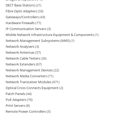
DECT Base Stations
21
Fibre Optic Adapters
33
Gateways/Controllers
43
Hardware Firewalls
77
IP Communication Servers
3
Mobile Network Infrastructure Equipment & Components
1
Network Management Subsystems (NMS)
1
Network Analysers
3
Network Antennas
57
Network Cable Testers
26
Network Extenders
67
Network Management Devices
22
Network Media Converters
71
Network Transceiver Modules
671
Optical Cross Connects Equipment
2
Patch Panels
44
PoE Adapters
76
Print Servers
8
Remote Power Controllers
5