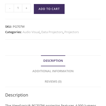
-
+
ADD TO CART
SKU:
PG707W
Categories:
Audio Visual
,
Data Projectors
,
Projectors
DESCRIPTION
ADDITIONAL INFORMATION
REVIEWS (0)
Description
The ViewSonic® PG707W projector features 4,000 lumens,