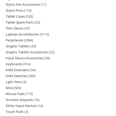
Stylus Pen Accessories
11
Stylus Pens
119
Tablet Cases
528
Tablet Spare Parts
23
Thin Clients
47
Laptops & notebooks
5113
Peripherals
2084
Graphic Tablets
33
Graphic Tablets Accessories
22
Input Device Accessories
39
Keyboards
914
KVM Extenders
54
KVM Switches
260
Light Pens
3
Mice
560
Mouse Pads
115
Numeric Keypads
10
Other Input Devices
14
Touch Pads
3