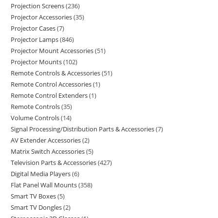
Projection Screens
236
Projector Accessories
35
Projector Cases
7
Projector Lamps
846
Projector Mount Accessories
51
Projector Mounts
102
Remote Controls & Accessories
51
Remote Control Accessories
1
Remote Control Extenders
1
Remote Controls
35
Volume Controls
14
Signal Processing/Distribution Parts & Accessories
7
AV Extender Accessories
2
Matrix Switch Accessories
5
Television Parts & Accessories
427
Digital Media Players
6
Flat Panel Wall Mounts
358
Smart TV Boxes
5
Smart TV Dongles
2