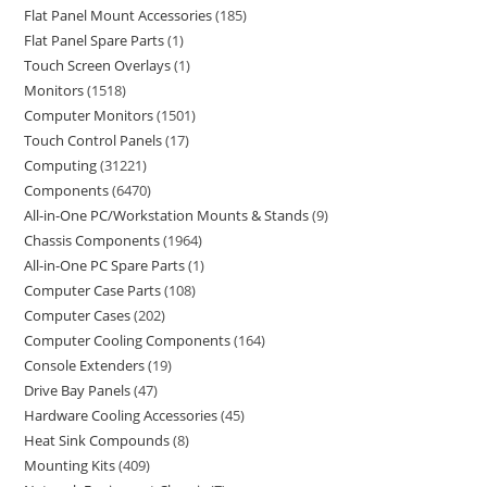
Flat Panel Mount Accessories
185
Flat Panel Spare Parts
1
Touch Screen Overlays
1
Monitors
1518
Computer Monitors
1501
Touch Control Panels
17
Computing
31221
Components
6470
All-in-One PC/Workstation Mounts & Stands
9
Chassis Components
1964
All-in-One PC Spare Parts
1
Computer Case Parts
108
Computer Cases
202
Computer Cooling Components
164
Console Extenders
19
Drive Bay Panels
47
Hardware Cooling Accessories
45
Heat Sink Compounds
8
Mounting Kits
409