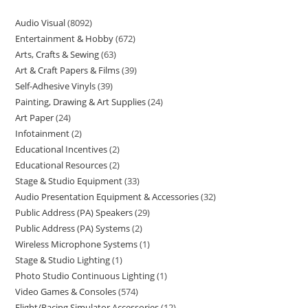
Audio Visual
8092
Entertainment & Hobby
672
Arts, Crafts & Sewing
63
Art & Craft Papers & Films
39
Self-Adhesive Vinyls
39
Painting, Drawing & Art Supplies
24
Art Paper
24
Infotainment
2
Educational Incentives
2
Educational Resources
2
Stage & Studio Equipment
33
Audio Presentation Equipment & Accessories
32
Public Address (PA) Speakers
29
Public Address (PA) Systems
2
Wireless Microphone Systems
1
Stage & Studio Lighting
1
Photo Studio Continuous Lighting
1
Video Games & Consoles
574
Flight/Racing Simulator Accessories
12