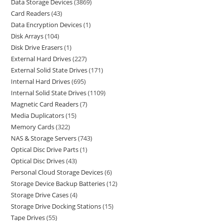
Data Storage Devices
3869
Card Readers
43
Data Encryption Devices
1
Disk Arrays
104
Disk Drive Erasers
1
External Hard Drives
227
External Solid State Drives
171
Internal Hard Drives
695
Internal Solid State Drives
1109
Magnetic Card Readers
7
Media Duplicators
15
Memory Cards
322
NAS & Storage Servers
743
Optical Disc Drive Parts
1
Optical Disc Drives
43
Personal Cloud Storage Devices
6
Storage Device Backup Batteries
12
Storage Drive Cases
4
Storage Drive Docking Stations
15
Tape Drives
55