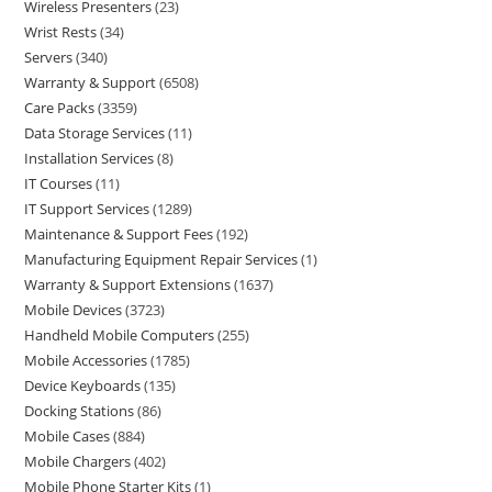
Wireless Presenters
23
Wrist Rests
34
Servers
340
Warranty & Support
6508
Care Packs
3359
Data Storage Services
11
Installation Services
8
IT Courses
11
IT Support Services
1289
Maintenance & Support Fees
192
Manufacturing Equipment Repair Services
1
Warranty & Support Extensions
1637
Mobile Devices
3723
Handheld Mobile Computers
255
Mobile Accessories
1785
Device Keyboards
135
Docking Stations
86
Mobile Cases
884
Mobile Chargers
402
Mobile Phone Starter Kits
1