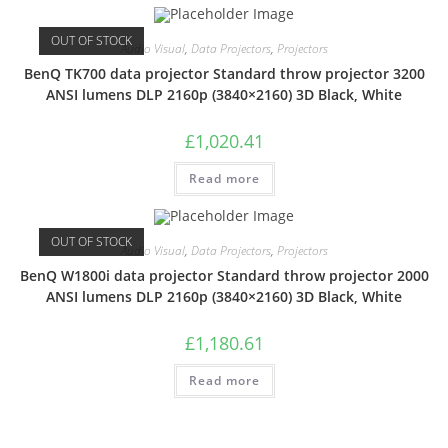
OUT OF STOCK
Audio Visual
,
Data Projectors
,
Projectors
BenQ TK700 data projector Standard throw projector 3200
ANSI lumens DLP 2160p (3840×2160) 3D Black, White
£
1,020.41
Read more
OUT OF STOCK
Audio Visual
,
Data Projectors
,
Projectors
BenQ W1800i data projector Standard throw projector 2000
ANSI lumens DLP 2160p (3840×2160) 3D Black, White
£
1,180.61
Read more