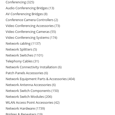
Conferencing
325
Audio Conferencing Bridges
13
AV Conferencing Bridges
8
Conference Camera Controllers
2
Video Conferencing Accessories
73
Video Conferencing Cameras
55
Video Conferencing Systems
174
Network cabling
1137
Network Splitters
5
Network Switches
1101
Telephony Cables
31
Network Connectivity Installation
6
Patch Panels Accessories
6
Network Equipment Parts & Accessories
404
Network Antenna Accessories
6
Network Switch Components
150
Network Switch Modules
206
WLAN Access Point Accessories
42
Network Hardware
1739
Bridges & Repeaters
19