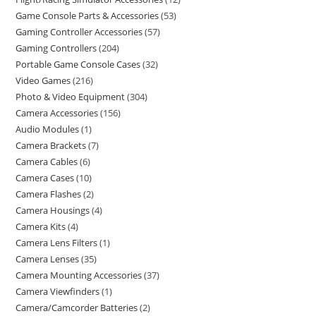
Game Console Parts & Accessories
53
Gaming Controller Accessories
57
Gaming Controllers
204
Portable Game Console Cases
32
Video Games
216
Photo & Video Equipment
304
Camera Accessories
156
Audio Modules
1
Camera Brackets
7
Camera Cables
6
Camera Cases
10
Camera Flashes
2
Camera Housings
4
Camera Kits
4
Camera Lens Filters
1
Camera Lenses
35
Camera Mounting Accessories
37
Camera Viewfinders
1
Camera/Camcorder Batteries
2