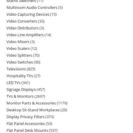
Matrix Switchers
11
Multiroom Audio Controllers
5
Video Capturing Devices
15
Video Converters
33
Video Distributors
3
Video Line Amplifiers
14
Video Mixers
3
Video Scalers
12
Video Splitters
70
Video Switches
90
Televisions
825
Hospitality TVs
27
LED TVs
341
Signage Displays
457
TVs & Monitors
2697
Monitor Parts & Accessories
1179
Desktop Sit-Stand Workplaces
29
Display Privacy Filters
373
Flat Panel Accessories
53
Flat Panel Desk Mounts
537