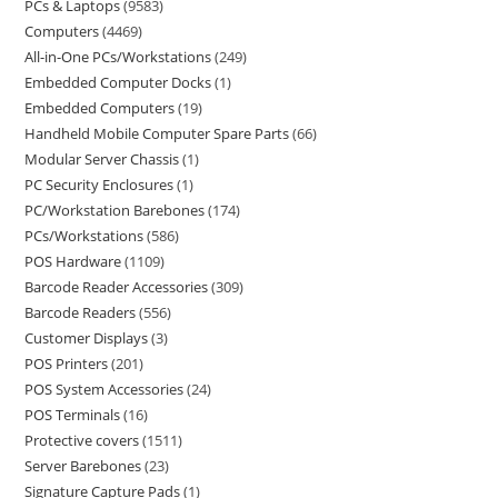
PCs & Laptops
9583
Computers
4469
All-in-One PCs/Workstations
249
Embedded Computer Docks
1
Embedded Computers
19
Handheld Mobile Computer Spare Parts
66
Modular Server Chassis
1
PC Security Enclosures
1
PC/Workstation Barebones
174
PCs/Workstations
586
POS Hardware
1109
Barcode Reader Accessories
309
Barcode Readers
556
Customer Displays
3
POS Printers
201
POS System Accessories
24
POS Terminals
16
Protective covers
1511
Server Barebones
23
Signature Capture Pads
1