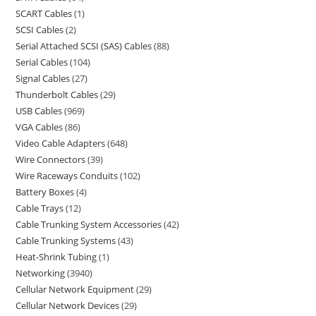
SCART Cables
1
SCSI Cables
2
Serial Attached SCSI (SAS) Cables
88
Serial Cables
104
Signal Cables
27
Thunderbolt Cables
29
USB Cables
969
VGA Cables
86
Video Cable Adapters
648
Wire Connectors
39
Wire Raceways Conduits
102
Battery Boxes
4
Cable Trays
12
Cable Trunking System Accessories
42
Cable Trunking Systems
43
Heat-Shrink Tubing
1
Networking
3940
Cellular Network Equipment
29
Cellular Network Devices
29