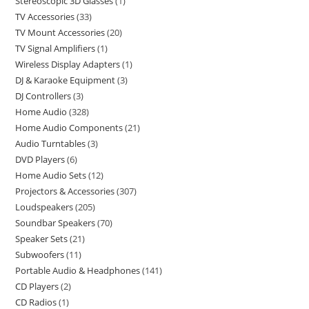
Stereoscopic 3D Glasses
1
TV Accessories
33
TV Mount Accessories
20
TV Signal Amplifiers
1
Wireless Display Adapters
1
DJ & Karaoke Equipment
3
DJ Controllers
3
Home Audio
328
Home Audio Components
21
Audio Turntables
3
DVD Players
6
Home Audio Sets
12
Projectors & Accessories
307
Loudspeakers
205
Soundbar Speakers
70
Speaker Sets
21
Subwoofers
11
Portable Audio & Headphones
141
CD Players
2
CD Radios
1