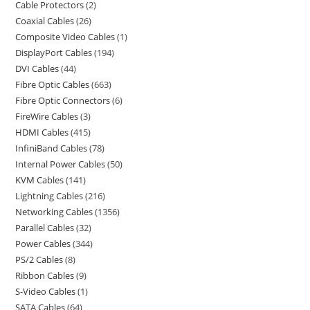
Cable Protectors
2
Coaxial Cables
26
Composite Video Cables
1
DisplayPort Cables
194
DVI Cables
44
Fibre Optic Cables
663
Fibre Optic Connectors
6
FireWire Cables
3
HDMI Cables
415
InfiniBand Cables
78
Internal Power Cables
50
KVM Cables
141
Lightning Cables
216
Networking Cables
1356
Parallel Cables
32
Power Cables
344
PS/2 Cables
8
Ribbon Cables
9
S-Video Cables
1
SATA Cables
64