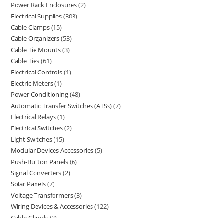
Power Rack Enclosures
2
Electrical Supplies
303
Cable Clamps
15
Cable Organizers
53
Cable Tie Mounts
3
Cable Ties
61
Electrical Controls
1
Electric Meters
1
Power Conditioning
48
Automatic Transfer Switches (ATSs)
7
Electrical Relays
1
Electrical Switches
2
Light Switches
15
Modular Devices Accessories
5
Push-Button Panels
6
Signal Converters
2
Solar Panels
7
Voltage Transformers
3
Wiring Devices & Accessories
122
Cable Glands
3