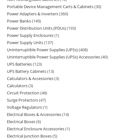
Portable Device Management Carts & Cabinets
30
Power Adapters & Inverters
360
Power Banks
149
Power Distribution Units (PDUs)
193
Power Supply Enclosures
1
Power Supply Units
137
Uninterruptible Power Supplies (UPSs)
408
Uninterruptible Power Supplies (UPSs) Accessories
40
UPS Batteries
123
UPS Battery Cabinets
13
Calculators & Accessories
3
Calculators
3
Circuit Protection
48
Surge Protectors
47
Voltage Regulators
1
Electrical Boxes & Accessories
14
Electrical Boxes
6
Electrical Enclosure Accessories
1
Electrical Junction Boxes
5