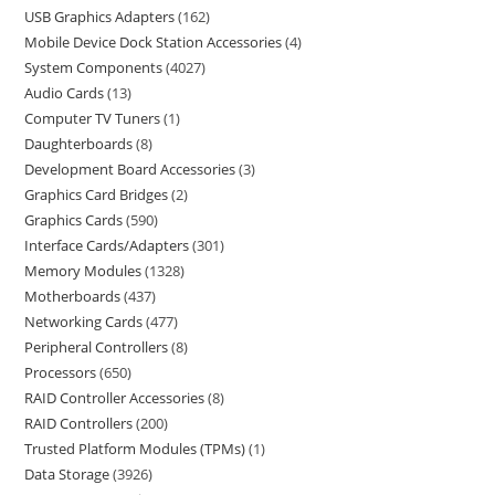
USB Graphics Adapters
162
Mobile Device Dock Station Accessories
4
System Components
4027
Audio Cards
13
Computer TV Tuners
1
Daughterboards
8
Development Board Accessories
3
Graphics Card Bridges
2
Graphics Cards
590
Interface Cards/Adapters
301
Memory Modules
1328
Motherboards
437
Networking Cards
477
Peripheral Controllers
8
Processors
650
RAID Controller Accessories
8
RAID Controllers
200
Trusted Platform Modules (TPMs)
1
Data Storage
3926