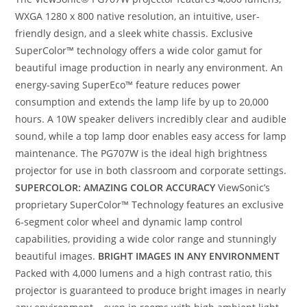
WXGA 1280 x 800 native resolution, an intuitive, user-
friendly design, and a sleek white chassis. Exclusive
SuperColor™ technology offers a wide color gamut for
beautiful image production in nearly any environment. An
energy-saving SuperEco™ feature reduces power
consumption and extends the lamp life by up to 20,000
hours. A 10W speaker delivers incredibly clear and audible
sound, while a top lamp door enables easy access for lamp
maintenance. The PG707W is the ideal high brightness
projector for use in both classroom and corporate settings.
SUPERCOLOR: AMAZING COLOR ACCURACY
ViewSonic’s
proprietary SuperColor™ Technology features an exclusive
6-segment color wheel and dynamic lamp control
capabilities, providing a wide color range and stunningly
beautiful images.
BRIGHT IMAGES IN ANY ENVIRONMENT
Packed with 4,000 lumens and a high contrast ratio, this
projector is guaranteed to produce bright images in nearly