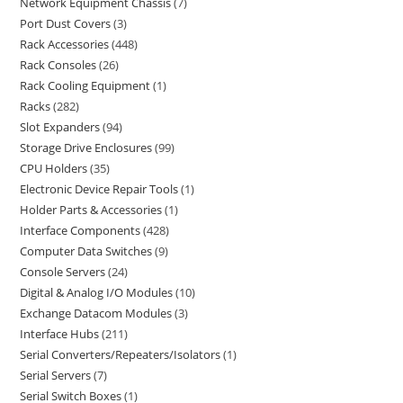
Network Equipment Chassis
7
Port Dust Covers
3
Rack Accessories
448
Rack Consoles
26
Rack Cooling Equipment
1
Racks
282
Slot Expanders
94
Storage Drive Enclosures
99
CPU Holders
35
Electronic Device Repair Tools
1
Holder Parts & Accessories
1
Interface Components
428
Computer Data Switches
9
Console Servers
24
Digital & Analog I/O Modules
10
Exchange Datacom Modules
3
Interface Hubs
211
Serial Converters/Repeaters/Isolators
1
Serial Servers
7
Serial Switch Boxes
1