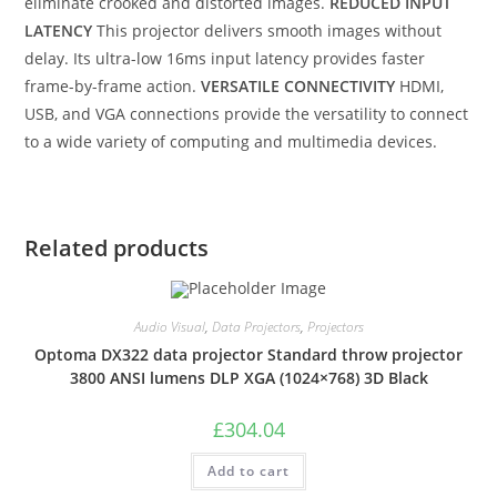
eliminate crooked and distorted images.
REDUCED INPUT
LATENCY
This projector delivers smooth images without
delay. Its ultra-low 16ms input latency provides faster
frame-by-frame action.
VERSATILE CONNECTIVITY
HDMI,
USB, and VGA connections provide the versatility to connect
to a wide variety of computing and multimedia devices.
Related products
Audio Visual
,
Data Projectors
,
Projectors
Optoma DX322 data projector Standard throw projector
3800 ANSI lumens DLP XGA (1024×768) 3D Black
£
304.04
Add to cart