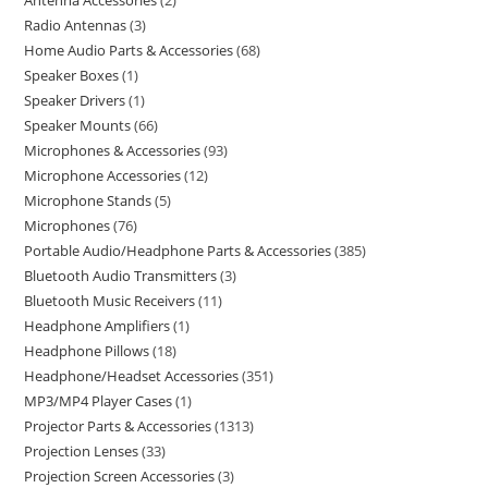
Antenna Accessories
2
Radio Antennas
3
Home Audio Parts & Accessories
68
Speaker Boxes
1
Speaker Drivers
1
Speaker Mounts
66
Microphones & Accessories
93
Microphone Accessories
12
Microphone Stands
5
Microphones
76
Portable Audio/Headphone Parts & Accessories
385
Bluetooth Audio Transmitters
3
Bluetooth Music Receivers
11
Headphone Amplifiers
1
Headphone Pillows
18
Headphone/Headset Accessories
351
MP3/MP4 Player Cases
1
Projector Parts & Accessories
1313
Projection Lenses
33
Projection Screen Accessories
3