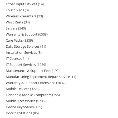
Other Input Devices
14
Touch Pads
3
Wireless Presenters
23
Wrist Rests
34
Servers
340
Warranty & Support
6508
Care Packs
3359
Data Storage Services
11
Installation Services
8
IT Courses
11
IT Support Services
1289
Maintenance & Support Fees
192
Manufacturing Equipment Repair Services
1
Warranty & Support Extensions
1637
Mobile Devices
3723
Handheld Mobile Computers
255
Mobile Accessories
1785
Device Keyboards
135
Docking Stations
86