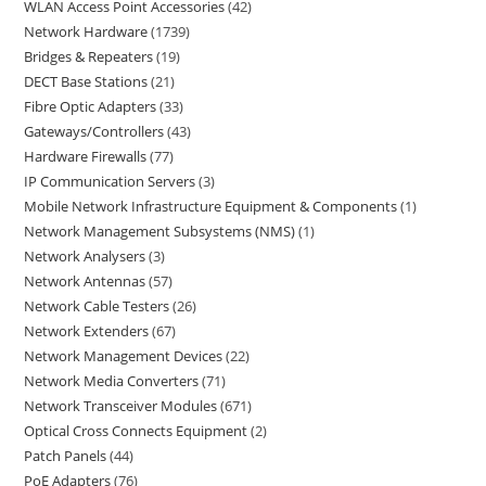
WLAN Access Point Accessories
42
Network Hardware
1739
Bridges & Repeaters
19
DECT Base Stations
21
Fibre Optic Adapters
33
Gateways/Controllers
43
Hardware Firewalls
77
IP Communication Servers
3
Mobile Network Infrastructure Equipment & Components
1
Network Management Subsystems (NMS)
1
Network Analysers
3
Network Antennas
57
Network Cable Testers
26
Network Extenders
67
Network Management Devices
22
Network Media Converters
71
Network Transceiver Modules
671
Optical Cross Connects Equipment
2
Patch Panels
44
PoE Adapters
76