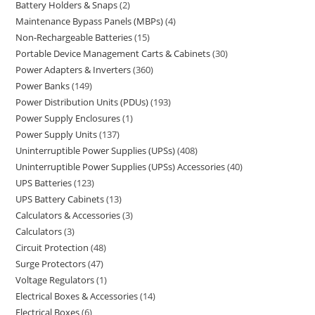
Battery Holders & Snaps
2
Maintenance Bypass Panels (MBPs)
4
Non-Rechargeable Batteries
15
Portable Device Management Carts & Cabinets
30
Power Adapters & Inverters
360
Power Banks
149
Power Distribution Units (PDUs)
193
Power Supply Enclosures
1
Power Supply Units
137
Uninterruptible Power Supplies (UPSs)
408
Uninterruptible Power Supplies (UPSs) Accessories
40
UPS Batteries
123
UPS Battery Cabinets
13
Calculators & Accessories
3
Calculators
3
Circuit Protection
48
Surge Protectors
47
Voltage Regulators
1
Electrical Boxes & Accessories
14
Electrical Boxes
6