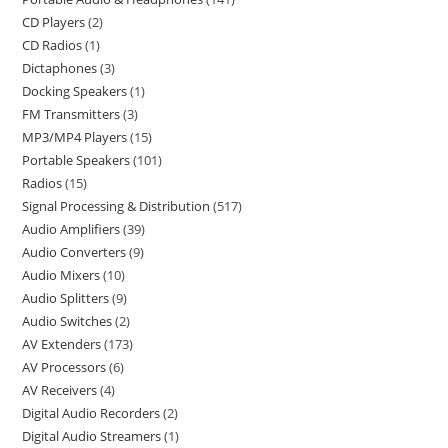
CD Players
2
CD Radios
1
Dictaphones
3
Docking Speakers
1
FM Transmitters
3
MP3/MP4 Players
15
Portable Speakers
101
Radios
15
Signal Processing & Distribution
517
Audio Amplifiers
39
Audio Converters
9
Audio Mixers
10
Audio Splitters
9
Audio Switches
2
AV Extenders
173
AV Processors
6
AV Receivers
4
Digital Audio Recorders
2
Digital Audio Streamers
1