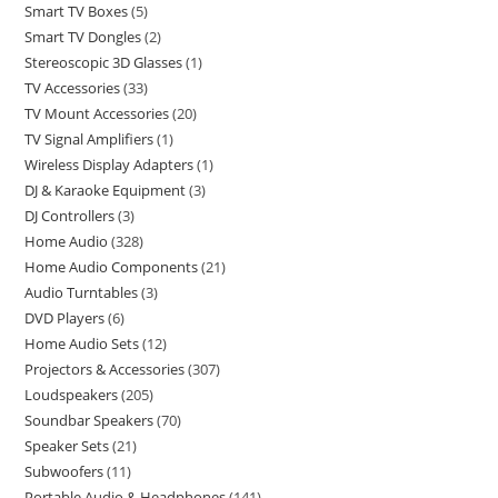
Smart TV Boxes
5
Smart TV Dongles
2
Stereoscopic 3D Glasses
1
TV Accessories
33
TV Mount Accessories
20
TV Signal Amplifiers
1
Wireless Display Adapters
1
DJ & Karaoke Equipment
3
DJ Controllers
3
Home Audio
328
Home Audio Components
21
Audio Turntables
3
DVD Players
6
Home Audio Sets
12
Projectors & Accessories
307
Loudspeakers
205
Soundbar Speakers
70
Speaker Sets
21
Subwoofers
11
Portable Audio & Headphones
141