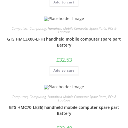
Add to cart
Computers
,
Computing
,
Handheld Mobile Computer Spare Parts
,
PCs &
Laptops
GTS HMC3X00-LI(H) handheld mobile computer spare part
Battery
£
32.53
Add to cart
Computers
,
Computing
,
Handheld Mobile Computer Spare Parts
,
PCs &
Laptops
GTS HMC70-LI(36) handheld mobile computer spare part
Battery
£
32.48