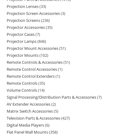
Projection Lenses
33
Projection Screen Accessories
3
Projection Screens
236
Projector Accessories
35
Projector Cases
7
Projector Lamps
846
Projector Mount Accessories
51
Projector Mounts
102
Remote Controls & Accessories
51
Remote Control Accessories
1
Remote Control Extenders
1
Remote Controls
35
Volume Controls
14
Signal Processing/Distribution Parts & Accessories
7
AV Extender Accessories
2
Matrix Switch Accessories
5
Television Parts & Accessories
427
Digital Media Players
6
Flat Panel Wall Mounts
358