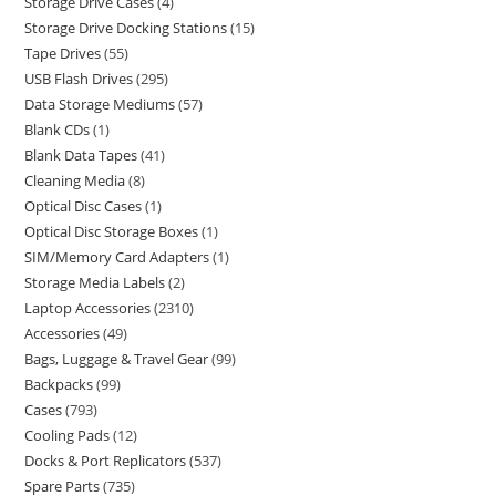
Storage Drive Cases
4
Storage Drive Docking Stations
15
Tape Drives
55
USB Flash Drives
295
Data Storage Mediums
57
Blank CDs
1
Blank Data Tapes
41
Cleaning Media
8
Optical Disc Cases
1
Optical Disc Storage Boxes
1
SIM/Memory Card Adapters
1
Storage Media Labels
2
Laptop Accessories
2310
Accessories
49
Bags, Luggage & Travel Gear
99
Backpacks
99
Cases
793
Cooling Pads
12
Docks & Port Replicators
537
Spare Parts
735