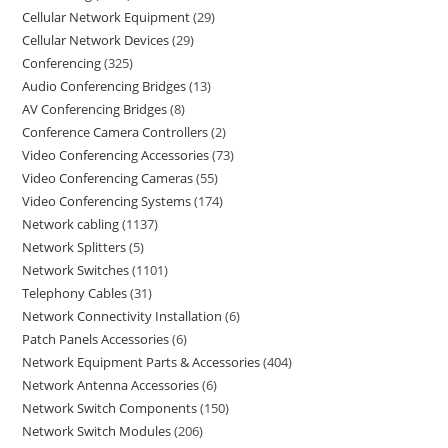
Cellular Network Equipment
29
Cellular Network Devices
29
Conferencing
325
Audio Conferencing Bridges
13
AV Conferencing Bridges
8
Conference Camera Controllers
2
Video Conferencing Accessories
73
Video Conferencing Cameras
55
Video Conferencing Systems
174
Network cabling
1137
Network Splitters
5
Network Switches
1101
Telephony Cables
31
Network Connectivity Installation
6
Patch Panels Accessories
6
Network Equipment Parts & Accessories
404
Network Antenna Accessories
6
Network Switch Components
150
Network Switch Modules
206