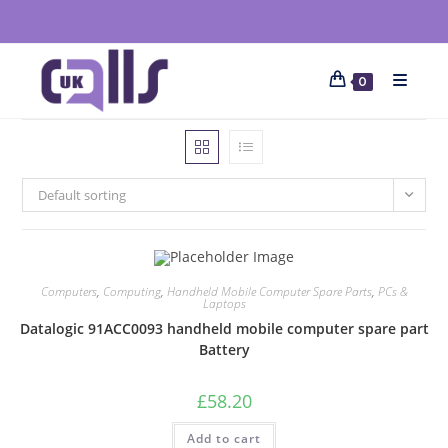
0
Default sorting
Computers
,
Computing
,
Handheld Mobile Computer Spare Parts
,
PCs &
Laptops
Datalogic 91ACC0093 handheld mobile computer spare part
Battery
£
58.20
Add to cart