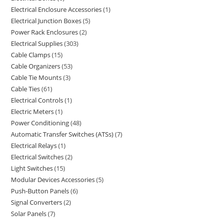
Electrical Enclosure Accessories
1
Electrical Junction Boxes
5
Power Rack Enclosures
2
Electrical Supplies
303
Cable Clamps
15
Cable Organizers
53
Cable Tie Mounts
3
Cable Ties
61
Electrical Controls
1
Electric Meters
1
Power Conditioning
48
Automatic Transfer Switches (ATSs)
7
Electrical Relays
1
Electrical Switches
2
Light Switches
15
Modular Devices Accessories
5
Push-Button Panels
6
Signal Converters
2
Solar Panels
7