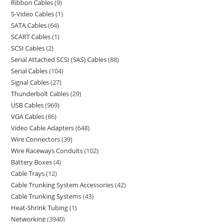
Ribbon Cables
9
S-Video Cables
1
SATA Cables
64
SCART Cables
1
SCSI Cables
2
Serial Attached SCSI (SAS) Cables
88
Serial Cables
104
Signal Cables
27
Thunderbolt Cables
29
USB Cables
969
VGA Cables
86
Video Cable Adapters
648
Wire Connectors
39
Wire Raceways Conduits
102
Battery Boxes
4
Cable Trays
12
Cable Trunking System Accessories
42
Cable Trunking Systems
43
Heat-Shrink Tubing
1
Networking
3940