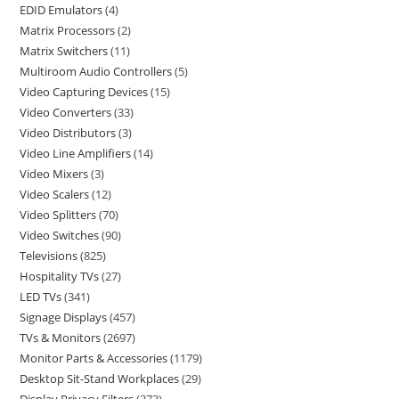
EDID Emulators
4
Matrix Processors
2
Matrix Switchers
11
Multiroom Audio Controllers
5
Video Capturing Devices
15
Video Converters
33
Video Distributors
3
Video Line Amplifiers
14
Video Mixers
3
Video Scalers
12
Video Splitters
70
Video Switches
90
Televisions
825
Hospitality TVs
27
LED TVs
341
Signage Displays
457
TVs & Monitors
2697
Monitor Parts & Accessories
1179
Desktop Sit-Stand Workplaces
29