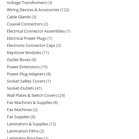
Voltage Transformers
3
Wiring Devices & Accessories
122
Cable Glands
3
Coaxial Connectors
2
Electrical Connector Assemblies
1
Electrical Power Plugs
1
Electronic Connector Caps
2
Keystone Modules
11
Outlet Boxes
8
Power Extensions
15
Power Plug Adapters
8
Socket Safety Covers
1
Socket-Outlets
41
Wall Plates & Switch Covers
29
Fax Machines & Supplies
8
Fax Machines
2
Fax Supplies
6
Laminators & Supplies
12
Lamination Films
2
Laminator Pouches
1