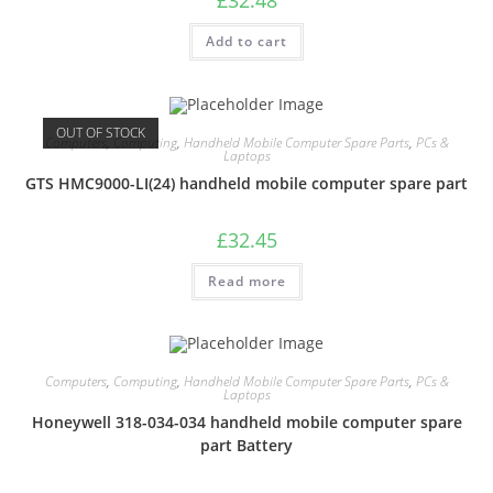
Add to cart
OUT OF STOCK
Computers
,
Computing
,
Handheld Mobile Computer Spare Parts
,
PCs &
Laptops
GTS HMC9000-LI(24) handheld mobile computer spare part
£
32.45
Read more
Computers
,
Computing
,
Handheld Mobile Computer Spare Parts
,
PCs &
Laptops
Honeywell 318-034-034 handheld mobile computer spare
part Battery