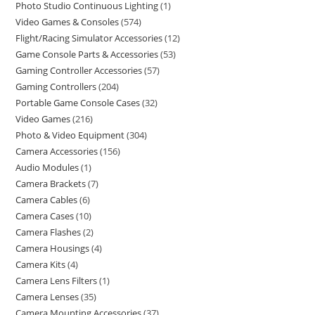
Photo Studio Continuous Lighting
1
Video Games & Consoles
574
Flight/Racing Simulator Accessories
12
Game Console Parts & Accessories
53
Gaming Controller Accessories
57
Gaming Controllers
204
Portable Game Console Cases
32
Video Games
216
Photo & Video Equipment
304
Camera Accessories
156
Audio Modules
1
Camera Brackets
7
Camera Cables
6
Camera Cases
10
Camera Flashes
2
Camera Housings
4
Camera Kits
4
Camera Lens Filters
1
Camera Lenses
35
Camera Mounting Accessories
37