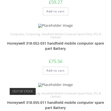
£
59.27
Add to cart
Computers
,
Computing
,
Handheld Mobile Computer Spare Parts
,
PCs &
Laptops
Honeywell 318-052-031 handheld mobile computer spare
part Battery
£
75.56
Add to cart
OUT OF STOCK
Computers
,
Computing
,
Handheld Mobile Computer Spare Parts
,
PCs &
Laptops
Honeywell 318-055-011 handheld mobile computer spare
part Battery