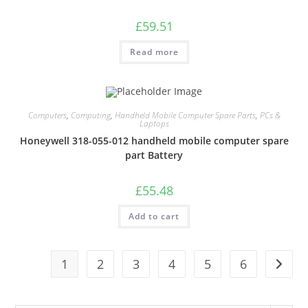
£
59.51
Read more
Computers
,
Computing
,
Handheld Mobile Computer Spare Parts
,
PCs &
Laptops
Honeywell 318-055-012 handheld mobile computer spare
part Battery
£
55.48
Add to cart
1
2
3
4
5
6