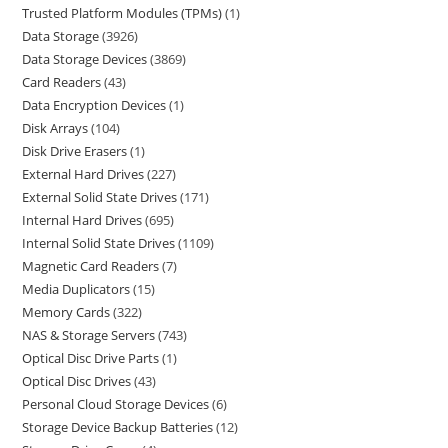
Trusted Platform Modules (TPMs)
1
Data Storage
3926
Data Storage Devices
3869
Card Readers
43
Data Encryption Devices
1
Disk Arrays
104
Disk Drive Erasers
1
External Hard Drives
227
External Solid State Drives
171
Internal Hard Drives
695
Internal Solid State Drives
1109
Magnetic Card Readers
7
Media Duplicators
15
Memory Cards
322
NAS & Storage Servers
743
Optical Disc Drive Parts
1
Optical Disc Drives
43
Personal Cloud Storage Devices
6
Storage Device Backup Batteries
12