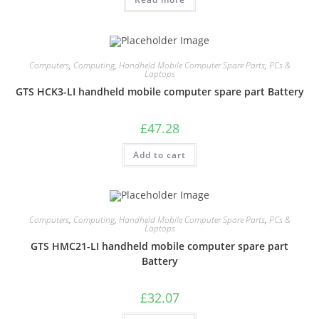
Computers
,
Computing
,
Handheld Mobile Computer Spare Parts
,
PCs &
Laptops
GTS HCK3-LI handheld mobile computer spare part Battery
£
47.28
Add to cart
Computers
,
Computing
,
Handheld Mobile Computer Spare Parts
,
PCs &
Laptops
GTS HMC21-LI handheld mobile computer spare part
Battery
£
32.07