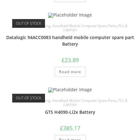
OUT OF STOCK
Computers
,
Computing
,
Handheld Mobile Computer Spare Parts
,
PCs &
Laptops
Datalogic 94ACC0083 handheld mobile computer spare part
Battery
£
23.89
Read more
OUT OF STOCK
Computers
,
Computing
,
Handheld Mobile Computer Spare Parts
,
PCs &
Laptops
GTS H4090-Li2x Battery
£
385.17
Read more