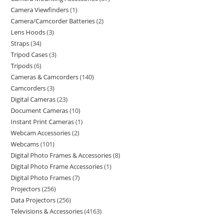
Camera Viewfinders
1
Camera/Camcorder Batteries
2
Lens Hoods
3
Straps
34
Tripod Cases
3
Tripods
6
Cameras & Camcorders
140
Camcorders
3
Digital Cameras
23
Document Cameras
10
Instant Print Cameras
1
Webcam Accessories
2
Webcams
101
Digital Photo Frames & Accessories
8
Digital Photo Frame Accessories
1
Digital Photo Frames
7
Projectors
256
Data Projectors
256
Televisions & Accessories
4163