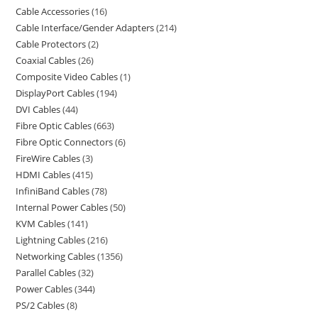
Cable Accessories
16
Cable Interface/Gender Adapters
214
Cable Protectors
2
Coaxial Cables
26
Composite Video Cables
1
DisplayPort Cables
194
DVI Cables
44
Fibre Optic Cables
663
Fibre Optic Connectors
6
FireWire Cables
3
HDMI Cables
415
InfiniBand Cables
78
Internal Power Cables
50
KVM Cables
141
Lightning Cables
216
Networking Cables
1356
Parallel Cables
32
Power Cables
344
PS/2 Cables
8