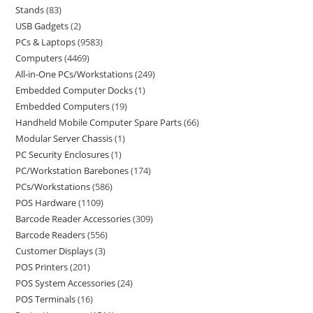
Stands
83
USB Gadgets
2
PCs & Laptops
9583
Computers
4469
All-in-One PCs/Workstations
249
Embedded Computer Docks
1
Embedded Computers
19
Handheld Mobile Computer Spare Parts
66
Modular Server Chassis
1
PC Security Enclosures
1
PC/Workstation Barebones
174
PCs/Workstations
586
POS Hardware
1109
Barcode Reader Accessories
309
Barcode Readers
556
Customer Displays
3
POS Printers
201
POS System Accessories
24
POS Terminals
16