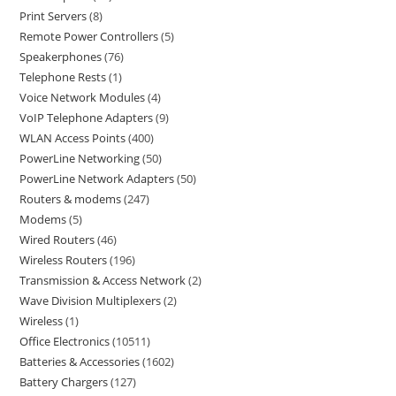
Print Servers
8
Remote Power Controllers
5
Speakerphones
76
Telephone Rests
1
Voice Network Modules
4
VoIP Telephone Adapters
9
WLAN Access Points
400
PowerLine Networking
50
PowerLine Network Adapters
50
Routers & modems
247
Modems
5
Wired Routers
46
Wireless Routers
196
Transmission & Access Network
2
Wave Division Multiplexers
2
Wireless
1
Office Electronics
10511
Batteries & Accessories
1602
Battery Chargers
127