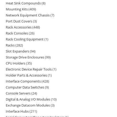
Heat Sink Compounds
8
Mounting Kits
409
Network Equipment Chassis
7
Port Dust Covers
3
Rack Accessories
448
Rack Consoles
26
Rack Cooling Equipment
1
Racks
282
Slot Expanders
94
Storage Drive Enclosures
99
CPU Holders
35
Electronic Device Repair Tools
1
Holder Parts & Accessories
1
Interface Components
428
Computer Data Switches
9
Console Servers
24
Digital & Analog I/O Modules
10
Exchange Datacom Modules
3
Interface Hubs
211