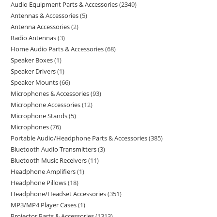
Audio Equipment Parts & Accessories
2349
Antennas & Accessories
5
Antenna Accessories
2
Radio Antennas
3
Home Audio Parts & Accessories
68
Speaker Boxes
1
Speaker Drivers
1
Speaker Mounts
66
Microphones & Accessories
93
Microphone Accessories
12
Microphone Stands
5
Microphones
76
Portable Audio/Headphone Parts & Accessories
385
Bluetooth Audio Transmitters
3
Bluetooth Music Receivers
11
Headphone Amplifiers
1
Headphone Pillows
18
Headphone/Headset Accessories
351
MP3/MP4 Player Cases
1
Projector Parts & Accessories
1313