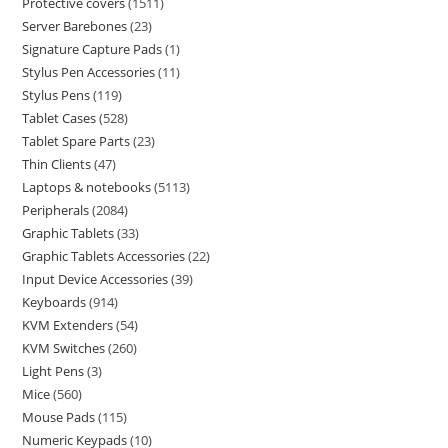
Protective covers
1511
Server Barebones
23
Signature Capture Pads
1
Stylus Pen Accessories
11
Stylus Pens
119
Tablet Cases
528
Tablet Spare Parts
23
Thin Clients
47
Laptops & notebooks
5113
Peripherals
2084
Graphic Tablets
33
Graphic Tablets Accessories
22
Input Device Accessories
39
Keyboards
914
KVM Extenders
54
KVM Switches
260
Light Pens
3
Mice
560
Mouse Pads
115
Numeric Keypads
10