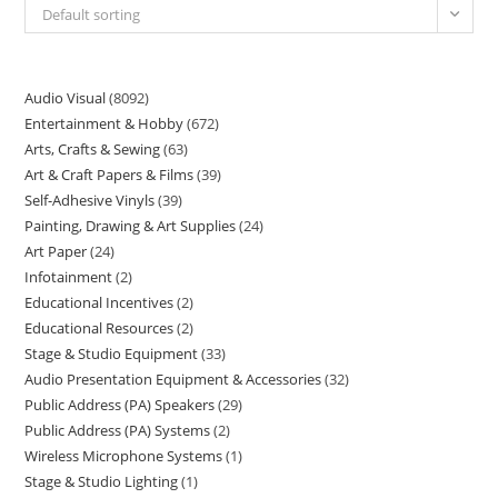
Default sorting
Audio Visual
8092
Entertainment & Hobby
672
Arts, Crafts & Sewing
63
Art & Craft Papers & Films
39
Self-Adhesive Vinyls
39
Painting, Drawing & Art Supplies
24
Art Paper
24
Infotainment
2
Educational Incentives
2
Educational Resources
2
Stage & Studio Equipment
33
Audio Presentation Equipment & Accessories
32
Public Address (PA) Speakers
29
Public Address (PA) Systems
2
Wireless Microphone Systems
1
Stage & Studio Lighting
1