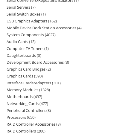
Serial Converters/Repeaters/Isolators
1
Serial Servers
7
Serial Switch Boxes
1
USB Graphics Adapters
162
Mobile Device Dock Station Accessories
4
System Components
4027
Audio Cards
13
Computer TV Tuners
1
Daughterboards
8
Development Board Accessories
3
Graphics Card Bridges
2
Graphics Cards
590
Interface Cards/Adapters
301
Memory Modules
1328
Motherboards
437
Networking Cards
477
Peripheral Controllers
8
Processors
650
RAID Controller Accessories
8
RAID Controllers
200