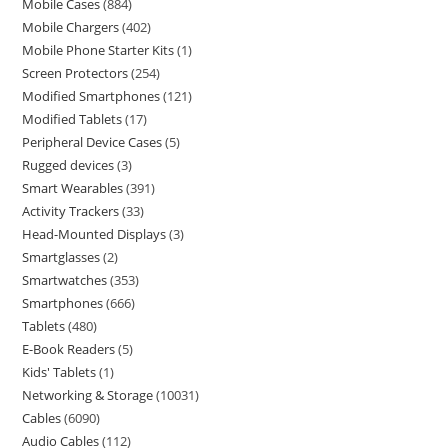
Mobile Cases
884
Mobile Chargers
402
Mobile Phone Starter Kits
1
Screen Protectors
254
Modified Smartphones
121
Modified Tablets
17
Peripheral Device Cases
5
Rugged devices
3
Smart Wearables
391
Activity Trackers
33
Head-Mounted Displays
3
Smartglasses
2
Smartwatches
353
Smartphones
666
Tablets
480
E-Book Readers
5
Kids' Tablets
1
Networking & Storage
10031
Cables
6090
Audio Cables
112