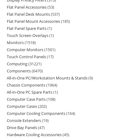
Display Privacy Filters
373
Flat Panel Accessories
53
Flat Panel Desk Mounts
537
Flat Panel Mount Accessories
185
Flat Panel Spare Parts
1
Touch Screen Overlays
1
Monitors
1518
Computer Monitors
1501
Touch Control Panels
17
Computing
31221
Components
6470
All-in-One PC/Workstation Mounts & Stands
9
Chassis Components
1964
All-in-One PC Spare Parts
1
Computer Case Parts
108
Computer Cases
202
Computer Cooling Components
164
Console Extenders
19
Drive Bay Panels
47
Hardware Cooling Accessories
45