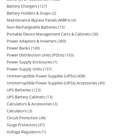
Battery Chargers
127
Battery Holders & Snaps
2
Maintenance Bypass Panels (MBPs)
4
Non-Rechargeable Batteries
15
Portable Device Management Carts & Cabinets
30
Power Adapters & Inverters
360
Power Banks
149
Power Distribution Units (PDUs)
193
Power Supply Enclosures
1
Power Supply Units
137
Uninterruptible Power Supplies (UPSs)
408
Uninterruptible Power Supplies (UPSs) Accessories
40
UPS Batteries
123
UPS Battery Cabinets
13
Calculators & Accessories
3
Calculators
3
Circuit Protection
48
Surge Protectors
47
Voltage Regulators
1