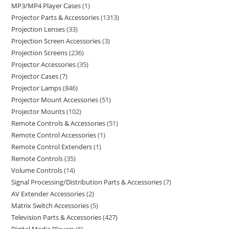
MP3/MP4 Player Cases
1
Projector Parts & Accessories
1313
Projection Lenses
33
Projection Screen Accessories
3
Projection Screens
236
Projector Accessories
35
Projector Cases
7
Projector Lamps
846
Projector Mount Accessories
51
Projector Mounts
102
Remote Controls & Accessories
51
Remote Control Accessories
1
Remote Control Extenders
1
Remote Controls
35
Volume Controls
14
Signal Processing/Distribution Parts & Accessories
7
AV Extender Accessories
2
Matrix Switch Accessories
5
Television Parts & Accessories
427