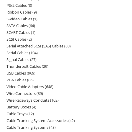
PS/2 Cables
8
Ribbon Cables
9
S-Video Cables
1
SATA Cables
64
SCART Cables
1
SCSI Cables
2
Serial Attached SCSI (SAS) Cables
88
Serial Cables
104
Signal Cables
27
Thunderbolt Cables
29
USB Cables
969
VGA Cables
86
Video Cable Adapters
648
Wire Connectors
39
Wire Raceways Conduits
102
Battery Boxes
4
Cable Trays
12
Cable Trunking System Accessories
42
Cable Trunking Systems
43