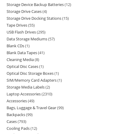
Storage Device Backup Batteries
12
Storage Drive Cases
4
Storage Drive Docking Stations
15
Tape Drives
55
USB Flash Drives
295
Data Storage Mediums
57
Blank CDs
1
Blank Data Tapes
41
Cleaning Media
8
Optical Disc Cases
1
Optical Disc Storage Boxes
1
SIM/Memory Card Adapters
1
Storage Media Labels
2
Laptop Accessories
2310
Accessories
49
Bags, Luggage & Travel Gear
99
Backpacks
99
Cases
793
Cooling Pads
12