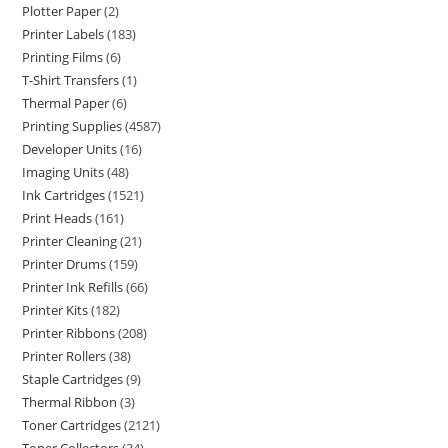
Plotter Paper
2
Printer Labels
183
Printing Films
6
T-Shirt Transfers
1
Thermal Paper
6
Printing Supplies
4587
Developer Units
16
Imaging Units
48
Ink Cartridges
1521
Print Heads
161
Printer Cleaning
21
Printer Drums
159
Printer Ink Refills
66
Printer Kits
182
Printer Ribbons
208
Printer Rollers
38
Staple Cartridges
9
Thermal Ribbon
3
Toner Cartridges
2121