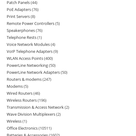
Patch Panels
44
PoE Adapters
76
Print Servers
8
Remote Power Controllers
5
Speakerphones
76
Telephone Rests
1
Voice Network Modules
4
VoIP Telephone Adapters
9
WLAN Access Points
400
PowerLine Networking
50
PowerLine Network Adapters
50
Routers & modems
247
Modems
5
Wired Routers
46
Wireless Routers
196
Transmission & Access Network
2
Wave Division Multiplexers
2
Wireless
1
Office Electronics
10511
Batteries & Accessories
1602