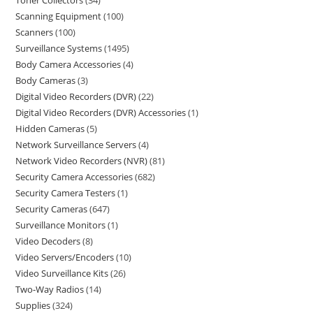
Toner Collectors
34
Scanning Equipment
100
Scanners
100
Surveillance Systems
1495
Body Camera Accessories
4
Body Cameras
3
Digital Video Recorders (DVR)
22
Digital Video Recorders (DVR) Accessories
1
Hidden Cameras
5
Network Surveillance Servers
4
Network Video Recorders (NVR)
81
Security Camera Accessories
682
Security Camera Testers
1
Security Cameras
647
Surveillance Monitors
1
Video Decoders
8
Video Servers/Encoders
10
Video Surveillance Kits
26
Two-Way Radios
14
Supplies
324