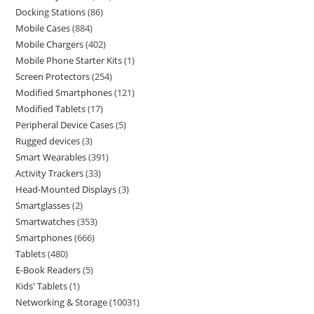
Docking Stations
86
Mobile Cases
884
Mobile Chargers
402
Mobile Phone Starter Kits
1
Screen Protectors
254
Modified Smartphones
121
Modified Tablets
17
Peripheral Device Cases
5
Rugged devices
3
Smart Wearables
391
Activity Trackers
33
Head-Mounted Displays
3
Smartglasses
2
Smartwatches
353
Smartphones
666
Tablets
480
E-Book Readers
5
Kids' Tablets
1
Networking & Storage
10031