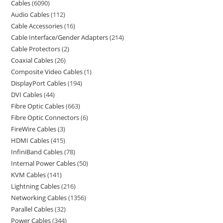
Cables
6090
Audio Cables
112
Cable Accessories
16
Cable Interface/Gender Adapters
214
Cable Protectors
2
Coaxial Cables
26
Composite Video Cables
1
DisplayPort Cables
194
DVI Cables
44
Fibre Optic Cables
663
Fibre Optic Connectors
6
FireWire Cables
3
HDMI Cables
415
InfiniBand Cables
78
Internal Power Cables
50
KVM Cables
141
Lightning Cables
216
Networking Cables
1356
Parallel Cables
32
Power Cables
344