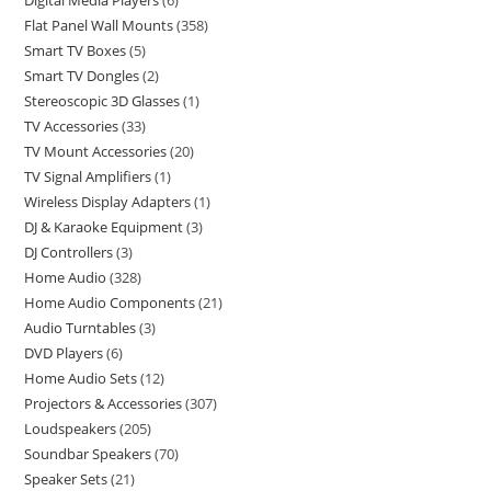
Digital Media Players
6
Flat Panel Wall Mounts
358
Smart TV Boxes
5
Smart TV Dongles
2
Stereoscopic 3D Glasses
1
TV Accessories
33
TV Mount Accessories
20
TV Signal Amplifiers
1
Wireless Display Adapters
1
DJ & Karaoke Equipment
3
DJ Controllers
3
Home Audio
328
Home Audio Components
21
Audio Turntables
3
DVD Players
6
Home Audio Sets
12
Projectors & Accessories
307
Loudspeakers
205
Soundbar Speakers
70
Speaker Sets
21