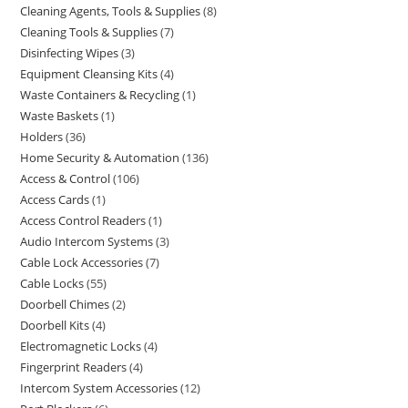
Cleaning Agents, Tools & Supplies
8
Cleaning Tools & Supplies
7
Disinfecting Wipes
3
Equipment Cleansing Kits
4
Waste Containers & Recycling
1
Waste Baskets
1
Holders
36
Home Security & Automation
136
Access & Control
106
Access Cards
1
Access Control Readers
1
Audio Intercom Systems
3
Cable Lock Accessories
7
Cable Locks
55
Doorbell Chimes
2
Doorbell Kits
4
Electromagnetic Locks
4
Fingerprint Readers
4
Intercom System Accessories
12