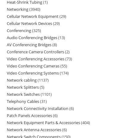
Heat-Shrink Tubing
1
Networking
3940
Cellular Network Equipment
29
Cellular Network Devices
29
Conferencing
325
Audio Conferencing Bridges
13
AV Conferencing Bridges
8
Conference Camera Controllers
2
Video Conferencing Accessories
73
Video Conferencing Cameras
55
Video Conferencing Systems
174
Network cabling
1137
Network Splitters
5
Network Switches
1101
Telephony Cables
31
Network Connectivity Installation
6
Patch Panels Accessories
6
Network Equipment Parts & Accessories
404
Network Antenna Accessories
6
Network Switch Components
150