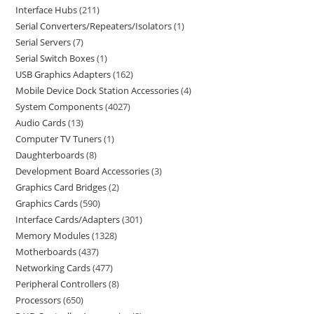
Interface Hubs
211
Serial Converters/Repeaters/Isolators
1
Serial Servers
7
Serial Switch Boxes
1
USB Graphics Adapters
162
Mobile Device Dock Station Accessories
4
System Components
4027
Audio Cards
13
Computer TV Tuners
1
Daughterboards
8
Development Board Accessories
3
Graphics Card Bridges
2
Graphics Cards
590
Interface Cards/Adapters
301
Memory Modules
1328
Motherboards
437
Networking Cards
477
Peripheral Controllers
8
Processors
650