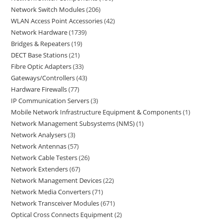
Network Switch Modules
206
WLAN Access Point Accessories
42
Network Hardware
1739
Bridges & Repeaters
19
DECT Base Stations
21
Fibre Optic Adapters
33
Gateways/Controllers
43
Hardware Firewalls
77
IP Communication Servers
3
Mobile Network Infrastructure Equipment & Components
1
Network Management Subsystems (NMS)
1
Network Analysers
3
Network Antennas
57
Network Cable Testers
26
Network Extenders
67
Network Management Devices
22
Network Media Converters
71
Network Transceiver Modules
671
Optical Cross Connects Equipment
2