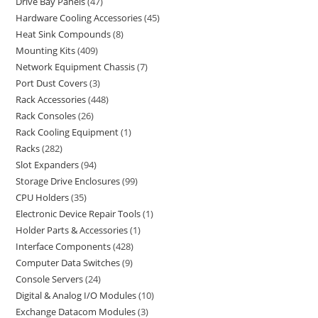
Drive Bay Panels
47
Hardware Cooling Accessories
45
Heat Sink Compounds
8
Mounting Kits
409
Network Equipment Chassis
7
Port Dust Covers
3
Rack Accessories
448
Rack Consoles
26
Rack Cooling Equipment
1
Racks
282
Slot Expanders
94
Storage Drive Enclosures
99
CPU Holders
35
Electronic Device Repair Tools
1
Holder Parts & Accessories
1
Interface Components
428
Computer Data Switches
9
Console Servers
24
Digital & Analog I/O Modules
10
Exchange Datacom Modules
3