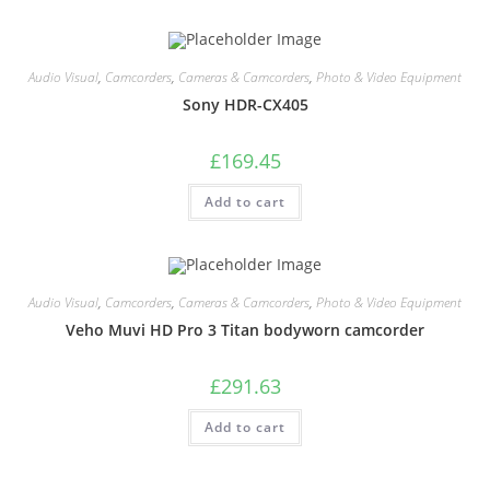
Audio Visual
,
Camcorders
,
Cameras & Camcorders
,
Photo & Video Equipment
Sony HDR-CX405
£
169.45
Add to cart
Audio Visual
,
Camcorders
,
Cameras & Camcorders
,
Photo & Video Equipment
Veho Muvi HD Pro 3 Titan bodyworn camcorder
£
291.63
Add to cart