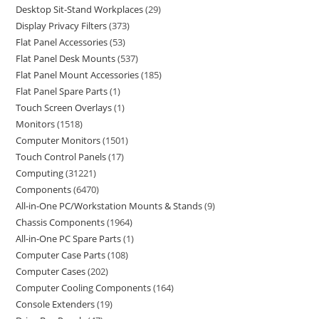
Desktop Sit-Stand Workplaces
29
Display Privacy Filters
373
Flat Panel Accessories
53
Flat Panel Desk Mounts
537
Flat Panel Mount Accessories
185
Flat Panel Spare Parts
1
Touch Screen Overlays
1
Monitors
1518
Computer Monitors
1501
Touch Control Panels
17
Computing
31221
Components
6470
All-in-One PC/Workstation Mounts & Stands
9
Chassis Components
1964
All-in-One PC Spare Parts
1
Computer Case Parts
108
Computer Cases
202
Computer Cooling Components
164
Console Extenders
19