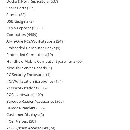
Docks & Port Replicators
537
Spare Parts
735
Stands
83
USB Gadgets
2
PCs & Laptops
9583
Computers
4469
All-in-One PCs/Workstations
249
Embedded Computer Docks
1
Embedded Computers
19
Handheld Mobile Computer Spare Parts
66
Modular Server Chassis
1
PC Security Enclosures
1
PC/Workstation Barebones
174
PCs/Workstations
586
POS Hardware
1109
Barcode Reader Accessories
309
Barcode Readers
556
Customer Displays
3
POS Printers
201
POS System Accessories
24