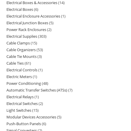
Electrical Boxes & Accessories
14
Electrical Boxes
6
Electrical Enclosure Accessories
1
Electrical Junction Boxes
5
Power Rack Enclosures
2
Electrical Supplies
303
Cable Clamps
15
Cable Organizers
53
Cable Tie Mounts
3
Cable Ties
61
Electrical Controls
1
Electric Meters
1
Power Conditioning
48
Automatic Transfer Switches (ATSs)
7
Electrical Relays
1
Electrical Switches
2
Light Switches
15
Modular Devices Accessories
5
Push-Button Panels
6
Signal Converters
2