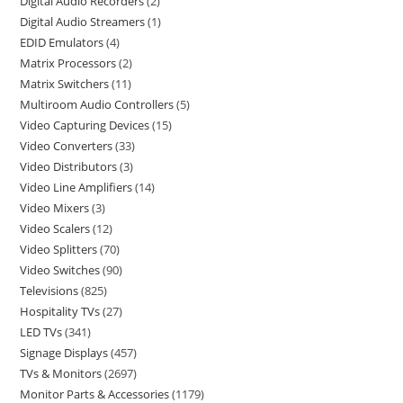
Digital Audio Recorders
2
Digital Audio Streamers
1
EDID Emulators
4
Matrix Processors
2
Matrix Switchers
11
Multiroom Audio Controllers
5
Video Capturing Devices
15
Video Converters
33
Video Distributors
3
Video Line Amplifiers
14
Video Mixers
3
Video Scalers
12
Video Splitters
70
Video Switches
90
Televisions
825
Hospitality TVs
27
LED TVs
341
Signage Displays
457
TVs & Monitors
2697
Monitor Parts & Accessories
1179