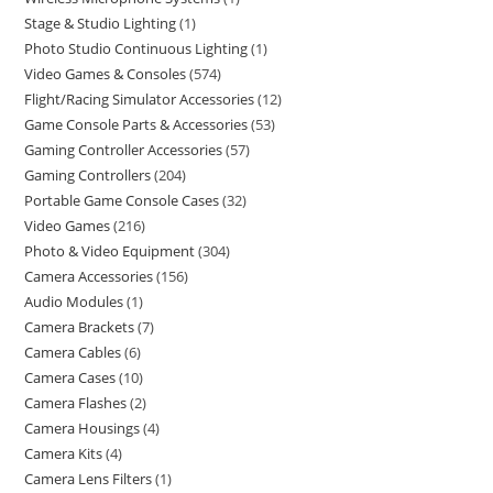
Stage & Studio Lighting
1
Photo Studio Continuous Lighting
1
Video Games & Consoles
574
Flight/Racing Simulator Accessories
12
Game Console Parts & Accessories
53
Gaming Controller Accessories
57
Gaming Controllers
204
Portable Game Console Cases
32
Video Games
216
Photo & Video Equipment
304
Camera Accessories
156
Audio Modules
1
Camera Brackets
7
Camera Cables
6
Camera Cases
10
Camera Flashes
2
Camera Housings
4
Camera Kits
4
Camera Lens Filters
1