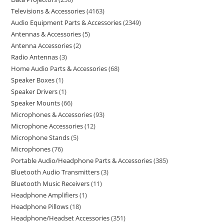
Televisions & Accessories
4163
Audio Equipment Parts & Accessories
2349
Antennas & Accessories
5
Antenna Accessories
2
Radio Antennas
3
Home Audio Parts & Accessories
68
Speaker Boxes
1
Speaker Drivers
1
Speaker Mounts
66
Microphones & Accessories
93
Microphone Accessories
12
Microphone Stands
5
Microphones
76
Portable Audio/Headphone Parts & Accessories
385
Bluetooth Audio Transmitters
3
Bluetooth Music Receivers
11
Headphone Amplifiers
1
Headphone Pillows
18
Headphone/Headset Accessories
351