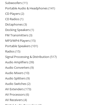
Subwoofers
11
Portable Audio & Headphones
141
CD Players
2
CD Radios
1
Dictaphones
3
Docking Speakers
1
FM Transmitters
3
MP3/MP4 Players
15
Portable Speakers
101
Radios
15
Signal Processing & Distribution
517
Audio Amplifiers
39
Audio Converters
9
Audio Mixers
10
Audio Splitters
9
Audio Switches
2
AV Extenders
173
AV Processors
6
AV Receivers
4