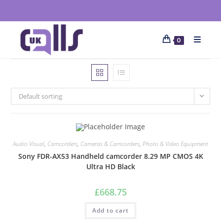
0
Default sorting
Audio Visual
,
Camcorders
,
Cameras & Camcorders
,
Photo & Video Equipment
Sony FDR-AX53 Handheld camcorder 8.29 MP CMOS 4K
Ultra HD Black
£
668.75
Add to cart