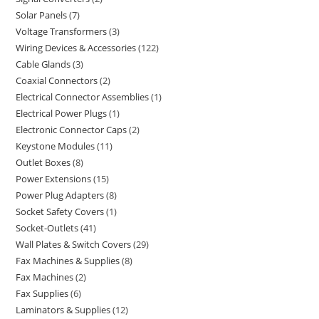
Solar Panels
7
Voltage Transformers
3
Wiring Devices & Accessories
122
Cable Glands
3
Coaxial Connectors
2
Electrical Connector Assemblies
1
Electrical Power Plugs
1
Electronic Connector Caps
2
Keystone Modules
11
Outlet Boxes
8
Power Extensions
15
Power Plug Adapters
8
Socket Safety Covers
1
Socket-Outlets
41
Wall Plates & Switch Covers
29
Fax Machines & Supplies
8
Fax Machines
2
Fax Supplies
6
Laminators & Supplies
12