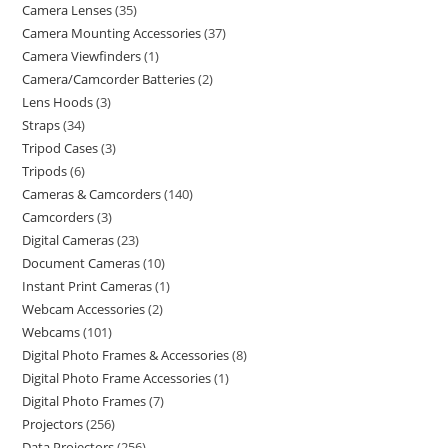
Camera Lenses
35
Camera Mounting Accessories
37
Camera Viewfinders
1
Camera/Camcorder Batteries
2
Lens Hoods
3
Straps
34
Tripod Cases
3
Tripods
6
Cameras & Camcorders
140
Camcorders
3
Digital Cameras
23
Document Cameras
10
Instant Print Cameras
1
Webcam Accessories
2
Webcams
101
Digital Photo Frames & Accessories
8
Digital Photo Frame Accessories
1
Digital Photo Frames
7
Projectors
256
Data Projectors
256