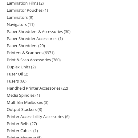
Lamination Films
2
Laminator Pouches
1
Laminators
9
Navigators
11
Paper Shredders & Accessories
30
Paper Shredder Accessories
1
Paper Shredders
29
Printers & Scanners
6971
Print & Scan Accessories
780
Duplex Units
2
Fuser Oil
2
Fusers
66
Handheld Printer Accessories
22
Media Spindles
1
Multi Bin Mailboxes
3
Output Stackers
3
Printer Accessibility Accessories
6
Printer Belts
27
Printer Cables
1
Printer Memory
5