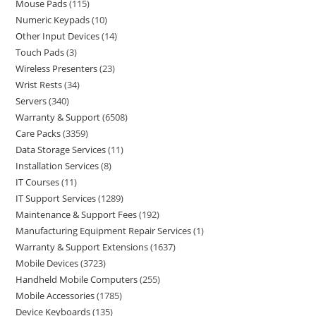
Mouse Pads
115
Numeric Keypads
10
Other Input Devices
14
Touch Pads
3
Wireless Presenters
23
Wrist Rests
34
Servers
340
Warranty & Support
6508
Care Packs
3359
Data Storage Services
11
Installation Services
8
IT Courses
11
IT Support Services
1289
Maintenance & Support Fees
192
Manufacturing Equipment Repair Services
1
Warranty & Support Extensions
1637
Mobile Devices
3723
Handheld Mobile Computers
255
Mobile Accessories
1785
Device Keyboards
135