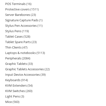
POS Terminals
16
Protective covers
1511
Server Barebones
23
Signature Capture Pads
1
Stylus Pen Accessories
11
Stylus Pens
119
Tablet Cases
528
Tablet Spare Parts
23
Thin Clients
47
Laptops & notebooks
5113
Peripherals
2084
Graphic Tablets
33
Graphic Tablets Accessories
22
Input Device Accessories
39
Keyboards
914
KVM Extenders
54
KVM Switches
260
Light Pens
3
Mice
560