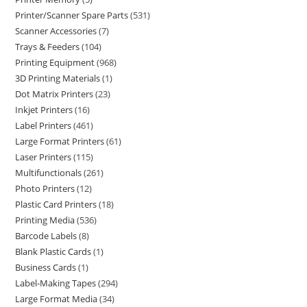
Printer/Scanner Spare Parts
531
Scanner Accessories
7
Trays & Feeders
104
Printing Equipment
968
3D Printing Materials
1
Dot Matrix Printers
23
Inkjet Printers
16
Label Printers
461
Large Format Printers
61
Laser Printers
115
Multifunctionals
261
Photo Printers
12
Plastic Card Printers
18
Printing Media
536
Barcode Labels
8
Blank Plastic Cards
1
Business Cards
1
Label-Making Tapes
294
Large Format Media
34