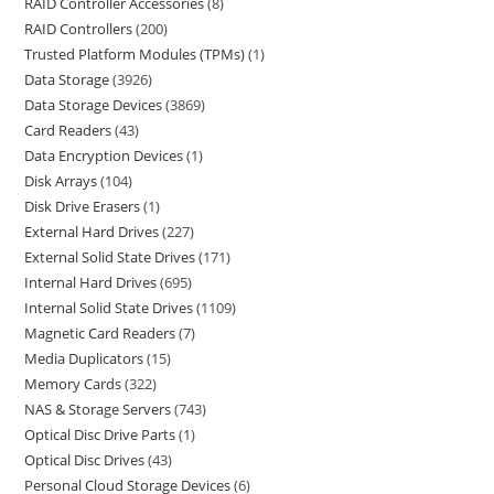
RAID Controller Accessories
8
RAID Controllers
200
Trusted Platform Modules (TPMs)
1
Data Storage
3926
Data Storage Devices
3869
Card Readers
43
Data Encryption Devices
1
Disk Arrays
104
Disk Drive Erasers
1
External Hard Drives
227
External Solid State Drives
171
Internal Hard Drives
695
Internal Solid State Drives
1109
Magnetic Card Readers
7
Media Duplicators
15
Memory Cards
322
NAS & Storage Servers
743
Optical Disc Drive Parts
1
Optical Disc Drives
43
Personal Cloud Storage Devices
6