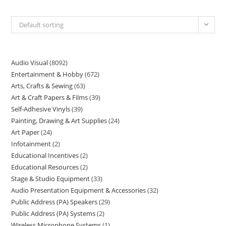
Default sorting
Audio Visual
8092
Entertainment & Hobby
672
Arts, Crafts & Sewing
63
Art & Craft Papers & Films
39
Self-Adhesive Vinyls
39
Painting, Drawing & Art Supplies
24
Art Paper
24
Infotainment
2
Educational Incentives
2
Educational Resources
2
Stage & Studio Equipment
33
Audio Presentation Equipment & Accessories
32
Public Address (PA) Speakers
29
Public Address (PA) Systems
2
Wireless Microphone Systems
1