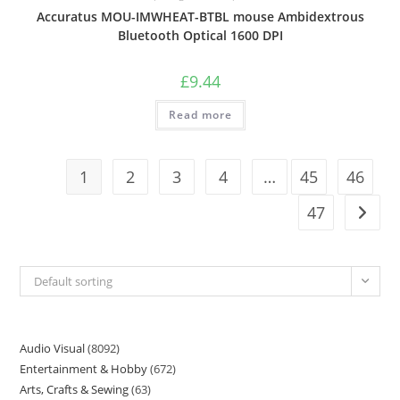
Accuratus MOU-IMWHEAT-BTBL mouse Ambidextrous
Bluetooth Optical 1600 DPI
£
9.44
Read more
1
2
3
4
…
45
46
47
Default sorting
Audio Visual
8092
Entertainment & Hobby
672
Arts, Crafts & Sewing
63