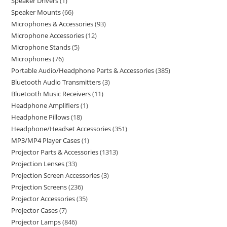
Speaker Drivers
1
Speaker Mounts
66
Microphones & Accessories
93
Microphone Accessories
12
Microphone Stands
5
Microphones
76
Portable Audio/Headphone Parts & Accessories
385
Bluetooth Audio Transmitters
3
Bluetooth Music Receivers
11
Headphone Amplifiers
1
Headphone Pillows
18
Headphone/Headset Accessories
351
MP3/MP4 Player Cases
1
Projector Parts & Accessories
1313
Projection Lenses
33
Projection Screen Accessories
3
Projection Screens
236
Projector Accessories
35
Projector Cases
7
Projector Lamps
846