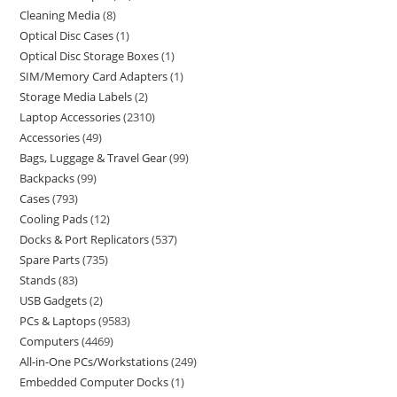
Cleaning Media
8
Optical Disc Cases
1
Optical Disc Storage Boxes
1
SIM/Memory Card Adapters
1
Storage Media Labels
2
Laptop Accessories
2310
Accessories
49
Bags, Luggage & Travel Gear
99
Backpacks
99
Cases
793
Cooling Pads
12
Docks & Port Replicators
537
Spare Parts
735
Stands
83
USB Gadgets
2
PCs & Laptops
9583
Computers
4469
All-in-One PCs/Workstations
249
Embedded Computer Docks
1