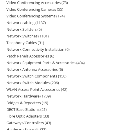
Video Conferencing Accessories
73
Video Conferencing Cameras
55
Video Conferencing Systems
174
Network cabling
1137
Network Splitters
5
Network Switches
1101
Telephony Cables
31
Network Connectivity Installation
6
Patch Panels Accessories
6
Network Equipment Parts & Accessories
404
Network Antenna Accessories
6
Network Switch Components
150
Network Switch Modules
206
WLAN Access Point Accessories
42
Network Hardware
1739
Bridges & Repeaters
19
DECT Base Stations
21
Fibre Optic Adapters
33
Gateways/Controllers
43
Hardware Firewalls
77