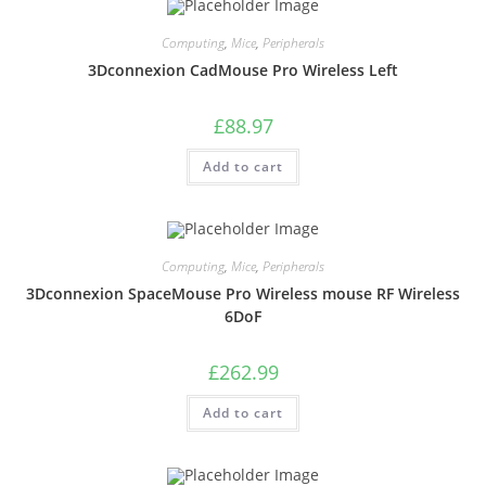
Computing
,
Mice
,
Peripherals
3Dconnexion CadMouse Pro Wireless Left
£
88.97
Add to cart
Computing
,
Mice
,
Peripherals
3Dconnexion SpaceMouse Pro Wireless mouse RF Wireless
6DoF
£
262.99
Add to cart