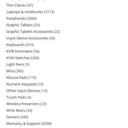
Thin Clients
47
Laptops & notebooks
5113
Peripherals
2084
Graphic Tablets
33
Graphic Tablets Accessories
22
Input Device Accessories
39
Keyboards
914
KVM Extenders
54
KVM Switches
260
Light Pens
3
Mice
560
Mouse Pads
115
Numeric Keypads
10
Other Input Devices
14
Touch Pads
3
Wireless Presenters
23
Wrist Rests
34
Servers
340
Warranty & Support
6508