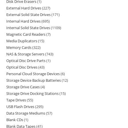
Disk Drive Erasers
1
External Hard Drives
227
External Solid State Drives
171
Internal Hard Drives
695
Internal Solid State Drives
1109
Magnetic Card Readers
7
Media Duplicators
15
Memory Cards
322
NAS & Storage Servers
743
Optical Disc Drive Parts
1
Optical Disc Drives
43
Personal Cloud Storage Devices
6
Storage Device Backup Batteries
12
Storage Drive Cases
4
Storage Drive Docking Stations
15
Tape Drives
55
USB Flash Drives
295
Data Storage Mediums
57
Blank CDs
1
Blank Data Tapes
41