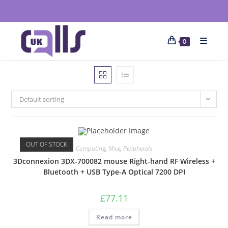
0
Default sorting
OUT OF STOCK
Computing
,
Mice
,
Peripherals
3Dconnexion 3DX-700082 mouse Right-hand RF Wireless +
Bluetooth + USB Type-A Optical 7200 DPI
£
77.11
Read more