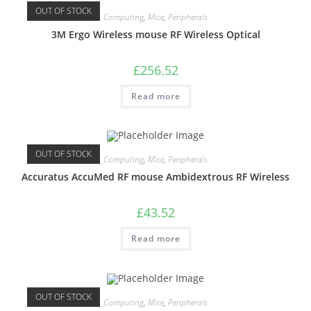
OUT OF STOCK
Computing
,
Mice
,
Peripherals
3M Ergo Wireless mouse RF Wireless Optical
£
256.52
Read more
OUT OF STOCK
Computing
,
Mice
,
Peripherals
Accuratus AccuMed RF mouse Ambidextrous RF Wireless
£
43.52
Read more
OUT OF STOCK
Computing
,
Mice
,
Peripherals