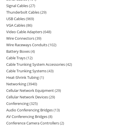
Signal Cables
27
Thunderbolt Cables
29
USB Cables
969
VGA Cables
86
Video Cable Adapters
648
Wire Connectors
39
Wire Raceways Conduits
102
Battery Boxes
4
Cable Trays
12
Cable Trunking System Accessories
42
Cable Trunking Systems
43
Heat-Shrink Tubing
1
Networking
3940
Cellular Network Equipment
29
Cellular Network Devices
29
Conferencing
325
Audio Conferencing Bridges
13
AV Conferencing Bridges
8
Conference Camera Controllers
2