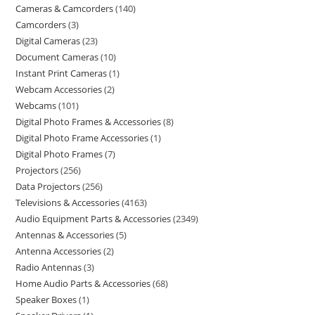
Cameras & Camcorders
140
Camcorders
3
Digital Cameras
23
Document Cameras
10
Instant Print Cameras
1
Webcam Accessories
2
Webcams
101
Digital Photo Frames & Accessories
8
Digital Photo Frame Accessories
1
Digital Photo Frames
7
Projectors
256
Data Projectors
256
Televisions & Accessories
4163
Audio Equipment Parts & Accessories
2349
Antennas & Accessories
5
Antenna Accessories
2
Radio Antennas
3
Home Audio Parts & Accessories
68
Speaker Boxes
1