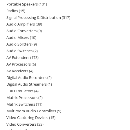
Portable Speakers
101
Radios
15
Signal Processing & Distribution
517
Audio Amplifiers
39
Audio Converters
9
Audio Mixers
10
Audio Splitters
9
Audio Switches
2
AV Extenders
173
AV Processors
6
AV Receivers
4
Digital Audio Recorders
2
Digital Audio Streamers
1
EDID Emulators
4
Matrix Processors
2
Matrix Switchers
11
Multiroom Audio Controllers
5
Video Capturing Devices
15
Video Converters
33