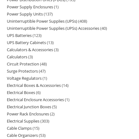
Power Supply Enclosures
1
Power Supply Units
137
Uninterruptible Power Supplies (UPSs)
408
Uninterruptible Power Supplies (UPSs) Accessories
40
UPS Batteries
123
UPS Battery Cabinets
13
Calculators & Accessories
3
Calculators
3
Circuit Protection
48
Surge Protectors
47
Voltage Regulators
1
Electrical Boxes & Accessories
14
Electrical Boxes
6
Electrical Enclosure Accessories
1
Electrical Junction Boxes
5
Power Rack Enclosures
2
Electrical Supplies
303
Cable Clamps
15
Cable Organizers
53