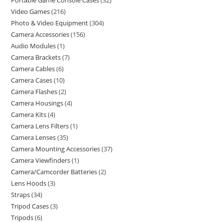
Portable Game Console Cases
32
Video Games
216
Photo & Video Equipment
304
Camera Accessories
156
Audio Modules
1
Camera Brackets
7
Camera Cables
6
Camera Cases
10
Camera Flashes
2
Camera Housings
4
Camera Kits
4
Camera Lens Filters
1
Camera Lenses
35
Camera Mounting Accessories
37
Camera Viewfinders
1
Camera/Camcorder Batteries
2
Lens Hoods
3
Straps
34
Tripod Cases
3
Tripods
6