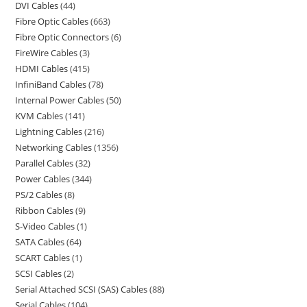
DVI Cables
44
Fibre Optic Cables
663
Fibre Optic Connectors
6
FireWire Cables
3
HDMI Cables
415
InfiniBand Cables
78
Internal Power Cables
50
KVM Cables
141
Lightning Cables
216
Networking Cables
1356
Parallel Cables
32
Power Cables
344
PS/2 Cables
8
Ribbon Cables
9
S-Video Cables
1
SATA Cables
64
SCART Cables
1
SCSI Cables
2
Serial Attached SCSI (SAS) Cables
88
Serial Cables
104