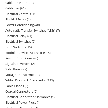
Cable Tie Mounts
3
Cable Ties
61
Electrical Controls
1
Electric Meters
1
Power Conditioning
48
Automatic Transfer Switches (ATSs)
7
Electrical Relays
1
Electrical Switches
2
Light Switches
15
Modular Devices Accessories
5
Push-Button Panels
6
Signal Converters
2
Solar Panels
7
Voltage Transformers
3
Wiring Devices & Accessories
122
Cable Glands
3
Coaxial Connectors
2
Electrical Connector Assemblies
1
Electrical Power Plugs
1