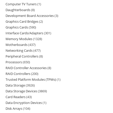
Computer TV Tuners
1
Daughterboards
8
Development Board Accessories
3
Graphics Card Bridges
2
Graphics Cards
590
Interface Cards/Adapters
301
Memory Modules
1328
Motherboards
437
Networking Cards
477
Peripheral Controllers
8
Processors
650
RAID Controller Accessories
8
RAID Controllers
200
Trusted Platform Modules (TPMs)
1
Data Storage
3926
Data Storage Devices
3869
Card Readers
43
Data Encryption Devices
1
Disk Arrays
104