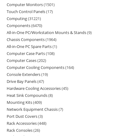
Computer Monitors
1501
Touch Control Panels
17
Computing
31221
Components
6470
All-in-One PC/Workstation Mounts & Stands
9
Chassis Components
1964
All-in-One PC Spare Parts
1
Computer Case Parts
108
Computer Cases
202
Computer Cooling Components
164
Console Extenders
19
Drive Bay Panels
47
Hardware Cooling Accessories
45
Heat Sink Compounds
8
Mounting Kits
409
Network Equipment Chassis
7
Port Dust Covers
3
Rack Accessories
448
Rack Consoles
26