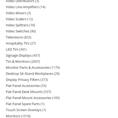
Video Distributors
3
Video Line Amplifiers
14
Video Mixers
3
Video Scalers
12
Video Splitters
70
Video Switches
90
Televisions
825
Hospitality TVs
27
LED TVs
341
Signage Displays
457
TVs & Monitors
2697
Monitor Parts & Accessories
1179
Desktop Sit-Stand Workplaces
29
Display Privacy Filters
373
Flat Panel Accessories
53
Flat Panel Desk Mounts
537
Flat Panel Mount Accessories
185
Flat Panel Spare Parts
1
Touch Screen Overlays
1
Monitors
1518