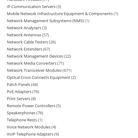
IP Communication Servers
3
Mobile Network Infrastructure Equipment & Components
1
Network Management Subsystems (NMS)
1
Network Analysers
3
Network Antennas
57
Network Cable Testers
26
Network Extenders
67
Network Management Devices
22
Network Media Converters
71
Network Transceiver Modules
671
Optical Cross Connects Equipment
2
Patch Panels
44
PoE Adapters
76
Print Servers
8
Remote Power Controllers
5
Speakerphones
76
Telephone Rests
1
Voice Network Modules
4
VoIP Telephone Adapters
9