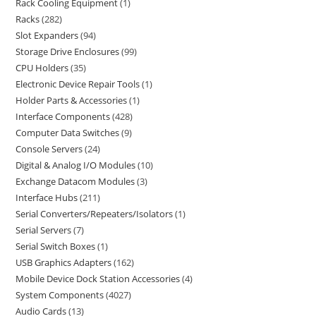
Rack Cooling Equipment
1
Racks
282
Slot Expanders
94
Storage Drive Enclosures
99
CPU Holders
35
Electronic Device Repair Tools
1
Holder Parts & Accessories
1
Interface Components
428
Computer Data Switches
9
Console Servers
24
Digital & Analog I/O Modules
10
Exchange Datacom Modules
3
Interface Hubs
211
Serial Converters/Repeaters/Isolators
1
Serial Servers
7
Serial Switch Boxes
1
USB Graphics Adapters
162
Mobile Device Dock Station Accessories
4
System Components
4027
Audio Cards
13