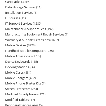
Care Packs
3359
Data Storage Services
11
Installation Services
8
IT Courses
11
IT Support Services
1289
Maintenance & Support Fees
192
Manufacturing Equipment Repair Services
1
Warranty & Support Extensions
1637
Mobile Devices
3723
Handheld Mobile Computers
255
Mobile Accessories
1785
Device Keyboards
135
Docking Stations
86
Mobile Cases
884
Mobile Chargers
402
Mobile Phone Starter Kits
1
Screen Protectors
254
Modified Smartphones
121
Modified Tablets
17
Peripheral Device Cases
5