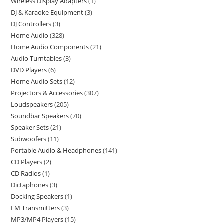
Wireless Display Adapters
1
DJ & Karaoke Equipment
3
DJ Controllers
3
Home Audio
328
Home Audio Components
21
Audio Turntables
3
DVD Players
6
Home Audio Sets
12
Projectors & Accessories
307
Loudspeakers
205
Soundbar Speakers
70
Speaker Sets
21
Subwoofers
11
Portable Audio & Headphones
141
CD Players
2
CD Radios
1
Dictaphones
3
Docking Speakers
1
FM Transmitters
3
MP3/MP4 Players
15