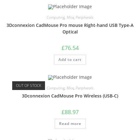
Computing
,
Mice
,
Peripherals
3Dconnexion CadMouse Pro mouse Right-hand USB Type-A
Optical
£
76.54
Add to cart
OUT OF STOCK
Computing
,
Mice
,
Peripherals
3Dconnexion CadMouse Pro Wireless (USB-C)
£
88.97
Read more