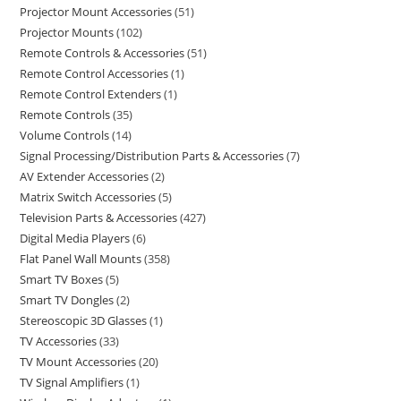
Projector Mount Accessories
51
Projector Mounts
102
Remote Controls & Accessories
51
Remote Control Accessories
1
Remote Control Extenders
1
Remote Controls
35
Volume Controls
14
Signal Processing/Distribution Parts & Accessories
7
AV Extender Accessories
2
Matrix Switch Accessories
5
Television Parts & Accessories
427
Digital Media Players
6
Flat Panel Wall Mounts
358
Smart TV Boxes
5
Smart TV Dongles
2
Stereoscopic 3D Glasses
1
TV Accessories
33
TV Mount Accessories
20
TV Signal Amplifiers
1