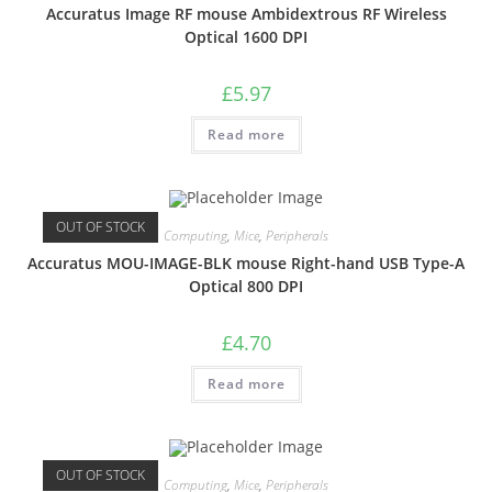
Accuratus Image RF mouse Ambidextrous RF Wireless
Optical 1600 DPI
£
5.97
Read more
OUT OF STOCK
Computing
,
Mice
,
Peripherals
Accuratus MOU-IMAGE-BLK mouse Right-hand USB Type-A
Optical 800 DPI
£
4.70
Read more
OUT OF STOCK
Computing
,
Mice
,
Peripherals