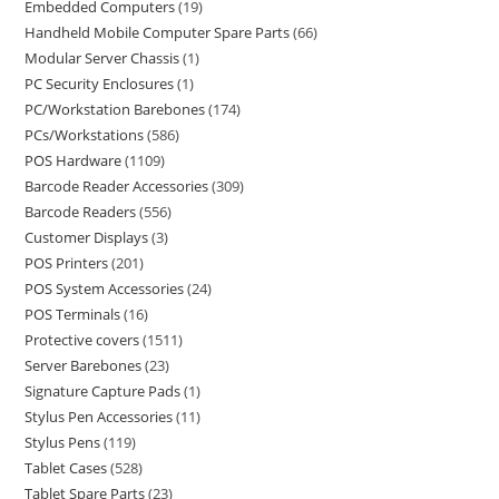
Embedded Computers
19
Handheld Mobile Computer Spare Parts
66
Modular Server Chassis
1
PC Security Enclosures
1
PC/Workstation Barebones
174
PCs/Workstations
586
POS Hardware
1109
Barcode Reader Accessories
309
Barcode Readers
556
Customer Displays
3
POS Printers
201
POS System Accessories
24
POS Terminals
16
Protective covers
1511
Server Barebones
23
Signature Capture Pads
1
Stylus Pen Accessories
11
Stylus Pens
119
Tablet Cases
528
Tablet Spare Parts
23