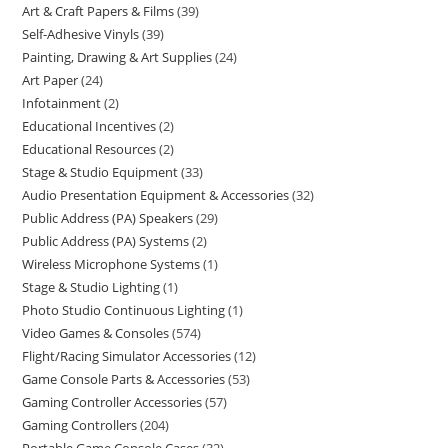
Art & Craft Papers & Films
39
Self-Adhesive Vinyls
39
Painting, Drawing & Art Supplies
24
Art Paper
24
Infotainment
2
Educational Incentives
2
Educational Resources
2
Stage & Studio Equipment
33
Audio Presentation Equipment & Accessories
32
Public Address (PA) Speakers
29
Public Address (PA) Systems
2
Wireless Microphone Systems
1
Stage & Studio Lighting
1
Photo Studio Continuous Lighting
1
Video Games & Consoles
574
Flight/Racing Simulator Accessories
12
Game Console Parts & Accessories
53
Gaming Controller Accessories
57
Gaming Controllers
204