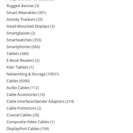
Rugged devices
3
Smart Wearables
391
Activity Trackers
33
Head-Mounted Displays
3
Smartglasses
2
Smartwatches
353
Smartphones
666
Tablets
480
E-Book Readers
5
Kids' Tablets
1
Networking & Storage
10031
Cables
6090
Audio Cables
112
Cable Accessories
16
Cable Interface/Gender Adapters
214
Cable Protectors
2
Coaxial Cables
26
Composite Video Cables
1
DisplayPort Cables
194