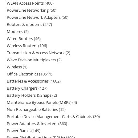
WLAN Access Points
400
PowerLine Networking
50
PowerLine Network Adapters
50
Routers & modems
247
Modems
5
Wired Routers
46
Wireless Routers
196
Transmission & Access Network
2
Wave Division Multiplexers
2
Wireless
1
Office Electronics
10511
Batteries & Accessories
1602
Battery Chargers
127
Battery Holders & Snaps
2
Maintenance Bypass Panels (MBPs)
4
Non-Rechargeable Batteries
15
Portable Device Management Carts & Cabinets
30
Power Adapters & Inverters
360
Power Banks
149
Power Distribution Units (PDUs)
193