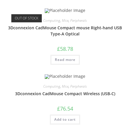
OUT OF STOCK
Computing
,
Mice
,
Peripherals
3Dconnexion CadMouse Compact mouse Right-hand USB
Type-A Optical
£
58.78
Read more
Computing
,
Mice
,
Peripherals
3Dconnexion CadMouse Compact Wireless (USB-C)
£
76.54
Add to cart