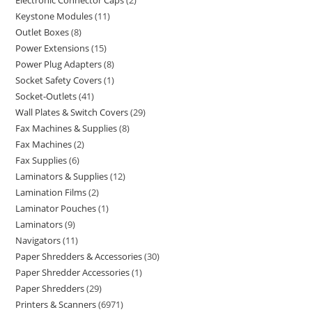
Electronic Connector Caps
2
Keystone Modules
11
Outlet Boxes
8
Power Extensions
15
Power Plug Adapters
8
Socket Safety Covers
1
Socket-Outlets
41
Wall Plates & Switch Covers
29
Fax Machines & Supplies
8
Fax Machines
2
Fax Supplies
6
Laminators & Supplies
12
Lamination Films
2
Laminator Pouches
1
Laminators
9
Navigators
11
Paper Shredders & Accessories
30
Paper Shredder Accessories
1
Paper Shredders
29
Printers & Scanners
6971