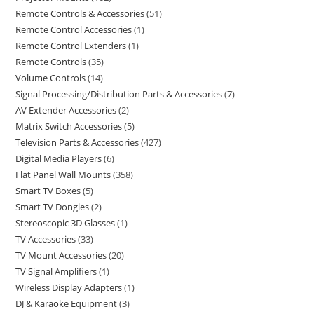
Remote Controls & Accessories
51
Remote Control Accessories
1
Remote Control Extenders
1
Remote Controls
35
Volume Controls
14
Signal Processing/Distribution Parts & Accessories
7
AV Extender Accessories
2
Matrix Switch Accessories
5
Television Parts & Accessories
427
Digital Media Players
6
Flat Panel Wall Mounts
358
Smart TV Boxes
5
Smart TV Dongles
2
Stereoscopic 3D Glasses
1
TV Accessories
33
TV Mount Accessories
20
TV Signal Amplifiers
1
Wireless Display Adapters
1
DJ & Karaoke Equipment
3