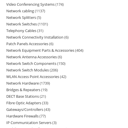
Video Conferencing Systems
174
Network cabling
1137
Network Splitters
5
Network Switches
1101
Telephony Cables
31
Network Connectivity Installation
6
Patch Panels Accessories
6
Network Equipment Parts & Accessories
404
Network Antenna Accessories
6
Network Switch Components
150
Network Switch Modules
206
WLAN Access Point Accessories
42
Network Hardware
1739
Bridges & Repeaters
19
DECT Base Stations
21
Fibre Optic Adapters
33
Gateways/Controllers
43
Hardware Firewalls
77
IP Communication Servers
3