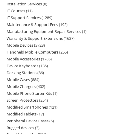
Installation Services
8
IT Courses
11
IT Support Services
1289
Maintenance & Support Fees
192
Manufacturing Equipment Repair Services
1
Warranty & Support Extensions
1637
Mobile Devices
3723
Handheld Mobile Computers
255
Mobile Accessories
1785
Device Keyboards
135
Docking Stations
86
Mobile Cases
884
Mobile Chargers
402
Mobile Phone Starter Kits
1
Screen Protectors
254
Modified Smartphones
121
Modified Tablets
17
Peripheral Device Cases
5
Rugged devices
3