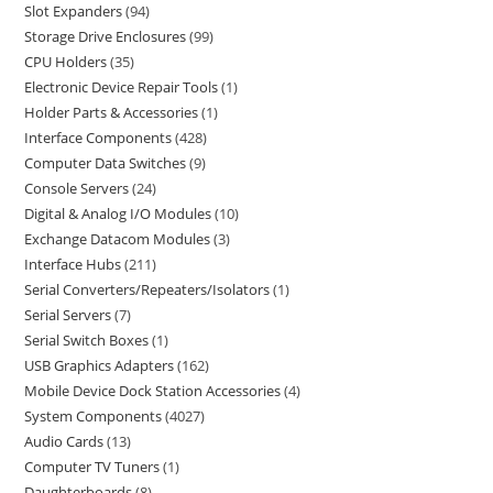
Slot Expanders
94
Storage Drive Enclosures
99
CPU Holders
35
Electronic Device Repair Tools
1
Holder Parts & Accessories
1
Interface Components
428
Computer Data Switches
9
Console Servers
24
Digital & Analog I/O Modules
10
Exchange Datacom Modules
3
Interface Hubs
211
Serial Converters/Repeaters/Isolators
1
Serial Servers
7
Serial Switch Boxes
1
USB Graphics Adapters
162
Mobile Device Dock Station Accessories
4
System Components
4027
Audio Cards
13
Computer TV Tuners
1
Daughterboards
8