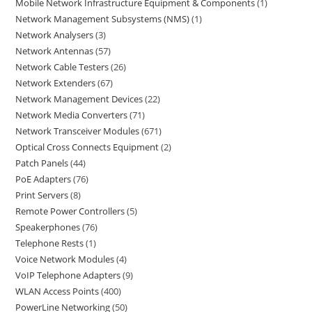
Mobile Network Infrastructure Equipment & Components
1
Network Management Subsystems (NMS)
1
Network Analysers
3
Network Antennas
57
Network Cable Testers
26
Network Extenders
67
Network Management Devices
22
Network Media Converters
71
Network Transceiver Modules
671
Optical Cross Connects Equipment
2
Patch Panels
44
PoE Adapters
76
Print Servers
8
Remote Power Controllers
5
Speakerphones
76
Telephone Rests
1
Voice Network Modules
4
VoIP Telephone Adapters
9
WLAN Access Points
400
PowerLine Networking
50