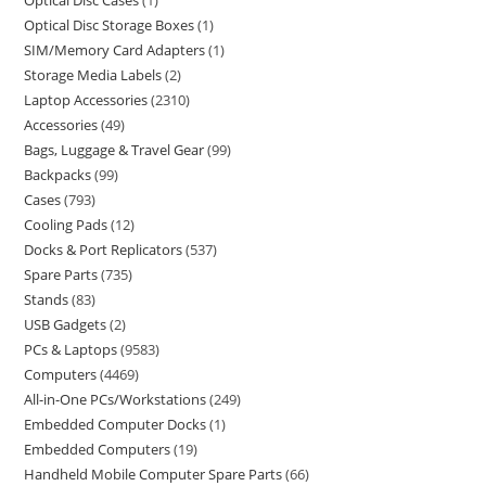
Optical Disc Cases
1
Optical Disc Storage Boxes
1
SIM/Memory Card Adapters
1
Storage Media Labels
2
Laptop Accessories
2310
Accessories
49
Bags, Luggage & Travel Gear
99
Backpacks
99
Cases
793
Cooling Pads
12
Docks & Port Replicators
537
Spare Parts
735
Stands
83
USB Gadgets
2
PCs & Laptops
9583
Computers
4469
All-in-One PCs/Workstations
249
Embedded Computer Docks
1
Embedded Computers
19
Handheld Mobile Computer Spare Parts
66