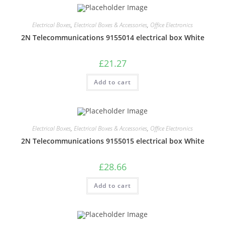
Electrical Boxes
,
Electrical Boxes & Accessories
,
Office Electronics
2N Telecommunications 9155014 electrical box White
£
21.27
Add to cart
Electrical Boxes
,
Electrical Boxes & Accessories
,
Office Electronics
2N Telecommunications 9155015 electrical box White
£
28.66
Add to cart