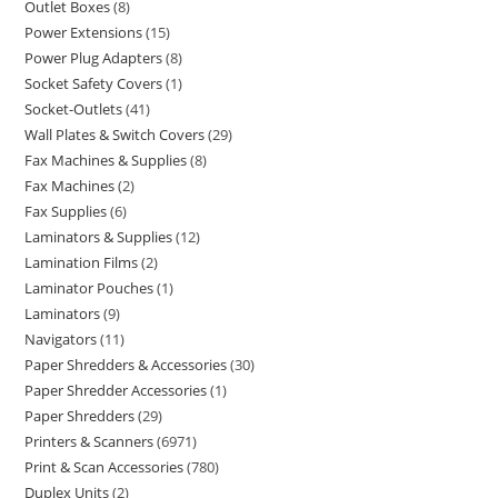
Outlet Boxes
8
Power Extensions
15
Power Plug Adapters
8
Socket Safety Covers
1
Socket-Outlets
41
Wall Plates & Switch Covers
29
Fax Machines & Supplies
8
Fax Machines
2
Fax Supplies
6
Laminators & Supplies
12
Lamination Films
2
Laminator Pouches
1
Laminators
9
Navigators
11
Paper Shredders & Accessories
30
Paper Shredder Accessories
1
Paper Shredders
29
Printers & Scanners
6971
Print & Scan Accessories
780
Duplex Units
2