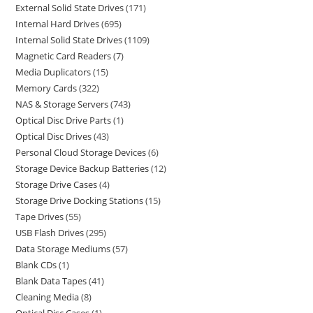
External Solid State Drives
171
Internal Hard Drives
695
Internal Solid State Drives
1109
Magnetic Card Readers
7
Media Duplicators
15
Memory Cards
322
NAS & Storage Servers
743
Optical Disc Drive Parts
1
Optical Disc Drives
43
Personal Cloud Storage Devices
6
Storage Device Backup Batteries
12
Storage Drive Cases
4
Storage Drive Docking Stations
15
Tape Drives
55
USB Flash Drives
295
Data Storage Mediums
57
Blank CDs
1
Blank Data Tapes
41
Cleaning Media
8