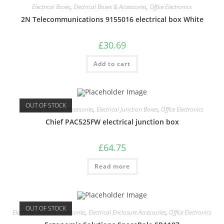
Electrical Boxes
,
Electrical Boxes & Accessories
,
Office Electronics
2N Telecommunications 9155016 electrical box White
£
30.69
Add to cart
OUT OF STOCK
Electrical Boxes & Accessories
,
Electrical Junction Boxes
,
Office Electronics
Chief PAC525FW electrical junction box
£
64.75
Read more
OUT OF STOCK
Electrical Boxes & Accessories
,
Electrical Enclosure Accessories
,
Office Electronics