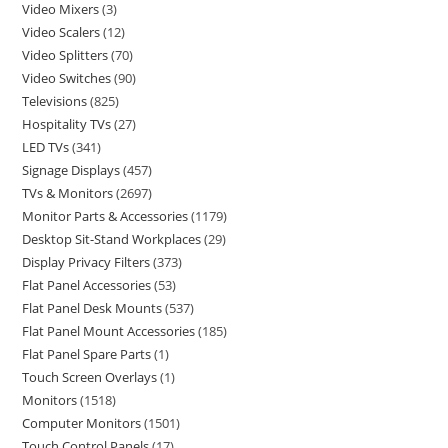
Video Mixers
3
Video Scalers
12
Video Splitters
70
Video Switches
90
Televisions
825
Hospitality TVs
27
LED TVs
341
Signage Displays
457
TVs & Monitors
2697
Monitor Parts & Accessories
1179
Desktop Sit-Stand Workplaces
29
Display Privacy Filters
373
Flat Panel Accessories
53
Flat Panel Desk Mounts
537
Flat Panel Mount Accessories
185
Flat Panel Spare Parts
1
Touch Screen Overlays
1
Monitors
1518
Computer Monitors
1501
Touch Control Panels
17