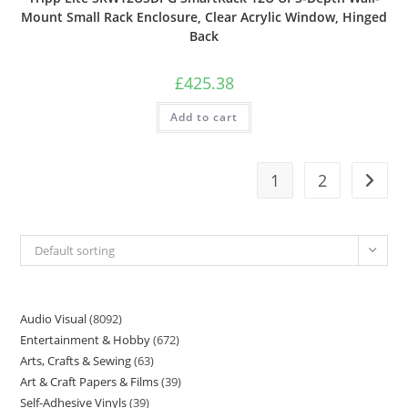
Mount Small Rack Enclosure, Clear Acrylic Window, Hinged
Back
£
425.38
Add to cart
1
2
Default sorting
Audio Visual
8092
Entertainment & Hobby
672
Arts, Crafts & Sewing
63
Art & Craft Papers & Films
39
Self-Adhesive Vinyls
39