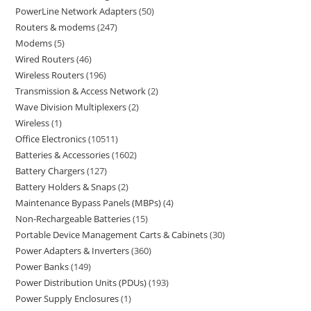
PowerLine Network Adapters
50
Routers & modems
247
Modems
5
Wired Routers
46
Wireless Routers
196
Transmission & Access Network
2
Wave Division Multiplexers
2
Wireless
1
Office Electronics
10511
Batteries & Accessories
1602
Battery Chargers
127
Battery Holders & Snaps
2
Maintenance Bypass Panels (MBPs)
4
Non-Rechargeable Batteries
15
Portable Device Management Carts & Cabinets
30
Power Adapters & Inverters
360
Power Banks
149
Power Distribution Units (PDUs)
193
Power Supply Enclosures
1