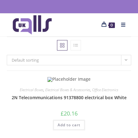
0
Default sorting
Electrical Boxes
,
Electrical Boxes & Accessories
,
Office Electronics
2N Telecommunications 91378800 electrical box White
£
20.16
Add to cart