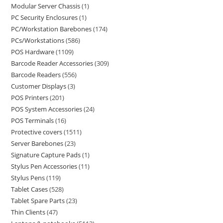
Modular Server Chassis
1
PC Security Enclosures
1
PC/Workstation Barebones
174
PCs/Workstations
586
POS Hardware
1109
Barcode Reader Accessories
309
Barcode Readers
556
Customer Displays
3
POS Printers
201
POS System Accessories
24
POS Terminals
16
Protective covers
1511
Server Barebones
23
Signature Capture Pads
1
Stylus Pen Accessories
11
Stylus Pens
119
Tablet Cases
528
Tablet Spare Parts
23
Thin Clients
47