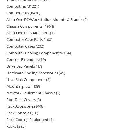
Computing
31221
Components
6470
All-in-One PC/Workstation Mounts & Stands
9
Chassis Components
1964
All-in-One PC Spare Parts
1
Computer Case Parts
108
Computer Cases
202
Computer Cooling Components
164
Console Extenders
19
Drive Bay Panels
47
Hardware Cooling Accessories
45
Heat Sink Compounds
8
Mounting Kits
409
Network Equipment Chassis
7
Port Dust Covers
3
Rack Accessories
448
Rack Consoles
26
Rack Cooling Equipment
1
Racks
282