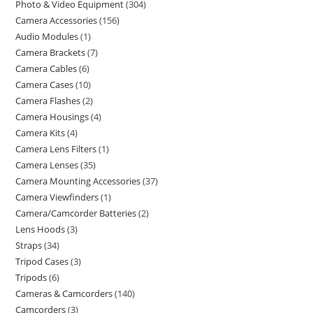
Photo & Video Equipment
304
Camera Accessories
156
Audio Modules
1
Camera Brackets
7
Camera Cables
6
Camera Cases
10
Camera Flashes
2
Camera Housings
4
Camera Kits
4
Camera Lens Filters
1
Camera Lenses
35
Camera Mounting Accessories
37
Camera Viewfinders
1
Camera/Camcorder Batteries
2
Lens Hoods
3
Straps
34
Tripod Cases
3
Tripods
6
Cameras & Camcorders
140
Camcorders
3