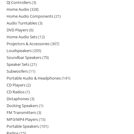
DJ Controllers
3
Home Audio
328
Home Audio Components
21
Audio Turntables
3
DVD Players
6
Home Audio Sets
12
Projectors & Accessories
307
Loudspeakers
205
Soundbar Speakers
70
Speaker Sets
21
Subwoofers
11
Portable Audio & Headphones
141
CD Players
2
CD Radios
1
Dictaphones
3
Docking Speakers
1
FM Transmitters
3
MP3/MP4 Players
15
Portable Speakers
101
Radios
15