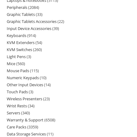
Laptops & notebooks
5113
Peripherals
2084
Graphic Tablets
33
Graphic Tablets Accessories
22
Input Device Accessories
39
Keyboards
914
KVM Extenders
54
KVM Switches
260
Light Pens
3
Mice
560
Mouse Pads
115
Numeric Keypads
10
Other Input Devices
14
Touch Pads
3
Wireless Presenters
23
Wrist Rests
34
Servers
340
Warranty & Support
6508
Care Packs
3359
Data Storage Services
11