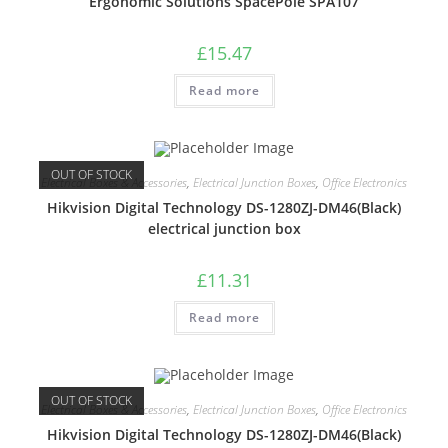
Ergonomic Solutions SpacePole SPA107
£
15.47
Read more
OUT OF STOCK
Electrical Boxes & Accessories
,
Electrical Junction Boxes
,
Office Electronics
Hikvision Digital Technology DS-1280ZJ-DM46(Black)
electrical junction box
£
11.31
Read more
OUT OF STOCK
Electrical Boxes & Accessories
,
Electrical Junction Boxes
,
Office Electronics
Hikvision Digital Technology DS-1280ZJ-DM46(Black)