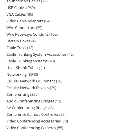
Thunderbolt Cables
29
USB Cables
969
VGA Cables
86
Video Cable Adapters
648
Wire Connectors
39
Wire Raceways Conduits
102
Battery Boxes
4
Cable Trays
12
Cable Trunking System Accessories
42
Cable Trunking Systems
43
Heat-Shrink Tubing
1
Networking
3940
Cellular Network Equipment
29
Cellular Network Devices
29
Conferencing
325
Audio Conferencing Bridges
13
AV Conferencing Bridges
8
Conference Camera Controllers
2
Video Conferencing Accessories
73
Video Conferencing Cameras
55