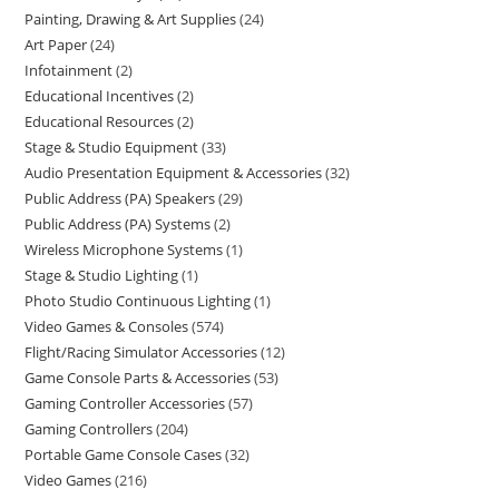
Painting, Drawing & Art Supplies
24
Art Paper
24
Infotainment
2
Educational Incentives
2
Educational Resources
2
Stage & Studio Equipment
33
Audio Presentation Equipment & Accessories
32
Public Address (PA) Speakers
29
Public Address (PA) Systems
2
Wireless Microphone Systems
1
Stage & Studio Lighting
1
Photo Studio Continuous Lighting
1
Video Games & Consoles
574
Flight/Racing Simulator Accessories
12
Game Console Parts & Accessories
53
Gaming Controller Accessories
57
Gaming Controllers
204
Portable Game Console Cases
32
Video Games
216