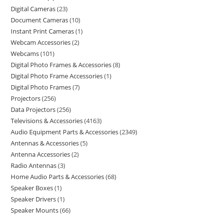
Digital Cameras
23
Document Cameras
10
Instant Print Cameras
1
Webcam Accessories
2
Webcams
101
Digital Photo Frames & Accessories
8
Digital Photo Frame Accessories
1
Digital Photo Frames
7
Projectors
256
Data Projectors
256
Televisions & Accessories
4163
Audio Equipment Parts & Accessories
2349
Antennas & Accessories
5
Antenna Accessories
2
Radio Antennas
3
Home Audio Parts & Accessories
68
Speaker Boxes
1
Speaker Drivers
1
Speaker Mounts
66