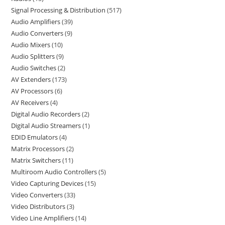
Signal Processing & Distribution
517
Audio Amplifiers
39
Audio Converters
9
Audio Mixers
10
Audio Splitters
9
Audio Switches
2
AV Extenders
173
AV Processors
6
AV Receivers
4
Digital Audio Recorders
2
Digital Audio Streamers
1
EDID Emulators
4
Matrix Processors
2
Matrix Switchers
11
Multiroom Audio Controllers
5
Video Capturing Devices
15
Video Converters
33
Video Distributors
3
Video Line Amplifiers
14