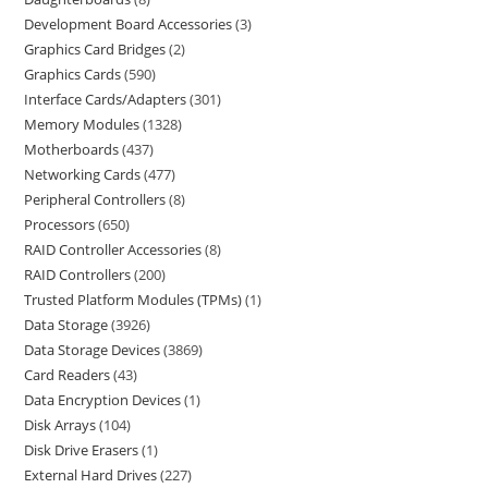
Development Board Accessories
3
Graphics Card Bridges
2
Graphics Cards
590
Interface Cards/Adapters
301
Memory Modules
1328
Motherboards
437
Networking Cards
477
Peripheral Controllers
8
Processors
650
RAID Controller Accessories
8
RAID Controllers
200
Trusted Platform Modules (TPMs)
1
Data Storage
3926
Data Storage Devices
3869
Card Readers
43
Data Encryption Devices
1
Disk Arrays
104
Disk Drive Erasers
1
External Hard Drives
227