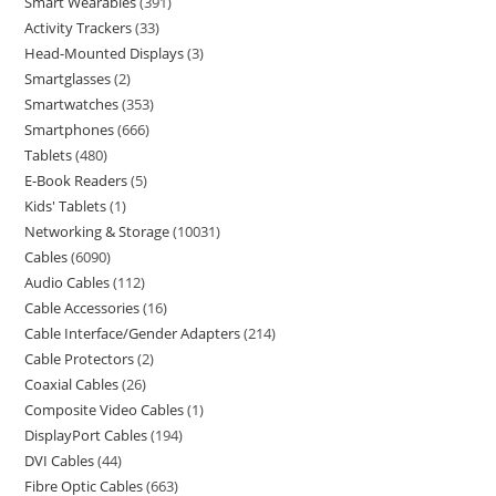
Smart Wearables
391
Activity Trackers
33
Head-Mounted Displays
3
Smartglasses
2
Smartwatches
353
Smartphones
666
Tablets
480
E-Book Readers
5
Kids' Tablets
1
Networking & Storage
10031
Cables
6090
Audio Cables
112
Cable Accessories
16
Cable Interface/Gender Adapters
214
Cable Protectors
2
Coaxial Cables
26
Composite Video Cables
1
DisplayPort Cables
194
DVI Cables
44
Fibre Optic Cables
663