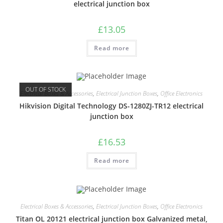
electrical junction box
£
13.05
Read more
OUT OF STOCK
Electrical Boxes & Accessories
,
Electrical Junction Boxes
,
Office Electronics
Hikvision Digital Technology DS-1280ZJ-TR12 electrical
junction box
£
16.53
Read more
Electrical Boxes & Accessories
,
Electrical Junction Boxes
,
Office Electronics
Titan OL 20121 electrical junction box Galvanized metal,