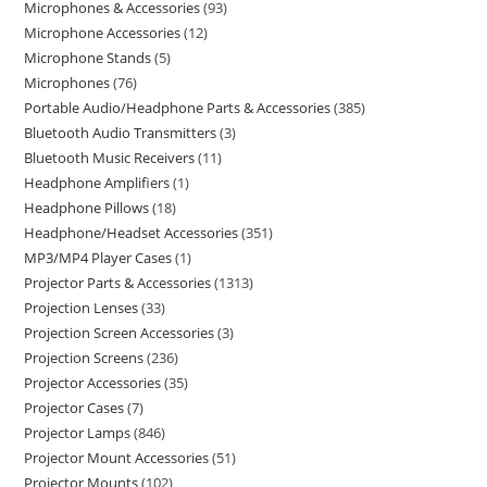
Microphones & Accessories
93
Microphone Accessories
12
Microphone Stands
5
Microphones
76
Portable Audio/Headphone Parts & Accessories
385
Bluetooth Audio Transmitters
3
Bluetooth Music Receivers
11
Headphone Amplifiers
1
Headphone Pillows
18
Headphone/Headset Accessories
351
MP3/MP4 Player Cases
1
Projector Parts & Accessories
1313
Projection Lenses
33
Projection Screen Accessories
3
Projection Screens
236
Projector Accessories
35
Projector Cases
7
Projector Lamps
846
Projector Mount Accessories
51
Projector Mounts
102