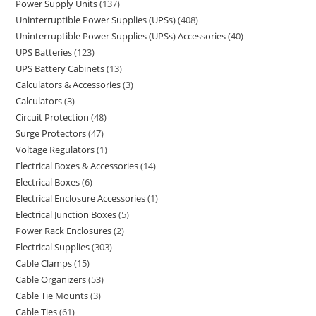
Power Supply Units
137
Uninterruptible Power Supplies (UPSs)
408
Uninterruptible Power Supplies (UPSs) Accessories
40
UPS Batteries
123
UPS Battery Cabinets
13
Calculators & Accessories
3
Calculators
3
Circuit Protection
48
Surge Protectors
47
Voltage Regulators
1
Electrical Boxes & Accessories
14
Electrical Boxes
6
Electrical Enclosure Accessories
1
Electrical Junction Boxes
5
Power Rack Enclosures
2
Electrical Supplies
303
Cable Clamps
15
Cable Organizers
53
Cable Tie Mounts
3
Cable Ties
61