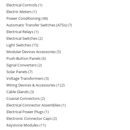
Electrical Controls
1
Electric Meters
1
Power Conditioning
48
Automatic Transfer Switches (ATSs)
7
Electrical Relays
1
Electrical Switches
2
Light Switches
15
Modular Devices Accessories
5
Push-Button Panels
6
Signal Converters
2
Solar Panels
7
Voltage Transformers
3
Wiring Devices & Accessories
122
Cable Glands
3
Coaxial Connectors
2
Electrical Connector Assemblies
1
Electrical Power Plugs
1
Electronic Connector Caps
2
Keystone Modules
11