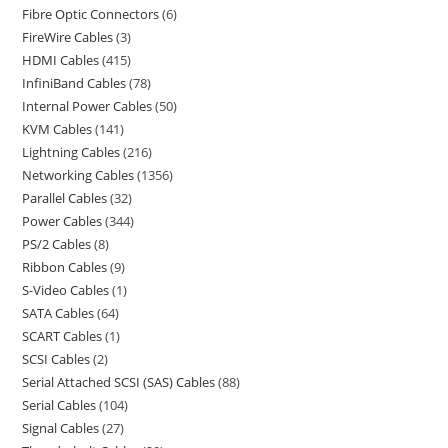
Fibre Optic Connectors
6
FireWire Cables
3
HDMI Cables
415
InfiniBand Cables
78
Internal Power Cables
50
KVM Cables
141
Lightning Cables
216
Networking Cables
1356
Parallel Cables
32
Power Cables
344
PS/2 Cables
8
Ribbon Cables
9
S-Video Cables
1
SATA Cables
64
SCART Cables
1
SCSI Cables
2
Serial Attached SCSI (SAS) Cables
88
Serial Cables
104
Signal Cables
27