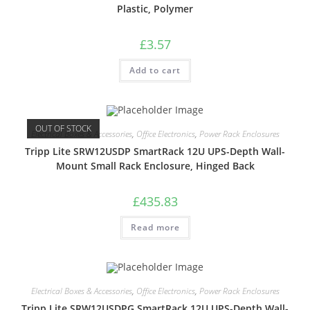
Plastic, Polymer
£
3.57
Add to cart
OUT OF STOCK
Electrical Boxes & Accessories
,
Office Electronics
,
Power Rack Enclosures
Tripp Lite SRW12USDP SmartRack 12U UPS-Depth Wall-
Mount Small Rack Enclosure, Hinged Back
£
435.83
Read more
Electrical Boxes & Accessories
,
Office Electronics
,
Power Rack Enclosures
Tripp Lite SRW12USDPG SmartRack 12U UPS-Depth Wall-