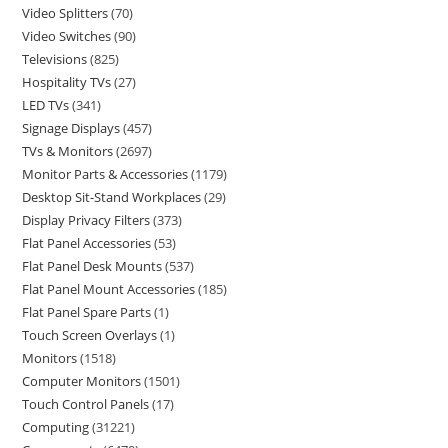
Video Splitters
70
Video Switches
90
Televisions
825
Hospitality TVs
27
LED TVs
341
Signage Displays
457
TVs & Monitors
2697
Monitor Parts & Accessories
1179
Desktop Sit-Stand Workplaces
29
Display Privacy Filters
373
Flat Panel Accessories
53
Flat Panel Desk Mounts
537
Flat Panel Mount Accessories
185
Flat Panel Spare Parts
1
Touch Screen Overlays
1
Monitors
1518
Computer Monitors
1501
Touch Control Panels
17
Computing
31221