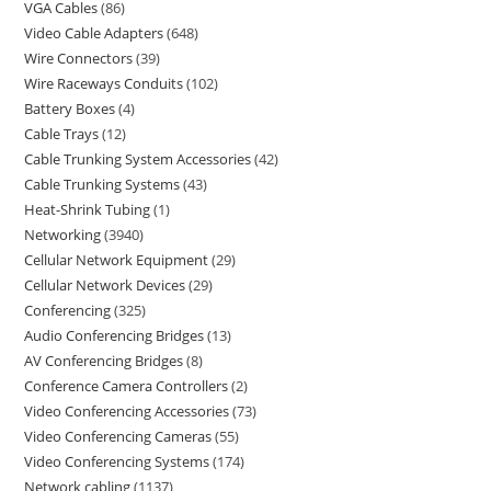
VGA Cables
86
Video Cable Adapters
648
Wire Connectors
39
Wire Raceways Conduits
102
Battery Boxes
4
Cable Trays
12
Cable Trunking System Accessories
42
Cable Trunking Systems
43
Heat-Shrink Tubing
1
Networking
3940
Cellular Network Equipment
29
Cellular Network Devices
29
Conferencing
325
Audio Conferencing Bridges
13
AV Conferencing Bridges
8
Conference Camera Controllers
2
Video Conferencing Accessories
73
Video Conferencing Cameras
55
Video Conferencing Systems
174
Network cabling
1137