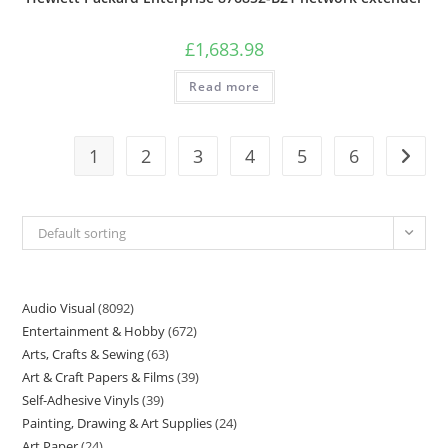
£
1,683.98
Read more
1
2
3
4
5
6
Default sorting
Audio Visual
8092
Entertainment & Hobby
672
Arts, Crafts & Sewing
63
Art & Craft Papers & Films
39
Self-Adhesive Vinyls
39
Painting, Drawing & Art Supplies
24
Art Paper
24