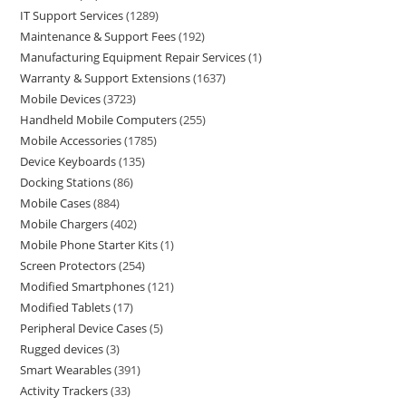
IT Support Services
1289
Maintenance & Support Fees
192
Manufacturing Equipment Repair Services
1
Warranty & Support Extensions
1637
Mobile Devices
3723
Handheld Mobile Computers
255
Mobile Accessories
1785
Device Keyboards
135
Docking Stations
86
Mobile Cases
884
Mobile Chargers
402
Mobile Phone Starter Kits
1
Screen Protectors
254
Modified Smartphones
121
Modified Tablets
17
Peripheral Device Cases
5
Rugged devices
3
Smart Wearables
391
Activity Trackers
33