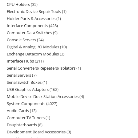
CPU Holders
35
Electronic Device Repair Tools
1
Holder Parts & Accessories
1
Interface Components
428
Computer Data Switches
9
Console Servers
24
Digital & Analog I/O Modules
10
Exchange Datacom Modules
3
Interface Hubs
211
Serial Converters/Repeaters/Isolators
1
Serial Servers
7
Serial Switch Boxes
1
USB Graphics Adapters
162
Mobile Device Dock Station Accessories
4
System Components
4027
Audio Cards
13
Computer TV Tuners
1
Daughterboards
8
Development Board Accessories
3