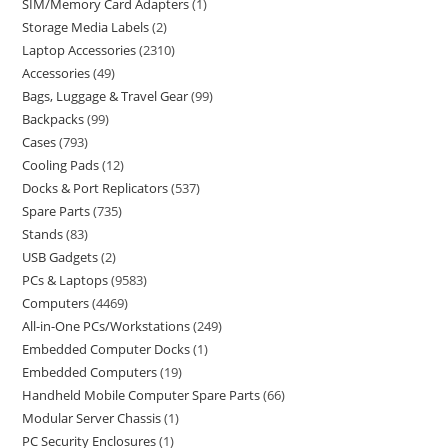
SIM/Memory Card Adapters
1
Storage Media Labels
2
Laptop Accessories
2310
Accessories
49
Bags, Luggage & Travel Gear
99
Backpacks
99
Cases
793
Cooling Pads
12
Docks & Port Replicators
537
Spare Parts
735
Stands
83
USB Gadgets
2
PCs & Laptops
9583
Computers
4469
All-in-One PCs/Workstations
249
Embedded Computer Docks
1
Embedded Computers
19
Handheld Mobile Computer Spare Parts
66
Modular Server Chassis
1
PC Security Enclosures
1