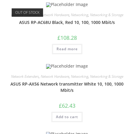
OUT OF STOCK
Network Extenders
,
Network Hardware
,
Networking
,
Networking & Storage
ASUS RP-AC68U Black, Red 10, 100, 1000 Mbit/s
£
108.28
Read more
Network Extenders
,
Network Hardware
,
Networking
,
Networking & Storage
ASUS RP-AX56 Network transmitter White 10, 100, 1000
Mbit/s
£
62.43
Add to cart