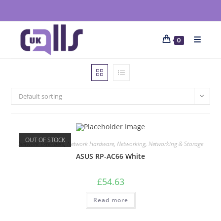
0
Default sorting
OUT OF STOCK
Network Extenders
,
Network Hardware
,
Networking
,
Networking & Storage
ASUS RP-AC66 White
£
54.63
Read more