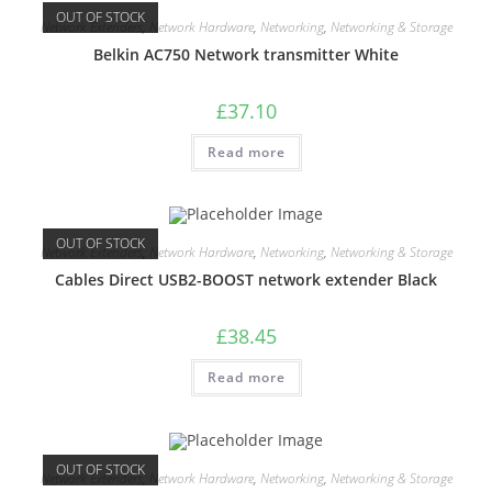
OUT OF STOCK
Network Extenders
,
Network Hardware
,
Networking
,
Networking & Storage
Belkin AC750 Network transmitter White
£
37.10
Read more
OUT OF STOCK
Network Extenders
,
Network Hardware
,
Networking
,
Networking & Storage
Cables Direct USB2-BOOST network extender Black
£
38.45
Read more
OUT OF STOCK
Network Extenders
,
Network Hardware
,
Networking
,
Networking & Storage