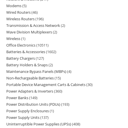
Modems
5
Wired Routers
46
Wireless Routers
196
Transmission & Access Network
2
Wave Division Multiplexers
2
Wireless
1
Office Electronics
10511
Batteries & Accessories
1602
Battery Chargers
127
Battery Holders & Snaps
2
Maintenance Bypass Panels (MBPs)
4
Non-Rechargeable Batteries
15
Portable Device Management Carts & Cabinets
30
Power Adapters & Inverters
360
Power Banks
149
Power Distribution Units (PDUs)
193
Power Supply Enclosures
1
Power Supply Units
137
Uninterruptible Power Supplies (UPSs)
408