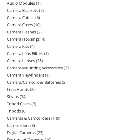
Audio Modules
1
Camera Brackets
7
Camera Cables
6
Camera Cases
10
Camera Flashes
2
Camera Housings
4
Camera Kits
4
Camera Lens Filters
1
Camera Lenses
35
Camera Mounting Accessories
37
Camera Viewfinders
1
Camera/Camcorder Batteries
2
Lens Hoods
3
Straps
34
Tripod Cases
3
Tripods
6
Cameras & Camcorders
140
Camcorders
3
Digital Cameras
23
Document Cameras
10