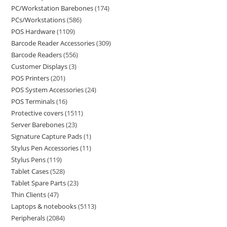
PC/Workstation Barebones
174
PCs/Workstations
586
POS Hardware
1109
Barcode Reader Accessories
309
Barcode Readers
556
Customer Displays
3
POS Printers
201
POS System Accessories
24
POS Terminals
16
Protective covers
1511
Server Barebones
23
Signature Capture Pads
1
Stylus Pen Accessories
11
Stylus Pens
119
Tablet Cases
528
Tablet Spare Parts
23
Thin Clients
47
Laptops & notebooks
5113
Peripherals
2084