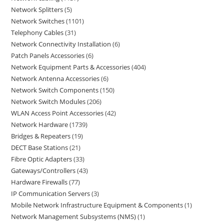
Network Splitters
5
Network Switches
1101
Telephony Cables
31
Network Connectivity Installation
6
Patch Panels Accessories
6
Network Equipment Parts & Accessories
404
Network Antenna Accessories
6
Network Switch Components
150
Network Switch Modules
206
WLAN Access Point Accessories
42
Network Hardware
1739
Bridges & Repeaters
19
DECT Base Stations
21
Fibre Optic Adapters
33
Gateways/Controllers
43
Hardware Firewalls
77
IP Communication Servers
3
Mobile Network Infrastructure Equipment & Components
1
Network Management Subsystems (NMS)
1