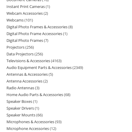
Instant Print Cameras
1
Webcam Accessories
2
Webcams
101
Digital Photo Frames & Accessories
8
Digital Photo Frame Accessories
1
Digital Photo Frames
7
Projectors
256
Data Projectors
256
Televisions & Accessories
4163
Audio Equipment Parts & Accessories
2349
Antennas & Accessories
5
Antenna Accessories
2
Radio Antennas
3
Home Audio Parts & Accessories
68
Speaker Boxes
1
Speaker Drivers
1
Speaker Mounts
66
Microphones & Accessories
93
Microphone Accessories
12