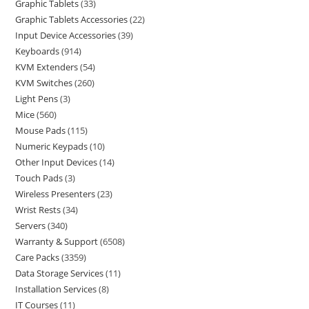
Graphic Tablets
33
Graphic Tablets Accessories
22
Input Device Accessories
39
Keyboards
914
KVM Extenders
54
KVM Switches
260
Light Pens
3
Mice
560
Mouse Pads
115
Numeric Keypads
10
Other Input Devices
14
Touch Pads
3
Wireless Presenters
23
Wrist Rests
34
Servers
340
Warranty & Support
6508
Care Packs
3359
Data Storage Services
11
Installation Services
8
IT Courses
11