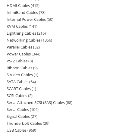
HDMI Cables
415
InfiniBand Cables
78
Internal Power Cables
50
KVM Cables
141
Lightning Cables
216
Networking Cables
1356
Parallel Cables
32
Power Cables
344
PS/2 Cables
8
Ribbon Cables
9
S-Video Cables
1
SATA Cables
64
SCART Cables
1
SCSI Cables
2
Serial Attached SCSI (SAS) Cables
88
Serial Cables
104
Signal Cables
27
Thunderbolt Cables
29
USB Cables
969