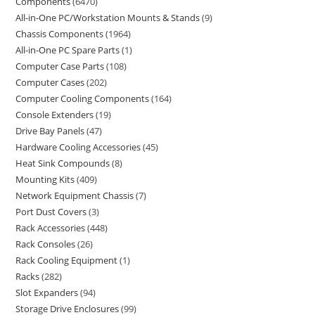
Components
6470
All-in-One PC/Workstation Mounts & Stands
9
Chassis Components
1964
All-in-One PC Spare Parts
1
Computer Case Parts
108
Computer Cases
202
Computer Cooling Components
164
Console Extenders
19
Drive Bay Panels
47
Hardware Cooling Accessories
45
Heat Sink Compounds
8
Mounting Kits
409
Network Equipment Chassis
7
Port Dust Covers
3
Rack Accessories
448
Rack Consoles
26
Rack Cooling Equipment
1
Racks
282
Slot Expanders
94
Storage Drive Enclosures
99