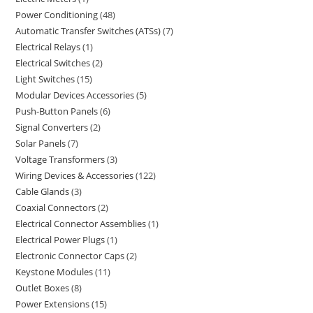
Power Conditioning
48
Automatic Transfer Switches (ATSs)
7
Electrical Relays
1
Electrical Switches
2
Light Switches
15
Modular Devices Accessories
5
Push-Button Panels
6
Signal Converters
2
Solar Panels
7
Voltage Transformers
3
Wiring Devices & Accessories
122
Cable Glands
3
Coaxial Connectors
2
Electrical Connector Assemblies
1
Electrical Power Plugs
1
Electronic Connector Caps
2
Keystone Modules
11
Outlet Boxes
8
Power Extensions
15