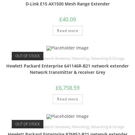
D-Link E15 AX1500 Mesh Range Extender
£
40.09
Read more
OUT OF STOCK
Network Extenders
,
Network Hardware
,
Networking
,
Networking & Storage
Hewlett Packard Enterprise 641146R-B21 network extender
Network transmitter & receiver Grey
£
6,758.59
Read more
OUT OF STOCK
Network Extenders
,
Network Hardware
,
Networking
,
Networking & Storage
Hewlett Packard Enterprise 876852-B21 network extender