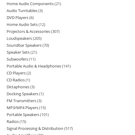
Home Audio Components
21
Audio Turntables
3
DVD Players
6
Home Audio Sets
12
Projectors & Accessories
307
Loudspeakers
205
Soundbar Speakers
70
Speaker Sets
21
Subwoofers
11
Portable Audio & Headphones
141
CD Players
2
CD Radios
1
Dictaphones
3
Docking Speakers
1
FM Transmitters
3
MP3/MP4 Players
15
Portable Speakers
101
Radios
15
Signal Processing & Distribution
517