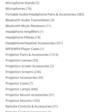
Microphone Stands
5
Microphones
76
Portable Audio/Headphone Parts & Accessories
385
Bluetooth Audio Transmitters
3
Bluetooth Music Receivers
11
Headphone Amplifiers
1
Headphone Pillows
18
Headphone/Headset Accessories
351
MP3/MP4 Player Cases
1
Projector Parts & Accessories
1313
Projection Lenses
33
Projection Screen Accessories
3
Projection Screens
236
Projector Accessories
35
Projector Cases
7
Projector Lamps
846
Projector Mount Accessories
51
Projector Mounts
102
Remote Controls & Accessories
51