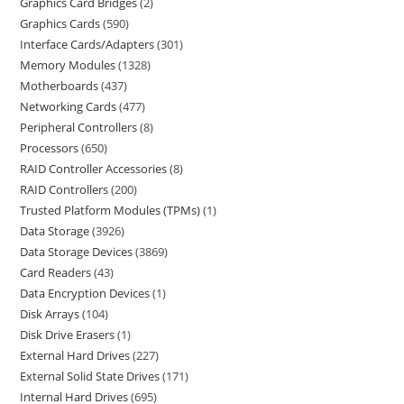
Graphics Card Bridges
2
Graphics Cards
590
Interface Cards/Adapters
301
Memory Modules
1328
Motherboards
437
Networking Cards
477
Peripheral Controllers
8
Processors
650
RAID Controller Accessories
8
RAID Controllers
200
Trusted Platform Modules (TPMs)
1
Data Storage
3926
Data Storage Devices
3869
Card Readers
43
Data Encryption Devices
1
Disk Arrays
104
Disk Drive Erasers
1
External Hard Drives
227
External Solid State Drives
171
Internal Hard Drives
695