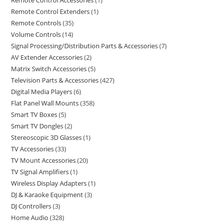
Remote Control Accessories
1
Remote Control Extenders
1
Remote Controls
35
Volume Controls
14
Signal Processing/Distribution Parts & Accessories
7
AV Extender Accessories
2
Matrix Switch Accessories
5
Television Parts & Accessories
427
Digital Media Players
6
Flat Panel Wall Mounts
358
Smart TV Boxes
5
Smart TV Dongles
2
Stereoscopic 3D Glasses
1
TV Accessories
33
TV Mount Accessories
20
TV Signal Amplifiers
1
Wireless Display Adapters
1
DJ & Karaoke Equipment
3
DJ Controllers
3
Home Audio
328