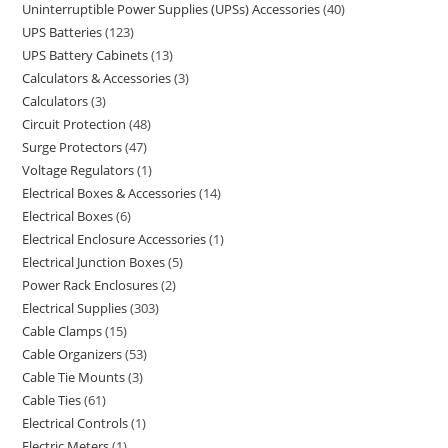
Uninterruptible Power Supplies (UPSs) Accessories
40
UPS Batteries
123
UPS Battery Cabinets
13
Calculators & Accessories
3
Calculators
3
Circuit Protection
48
Surge Protectors
47
Voltage Regulators
1
Electrical Boxes & Accessories
14
Electrical Boxes
6
Electrical Enclosure Accessories
1
Electrical Junction Boxes
5
Power Rack Enclosures
2
Electrical Supplies
303
Cable Clamps
15
Cable Organizers
53
Cable Tie Mounts
3
Cable Ties
61
Electrical Controls
1
Electric Meters
1