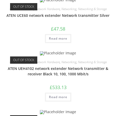
OUT OF STOCK
Network Extenders
,
Network Hardware
,
Networking
,
Networking & Storage
ATEN UCE60 network extender Network transmitter Silver
£
47.58
Read more
OUT OF STOCK
Network Extenders
,
Network Hardware
,
Networking
,
Networking & Storage
ATEN UEH4102 network extender Network transmitter &
receiver Black 10, 100, 1000 Mbit/s
£
533.13
Read more