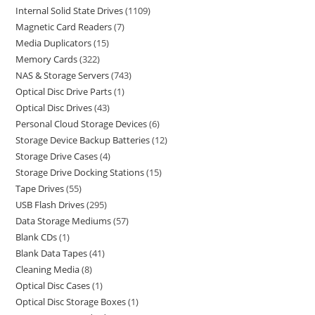
Internal Solid State Drives
1109
Magnetic Card Readers
7
Media Duplicators
15
Memory Cards
322
NAS & Storage Servers
743
Optical Disc Drive Parts
1
Optical Disc Drives
43
Personal Cloud Storage Devices
6
Storage Device Backup Batteries
12
Storage Drive Cases
4
Storage Drive Docking Stations
15
Tape Drives
55
USB Flash Drives
295
Data Storage Mediums
57
Blank CDs
1
Blank Data Tapes
41
Cleaning Media
8
Optical Disc Cases
1
Optical Disc Storage Boxes
1