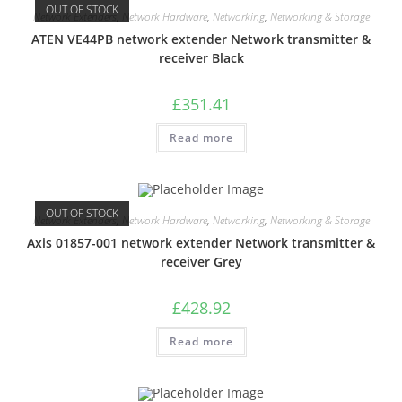
OUT OF STOCK
Network Extenders
,
Network Hardware
,
Networking
,
Networking & Storage
ATEN VE44PB network extender Network transmitter &
receiver Black
£
351.41
Read more
OUT OF STOCK
Network Extenders
,
Network Hardware
,
Networking
,
Networking & Storage
Axis 01857-001 network extender Network transmitter &
receiver Grey
£
428.92
Read more