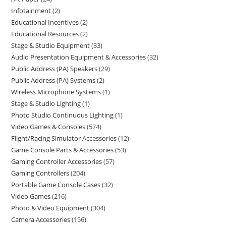
Infotainment
2
Educational Incentives
2
Educational Resources
2
Stage & Studio Equipment
33
Audio Presentation Equipment & Accessories
32
Public Address (PA) Speakers
29
Public Address (PA) Systems
2
Wireless Microphone Systems
1
Stage & Studio Lighting
1
Photo Studio Continuous Lighting
1
Video Games & Consoles
574
Flight/Racing Simulator Accessories
12
Game Console Parts & Accessories
53
Gaming Controller Accessories
57
Gaming Controllers
204
Portable Game Console Cases
32
Video Games
216
Photo & Video Equipment
304
Camera Accessories
156