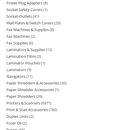
Power Plug Adapters
8
Socket Safety Covers
1
Socket-Outlets
41
Wall Plates & Switch Covers
29
Fax Machines & Supplies
8
Fax Machines
2
Fax Supplies
6
Laminators & Supplies
12
Lamination Films
2
Laminator Pouches
1
Laminators
9
Navigators
11
Paper Shredders & Accessories
30
Paper Shredder Accessories
1
Paper Shredders
29
Printers & Scanners
6971
Print & Scan Accessories
780
Duplex Units
2
Fuser Oil
2
Fusers
66