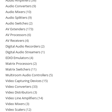
Audio Amplifiers
39
Audio Converters
9
Audio Mixers
10
Audio Splitters
9
Audio Switches
2
AV Extenders
173
AV Processors
6
AV Receivers
4
Digital Audio Recorders
2
Digital Audio Streamers
1
EDID Emulators
4
Matrix Processors
2
Matrix Switchers
11
Multiroom Audio Controllers
5
Video Capturing Devices
15
Video Converters
33
Video Distributors
3
Video Line Amplifiers
14
Video Mixers
3
Video Scalers
12