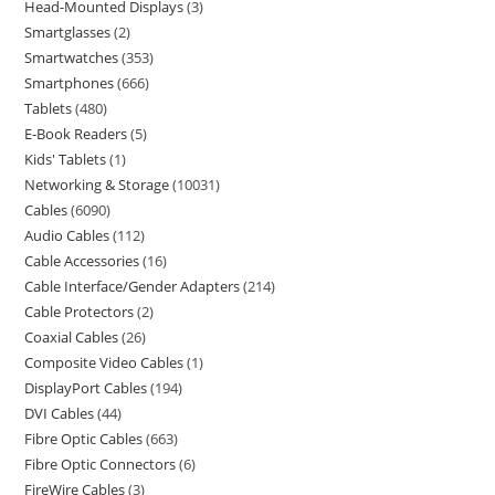
Head-Mounted Displays
3
Smartglasses
2
Smartwatches
353
Smartphones
666
Tablets
480
E-Book Readers
5
Kids' Tablets
1
Networking & Storage
10031
Cables
6090
Audio Cables
112
Cable Accessories
16
Cable Interface/Gender Adapters
214
Cable Protectors
2
Coaxial Cables
26
Composite Video Cables
1
DisplayPort Cables
194
DVI Cables
44
Fibre Optic Cables
663
Fibre Optic Connectors
6
FireWire Cables
3