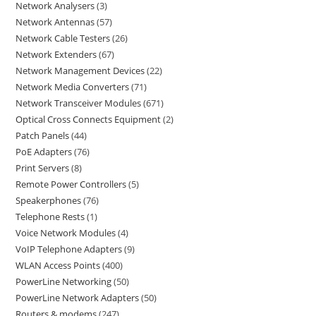
Network Analysers
3
Network Antennas
57
Network Cable Testers
26
Network Extenders
67
Network Management Devices
22
Network Media Converters
71
Network Transceiver Modules
671
Optical Cross Connects Equipment
2
Patch Panels
44
PoE Adapters
76
Print Servers
8
Remote Power Controllers
5
Speakerphones
76
Telephone Rests
1
Voice Network Modules
4
VoIP Telephone Adapters
9
WLAN Access Points
400
PowerLine Networking
50
PowerLine Network Adapters
50
Routers & modems
247