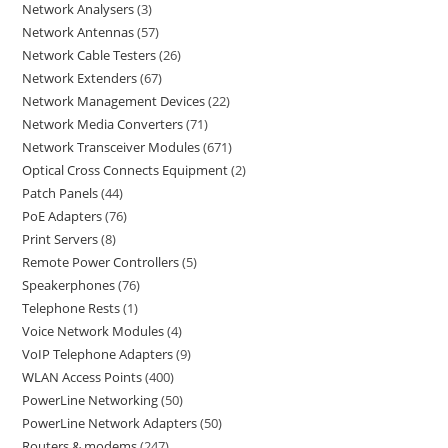
Network Analysers
3
Network Antennas
57
Network Cable Testers
26
Network Extenders
67
Network Management Devices
22
Network Media Converters
71
Network Transceiver Modules
671
Optical Cross Connects Equipment
2
Patch Panels
44
PoE Adapters
76
Print Servers
8
Remote Power Controllers
5
Speakerphones
76
Telephone Rests
1
Voice Network Modules
4
VoIP Telephone Adapters
9
WLAN Access Points
400
PowerLine Networking
50
PowerLine Network Adapters
50
Routers & modems
247