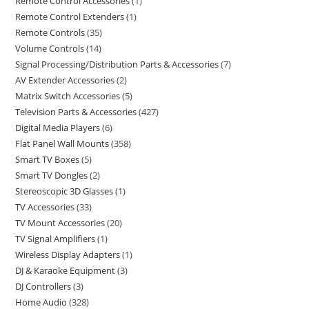
Remote Control Accessories
1
Remote Control Extenders
1
Remote Controls
35
Volume Controls
14
Signal Processing/Distribution Parts & Accessories
7
AV Extender Accessories
2
Matrix Switch Accessories
5
Television Parts & Accessories
427
Digital Media Players
6
Flat Panel Wall Mounts
358
Smart TV Boxes
5
Smart TV Dongles
2
Stereoscopic 3D Glasses
1
TV Accessories
33
TV Mount Accessories
20
TV Signal Amplifiers
1
Wireless Display Adapters
1
DJ & Karaoke Equipment
3
DJ Controllers
3
Home Audio
328