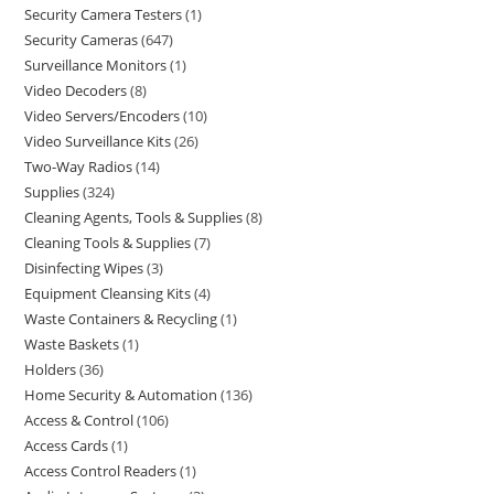
Security Camera Testers
1
Security Cameras
647
Surveillance Monitors
1
Video Decoders
8
Video Servers/Encoders
10
Video Surveillance Kits
26
Two-Way Radios
14
Supplies
324
Cleaning Agents, Tools & Supplies
8
Cleaning Tools & Supplies
7
Disinfecting Wipes
3
Equipment Cleansing Kits
4
Waste Containers & Recycling
1
Waste Baskets
1
Holders
36
Home Security & Automation
136
Access & Control
106
Access Cards
1
Access Control Readers
1