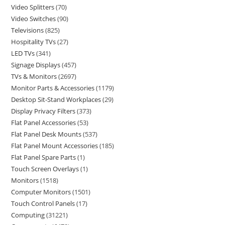
Video Splitters
70
Video Switches
90
Televisions
825
Hospitality TVs
27
LED TVs
341
Signage Displays
457
TVs & Monitors
2697
Monitor Parts & Accessories
1179
Desktop Sit-Stand Workplaces
29
Display Privacy Filters
373
Flat Panel Accessories
53
Flat Panel Desk Mounts
537
Flat Panel Mount Accessories
185
Flat Panel Spare Parts
1
Touch Screen Overlays
1
Monitors
1518
Computer Monitors
1501
Touch Control Panels
17
Computing
31221