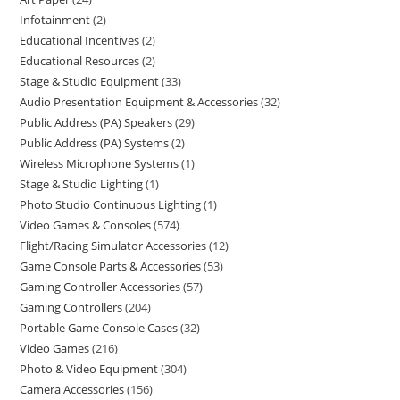
Infotainment
2
Educational Incentives
2
Educational Resources
2
Stage & Studio Equipment
33
Audio Presentation Equipment & Accessories
32
Public Address (PA) Speakers
29
Public Address (PA) Systems
2
Wireless Microphone Systems
1
Stage & Studio Lighting
1
Photo Studio Continuous Lighting
1
Video Games & Consoles
574
Flight/Racing Simulator Accessories
12
Game Console Parts & Accessories
53
Gaming Controller Accessories
57
Gaming Controllers
204
Portable Game Console Cases
32
Video Games
216
Photo & Video Equipment
304
Camera Accessories
156