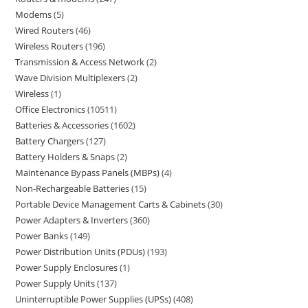
Modems
5
Wired Routers
46
Wireless Routers
196
Transmission & Access Network
2
Wave Division Multiplexers
2
Wireless
1
Office Electronics
10511
Batteries & Accessories
1602
Battery Chargers
127
Battery Holders & Snaps
2
Maintenance Bypass Panels (MBPs)
4
Non-Rechargeable Batteries
15
Portable Device Management Carts & Cabinets
30
Power Adapters & Inverters
360
Power Banks
149
Power Distribution Units (PDUs)
193
Power Supply Enclosures
1
Power Supply Units
137
Uninterruptible Power Supplies (UPSs)
408