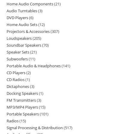
Home Audio Components
21
Audio Turntables
3
DVD Players
6
Home Audio Sets
12
Projectors & Accessories
307
Loudspeakers
205
Soundbar Speakers
70
Speaker Sets
21
Subwoofers
11
Portable Audio & Headphones
141
CD Players
2
CD Radios
1
Dictaphones
3
Docking Speakers
1
FM Transmitters
3
MP3/MP4 Players
15
Portable Speakers
101
Radios
15
Signal Processing & Distribution
517