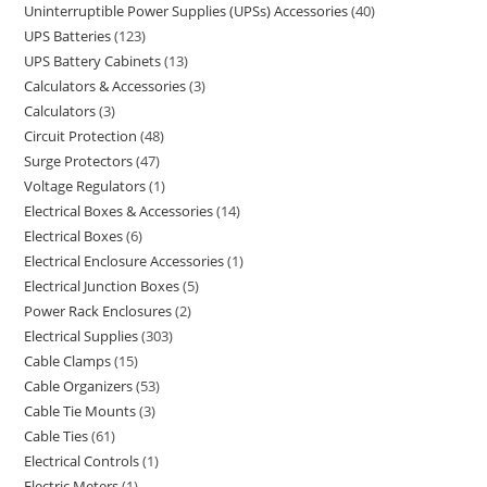
Uninterruptible Power Supplies (UPSs) Accessories
40
UPS Batteries
123
UPS Battery Cabinets
13
Calculators & Accessories
3
Calculators
3
Circuit Protection
48
Surge Protectors
47
Voltage Regulators
1
Electrical Boxes & Accessories
14
Electrical Boxes
6
Electrical Enclosure Accessories
1
Electrical Junction Boxes
5
Power Rack Enclosures
2
Electrical Supplies
303
Cable Clamps
15
Cable Organizers
53
Cable Tie Mounts
3
Cable Ties
61
Electrical Controls
1
Electric Meters
1