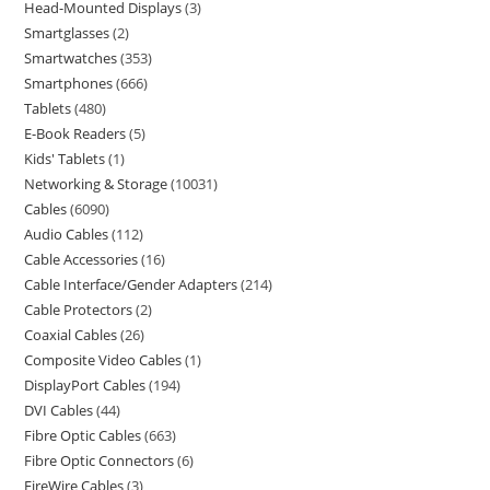
Head-Mounted Displays
3
Smartglasses
2
Smartwatches
353
Smartphones
666
Tablets
480
E-Book Readers
5
Kids' Tablets
1
Networking & Storage
10031
Cables
6090
Audio Cables
112
Cable Accessories
16
Cable Interface/Gender Adapters
214
Cable Protectors
2
Coaxial Cables
26
Composite Video Cables
1
DisplayPort Cables
194
DVI Cables
44
Fibre Optic Cables
663
Fibre Optic Connectors
6
FireWire Cables
3