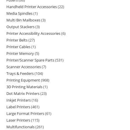
Fusers
66
Handheld Printer Accessories
22
Media Spindles
1
Multi Bin Mailboxes
3
Output Stackers
3
Printer Accessibility Accessories
6
Printer Belts
27
Printer Cables
1
Printer Memory
5
Printer/Scanner Spare Parts
531
Scanner Accessories
7
Trays & Feeders
104
Printing Equipment
968
3D Printing Materials
1
Dot Matrix Printers
23
Inkjet Printers
16
Label Printers
461
Large Format Printers
61
Laser Printers
115
Multifunctionals
261