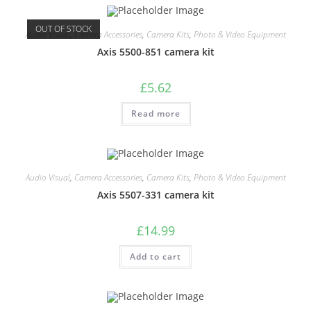
OUT OF STOCK
Audio Visual
,
Camera Accessories
,
Camera Kits
,
Photo & Video Equipment
Axis 5500-851 camera kit
£
5.62
Read more
Audio Visual
,
Camera Accessories
,
Camera Kits
,
Photo & Video Equipment
Axis 5507-331 camera kit
£
14.99
Add to cart