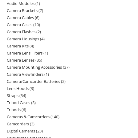
Audio Modules
1
Camera Brackets
7
Camera Cables
6
Camera Cases
10
Camera Flashes
2
Camera Housings
4
Camera Kits
4
Camera Lens Filters
1
Camera Lenses
35
Camera Mounting Accessories
37
Camera Viewfinders
1
Camera/Camcorder Batteries
2
Lens Hoods
3
Straps
34
Tripod Cases
3
Tripods
6
Cameras & Camcorders
140
Camcorders
3
Digital Cameras
23