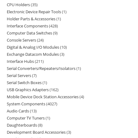
CPU Holders
35
Electronic Device Repair Tools
1
Holder Parts & Accessories
1
Interface Components
428
Computer Data Switches
9
Console Servers
24
Digital & Analog I/O Modules
10
Exchange Datacom Modules
3
Interface Hubs
211
Serial Converters/Repeaters/Isolators
1
Serial Servers
7
Serial Switch Boxes
1
USB Graphics Adapters
162
Mobile Device Dock Station Accessories
4
System Components
4027
Audio Cards
13
Computer TV Tuners
1
Daughterboards
8
Development Board Accessories
3