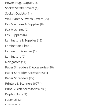
Power Plug Adapters
8
Socket Safety Covers
1
Socket-Outlets
41
Wall Plates & Switch Covers
29
Fax Machines & Supplies
8
Fax Machines
2
Fax Supplies
6
Laminators & Supplies
12
Lamination Films
2
Laminator Pouches
1
Laminators
9
Navigators
11
Paper Shredders & Accessories
30
Paper Shredder Accessories
1
Paper Shredders
29
Printers & Scanners
6971
Print & Scan Accessories
780
Duplex Units
2
Fuser Oil
2