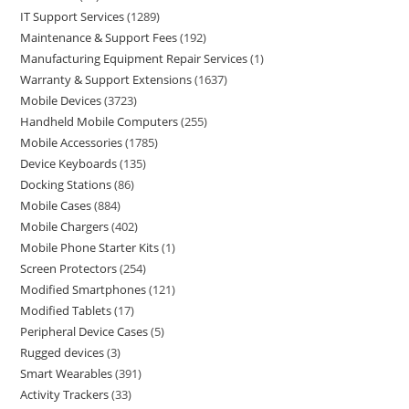
IT Support Services
1289
Maintenance & Support Fees
192
Manufacturing Equipment Repair Services
1
Warranty & Support Extensions
1637
Mobile Devices
3723
Handheld Mobile Computers
255
Mobile Accessories
1785
Device Keyboards
135
Docking Stations
86
Mobile Cases
884
Mobile Chargers
402
Mobile Phone Starter Kits
1
Screen Protectors
254
Modified Smartphones
121
Modified Tablets
17
Peripheral Device Cases
5
Rugged devices
3
Smart Wearables
391
Activity Trackers
33