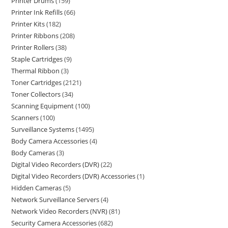
Printer Drums
159
Printer Ink Refills
66
Printer Kits
182
Printer Ribbons
208
Printer Rollers
38
Staple Cartridges
9
Thermal Ribbon
3
Toner Cartridges
2121
Toner Collectors
34
Scanning Equipment
100
Scanners
100
Surveillance Systems
1495
Body Camera Accessories
4
Body Cameras
3
Digital Video Recorders (DVR)
22
Digital Video Recorders (DVR) Accessories
1
Hidden Cameras
5
Network Surveillance Servers
4
Network Video Recorders (NVR)
81
Security Camera Accessories
682