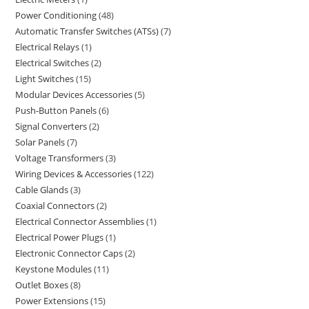
Power Conditioning
48
Automatic Transfer Switches (ATSs)
7
Electrical Relays
1
Electrical Switches
2
Light Switches
15
Modular Devices Accessories
5
Push-Button Panels
6
Signal Converters
2
Solar Panels
7
Voltage Transformers
3
Wiring Devices & Accessories
122
Cable Glands
3
Coaxial Connectors
2
Electrical Connector Assemblies
1
Electrical Power Plugs
1
Electronic Connector Caps
2
Keystone Modules
11
Outlet Boxes
8
Power Extensions
15