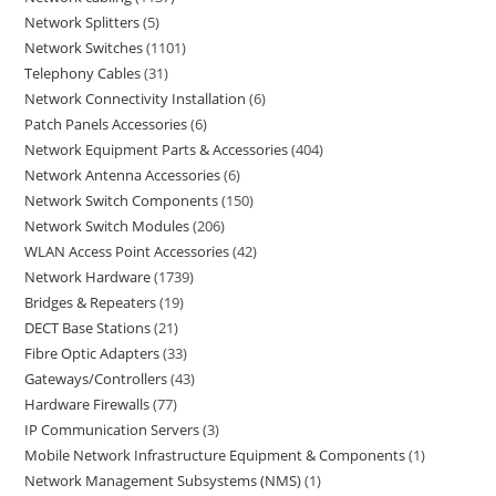
Network Splitters
5
Network Switches
1101
Telephony Cables
31
Network Connectivity Installation
6
Patch Panels Accessories
6
Network Equipment Parts & Accessories
404
Network Antenna Accessories
6
Network Switch Components
150
Network Switch Modules
206
WLAN Access Point Accessories
42
Network Hardware
1739
Bridges & Repeaters
19
DECT Base Stations
21
Fibre Optic Adapters
33
Gateways/Controllers
43
Hardware Firewalls
77
IP Communication Servers
3
Mobile Network Infrastructure Equipment & Components
1
Network Management Subsystems (NMS)
1