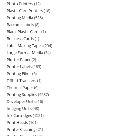
Photo Printers
12
Plastic Card Printers
18
Printing Media
536
Barcode Labels
8
Blank Plastic Cards
1
Business Cards
1
Label-Making Tapes
294
Large Format Media
34
Plotter Paper
2
Printer Labels
183
Printing Films
6
T-Shirt Transfers
1
Thermal Paper
6
Printing Supplies
4587
Developer Units
16
Imaging Units
48
Ink Cartridges
1521
Print Heads
161
Printer Cleaning
21