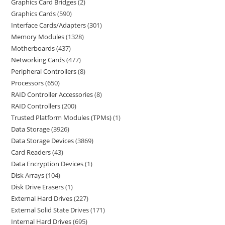
Graphics Card Bridges
2
Graphics Cards
590
Interface Cards/Adapters
301
Memory Modules
1328
Motherboards
437
Networking Cards
477
Peripheral Controllers
8
Processors
650
RAID Controller Accessories
8
RAID Controllers
200
Trusted Platform Modules (TPMs)
1
Data Storage
3926
Data Storage Devices
3869
Card Readers
43
Data Encryption Devices
1
Disk Arrays
104
Disk Drive Erasers
1
External Hard Drives
227
External Solid State Drives
171
Internal Hard Drives
695