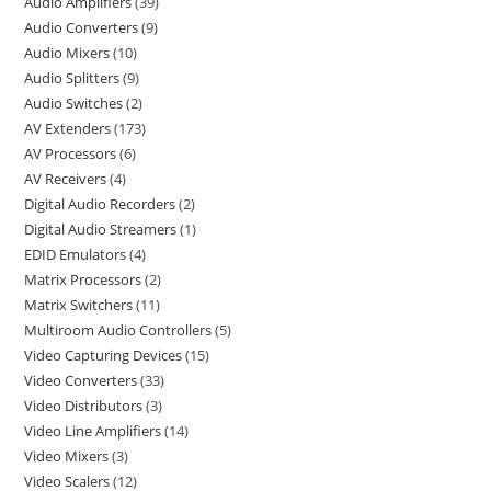
Audio Amplifiers
39
Audio Converters
9
Audio Mixers
10
Audio Splitters
9
Audio Switches
2
AV Extenders
173
AV Processors
6
AV Receivers
4
Digital Audio Recorders
2
Digital Audio Streamers
1
EDID Emulators
4
Matrix Processors
2
Matrix Switchers
11
Multiroom Audio Controllers
5
Video Capturing Devices
15
Video Converters
33
Video Distributors
3
Video Line Amplifiers
14
Video Mixers
3
Video Scalers
12