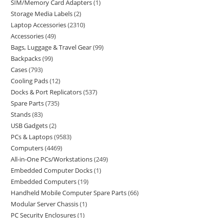
SIM/Memory Card Adapters
1
Storage Media Labels
2
Laptop Accessories
2310
Accessories
49
Bags, Luggage & Travel Gear
99
Backpacks
99
Cases
793
Cooling Pads
12
Docks & Port Replicators
537
Spare Parts
735
Stands
83
USB Gadgets
2
PCs & Laptops
9583
Computers
4469
All-in-One PCs/Workstations
249
Embedded Computer Docks
1
Embedded Computers
19
Handheld Mobile Computer Spare Parts
66
Modular Server Chassis
1
PC Security Enclosures
1