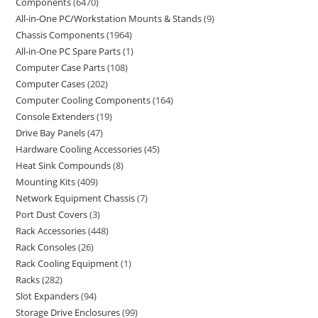
Components
6470
All-in-One PC/Workstation Mounts & Stands
9
Chassis Components
1964
All-in-One PC Spare Parts
1
Computer Case Parts
108
Computer Cases
202
Computer Cooling Components
164
Console Extenders
19
Drive Bay Panels
47
Hardware Cooling Accessories
45
Heat Sink Compounds
8
Mounting Kits
409
Network Equipment Chassis
7
Port Dust Covers
3
Rack Accessories
448
Rack Consoles
26
Rack Cooling Equipment
1
Racks
282
Slot Expanders
94
Storage Drive Enclosures
99