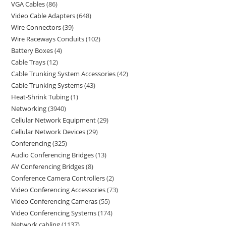
VGA Cables
86
Video Cable Adapters
648
Wire Connectors
39
Wire Raceways Conduits
102
Battery Boxes
4
Cable Trays
12
Cable Trunking System Accessories
42
Cable Trunking Systems
43
Heat-Shrink Tubing
1
Networking
3940
Cellular Network Equipment
29
Cellular Network Devices
29
Conferencing
325
Audio Conferencing Bridges
13
AV Conferencing Bridges
8
Conference Camera Controllers
2
Video Conferencing Accessories
73
Video Conferencing Cameras
55
Video Conferencing Systems
174
Network cabling
1137