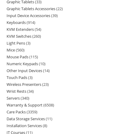
Graphic Tablets
33
Graphic Tablets Accessories
22
Input Device Accessories
39
Keyboards
914
KVM Extenders
54
KVM Switches
260
Light Pens
3
Mice
560
Mouse Pads
115
Numeric Keypads
10
Other Input Devices
14
Touch Pads
3
Wireless Presenters
23
Wrist Rests
34
Servers
340
Warranty & Support
6508
Care Packs
3359
Data Storage Services
11
Installation Services
8
IT Courses
11