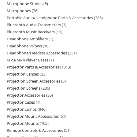
Microphone Stands
5
Microphones
76
Portable Audio/Headphone Parts & Accessories
385
Bluetooth Audio Transmitters
3
Bluetooth Music Receivers
11
Headphone Amplifiers
1
Headphone Pillows
18
Headphone/Headset Accessories
351
MP3/MP4 Player Cases
1
Projector Parts & Accessories
1313
Projection Lenses
33
Projection Screen Accessories
3
Projection Screens
236
Projector Accessories
35
Projector Cases
7
Projector Lamps
846
Projector Mount Accessories
51
Projector Mounts
102
Remote Controls & Accessories
51