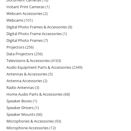
Document Cameras
10
Instant Print Cameras
1
Webcam Accessories
2
Webcams
101
Digital Photo Frames & Accessories
8
Digital Photo Frame Accessories
1
Digital Photo Frames
7
Projectors
256
Data Projectors
256
Televisions & Accessories
4163
Audio Equipment Parts & Accessories
2349
Antennas & Accessories
5
Antenna Accessories
2
Radio Antennas
3
Home Audio Parts & Accessories
68
Speaker Boxes
1
Speaker Drivers
1
Speaker Mounts
66
Microphones & Accessories
93
Microphone Accessories
12