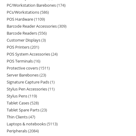
PC/Workstation Barebones
174
PCs/Workstations
586
POS Hardware
1109
Barcode Reader Accessories
309
Barcode Readers
556
Customer Displays
3
POS Printers
201
POS System Accessories
24
POS Terminals
16
Protective covers
1511
Server Barebones
23
Signature Capture Pads
1
Stylus Pen Accessories
11
Stylus Pens
119
Tablet Cases
528
Tablet Spare Parts
23
Thin Clients
47
Laptops & notebooks
5113
Peripherals
2084