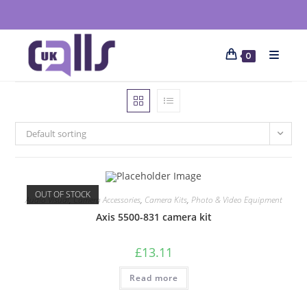
0
Default sorting
OUT OF STOCK
Audio Visual
,
Camera Accessories
,
Camera Kits
,
Photo & Video Equipment
Axis 5500-831 camera kit
£
13.11
Read more