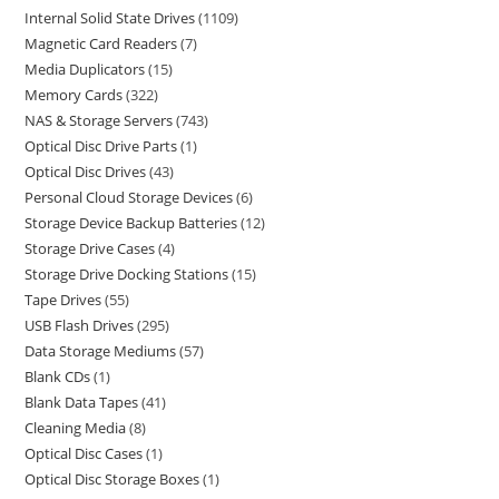
Internal Solid State Drives
1109
Magnetic Card Readers
7
Media Duplicators
15
Memory Cards
322
NAS & Storage Servers
743
Optical Disc Drive Parts
1
Optical Disc Drives
43
Personal Cloud Storage Devices
6
Storage Device Backup Batteries
12
Storage Drive Cases
4
Storage Drive Docking Stations
15
Tape Drives
55
USB Flash Drives
295
Data Storage Mediums
57
Blank CDs
1
Blank Data Tapes
41
Cleaning Media
8
Optical Disc Cases
1
Optical Disc Storage Boxes
1