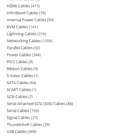
HDMI Cables
415
InfiniBand Cables
78
Internal Power Cables
50
KVM Cables
141
Lightning Cables
216
Networking Cables
1356
Parallel Cables
32
Power Cables
344
PS/2 Cables
8
Ribbon Cables
9
S-Video Cables
1
SATA Cables
64
SCART Cables
1
SCSI Cables
2
Serial Attached SCSI (SAS) Cables
88
Serial Cables
104
Signal Cables
27
Thunderbolt Cables
29
USB Cables
969