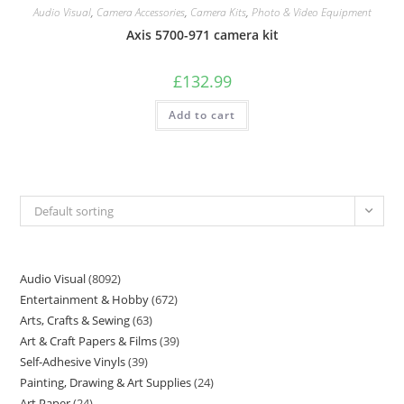
Audio Visual
,
Camera Accessories
,
Camera Kits
,
Photo & Video Equipment
Axis 5700-971 camera kit
£
132.99
Add to cart
Default sorting
Audio Visual
8092
Entertainment & Hobby
672
Arts, Crafts & Sewing
63
Art & Craft Papers & Films
39
Self-Adhesive Vinyls
39
Painting, Drawing & Art Supplies
24
Art Paper
24