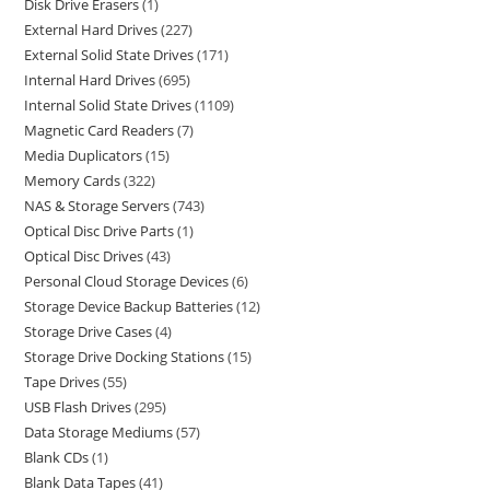
Disk Drive Erasers
1
External Hard Drives
227
External Solid State Drives
171
Internal Hard Drives
695
Internal Solid State Drives
1109
Magnetic Card Readers
7
Media Duplicators
15
Memory Cards
322
NAS & Storage Servers
743
Optical Disc Drive Parts
1
Optical Disc Drives
43
Personal Cloud Storage Devices
6
Storage Device Backup Batteries
12
Storage Drive Cases
4
Storage Drive Docking Stations
15
Tape Drives
55
USB Flash Drives
295
Data Storage Mediums
57
Blank CDs
1
Blank Data Tapes
41