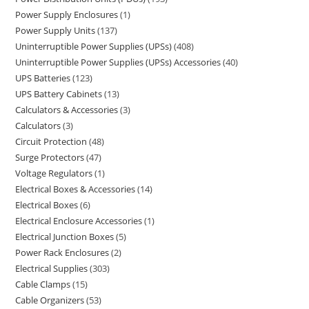
Power Supply Enclosures
1
Power Supply Units
137
Uninterruptible Power Supplies (UPSs)
408
Uninterruptible Power Supplies (UPSs) Accessories
40
UPS Batteries
123
UPS Battery Cabinets
13
Calculators & Accessories
3
Calculators
3
Circuit Protection
48
Surge Protectors
47
Voltage Regulators
1
Electrical Boxes & Accessories
14
Electrical Boxes
6
Electrical Enclosure Accessories
1
Electrical Junction Boxes
5
Power Rack Enclosures
2
Electrical Supplies
303
Cable Clamps
15
Cable Organizers
53