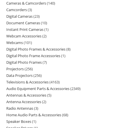
Cameras & Camcorders
140
Camcorders
3
Digital Cameras
23
Document Cameras
10
Instant Print Cameras
1
Webcam Accessories
2
Webcams
101
Digital Photo Frames & Accessories
8
Digital Photo Frame Accessories
1
Digital Photo Frames
7
Projectors
256
Data Projectors
256
Televisions & Accessories
4163
Audio Equipment Parts & Accessories
2349
Antennas & Accessories
5
Antenna Accessories
2
Radio Antennas
3
Home Audio Parts & Accessories
68
Speaker Boxes
1