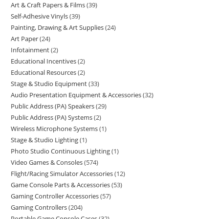
Art & Craft Papers & Films
39
Self-Adhesive Vinyls
39
Painting, Drawing & Art Supplies
24
Art Paper
24
Infotainment
2
Educational Incentives
2
Educational Resources
2
Stage & Studio Equipment
33
Audio Presentation Equipment & Accessories
32
Public Address (PA) Speakers
29
Public Address (PA) Systems
2
Wireless Microphone Systems
1
Stage & Studio Lighting
1
Photo Studio Continuous Lighting
1
Video Games & Consoles
574
Flight/Racing Simulator Accessories
12
Game Console Parts & Accessories
53
Gaming Controller Accessories
57
Gaming Controllers
204
Portable Game Console Cases
32