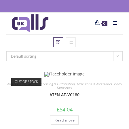
0
Default sorting
OUT OF STOCK
Audio Visual
,
Signal Processing & Distribution
,
Televisions & Accessories
,
Video
Converters
ATEN AT-VC180
£
54.04
Read more