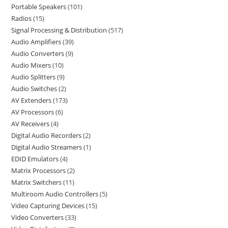
Portable Speakers
101
Radios
15
Signal Processing & Distribution
517
Audio Amplifiers
39
Audio Converters
9
Audio Mixers
10
Audio Splitters
9
Audio Switches
2
AV Extenders
173
AV Processors
6
AV Receivers
4
Digital Audio Recorders
2
Digital Audio Streamers
1
EDID Emulators
4
Matrix Processors
2
Matrix Switchers
11
Multiroom Audio Controllers
5
Video Capturing Devices
15
Video Converters
33