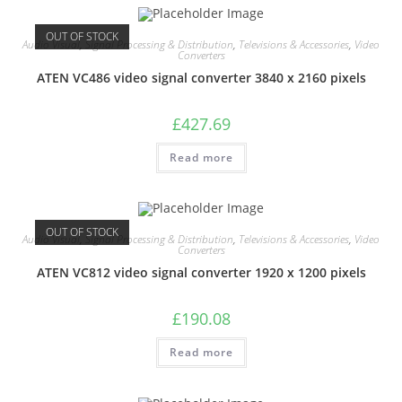
OUT OF STOCK
Audio Visual
,
Signal Processing & Distribution
,
Televisions & Accessories
,
Video
Converters
ATEN VC486 video signal converter 3840 x 2160 pixels
£
427.69
Read more
OUT OF STOCK
Audio Visual
,
Signal Processing & Distribution
,
Televisions & Accessories
,
Video
Converters
ATEN VC812 video signal converter 1920 x 1200 pixels
£
190.08
Read more