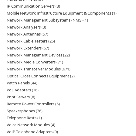
IP Communication Servers
3
Mobile Network Infrastructure Equipment & Components
1
Network Management Subsystems (NMS)
1
Network Analysers
3
Network Antennas
57
Network Cable Testers
26
Network Extenders
67
Network Management Devices
22
Network Media Converters
71
Network Transceiver Modules
671
Optical Cross Connects Equipment
2
Patch Panels
44
PoE Adapters
76
Print Servers
8
Remote Power Controllers
5
Speakerphones
76
Telephone Rests
1
Voice Network Modules
4
VoIP Telephone Adapters
9