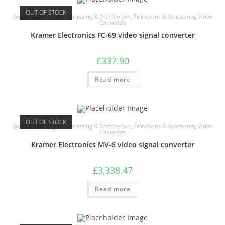
OUT OF STOCK
Audio Visual
,
Signal Processing & Distribution
,
Televisions & Accessories
,
Video
Converters
Kramer Electronics FC-69 video signal converter
£
337.90
Read more
OUT OF STOCK
Audio Visual
,
Signal Processing & Distribution
,
Televisions & Accessories
,
Video
Converters
Kramer Electronics MV-6 video signal converter
£
3,338.47
Read more