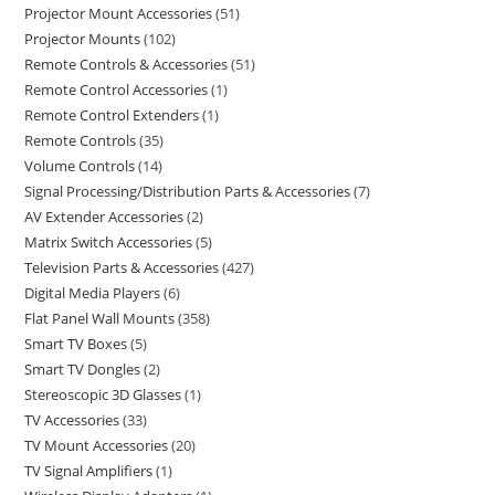
Projector Mount Accessories
51
Projector Mounts
102
Remote Controls & Accessories
51
Remote Control Accessories
1
Remote Control Extenders
1
Remote Controls
35
Volume Controls
14
Signal Processing/Distribution Parts & Accessories
7
AV Extender Accessories
2
Matrix Switch Accessories
5
Television Parts & Accessories
427
Digital Media Players
6
Flat Panel Wall Mounts
358
Smart TV Boxes
5
Smart TV Dongles
2
Stereoscopic 3D Glasses
1
TV Accessories
33
TV Mount Accessories
20
TV Signal Amplifiers
1