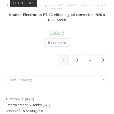
OUT OF STOCK
Audio Visual
,
Signal Processing & Distribution
,
Televisions & Accessories
,
Video
Converters
Kramer Electronics PT-1C video signal converter 1920 x
1080 pixels
£
90.42
Read more
1
2
3
Default sorting
Audio Visual
8092
Entertainment & Hobby
672
Arts, Crafts & Sewing
63