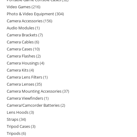
Video Games
216
Photo & Video Equipment
304
Camera Accessories
156
Audio Modules
1
Camera Brackets
7
Camera Cables
6
Camera Cases
10
Camera Flashes
2
Camera Housings
4
Camera Kits
4
Camera Lens Filters
1
Camera Lenses
35
Camera Mounting Accessories
37
Camera Viewfinders
1
Camera/Camcorder Batteries
2
Lens Hoods
3
Straps
34
Tripod Cases
3
Tripods
6