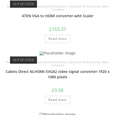
OUT OF STOCK
Audio Visual
,
Signal Processing & Distribution
,
Televisions & Accessories
,
Video
Converters
ATEN VGA to HDMI converter with Scaler
£
163.37
Read more
OUT OF STOCK
Audio Visual
,
Signal Processing & Distribution
,
Televisions & Accessories
,
Video
Converters
Cables Direct NLHDMI-SVGA2 video signal converter 1920 x
1080 pixels
£
9.08
Read more