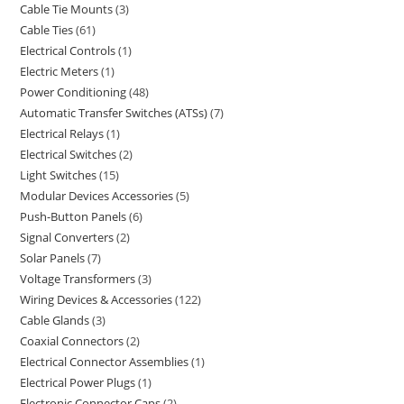
Cable Tie Mounts
3
Cable Ties
61
Electrical Controls
1
Electric Meters
1
Power Conditioning
48
Automatic Transfer Switches (ATSs)
7
Electrical Relays
1
Electrical Switches
2
Light Switches
15
Modular Devices Accessories
5
Push-Button Panels
6
Signal Converters
2
Solar Panels
7
Voltage Transformers
3
Wiring Devices & Accessories
122
Cable Glands
3
Coaxial Connectors
2
Electrical Connector Assemblies
1
Electrical Power Plugs
1
Electronic Connector Caps
2