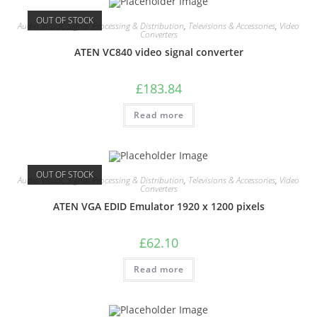
OUT OF STOCK
Audio Visual
,
Signal Processing & Distribution
,
Televisions & Accessories
,
Video
Converters
ATEN VC840 video signal converter
£
183.84
Read more
OUT OF STOCK
Audio Visual
,
Signal Processing & Distribution
,
Televisions & Accessories
,
Video
Converters
ATEN VGA EDID Emulator 1920 x 1200 pixels
£
62.10
Read more