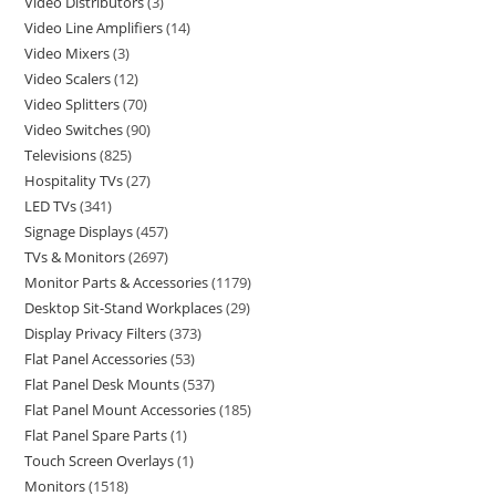
Video Distributors
3
Video Line Amplifiers
14
Video Mixers
3
Video Scalers
12
Video Splitters
70
Video Switches
90
Televisions
825
Hospitality TVs
27
LED TVs
341
Signage Displays
457
TVs & Monitors
2697
Monitor Parts & Accessories
1179
Desktop Sit-Stand Workplaces
29
Display Privacy Filters
373
Flat Panel Accessories
53
Flat Panel Desk Mounts
537
Flat Panel Mount Accessories
185
Flat Panel Spare Parts
1
Touch Screen Overlays
1
Monitors
1518