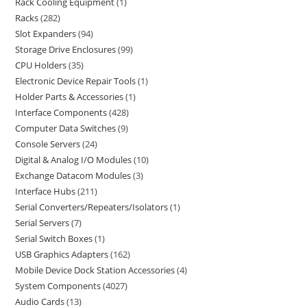
Rack Cooling Equipment
1
Racks
282
Slot Expanders
94
Storage Drive Enclosures
99
CPU Holders
35
Electronic Device Repair Tools
1
Holder Parts & Accessories
1
Interface Components
428
Computer Data Switches
9
Console Servers
24
Digital & Analog I/O Modules
10
Exchange Datacom Modules
3
Interface Hubs
211
Serial Converters/Repeaters/Isolators
1
Serial Servers
7
Serial Switch Boxes
1
USB Graphics Adapters
162
Mobile Device Dock Station Accessories
4
System Components
4027
Audio Cards
13