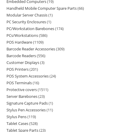
Embedded Computers
19
Handheld Mobile Computer Spare Parts
66
Modular Server Chassis
1
PC Security Enclosures
1
PC/Workstation Barebones
174
PCs/Workstations
586
POS Hardware
1109
Barcode Reader Accessories
309
Barcode Readers
556
Customer Displays
3
POS Printers
201
POS System Accessories
24
POS Terminals
16
Protective covers
1511
Server Barebones
23
Signature Capture Pads
1
Stylus Pen Accessories
11
Stylus Pens
119
Tablet Cases
528
Tablet Spare Parts
23