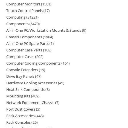
Computer Monitors
1501
Touch Control Panels
17
Computing
31221
Components
6470
All-in-One PC/Workstation Mounts & Stands
9
Chassis Components
1964
All-in-One PC Spare Parts
1
Computer Case Parts
108
Computer Cases
202
Computer Cooling Components
164
Console Extenders
19
Drive Bay Panels
47
Hardware Cooling Accessories
45
Heat Sink Compounds
8
Mounting Kits
409
Network Equipment Chassis
7
Port Dust Covers
3
Rack Accessories
448
Rack Consoles
26