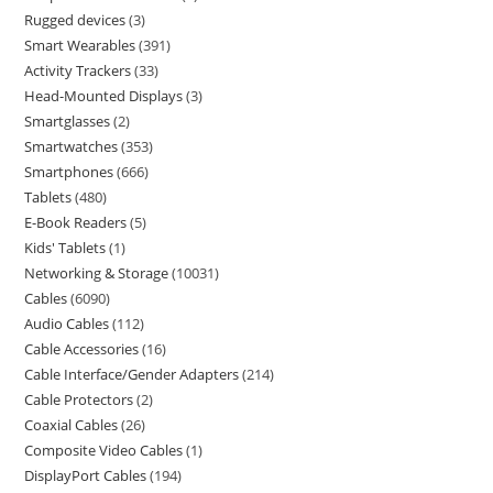
Rugged devices
3
Smart Wearables
391
Activity Trackers
33
Head-Mounted Displays
3
Smartglasses
2
Smartwatches
353
Smartphones
666
Tablets
480
E-Book Readers
5
Kids' Tablets
1
Networking & Storage
10031
Cables
6090
Audio Cables
112
Cable Accessories
16
Cable Interface/Gender Adapters
214
Cable Protectors
2
Coaxial Cables
26
Composite Video Cables
1
DisplayPort Cables
194