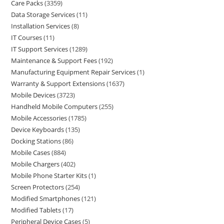
Care Packs
3359
Data Storage Services
11
Installation Services
8
IT Courses
11
IT Support Services
1289
Maintenance & Support Fees
192
Manufacturing Equipment Repair Services
1
Warranty & Support Extensions
1637
Mobile Devices
3723
Handheld Mobile Computers
255
Mobile Accessories
1785
Device Keyboards
135
Docking Stations
86
Mobile Cases
884
Mobile Chargers
402
Mobile Phone Starter Kits
1
Screen Protectors
254
Modified Smartphones
121
Modified Tablets
17
Peripheral Device Cases
5