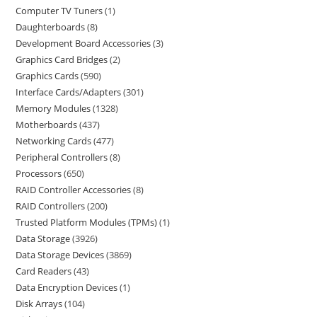
Computer TV Tuners
1
Daughterboards
8
Development Board Accessories
3
Graphics Card Bridges
2
Graphics Cards
590
Interface Cards/Adapters
301
Memory Modules
1328
Motherboards
437
Networking Cards
477
Peripheral Controllers
8
Processors
650
RAID Controller Accessories
8
RAID Controllers
200
Trusted Platform Modules (TPMs)
1
Data Storage
3926
Data Storage Devices
3869
Card Readers
43
Data Encryption Devices
1
Disk Arrays
104