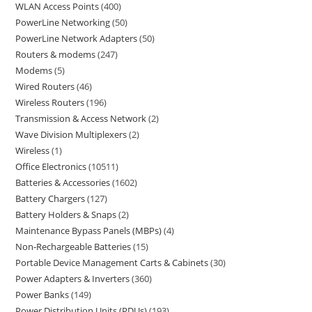
WLAN Access Points
400
PowerLine Networking
50
PowerLine Network Adapters
50
Routers & modems
247
Modems
5
Wired Routers
46
Wireless Routers
196
Transmission & Access Network
2
Wave Division Multiplexers
2
Wireless
1
Office Electronics
10511
Batteries & Accessories
1602
Battery Chargers
127
Battery Holders & Snaps
2
Maintenance Bypass Panels (MBPs)
4
Non-Rechargeable Batteries
15
Portable Device Management Carts & Cabinets
30
Power Adapters & Inverters
360
Power Banks
149
Power Distribution Units (PDUs)
193