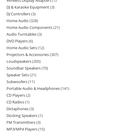
Wireless Display Adapters
1
DJ & Karaoke Equipment
3
DJ Controllers
3
Home Audio
328
Home Audio Components
21
Audio Turntables
3
DVD Players
6
Home Audio Sets
12
Projectors & Accessories
307
Loudspeakers
205
Soundbar Speakers
70
Speaker Sets
21
Subwoofers
11
Portable Audio & Headphones
141
CD Players
2
CD Radios
1
Dictaphones
3
Docking Speakers
1
FM Transmitters
3
MP3/MP4 Players
15