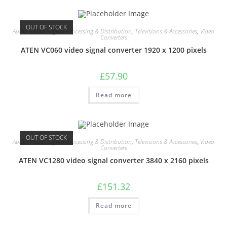
OUT OF STOCK
Audio Visual
,
Signal Processing & Distribution
,
Televisions & Accessories
,
Video
Converters
ATEN VC060 video signal converter 1920 x 1200 pixels
£
57.90
Read more
OUT OF STOCK
Audio Visual
,
Signal Processing & Distribution
,
Televisions & Accessories
,
Video
Converters
ATEN VC1280 video signal converter 3840 x 2160 pixels
£
151.32
Read more