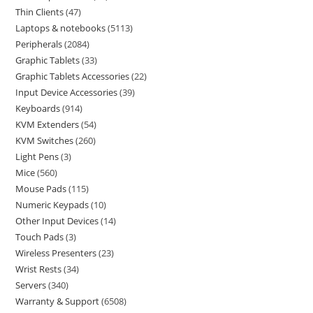
Thin Clients
47
Laptops & notebooks
5113
Peripherals
2084
Graphic Tablets
33
Graphic Tablets Accessories
22
Input Device Accessories
39
Keyboards
914
KVM Extenders
54
KVM Switches
260
Light Pens
3
Mice
560
Mouse Pads
115
Numeric Keypads
10
Other Input Devices
14
Touch Pads
3
Wireless Presenters
23
Wrist Rests
34
Servers
340
Warranty & Support
6508