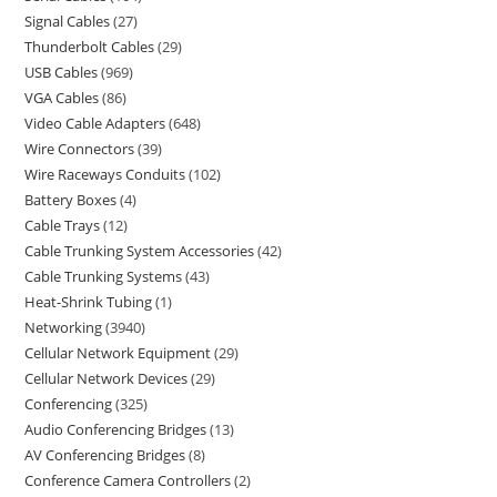
Signal Cables
27
Thunderbolt Cables
29
USB Cables
969
VGA Cables
86
Video Cable Adapters
648
Wire Connectors
39
Wire Raceways Conduits
102
Battery Boxes
4
Cable Trays
12
Cable Trunking System Accessories
42
Cable Trunking Systems
43
Heat-Shrink Tubing
1
Networking
3940
Cellular Network Equipment
29
Cellular Network Devices
29
Conferencing
325
Audio Conferencing Bridges
13
AV Conferencing Bridges
8
Conference Camera Controllers
2