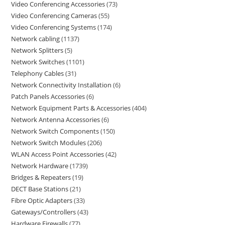
Video Conferencing Accessories
73
Video Conferencing Cameras
55
Video Conferencing Systems
174
Network cabling
1137
Network Splitters
5
Network Switches
1101
Telephony Cables
31
Network Connectivity Installation
6
Patch Panels Accessories
6
Network Equipment Parts & Accessories
404
Network Antenna Accessories
6
Network Switch Components
150
Network Switch Modules
206
WLAN Access Point Accessories
42
Network Hardware
1739
Bridges & Repeaters
19
DECT Base Stations
21
Fibre Optic Adapters
33
Gateways/Controllers
43
Hardware Firewalls
77