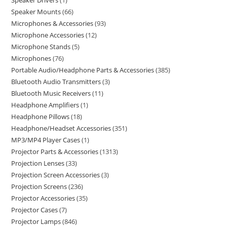
Speaker Drivers
1
Speaker Mounts
66
Microphones & Accessories
93
Microphone Accessories
12
Microphone Stands
5
Microphones
76
Portable Audio/Headphone Parts & Accessories
385
Bluetooth Audio Transmitters
3
Bluetooth Music Receivers
11
Headphone Amplifiers
1
Headphone Pillows
18
Headphone/Headset Accessories
351
MP3/MP4 Player Cases
1
Projector Parts & Accessories
1313
Projection Lenses
33
Projection Screen Accessories
3
Projection Screens
236
Projector Accessories
35
Projector Cases
7
Projector Lamps
846