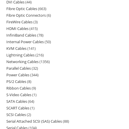
DVI Cables
44
Fibre Optic Cables
663
Fibre Optic Connectors
6
FireWire Cables
3
HDMI Cables
415
InfiniBand Cables
78
Internal Power Cables
50
KVM Cables
141
Lightning Cables
216
Networking Cables
1356
Parallel Cables
32
Power Cables
344
PS/2 Cables
8
Ribbon Cables
9
S-Video Cables
1
SATA Cables
64
SCART Cables
1
SCSI Cables
2
Serial Attached SCSI (SAS) Cables
88
Serial Cables
104