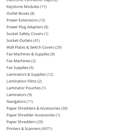
Keystone Modules
11
Outlet Boxes
8
Power Extensions
15
Power Plug Adapters
8
Socket Safety Covers
1
Socket-Outlets
41
Wall Plates & Switch Covers
29
Fax Machines & Supplies
8
Fax Machines
2
Fax Supplies
6
Laminators & Supplies
12
Lamination Films
2
Laminator Pouches
1
Laminators
9
Navigators
11
Paper Shredders & Accessories
30
Paper Shredder Accessories
1
Paper Shredders
29
Printers & Scanners
6971