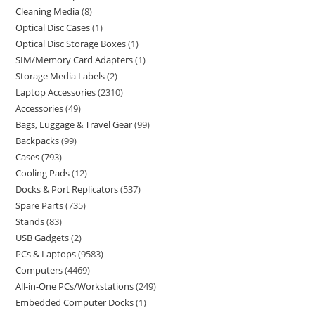
Cleaning Media
8
Optical Disc Cases
1
Optical Disc Storage Boxes
1
SIM/Memory Card Adapters
1
Storage Media Labels
2
Laptop Accessories
2310
Accessories
49
Bags, Luggage & Travel Gear
99
Backpacks
99
Cases
793
Cooling Pads
12
Docks & Port Replicators
537
Spare Parts
735
Stands
83
USB Gadgets
2
PCs & Laptops
9583
Computers
4469
All-in-One PCs/Workstations
249
Embedded Computer Docks
1