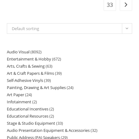
33
Default sorting
Audio Visual
8092
Entertainment & Hobby
672
Arts, Crafts & Sewing
63
Art & Craft Papers & Films
39
Self-Adhesive Vinyls
39
Painting, Drawing & Art Supplies
24
Art Paper
24
Infotainment
2
Educational Incentives
2
Educational Resources
2
Stage & Studio Equipment
33
Audio Presentation Equipment & Accessories
32
Public Address (PA) Speakers
29