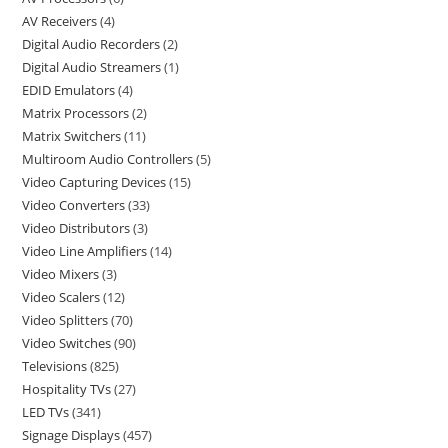
AV Receivers
4
Digital Audio Recorders
2
Digital Audio Streamers
1
EDID Emulators
4
Matrix Processors
2
Matrix Switchers
11
Multiroom Audio Controllers
5
Video Capturing Devices
15
Video Converters
33
Video Distributors
3
Video Line Amplifiers
14
Video Mixers
3
Video Scalers
12
Video Splitters
70
Video Switches
90
Televisions
825
Hospitality TVs
27
LED TVs
341
Signage Displays
457