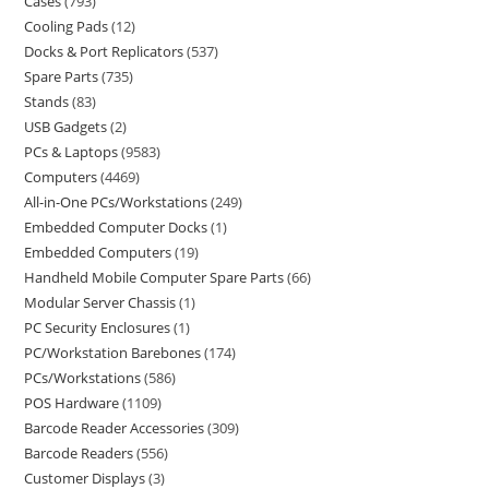
Cases
793
Cooling Pads
12
Docks & Port Replicators
537
Spare Parts
735
Stands
83
USB Gadgets
2
PCs & Laptops
9583
Computers
4469
All-in-One PCs/Workstations
249
Embedded Computer Docks
1
Embedded Computers
19
Handheld Mobile Computer Spare Parts
66
Modular Server Chassis
1
PC Security Enclosures
1
PC/Workstation Barebones
174
PCs/Workstations
586
POS Hardware
1109
Barcode Reader Accessories
309
Barcode Readers
556
Customer Displays
3