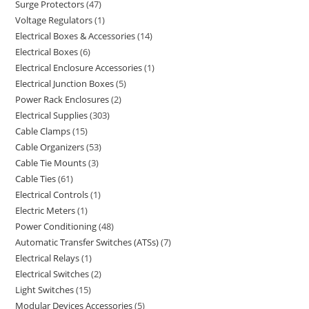
Surge Protectors
47
Voltage Regulators
1
Electrical Boxes & Accessories
14
Electrical Boxes
6
Electrical Enclosure Accessories
1
Electrical Junction Boxes
5
Power Rack Enclosures
2
Electrical Supplies
303
Cable Clamps
15
Cable Organizers
53
Cable Tie Mounts
3
Cable Ties
61
Electrical Controls
1
Electric Meters
1
Power Conditioning
48
Automatic Transfer Switches (ATSs)
7
Electrical Relays
1
Electrical Switches
2
Light Switches
15
Modular Devices Accessories
5