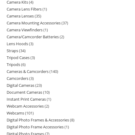
Camera Kits
4
Camera Lens Filters
1
Camera Lenses
35
Camera Mounting Accessories
37
Camera Viewfinders
1
Camera/Camcorder Batteries
2
Lens Hoods
3
Straps
34
Tripod Cases
3
Tripods
6
Cameras & Camcorders
140
Camcorders
3
Digital Cameras
23
Document Cameras
10
Instant Print Cameras
1
Webcam Accessories
2
Webcams
101
Digital Photo Frames & Accessories
8
Digital Photo Frame Accessories
1
Digital Photo Frames
7