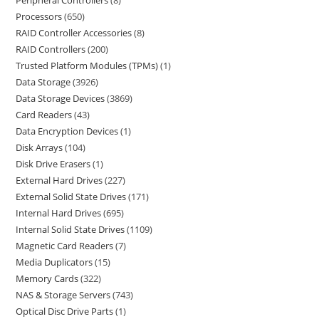
Peripheral Controllers
8
Processors
650
RAID Controller Accessories
8
RAID Controllers
200
Trusted Platform Modules (TPMs)
1
Data Storage
3926
Data Storage Devices
3869
Card Readers
43
Data Encryption Devices
1
Disk Arrays
104
Disk Drive Erasers
1
External Hard Drives
227
External Solid State Drives
171
Internal Hard Drives
695
Internal Solid State Drives
1109
Magnetic Card Readers
7
Media Duplicators
15
Memory Cards
322
NAS & Storage Servers
743
Optical Disc Drive Parts
1