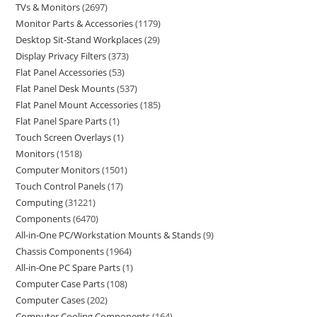
TVs & Monitors
2697
Monitor Parts & Accessories
1179
Desktop Sit-Stand Workplaces
29
Display Privacy Filters
373
Flat Panel Accessories
53
Flat Panel Desk Mounts
537
Flat Panel Mount Accessories
185
Flat Panel Spare Parts
1
Touch Screen Overlays
1
Monitors
1518
Computer Monitors
1501
Touch Control Panels
17
Computing
31221
Components
6470
All-in-One PC/Workstation Mounts & Stands
9
Chassis Components
1964
All-in-One PC Spare Parts
1
Computer Case Parts
108
Computer Cases
202
Computer Cooling Components
164