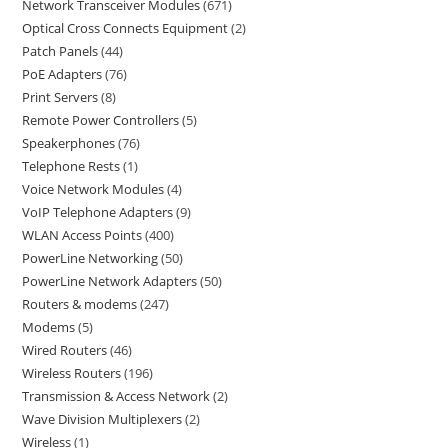
Network Transceiver Modules
671
Optical Cross Connects Equipment
2
Patch Panels
44
PoE Adapters
76
Print Servers
8
Remote Power Controllers
5
Speakerphones
76
Telephone Rests
1
Voice Network Modules
4
VoIP Telephone Adapters
9
WLAN Access Points
400
PowerLine Networking
50
PowerLine Network Adapters
50
Routers & modems
247
Modems
5
Wired Routers
46
Wireless Routers
196
Transmission & Access Network
2
Wave Division Multiplexers
2
Wireless
1