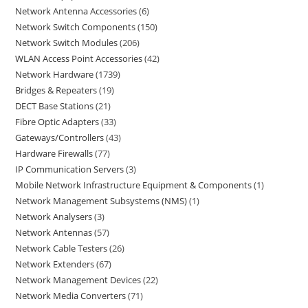
Network Antenna Accessories
6
Network Switch Components
150
Network Switch Modules
206
WLAN Access Point Accessories
42
Network Hardware
1739
Bridges & Repeaters
19
DECT Base Stations
21
Fibre Optic Adapters
33
Gateways/Controllers
43
Hardware Firewalls
77
IP Communication Servers
3
Mobile Network Infrastructure Equipment & Components
1
Network Management Subsystems (NMS)
1
Network Analysers
3
Network Antennas
57
Network Cable Testers
26
Network Extenders
67
Network Management Devices
22
Network Media Converters
71