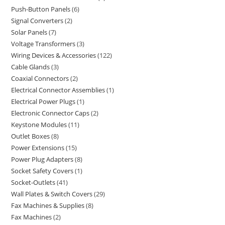
Push-Button Panels
6
Signal Converters
2
Solar Panels
7
Voltage Transformers
3
Wiring Devices & Accessories
122
Cable Glands
3
Coaxial Connectors
2
Electrical Connector Assemblies
1
Electrical Power Plugs
1
Electronic Connector Caps
2
Keystone Modules
11
Outlet Boxes
8
Power Extensions
15
Power Plug Adapters
8
Socket Safety Covers
1
Socket-Outlets
41
Wall Plates & Switch Covers
29
Fax Machines & Supplies
8
Fax Machines
2