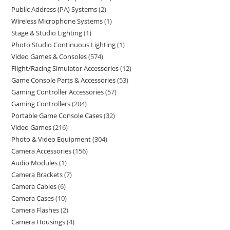
Public Address (PA) Systems
2
Wireless Microphone Systems
1
Stage & Studio Lighting
1
Photo Studio Continuous Lighting
1
Video Games & Consoles
574
Flight/Racing Simulator Accessories
12
Game Console Parts & Accessories
53
Gaming Controller Accessories
57
Gaming Controllers
204
Portable Game Console Cases
32
Video Games
216
Photo & Video Equipment
304
Camera Accessories
156
Audio Modules
1
Camera Brackets
7
Camera Cables
6
Camera Cases
10
Camera Flashes
2
Camera Housings
4