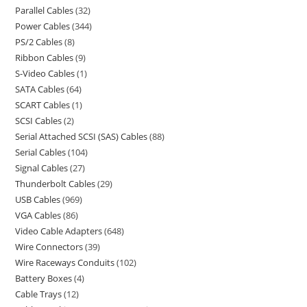
Parallel Cables
32
Power Cables
344
PS/2 Cables
8
Ribbon Cables
9
S-Video Cables
1
SATA Cables
64
SCART Cables
1
SCSI Cables
2
Serial Attached SCSI (SAS) Cables
88
Serial Cables
104
Signal Cables
27
Thunderbolt Cables
29
USB Cables
969
VGA Cables
86
Video Cable Adapters
648
Wire Connectors
39
Wire Raceways Conduits
102
Battery Boxes
4
Cable Trays
12