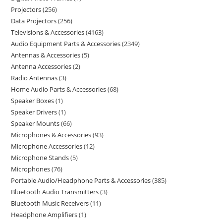
Projectors
256
Data Projectors
256
Televisions & Accessories
4163
Audio Equipment Parts & Accessories
2349
Antennas & Accessories
5
Antenna Accessories
2
Radio Antennas
3
Home Audio Parts & Accessories
68
Speaker Boxes
1
Speaker Drivers
1
Speaker Mounts
66
Microphones & Accessories
93
Microphone Accessories
12
Microphone Stands
5
Microphones
76
Portable Audio/Headphone Parts & Accessories
385
Bluetooth Audio Transmitters
3
Bluetooth Music Receivers
11
Headphone Amplifiers
1