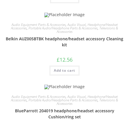
Audio Equipment Parts & Accessories
,
Audio Visual
,
Headphone/Headset
Accessories
,
Portable Audio/Headphone Parts & Accessories
,
Televisions &
Accessories
Belkin AUZ005BTBK headphone/headset accessory Cleaning
kit
£
12.56
Add to cart
Audio Equipment Parts & Accessories
,
Audio Visual
,
Headphone/Headset
Accessories
,
Portable Audio/Headphone Parts & Accessories
,
Televisions &
Accessories
BlueParrott 204019 headphone/headset accessory
Cushion/ring set