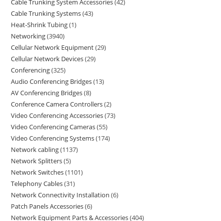
Cable Trunking System Accessories
42
Cable Trunking Systems
43
Heat-Shrink Tubing
1
Networking
3940
Cellular Network Equipment
29
Cellular Network Devices
29
Conferencing
325
Audio Conferencing Bridges
13
AV Conferencing Bridges
8
Conference Camera Controllers
2
Video Conferencing Accessories
73
Video Conferencing Cameras
55
Video Conferencing Systems
174
Network cabling
1137
Network Splitters
5
Network Switches
1101
Telephony Cables
31
Network Connectivity Installation
6
Patch Panels Accessories
6
Network Equipment Parts & Accessories
404