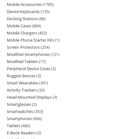
Mobile Accessories
1785
Device Keyboards
135
Docking Stations
86
Mobile Cases
884
Mobile Chargers
402
Mobile Phone Starter Kits
1
Screen Protectors
254
Modified Smartphones
121
Modified Tablets
17
Peripheral Device Cases
5
Rugged devices
3
Smart Wearables
391
Activity Trackers
33
Head-Mounted Displays
3
Smartglasses
2
Smartwatches
353
Smartphones
666
Tablets
480
E-Book Readers
5