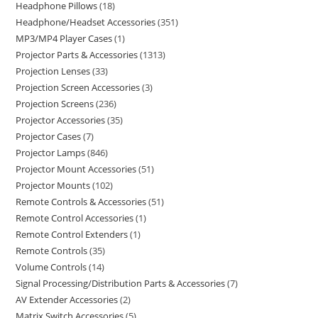
Headphone Pillows
18
Headphone/Headset Accessories
351
MP3/MP4 Player Cases
1
Projector Parts & Accessories
1313
Projection Lenses
33
Projection Screen Accessories
3
Projection Screens
236
Projector Accessories
35
Projector Cases
7
Projector Lamps
846
Projector Mount Accessories
51
Projector Mounts
102
Remote Controls & Accessories
51
Remote Control Accessories
1
Remote Control Extenders
1
Remote Controls
35
Volume Controls
14
Signal Processing/Distribution Parts & Accessories
7
AV Extender Accessories
2
Matrix Switch Accessories
5