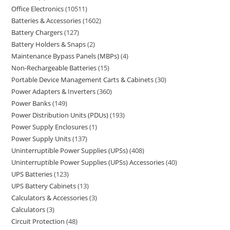
Office Electronics
10511
Batteries & Accessories
1602
Battery Chargers
127
Battery Holders & Snaps
2
Maintenance Bypass Panels (MBPs)
4
Non-Rechargeable Batteries
15
Portable Device Management Carts & Cabinets
30
Power Adapters & Inverters
360
Power Banks
149
Power Distribution Units (PDUs)
193
Power Supply Enclosures
1
Power Supply Units
137
Uninterruptible Power Supplies (UPSs)
408
Uninterruptible Power Supplies (UPSs) Accessories
40
UPS Batteries
123
UPS Battery Cabinets
13
Calculators & Accessories
3
Calculators
3
Circuit Protection
48