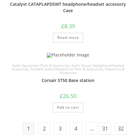
Catalyst CATAPLAPDSWT headphone/headset accessory
Case
£
8.39
Read more
Audio Equipment Parts & Accessories
,
Audio Visual
,
Headphone/Headset
Accessories
,
Portable Audio/Headphone Parts & Accessories
,
Televisions &
Accessories
Corsair ST50 Base station
£
26.50
Add to cart
1
2
3
4
…
31
32