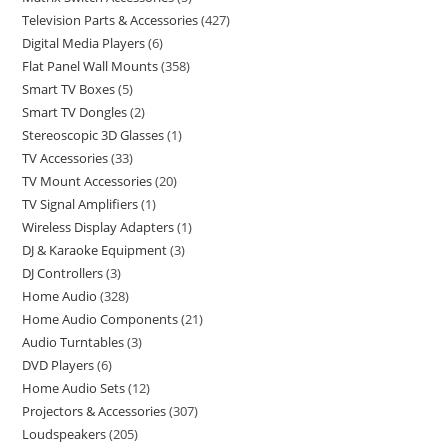
Television Parts & Accessories
427
Digital Media Players
6
Flat Panel Wall Mounts
358
Smart TV Boxes
5
Smart TV Dongles
2
Stereoscopic 3D Glasses
1
TV Accessories
33
TV Mount Accessories
20
TV Signal Amplifiers
1
Wireless Display Adapters
1
DJ & Karaoke Equipment
3
DJ Controllers
3
Home Audio
328
Home Audio Components
21
Audio Turntables
3
DVD Players
6
Home Audio Sets
12
Projectors & Accessories
307
Loudspeakers
205