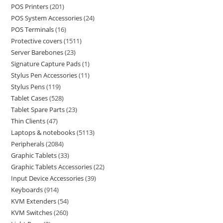
POS Printers
201
POS System Accessories
24
POS Terminals
16
Protective covers
1511
Server Barebones
23
Signature Capture Pads
1
Stylus Pen Accessories
11
Stylus Pens
119
Tablet Cases
528
Tablet Spare Parts
23
Thin Clients
47
Laptops & notebooks
5113
Peripherals
2084
Graphic Tablets
33
Graphic Tablets Accessories
22
Input Device Accessories
39
Keyboards
914
KVM Extenders
54
KVM Switches
260