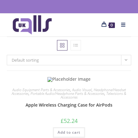
0
Default sorting
Audio Equipment Parts & Accessories
,
Audio Visual
,
Headphone/Headset
Accessories
,
Portable Audio/Headphone Parts & Accessories
,
Televisions &
Accessories
Apple Wireless Charging Case for AirPods
£
52.24
Add to cart