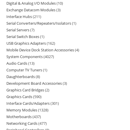
Digital & Analog I/O Modules
10
Exchange Datacom Modules
3
Interface Hubs
211
Serial Converters/Repeaters/Isolators
1
Serial Servers
7
Serial Switch Boxes
1
USB Graphics Adapters
162
Mobile Device Dock Station Accessories
4
System Components
4027
Audio Cards
13
Computer TV Tuners
1
Daughterboards
8
Development Board Accessories
3
Graphics Card Bridges
2
Graphics Cards
590
Interface Cards/Adapters
301
Memory Modules
1328
Motherboards
437
Networking Cards
477