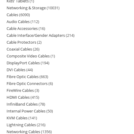
Kids' Tablets
1
Networking & Storage
10031
Cables
6090
Audio Cables
112
Cable Accessories
16
Cable Interface/Gender Adapters
214
Cable Protectors
2
Coaxial Cables
26
Composite Video Cables
1
DisplayPort Cables
194
DVI Cables
44
Fibre Optic Cables
663
Fibre Optic Connectors
6
FireWire Cables
3
HDMI Cables
415
InfiniBand Cables
78
Internal Power Cables
50
KVM Cables
141
Lightning Cables
216
Networking Cables
1356