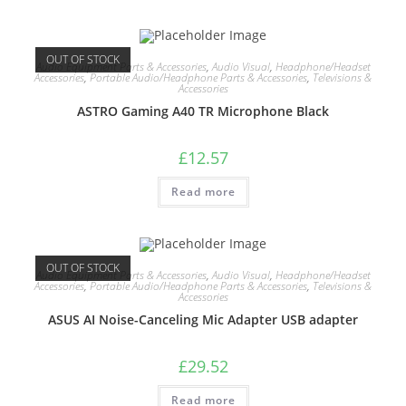
OUT OF STOCK
Audio Equipment Parts & Accessories
,
Audio Visual
,
Headphone/Headset
Accessories
,
Portable Audio/Headphone Parts & Accessories
,
Televisions &
Accessories
ASTRO Gaming A40 TR Microphone Black
£
12.57
Read more
OUT OF STOCK
Audio Equipment Parts & Accessories
,
Audio Visual
,
Headphone/Headset
Accessories
,
Portable Audio/Headphone Parts & Accessories
,
Televisions &
Accessories
ASUS AI Noise-Canceling Mic Adapter USB adapter
£
29.52
Read more