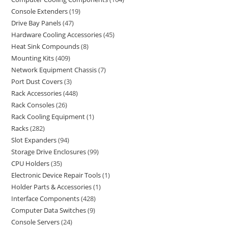
Console Extenders
19
Drive Bay Panels
47
Hardware Cooling Accessories
45
Heat Sink Compounds
8
Mounting Kits
409
Network Equipment Chassis
7
Port Dust Covers
3
Rack Accessories
448
Rack Consoles
26
Rack Cooling Equipment
1
Racks
282
Slot Expanders
94
Storage Drive Enclosures
99
CPU Holders
35
Electronic Device Repair Tools
1
Holder Parts & Accessories
1
Interface Components
428
Computer Data Switches
9
Console Servers
24