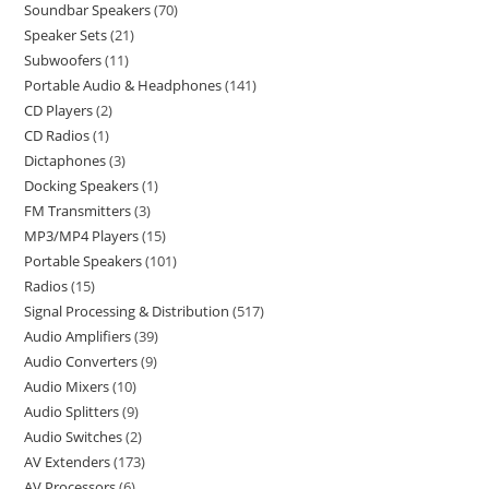
Soundbar Speakers
70
Speaker Sets
21
Subwoofers
11
Portable Audio & Headphones
141
CD Players
2
CD Radios
1
Dictaphones
3
Docking Speakers
1
FM Transmitters
3
MP3/MP4 Players
15
Portable Speakers
101
Radios
15
Signal Processing & Distribution
517
Audio Amplifiers
39
Audio Converters
9
Audio Mixers
10
Audio Splitters
9
Audio Switches
2
AV Extenders
173
AV Processors
6