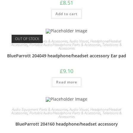
£
8.51
Add to cart
OUT OF STOCK
Audio Equipment Parts & Accessories
,
Audio Visual
,
Headphone/Headset
Accessories
,
Portable Audio/Headphone Parts & Accessories
,
Televisions &
Accessories
BlueParrott 204049 headphone/headset accessory Ear pad
£
9.10
Read more
Audio Equipment Parts & Accessories
,
Audio Visual
,
Headphone/Headset
Accessories
,
Portable Audio/Headphone Parts & Accessories
,
Televisions &
Accessories
BlueParrott 204160 headphone/headset accessory