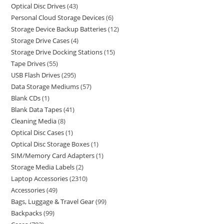
Optical Disc Drives
43
Personal Cloud Storage Devices
6
Storage Device Backup Batteries
12
Storage Drive Cases
4
Storage Drive Docking Stations
15
Tape Drives
55
USB Flash Drives
295
Data Storage Mediums
57
Blank CDs
1
Blank Data Tapes
41
Cleaning Media
8
Optical Disc Cases
1
Optical Disc Storage Boxes
1
SIM/Memory Card Adapters
1
Storage Media Labels
2
Laptop Accessories
2310
Accessories
49
Bags, Luggage & Travel Gear
99
Backpacks
99