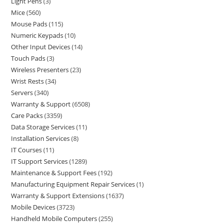
Light Pens
3
Mice
560
Mouse Pads
115
Numeric Keypads
10
Other Input Devices
14
Touch Pads
3
Wireless Presenters
23
Wrist Rests
34
Servers
340
Warranty & Support
6508
Care Packs
3359
Data Storage Services
11
Installation Services
8
IT Courses
11
IT Support Services
1289
Maintenance & Support Fees
192
Manufacturing Equipment Repair Services
1
Warranty & Support Extensions
1637
Mobile Devices
3723
Handheld Mobile Computers
255