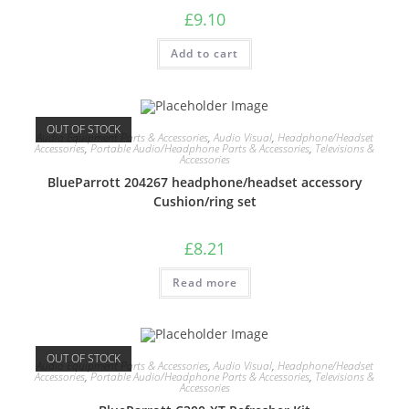
£
9.10
Add to cart
OUT OF STOCK
Audio Equipment Parts & Accessories
,
Audio Visual
,
Headphone/Headset
Accessories
,
Portable Audio/Headphone Parts & Accessories
,
Televisions &
Accessories
BlueParrott 204267 headphone/headset accessory
Cushion/ring set
£
8.21
Read more
OUT OF STOCK
Audio Equipment Parts & Accessories
,
Audio Visual
,
Headphone/Headset
Accessories
,
Portable Audio/Headphone Parts & Accessories
,
Televisions &
Accessories