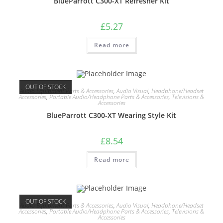
BlueParrott C300-XT Refresher Kit
£
5.27
Read more
OUT OF STOCK
Audio Equipment Parts & Accessories
,
Audio Visual
,
Headphone/Headset
Accessories
,
Portable Audio/Headphone Parts & Accessories
,
Televisions &
Accessories
BlueParrott C300-XT Wearing Style Kit
£
8.54
Read more
OUT OF STOCK
Audio Equipment Parts & Accessories
,
Audio Visual
,
Headphone/Headset
Accessories
,
Portable Audio/Headphone Parts & Accessories
,
Televisions &
Accessories