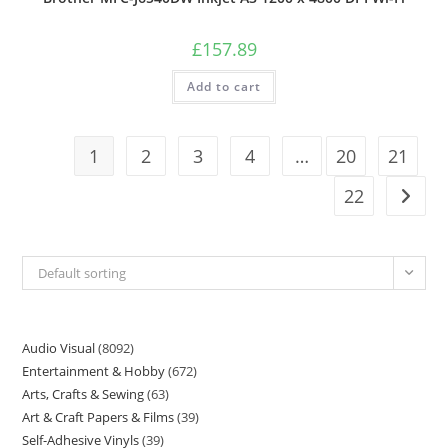
£
157.89
Add to cart
1
2
3
4
…
20
21
22
Default sorting
Audio Visual
8092
Entertainment & Hobby
672
Arts, Crafts & Sewing
63
Art & Craft Papers & Films
39
Self-Adhesive Vinyls
39