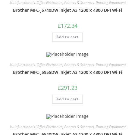
Multifunctionals
,
Office Electronics
,
Printers & Scanners
,
Printing Equipment
Brother MFC-J5740DW Inkjet A3 1200 x 4800 DPI Wi-Fi
£
172.34
Add to cart
Multifunctionals
,
Office Electronics
,
Printers & Scanners
,
Printing Equipment
Brother MFC-J5955DW Inkjet A3 1200 x 4800 DPI Wi-Fi
£
291.23
Add to cart
Multifunctionals
,
Office Electronics
,
Printers & Scanners
,
Printing Equipment
Brother MFC-J6540DW Inkjet A3 1200 x 4800 DPI Wi-Fi