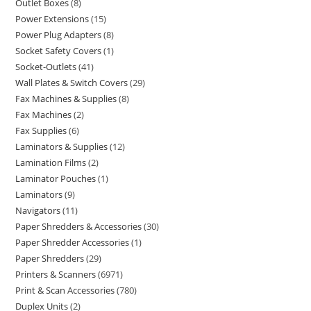
Outlet Boxes
8
Power Extensions
15
Power Plug Adapters
8
Socket Safety Covers
1
Socket-Outlets
41
Wall Plates & Switch Covers
29
Fax Machines & Supplies
8
Fax Machines
2
Fax Supplies
6
Laminators & Supplies
12
Lamination Films
2
Laminator Pouches
1
Laminators
9
Navigators
11
Paper Shredders & Accessories
30
Paper Shredder Accessories
1
Paper Shredders
29
Printers & Scanners
6971
Print & Scan Accessories
780
Duplex Units
2