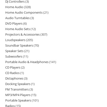
DJ Controllers
3
Home Audio
328
Home Audio Components
21
Audio Turntables
3
DVD Players
6
Home Audio Sets
12
Projectors & Accessories
307
Loudspeakers
205
Soundbar Speakers
70
Speaker Sets
21
Subwoofers
11
Portable Audio & Headphones
141
CD Players
2
CD Radios
1
Dictaphones
3
Docking Speakers
1
FM Transmitters
3
MP3/MP4 Players
15
Portable Speakers
101
Radios
15