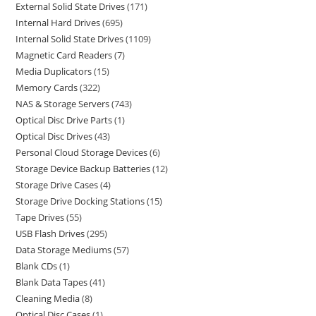
External Solid State Drives
171
Internal Hard Drives
695
Internal Solid State Drives
1109
Magnetic Card Readers
7
Media Duplicators
15
Memory Cards
322
NAS & Storage Servers
743
Optical Disc Drive Parts
1
Optical Disc Drives
43
Personal Cloud Storage Devices
6
Storage Device Backup Batteries
12
Storage Drive Cases
4
Storage Drive Docking Stations
15
Tape Drives
55
USB Flash Drives
295
Data Storage Mediums
57
Blank CDs
1
Blank Data Tapes
41
Cleaning Media
8
Optical Disc Cases
1