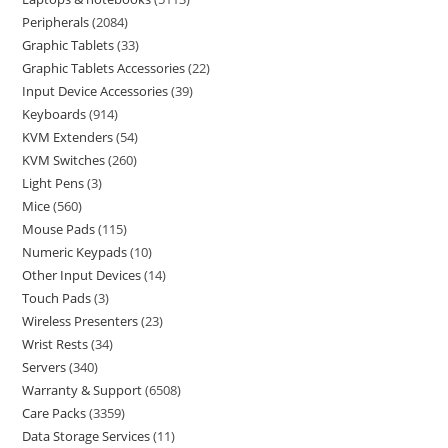
Peripherals
2084
Graphic Tablets
33
Graphic Tablets Accessories
22
Input Device Accessories
39
Keyboards
914
KVM Extenders
54
KVM Switches
260
Light Pens
3
Mice
560
Mouse Pads
115
Numeric Keypads
10
Other Input Devices
14
Touch Pads
3
Wireless Presenters
23
Wrist Rests
34
Servers
340
Warranty & Support
6508
Care Packs
3359
Data Storage Services
11