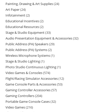
Painting, Drawing & Art Supplies
24
Art Paper
24
Infotainment
2
Educational Incentives
2
Educational Resources
2
Stage & Studio Equipment
33
Audio Presentation Equipment & Accessories
32
Public Address (PA) Speakers
29
Public Address (PA) Systems
2
Wireless Microphone Systems
1
Stage & Studio Lighting
1
Photo Studio Continuous Lighting
1
Video Games & Consoles
574
Flight/Racing Simulator Accessories
12
Game Console Parts & Accessories
53
Gaming Controller Accessories
57
Gaming Controllers
204
Portable Game Console Cases
32
Video Games
216