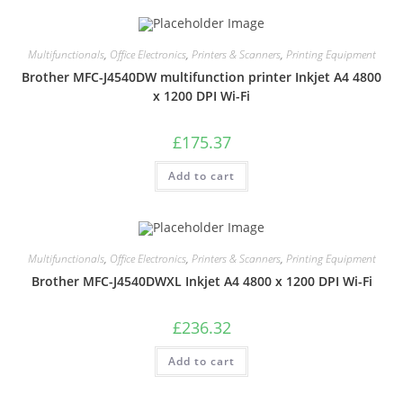
Multifunctionals
,
Office Electronics
,
Printers & Scanners
,
Printing Equipment
Brother MFC-J4540DW multifunction printer Inkjet A4 4800
x 1200 DPI Wi-Fi
£
175.37
Add to cart
Multifunctionals
,
Office Electronics
,
Printers & Scanners
,
Printing Equipment
Brother MFC-J4540DWXL Inkjet A4 4800 x 1200 DPI Wi-Fi
£
236.32
Add to cart