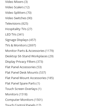
Video Mixers
3
Video Scalers
12
Video Splitters
70
Video Switches
90
Televisions
825
Hospitality TVs
27
LED TVs
341
Signage Displays
457
TVs & Monitors
2697
Monitor Parts & Accessories
1179
Desktop Sit-Stand Workplaces
29
Display Privacy Filters
373
Flat Panel Accessories
53
Flat Panel Desk Mounts
537
Flat Panel Mount Accessories
185
Flat Panel Spare Parts
1
Touch Screen Overlays
1
Monitors
1518
Computer Monitors
1501
Touch Control Panels
17