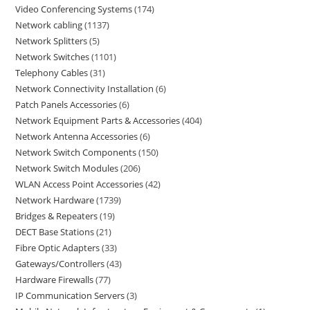
Video Conferencing Systems
174
Network cabling
1137
Network Splitters
5
Network Switches
1101
Telephony Cables
31
Network Connectivity Installation
6
Patch Panels Accessories
6
Network Equipment Parts & Accessories
404
Network Antenna Accessories
6
Network Switch Components
150
Network Switch Modules
206
WLAN Access Point Accessories
42
Network Hardware
1739
Bridges & Repeaters
19
DECT Base Stations
21
Fibre Optic Adapters
33
Gateways/Controllers
43
Hardware Firewalls
77
IP Communication Servers
3