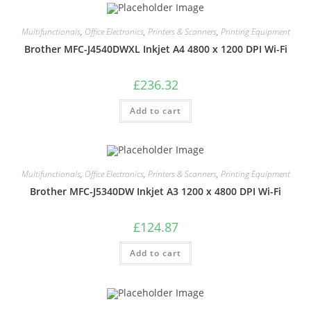
Multifunctionals
,
Office Electronics
,
Printers & Scanners
,
Printing Equipment
Brother MFC-J4540DWXL Inkjet A4 4800 x 1200 DPI Wi-Fi
£
236.32
Add to cart
Multifunctionals
,
Office Electronics
,
Printers & Scanners
,
Printing Equipment
Brother MFC-J5340DW Inkjet A3 1200 x 4800 DPI Wi-Fi
£
124.87
Add to cart