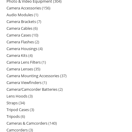
Photo & Video Equipment
304
Camera Accessories
156
Audio Modules
1
Camera Brackets
7
Camera Cables
6
Camera Cases
10
Camera Flashes
2
Camera Housings
4
Camera Kits
4
Camera Lens Filters
1
Camera Lenses
35
Camera Mounting Accessories
37
Camera Viewfinders
1
Camera/Camcorder Batteries
2
Lens Hoods
3
Straps
34
Tripod Cases
3
Tripods
6
Cameras & Camcorders
140
Camcorders
3