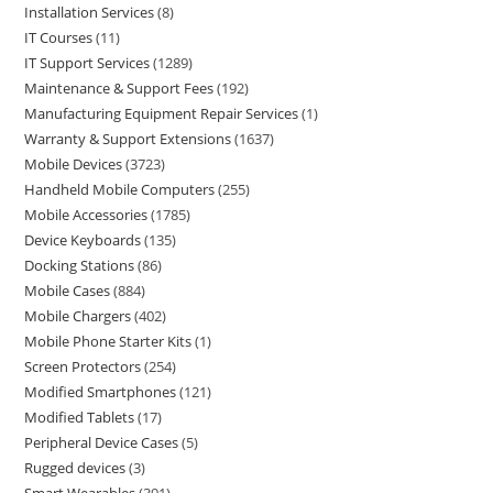
Installation Services
8
IT Courses
11
IT Support Services
1289
Maintenance & Support Fees
192
Manufacturing Equipment Repair Services
1
Warranty & Support Extensions
1637
Mobile Devices
3723
Handheld Mobile Computers
255
Mobile Accessories
1785
Device Keyboards
135
Docking Stations
86
Mobile Cases
884
Mobile Chargers
402
Mobile Phone Starter Kits
1
Screen Protectors
254
Modified Smartphones
121
Modified Tablets
17
Peripheral Device Cases
5
Rugged devices
3