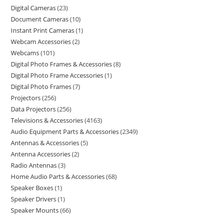
Digital Cameras
23
Document Cameras
10
Instant Print Cameras
1
Webcam Accessories
2
Webcams
101
Digital Photo Frames & Accessories
8
Digital Photo Frame Accessories
1
Digital Photo Frames
7
Projectors
256
Data Projectors
256
Televisions & Accessories
4163
Audio Equipment Parts & Accessories
2349
Antennas & Accessories
5
Antenna Accessories
2
Radio Antennas
3
Home Audio Parts & Accessories
68
Speaker Boxes
1
Speaker Drivers
1
Speaker Mounts
66