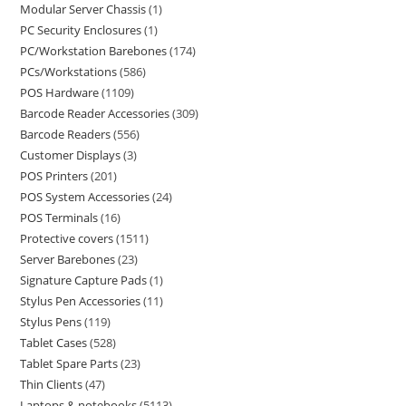
Modular Server Chassis
1
PC Security Enclosures
1
PC/Workstation Barebones
174
PCs/Workstations
586
POS Hardware
1109
Barcode Reader Accessories
309
Barcode Readers
556
Customer Displays
3
POS Printers
201
POS System Accessories
24
POS Terminals
16
Protective covers
1511
Server Barebones
23
Signature Capture Pads
1
Stylus Pen Accessories
11
Stylus Pens
119
Tablet Cases
528
Tablet Spare Parts
23
Thin Clients
47
Laptops & notebooks
5113