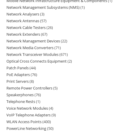
Mobile Network Infrastructure Equipment & Components
1
Network Management Subsystems (NMS)
1
Network Analysers
3
Network Antennas
57
Network Cable Testers
26
Network Extenders
67
Network Management Devices
22
Network Media Converters
71
Network Transceiver Modules
671
Optical Cross Connects Equipment
2
Patch Panels
44
PoE Adapters
76
Print Servers
8
Remote Power Controllers
5
Speakerphones
76
Telephone Rests
1
Voice Network Modules
4
VoIP Telephone Adapters
9
WLAN Access Points
400
PowerLine Networking
50