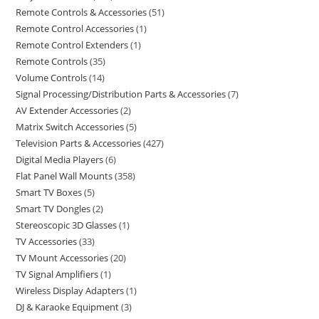
Remote Controls & Accessories
51
Remote Control Accessories
1
Remote Control Extenders
1
Remote Controls
35
Volume Controls
14
Signal Processing/Distribution Parts & Accessories
7
AV Extender Accessories
2
Matrix Switch Accessories
5
Television Parts & Accessories
427
Digital Media Players
6
Flat Panel Wall Mounts
358
Smart TV Boxes
5
Smart TV Dongles
2
Stereoscopic 3D Glasses
1
TV Accessories
33
TV Mount Accessories
20
TV Signal Amplifiers
1
Wireless Display Adapters
1
DJ & Karaoke Equipment
3