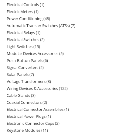
Electrical Controls
1
Electric Meters
1
Power Conditioning
48
Automatic Transfer Switches (ATSs)
7
Electrical Relays
1
Electrical Switches
2
Light Switches
15
Modular Devices Accessories
5
Push-Button Panels
6
Signal Converters
2
Solar Panels
7
Voltage Transformers
3
Wiring Devices & Accessories
122
Cable Glands
3
Coaxial Connectors
2
Electrical Connector Assemblies
1
Electrical Power Plugs
1
Electronic Connector Caps
2
Keystone Modules
11