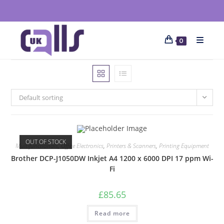
0
Default sorting
OUT OF STOCK
Multifunctionals
,
Office Electronics
,
Printers & Scanners
,
Printing Equipment
Brother DCP-J1050DW Inkjet A4 1200 x 6000 DPI 17 ppm Wi-
Fi
£
85.65
Read more