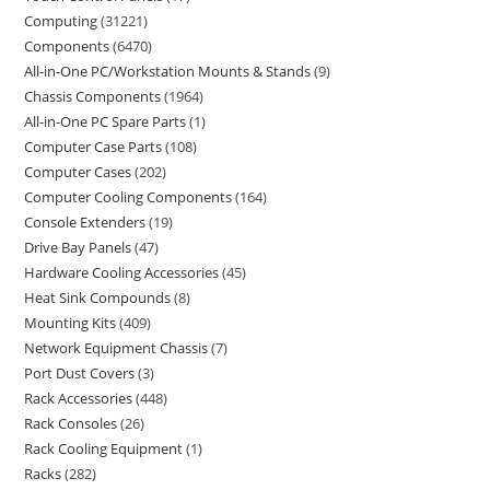
Computing
31221
Components
6470
All-in-One PC/Workstation Mounts & Stands
9
Chassis Components
1964
All-in-One PC Spare Parts
1
Computer Case Parts
108
Computer Cases
202
Computer Cooling Components
164
Console Extenders
19
Drive Bay Panels
47
Hardware Cooling Accessories
45
Heat Sink Compounds
8
Mounting Kits
409
Network Equipment Chassis
7
Port Dust Covers
3
Rack Accessories
448
Rack Consoles
26
Rack Cooling Equipment
1
Racks
282