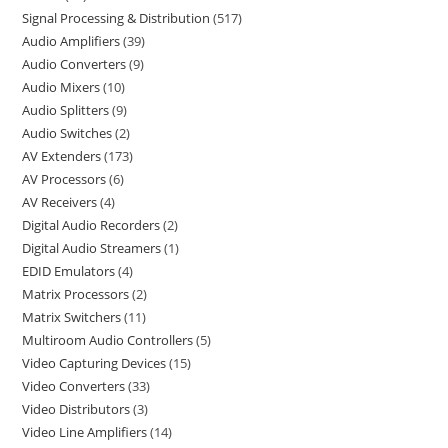
Signal Processing & Distribution
517
Audio Amplifiers
39
Audio Converters
9
Audio Mixers
10
Audio Splitters
9
Audio Switches
2
AV Extenders
173
AV Processors
6
AV Receivers
4
Digital Audio Recorders
2
Digital Audio Streamers
1
EDID Emulators
4
Matrix Processors
2
Matrix Switchers
11
Multiroom Audio Controllers
5
Video Capturing Devices
15
Video Converters
33
Video Distributors
3
Video Line Amplifiers
14