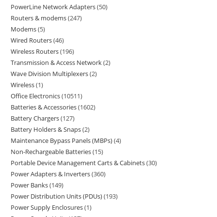
PowerLine Network Adapters
50
Routers & modems
247
Modems
5
Wired Routers
46
Wireless Routers
196
Transmission & Access Network
2
Wave Division Multiplexers
2
Wireless
1
Office Electronics
10511
Batteries & Accessories
1602
Battery Chargers
127
Battery Holders & Snaps
2
Maintenance Bypass Panels (MBPs)
4
Non-Rechargeable Batteries
15
Portable Device Management Carts & Cabinets
30
Power Adapters & Inverters
360
Power Banks
149
Power Distribution Units (PDUs)
193
Power Supply Enclosures
1