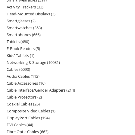
Smart Wearables
391
Activity Trackers
33
Head-Mounted Displays
3
Smartglasses
2
Smartwatches
353
Smartphones
666
Tablets
480
E-Book Readers
5
Kids' Tablets
1
Networking & Storage
10031
Cables
6090
Audio Cables
112
Cable Accessories
16
Cable Interface/Gender Adapters
214
Cable Protectors
2
Coaxial Cables
26
Composite Video Cables
1
DisplayPort Cables
194
DVI Cables
44
Fibre Optic Cables
663