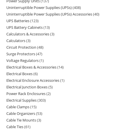
Power Supply Units
137
Uninterruptible Power Supplies (UPSs)
408
Uninterruptible Power Supplies (UPSs) Accessories
40
UPS Batteries
123
UPS Battery Cabinets
13
Calculators & Accessories
3
Calculators
3
Circuit Protection
48
Surge Protectors
47
Voltage Regulators
1
Electrical Boxes & Accessories
14
Electrical Boxes
6
Electrical Enclosure Accessories
1
Electrical Junction Boxes
5
Power Rack Enclosures
2
Electrical Supplies
303
Cable Clamps
15
Cable Organizers
53
Cable Tie Mounts
3
Cable Ties
61