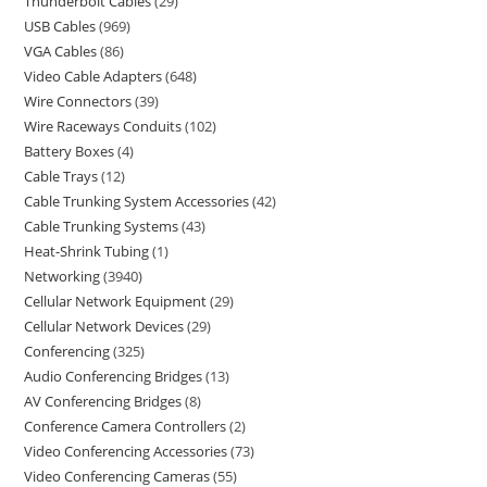
Thunderbolt Cables
29
USB Cables
969
VGA Cables
86
Video Cable Adapters
648
Wire Connectors
39
Wire Raceways Conduits
102
Battery Boxes
4
Cable Trays
12
Cable Trunking System Accessories
42
Cable Trunking Systems
43
Heat-Shrink Tubing
1
Networking
3940
Cellular Network Equipment
29
Cellular Network Devices
29
Conferencing
325
Audio Conferencing Bridges
13
AV Conferencing Bridges
8
Conference Camera Controllers
2
Video Conferencing Accessories
73
Video Conferencing Cameras
55