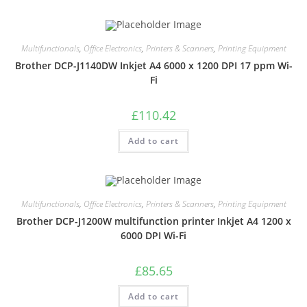
Multifunctionals
,
Office Electronics
,
Printers & Scanners
,
Printing Equipment
Brother DCP-J1140DW Inkjet A4 6000 x 1200 DPI 17 ppm Wi-
Fi
£
110.42
Add to cart
Multifunctionals
,
Office Electronics
,
Printers & Scanners
,
Printing Equipment
Brother DCP-J1200W multifunction printer Inkjet A4 1200 x
6000 DPI Wi-Fi
£
85.65
Add to cart