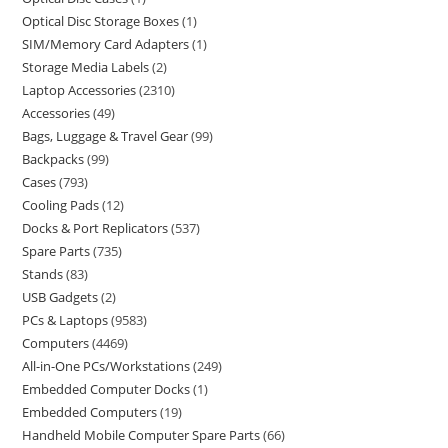
Optical Disc Storage Boxes
1
SIM/Memory Card Adapters
1
Storage Media Labels
2
Laptop Accessories
2310
Accessories
49
Bags, Luggage & Travel Gear
99
Backpacks
99
Cases
793
Cooling Pads
12
Docks & Port Replicators
537
Spare Parts
735
Stands
83
USB Gadgets
2
PCs & Laptops
9583
Computers
4469
All-in-One PCs/Workstations
249
Embedded Computer Docks
1
Embedded Computers
19
Handheld Mobile Computer Spare Parts
66