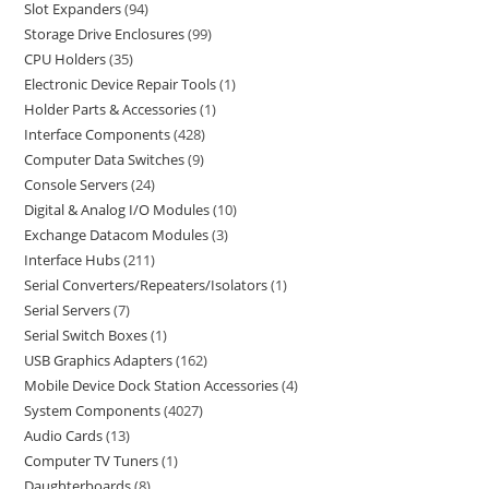
Slot Expanders
94
Storage Drive Enclosures
99
CPU Holders
35
Electronic Device Repair Tools
1
Holder Parts & Accessories
1
Interface Components
428
Computer Data Switches
9
Console Servers
24
Digital & Analog I/O Modules
10
Exchange Datacom Modules
3
Interface Hubs
211
Serial Converters/Repeaters/Isolators
1
Serial Servers
7
Serial Switch Boxes
1
USB Graphics Adapters
162
Mobile Device Dock Station Accessories
4
System Components
4027
Audio Cards
13
Computer TV Tuners
1
Daughterboards
8