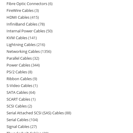
Fibre Optic Connectors
6
FireWire Cables
3
HDMI Cables
415
InfiniBand Cables
78
Internal Power Cables
50
KVM Cables
141
Lightning Cables
216
Networking Cables
1356
Parallel Cables
32
Power Cables
344
PS/2 Cables
8
Ribbon Cables
9
S-Video Cables
1
SATA Cables
64
SCART Cables
1
SCSI Cables
2
Serial Attached SCSI (SAS) Cables
88
Serial Cables
104
Signal Cables
27