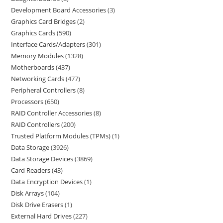
Development Board Accessories
3
Graphics Card Bridges
2
Graphics Cards
590
Interface Cards/Adapters
301
Memory Modules
1328
Motherboards
437
Networking Cards
477
Peripheral Controllers
8
Processors
650
RAID Controller Accessories
8
RAID Controllers
200
Trusted Platform Modules (TPMs)
1
Data Storage
3926
Data Storage Devices
3869
Card Readers
43
Data Encryption Devices
1
Disk Arrays
104
Disk Drive Erasers
1
External Hard Drives
227