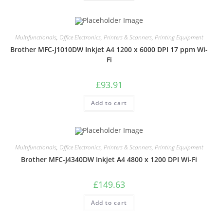
Multifunctionals
,
Office Electronics
,
Printers & Scanners
,
Printing Equipment
Brother MFC-J1010DW Inkjet A4 1200 x 6000 DPI 17 ppm Wi-
Fi
£
93.91
Add to cart
Multifunctionals
,
Office Electronics
,
Printers & Scanners
,
Printing Equipment
Brother MFC-J4340DW Inkjet A4 4800 x 1200 DPI Wi-Fi
£
149.63
Add to cart