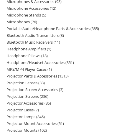
Microphones & Accessories
93
Microphone Accessories
12
Microphone Stands
5
Microphones
76
Portable Audio/Headphone Parts & Accessories
385
Bluetooth Audio Transmitters
3
Bluetooth Music Receivers
11
Headphone Amplifiers
1
Headphone Pillows
18
Headphone/Headset Accessories
351
MP3/MP4 Player Cases
1
Projector Parts & Accessories
1313
Projection Lenses
33
Projection Screen Accessories
3
Projection Screens
236
Projector Accessories
35
Projector Cases
7
Projector Lamps
846
Projector Mount Accessories
51
Projector Mounts
102