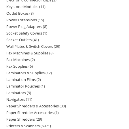
Electronic Connector Caps
2
Keystone Modules
11
Outlet Boxes
8
Power Extensions
15
Power Plug Adapters
8
Socket Safety Covers
1
Socket-Outlets
41
Wall Plates & Switch Covers
29
Fax Machines & Supplies
8
Fax Machines
2
Fax Supplies
6
Laminators & Supplies
12
Lamination Films
2
Laminator Pouches
1
Laminators
9
Navigators
11
Paper Shredders & Accessories
30
Paper Shredder Accessories
1
Paper Shredders
29
Printers & Scanners
6971