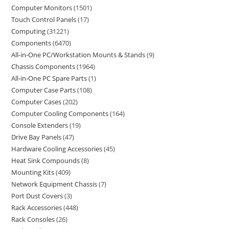
Computer Monitors
1501
Touch Control Panels
17
Computing
31221
Components
6470
All-in-One PC/Workstation Mounts & Stands
9
Chassis Components
1964
All-in-One PC Spare Parts
1
Computer Case Parts
108
Computer Cases
202
Computer Cooling Components
164
Console Extenders
19
Drive Bay Panels
47
Hardware Cooling Accessories
45
Heat Sink Compounds
8
Mounting Kits
409
Network Equipment Chassis
7
Port Dust Covers
3
Rack Accessories
448
Rack Consoles
26