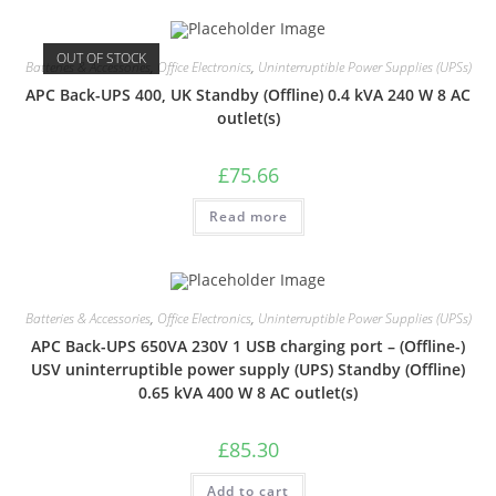
OUT OF STOCK
Batteries & Accessories
,
Office Electronics
,
Uninterruptible Power Supplies (UPSs)
APC Back-UPS 400, UK Standby (Offline) 0.4 kVA 240 W 8 AC
outlet(s)
£
75.66
Read more
Batteries & Accessories
,
Office Electronics
,
Uninterruptible Power Supplies (UPSs)
APC Back-UPS 650VA 230V 1 USB charging port – (Offline-)
USV uninterruptible power supply (UPS) Standby (Offline)
0.65 kVA 400 W 8 AC outlet(s)
£
85.30
Add to cart