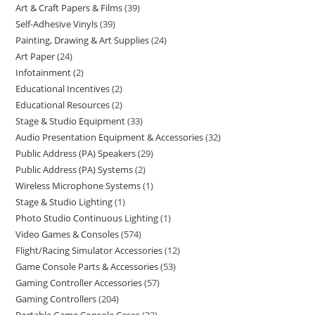
Art & Craft Papers & Films
39
Self-Adhesive Vinyls
39
Painting, Drawing & Art Supplies
24
Art Paper
24
Infotainment
2
Educational Incentives
2
Educational Resources
2
Stage & Studio Equipment
33
Audio Presentation Equipment & Accessories
32
Public Address (PA) Speakers
29
Public Address (PA) Systems
2
Wireless Microphone Systems
1
Stage & Studio Lighting
1
Photo Studio Continuous Lighting
1
Video Games & Consoles
574
Flight/Racing Simulator Accessories
12
Game Console Parts & Accessories
53
Gaming Controller Accessories
57
Gaming Controllers
204