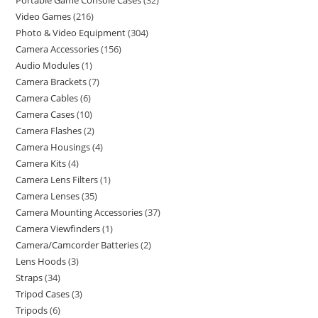
Portable Game Console Cases
32
Video Games
216
Photo & Video Equipment
304
Camera Accessories
156
Audio Modules
1
Camera Brackets
7
Camera Cables
6
Camera Cases
10
Camera Flashes
2
Camera Housings
4
Camera Kits
4
Camera Lens Filters
1
Camera Lenses
35
Camera Mounting Accessories
37
Camera Viewfinders
1
Camera/Camcorder Batteries
2
Lens Hoods
3
Straps
34
Tripod Cases
3
Tripods
6