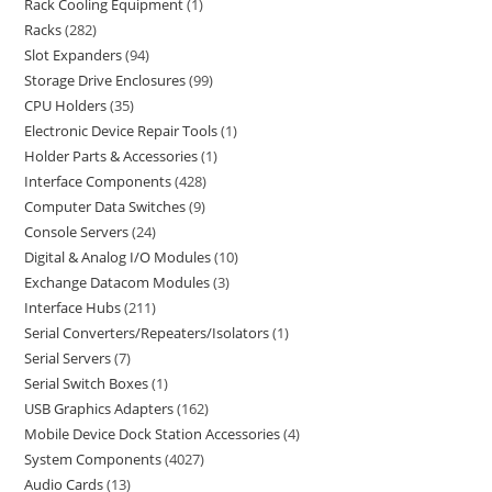
Rack Cooling Equipment
1
Racks
282
Slot Expanders
94
Storage Drive Enclosures
99
CPU Holders
35
Electronic Device Repair Tools
1
Holder Parts & Accessories
1
Interface Components
428
Computer Data Switches
9
Console Servers
24
Digital & Analog I/O Modules
10
Exchange Datacom Modules
3
Interface Hubs
211
Serial Converters/Repeaters/Isolators
1
Serial Servers
7
Serial Switch Boxes
1
USB Graphics Adapters
162
Mobile Device Dock Station Accessories
4
System Components
4027
Audio Cards
13