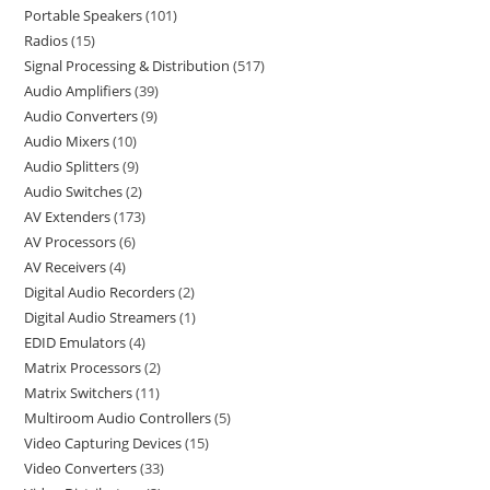
Portable Speakers
101
Radios
15
Signal Processing & Distribution
517
Audio Amplifiers
39
Audio Converters
9
Audio Mixers
10
Audio Splitters
9
Audio Switches
2
AV Extenders
173
AV Processors
6
AV Receivers
4
Digital Audio Recorders
2
Digital Audio Streamers
1
EDID Emulators
4
Matrix Processors
2
Matrix Switchers
11
Multiroom Audio Controllers
5
Video Capturing Devices
15
Video Converters
33