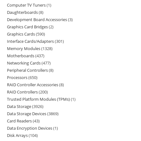
Computer TV Tuners
1
Daughterboards
8
Development Board Accessories
3
Graphics Card Bridges
2
Graphics Cards
590
Interface Cards/Adapters
301
Memory Modules
1328
Motherboards
437
Networking Cards
477
Peripheral Controllers
8
Processors
650
RAID Controller Accessories
8
RAID Controllers
200
Trusted Platform Modules (TPMs)
1
Data Storage
3926
Data Storage Devices
3869
Card Readers
43
Data Encryption Devices
1
Disk Arrays
104