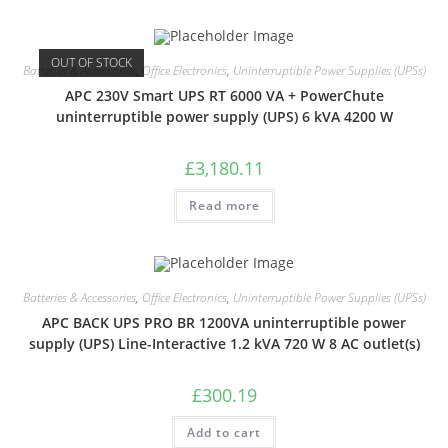
OUT OF STOCK
Batteries & Accessories
,
Office Electronics
,
Uninterruptible Power Supplies (UPSs)
APC 230V Smart UPS RT 6000 VA + PowerChute
uninterruptible power supply (UPS) 6 kVA 4200 W
£
3,180.11
Read more
Batteries & Accessories
,
Office Electronics
,
Uninterruptible Power Supplies (UPSs)
APC BACK UPS PRO BR 1200VA uninterruptible power
supply (UPS) Line-Interactive 1.2 kVA 720 W 8 AC outlet(s)
£
300.19
Add to cart