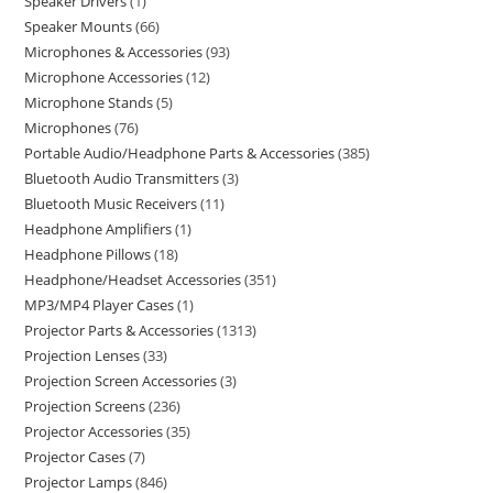
Speaker Drivers
1
Speaker Mounts
66
Microphones & Accessories
93
Microphone Accessories
12
Microphone Stands
5
Microphones
76
Portable Audio/Headphone Parts & Accessories
385
Bluetooth Audio Transmitters
3
Bluetooth Music Receivers
11
Headphone Amplifiers
1
Headphone Pillows
18
Headphone/Headset Accessories
351
MP3/MP4 Player Cases
1
Projector Parts & Accessories
1313
Projection Lenses
33
Projection Screen Accessories
3
Projection Screens
236
Projector Accessories
35
Projector Cases
7
Projector Lamps
846