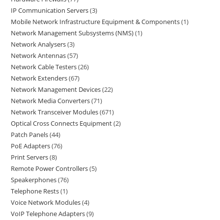
IP Communication Servers
3
Mobile Network Infrastructure Equipment & Components
1
Network Management Subsystems (NMS)
1
Network Analysers
3
Network Antennas
57
Network Cable Testers
26
Network Extenders
67
Network Management Devices
22
Network Media Converters
71
Network Transceiver Modules
671
Optical Cross Connects Equipment
2
Patch Panels
44
PoE Adapters
76
Print Servers
8
Remote Power Controllers
5
Speakerphones
76
Telephone Rests
1
Voice Network Modules
4
VoIP Telephone Adapters
9