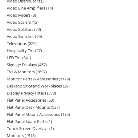
Video Distributors
3
Video Line Amplifiers
14
Video Mixers
3
Video Scalers
12
Video Splitters
70
Video Switches
90
Televisions
825
Hospitality TVs
27
LED TVs
341
Signage Displays
457
TVs & Monitors
2697
Monitor Parts & Accessories
1179
Desktop Sit-Stand Workplaces
29
Display Privacy Filters
373
Flat Panel Accessories
53
Flat Panel Desk Mounts
537
Flat Panel Mount Accessories
185
Flat Panel Spare Parts
1
Touch Screen Overlays
1
Monitors
1518