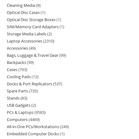
Cleaning Media
8
Optical Disc Cases
1
Optical Disc Storage Boxes
1
SIM/Memory Card Adapters
1
Storage Media Labels
2
Laptop Accessories
2310
Accessories
49
Bags, Luggage & Travel Gear
99
Backpacks
99
Cases
793
Cooling Pads
12
Docks & Port Replicators
537
Spare Parts
735
Stands
83
USB Gadgets
2
PCs & Laptops
9583
Computers
4469
All-in-One PCs/Workstations
249
Embedded Computer Docks
1