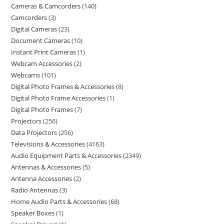
Cameras & Camcorders
140
Camcorders
3
Digital Cameras
23
Document Cameras
10
Instant Print Cameras
1
Webcam Accessories
2
Webcams
101
Digital Photo Frames & Accessories
8
Digital Photo Frame Accessories
1
Digital Photo Frames
7
Projectors
256
Data Projectors
256
Televisions & Accessories
4163
Audio Equipment Parts & Accessories
2349
Antennas & Accessories
5
Antenna Accessories
2
Radio Antennas
3
Home Audio Parts & Accessories
68
Speaker Boxes
1