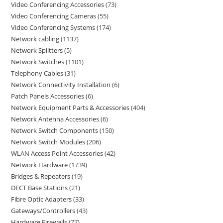
Video Conferencing Accessories
73
Video Conferencing Cameras
55
Video Conferencing Systems
174
Network cabling
1137
Network Splitters
5
Network Switches
1101
Telephony Cables
31
Network Connectivity Installation
6
Patch Panels Accessories
6
Network Equipment Parts & Accessories
404
Network Antenna Accessories
6
Network Switch Components
150
Network Switch Modules
206
WLAN Access Point Accessories
42
Network Hardware
1739
Bridges & Repeaters
19
DECT Base Stations
21
Fibre Optic Adapters
33
Gateways/Controllers
43
Hardware Firewalls
77