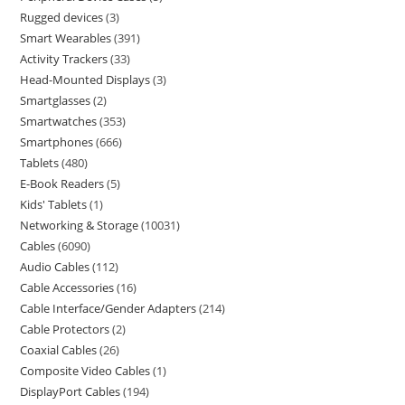
Rugged devices
3
Smart Wearables
391
Activity Trackers
33
Head-Mounted Displays
3
Smartglasses
2
Smartwatches
353
Smartphones
666
Tablets
480
E-Book Readers
5
Kids' Tablets
1
Networking & Storage
10031
Cables
6090
Audio Cables
112
Cable Accessories
16
Cable Interface/Gender Adapters
214
Cable Protectors
2
Coaxial Cables
26
Composite Video Cables
1
DisplayPort Cables
194