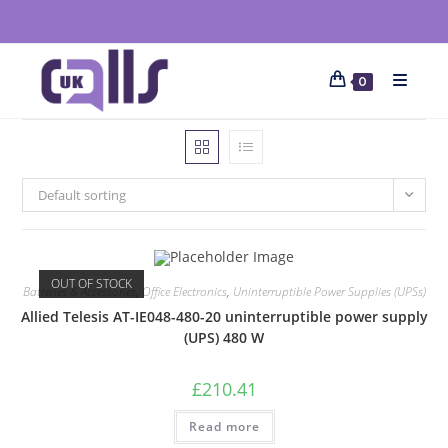
0
Default sorting
OUT OF STOCK
Batteries & Accessories
,
Office Electronics
,
Uninterruptible Power Supplies (UPSs)
Allied Telesis AT-IE048-480-20 uninterruptible power supply
(UPS) 480 W
£
210.41
Read more