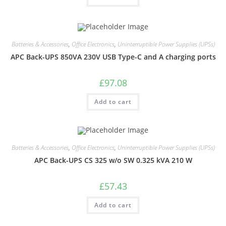
Batteries & Accessories
,
Office Electronics
,
Uninterruptible Power Supplies (UPSs)
APC Back-UPS 850VA 230V USB Type-C and A charging ports
£
97.08
Add to cart
Batteries & Accessories
,
Office Electronics
,
Uninterruptible Power Supplies (UPSs)
APC Back-UPS CS 325 w/o SW 0.325 kVA 210 W
£
57.43
Add to cart