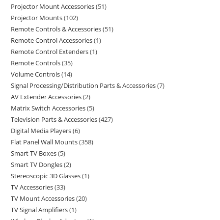
Projector Mount Accessories
51
Projector Mounts
102
Remote Controls & Accessories
51
Remote Control Accessories
1
Remote Control Extenders
1
Remote Controls
35
Volume Controls
14
Signal Processing/Distribution Parts & Accessories
7
AV Extender Accessories
2
Matrix Switch Accessories
5
Television Parts & Accessories
427
Digital Media Players
6
Flat Panel Wall Mounts
358
Smart TV Boxes
5
Smart TV Dongles
2
Stereoscopic 3D Glasses
1
TV Accessories
33
TV Mount Accessories
20
TV Signal Amplifiers
1