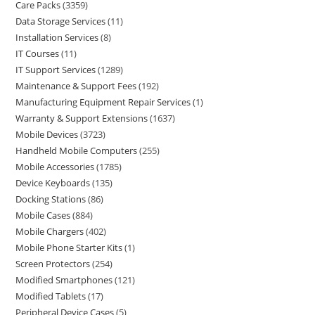
Care Packs
3359
Data Storage Services
11
Installation Services
8
IT Courses
11
IT Support Services
1289
Maintenance & Support Fees
192
Manufacturing Equipment Repair Services
1
Warranty & Support Extensions
1637
Mobile Devices
3723
Handheld Mobile Computers
255
Mobile Accessories
1785
Device Keyboards
135
Docking Stations
86
Mobile Cases
884
Mobile Chargers
402
Mobile Phone Starter Kits
1
Screen Protectors
254
Modified Smartphones
121
Modified Tablets
17
Peripheral Device Cases
5