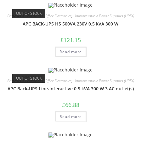
OUT OF STOCK
Batteries & Accessories
,
Office Electronics
,
Uninterruptible Power Supplies (UPSs)
APC BACK-UPS HS 500VA 230V 0.5 kVA 300 W
£
121.15
Read more
OUT OF STOCK
Batteries & Accessories
,
Office Electronics
,
Uninterruptible Power Supplies (UPSs)
APC Back-UPS Line-Interactive 0.5 kVA 300 W 3 AC outlet(s)
£
66.88
Read more