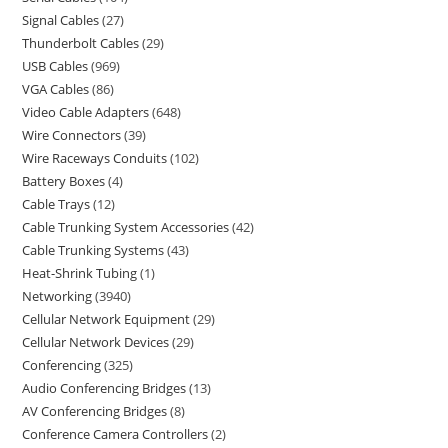
Signal Cables
27
Thunderbolt Cables
29
USB Cables
969
VGA Cables
86
Video Cable Adapters
648
Wire Connectors
39
Wire Raceways Conduits
102
Battery Boxes
4
Cable Trays
12
Cable Trunking System Accessories
42
Cable Trunking Systems
43
Heat-Shrink Tubing
1
Networking
3940
Cellular Network Equipment
29
Cellular Network Devices
29
Conferencing
325
Audio Conferencing Bridges
13
AV Conferencing Bridges
8
Conference Camera Controllers
2