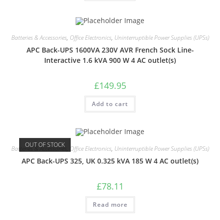
Batteries & Accessories
,
Office Electronics
,
Uninterruptible Power Supplies (UPSs)
APC Back-UPS 1600VA 230V AVR French Sock Line-
Interactive 1.6 kVA 900 W 4 AC outlet(s)
£
149.95
Add to cart
OUT OF STOCK
Batteries & Accessories
,
Office Electronics
,
Uninterruptible Power Supplies (UPSs)
APC Back-UPS 325, UK 0.325 kVA 185 W 4 AC outlet(s)
£
78.11
Read more