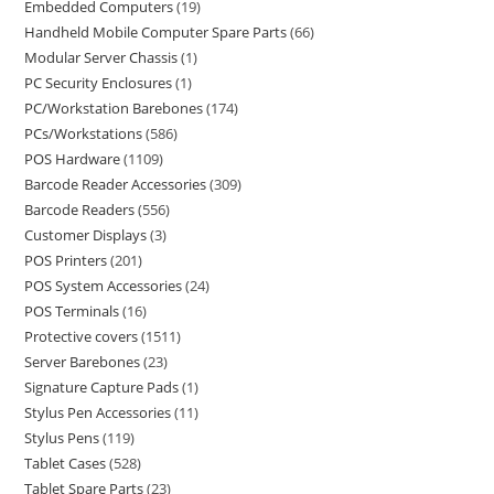
Embedded Computers
19
Handheld Mobile Computer Spare Parts
66
Modular Server Chassis
1
PC Security Enclosures
1
PC/Workstation Barebones
174
PCs/Workstations
586
POS Hardware
1109
Barcode Reader Accessories
309
Barcode Readers
556
Customer Displays
3
POS Printers
201
POS System Accessories
24
POS Terminals
16
Protective covers
1511
Server Barebones
23
Signature Capture Pads
1
Stylus Pen Accessories
11
Stylus Pens
119
Tablet Cases
528
Tablet Spare Parts
23