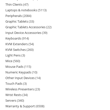
Thin Clients
47
Laptops & notebooks
5113
Peripherals
2084
Graphic Tablets
33
Graphic Tablets Accessories
22
Input Device Accessories
39
Keyboards
914
KVM Extenders
54
KVM Switches
260
Light Pens
3
Mice
560
Mouse Pads
115
Numeric Keypads
10
Other Input Devices
14
Touch Pads
3
Wireless Presenters
23
Wrist Rests
34
Servers
340
Warranty & Support
6508