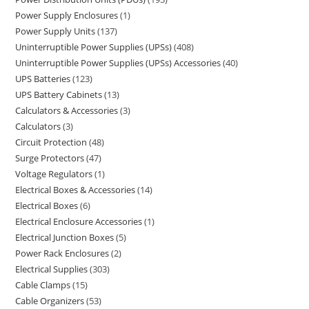
Power Supply Enclosures
1
Power Supply Units
137
Uninterruptible Power Supplies (UPSs)
408
Uninterruptible Power Supplies (UPSs) Accessories
40
UPS Batteries
123
UPS Battery Cabinets
13
Calculators & Accessories
3
Calculators
3
Circuit Protection
48
Surge Protectors
47
Voltage Regulators
1
Electrical Boxes & Accessories
14
Electrical Boxes
6
Electrical Enclosure Accessories
1
Electrical Junction Boxes
5
Power Rack Enclosures
2
Electrical Supplies
303
Cable Clamps
15
Cable Organizers
53