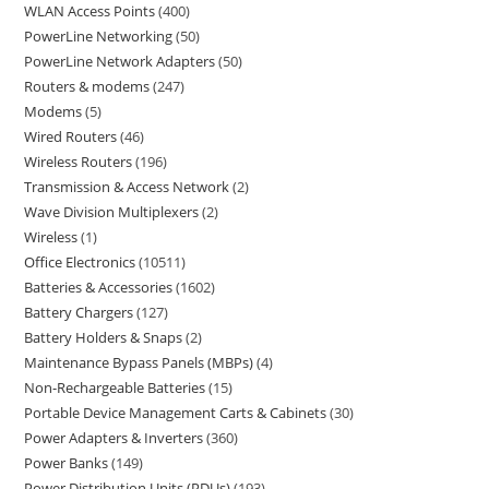
WLAN Access Points
400
PowerLine Networking
50
PowerLine Network Adapters
50
Routers & modems
247
Modems
5
Wired Routers
46
Wireless Routers
196
Transmission & Access Network
2
Wave Division Multiplexers
2
Wireless
1
Office Electronics
10511
Batteries & Accessories
1602
Battery Chargers
127
Battery Holders & Snaps
2
Maintenance Bypass Panels (MBPs)
4
Non-Rechargeable Batteries
15
Portable Device Management Carts & Cabinets
30
Power Adapters & Inverters
360
Power Banks
149
Power Distribution Units (PDUs)
193