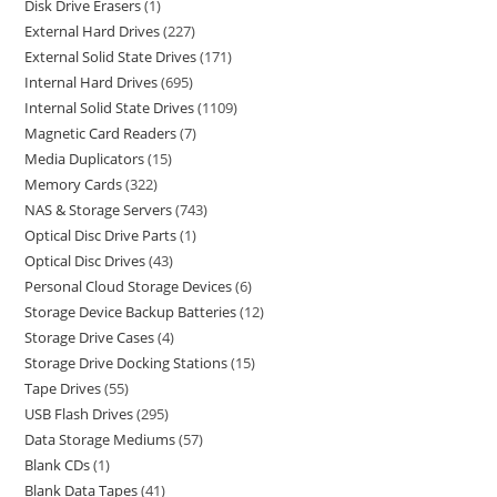
Disk Drive Erasers
1
External Hard Drives
227
External Solid State Drives
171
Internal Hard Drives
695
Internal Solid State Drives
1109
Magnetic Card Readers
7
Media Duplicators
15
Memory Cards
322
NAS & Storage Servers
743
Optical Disc Drive Parts
1
Optical Disc Drives
43
Personal Cloud Storage Devices
6
Storage Device Backup Batteries
12
Storage Drive Cases
4
Storage Drive Docking Stations
15
Tape Drives
55
USB Flash Drives
295
Data Storage Mediums
57
Blank CDs
1
Blank Data Tapes
41