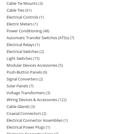
Cable Tie Mounts
3
Cable Ties
61
Electrical Controls
1
Electric Meters
1
Power Conditioning
48
Automatic Transfer Switches (ATSs)
7
Electrical Relays
1
Electrical Switches
2
Light Switches
15
Modular Devices Accessories
5
Push-Button Panels
6
Signal Converters
2
Solar Panels
7
Voltage Transformers
3
Wiring Devices & Accessories
122
Cable Glands
3
Coaxial Connectors
2
Electrical Connector Assemblies
1
Electrical Power Plugs
1