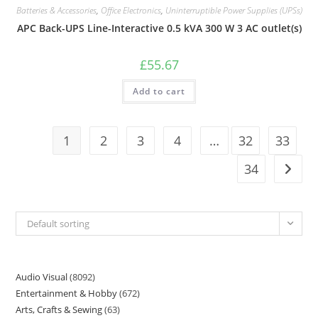
Batteries & Accessories
,
Office Electronics
,
Uninterruptible Power Supplies (UPSs)
APC Back-UPS Line-Interactive 0.5 kVA 300 W 3 AC outlet(s)
£
55.67
Add to cart
1
2
3
4
…
32
33
34
Default sorting
Audio Visual
8092
Entertainment & Hobby
672
Arts, Crafts & Sewing
63