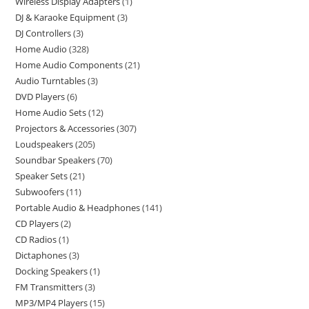
Wireless Display Adapters
1
DJ & Karaoke Equipment
3
DJ Controllers
3
Home Audio
328
Home Audio Components
21
Audio Turntables
3
DVD Players
6
Home Audio Sets
12
Projectors & Accessories
307
Loudspeakers
205
Soundbar Speakers
70
Speaker Sets
21
Subwoofers
11
Portable Audio & Headphones
141
CD Players
2
CD Radios
1
Dictaphones
3
Docking Speakers
1
FM Transmitters
3
MP3/MP4 Players
15