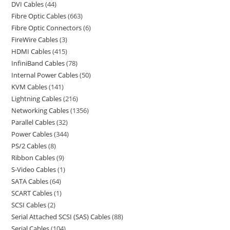
DVI Cables
44
Fibre Optic Cables
663
Fibre Optic Connectors
6
FireWire Cables
3
HDMI Cables
415
InfiniBand Cables
78
Internal Power Cables
50
KVM Cables
141
Lightning Cables
216
Networking Cables
1356
Parallel Cables
32
Power Cables
344
PS/2 Cables
8
Ribbon Cables
9
S-Video Cables
1
SATA Cables
64
SCART Cables
1
SCSI Cables
2
Serial Attached SCSI (SAS) Cables
88
Serial Cables
104