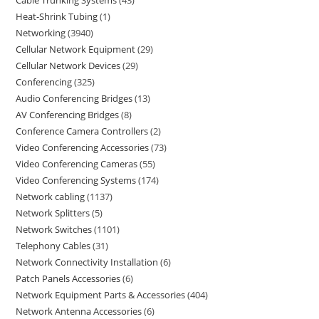
Heat-Shrink Tubing
1
Networking
3940
Cellular Network Equipment
29
Cellular Network Devices
29
Conferencing
325
Audio Conferencing Bridges
13
AV Conferencing Bridges
8
Conference Camera Controllers
2
Video Conferencing Accessories
73
Video Conferencing Cameras
55
Video Conferencing Systems
174
Network cabling
1137
Network Splitters
5
Network Switches
1101
Telephony Cables
31
Network Connectivity Installation
6
Patch Panels Accessories
6
Network Equipment Parts & Accessories
404
Network Antenna Accessories
6