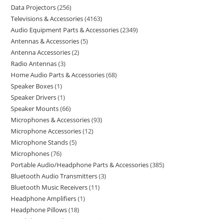
Data Projectors
256
Televisions & Accessories
4163
Audio Equipment Parts & Accessories
2349
Antennas & Accessories
5
Antenna Accessories
2
Radio Antennas
3
Home Audio Parts & Accessories
68
Speaker Boxes
1
Speaker Drivers
1
Speaker Mounts
66
Microphones & Accessories
93
Microphone Accessories
12
Microphone Stands
5
Microphones
76
Portable Audio/Headphone Parts & Accessories
385
Bluetooth Audio Transmitters
3
Bluetooth Music Receivers
11
Headphone Amplifiers
1
Headphone Pillows
18