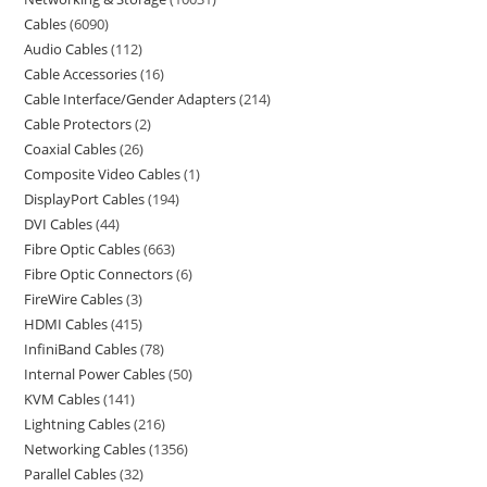
Cables
6090
Audio Cables
112
Cable Accessories
16
Cable Interface/Gender Adapters
214
Cable Protectors
2
Coaxial Cables
26
Composite Video Cables
1
DisplayPort Cables
194
DVI Cables
44
Fibre Optic Cables
663
Fibre Optic Connectors
6
FireWire Cables
3
HDMI Cables
415
InfiniBand Cables
78
Internal Power Cables
50
KVM Cables
141
Lightning Cables
216
Networking Cables
1356
Parallel Cables
32