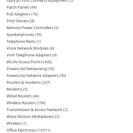
Optical Cross Connects Equipment
2
Patch Panels
44
PoE Adapters
76
Print Servers
8
Remote Power Controllers
5
Speakerphones
76
Telephone Rests
1
Voice Network Modules
4
VoIP Telephone Adapters
9
WLAN Access Points
400
PowerLine Networking
50
PowerLine Network Adapters
50
Routers & modems
247
Modems
5
Wired Routers
46
Wireless Routers
196
Transmission & Access Network
2
Wave Division Multiplexers
2
Wireless
1
Office Electronics
10511