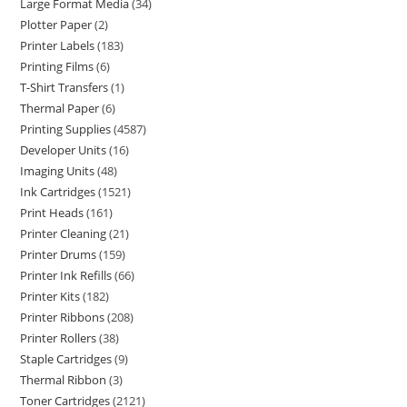
Large Format Media
34
Plotter Paper
2
Printer Labels
183
Printing Films
6
T-Shirt Transfers
1
Thermal Paper
6
Printing Supplies
4587
Developer Units
16
Imaging Units
48
Ink Cartridges
1521
Print Heads
161
Printer Cleaning
21
Printer Drums
159
Printer Ink Refills
66
Printer Kits
182
Printer Ribbons
208
Printer Rollers
38
Staple Cartridges
9
Thermal Ribbon
3
Toner Cartridges
2121