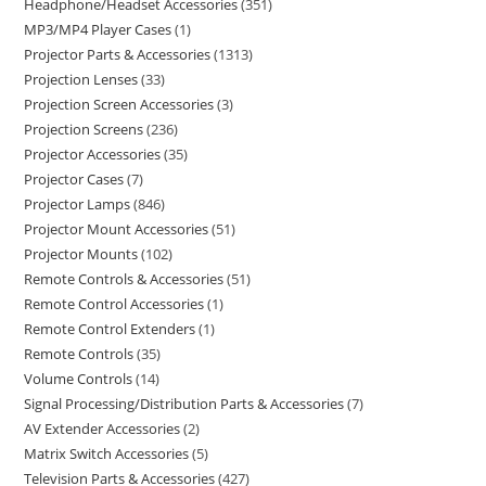
Headphone/Headset Accessories
351
MP3/MP4 Player Cases
1
Projector Parts & Accessories
1313
Projection Lenses
33
Projection Screen Accessories
3
Projection Screens
236
Projector Accessories
35
Projector Cases
7
Projector Lamps
846
Projector Mount Accessories
51
Projector Mounts
102
Remote Controls & Accessories
51
Remote Control Accessories
1
Remote Control Extenders
1
Remote Controls
35
Volume Controls
14
Signal Processing/Distribution Parts & Accessories
7
AV Extender Accessories
2
Matrix Switch Accessories
5
Television Parts & Accessories
427