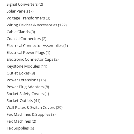
Signal Converters
2
Solar Panels
7
Voltage Transformers
3
Wiring Devices & Accessories
122
Cable Glands
3
Coaxial Connectors
2
Electrical Connector Assemblies
1
Electrical Power Plugs
1
Electronic Connector Caps
2
Keystone Modules
11
Outlet Boxes
8
Power Extensions
15
Power Plug Adapters
8
Socket Safety Covers
1
Socket-Outlets
41
Wall Plates & Switch Covers
29
Fax Machines & Supplies
8
Fax Machines
2
Fax Supplies
6