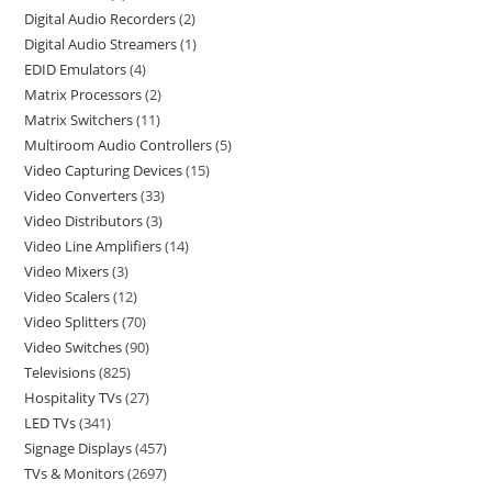
Digital Audio Recorders
2
Digital Audio Streamers
1
EDID Emulators
4
Matrix Processors
2
Matrix Switchers
11
Multiroom Audio Controllers
5
Video Capturing Devices
15
Video Converters
33
Video Distributors
3
Video Line Amplifiers
14
Video Mixers
3
Video Scalers
12
Video Splitters
70
Video Switches
90
Televisions
825
Hospitality TVs
27
LED TVs
341
Signage Displays
457
TVs & Monitors
2697