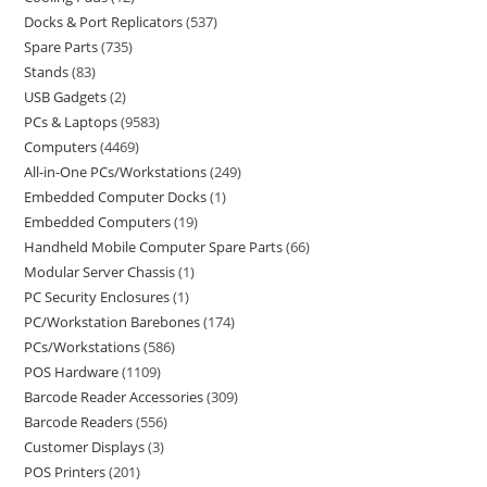
Docks & Port Replicators
537
Spare Parts
735
Stands
83
USB Gadgets
2
PCs & Laptops
9583
Computers
4469
All-in-One PCs/Workstations
249
Embedded Computer Docks
1
Embedded Computers
19
Handheld Mobile Computer Spare Parts
66
Modular Server Chassis
1
PC Security Enclosures
1
PC/Workstation Barebones
174
PCs/Workstations
586
POS Hardware
1109
Barcode Reader Accessories
309
Barcode Readers
556
Customer Displays
3
POS Printers
201