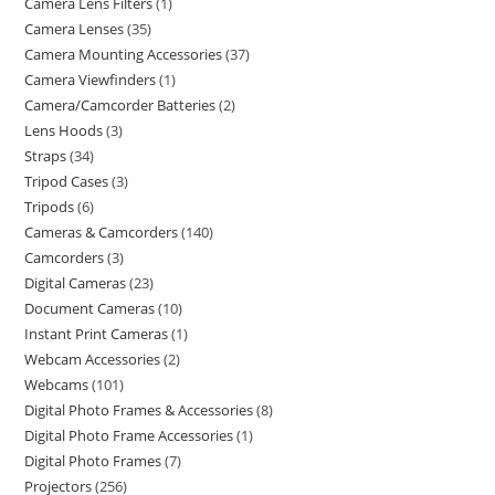
Camera Lens Filters
1
Camera Lenses
35
Camera Mounting Accessories
37
Camera Viewfinders
1
Camera/Camcorder Batteries
2
Lens Hoods
3
Straps
34
Tripod Cases
3
Tripods
6
Cameras & Camcorders
140
Camcorders
3
Digital Cameras
23
Document Cameras
10
Instant Print Cameras
1
Webcam Accessories
2
Webcams
101
Digital Photo Frames & Accessories
8
Digital Photo Frame Accessories
1
Digital Photo Frames
7
Projectors
256