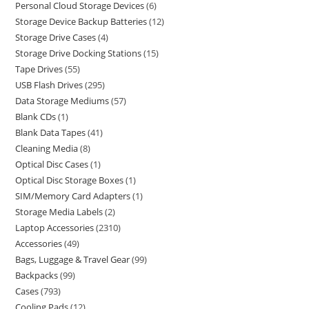
Personal Cloud Storage Devices
6
Storage Device Backup Batteries
12
Storage Drive Cases
4
Storage Drive Docking Stations
15
Tape Drives
55
USB Flash Drives
295
Data Storage Mediums
57
Blank CDs
1
Blank Data Tapes
41
Cleaning Media
8
Optical Disc Cases
1
Optical Disc Storage Boxes
1
SIM/Memory Card Adapters
1
Storage Media Labels
2
Laptop Accessories
2310
Accessories
49
Bags, Luggage & Travel Gear
99
Backpacks
99
Cases
793
Cooling Pads
12