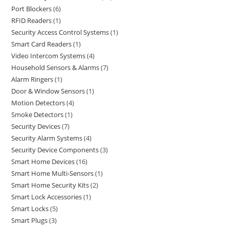
Port Blockers
6
RFID Readers
1
Security Access Control Systems
1
Smart Card Readers
1
Video Intercom Systems
4
Household Sensors & Alarms
7
Alarm Ringers
1
Door & Window Sensors
1
Motion Detectors
4
Smoke Detectors
1
Security Devices
7
Security Alarm Systems
4
Security Device Components
3
Smart Home Devices
16
Smart Home Multi-Sensors
1
Smart Home Security Kits
2
Smart Lock Accessories
1
Smart Locks
5
Smart Plugs
3