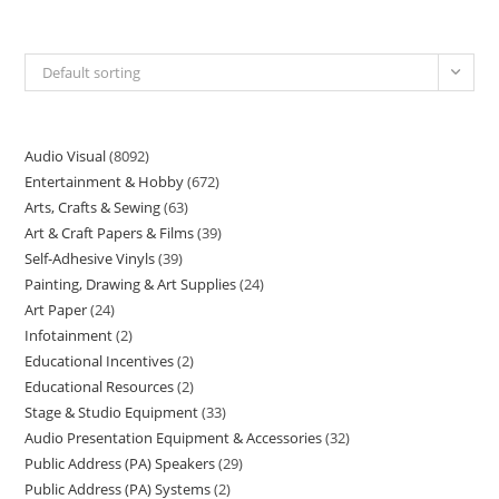
Default sorting
Audio Visual
8092
Entertainment & Hobby
672
Arts, Crafts & Sewing
63
Art & Craft Papers & Films
39
Self-Adhesive Vinyls
39
Painting, Drawing & Art Supplies
24
Art Paper
24
Infotainment
2
Educational Incentives
2
Educational Resources
2
Stage & Studio Equipment
33
Audio Presentation Equipment & Accessories
32
Public Address (PA) Speakers
29
Public Address (PA) Systems
2