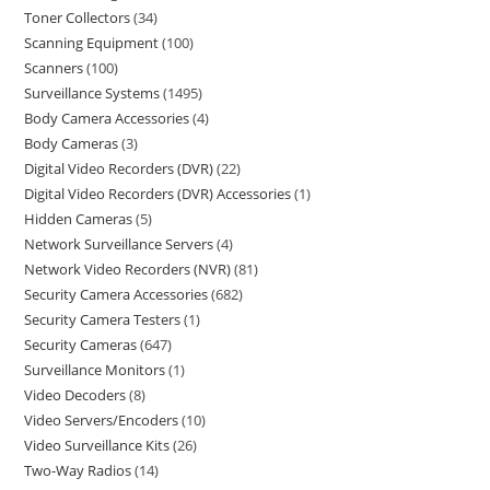
Toner Collectors
34
Scanning Equipment
100
Scanners
100
Surveillance Systems
1495
Body Camera Accessories
4
Body Cameras
3
Digital Video Recorders (DVR)
22
Digital Video Recorders (DVR) Accessories
1
Hidden Cameras
5
Network Surveillance Servers
4
Network Video Recorders (NVR)
81
Security Camera Accessories
682
Security Camera Testers
1
Security Cameras
647
Surveillance Monitors
1
Video Decoders
8
Video Servers/Encoders
10
Video Surveillance Kits
26
Two-Way Radios
14