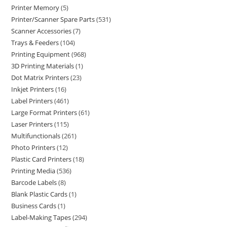
Printer Memory
5
Printer/Scanner Spare Parts
531
Scanner Accessories
7
Trays & Feeders
104
Printing Equipment
968
3D Printing Materials
1
Dot Matrix Printers
23
Inkjet Printers
16
Label Printers
461
Large Format Printers
61
Laser Printers
115
Multifunctionals
261
Photo Printers
12
Plastic Card Printers
18
Printing Media
536
Barcode Labels
8
Blank Plastic Cards
1
Business Cards
1
Label-Making Tapes
294