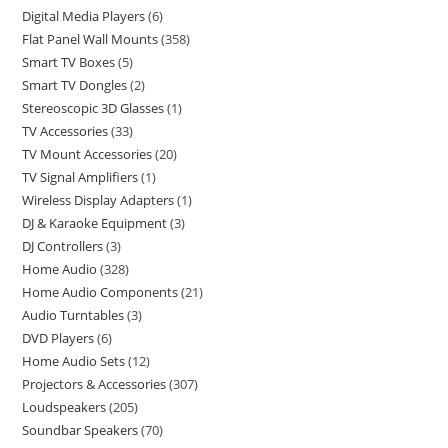
Digital Media Players
6
Flat Panel Wall Mounts
358
Smart TV Boxes
5
Smart TV Dongles
2
Stereoscopic 3D Glasses
1
TV Accessories
33
TV Mount Accessories
20
TV Signal Amplifiers
1
Wireless Display Adapters
1
DJ & Karaoke Equipment
3
DJ Controllers
3
Home Audio
328
Home Audio Components
21
Audio Turntables
3
DVD Players
6
Home Audio Sets
12
Projectors & Accessories
307
Loudspeakers
205
Soundbar Speakers
70