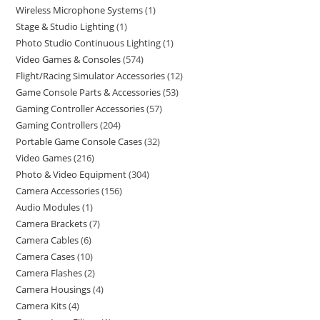
Wireless Microphone Systems
1
Stage & Studio Lighting
1
Photo Studio Continuous Lighting
1
Video Games & Consoles
574
Flight/Racing Simulator Accessories
12
Game Console Parts & Accessories
53
Gaming Controller Accessories
57
Gaming Controllers
204
Portable Game Console Cases
32
Video Games
216
Photo & Video Equipment
304
Camera Accessories
156
Audio Modules
1
Camera Brackets
7
Camera Cables
6
Camera Cases
10
Camera Flashes
2
Camera Housings
4
Camera Kits
4