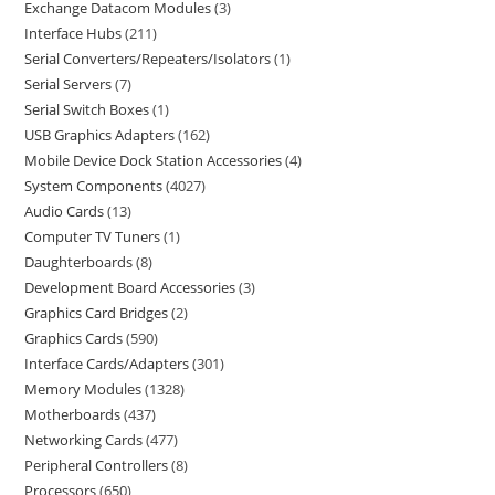
Exchange Datacom Modules
3
Interface Hubs
211
Serial Converters/Repeaters/Isolators
1
Serial Servers
7
Serial Switch Boxes
1
USB Graphics Adapters
162
Mobile Device Dock Station Accessories
4
System Components
4027
Audio Cards
13
Computer TV Tuners
1
Daughterboards
8
Development Board Accessories
3
Graphics Card Bridges
2
Graphics Cards
590
Interface Cards/Adapters
301
Memory Modules
1328
Motherboards
437
Networking Cards
477
Peripheral Controllers
8
Processors
650