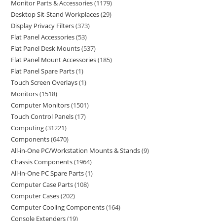
Monitor Parts & Accessories
1179
Desktop Sit-Stand Workplaces
29
Display Privacy Filters
373
Flat Panel Accessories
53
Flat Panel Desk Mounts
537
Flat Panel Mount Accessories
185
Flat Panel Spare Parts
1
Touch Screen Overlays
1
Monitors
1518
Computer Monitors
1501
Touch Control Panels
17
Computing
31221
Components
6470
All-in-One PC/Workstation Mounts & Stands
9
Chassis Components
1964
All-in-One PC Spare Parts
1
Computer Case Parts
108
Computer Cases
202
Computer Cooling Components
164
Console Extenders
19