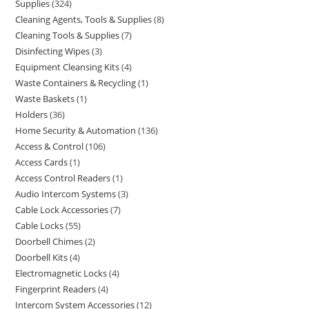
Supplies
324
Cleaning Agents, Tools & Supplies
8
Cleaning Tools & Supplies
7
Disinfecting Wipes
3
Equipment Cleansing Kits
4
Waste Containers & Recycling
1
Waste Baskets
1
Holders
36
Home Security & Automation
136
Access & Control
106
Access Cards
1
Access Control Readers
1
Audio Intercom Systems
3
Cable Lock Accessories
7
Cable Locks
55
Doorbell Chimes
2
Doorbell Kits
4
Electromagnetic Locks
4
Fingerprint Readers
4
Intercom System Accessories
12