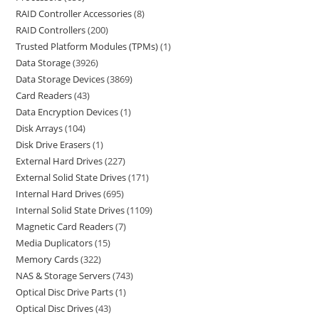
RAID Controller Accessories
8
RAID Controllers
200
Trusted Platform Modules (TPMs)
1
Data Storage
3926
Data Storage Devices
3869
Card Readers
43
Data Encryption Devices
1
Disk Arrays
104
Disk Drive Erasers
1
External Hard Drives
227
External Solid State Drives
171
Internal Hard Drives
695
Internal Solid State Drives
1109
Magnetic Card Readers
7
Media Duplicators
15
Memory Cards
322
NAS & Storage Servers
743
Optical Disc Drive Parts
1
Optical Disc Drives
43