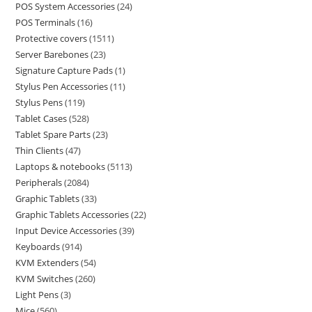
POS System Accessories
24
POS Terminals
16
Protective covers
1511
Server Barebones
23
Signature Capture Pads
1
Stylus Pen Accessories
11
Stylus Pens
119
Tablet Cases
528
Tablet Spare Parts
23
Thin Clients
47
Laptops & notebooks
5113
Peripherals
2084
Graphic Tablets
33
Graphic Tablets Accessories
22
Input Device Accessories
39
Keyboards
914
KVM Extenders
54
KVM Switches
260
Light Pens
3
Mice
560