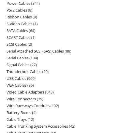
Power Cables
344
PS/2 Cables
8
Ribbon Cables
9
S-Video Cables
1
SATA Cables
64
SCART Cables
1
SCSI Cables
2
Serial Attached SCSI (SAS) Cables
88
Serial Cables
104
Signal Cables
27
Thunderbolt Cables
29
USB Cables
969
VGA Cables
86
Video Cable Adapters
648
Wire Connectors
39
Wire Raceways Conduits
102
Battery Boxes
4
Cable Trays
12
Cable Trunking System Accessories
42
Cable Trunking Systems
43