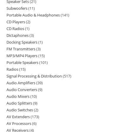
Speaker Sets
21
Subwoofers
11
Portable Audio & Headphones
141
CD Players
2
CD Radios
1
Dictaphones
3
Docking Speakers
1
FM Transmitters
3
MP3/MP4 Players
15
Portable Speakers
101
Radios
15
Signal Processing & Distribution
517
Audio Amplifiers
39
Audio Converters
9
Audio Mixers
10
Audio Splitters
9
Audio Switches
2
AV Extenders
173
AV Processors
6
AV Receivers
4