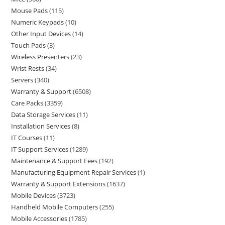
Mouse Pads
115
Numeric Keypads
10
Other Input Devices
14
Touch Pads
3
Wireless Presenters
23
Wrist Rests
34
Servers
340
Warranty & Support
6508
Care Packs
3359
Data Storage Services
11
Installation Services
8
IT Courses
11
IT Support Services
1289
Maintenance & Support Fees
192
Manufacturing Equipment Repair Services
1
Warranty & Support Extensions
1637
Mobile Devices
3723
Handheld Mobile Computers
255
Mobile Accessories
1785