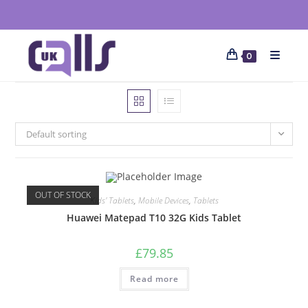
0
Default sorting
OUT OF STOCK
Kids' Tablets
,
Mobile Devices
,
Tablets
Huawei Matepad T10 32G Kids Tablet
£
79.85
Read more