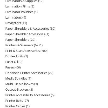
Laminators & Supplies
12
Lamination Films
2
Laminator Pouches
1
Laminators
9
Navigators
11
Paper Shredders & Accessories
30
Paper Shredder Accessories
1
Paper Shredders
29
Printers & Scanners
6971
Print & Scan Accessories
780
Duplex Units
2
Fuser Oil
2
Fusers
66
Handheld Printer Accessories
22
Media Spindles
1
Multi Bin Mailboxes
3
Output Stackers
3
Printer Accessibility Accessories
6
Printer Belts
27
Printer Cables
1