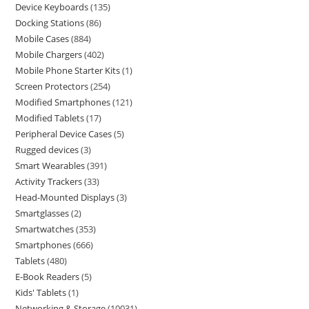
Device Keyboards
135
Docking Stations
86
Mobile Cases
884
Mobile Chargers
402
Mobile Phone Starter Kits
1
Screen Protectors
254
Modified Smartphones
121
Modified Tablets
17
Peripheral Device Cases
5
Rugged devices
3
Smart Wearables
391
Activity Trackers
33
Head-Mounted Displays
3
Smartglasses
2
Smartwatches
353
Smartphones
666
Tablets
480
E-Book Readers
5
Kids' Tablets
1
Networking & Storage
10031