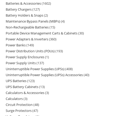
Batteries & Accessories
1602
Battery Chargers
127
Battery Holders & Snaps
2
Maintenance Bypass Panels (MBPs)
4
Non-Rechargeable Batteries
15
Portable Device Management Carts & Cabinets
30
Power Adapters & Inverters
360
Power Banks
149
Power Distribution Units (PDUs)
193
Power Supply Enclosures
1
Power Supply Units
137
Uninterruptible Power Supplies (UPSs)
408
Uninterruptible Power Supplies (UPSs) Accessories
40
UPS Batteries
123
UPS Battery Cabinets
13
Calculators & Accessories
3
Calculators
3
Circuit Protection
48
Surge Protectors
47