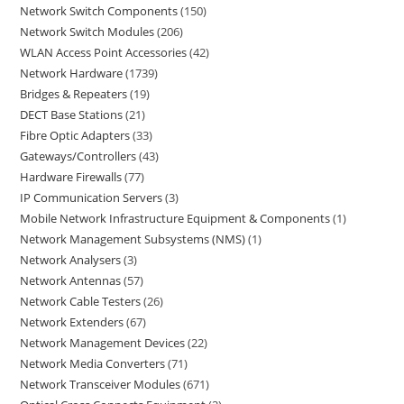
Network Switch Components
150
Network Switch Modules
206
WLAN Access Point Accessories
42
Network Hardware
1739
Bridges & Repeaters
19
DECT Base Stations
21
Fibre Optic Adapters
33
Gateways/Controllers
43
Hardware Firewalls
77
IP Communication Servers
3
Mobile Network Infrastructure Equipment & Components
1
Network Management Subsystems (NMS)
1
Network Analysers
3
Network Antennas
57
Network Cable Testers
26
Network Extenders
67
Network Management Devices
22
Network Media Converters
71
Network Transceiver Modules
671