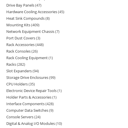
Drive Bay Panels
47
Hardware Cooling Accessories
45
Heat Sink Compounds
8
Mounting Kits
409
Network Equipment Chassis
7
Port Dust Covers
3
Rack Accessories
448
Rack Consoles
26
Rack Cooling Equipment
1
Racks
282
Slot Expanders
94
Storage Drive Enclosures
99
CPU Holders
35
Electronic Device Repair Tools
1
Holder Parts & Accessories
1
Interface Components
428
Computer Data Switches
9
Console Servers
24
Digital & Analog I/O Modules
10