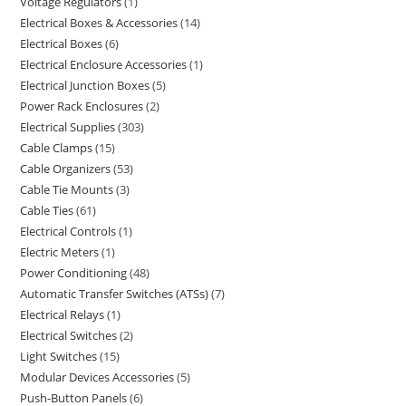
Voltage Regulators
1
Electrical Boxes & Accessories
14
Electrical Boxes
6
Electrical Enclosure Accessories
1
Electrical Junction Boxes
5
Power Rack Enclosures
2
Electrical Supplies
303
Cable Clamps
15
Cable Organizers
53
Cable Tie Mounts
3
Cable Ties
61
Electrical Controls
1
Electric Meters
1
Power Conditioning
48
Automatic Transfer Switches (ATSs)
7
Electrical Relays
1
Electrical Switches
2
Light Switches
15
Modular Devices Accessories
5
Push-Button Panels
6