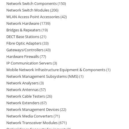
Network Switch Components
150
Network Switch Modules
206
WLAN Access Point Accessories
42
Network Hardware
1739
Bridges & Repeaters
19
DECT Base Stations
21
Fibre Optic Adapters
33
Gateways/Controllers
43
Hardware Firewalls
77
IP Communication Servers
3
Mobile Network Infrastructure Equipment & Components
1
Network Management Subsystems (NMS)
1
Network Analysers
3
Network Antennas
57
Network Cable Testers
26
Network Extenders
67
Network Management Devices
22
Network Media Converters
71
Network Transceiver Modules
671