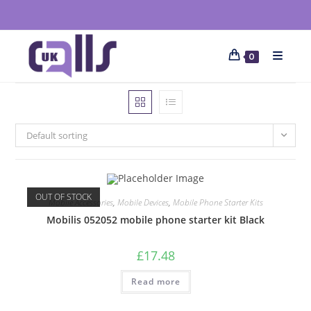
0
Default sorting
OUT OF STOCK
Mobile Accessories
,
Mobile Devices
,
Mobile Phone Starter Kits
Mobilis 052052 mobile phone starter kit Black
£
17.48
Read more