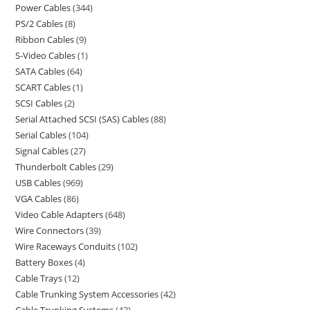
Power Cables
344
PS/2 Cables
8
Ribbon Cables
9
S-Video Cables
1
SATA Cables
64
SCART Cables
1
SCSI Cables
2
Serial Attached SCSI (SAS) Cables
88
Serial Cables
104
Signal Cables
27
Thunderbolt Cables
29
USB Cables
969
VGA Cables
86
Video Cable Adapters
648
Wire Connectors
39
Wire Raceways Conduits
102
Battery Boxes
4
Cable Trays
12
Cable Trunking System Accessories
42
Cable Trunking Systems
43