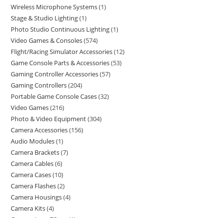
Wireless Microphone Systems
1
Stage & Studio Lighting
1
Photo Studio Continuous Lighting
1
Video Games & Consoles
574
Flight/Racing Simulator Accessories
12
Game Console Parts & Accessories
53
Gaming Controller Accessories
57
Gaming Controllers
204
Portable Game Console Cases
32
Video Games
216
Photo & Video Equipment
304
Camera Accessories
156
Audio Modules
1
Camera Brackets
7
Camera Cables
6
Camera Cases
10
Camera Flashes
2
Camera Housings
4
Camera Kits
4