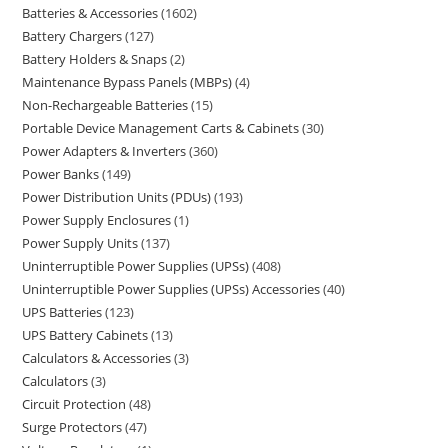
Batteries & Accessories
1602
Battery Chargers
127
Battery Holders & Snaps
2
Maintenance Bypass Panels (MBPs)
4
Non-Rechargeable Batteries
15
Portable Device Management Carts & Cabinets
30
Power Adapters & Inverters
360
Power Banks
149
Power Distribution Units (PDUs)
193
Power Supply Enclosures
1
Power Supply Units
137
Uninterruptible Power Supplies (UPSs)
408
Uninterruptible Power Supplies (UPSs) Accessories
40
UPS Batteries
123
UPS Battery Cabinets
13
Calculators & Accessories
3
Calculators
3
Circuit Protection
48
Surge Protectors
47