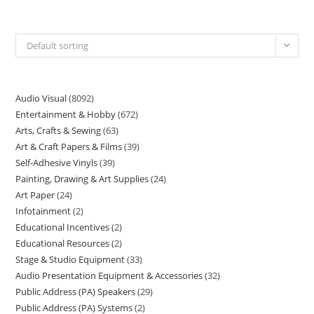
Default sorting
Audio Visual
8092
Entertainment & Hobby
672
Arts, Crafts & Sewing
63
Art & Craft Papers & Films
39
Self-Adhesive Vinyls
39
Painting, Drawing & Art Supplies
24
Art Paper
24
Infotainment
2
Educational Incentives
2
Educational Resources
2
Stage & Studio Equipment
33
Audio Presentation Equipment & Accessories
32
Public Address (PA) Speakers
29
Public Address (PA) Systems
2