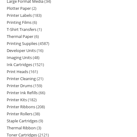
Large Format Media
34
Plotter Paper
2
Printer Labels
183
Printing Films
6
T-Shirt Transfers
1
Thermal Paper
6
Printing Supplies
4587
Developer Units
16
Imaging Units
48
Ink Cartridges
1521
Print Heads
161
Printer Cleaning
21
Printer Drums
159
Printer Ink Refills
66
Printer Kits
182
Printer Ribbons
208
Printer Rollers
38
Staple Cartridges
9
Thermal Ribbon
3
Toner Cartridges
2121