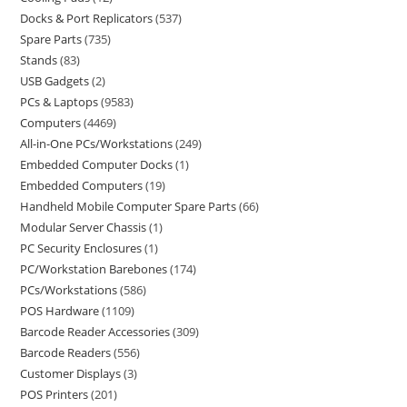
Docks & Port Replicators
537
Spare Parts
735
Stands
83
USB Gadgets
2
PCs & Laptops
9583
Computers
4469
All-in-One PCs/Workstations
249
Embedded Computer Docks
1
Embedded Computers
19
Handheld Mobile Computer Spare Parts
66
Modular Server Chassis
1
PC Security Enclosures
1
PC/Workstation Barebones
174
PCs/Workstations
586
POS Hardware
1109
Barcode Reader Accessories
309
Barcode Readers
556
Customer Displays
3
POS Printers
201