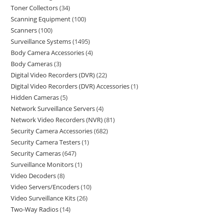
Toner Collectors
34
Scanning Equipment
100
Scanners
100
Surveillance Systems
1495
Body Camera Accessories
4
Body Cameras
3
Digital Video Recorders (DVR)
22
Digital Video Recorders (DVR) Accessories
1
Hidden Cameras
5
Network Surveillance Servers
4
Network Video Recorders (NVR)
81
Security Camera Accessories
682
Security Camera Testers
1
Security Cameras
647
Surveillance Monitors
1
Video Decoders
8
Video Servers/Encoders
10
Video Surveillance Kits
26
Two-Way Radios
14