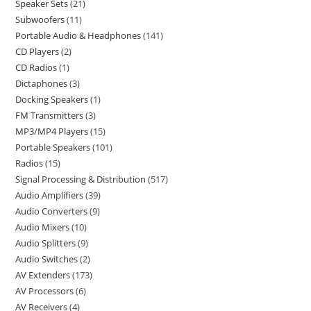
Speaker Sets
21
Subwoofers
11
Portable Audio & Headphones
141
CD Players
2
CD Radios
1
Dictaphones
3
Docking Speakers
1
FM Transmitters
3
MP3/MP4 Players
15
Portable Speakers
101
Radios
15
Signal Processing & Distribution
517
Audio Amplifiers
39
Audio Converters
9
Audio Mixers
10
Audio Splitters
9
Audio Switches
2
AV Extenders
173
AV Processors
6
AV Receivers
4