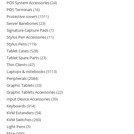
POS System Accessories
24
POS Terminals
16
Protective covers
1511
Server Barebones
23
Signature Capture Pads
1
Stylus Pen Accessories
11
Stylus Pens
119
Tablet Cases
528
Tablet Spare Parts
23
Thin Clients
47
Laptops & notebooks
5113
Peripherals
2084
Graphic Tablets
33
Graphic Tablets Accessories
22
Input Device Accessories
39
Keyboards
914
KVM Extenders
54
KVM Switches
260
Light Pens
3
Mice
560