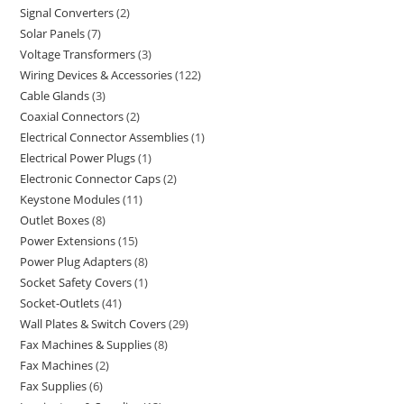
Signal Converters
2
Solar Panels
7
Voltage Transformers
3
Wiring Devices & Accessories
122
Cable Glands
3
Coaxial Connectors
2
Electrical Connector Assemblies
1
Electrical Power Plugs
1
Electronic Connector Caps
2
Keystone Modules
11
Outlet Boxes
8
Power Extensions
15
Power Plug Adapters
8
Socket Safety Covers
1
Socket-Outlets
41
Wall Plates & Switch Covers
29
Fax Machines & Supplies
8
Fax Machines
2
Fax Supplies
6