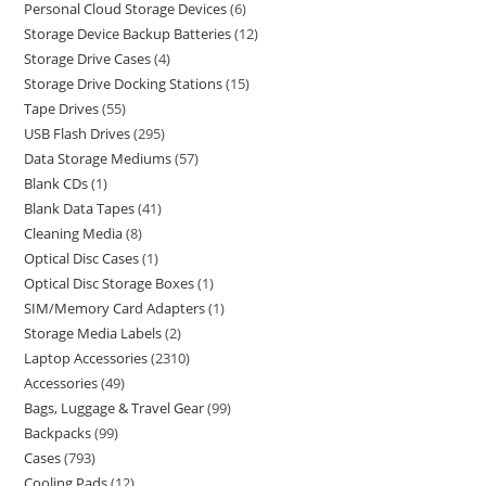
Personal Cloud Storage Devices
6
Storage Device Backup Batteries
12
Storage Drive Cases
4
Storage Drive Docking Stations
15
Tape Drives
55
USB Flash Drives
295
Data Storage Mediums
57
Blank CDs
1
Blank Data Tapes
41
Cleaning Media
8
Optical Disc Cases
1
Optical Disc Storage Boxes
1
SIM/Memory Card Adapters
1
Storage Media Labels
2
Laptop Accessories
2310
Accessories
49
Bags, Luggage & Travel Gear
99
Backpacks
99
Cases
793
Cooling Pads
12