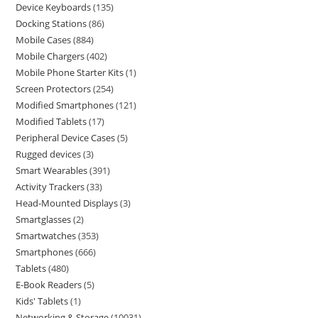
Device Keyboards
135
Docking Stations
86
Mobile Cases
884
Mobile Chargers
402
Mobile Phone Starter Kits
1
Screen Protectors
254
Modified Smartphones
121
Modified Tablets
17
Peripheral Device Cases
5
Rugged devices
3
Smart Wearables
391
Activity Trackers
33
Head-Mounted Displays
3
Smartglasses
2
Smartwatches
353
Smartphones
666
Tablets
480
E-Book Readers
5
Kids' Tablets
1
Networking & Storage
10031