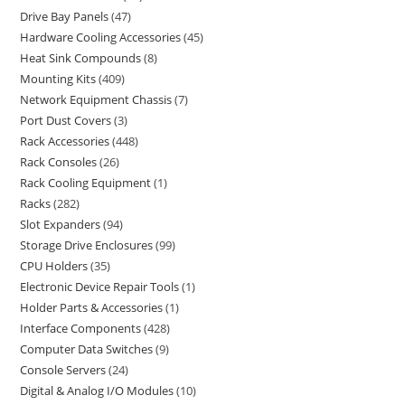
Drive Bay Panels
47
Hardware Cooling Accessories
45
Heat Sink Compounds
8
Mounting Kits
409
Network Equipment Chassis
7
Port Dust Covers
3
Rack Accessories
448
Rack Consoles
26
Rack Cooling Equipment
1
Racks
282
Slot Expanders
94
Storage Drive Enclosures
99
CPU Holders
35
Electronic Device Repair Tools
1
Holder Parts & Accessories
1
Interface Components
428
Computer Data Switches
9
Console Servers
24
Digital & Analog I/O Modules
10