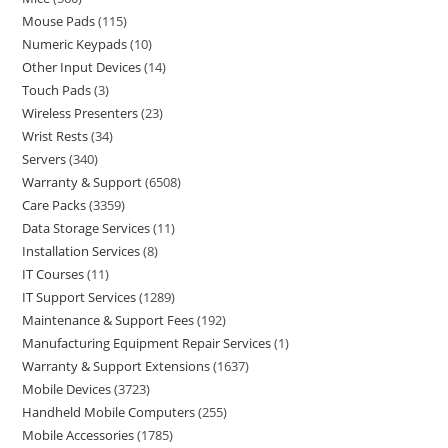
Mouse Pads
115
Numeric Keypads
10
Other Input Devices
14
Touch Pads
3
Wireless Presenters
23
Wrist Rests
34
Servers
340
Warranty & Support
6508
Care Packs
3359
Data Storage Services
11
Installation Services
8
IT Courses
11
IT Support Services
1289
Maintenance & Support Fees
192
Manufacturing Equipment Repair Services
1
Warranty & Support Extensions
1637
Mobile Devices
3723
Handheld Mobile Computers
255
Mobile Accessories
1785