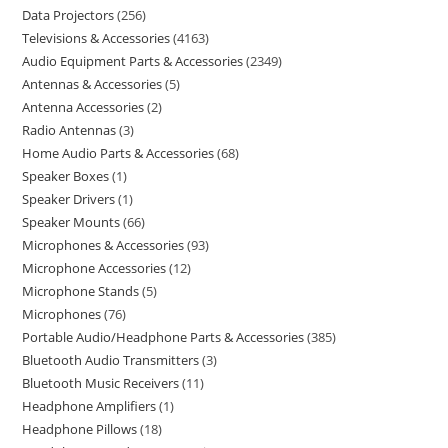
Data Projectors
256
Televisions & Accessories
4163
Audio Equipment Parts & Accessories
2349
Antennas & Accessories
5
Antenna Accessories
2
Radio Antennas
3
Home Audio Parts & Accessories
68
Speaker Boxes
1
Speaker Drivers
1
Speaker Mounts
66
Microphones & Accessories
93
Microphone Accessories
12
Microphone Stands
5
Microphones
76
Portable Audio/Headphone Parts & Accessories
385
Bluetooth Audio Transmitters
3
Bluetooth Music Receivers
11
Headphone Amplifiers
1
Headphone Pillows
18