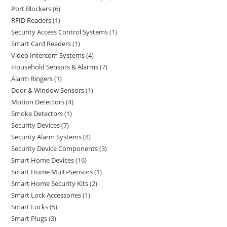
Port Blockers
6
RFID Readers
1
Security Access Control Systems
1
Smart Card Readers
1
Video Intercom Systems
4
Household Sensors & Alarms
7
Alarm Ringers
1
Door & Window Sensors
1
Motion Detectors
4
Smoke Detectors
1
Security Devices
7
Security Alarm Systems
4
Security Device Components
3
Smart Home Devices
16
Smart Home Multi-Sensors
1
Smart Home Security Kits
2
Smart Lock Accessories
1
Smart Locks
5
Smart Plugs
3