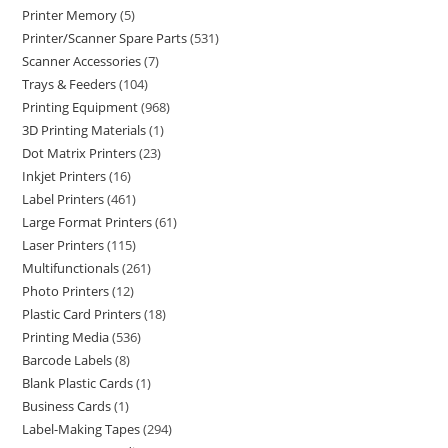
Printer Memory
5
Printer/Scanner Spare Parts
531
Scanner Accessories
7
Trays & Feeders
104
Printing Equipment
968
3D Printing Materials
1
Dot Matrix Printers
23
Inkjet Printers
16
Label Printers
461
Large Format Printers
61
Laser Printers
115
Multifunctionals
261
Photo Printers
12
Plastic Card Printers
18
Printing Media
536
Barcode Labels
8
Blank Plastic Cards
1
Business Cards
1
Label-Making Tapes
294