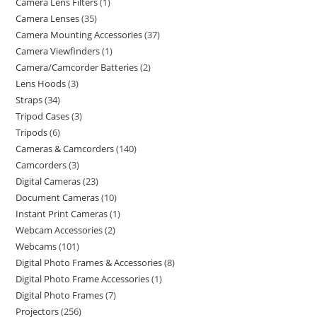
Camera Lens Filters
1
Camera Lenses
35
Camera Mounting Accessories
37
Camera Viewfinders
1
Camera/Camcorder Batteries
2
Lens Hoods
3
Straps
34
Tripod Cases
3
Tripods
6
Cameras & Camcorders
140
Camcorders
3
Digital Cameras
23
Document Cameras
10
Instant Print Cameras
1
Webcam Accessories
2
Webcams
101
Digital Photo Frames & Accessories
8
Digital Photo Frame Accessories
1
Digital Photo Frames
7
Projectors
256