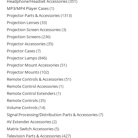
Headphone/Headset Accessories
351
MP3/MP4 Player Cases
1
Projector Parts & Accessories
1313
Projection Lenses
33
Projection Screen Accessories
3
Projection Screens
236
Projector Accessories
35
Projector Cases
7
Projector Lamps
846
Projector Mount Accessories
51
Projector Mounts
102
Remote Controls & Accessories
51
Remote Control Accessories
1
Remote Control Extenders
1
Remote Controls
35
Volume Controls
14
Signal Processing/Distribution Parts & Accessories
7
AV Extender Accessories
2
Matrix Switch Accessories
5
Television Parts & Accessories
427