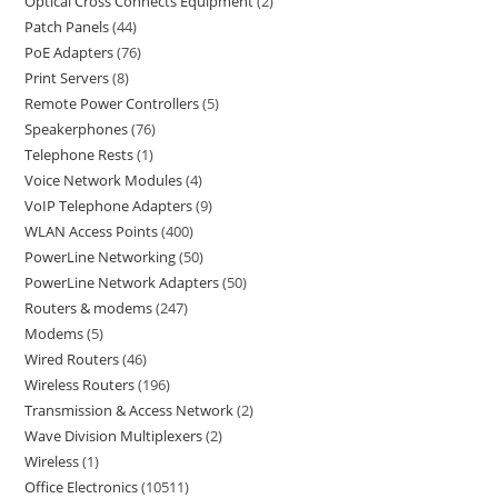
Optical Cross Connects Equipment
2
Patch Panels
44
PoE Adapters
76
Print Servers
8
Remote Power Controllers
5
Speakerphones
76
Telephone Rests
1
Voice Network Modules
4
VoIP Telephone Adapters
9
WLAN Access Points
400
PowerLine Networking
50
PowerLine Network Adapters
50
Routers & modems
247
Modems
5
Wired Routers
46
Wireless Routers
196
Transmission & Access Network
2
Wave Division Multiplexers
2
Wireless
1
Office Electronics
10511