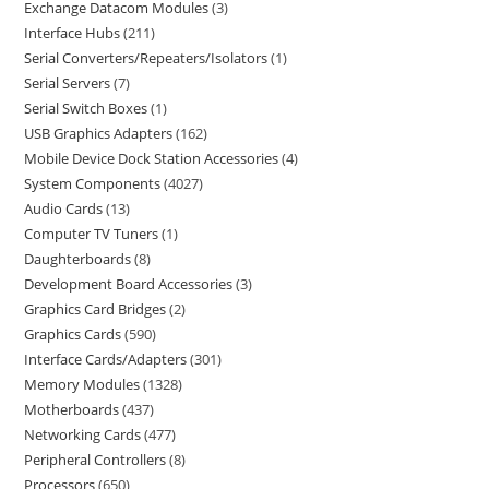
Exchange Datacom Modules
3
Interface Hubs
211
Serial Converters/Repeaters/Isolators
1
Serial Servers
7
Serial Switch Boxes
1
USB Graphics Adapters
162
Mobile Device Dock Station Accessories
4
System Components
4027
Audio Cards
13
Computer TV Tuners
1
Daughterboards
8
Development Board Accessories
3
Graphics Card Bridges
2
Graphics Cards
590
Interface Cards/Adapters
301
Memory Modules
1328
Motherboards
437
Networking Cards
477
Peripheral Controllers
8
Processors
650