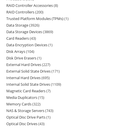
RAID Controller Accessories
8
RAID Controllers
200
Trusted Platform Modules (TPMs)
1
Data Storage
3926
Data Storage Devices
3869
Card Readers
43
Data Encryption Devices
1
Disk Arrays
104
Disk Drive Erasers
1
External Hard Drives
227
External Solid State Drives
171
Internal Hard Drives
695
Internal Solid State Drives
1109
Magnetic Card Readers
7
Media Duplicators
15
Memory Cards
322
NAS & Storage Servers
743
Optical Disc Drive Parts
1
Optical Disc Drives
43