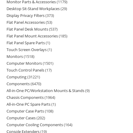
Monitor Parts & Accessories
1179
Desktop Sit-Stand Workplaces
29
Display Privacy Filters
373
Flat Panel Accessories
53
Flat Panel Desk Mounts
537
Flat Panel Mount Accessories
185
Flat Panel Spare Parts
1
Touch Screen Overlays
1
Monitors
1518
Computer Monitors
1501
Touch Control Panels
17
Computing
31221
Components
6470
All-in-One PC/Workstation Mounts & Stands
9
Chassis Components
1964
All-in-One PC Spare Parts
1
Computer Case Parts
108
Computer Cases
202
Computer Cooling Components
164
Console Extenders
19