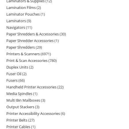
Laminators & Supplies
12
Lamination Films
2
Laminator Pouches
1
Laminators
9
Navigators
11
Paper Shredders & Accessories
30
Paper Shredder Accessories
1
Paper Shredders
29
Printers & Scanners
6971
Print & Scan Accessories
780
Duplex Units
2
Fuser Oil
2
Fusers
66
Handheld Printer Accessories
22
Media Spindles
1
Multi Bin Mailboxes
3
Output Stackers
3
Printer Accessibility Accessories
6
Printer Belts
27
Printer Cables
1