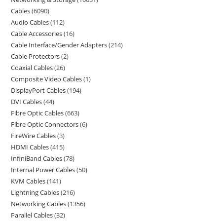
Cables
6090
Audio Cables
112
Cable Accessories
16
Cable Interface/Gender Adapters
214
Cable Protectors
2
Coaxial Cables
26
Composite Video Cables
1
DisplayPort Cables
194
DVI Cables
44
Fibre Optic Cables
663
Fibre Optic Connectors
6
FireWire Cables
3
HDMI Cables
415
InfiniBand Cables
78
Internal Power Cables
50
KVM Cables
141
Lightning Cables
216
Networking Cables
1356
Parallel Cables
32