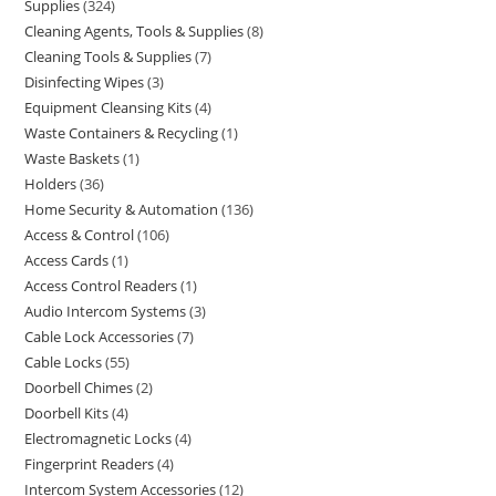
Supplies
324
Cleaning Agents, Tools & Supplies
8
Cleaning Tools & Supplies
7
Disinfecting Wipes
3
Equipment Cleansing Kits
4
Waste Containers & Recycling
1
Waste Baskets
1
Holders
36
Home Security & Automation
136
Access & Control
106
Access Cards
1
Access Control Readers
1
Audio Intercom Systems
3
Cable Lock Accessories
7
Cable Locks
55
Doorbell Chimes
2
Doorbell Kits
4
Electromagnetic Locks
4
Fingerprint Readers
4
Intercom System Accessories
12