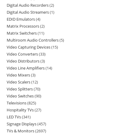
Digital Audio Recorders
2
Digital Audio Streamers
1
EDID Emulators
4
Matrix Processors
2
Matrix Switchers
11
Multiroom Audio Controllers
5
Video Capturing Devices
15
Video Converters
33
Video Distributors
3
Video Line Amplifiers
14
Video Mixers
3
Video Scalers
12
Video Splitters
70
Video Switches
90
Televisions
825
Hospitality TVs
27
LED TVs
341
Signage Displays
457
TVs & Monitors
2697