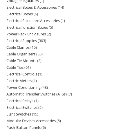
Voltage Regulators
1
Electrical Boxes & Accessories
14
Electrical Boxes
6
Electrical Enclosure Accessories
1
Electrical Junction Boxes
5
Power Rack Enclosures
2
Electrical Supplies
303
Cable Clamps
15
Cable Organizers
53
Cable Tie Mounts
3
Cable Ties
61
Electrical Controls
1
Electric Meters
1
Power Conditioning
48
Automatic Transfer Switches (ATSs)
7
Electrical Relays
1
Electrical Switches
2
Light Switches
15
Modular Devices Accessories
5
Push-Button Panels
6