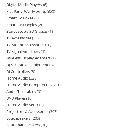
Digital Media Players
6
Flat Panel Wall Mounts
358
Smart TV Boxes
5
Smart TV Dongles
2
Stereoscopic 3D Glasses
1
TV Accessories
33
TV Mount Accessories
20
TV Signal Amplifiers
1
Wireless Display Adapters
1
DJ & Karaoke Equipment
3
DJ Controllers
3
Home Audio
328
Home Audio Components
21
Audio Turntables
3
DVD Players
6
Home Audio Sets
12
Projectors & Accessories
307
Loudspeakers
205
Soundbar Speakers
70