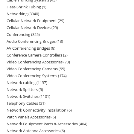
Heat-Shrink Tubing
1
Networking
3940
Cellular Network Equipment
29
Cellular Network Devices
29
Conferencing
325
Audio Conferencing Bridges
13
AV Conferencing Bridges
8
Conference Camera Controllers
2
Video Conferencing Accessories
73
Video Conferencing Cameras
55
Video Conferencing Systems
174
Network cabling
1137
Network Splitters
5
Network Switches
1101
Telephony Cables
31
Network Connectivity Installation
6
Patch Panels Accessories
6
Network Equipment Parts & Accessories
404
Network Antenna Accessories
6