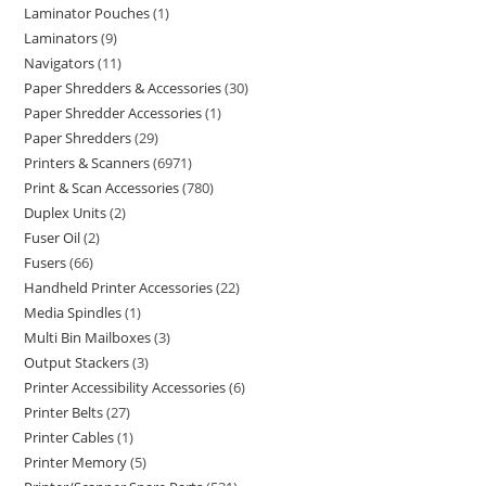
Laminator Pouches
1
Laminators
9
Navigators
11
Paper Shredders & Accessories
30
Paper Shredder Accessories
1
Paper Shredders
29
Printers & Scanners
6971
Print & Scan Accessories
780
Duplex Units
2
Fuser Oil
2
Fusers
66
Handheld Printer Accessories
22
Media Spindles
1
Multi Bin Mailboxes
3
Output Stackers
3
Printer Accessibility Accessories
6
Printer Belts
27
Printer Cables
1
Printer Memory
5