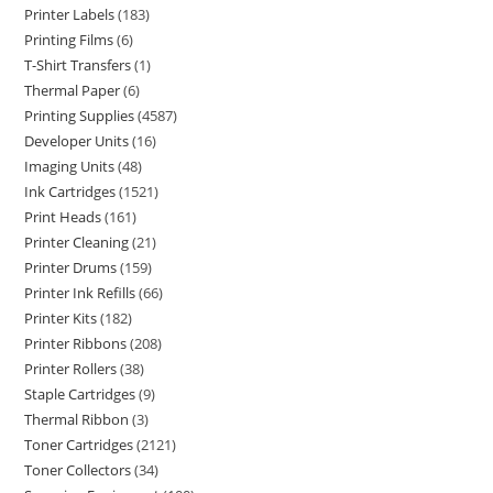
Printer Labels
183
Printing Films
6
T-Shirt Transfers
1
Thermal Paper
6
Printing Supplies
4587
Developer Units
16
Imaging Units
48
Ink Cartridges
1521
Print Heads
161
Printer Cleaning
21
Printer Drums
159
Printer Ink Refills
66
Printer Kits
182
Printer Ribbons
208
Printer Rollers
38
Staple Cartridges
9
Thermal Ribbon
3
Toner Cartridges
2121
Toner Collectors
34