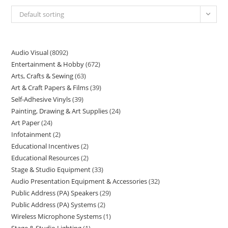
Default sorting
Audio Visual
8092
Entertainment & Hobby
672
Arts, Crafts & Sewing
63
Art & Craft Papers & Films
39
Self-Adhesive Vinyls
39
Painting, Drawing & Art Supplies
24
Art Paper
24
Infotainment
2
Educational Incentives
2
Educational Resources
2
Stage & Studio Equipment
33
Audio Presentation Equipment & Accessories
32
Public Address (PA) Speakers
29
Public Address (PA) Systems
2
Wireless Microphone Systems
1