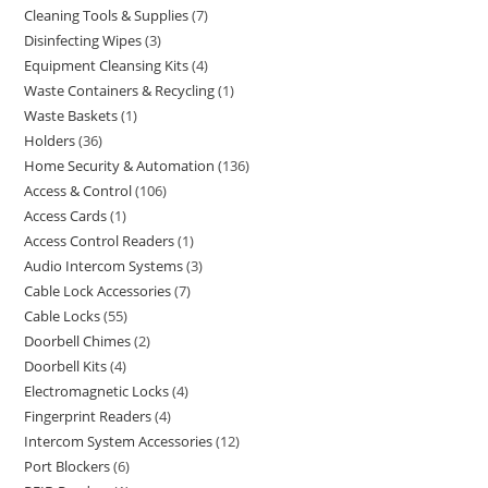
Cleaning Tools & Supplies
7
Disinfecting Wipes
3
Equipment Cleansing Kits
4
Waste Containers & Recycling
1
Waste Baskets
1
Holders
36
Home Security & Automation
136
Access & Control
106
Access Cards
1
Access Control Readers
1
Audio Intercom Systems
3
Cable Lock Accessories
7
Cable Locks
55
Doorbell Chimes
2
Doorbell Kits
4
Electromagnetic Locks
4
Fingerprint Readers
4
Intercom System Accessories
12
Port Blockers
6