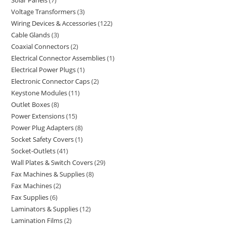
Solar Panels
7
Voltage Transformers
3
Wiring Devices & Accessories
122
Cable Glands
3
Coaxial Connectors
2
Electrical Connector Assemblies
1
Electrical Power Plugs
1
Electronic Connector Caps
2
Keystone Modules
11
Outlet Boxes
8
Power Extensions
15
Power Plug Adapters
8
Socket Safety Covers
1
Socket-Outlets
41
Wall Plates & Switch Covers
29
Fax Machines & Supplies
8
Fax Machines
2
Fax Supplies
6
Laminators & Supplies
12
Lamination Films
2