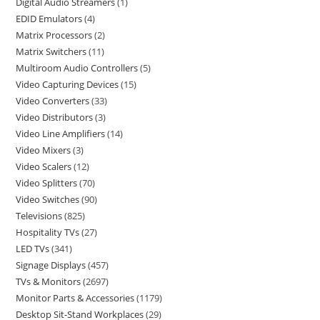
Digital Audio Streamers
1
EDID Emulators
4
Matrix Processors
2
Matrix Switchers
11
Multiroom Audio Controllers
5
Video Capturing Devices
15
Video Converters
33
Video Distributors
3
Video Line Amplifiers
14
Video Mixers
3
Video Scalers
12
Video Splitters
70
Video Switches
90
Televisions
825
Hospitality TVs
27
LED TVs
341
Signage Displays
457
TVs & Monitors
2697
Monitor Parts & Accessories
1179
Desktop Sit-Stand Workplaces
29