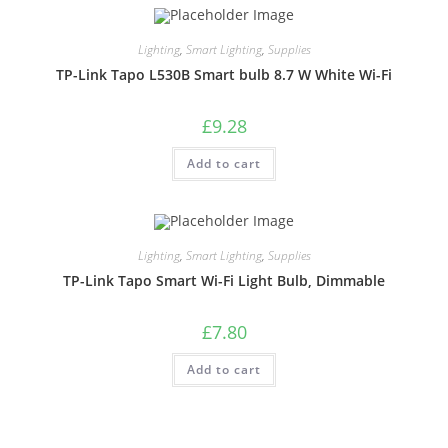
Lighting
,
Smart Lighting
,
Supplies
TP-Link Tapo L530B Smart bulb 8.7 W White Wi-Fi
£
9.28
Add to cart
Lighting
,
Smart Lighting
,
Supplies
TP-Link Tapo Smart Wi-Fi Light Bulb, Dimmable
£
7.80
Add to cart