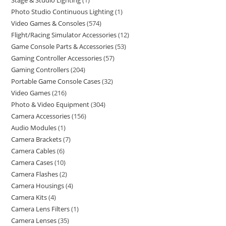
Stage & Studio Lighting
1
Photo Studio Continuous Lighting
1
Video Games & Consoles
574
Flight/Racing Simulator Accessories
12
Game Console Parts & Accessories
53
Gaming Controller Accessories
57
Gaming Controllers
204
Portable Game Console Cases
32
Video Games
216
Photo & Video Equipment
304
Camera Accessories
156
Audio Modules
1
Camera Brackets
7
Camera Cables
6
Camera Cases
10
Camera Flashes
2
Camera Housings
4
Camera Kits
4
Camera Lens Filters
1
Camera Lenses
35