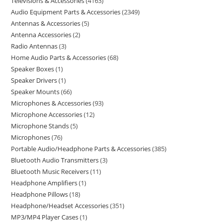
Televisions & Accessories
4163
Audio Equipment Parts & Accessories
2349
Antennas & Accessories
5
Antenna Accessories
2
Radio Antennas
3
Home Audio Parts & Accessories
68
Speaker Boxes
1
Speaker Drivers
1
Speaker Mounts
66
Microphones & Accessories
93
Microphone Accessories
12
Microphone Stands
5
Microphones
76
Portable Audio/Headphone Parts & Accessories
385
Bluetooth Audio Transmitters
3
Bluetooth Music Receivers
11
Headphone Amplifiers
1
Headphone Pillows
18
Headphone/Headset Accessories
351
MP3/MP4 Player Cases
1