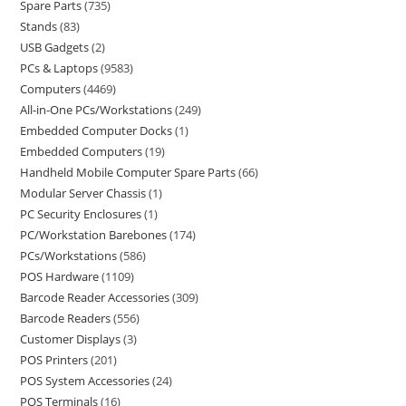
Spare Parts
735
Stands
83
USB Gadgets
2
PCs & Laptops
9583
Computers
4469
All-in-One PCs/Workstations
249
Embedded Computer Docks
1
Embedded Computers
19
Handheld Mobile Computer Spare Parts
66
Modular Server Chassis
1
PC Security Enclosures
1
PC/Workstation Barebones
174
PCs/Workstations
586
POS Hardware
1109
Barcode Reader Accessories
309
Barcode Readers
556
Customer Displays
3
POS Printers
201
POS System Accessories
24
POS Terminals
16