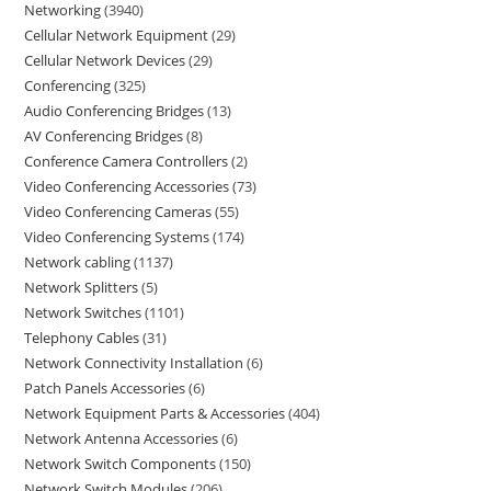
Networking
3940
Cellular Network Equipment
29
Cellular Network Devices
29
Conferencing
325
Audio Conferencing Bridges
13
AV Conferencing Bridges
8
Conference Camera Controllers
2
Video Conferencing Accessories
73
Video Conferencing Cameras
55
Video Conferencing Systems
174
Network cabling
1137
Network Splitters
5
Network Switches
1101
Telephony Cables
31
Network Connectivity Installation
6
Patch Panels Accessories
6
Network Equipment Parts & Accessories
404
Network Antenna Accessories
6
Network Switch Components
150
Network Switch Modules
206