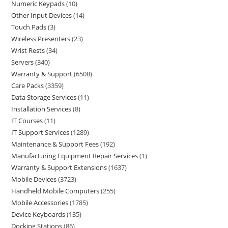
Numeric Keypads
10
Other Input Devices
14
Touch Pads
3
Wireless Presenters
23
Wrist Rests
34
Servers
340
Warranty & Support
6508
Care Packs
3359
Data Storage Services
11
Installation Services
8
IT Courses
11
IT Support Services
1289
Maintenance & Support Fees
192
Manufacturing Equipment Repair Services
1
Warranty & Support Extensions
1637
Mobile Devices
3723
Handheld Mobile Computers
255
Mobile Accessories
1785
Device Keyboards
135
Docking Stations
86