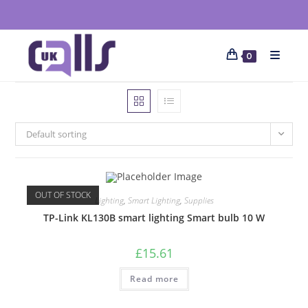
0
Default sorting
OUT OF STOCK
Lighting
,
Smart Lighting
,
Supplies
TP-Link KL130B smart lighting Smart bulb 10 W
£
15.61
Read more