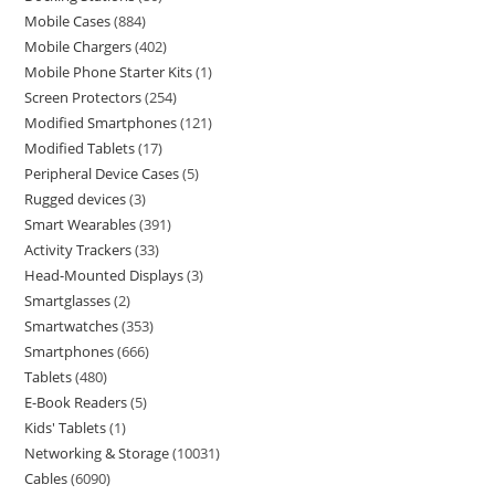
Mobile Cases
884
Mobile Chargers
402
Mobile Phone Starter Kits
1
Screen Protectors
254
Modified Smartphones
121
Modified Tablets
17
Peripheral Device Cases
5
Rugged devices
3
Smart Wearables
391
Activity Trackers
33
Head-Mounted Displays
3
Smartglasses
2
Smartwatches
353
Smartphones
666
Tablets
480
E-Book Readers
5
Kids' Tablets
1
Networking & Storage
10031
Cables
6090