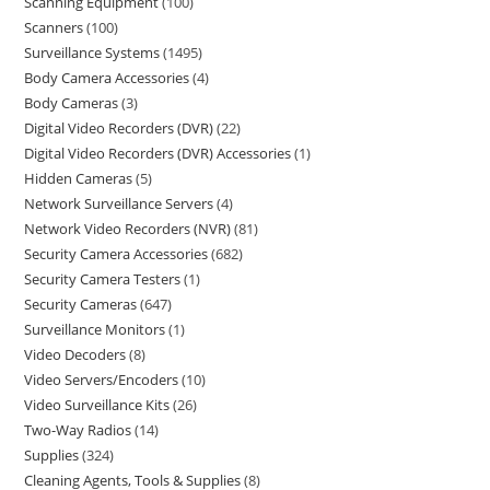
Scanning Equipment
100
Scanners
100
Surveillance Systems
1495
Body Camera Accessories
4
Body Cameras
3
Digital Video Recorders (DVR)
22
Digital Video Recorders (DVR) Accessories
1
Hidden Cameras
5
Network Surveillance Servers
4
Network Video Recorders (NVR)
81
Security Camera Accessories
682
Security Camera Testers
1
Security Cameras
647
Surveillance Monitors
1
Video Decoders
8
Video Servers/Encoders
10
Video Surveillance Kits
26
Two-Way Radios
14
Supplies
324
Cleaning Agents, Tools & Supplies
8