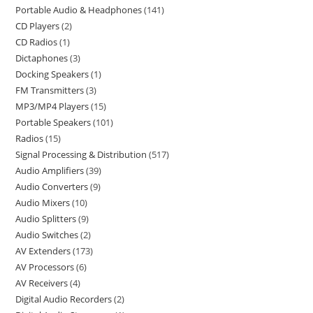
Portable Audio & Headphones
141
CD Players
2
CD Radios
1
Dictaphones
3
Docking Speakers
1
FM Transmitters
3
MP3/MP4 Players
15
Portable Speakers
101
Radios
15
Signal Processing & Distribution
517
Audio Amplifiers
39
Audio Converters
9
Audio Mixers
10
Audio Splitters
9
Audio Switches
2
AV Extenders
173
AV Processors
6
AV Receivers
4
Digital Audio Recorders
2