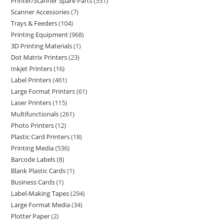
Printer/Scanner Spare Parts
531
Scanner Accessories
7
Trays & Feeders
104
Printing Equipment
968
3D Printing Materials
1
Dot Matrix Printers
23
Inkjet Printers
16
Label Printers
461
Large Format Printers
61
Laser Printers
115
Multifunctionals
261
Photo Printers
12
Plastic Card Printers
18
Printing Media
536
Barcode Labels
8
Blank Plastic Cards
1
Business Cards
1
Label-Making Tapes
294
Large Format Media
34
Plotter Paper
2