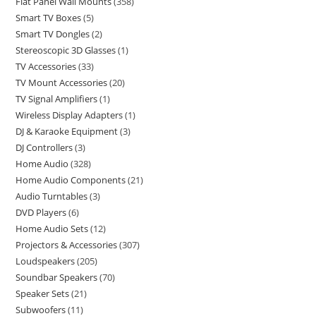
Flat Panel Wall Mounts
358
Smart TV Boxes
5
Smart TV Dongles
2
Stereoscopic 3D Glasses
1
TV Accessories
33
TV Mount Accessories
20
TV Signal Amplifiers
1
Wireless Display Adapters
1
DJ & Karaoke Equipment
3
DJ Controllers
3
Home Audio
328
Home Audio Components
21
Audio Turntables
3
DVD Players
6
Home Audio Sets
12
Projectors & Accessories
307
Loudspeakers
205
Soundbar Speakers
70
Speaker Sets
21
Subwoofers
11