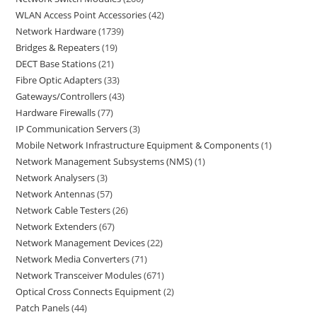
WLAN Access Point Accessories
42
Network Hardware
1739
Bridges & Repeaters
19
DECT Base Stations
21
Fibre Optic Adapters
33
Gateways/Controllers
43
Hardware Firewalls
77
IP Communication Servers
3
Mobile Network Infrastructure Equipment & Components
1
Network Management Subsystems (NMS)
1
Network Analysers
3
Network Antennas
57
Network Cable Testers
26
Network Extenders
67
Network Management Devices
22
Network Media Converters
71
Network Transceiver Modules
671
Optical Cross Connects Equipment
2
Patch Panels
44