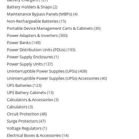
Battery Holders & Snaps
2
Maintenance Bypass Panels (MBPs)
4
Non-Rechargeable Batteries
15
Portable Device Management Carts & Cabinets
30
Power Adapters & Inverters
360
Power Banks
149
Power Distribution Units (PDUs)
193
Power Supply Enclosures
1
Power Supply Units
137
Uninterruptible Power Supplies (UPSs)
408
Uninterruptible Power Supplies (UPSs) Accessories
40
UPS Batteries
123
UPS Battery Cabinets
13
Calculators & Accessories
3
Calculators
3
Circuit Protection
48
Surge Protectors
47
Voltage Regulators
1
Electrical Boxes & Accessories
14