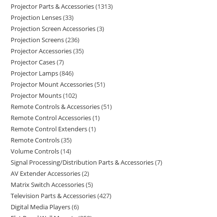
Projector Parts & Accessories
1313
Projection Lenses
33
Projection Screen Accessories
3
Projection Screens
236
Projector Accessories
35
Projector Cases
7
Projector Lamps
846
Projector Mount Accessories
51
Projector Mounts
102
Remote Controls & Accessories
51
Remote Control Accessories
1
Remote Control Extenders
1
Remote Controls
35
Volume Controls
14
Signal Processing/Distribution Parts & Accessories
7
AV Extender Accessories
2
Matrix Switch Accessories
5
Television Parts & Accessories
427
Digital Media Players
6