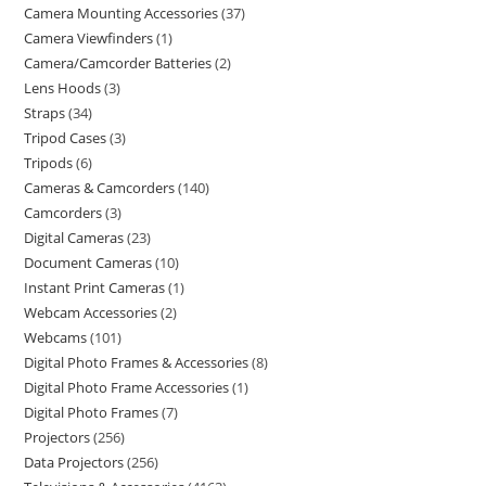
Camera Mounting Accessories
37
Camera Viewfinders
1
Camera/Camcorder Batteries
2
Lens Hoods
3
Straps
34
Tripod Cases
3
Tripods
6
Cameras & Camcorders
140
Camcorders
3
Digital Cameras
23
Document Cameras
10
Instant Print Cameras
1
Webcam Accessories
2
Webcams
101
Digital Photo Frames & Accessories
8
Digital Photo Frame Accessories
1
Digital Photo Frames
7
Projectors
256
Data Projectors
256