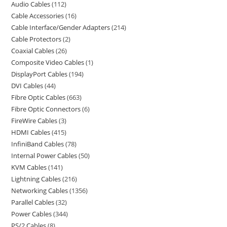
Audio Cables
112
Cable Accessories
16
Cable Interface/Gender Adapters
214
Cable Protectors
2
Coaxial Cables
26
Composite Video Cables
1
DisplayPort Cables
194
DVI Cables
44
Fibre Optic Cables
663
Fibre Optic Connectors
6
FireWire Cables
3
HDMI Cables
415
InfiniBand Cables
78
Internal Power Cables
50
KVM Cables
141
Lightning Cables
216
Networking Cables
1356
Parallel Cables
32
Power Cables
344
PS/2 Cables
8