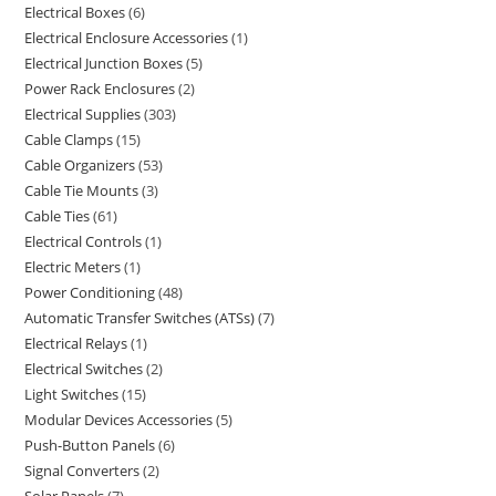
Electrical Boxes
6
Electrical Enclosure Accessories
1
Electrical Junction Boxes
5
Power Rack Enclosures
2
Electrical Supplies
303
Cable Clamps
15
Cable Organizers
53
Cable Tie Mounts
3
Cable Ties
61
Electrical Controls
1
Electric Meters
1
Power Conditioning
48
Automatic Transfer Switches (ATSs)
7
Electrical Relays
1
Electrical Switches
2
Light Switches
15
Modular Devices Accessories
5
Push-Button Panels
6
Signal Converters
2