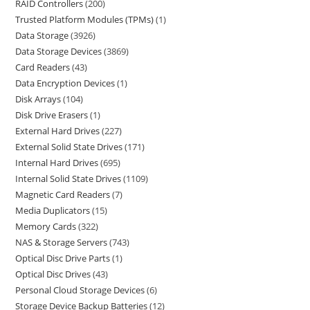
RAID Controllers
200
Trusted Platform Modules (TPMs)
1
Data Storage
3926
Data Storage Devices
3869
Card Readers
43
Data Encryption Devices
1
Disk Arrays
104
Disk Drive Erasers
1
External Hard Drives
227
External Solid State Drives
171
Internal Hard Drives
695
Internal Solid State Drives
1109
Magnetic Card Readers
7
Media Duplicators
15
Memory Cards
322
NAS & Storage Servers
743
Optical Disc Drive Parts
1
Optical Disc Drives
43
Personal Cloud Storage Devices
6
Storage Device Backup Batteries
12