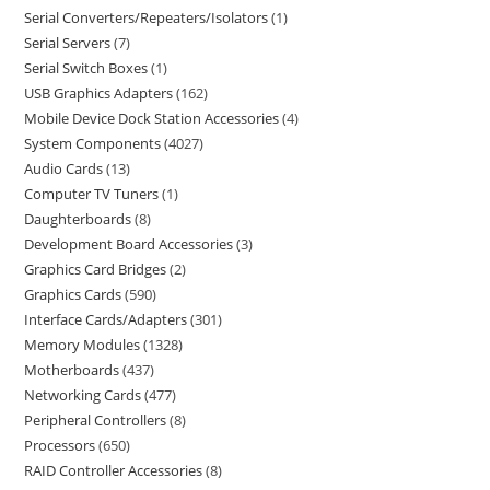
Serial Converters/Repeaters/Isolators
1
Serial Servers
7
Serial Switch Boxes
1
USB Graphics Adapters
162
Mobile Device Dock Station Accessories
4
System Components
4027
Audio Cards
13
Computer TV Tuners
1
Daughterboards
8
Development Board Accessories
3
Graphics Card Bridges
2
Graphics Cards
590
Interface Cards/Adapters
301
Memory Modules
1328
Motherboards
437
Networking Cards
477
Peripheral Controllers
8
Processors
650
RAID Controller Accessories
8