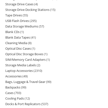
Storage Drive Cases
4
Storage Drive Docking Stations
15
Tape Drives
55
USB Flash Drives
295
Data Storage Mediums
57
Blank CDs
1
Blank Data Tapes
41
Cleaning Media
8
Optical Disc Cases
1
Optical Disc Storage Boxes
1
SIM/Memory Card Adapters
1
Storage Media Labels
2
Laptop Accessories
2310
Accessories
49
Bags, Luggage & Travel Gear
99
Backpacks
99
Cases
793
Cooling Pads
12
Docks & Port Replicators
537