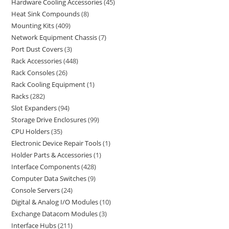
Hardware Cooling Accessories
45
Heat Sink Compounds
8
Mounting Kits
409
Network Equipment Chassis
7
Port Dust Covers
3
Rack Accessories
448
Rack Consoles
26
Rack Cooling Equipment
1
Racks
282
Slot Expanders
94
Storage Drive Enclosures
99
CPU Holders
35
Electronic Device Repair Tools
1
Holder Parts & Accessories
1
Interface Components
428
Computer Data Switches
9
Console Servers
24
Digital & Analog I/O Modules
10
Exchange Datacom Modules
3
Interface Hubs
211