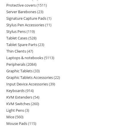
Protective covers
1511
Server Barebones
23
Signature Capture Pads
1
Stylus Pen Accessories
11
Stylus Pens
119
Tablet Cases
528
Tablet Spare Parts
23
Thin Clients
47
Laptops & notebooks
5113
Peripherals
2084
Graphic Tablets
33
Graphic Tablets Accessories
22
Input Device Accessories
39
Keyboards
914
KVM Extenders
54
KVM Switches
260
Light Pens
3
Mice
560
Mouse Pads
115