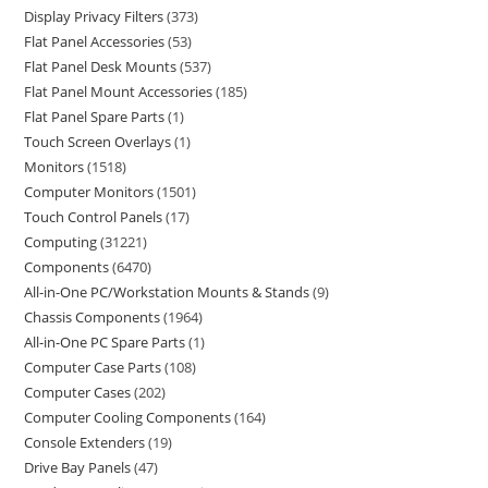
Display Privacy Filters
373
Flat Panel Accessories
53
Flat Panel Desk Mounts
537
Flat Panel Mount Accessories
185
Flat Panel Spare Parts
1
Touch Screen Overlays
1
Monitors
1518
Computer Monitors
1501
Touch Control Panels
17
Computing
31221
Components
6470
All-in-One PC/Workstation Mounts & Stands
9
Chassis Components
1964
All-in-One PC Spare Parts
1
Computer Case Parts
108
Computer Cases
202
Computer Cooling Components
164
Console Extenders
19
Drive Bay Panels
47