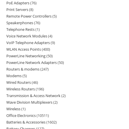
PoE Adapters
76
Print Servers
8
Remote Power Controllers
5
Speakerphones
76
Telephone Rests
1
Voice Network Modules
4
VoIP Telephone Adapters
9
WLAN Access Points
400
PowerLine Networking
50
PowerLine Network Adapters
50
Routers & modems
247
Modems
5
Wired Routers
46
Wireless Routers
196
Transmission & Access Network
2
Wave Division Multiplexers
2
Wireless
1
Office Electronics
10511
Batteries & Accessories
1602
Battery Chargers
127