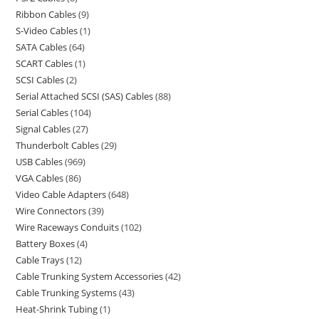
Ribbon Cables
9
S-Video Cables
1
SATA Cables
64
SCART Cables
1
SCSI Cables
2
Serial Attached SCSI (SAS) Cables
88
Serial Cables
104
Signal Cables
27
Thunderbolt Cables
29
USB Cables
969
VGA Cables
86
Video Cable Adapters
648
Wire Connectors
39
Wire Raceways Conduits
102
Battery Boxes
4
Cable Trays
12
Cable Trunking System Accessories
42
Cable Trunking Systems
43
Heat-Shrink Tubing
1