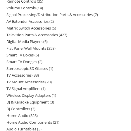
Remote Controls
35
Volume Controls
14
Signal Processing/Distribution Parts & Accessories
7
AV Extender Accessories
2
Matrix Switch Accessories
5
Television Parts & Accessories
427
Digital Media Players
6
Flat Panel Wall Mounts
358
Smart TV Boxes
5
Smart TV Dongles
2
Stereoscopic 3D Glasses
1
TV Accessories
33
TV Mount Accessories
20
TV Signal Amplifiers
1
Wireless Display Adapters
1
DJ & Karaoke Equipment
3
DJ Controllers
3
Home Audio
328
Home Audio Components
21
Audio Turntables
3