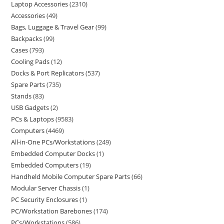
Laptop Accessories
2310
Accessories
49
Bags, Luggage & Travel Gear
99
Backpacks
99
Cases
793
Cooling Pads
12
Docks & Port Replicators
537
Spare Parts
735
Stands
83
USB Gadgets
2
PCs & Laptops
9583
Computers
4469
All-in-One PCs/Workstations
249
Embedded Computer Docks
1
Embedded Computers
19
Handheld Mobile Computer Spare Parts
66
Modular Server Chassis
1
PC Security Enclosures
1
PC/Workstation Barebones
174
PCs/Workstations
586