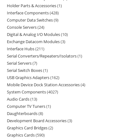
Holder Parts & Accessories
1
Interface Components
428
Computer Data Switches
9
Console Servers
24
Digital & Analog I/O Modules
10
Exchange Datacom Modules
3
Interface Hubs
211
Serial Converters/Repeaters/Isolators
1
Serial Servers
7
Serial Switch Boxes
1
USB Graphics Adapters
162
Mobile Device Dock Station Accessories
4
System Components
4027
Audio Cards
13
Computer TV Tuners
1
Daughterboards
8
Development Board Accessories
3
Graphics Card Bridges
2
Graphics Cards
590