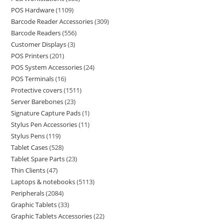
POS Hardware
1109
Barcode Reader Accessories
309
Barcode Readers
556
Customer Displays
3
POS Printers
201
POS System Accessories
24
POS Terminals
16
Protective covers
1511
Server Barebones
23
Signature Capture Pads
1
Stylus Pen Accessories
11
Stylus Pens
119
Tablet Cases
528
Tablet Spare Parts
23
Thin Clients
47
Laptops & notebooks
5113
Peripherals
2084
Graphic Tablets
33
Graphic Tablets Accessories
22