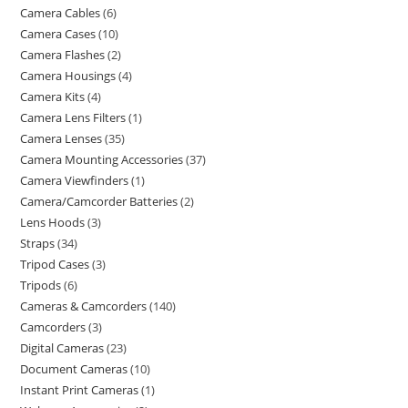
Camera Cables
6
Camera Cases
10
Camera Flashes
2
Camera Housings
4
Camera Kits
4
Camera Lens Filters
1
Camera Lenses
35
Camera Mounting Accessories
37
Camera Viewfinders
1
Camera/Camcorder Batteries
2
Lens Hoods
3
Straps
34
Tripod Cases
3
Tripods
6
Cameras & Camcorders
140
Camcorders
3
Digital Cameras
23
Document Cameras
10
Instant Print Cameras
1