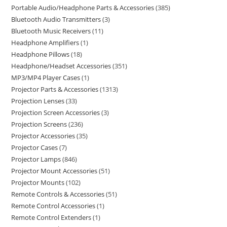
Portable Audio/Headphone Parts & Accessories
385
Bluetooth Audio Transmitters
3
Bluetooth Music Receivers
11
Headphone Amplifiers
1
Headphone Pillows
18
Headphone/Headset Accessories
351
MP3/MP4 Player Cases
1
Projector Parts & Accessories
1313
Projection Lenses
33
Projection Screen Accessories
3
Projection Screens
236
Projector Accessories
35
Projector Cases
7
Projector Lamps
846
Projector Mount Accessories
51
Projector Mounts
102
Remote Controls & Accessories
51
Remote Control Accessories
1
Remote Control Extenders
1