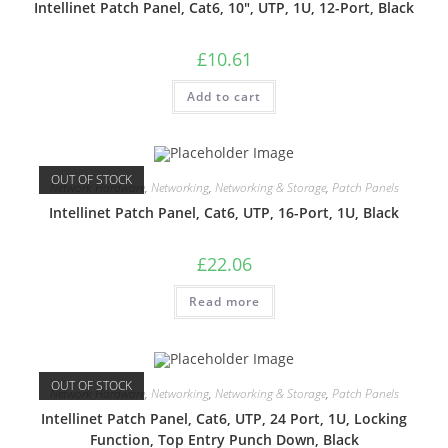
Intellinet Patch Panel, Cat6, 10″, UTP, 1U, 12-Port, Black
£
10.61
Add to cart
OUT OF STOCK
Network Hardware
,
Networking
,
Networking & Storage
,
Patch Panels
Intellinet Patch Panel, Cat6, UTP, 16-Port, 1U, Black
£
22.06
Read more
OUT OF STOCK
Network Hardware
,
Networking
,
Networking & Storage
,
Patch Panels
Intellinet Patch Panel, Cat6, UTP, 24 Port, 1U, Locking
Function, Top Entry Punch Down, Black