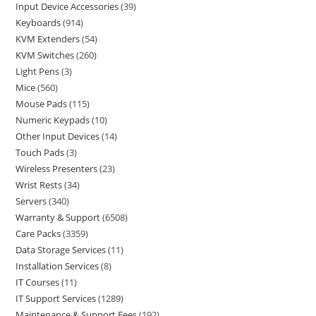
Input Device Accessories
39
Keyboards
914
KVM Extenders
54
KVM Switches
260
Light Pens
3
Mice
560
Mouse Pads
115
Numeric Keypads
10
Other Input Devices
14
Touch Pads
3
Wireless Presenters
23
Wrist Rests
34
Servers
340
Warranty & Support
6508
Care Packs
3359
Data Storage Services
11
Installation Services
8
IT Courses
11
IT Support Services
1289
Maintenance & Support Fees
192