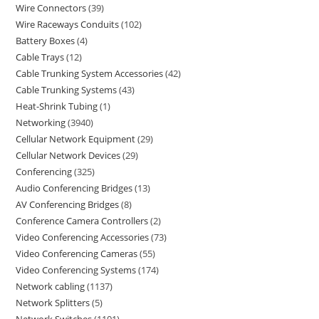
Wire Connectors
39
Wire Raceways Conduits
102
Battery Boxes
4
Cable Trays
12
Cable Trunking System Accessories
42
Cable Trunking Systems
43
Heat-Shrink Tubing
1
Networking
3940
Cellular Network Equipment
29
Cellular Network Devices
29
Conferencing
325
Audio Conferencing Bridges
13
AV Conferencing Bridges
8
Conference Camera Controllers
2
Video Conferencing Accessories
73
Video Conferencing Cameras
55
Video Conferencing Systems
174
Network cabling
1137
Network Splitters
5