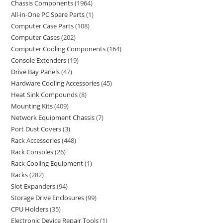
Chassis Components
1964
All-in-One PC Spare Parts
1
Computer Case Parts
108
Computer Cases
202
Computer Cooling Components
164
Console Extenders
19
Drive Bay Panels
47
Hardware Cooling Accessories
45
Heat Sink Compounds
8
Mounting Kits
409
Network Equipment Chassis
7
Port Dust Covers
3
Rack Accessories
448
Rack Consoles
26
Rack Cooling Equipment
1
Racks
282
Slot Expanders
94
Storage Drive Enclosures
99
CPU Holders
35
Electronic Device Repair Tools
1