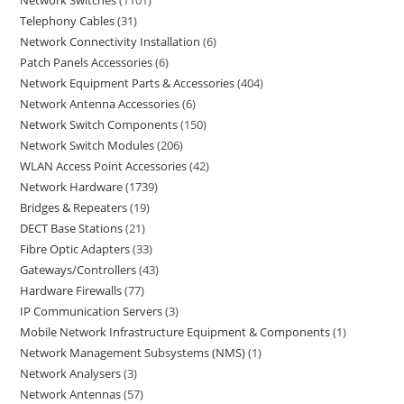
Network Switches
1101
Telephony Cables
31
Network Connectivity Installation
6
Patch Panels Accessories
6
Network Equipment Parts & Accessories
404
Network Antenna Accessories
6
Network Switch Components
150
Network Switch Modules
206
WLAN Access Point Accessories
42
Network Hardware
1739
Bridges & Repeaters
19
DECT Base Stations
21
Fibre Optic Adapters
33
Gateways/Controllers
43
Hardware Firewalls
77
IP Communication Servers
3
Mobile Network Infrastructure Equipment & Components
1
Network Management Subsystems (NMS)
1
Network Analysers
3
Network Antennas
57