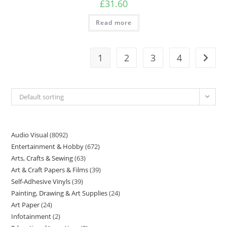
£
31.60
Read more
1
2
3
4
Default sorting
Audio Visual
8092
Entertainment & Hobby
672
Arts, Crafts & Sewing
63
Art & Craft Papers & Films
39
Self-Adhesive Vinyls
39
Painting, Drawing & Art Supplies
24
Art Paper
24
Infotainment
2