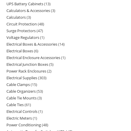
UPS Battery Cabinets
13
Calculators & Accessories
3
Calculators
3
Circuit Protection
48
Surge Protectors
47
Voltage Regulators
1
Electrical Boxes & Accessories
14
Electrical Boxes
6
Electrical Enclosure Accessories
1
Electrical Junction Boxes
5
Power Rack Enclosures
2
Electrical Supplies
303
Cable Clamps
15
Cable Organizers
53
Cable Tie Mounts
3
Cable Ties
61
Electrical Controls
1
Electric Meters
1
Power Conditioning
48