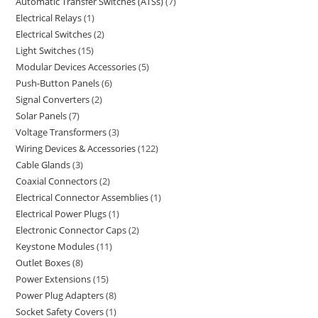
Automatic Transfer Switches (ATSs)
7
Electrical Relays
1
Electrical Switches
2
Light Switches
15
Modular Devices Accessories
5
Push-Button Panels
6
Signal Converters
2
Solar Panels
7
Voltage Transformers
3
Wiring Devices & Accessories
122
Cable Glands
3
Coaxial Connectors
2
Electrical Connector Assemblies
1
Electrical Power Plugs
1
Electronic Connector Caps
2
Keystone Modules
11
Outlet Boxes
8
Power Extensions
15
Power Plug Adapters
8
Socket Safety Covers
1