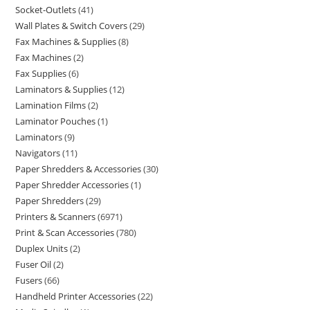
Socket-Outlets
41
Wall Plates & Switch Covers
29
Fax Machines & Supplies
8
Fax Machines
2
Fax Supplies
6
Laminators & Supplies
12
Lamination Films
2
Laminator Pouches
1
Laminators
9
Navigators
11
Paper Shredders & Accessories
30
Paper Shredder Accessories
1
Paper Shredders
29
Printers & Scanners
6971
Print & Scan Accessories
780
Duplex Units
2
Fuser Oil
2
Fusers
66
Handheld Printer Accessories
22