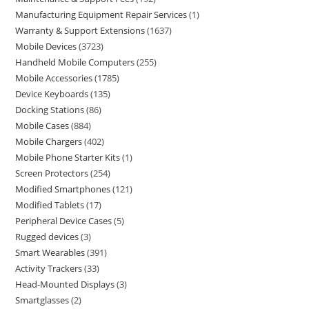
Manufacturing Equipment Repair Services
1
Warranty & Support Extensions
1637
Mobile Devices
3723
Handheld Mobile Computers
255
Mobile Accessories
1785
Device Keyboards
135
Docking Stations
86
Mobile Cases
884
Mobile Chargers
402
Mobile Phone Starter Kits
1
Screen Protectors
254
Modified Smartphones
121
Modified Tablets
17
Peripheral Device Cases
5
Rugged devices
3
Smart Wearables
391
Activity Trackers
33
Head-Mounted Displays
3
Smartglasses
2