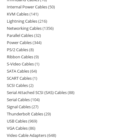
Internal Power Cables
50
KVM Cables
141
Lightning Cables
216
Networking Cables
1356
Parallel Cables
32
Power Cables
344
PS/2 Cables
8
Ribbon Cables
9
S-Video Cables
1
SATA Cables
64
SCART Cables
1
SCSI Cables
2
Serial Attached SCSI (SAS) Cables
88
Serial Cables
104
Signal Cables
27
Thunderbolt Cables
29
USB Cables
969
VGA Cables
86
Video Cable Adapters
648