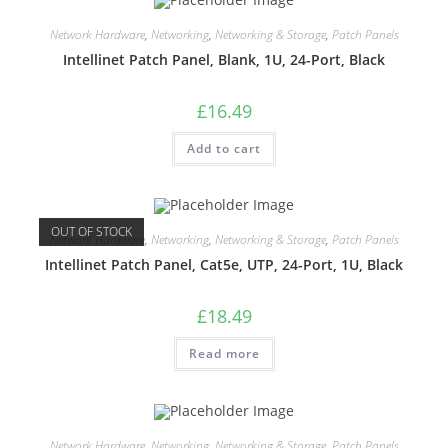
Network Hardware
,
Networking
,
Networking & Storage
,
Patch Panels
Intellinet Patch Panel, Blank, 1U, 24-Port, Black
£
16.49
Add to cart
OUT OF STOCK
Network Hardware
,
Networking
,
Networking & Storage
,
Patch Panels
Intellinet Patch Panel, Cat5e, UTP, 24-Port, 1U, Black
£
18.49
Read more
Network Hardware
,
Networking
,
Networking & Storage
,
Patch Panels