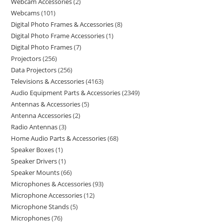
Webcam Accessories
2
Webcams
101
Digital Photo Frames & Accessories
8
Digital Photo Frame Accessories
1
Digital Photo Frames
7
Projectors
256
Data Projectors
256
Televisions & Accessories
4163
Audio Equipment Parts & Accessories
2349
Antennas & Accessories
5
Antenna Accessories
2
Radio Antennas
3
Home Audio Parts & Accessories
68
Speaker Boxes
1
Speaker Drivers
1
Speaker Mounts
66
Microphones & Accessories
93
Microphone Accessories
12
Microphone Stands
5
Microphones
76