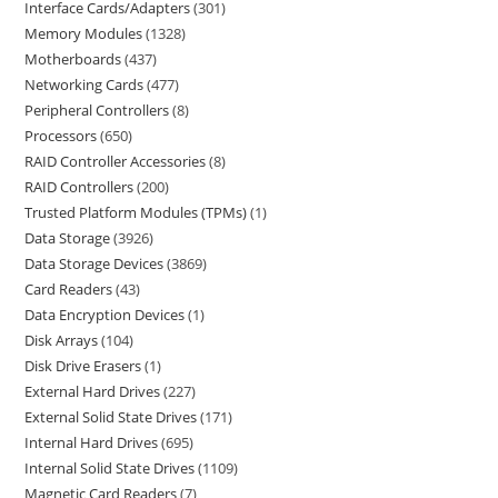
Interface Cards/Adapters
301
Memory Modules
1328
Motherboards
437
Networking Cards
477
Peripheral Controllers
8
Processors
650
RAID Controller Accessories
8
RAID Controllers
200
Trusted Platform Modules (TPMs)
1
Data Storage
3926
Data Storage Devices
3869
Card Readers
43
Data Encryption Devices
1
Disk Arrays
104
Disk Drive Erasers
1
External Hard Drives
227
External Solid State Drives
171
Internal Hard Drives
695
Internal Solid State Drives
1109
Magnetic Card Readers
7