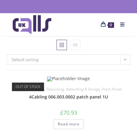
0
Default sorting
OUT OF STOCK
Network Hardware
,
Networking
,
Networking & Storage
,
Patch Panels
4Cabling 006.003.0002 patch panel 1U
£
70.93
Read more