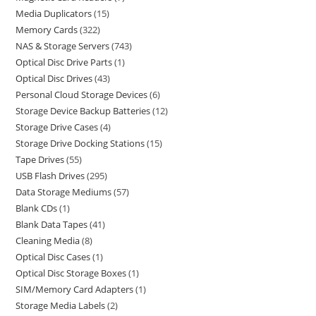
Media Duplicators
15
Memory Cards
322
NAS & Storage Servers
743
Optical Disc Drive Parts
1
Optical Disc Drives
43
Personal Cloud Storage Devices
6
Storage Device Backup Batteries
12
Storage Drive Cases
4
Storage Drive Docking Stations
15
Tape Drives
55
USB Flash Drives
295
Data Storage Mediums
57
Blank CDs
1
Blank Data Tapes
41
Cleaning Media
8
Optical Disc Cases
1
Optical Disc Storage Boxes
1
SIM/Memory Card Adapters
1
Storage Media Labels
2