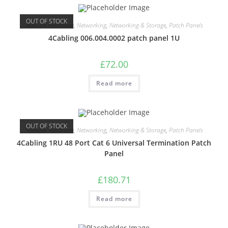
OUT OF STOCK
Network Hardware
,
Networking
,
Networking & Storage
,
Patch Panels
4Cabling 006.004.0002 patch panel 1U
£
72.00
Read more
OUT OF STOCK
Network Hardware
,
Networking
,
Networking & Storage
,
Patch Panels
4Cabling 1RU 48 Port Cat 6 Universal Termination Patch
Panel
£
180.71
Read more