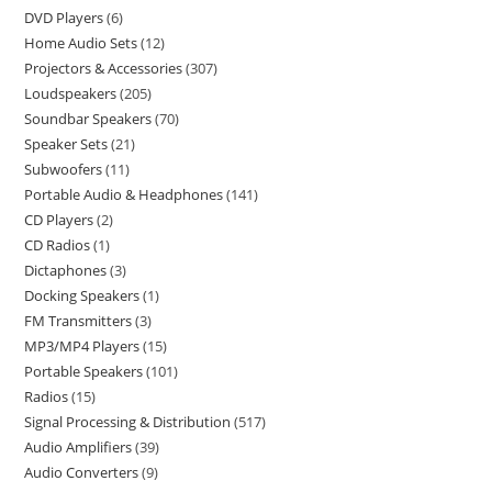
DVD Players
6
Home Audio Sets
12
Projectors & Accessories
307
Loudspeakers
205
Soundbar Speakers
70
Speaker Sets
21
Subwoofers
11
Portable Audio & Headphones
141
CD Players
2
CD Radios
1
Dictaphones
3
Docking Speakers
1
FM Transmitters
3
MP3/MP4 Players
15
Portable Speakers
101
Radios
15
Signal Processing & Distribution
517
Audio Amplifiers
39
Audio Converters
9