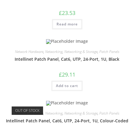
£
23.53
Read more
Network Hardware
,
Networking
,
Networking & Storage
,
Patch Panels
Intellinet Patch Panel, Cat6, UTP, 24-Port, 1U, Black
£
29.11
Add to cart
OUT OF STOCK
Network Hardware
,
Networking
,
Networking & Storage
,
Patch Panels
Intellinet Patch Panel, Cat6, UTP, 24-Port, 1U, Colour-Coded