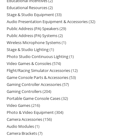
Educational Incentives
2
Educational Resources
2
Stage & Studio Equipment
33
Audio Presentation Equipment & Accessories
32
Public Address (PA) Speakers
29
Public Address (PA) Systems
2
Wireless Microphone Systems
1
Stage & Studio Lighting
1
Photo Studio Continuous Lighting
1
Video Games & Consoles
574
Flight/Racing Simulator Accessories
12
Game Console Parts & Accessories
53
Gaming Controller Accessories
57
Gaming Controllers
204
Portable Game Console Cases
32
Video Games
216
Photo & Video Equipment
304
Camera Accessories
156
Audio Modules
1
Camera Brackets
7