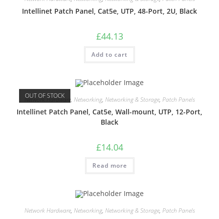
Intellinet Patch Panel, Cat5e, UTP, 48-Port, 2U, Black
£
44.13
Add to cart
OUT OF STOCK
Network Hardware
,
Networking
,
Networking & Storage
,
Patch Panels
Intellinet Patch Panel, Cat5e, Wall-mount, UTP, 12-Port,
Black
£
14.04
Read more
Network Hardware
,
Networking
,
Networking & Storage
,
Patch Panels