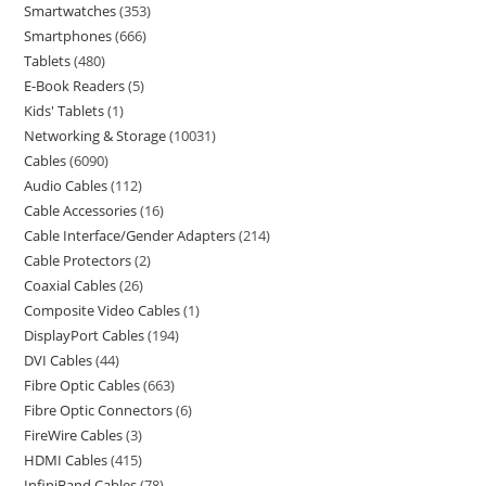
Smartwatches
353
Smartphones
666
Tablets
480
E-Book Readers
5
Kids' Tablets
1
Networking & Storage
10031
Cables
6090
Audio Cables
112
Cable Accessories
16
Cable Interface/Gender Adapters
214
Cable Protectors
2
Coaxial Cables
26
Composite Video Cables
1
DisplayPort Cables
194
DVI Cables
44
Fibre Optic Cables
663
Fibre Optic Connectors
6
FireWire Cables
3
HDMI Cables
415
InfiniBand Cables
78