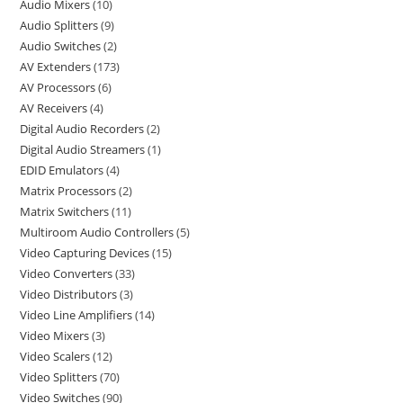
Audio Mixers
10
Audio Splitters
9
Audio Switches
2
AV Extenders
173
AV Processors
6
AV Receivers
4
Digital Audio Recorders
2
Digital Audio Streamers
1
EDID Emulators
4
Matrix Processors
2
Matrix Switchers
11
Multiroom Audio Controllers
5
Video Capturing Devices
15
Video Converters
33
Video Distributors
3
Video Line Amplifiers
14
Video Mixers
3
Video Scalers
12
Video Splitters
70
Video Switches
90