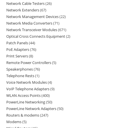
Network Cable Testers
26
Network Extenders
67
Network Management Devices
22
Network Media Converters
71
Network Transceiver Modules
671
Optical Cross Connects Equipment
2
Patch Panels
44
PoE Adapters
76
Print Servers
8
Remote Power Controllers
5
Speakerphones
76
Telephone Rests
1
Voice Network Modules
4
VoIP Telephone Adapters
9
WLAN Access Points
400
PowerLine Networking
50
PowerLine Network Adapters
50
Routers & modems
247
Modems
5