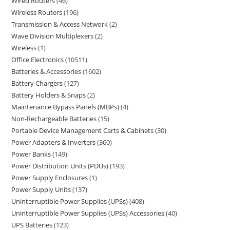
Wired Routers
46
Wireless Routers
196
Transmission & Access Network
2
Wave Division Multiplexers
2
Wireless
1
Office Electronics
10511
Batteries & Accessories
1602
Battery Chargers
127
Battery Holders & Snaps
2
Maintenance Bypass Panels (MBPs)
4
Non-Rechargeable Batteries
15
Portable Device Management Carts & Cabinets
30
Power Adapters & Inverters
360
Power Banks
149
Power Distribution Units (PDUs)
193
Power Supply Enclosures
1
Power Supply Units
137
Uninterruptible Power Supplies (UPSs)
408
Uninterruptible Power Supplies (UPSs) Accessories
40
UPS Batteries
123