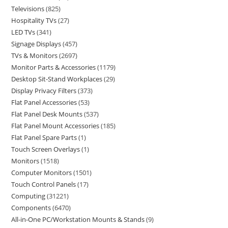
Televisions
825
Hospitality TVs
27
LED TVs
341
Signage Displays
457
TVs & Monitors
2697
Monitor Parts & Accessories
1179
Desktop Sit-Stand Workplaces
29
Display Privacy Filters
373
Flat Panel Accessories
53
Flat Panel Desk Mounts
537
Flat Panel Mount Accessories
185
Flat Panel Spare Parts
1
Touch Screen Overlays
1
Monitors
1518
Computer Monitors
1501
Touch Control Panels
17
Computing
31221
Components
6470
All-in-One PC/Workstation Mounts & Stands
9