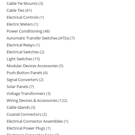
Cable Tie Mounts
3
Cable Ties
61
Electrical Controls
1
Electric Meters
1
Power Conditioning
48
Automatic Transfer Switches (ATSs)
7
Electrical Relays
1
Electrical Switches
2
Light Switches
15
Modular Devices Accessories
5
Push-Button Panels
6
Signal Converters
2
Solar Panels
7
Voltage Transformers
3
Wiring Devices & Accessories
122
Cable Glands
3
Coaxial Connectors
2
Electrical Connector Assemblies
1
Electrical Power Plugs
1