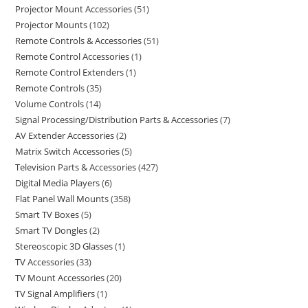
Projector Mount Accessories
51
Projector Mounts
102
Remote Controls & Accessories
51
Remote Control Accessories
1
Remote Control Extenders
1
Remote Controls
35
Volume Controls
14
Signal Processing/Distribution Parts & Accessories
7
AV Extender Accessories
2
Matrix Switch Accessories
5
Television Parts & Accessories
427
Digital Media Players
6
Flat Panel Wall Mounts
358
Smart TV Boxes
5
Smart TV Dongles
2
Stereoscopic 3D Glasses
1
TV Accessories
33
TV Mount Accessories
20
TV Signal Amplifiers
1