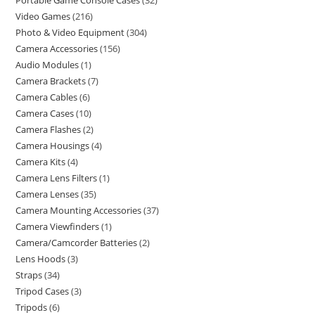
Portable Game Console Cases
32
Video Games
216
Photo & Video Equipment
304
Camera Accessories
156
Audio Modules
1
Camera Brackets
7
Camera Cables
6
Camera Cases
10
Camera Flashes
2
Camera Housings
4
Camera Kits
4
Camera Lens Filters
1
Camera Lenses
35
Camera Mounting Accessories
37
Camera Viewfinders
1
Camera/Camcorder Batteries
2
Lens Hoods
3
Straps
34
Tripod Cases
3
Tripods
6