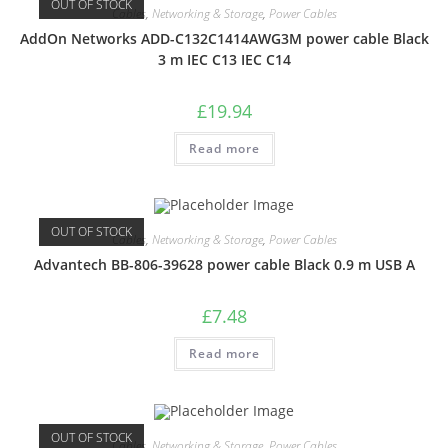
OUT OF STOCK
Cables
,
Networking & Storage
,
Power Cables
AddOn Networks ADD-C132C1414AWG3M power cable Black
3 m IEC C13 IEC C14
£
19.94
Read more
OUT OF STOCK
Cables
,
Networking & Storage
,
Power Cables
Advantech BB-806-39628 power cable Black 0.9 m USB A
£
7.48
Read more
OUT OF STOCK
Cables
,
Networking & Storage
,
Power Cables