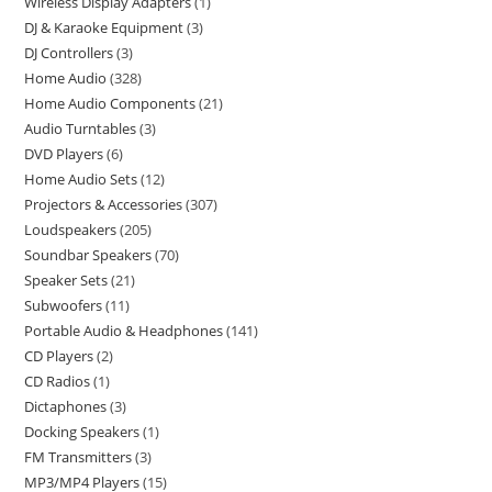
Wireless Display Adapters
1
DJ & Karaoke Equipment
3
DJ Controllers
3
Home Audio
328
Home Audio Components
21
Audio Turntables
3
DVD Players
6
Home Audio Sets
12
Projectors & Accessories
307
Loudspeakers
205
Soundbar Speakers
70
Speaker Sets
21
Subwoofers
11
Portable Audio & Headphones
141
CD Players
2
CD Radios
1
Dictaphones
3
Docking Speakers
1
FM Transmitters
3
MP3/MP4 Players
15