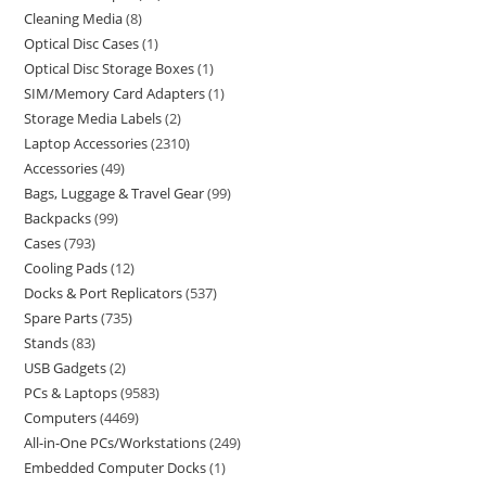
Cleaning Media
8
Optical Disc Cases
1
Optical Disc Storage Boxes
1
SIM/Memory Card Adapters
1
Storage Media Labels
2
Laptop Accessories
2310
Accessories
49
Bags, Luggage & Travel Gear
99
Backpacks
99
Cases
793
Cooling Pads
12
Docks & Port Replicators
537
Spare Parts
735
Stands
83
USB Gadgets
2
PCs & Laptops
9583
Computers
4469
All-in-One PCs/Workstations
249
Embedded Computer Docks
1