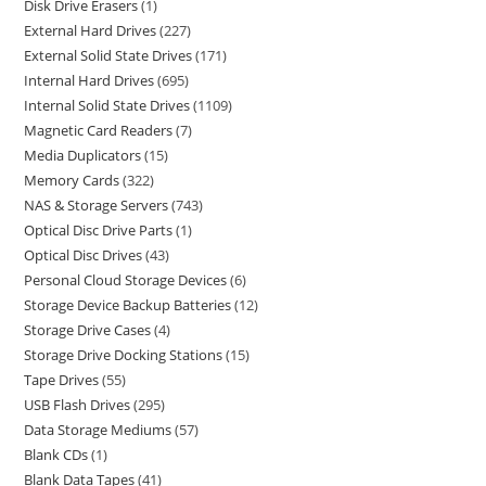
Disk Drive Erasers
1
External Hard Drives
227
External Solid State Drives
171
Internal Hard Drives
695
Internal Solid State Drives
1109
Magnetic Card Readers
7
Media Duplicators
15
Memory Cards
322
NAS & Storage Servers
743
Optical Disc Drive Parts
1
Optical Disc Drives
43
Personal Cloud Storage Devices
6
Storage Device Backup Batteries
12
Storage Drive Cases
4
Storage Drive Docking Stations
15
Tape Drives
55
USB Flash Drives
295
Data Storage Mediums
57
Blank CDs
1
Blank Data Tapes
41