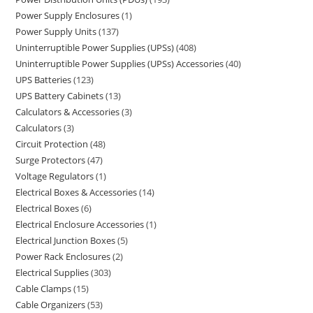
Power Supply Enclosures
1
Power Supply Units
137
Uninterruptible Power Supplies (UPSs)
408
Uninterruptible Power Supplies (UPSs) Accessories
40
UPS Batteries
123
UPS Battery Cabinets
13
Calculators & Accessories
3
Calculators
3
Circuit Protection
48
Surge Protectors
47
Voltage Regulators
1
Electrical Boxes & Accessories
14
Electrical Boxes
6
Electrical Enclosure Accessories
1
Electrical Junction Boxes
5
Power Rack Enclosures
2
Electrical Supplies
303
Cable Clamps
15
Cable Organizers
53