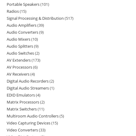
Portable Speakers
101
Radios
15
Signal Processing & Distribution
517
Audio Amplifiers
39
Audio Converters
9
Audio Mixers
10
Audio Splitters
9
Audio Switches
2
AV Extenders
173
AV Processors
6
AV Receivers
4
Digital Audio Recorders
2
Digital Audio Streamers
1
EDID Emulators
4
Matrix Processors
2
Matrix Switchers
11
Multiroom Audio Controllers
5
Video Capturing Devices
15
Video Converters
33