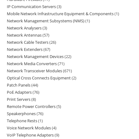
IP Communication Servers
3
Mobile Network Infrastructure Equipment & Components
1
Network Management Subsystems (NMS)
1
Network Analysers
3
Network Antennas
57
Network Cable Testers
26
Network Extenders
67
Network Management Devices
22
Network Media Converters
71
Network Transceiver Modules
671
Optical Cross Connects Equipment
2
Patch Panels
44
PoE Adapters
76
Print Servers
8
Remote Power Controllers
5
Speakerphones
76
Telephone Rests
1
Voice Network Modules
4
VoIP Telephone Adapters
9