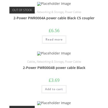
OUT OF STOCK
Cables
,
Networking & Storage
,
Power Cables
2-Power PWR0004A power cable Black C5 coupler
£
6.56
Read more
Cables
,
Networking & Storage
,
Power Cables
2-Power PWR0004B power cable Black
£
3.69
Add to cart