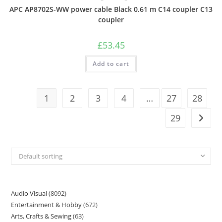
APC AP8702S-WW power cable Black 0.61 m C14 coupler C13
coupler
£
53.45
Add to cart
1
2
3
4
…
27
28
29
Default sorting
Audio Visual
8092
Entertainment & Hobby
672
Arts, Crafts & Sewing
63