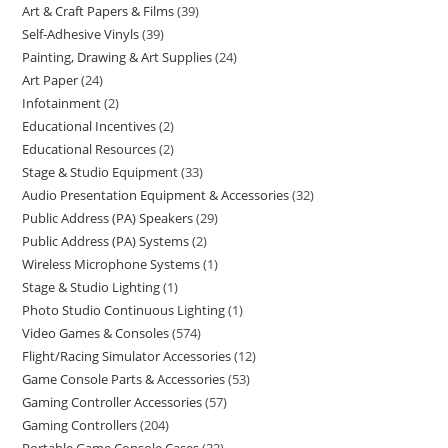
Art & Craft Papers & Films
39
Self-Adhesive Vinyls
39
Painting, Drawing & Art Supplies
24
Art Paper
24
Infotainment
2
Educational Incentives
2
Educational Resources
2
Stage & Studio Equipment
33
Audio Presentation Equipment & Accessories
32
Public Address (PA) Speakers
29
Public Address (PA) Systems
2
Wireless Microphone Systems
1
Stage & Studio Lighting
1
Photo Studio Continuous Lighting
1
Video Games & Consoles
574
Flight/Racing Simulator Accessories
12
Game Console Parts & Accessories
53
Gaming Controller Accessories
57
Gaming Controllers
204