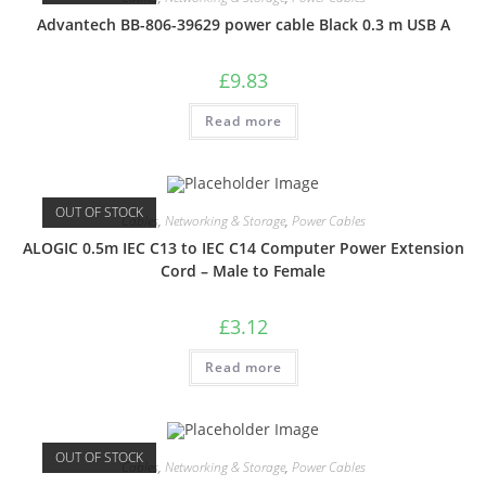
Advantech BB-806-39629 power cable Black 0.3 m USB A
£
9.83
Read more
OUT OF STOCK
Cables
,
Networking & Storage
,
Power Cables
ALOGIC 0.5m IEC C13 to IEC C14 Computer Power Extension
Cord – Male to Female
£
3.12
Read more
OUT OF STOCK
Cables
,
Networking & Storage
,
Power Cables