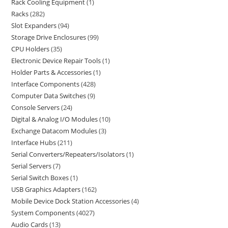
Rack Cooling Equipment
1
Racks
282
Slot Expanders
94
Storage Drive Enclosures
99
CPU Holders
35
Electronic Device Repair Tools
1
Holder Parts & Accessories
1
Interface Components
428
Computer Data Switches
9
Console Servers
24
Digital & Analog I/O Modules
10
Exchange Datacom Modules
3
Interface Hubs
211
Serial Converters/Repeaters/Isolators
1
Serial Servers
7
Serial Switch Boxes
1
USB Graphics Adapters
162
Mobile Device Dock Station Accessories
4
System Components
4027
Audio Cards
13