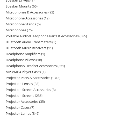
Speaker Drivers
1
Speaker Mounts
66
Microphones & Accessories
93
Microphone Accessories
12
Microphone Stands
5
Microphones
76
Portable Audio/Headphone Parts & Accessories
385
Bluetooth Audio Transmitters
3
Bluetooth Music Receivers
11
Headphone Amplifiers
1
Headphone Pillows
18
Headphone/Headset Accessories
351
MP3/MP4 Player Cases
1
Projector Parts & Accessories
1313
Projection Lenses
33
Projection Screen Accessories
3
Projection Screens
236
Projector Accessories
35
Projector Cases
7
Projector Lamps
846