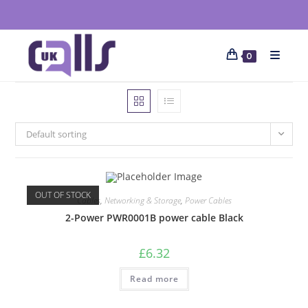
0
Default sorting
OUT OF STOCK
Cables
,
Networking & Storage
,
Power Cables
2-Power PWR0001B power cable Black
£
6.32
Read more