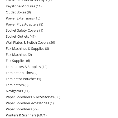
Electronic Connector Caps
2
Keystone Modules
11
Outlet Boxes
8
Power Extensions
15
Power Plug Adapters
8
Socket Safety Covers
1
Socket-Outlets
41
Wall Plates & Switch Covers
29
Fax Machines & Supplies
8
Fax Machines
2
Fax Supplies
6
Laminators & Supplies
12
Lamination Films
2
Laminator Pouches
1
Laminators
9
Navigators
11
Paper Shredders & Accessories
30
Paper Shredder Accessories
1
Paper Shredders
29
Printers & Scanners
6971