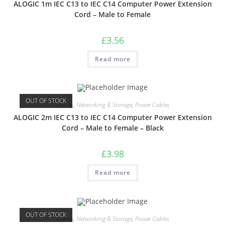
ALOGIC 1m IEC C13 to IEC C14 Computer Power Extension
Cord – Male to Female
£
3.56
Read more
OUT OF STOCK
Cables
,
Networking & Storage
,
Power Cables
ALOGIC 2m IEC C13 to IEC C14 Computer Power Extension
Cord – Male to Female – Black
£
3.98
Read more
OUT OF STOCK
Cables
,
Networking & Storage
,
Power Cables