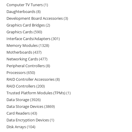
Computer TV Tuners
1
Daughterboards
8
Development Board Accessories
3
Graphics Card Bridges
2
Graphics Cards
590
Interface Cards/Adapters
301
Memory Modules
1328
Motherboards
437
Networking Cards
477
Peripheral Controllers
8
Processors
650
RAID Controller Accessories
8
RAID Controllers
200
Trusted Platform Modules (TPMs)
1
Data Storage
3926
Data Storage Devices
3869
Card Readers
43
Data Encryption Devices
1
Disk Arrays
104