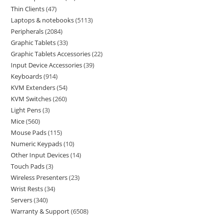
Thin Clients
47
Laptops & notebooks
5113
Peripherals
2084
Graphic Tablets
33
Graphic Tablets Accessories
22
Input Device Accessories
39
Keyboards
914
KVM Extenders
54
KVM Switches
260
Light Pens
3
Mice
560
Mouse Pads
115
Numeric Keypads
10
Other Input Devices
14
Touch Pads
3
Wireless Presenters
23
Wrist Rests
34
Servers
340
Warranty & Support
6508