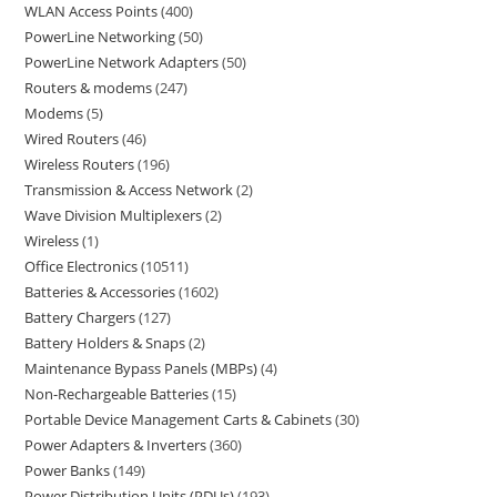
WLAN Access Points
400
PowerLine Networking
50
PowerLine Network Adapters
50
Routers & modems
247
Modems
5
Wired Routers
46
Wireless Routers
196
Transmission & Access Network
2
Wave Division Multiplexers
2
Wireless
1
Office Electronics
10511
Batteries & Accessories
1602
Battery Chargers
127
Battery Holders & Snaps
2
Maintenance Bypass Panels (MBPs)
4
Non-Rechargeable Batteries
15
Portable Device Management Carts & Cabinets
30
Power Adapters & Inverters
360
Power Banks
149
Power Distribution Units (PDUs)
193