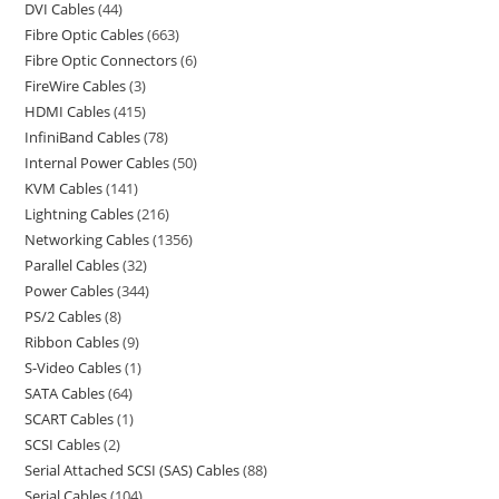
DVI Cables
44
Fibre Optic Cables
663
Fibre Optic Connectors
6
FireWire Cables
3
HDMI Cables
415
InfiniBand Cables
78
Internal Power Cables
50
KVM Cables
141
Lightning Cables
216
Networking Cables
1356
Parallel Cables
32
Power Cables
344
PS/2 Cables
8
Ribbon Cables
9
S-Video Cables
1
SATA Cables
64
SCART Cables
1
SCSI Cables
2
Serial Attached SCSI (SAS) Cables
88
Serial Cables
104