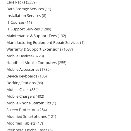
Care Packs
3359
Data Storage Services
11
Installation Services
8
IT Courses
11
IT Support Services
1289
Maintenance & Support Fees
192
Manufacturing Equipment Repair Services
1
Warranty & Support Extensions
1637
Mobile Devices
3723
Handheld Mobile Computers
255
Mobile Accessories
1785
Device Keyboards
135
Docking Stations
86
Mobile Cases
884
Mobile Chargers
402
Mobile Phone Starter Kits
1
Screen Protectors
254
Modified Smartphones
121
Modified Tablets
17
Peripheral Device Cases
5