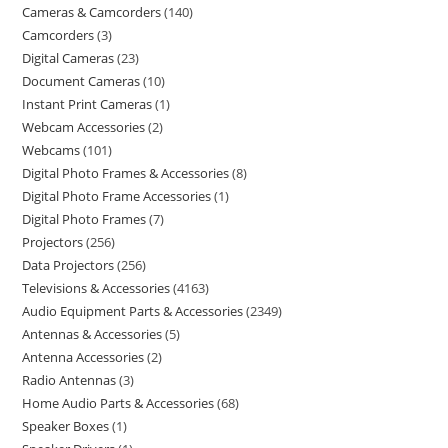
Cameras & Camcorders
140
Camcorders
3
Digital Cameras
23
Document Cameras
10
Instant Print Cameras
1
Webcam Accessories
2
Webcams
101
Digital Photo Frames & Accessories
8
Digital Photo Frame Accessories
1
Digital Photo Frames
7
Projectors
256
Data Projectors
256
Televisions & Accessories
4163
Audio Equipment Parts & Accessories
2349
Antennas & Accessories
5
Antenna Accessories
2
Radio Antennas
3
Home Audio Parts & Accessories
68
Speaker Boxes
1