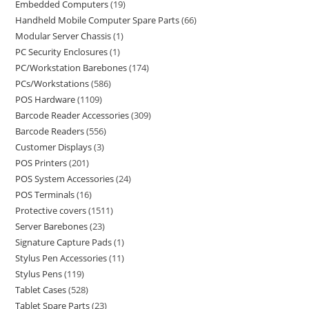
Embedded Computers
19
Handheld Mobile Computer Spare Parts
66
Modular Server Chassis
1
PC Security Enclosures
1
PC/Workstation Barebones
174
PCs/Workstations
586
POS Hardware
1109
Barcode Reader Accessories
309
Barcode Readers
556
Customer Displays
3
POS Printers
201
POS System Accessories
24
POS Terminals
16
Protective covers
1511
Server Barebones
23
Signature Capture Pads
1
Stylus Pen Accessories
11
Stylus Pens
119
Tablet Cases
528
Tablet Spare Parts
23