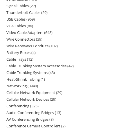
Signal Cables
27
Thunderbolt Cables
29
USB Cables
969
VGA Cables
86
Video Cable Adapters
648
Wire Connectors
39
Wire Raceways Conduits
102
Battery Boxes
4
Cable Trays
12
Cable Trunking System Accessories
42
Cable Trunking Systems
43
Heat-Shrink Tubing
1
Networking
3940
Cellular Network Equipment
29
Cellular Network Devices
29
Conferencing
325
Audio Conferencing Bridges
13
AV Conferencing Bridges
8
Conference Camera Controllers
2