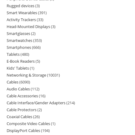
Rugged devices
3
Smart Wearables
391
Activity Trackers
33
Head-Mounted Displays
3
Smartglasses
2
Smartwatches
353
Smartphones
666
Tablets
480
E-Book Readers
5
Kids' Tablets
1
Networking & Storage
10031
Cables
6090
Audio Cables
112
Cable Accessories
16
Cable Interface/Gender Adapters
214
Cable Protectors
2
Coaxial Cables
26
Composite Video Cables
1
DisplayPort Cables
194