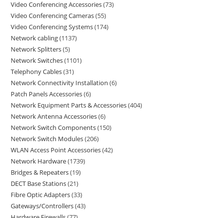
Video Conferencing Accessories
73
Video Conferencing Cameras
55
Video Conferencing Systems
174
Network cabling
1137
Network Splitters
5
Network Switches
1101
Telephony Cables
31
Network Connectivity Installation
6
Patch Panels Accessories
6
Network Equipment Parts & Accessories
404
Network Antenna Accessories
6
Network Switch Components
150
Network Switch Modules
206
WLAN Access Point Accessories
42
Network Hardware
1739
Bridges & Repeaters
19
DECT Base Stations
21
Fibre Optic Adapters
33
Gateways/Controllers
43
Hardware Firewalls
77