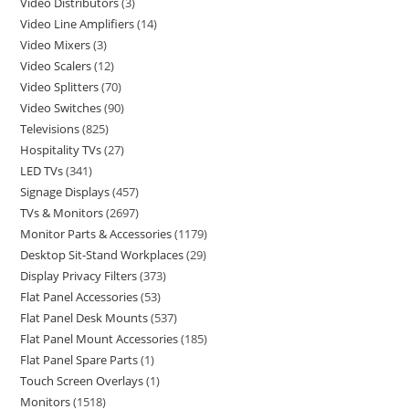
Video Distributors
3
Video Line Amplifiers
14
Video Mixers
3
Video Scalers
12
Video Splitters
70
Video Switches
90
Televisions
825
Hospitality TVs
27
LED TVs
341
Signage Displays
457
TVs & Monitors
2697
Monitor Parts & Accessories
1179
Desktop Sit-Stand Workplaces
29
Display Privacy Filters
373
Flat Panel Accessories
53
Flat Panel Desk Mounts
537
Flat Panel Mount Accessories
185
Flat Panel Spare Parts
1
Touch Screen Overlays
1
Monitors
1518