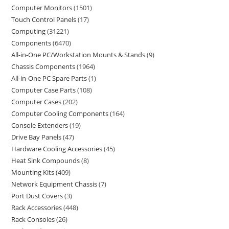
Computer Monitors
1501
Touch Control Panels
17
Computing
31221
Components
6470
All-in-One PC/Workstation Mounts & Stands
9
Chassis Components
1964
All-in-One PC Spare Parts
1
Computer Case Parts
108
Computer Cases
202
Computer Cooling Components
164
Console Extenders
19
Drive Bay Panels
47
Hardware Cooling Accessories
45
Heat Sink Compounds
8
Mounting Kits
409
Network Equipment Chassis
7
Port Dust Covers
3
Rack Accessories
448
Rack Consoles
26