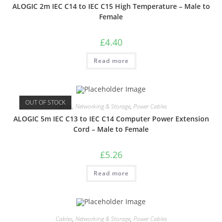
ALOGIC 2m IEC C14 to IEC C15 High Temperature – Male to
Female
£
4.40
Read more
OUT OF STOCK
Cables
,
Networking & Storage
,
Power Cables
ALOGIC 5m IEC C13 to IEC C14 Computer Power Extension
Cord – Male to Female
£
5.26
Read more
Cables
,
Networking & Storage
,
Power Cables