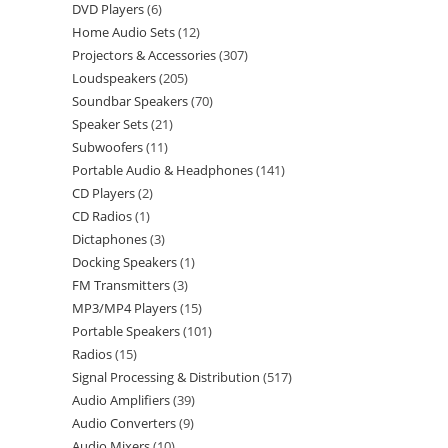
DVD Players
6
Home Audio Sets
12
Projectors & Accessories
307
Loudspeakers
205
Soundbar Speakers
70
Speaker Sets
21
Subwoofers
11
Portable Audio & Headphones
141
CD Players
2
CD Radios
1
Dictaphones
3
Docking Speakers
1
FM Transmitters
3
MP3/MP4 Players
15
Portable Speakers
101
Radios
15
Signal Processing & Distribution
517
Audio Amplifiers
39
Audio Converters
9
Audio Mixers
10