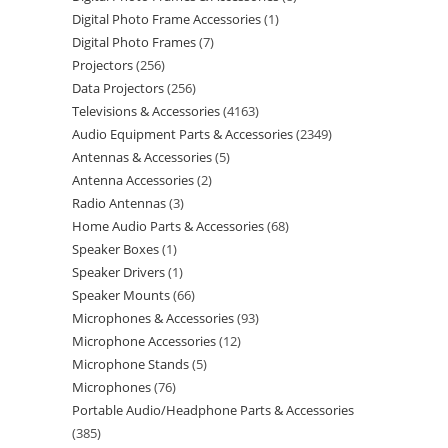
Digital Photo Frame Accessories
1
Digital Photo Frames
7
Projectors
256
Data Projectors
256
Televisions & Accessories
4163
Audio Equipment Parts & Accessories
2349
Antennas & Accessories
5
Antenna Accessories
2
Radio Antennas
3
Home Audio Parts & Accessories
68
Speaker Boxes
1
Speaker Drivers
1
Speaker Mounts
66
Microphones & Accessories
93
Microphone Accessories
12
Microphone Stands
5
Microphones
76
Portable Audio/Headphone Parts & Accessories
385