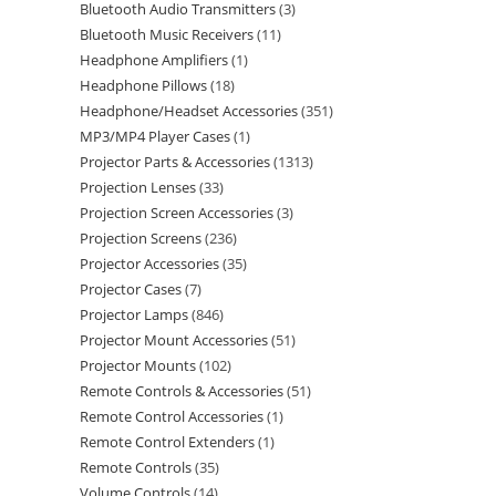
Bluetooth Audio Transmitters
3
Bluetooth Music Receivers
11
Headphone Amplifiers
1
Headphone Pillows
18
Headphone/Headset Accessories
351
MP3/MP4 Player Cases
1
Projector Parts & Accessories
1313
Projection Lenses
33
Projection Screen Accessories
3
Projection Screens
236
Projector Accessories
35
Projector Cases
7
Projector Lamps
846
Projector Mount Accessories
51
Projector Mounts
102
Remote Controls & Accessories
51
Remote Control Accessories
1
Remote Control Extenders
1
Remote Controls
35
Volume Controls
14