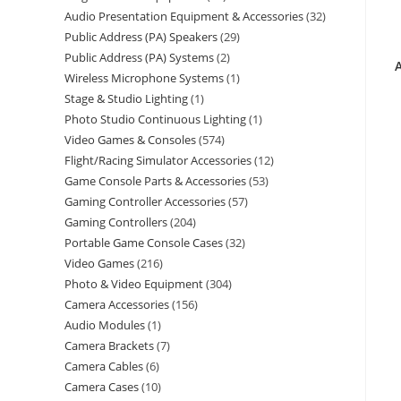
Audio Presentation Equipment & Accessories
32
Public Address (PA) Speakers
29
Public Address (PA) Systems
2
Wireless Microphone Systems
1
Stage & Studio Lighting
1
Photo Studio Continuous Lighting
1
Video Games & Consoles
574
Flight/Racing Simulator Accessories
12
Game Console Parts & Accessories
53
Gaming Controller Accessories
57
Gaming Controllers
204
Portable Game Console Cases
32
Video Games
216
Photo & Video Equipment
304
Camera Accessories
156
Audio Modules
1
Camera Brackets
7
Camera Cables
6
Camera Cases
10