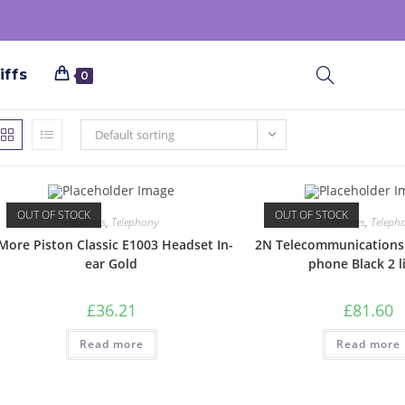
iffs
0
Default sorting
OUT OF STOCK
OUT OF STOCK
Headsets
,
Telephony
IP Phones
,
Teleph
More Piston Classic E1003 Headset In-
2N Telecommunications
ear Gold
phone Black 2 l
£
36.21
£
81.60
Read more
Read more