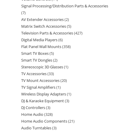
Signal Processing/Distribution Parts & Accessories
7
AV Extender Accessories
2
Matrix Switch Accessories
5
Television Parts & Accessories
427
Digital Media Players
6
Flat Panel Wall Mounts
358
Smart TV Boxes
5
Smart TV Dongles
2
Stereoscopic 3D Glasses
1
TV Accessories
33
TV Mount Accessories
20
TV Signal Amplifiers
1
Wireless Display Adapters
1
DJ & Karaoke Equipment
3
DJ Controllers
3
Home Audio
328
Home Audio Components
21
Audio Turntables
3