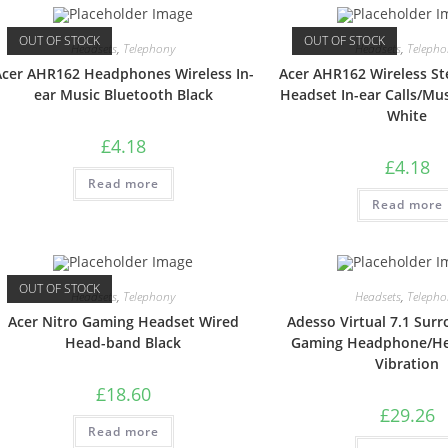
OUT OF STOCK
OUT OF STOCK
Headsets
,
Telephony
Headsets
,
Telepho
Acer AHR162 Headphones Wireless In-
Acer AHR162 Wireless St
ear Music Bluetooth Black
Headset In-ear Calls/Mu
White
£
4.18
£
4.18
Read more
Read more
OUT OF STOCK
Headsets
,
Telephony
Headsets
,
Telepho
Acer Nitro Gaming Headset Wired
Adesso Virtual 7.1 Sur
Head-band Black
Gaming Headphone/He
Vibration
£
18.60
£
29.26
Read more