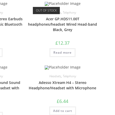
OUT OF STOCK
ny
Headsets
,
Telephony
ereo Earbuds
Acer GP.HDS11.00T
sic Bluetooth
headphones/headset Wired Head-band
Black, Grey
£
12.37
Read more
ny
Headsets
,
Telephony
round Sound
Adesso Xtream H4 – Stereo
adset with
Headphone/Headset with Microphone
£
6.44
Add to cart