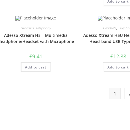
Add to cart
Headsets
,
Telephony
Headsets
,
Telepho
Adesso Xtream H5 – Multimedia
Adesso Xtream H5U He
eadphone/Headset with Microphone
Head-band USB Type
£
9.41
£
12.88
Add to cart
Add to cart
1