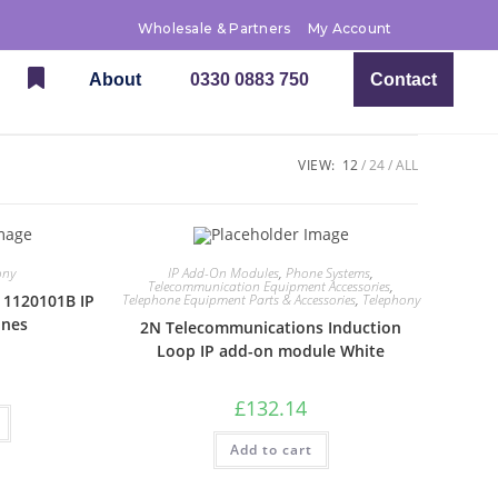
Wholesale & Partners
My Account
About
0330 0883 750
Contact
VIEW:
12
24
ALL
ony
IP Add-On Modules
,
Phone Systems
,
Telecommunication Equipment Accessories
,
 1120101B IP
Telephone Equipment Parts & Accessories
,
Telephony
ines
2N Telecommunications Induction
Loop IP add-on module White
£
132.14
Add to cart