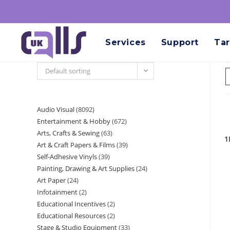
Services
Support
Tar
Default sorting
Audio Visual
8092
Entertainment & Hobby
672
Arts, Crafts & Sewing
63
1
Art & Craft Papers & Films
39
Self-Adhesive Vinyls
39
Painting, Drawing & Art Supplies
24
Art Paper
24
Infotainment
2
Educational Incentives
2
Educational Resources
2
Stage & Studio Equipment
33