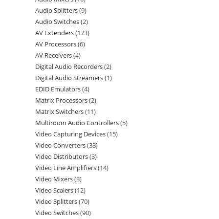
Audio Splitters
9
Audio Switches
2
AV Extenders
173
AV Processors
6
AV Receivers
4
Digital Audio Recorders
2
Digital Audio Streamers
1
EDID Emulators
4
Matrix Processors
2
Matrix Switchers
11
Multiroom Audio Controllers
5
Video Capturing Devices
15
Video Converters
33
Video Distributors
3
Video Line Amplifiers
14
Video Mixers
3
Video Scalers
12
Video Splitters
70
Video Switches
90