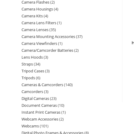
Camera Flashes
2
Camera Housings
4
Camera Kits
4
Camera Lens Filters
1
Camera Lenses
35
Camera Mounting Accessories
37
H
Camera Viewfinders
1
Camera/Camcorder Batteries
2
Lens Hoods
3
Straps
34
Tripod Cases
3
Tripods
6
Cameras & Camcorders
140
Camcorders
3
Digital Cameras
23
Document Cameras
10
Instant Print Cameras
1
Webcam Accessories
2
Webcams
101
Digital Photo Frames & Accessories
8