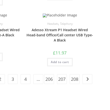
ny
Headsets
,
Telephony
adset Wired
Adesso Xtream P1 Headset Wired
-A Black
Head-band Office/Call center USB Type-
A Black
£
11.97
Add to cart
2
3
4
…
206
207
208