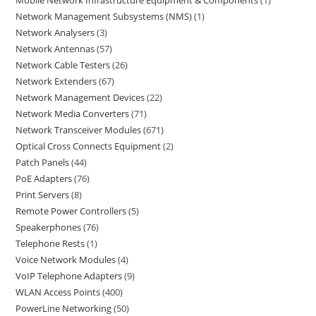
Network Management Subsystems (NMS)
1
Network Analysers
3
Network Antennas
57
Network Cable Testers
26
Network Extenders
67
Network Management Devices
22
Network Media Converters
71
Network Transceiver Modules
671
Optical Cross Connects Equipment
2
Patch Panels
44
PoE Adapters
76
Print Servers
8
Remote Power Controllers
5
Speakerphones
76
Telephone Rests
1
Voice Network Modules
4
VoIP Telephone Adapters
9
WLAN Access Points
400
PowerLine Networking
50