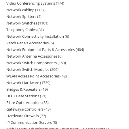
Video Conferencing Systems
174
Network cabling
1137
Network Splitters
5
Network Switches
1101
Telephony Cables
31
Network Connectivity Installation
6
Patch Panels Accessories
6
Network Equipment Parts & Accessories
404
Network Antenna Accessories
6
Network Switch Components
150
Network Switch Modules
206
WLAN Access Point Accessories
42
Network Hardware
1739
Bridges & Repeaters
19
DECT Base Stations
21
Fibre Optic Adapters
33
Gateways/Controllers
43
Hardware Firewalls
77
IP Communication Servers
3
Mobile Network Infrastructure Equipment & Components
1