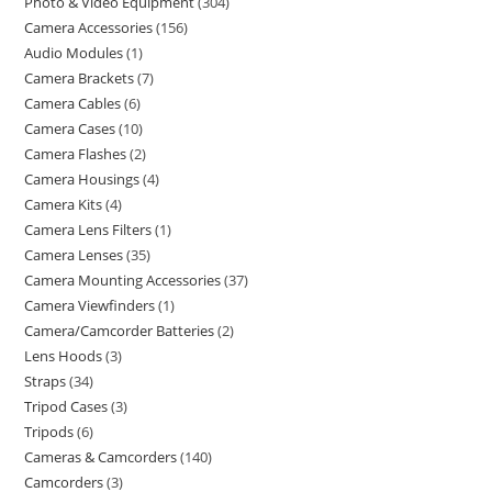
Photo & Video Equipment
304
Camera Accessories
156
Audio Modules
1
Camera Brackets
7
Camera Cables
6
Camera Cases
10
Camera Flashes
2
Camera Housings
4
Camera Kits
4
Camera Lens Filters
1
Camera Lenses
35
Camera Mounting Accessories
37
Camera Viewfinders
1
Camera/Camcorder Batteries
2
Lens Hoods
3
Straps
34
Tripod Cases
3
Tripods
6
Cameras & Camcorders
140
Camcorders
3