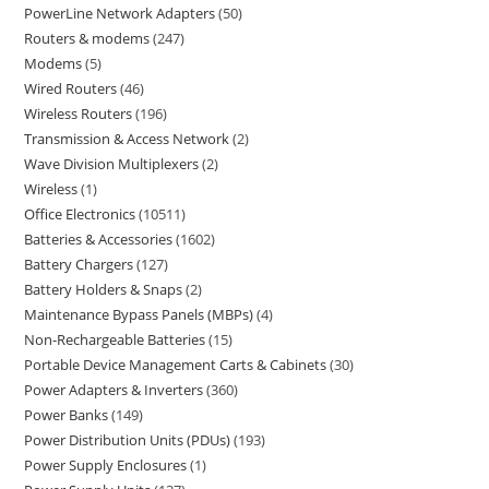
PowerLine Network Adapters
50
Routers & modems
247
Modems
5
Wired Routers
46
Wireless Routers
196
Transmission & Access Network
2
Wave Division Multiplexers
2
Wireless
1
Office Electronics
10511
Batteries & Accessories
1602
Battery Chargers
127
Battery Holders & Snaps
2
Maintenance Bypass Panels (MBPs)
4
Non-Rechargeable Batteries
15
Portable Device Management Carts & Cabinets
30
Power Adapters & Inverters
360
Power Banks
149
Power Distribution Units (PDUs)
193
Power Supply Enclosures
1