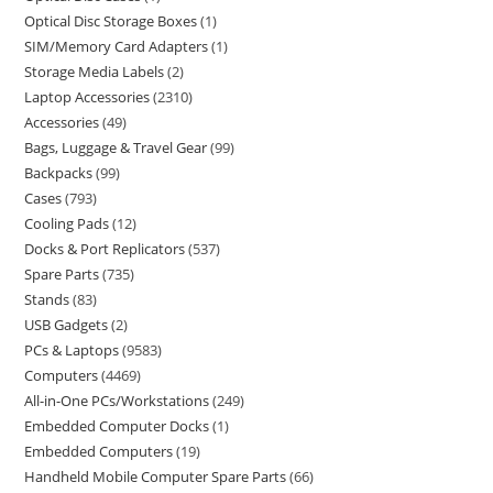
Optical Disc Storage Boxes
1
SIM/Memory Card Adapters
1
Storage Media Labels
2
Laptop Accessories
2310
Accessories
49
Bags, Luggage & Travel Gear
99
Backpacks
99
Cases
793
Cooling Pads
12
Docks & Port Replicators
537
Spare Parts
735
Stands
83
USB Gadgets
2
PCs & Laptops
9583
Computers
4469
All-in-One PCs/Workstations
249
Embedded Computer Docks
1
Embedded Computers
19
Handheld Mobile Computer Spare Parts
66