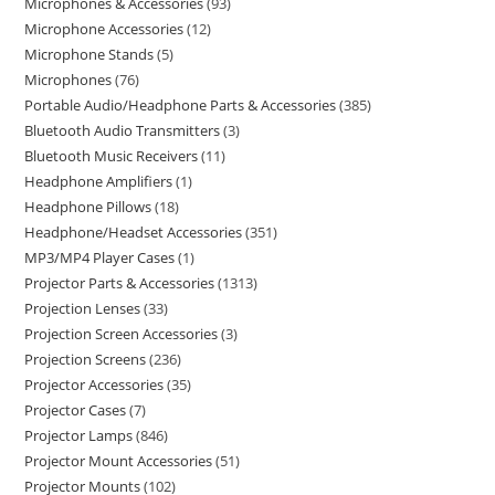
Microphones & Accessories
93
Microphone Accessories
12
Microphone Stands
5
Microphones
76
Portable Audio/Headphone Parts & Accessories
385
Bluetooth Audio Transmitters
3
Bluetooth Music Receivers
11
Headphone Amplifiers
1
Headphone Pillows
18
Headphone/Headset Accessories
351
MP3/MP4 Player Cases
1
Projector Parts & Accessories
1313
Projection Lenses
33
Projection Screen Accessories
3
Projection Screens
236
Projector Accessories
35
Projector Cases
7
Projector Lamps
846
Projector Mount Accessories
51
Projector Mounts
102