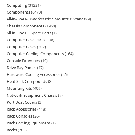
Computing
31221
Components
6470
All-in-One PC/Workstation Mounts & Stands
9
Chassis Components
1964
All-in-One PC Spare Parts
1
Computer Case Parts
108
Computer Cases
202
Computer Cooling Components
164
Console Extenders
19
Drive Bay Panels
47
Hardware Cooling Accessories
45
Heat Sink Compounds
8
Mounting Kits
409
Network Equipment Chassis
7
Port Dust Covers
3
Rack Accessories
448
Rack Consoles
26
Rack Cooling Equipment
1
Racks
282