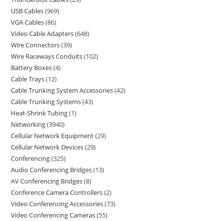
USB Cables
969
VGA Cables
86
Video Cable Adapters
648
Wire Connectors
39
Wire Raceways Conduits
102
Battery Boxes
4
Cable Trays
12
Cable Trunking System Accessories
42
Cable Trunking Systems
43
Heat-Shrink Tubing
1
Networking
3940
Cellular Network Equipment
29
Cellular Network Devices
29
Conferencing
325
Audio Conferencing Bridges
13
AV Conferencing Bridges
8
Conference Camera Controllers
2
Video Conferencing Accessories
73
Video Conferencing Cameras
55