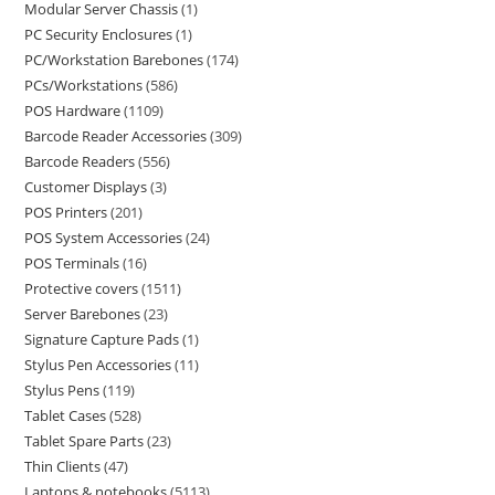
Modular Server Chassis
1
PC Security Enclosures
1
PC/Workstation Barebones
174
PCs/Workstations
586
POS Hardware
1109
Barcode Reader Accessories
309
Barcode Readers
556
Customer Displays
3
POS Printers
201
POS System Accessories
24
POS Terminals
16
Protective covers
1511
Server Barebones
23
Signature Capture Pads
1
Stylus Pen Accessories
11
Stylus Pens
119
Tablet Cases
528
Tablet Spare Parts
23
Thin Clients
47
Laptops & notebooks
5113