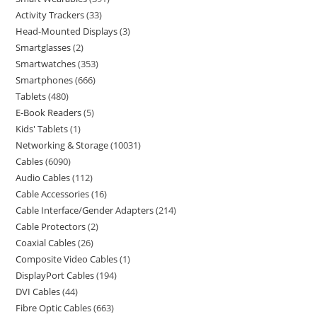
Activity Trackers
33
Head-Mounted Displays
3
Smartglasses
2
Smartwatches
353
Smartphones
666
Tablets
480
E-Book Readers
5
Kids' Tablets
1
Networking & Storage
10031
Cables
6090
Audio Cables
112
Cable Accessories
16
Cable Interface/Gender Adapters
214
Cable Protectors
2
Coaxial Cables
26
Composite Video Cables
1
DisplayPort Cables
194
DVI Cables
44
Fibre Optic Cables
663