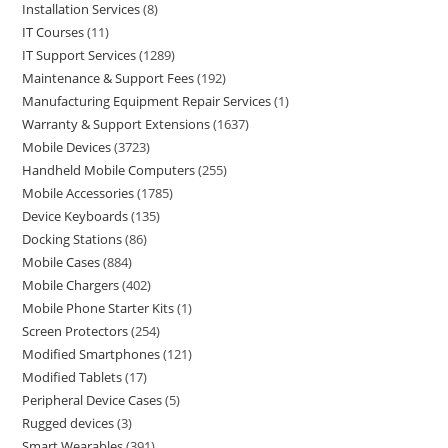
Installation Services
8
IT Courses
11
IT Support Services
1289
Maintenance & Support Fees
192
Manufacturing Equipment Repair Services
1
Warranty & Support Extensions
1637
Mobile Devices
3723
Handheld Mobile Computers
255
Mobile Accessories
1785
Device Keyboards
135
Docking Stations
86
Mobile Cases
884
Mobile Chargers
402
Mobile Phone Starter Kits
1
Screen Protectors
254
Modified Smartphones
121
Modified Tablets
17
Peripheral Device Cases
5
Rugged devices
3
Smart Wearables
391