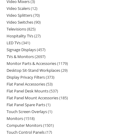
Video Mixers
3
Video Scalers
12
Video Splitters
70
Video Switches
90
Televisions
825
Hospitality TVs
27
LED TVs
341
Signage Displays
457
TVs & Monitors
2697
Monitor Parts & Accessories
1179
Desktop Sit-Stand Workplaces
29
Display Privacy Filters
373
Flat Panel Accessories
53
Flat Panel Desk Mounts
537
Flat Panel Mount Accessories
185
Flat Panel Spare Parts
1
Touch Screen Overlays
1
Monitors
1518
Computer Monitors
1501
Touch Control Panels
17