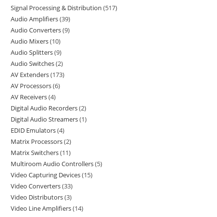
Signal Processing & Distribution
517
Audio Amplifiers
39
Audio Converters
9
Audio Mixers
10
Audio Splitters
9
Audio Switches
2
AV Extenders
173
AV Processors
6
AV Receivers
4
Digital Audio Recorders
2
Digital Audio Streamers
1
EDID Emulators
4
Matrix Processors
2
Matrix Switchers
11
Multiroom Audio Controllers
5
Video Capturing Devices
15
Video Converters
33
Video Distributors
3
Video Line Amplifiers
14