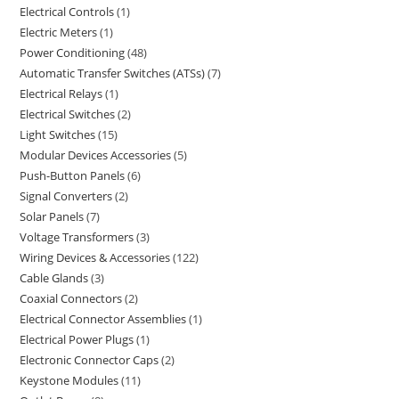
Electrical Controls
1
Electric Meters
1
Power Conditioning
48
Automatic Transfer Switches (ATSs)
7
Electrical Relays
1
Electrical Switches
2
Light Switches
15
Modular Devices Accessories
5
Push-Button Panels
6
Signal Converters
2
Solar Panels
7
Voltage Transformers
3
Wiring Devices & Accessories
122
Cable Glands
3
Coaxial Connectors
2
Electrical Connector Assemblies
1
Electrical Power Plugs
1
Electronic Connector Caps
2
Keystone Modules
11