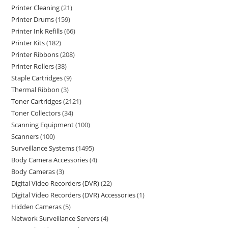
Printer Cleaning
21
Printer Drums
159
Printer Ink Refills
66
Printer Kits
182
Printer Ribbons
208
Printer Rollers
38
Staple Cartridges
9
Thermal Ribbon
3
Toner Cartridges
2121
Toner Collectors
34
Scanning Equipment
100
Scanners
100
Surveillance Systems
1495
Body Camera Accessories
4
Body Cameras
3
Digital Video Recorders (DVR)
22
Digital Video Recorders (DVR) Accessories
1
Hidden Cameras
5
Network Surveillance Servers
4