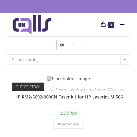
0
Default sorting
OUT OF STOCK
Fuser Oil
,
Office Electronics
,
Print & Scan Accessories
,
Printers & Scanners
HP RM2-5692-000CN Fuser kit for HP LaserJet M 506
£
93.65
Read more