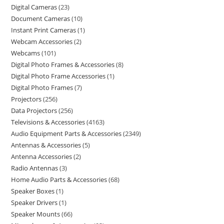
Digital Cameras
23
Document Cameras
10
Instant Print Cameras
1
Webcam Accessories
2
Webcams
101
Digital Photo Frames & Accessories
8
Digital Photo Frame Accessories
1
Digital Photo Frames
7
Projectors
256
Data Projectors
256
Televisions & Accessories
4163
Audio Equipment Parts & Accessories
2349
Antennas & Accessories
5
Antenna Accessories
2
Radio Antennas
3
Home Audio Parts & Accessories
68
Speaker Boxes
1
Speaker Drivers
1
Speaker Mounts
66