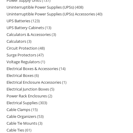
Power Supply Units
137
Uninterruptible Power Supplies (UPSs)
408
Uninterruptible Power Supplies (UPSs) Accessories
40
UPS Batteries
123
UPS Battery Cabinets
13
Calculators & Accessories
3
Calculators
3
Circuit Protection
48
Surge Protectors
47
Voltage Regulators
1
Electrical Boxes & Accessories
14
Electrical Boxes
6
Electrical Enclosure Accessories
1
Electrical Junction Boxes
5
Power Rack Enclosures
2
Electrical Supplies
303
Cable Clamps
15
Cable Organizers
53
Cable Tie Mounts
3
Cable Ties
61