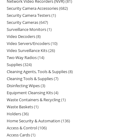
Network Video Recorders (NVR)
81
Security Camera Accessories
682
Security Camera Testers
1
Security Cameras
647
Surveillance Monitors
1
Video Decoders
8
Video Servers/Encoders
10
Video Surveillance Kits
26
Two-Way Radios
14
Supplies
324
Cleaning Agents, Tools & Supplies
8
Cleaning Tools & Supplies
7
Disinfecting Wipes
3
Equipment Cleansing Kits
4
Waste Containers & Recycling
1
Waste Baskets
1
Holders
36
Home Security & Automation
136
Access & Control
106
Access Cards
1