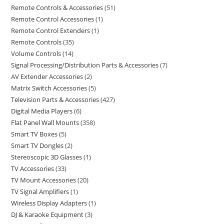
Remote Controls & Accessories
51
Remote Control Accessories
1
Remote Control Extenders
1
Remote Controls
35
Volume Controls
14
Signal Processing/Distribution Parts & Accessories
7
AV Extender Accessories
2
Matrix Switch Accessories
5
Television Parts & Accessories
427
Digital Media Players
6
Flat Panel Wall Mounts
358
Smart TV Boxes
5
Smart TV Dongles
2
Stereoscopic 3D Glasses
1
TV Accessories
33
TV Mount Accessories
20
TV Signal Amplifiers
1
Wireless Display Adapters
1
DJ & Karaoke Equipment
3