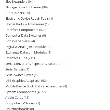
Slot Expanders
94
Storage Drive Enclosures
99
CPU Holders
35
Electronic Device Repair Tools
1
Holder Parts & Accessories
1
Interface Components
428
Computer Data Switches
9
Console Servers
24
Digital & Analog I/O Modules
10
Exchange Datacom Modules
3
Interface Hubs
211
Serial Converters/Repeaters/Isolators
1
Serial Servers
7
Serial Switch Boxes
1
USB Graphics Adapters
162
Mobile Device Dock Station Accessories
4
System Components
4027
Audio Cards
13
Computer TV Tuners
1
Daughterboards
8