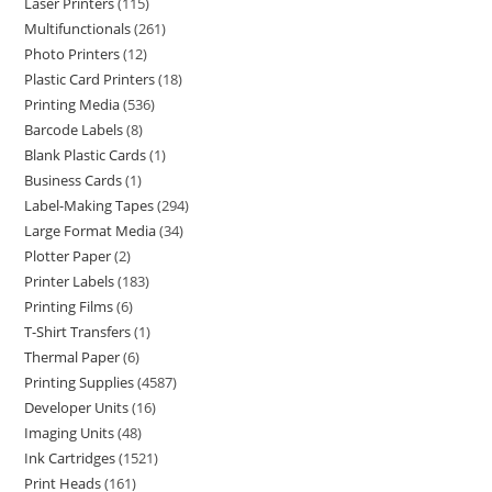
Laser Printers
115
Multifunctionals
261
Photo Printers
12
Plastic Card Printers
18
Printing Media
536
Barcode Labels
8
Blank Plastic Cards
1
Business Cards
1
Label-Making Tapes
294
Large Format Media
34
Plotter Paper
2
Printer Labels
183
Printing Films
6
T-Shirt Transfers
1
Thermal Paper
6
Printing Supplies
4587
Developer Units
16
Imaging Units
48
Ink Cartridges
1521
Print Heads
161