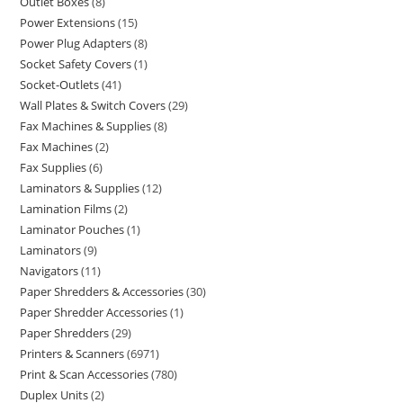
Outlet Boxes
8
Power Extensions
15
Power Plug Adapters
8
Socket Safety Covers
1
Socket-Outlets
41
Wall Plates & Switch Covers
29
Fax Machines & Supplies
8
Fax Machines
2
Fax Supplies
6
Laminators & Supplies
12
Lamination Films
2
Laminator Pouches
1
Laminators
9
Navigators
11
Paper Shredders & Accessories
30
Paper Shredder Accessories
1
Paper Shredders
29
Printers & Scanners
6971
Print & Scan Accessories
780
Duplex Units
2