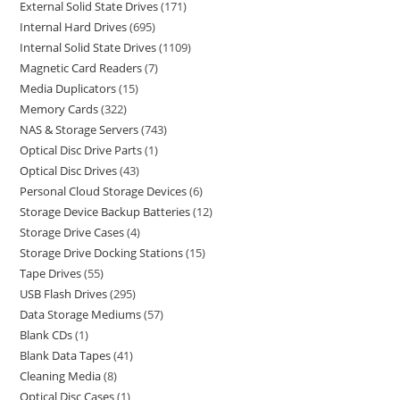
External Solid State Drives
171
Internal Hard Drives
695
Internal Solid State Drives
1109
Magnetic Card Readers
7
Media Duplicators
15
Memory Cards
322
NAS & Storage Servers
743
Optical Disc Drive Parts
1
Optical Disc Drives
43
Personal Cloud Storage Devices
6
Storage Device Backup Batteries
12
Storage Drive Cases
4
Storage Drive Docking Stations
15
Tape Drives
55
USB Flash Drives
295
Data Storage Mediums
57
Blank CDs
1
Blank Data Tapes
41
Cleaning Media
8
Optical Disc Cases
1