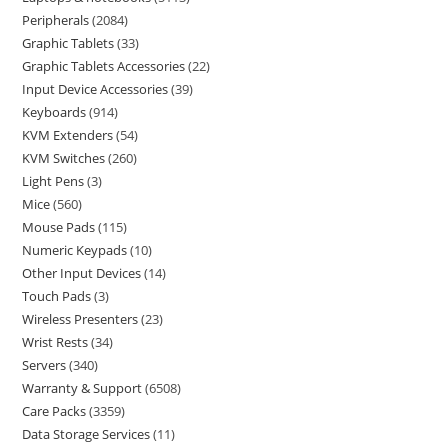
Peripherals
2084
Graphic Tablets
33
Graphic Tablets Accessories
22
Input Device Accessories
39
Keyboards
914
KVM Extenders
54
KVM Switches
260
Light Pens
3
Mice
560
Mouse Pads
115
Numeric Keypads
10
Other Input Devices
14
Touch Pads
3
Wireless Presenters
23
Wrist Rests
34
Servers
340
Warranty & Support
6508
Care Packs
3359
Data Storage Services
11