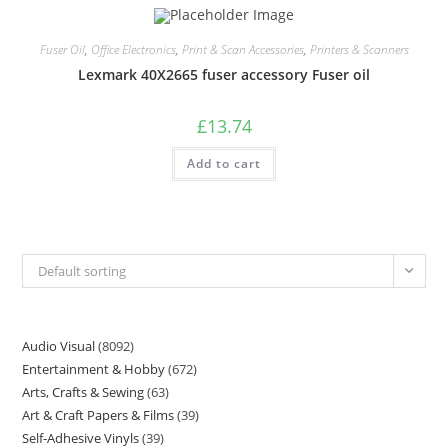
Fuser Oil
,
Office Electronics
,
Print & Scan Accessories
,
Printers & Scanners
Lexmark 40X2665 fuser accessory Fuser oil
£
13.74
Add to cart
Default sorting
Audio Visual
8092
Entertainment & Hobby
672
Arts, Crafts & Sewing
63
Art & Craft Papers & Films
39
Self-Adhesive Vinyls
39