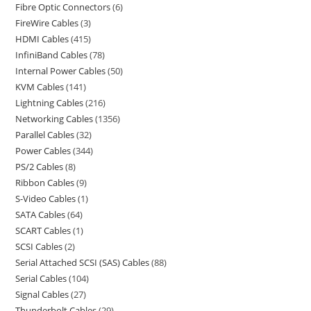
Fibre Optic Connectors
6
FireWire Cables
3
HDMI Cables
415
InfiniBand Cables
78
Internal Power Cables
50
KVM Cables
141
Lightning Cables
216
Networking Cables
1356
Parallel Cables
32
Power Cables
344
PS/2 Cables
8
Ribbon Cables
9
S-Video Cables
1
SATA Cables
64
SCART Cables
1
SCSI Cables
2
Serial Attached SCSI (SAS) Cables
88
Serial Cables
104
Signal Cables
27
Thunderbolt Cables
29