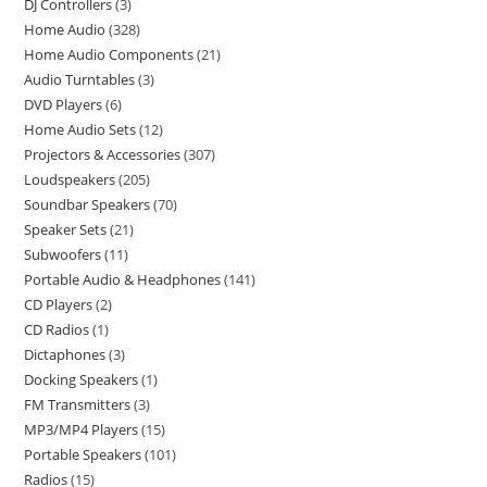
DJ Controllers
3
Home Audio
328
Home Audio Components
21
Audio Turntables
3
DVD Players
6
Home Audio Sets
12
Projectors & Accessories
307
Loudspeakers
205
Soundbar Speakers
70
Speaker Sets
21
Subwoofers
11
Portable Audio & Headphones
141
CD Players
2
CD Radios
1
Dictaphones
3
Docking Speakers
1
FM Transmitters
3
MP3/MP4 Players
15
Portable Speakers
101
Radios
15