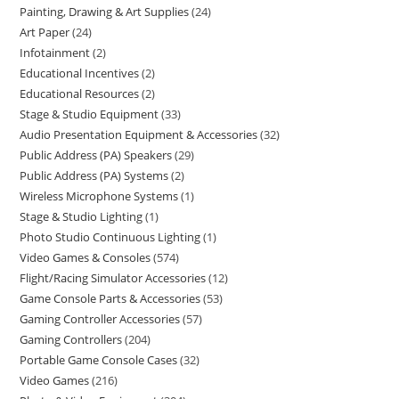
Painting, Drawing & Art Supplies
24
Art Paper
24
Infotainment
2
Educational Incentives
2
Educational Resources
2
Stage & Studio Equipment
33
Audio Presentation Equipment & Accessories
32
Public Address (PA) Speakers
29
Public Address (PA) Systems
2
Wireless Microphone Systems
1
Stage & Studio Lighting
1
Photo Studio Continuous Lighting
1
Video Games & Consoles
574
Flight/Racing Simulator Accessories
12
Game Console Parts & Accessories
53
Gaming Controller Accessories
57
Gaming Controllers
204
Portable Game Console Cases
32
Video Games
216