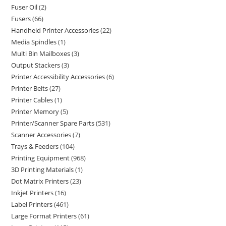
Fuser Oil
2
Fusers
66
Handheld Printer Accessories
22
Media Spindles
1
Multi Bin Mailboxes
3
Output Stackers
3
Printer Accessibility Accessories
6
Printer Belts
27
Printer Cables
1
Printer Memory
5
Printer/Scanner Spare Parts
531
Scanner Accessories
7
Trays & Feeders
104
Printing Equipment
968
3D Printing Materials
1
Dot Matrix Printers
23
Inkjet Printers
16
Label Printers
461
Large Format Printers
61