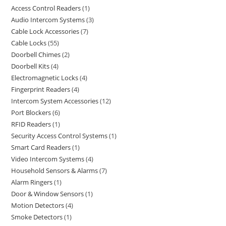
Access Control Readers
1
Audio Intercom Systems
3
Cable Lock Accessories
7
Cable Locks
55
Doorbell Chimes
2
Doorbell Kits
4
Electromagnetic Locks
4
Fingerprint Readers
4
Intercom System Accessories
12
Port Blockers
6
RFID Readers
1
Security Access Control Systems
1
Smart Card Readers
1
Video Intercom Systems
4
Household Sensors & Alarms
7
Alarm Ringers
1
Door & Window Sensors
1
Motion Detectors
4
Smoke Detectors
1