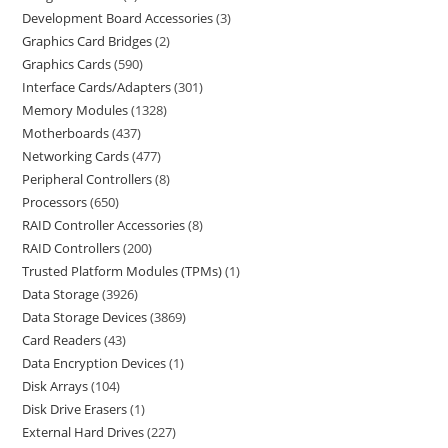
Development Board Accessories
3
Graphics Card Bridges
2
Graphics Cards
590
Interface Cards/Adapters
301
Memory Modules
1328
Motherboards
437
Networking Cards
477
Peripheral Controllers
8
Processors
650
RAID Controller Accessories
8
RAID Controllers
200
Trusted Platform Modules (TPMs)
1
Data Storage
3926
Data Storage Devices
3869
Card Readers
43
Data Encryption Devices
1
Disk Arrays
104
Disk Drive Erasers
1
External Hard Drives
227