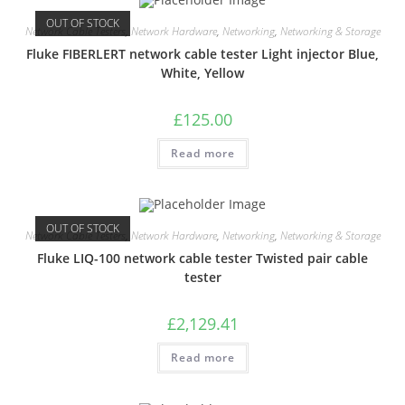
OUT OF STOCK
Network Cable Testers
,
Network Hardware
,
Networking
,
Networking & Storage
Fluke FIBERLERT network cable tester Light injector Blue,
White, Yellow
£
125.00
Read more
OUT OF STOCK
Network Cable Testers
,
Network Hardware
,
Networking
,
Networking & Storage
Fluke LIQ-100 network cable tester Twisted pair cable
tester
£
2,129.41
Read more