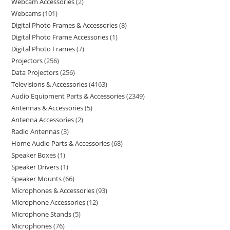
Webcam Accessories
2
Webcams
101
Digital Photo Frames & Accessories
8
Digital Photo Frame Accessories
1
Digital Photo Frames
7
Projectors
256
Data Projectors
256
Televisions & Accessories
4163
Audio Equipment Parts & Accessories
2349
Antennas & Accessories
5
Antenna Accessories
2
Radio Antennas
3
Home Audio Parts & Accessories
68
Speaker Boxes
1
Speaker Drivers
1
Speaker Mounts
66
Microphones & Accessories
93
Microphone Accessories
12
Microphone Stands
5
Microphones
76