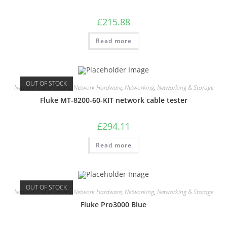
£
215.88
Read more
OUT OF STOCK
Network Cable Testers
,
Network Hardware
,
Networking
,
Networking & Storage
Fluke MT-8200-60-KIT network cable tester
£
294.11
Read more
OUT OF STOCK
Network Cable Testers
,
Network Hardware
,
Networking
,
Networking & Storage
Fluke Pro3000 Blue