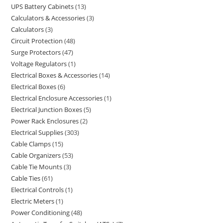
UPS Battery Cabinets
13
Calculators & Accessories
3
Calculators
3
Circuit Protection
48
Surge Protectors
47
Voltage Regulators
1
Electrical Boxes & Accessories
14
Electrical Boxes
6
Electrical Enclosure Accessories
1
Electrical Junction Boxes
5
Power Rack Enclosures
2
Electrical Supplies
303
Cable Clamps
15
Cable Organizers
53
Cable Tie Mounts
3
Cable Ties
61
Electrical Controls
1
Electric Meters
1
Power Conditioning
48