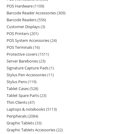
POS Hardware
1109
Barcode Reader Accessories
309
Barcode Readers
556
Customer Displays
3
POS Printers
201
POS System Accessories
24
POS Terminals
16
Protective covers
1511
Server Barebones
23
Signature Capture Pads
1
Stylus Pen Accessories
11
Stylus Pens
119
Tablet Cases
528
Tablet Spare Parts
23
Thin Clients
47
Laptops & notebooks
5113
Peripherals
2084
Graphic Tablets
33
Graphic Tablets Accessories
22