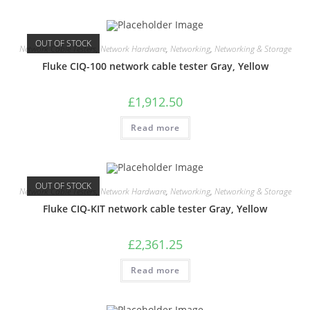
OUT OF STOCK
Network Cable Testers
,
Network Hardware
,
Networking
,
Networking & Storage
Fluke CIQ-100 network cable tester Gray, Yellow
£
1,912.50
Read more
OUT OF STOCK
Network Cable Testers
,
Network Hardware
,
Networking
,
Networking & Storage
Fluke CIQ-KIT network cable tester Gray, Yellow
£
2,361.25
Read more