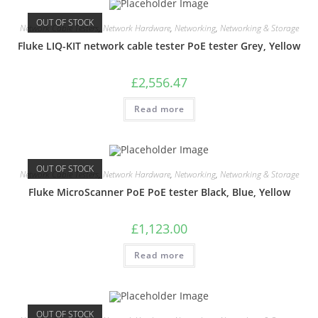
OUT OF STOCK
Network Cable Testers
,
Network Hardware
,
Networking
,
Networking & Storage
Fluke LIQ-KIT network cable tester PoE tester Grey, Yellow
£
2,556.47
Read more
OUT OF STOCK
Network Cable Testers
,
Network Hardware
,
Networking
,
Networking & Storage
Fluke MicroScanner PoE PoE tester Black, Blue, Yellow
£
1,123.00
Read more
OUT OF STOCK