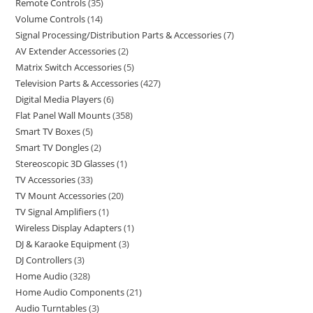
Remote Controls
35
Volume Controls
14
Signal Processing/Distribution Parts & Accessories
7
AV Extender Accessories
2
Matrix Switch Accessories
5
Television Parts & Accessories
427
Digital Media Players
6
Flat Panel Wall Mounts
358
Smart TV Boxes
5
Smart TV Dongles
2
Stereoscopic 3D Glasses
1
TV Accessories
33
TV Mount Accessories
20
TV Signal Amplifiers
1
Wireless Display Adapters
1
DJ & Karaoke Equipment
3
DJ Controllers
3
Home Audio
328
Home Audio Components
21
Audio Turntables
3