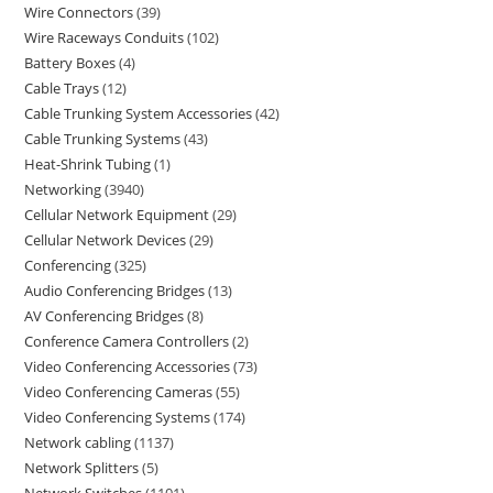
Wire Connectors
39
Wire Raceways Conduits
102
Battery Boxes
4
Cable Trays
12
Cable Trunking System Accessories
42
Cable Trunking Systems
43
Heat-Shrink Tubing
1
Networking
3940
Cellular Network Equipment
29
Cellular Network Devices
29
Conferencing
325
Audio Conferencing Bridges
13
AV Conferencing Bridges
8
Conference Camera Controllers
2
Video Conferencing Accessories
73
Video Conferencing Cameras
55
Video Conferencing Systems
174
Network cabling
1137
Network Splitters
5