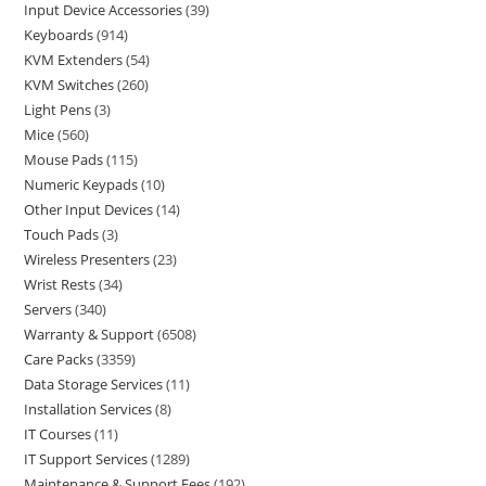
Input Device Accessories
39
Keyboards
914
KVM Extenders
54
KVM Switches
260
Light Pens
3
Mice
560
Mouse Pads
115
Numeric Keypads
10
Other Input Devices
14
Touch Pads
3
Wireless Presenters
23
Wrist Rests
34
Servers
340
Warranty & Support
6508
Care Packs
3359
Data Storage Services
11
Installation Services
8
IT Courses
11
IT Support Services
1289
Maintenance & Support Fees
192