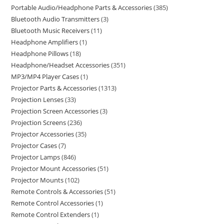
Portable Audio/Headphone Parts & Accessories
385
Bluetooth Audio Transmitters
3
Bluetooth Music Receivers
11
Headphone Amplifiers
1
Headphone Pillows
18
Headphone/Headset Accessories
351
MP3/MP4 Player Cases
1
Projector Parts & Accessories
1313
Projection Lenses
33
Projection Screen Accessories
3
Projection Screens
236
Projector Accessories
35
Projector Cases
7
Projector Lamps
846
Projector Mount Accessories
51
Projector Mounts
102
Remote Controls & Accessories
51
Remote Control Accessories
1
Remote Control Extenders
1