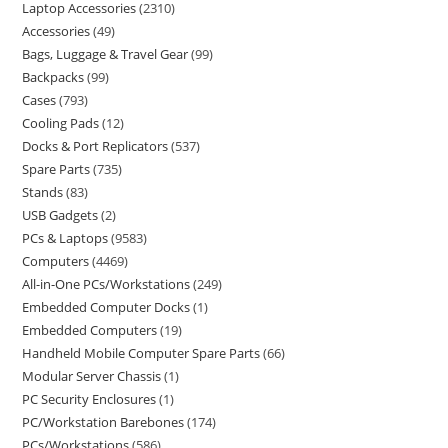
Laptop Accessories
2310
Accessories
49
Bags, Luggage & Travel Gear
99
Backpacks
99
Cases
793
Cooling Pads
12
Docks & Port Replicators
537
Spare Parts
735
Stands
83
USB Gadgets
2
PCs & Laptops
9583
Computers
4469
All-in-One PCs/Workstations
249
Embedded Computer Docks
1
Embedded Computers
19
Handheld Mobile Computer Spare Parts
66
Modular Server Chassis
1
PC Security Enclosures
1
PC/Workstation Barebones
174
PCs/Workstations
586