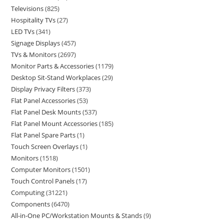
Televisions
825
Hospitality TVs
27
LED TVs
341
Signage Displays
457
TVs & Monitors
2697
Monitor Parts & Accessories
1179
Desktop Sit-Stand Workplaces
29
Display Privacy Filters
373
Flat Panel Accessories
53
Flat Panel Desk Mounts
537
Flat Panel Mount Accessories
185
Flat Panel Spare Parts
1
Touch Screen Overlays
1
Monitors
1518
Computer Monitors
1501
Touch Control Panels
17
Computing
31221
Components
6470
All-in-One PC/Workstation Mounts & Stands
9