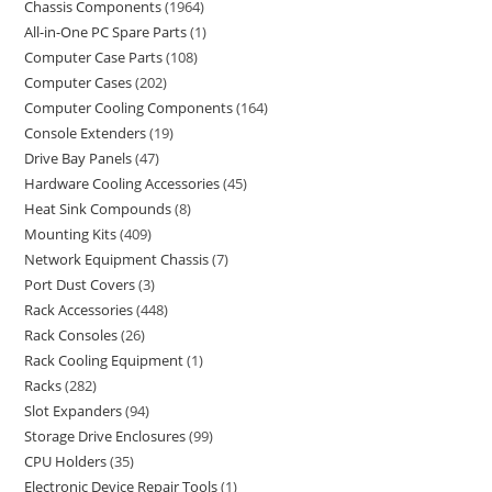
Chassis Components
1964
All-in-One PC Spare Parts
1
Computer Case Parts
108
Computer Cases
202
Computer Cooling Components
164
Console Extenders
19
Drive Bay Panels
47
Hardware Cooling Accessories
45
Heat Sink Compounds
8
Mounting Kits
409
Network Equipment Chassis
7
Port Dust Covers
3
Rack Accessories
448
Rack Consoles
26
Rack Cooling Equipment
1
Racks
282
Slot Expanders
94
Storage Drive Enclosures
99
CPU Holders
35
Electronic Device Repair Tools
1