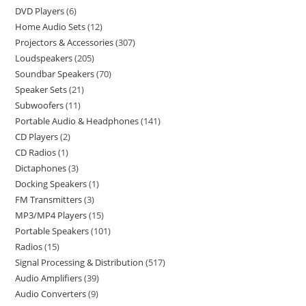
DVD Players
6
Home Audio Sets
12
Projectors & Accessories
307
Loudspeakers
205
Soundbar Speakers
70
Speaker Sets
21
Subwoofers
11
Portable Audio & Headphones
141
CD Players
2
CD Radios
1
Dictaphones
3
Docking Speakers
1
FM Transmitters
3
MP3/MP4 Players
15
Portable Speakers
101
Radios
15
Signal Processing & Distribution
517
Audio Amplifiers
39
Audio Converters
9