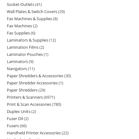
Socket-Outlets
41
Wall Plates & Switch Covers
29
Fax Machines & Supplies
8
Fax Machines
2
Fax Supplies
6
Laminators & Supplies
12
Lamination Films
2
Laminator Pouches
1
Laminators
9
Navigators
11
Paper Shredders & Accessories
30
Paper Shredder Accessories
1
Paper Shredders
29
Printers & Scanners
6971
Print & Scan Accessories
780
Duplex Units
2
Fuser Oil
2
Fusers
66
Handheld Printer Accessories
22