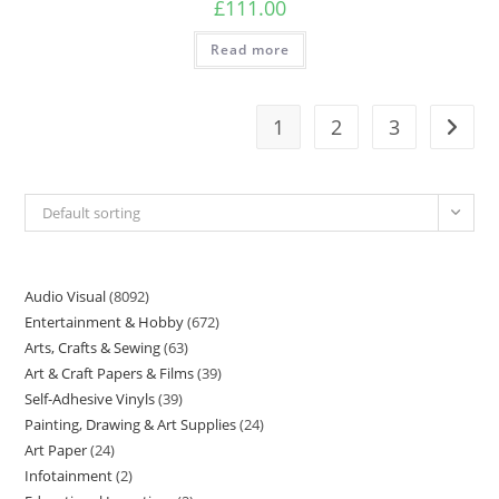
£
111.00
Read more
1
2
3
Default sorting
Audio Visual
8092
Entertainment & Hobby
672
Arts, Crafts & Sewing
63
Art & Craft Papers & Films
39
Self-Adhesive Vinyls
39
Painting, Drawing & Art Supplies
24
Art Paper
24
Infotainment
2