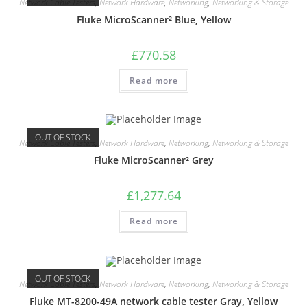
Network Cable Testers
,
Network Hardware
,
Networking
,
Networking & Storage
Fluke MicroScanner² Blue, Yellow
£
770.58
Read more
OUT OF STOCK
Network Cable Testers
,
Network Hardware
,
Networking
,
Networking & Storage
Fluke MicroScanner² Grey
£
1,277.64
Read more
OUT OF STOCK
Network Cable Testers
,
Network Hardware
,
Networking
,
Networking & Storage
Fluke MT-8200-49A network cable tester Gray, Yellow