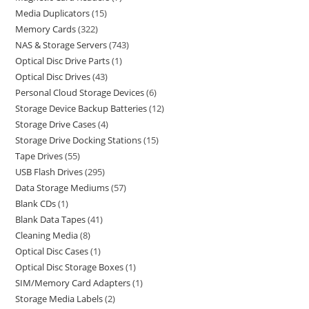
Media Duplicators
15
Memory Cards
322
NAS & Storage Servers
743
Optical Disc Drive Parts
1
Optical Disc Drives
43
Personal Cloud Storage Devices
6
Storage Device Backup Batteries
12
Storage Drive Cases
4
Storage Drive Docking Stations
15
Tape Drives
55
USB Flash Drives
295
Data Storage Mediums
57
Blank CDs
1
Blank Data Tapes
41
Cleaning Media
8
Optical Disc Cases
1
Optical Disc Storage Boxes
1
SIM/Memory Card Adapters
1
Storage Media Labels
2