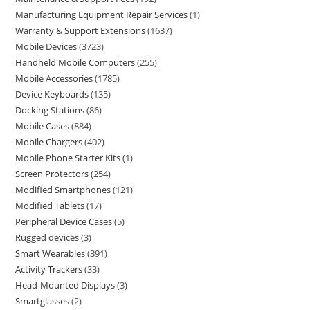
Manufacturing Equipment Repair Services
1
Warranty & Support Extensions
1637
Mobile Devices
3723
Handheld Mobile Computers
255
Mobile Accessories
1785
Device Keyboards
135
Docking Stations
86
Mobile Cases
884
Mobile Chargers
402
Mobile Phone Starter Kits
1
Screen Protectors
254
Modified Smartphones
121
Modified Tablets
17
Peripheral Device Cases
5
Rugged devices
3
Smart Wearables
391
Activity Trackers
33
Head-Mounted Displays
3
Smartglasses
2