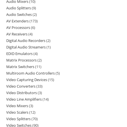
Audio Mixers
10
Audio Splitters
9
Audio Switches
2
AV Extenders
173
AV Processors
6
AV Receivers
4
Digital Audio Recorders
2
Digital Audio Streamers
1
EDID Emulators
4
Matrix Processors
2
Matrix Switchers
11
Multiroom Audio Controllers
5
Video Capturing Devices
15
Video Converters
33
Video Distributors
3
Video Line Amplifiers
14
Video Mixers
3
Video Scalers
12
Video Splitters
70
Video Switches
90