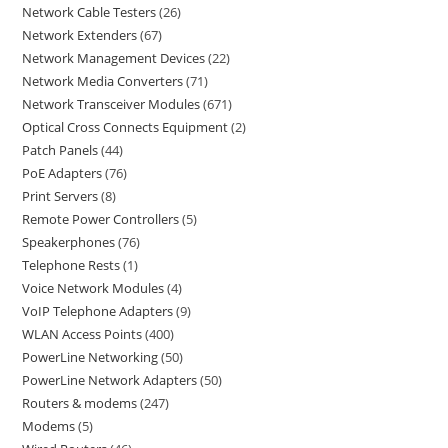
Network Cable Testers
26
Network Extenders
67
Network Management Devices
22
Network Media Converters
71
Network Transceiver Modules
671
Optical Cross Connects Equipment
2
Patch Panels
44
PoE Adapters
76
Print Servers
8
Remote Power Controllers
5
Speakerphones
76
Telephone Rests
1
Voice Network Modules
4
VoIP Telephone Adapters
9
WLAN Access Points
400
PowerLine Networking
50
PowerLine Network Adapters
50
Routers & modems
247
Modems
5