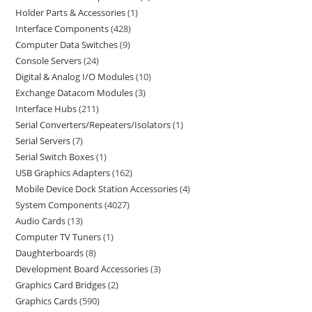
Holder Parts & Accessories
1
Interface Components
428
Computer Data Switches
9
Console Servers
24
Digital & Analog I/O Modules
10
Exchange Datacom Modules
3
Interface Hubs
211
Serial Converters/Repeaters/Isolators
1
Serial Servers
7
Serial Switch Boxes
1
USB Graphics Adapters
162
Mobile Device Dock Station Accessories
4
System Components
4027
Audio Cards
13
Computer TV Tuners
1
Daughterboards
8
Development Board Accessories
3
Graphics Card Bridges
2
Graphics Cards
590