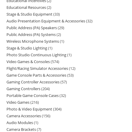
Educational Incentives
2
Educational Resources
2
Stage & Studio Equipment
33
Audio Presentation Equipment & Accessories
32
Public Address (PA) Speakers
29
Public Address (PA) Systems
2
Wireless Microphone Systems
1
Stage & Studio Lighting
1
Photo Studio Continuous Lighting
1
Video Games & Consoles
574
Flight/Racing Simulator Accessories
12
Game Console Parts & Accessories
53
Gaming Controller Accessories
57
Gaming Controllers
204
Portable Game Console Cases
32
Video Games
216
Photo & Video Equipment
304
Camera Accessories
156
Audio Modules
1
Camera Brackets
7