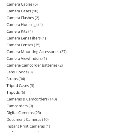
Camera Cables
6
Camera Cases
10
Camera Flashes
2
Camera Housings
4
Camera Kits
4
Camera Lens Filters
1
Camera Lenses
35
Camera Mounting Accessories
37
Camera Viewfinders
1
Camera/Camcorder Batteries
2
Lens Hoods
3
Straps
34
Tripod Cases
3
Tripods
6
Cameras & Camcorders
140
Camcorders
3
Digital Cameras
23
Document Cameras
10
Instant Print Cameras
1