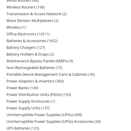
Wired Routers
46
Wireless Routers
196
Transmission & Access Network
2
Wave Division Multiplexers
2
Wireless
1
Office Electronics
10511
Batteries & Accessories
1602
Battery Chargers
127
Battery Holders & Snaps
2
Maintenance Bypass Panels (MBPs)
4
Non-Rechargeable Batteries
15
Portable Device Management Carts & Cabinets
30
Power Adapters & Inverters
360
Power Banks
149
Power Distribution Units (PDUs)
193
Power Supply Enclosures
1
Power Supply Units
137
Uninterruptible Power Supplies (UPSs)
408
Uninterruptible Power Supplies (UPSs) Accessories
40
UPS Batteries
123