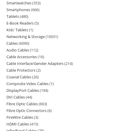
Smartwatches
353
Smartphones
666
Tablets
480
E-Book Readers
5
Kids' Tablets
1
Networking & Storage
10031
Cables
6090
Audio Cables
112
Cable Accessories
16
Cable Interface/Gender Adapters
214
Cable Protectors
2
Coaxial Cables
26
Composite Video Cables
1
DisplayPort Cables
194
DVI Cables
44
Fibre Optic Cables
663
Fibre Optic Connectors
6
FireWire Cables
3
HDMI Cables
415
InfiniBand Cables
78