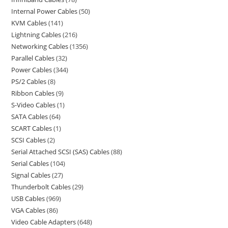
Internal Power Cables
50
KVM Cables
141
Lightning Cables
216
Networking Cables
1356
Parallel Cables
32
Power Cables
344
PS/2 Cables
8
Ribbon Cables
9
S-Video Cables
1
SATA Cables
64
SCART Cables
1
SCSI Cables
2
Serial Attached SCSI (SAS) Cables
88
Serial Cables
104
Signal Cables
27
Thunderbolt Cables
29
USB Cables
969
VGA Cables
86
Video Cable Adapters
648