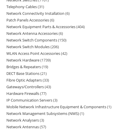
Network Switches
1101
Telephony Cables
31
Network Connectivity Installation
6
Patch Panels Accessories
6
Network Equipment Parts & Accessories
404
Network Antenna Accessories
6
Network Switch Components
150
Network Switch Modules
206
WLAN Access Point Accessories
42
Network Hardware
1739
Bridges & Repeaters
19
DECT Base Stations
21
Fibre Optic Adapters
33
Gateways/Controllers
43
Hardware Firewalls
77
IP Communication Servers
3
Mobile Network Infrastructure Equipment & Components
1
Network Management Subsystems (NMS)
1
Network Analysers
3
Network Antennas
57