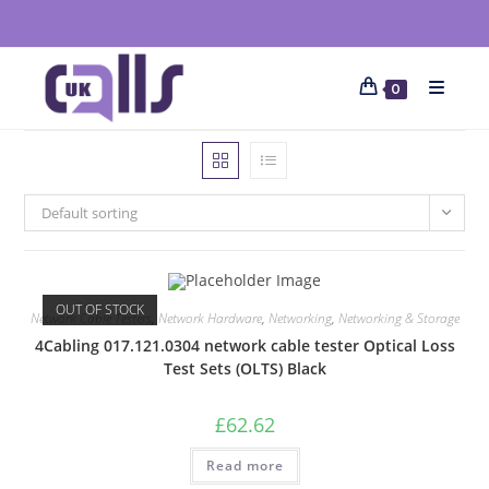
0
Default sorting
OUT OF STOCK
Network Cable Testers
,
Network Hardware
,
Networking
,
Networking & Storage
4Cabling 017.121.0304 network cable tester Optical Loss
Test Sets (OLTS) Black
£
62.62
Read more