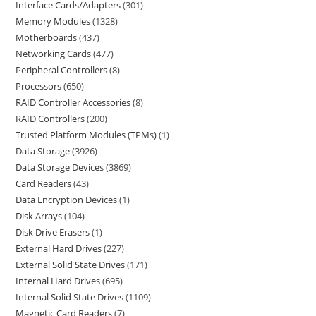
Interface Cards/Adapters
301
Memory Modules
1328
Motherboards
437
Networking Cards
477
Peripheral Controllers
8
Processors
650
RAID Controller Accessories
8
RAID Controllers
200
Trusted Platform Modules (TPMs)
1
Data Storage
3926
Data Storage Devices
3869
Card Readers
43
Data Encryption Devices
1
Disk Arrays
104
Disk Drive Erasers
1
External Hard Drives
227
External Solid State Drives
171
Internal Hard Drives
695
Internal Solid State Drives
1109
Magnetic Card Readers
7