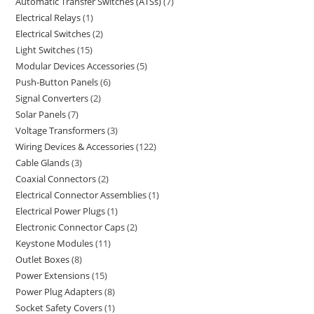
Automatic Transfer Switches (ATSs)
7
Electrical Relays
1
Electrical Switches
2
Light Switches
15
Modular Devices Accessories
5
Push-Button Panels
6
Signal Converters
2
Solar Panels
7
Voltage Transformers
3
Wiring Devices & Accessories
122
Cable Glands
3
Coaxial Connectors
2
Electrical Connector Assemblies
1
Electrical Power Plugs
1
Electronic Connector Caps
2
Keystone Modules
11
Outlet Boxes
8
Power Extensions
15
Power Plug Adapters
8
Socket Safety Covers
1