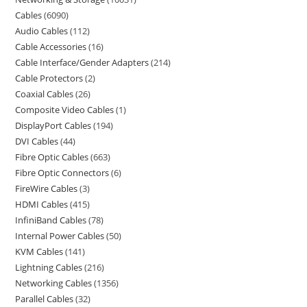
Cables
6090
Audio Cables
112
Cable Accessories
16
Cable Interface/Gender Adapters
214
Cable Protectors
2
Coaxial Cables
26
Composite Video Cables
1
DisplayPort Cables
194
DVI Cables
44
Fibre Optic Cables
663
Fibre Optic Connectors
6
FireWire Cables
3
HDMI Cables
415
InfiniBand Cables
78
Internal Power Cables
50
KVM Cables
141
Lightning Cables
216
Networking Cables
1356
Parallel Cables
32