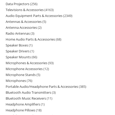
Data Projectors
256
Televisions & Accessories
4163
Audio Equipment Parts & Accessories
2349
Antennas & Accessories
5
Antenna Accessories
2
Radio Antennas
3
Home Audio Parts & Accessories
68
Speaker Boxes
1
Speaker Drivers
1
Speaker Mounts
66
Microphones & Accessories
93
Microphone Accessories
12
Microphone Stands
5
Microphones
76
Portable Audio/Headphone Parts & Accessories
385
Bluetooth Audio Transmitters
3
Bluetooth Music Receivers
11
Headphone Amplifiers
1
Headphone Pillows
18