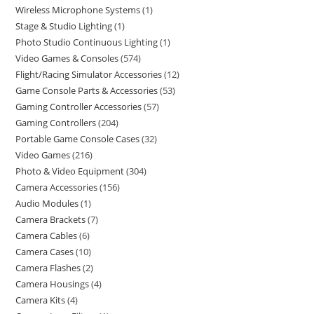
Wireless Microphone Systems
1
Stage & Studio Lighting
1
Photo Studio Continuous Lighting
1
Video Games & Consoles
574
Flight/Racing Simulator Accessories
12
Game Console Parts & Accessories
53
Gaming Controller Accessories
57
Gaming Controllers
204
Portable Game Console Cases
32
Video Games
216
Photo & Video Equipment
304
Camera Accessories
156
Audio Modules
1
Camera Brackets
7
Camera Cables
6
Camera Cases
10
Camera Flashes
2
Camera Housings
4
Camera Kits
4