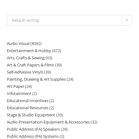
Default sorting
Audio Visual
8092
Entertainment & Hobby
672
Arts, Crafts & Sewing
63
Art & Craft Papers & Films
39
Self-Adhesive Vinyls
39
Painting, Drawing & Art Supplies
24
Art Paper
24
Infotainment
2
Educational Incentives
2
Educational Resources
2
Stage & Studio Equipment
33
Audio Presentation Equipment & Accessories
32
Public Address (PA) Speakers
29
Public Address (PA) Systems
2