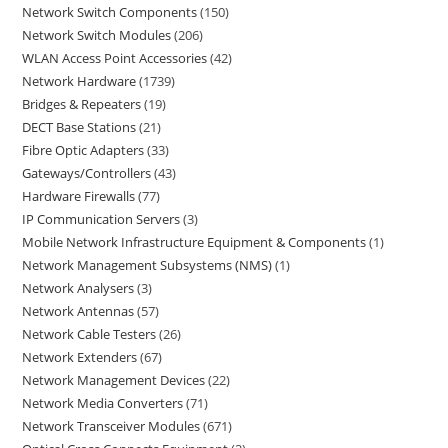
Network Switch Components
150
Network Switch Modules
206
WLAN Access Point Accessories
42
Network Hardware
1739
Bridges & Repeaters
19
DECT Base Stations
21
Fibre Optic Adapters
33
Gateways/Controllers
43
Hardware Firewalls
77
IP Communication Servers
3
Mobile Network Infrastructure Equipment & Components
1
Network Management Subsystems (NMS)
1
Network Analysers
3
Network Antennas
57
Network Cable Testers
26
Network Extenders
67
Network Management Devices
22
Network Media Converters
71
Network Transceiver Modules
671