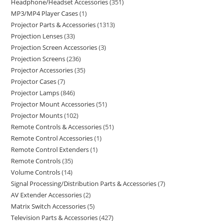
Headphone/Headset Accessories
351
MP3/MP4 Player Cases
1
Projector Parts & Accessories
1313
Projection Lenses
33
Projection Screen Accessories
3
Projection Screens
236
Projector Accessories
35
Projector Cases
7
Projector Lamps
846
Projector Mount Accessories
51
Projector Mounts
102
Remote Controls & Accessories
51
Remote Control Accessories
1
Remote Control Extenders
1
Remote Controls
35
Volume Controls
14
Signal Processing/Distribution Parts & Accessories
7
AV Extender Accessories
2
Matrix Switch Accessories
5
Television Parts & Accessories
427