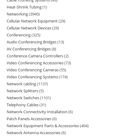
Heat-Shrink Tubing
1
Networking
3940
Cellular Network Equipment
29
Cellular Network Devices
29
Conferencing
325
Audio Conferencing Bridges
13
AV Conferencing Bridges
8
Conference Camera Controllers
2
Video Conferencing Accessories
73
Video Conferencing Cameras
55
Video Conferencing Systems
174
Network cabling
1137
Network Splitters
5
Network Switches
1101
Telephony Cables
31
Network Connectivity Installation
6
Patch Panels Accessories
6
Network Equipment Parts & Accessories
404
Network Antenna Accessories
6