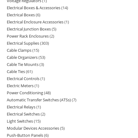
Voltage Regulators
1
Electrical Boxes & Accessories
14
Electrical Boxes
6
Electrical Enclosure Accessories
1
Electrical Junction Boxes
5
Power Rack Enclosures
2
Electrical Supplies
303
Cable Clamps
15
Cable Organizers
53
Cable Tie Mounts
3
Cable Ties
61
Electrical Controls
1
Electric Meters
1
Power Conditioning
48
Automatic Transfer Switches (ATSs)
7
Electrical Relays
1
Electrical Switches
2
Light Switches
15
Modular Devices Accessories
5
Push-Button Panels
6