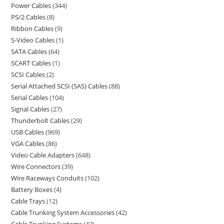
Power Cables
344
PS/2 Cables
8
Ribbon Cables
9
S-Video Cables
1
SATA Cables
64
SCART Cables
1
SCSI Cables
2
Serial Attached SCSI (SAS) Cables
88
Serial Cables
104
Signal Cables
27
Thunderbolt Cables
29
USB Cables
969
VGA Cables
86
Video Cable Adapters
648
Wire Connectors
39
Wire Raceways Conduits
102
Battery Boxes
4
Cable Trays
12
Cable Trunking System Accessories
42
Cable Trunking Systems
43