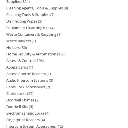
Supplies
324
Cleaning Agents, Tools & Supplies
8
Cleaning Tools & Supplies
7
Disinfecting Wipes
3
Equipment Cleansing Kits
4
Waste Containers & Recycling
1
Waste Baskets
1
Holders
36
Home Security & Automation
136
Access & Control
106
Access Cards
1
Access Control Readers
1
Audio Intercom Systems
3
Cable Lock Accessories
7
Cable Locks
55
Doorbell Chimes
2
Doorbell Kits
4
Electromagnetic Locks
4
Fingerprint Readers
4
Intercom System Accessories
12