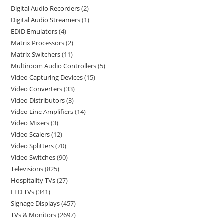
Digital Audio Recorders
2
Digital Audio Streamers
1
EDID Emulators
4
Matrix Processors
2
Matrix Switchers
11
Multiroom Audio Controllers
5
Video Capturing Devices
15
Video Converters
33
Video Distributors
3
Video Line Amplifiers
14
Video Mixers
3
Video Scalers
12
Video Splitters
70
Video Switches
90
Televisions
825
Hospitality TVs
27
LED TVs
341
Signage Displays
457
TVs & Monitors
2697