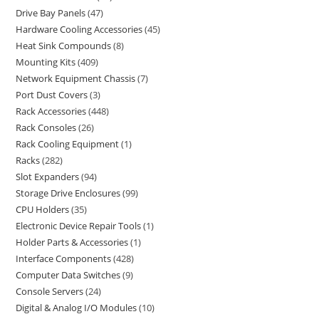
Drive Bay Panels
47
Hardware Cooling Accessories
45
Heat Sink Compounds
8
Mounting Kits
409
Network Equipment Chassis
7
Port Dust Covers
3
Rack Accessories
448
Rack Consoles
26
Rack Cooling Equipment
1
Racks
282
Slot Expanders
94
Storage Drive Enclosures
99
CPU Holders
35
Electronic Device Repair Tools
1
Holder Parts & Accessories
1
Interface Components
428
Computer Data Switches
9
Console Servers
24
Digital & Analog I/O Modules
10