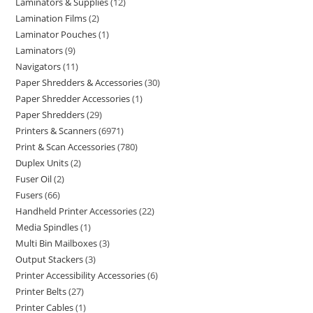
Laminators & Supplies
12
Lamination Films
2
Laminator Pouches
1
Laminators
9
Navigators
11
Paper Shredders & Accessories
30
Paper Shredder Accessories
1
Paper Shredders
29
Printers & Scanners
6971
Print & Scan Accessories
780
Duplex Units
2
Fuser Oil
2
Fusers
66
Handheld Printer Accessories
22
Media Spindles
1
Multi Bin Mailboxes
3
Output Stackers
3
Printer Accessibility Accessories
6
Printer Belts
27
Printer Cables
1