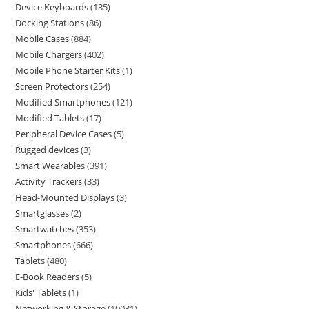
Device Keyboards
135
Docking Stations
86
Mobile Cases
884
Mobile Chargers
402
Mobile Phone Starter Kits
1
Screen Protectors
254
Modified Smartphones
121
Modified Tablets
17
Peripheral Device Cases
5
Rugged devices
3
Smart Wearables
391
Activity Trackers
33
Head-Mounted Displays
3
Smartglasses
2
Smartwatches
353
Smartphones
666
Tablets
480
E-Book Readers
5
Kids' Tablets
1
Networking & Storage
10031