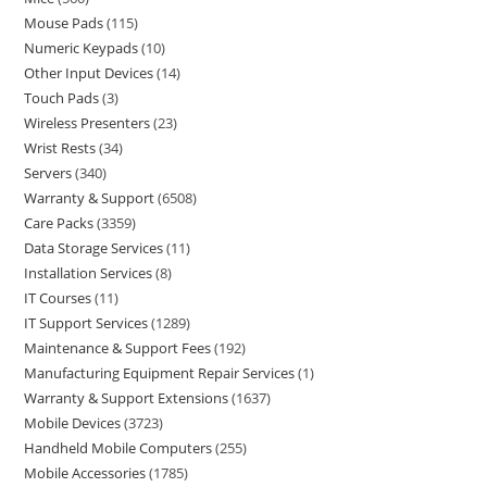
Mouse Pads
115
Numeric Keypads
10
Other Input Devices
14
Touch Pads
3
Wireless Presenters
23
Wrist Rests
34
Servers
340
Warranty & Support
6508
Care Packs
3359
Data Storage Services
11
Installation Services
8
IT Courses
11
IT Support Services
1289
Maintenance & Support Fees
192
Manufacturing Equipment Repair Services
1
Warranty & Support Extensions
1637
Mobile Devices
3723
Handheld Mobile Computers
255
Mobile Accessories
1785