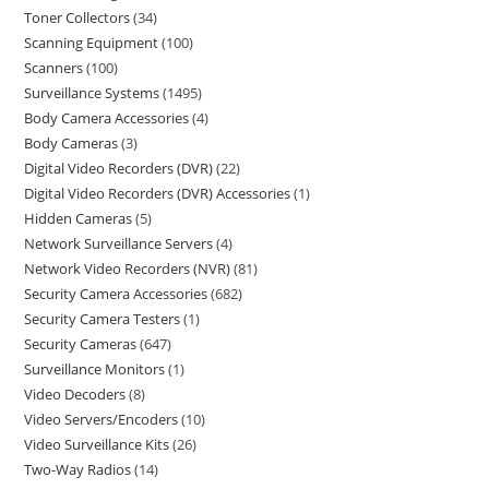
Toner Collectors
34
Scanning Equipment
100
Scanners
100
Surveillance Systems
1495
Body Camera Accessories
4
Body Cameras
3
Digital Video Recorders (DVR)
22
Digital Video Recorders (DVR) Accessories
1
Hidden Cameras
5
Network Surveillance Servers
4
Network Video Recorders (NVR)
81
Security Camera Accessories
682
Security Camera Testers
1
Security Cameras
647
Surveillance Monitors
1
Video Decoders
8
Video Servers/Encoders
10
Video Surveillance Kits
26
Two-Way Radios
14