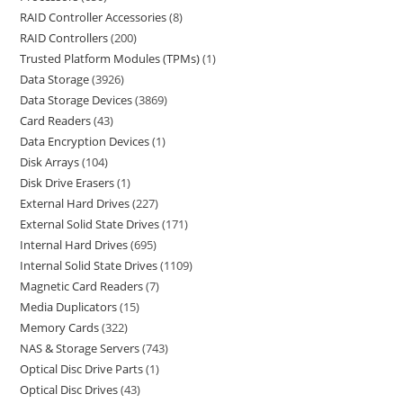
RAID Controller Accessories
8
RAID Controllers
200
Trusted Platform Modules (TPMs)
1
Data Storage
3926
Data Storage Devices
3869
Card Readers
43
Data Encryption Devices
1
Disk Arrays
104
Disk Drive Erasers
1
External Hard Drives
227
External Solid State Drives
171
Internal Hard Drives
695
Internal Solid State Drives
1109
Magnetic Card Readers
7
Media Duplicators
15
Memory Cards
322
NAS & Storage Servers
743
Optical Disc Drive Parts
1
Optical Disc Drives
43