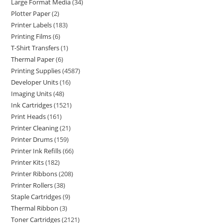
Large Format Media
34
Plotter Paper
2
Printer Labels
183
Printing Films
6
T-Shirt Transfers
1
Thermal Paper
6
Printing Supplies
4587
Developer Units
16
Imaging Units
48
Ink Cartridges
1521
Print Heads
161
Printer Cleaning
21
Printer Drums
159
Printer Ink Refills
66
Printer Kits
182
Printer Ribbons
208
Printer Rollers
38
Staple Cartridges
9
Thermal Ribbon
3
Toner Cartridges
2121