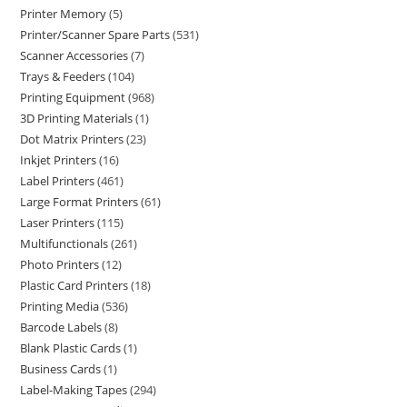
Printer Memory
5
Printer/Scanner Spare Parts
531
Scanner Accessories
7
Trays & Feeders
104
Printing Equipment
968
3D Printing Materials
1
Dot Matrix Printers
23
Inkjet Printers
16
Label Printers
461
Large Format Printers
61
Laser Printers
115
Multifunctionals
261
Photo Printers
12
Plastic Card Printers
18
Printing Media
536
Barcode Labels
8
Blank Plastic Cards
1
Business Cards
1
Label-Making Tapes
294