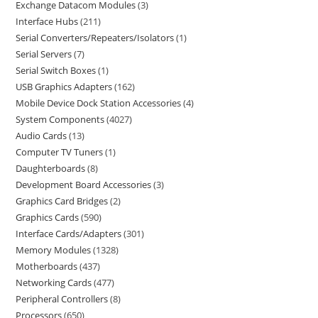
Exchange Datacom Modules
3
Interface Hubs
211
Serial Converters/Repeaters/Isolators
1
Serial Servers
7
Serial Switch Boxes
1
USB Graphics Adapters
162
Mobile Device Dock Station Accessories
4
System Components
4027
Audio Cards
13
Computer TV Tuners
1
Daughterboards
8
Development Board Accessories
3
Graphics Card Bridges
2
Graphics Cards
590
Interface Cards/Adapters
301
Memory Modules
1328
Motherboards
437
Networking Cards
477
Peripheral Controllers
8
Processors
650