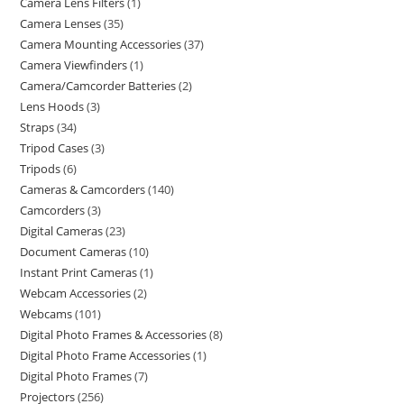
Camera Lens Filters
1
Camera Lenses
35
Camera Mounting Accessories
37
Camera Viewfinders
1
Camera/Camcorder Batteries
2
Lens Hoods
3
Straps
34
Tripod Cases
3
Tripods
6
Cameras & Camcorders
140
Camcorders
3
Digital Cameras
23
Document Cameras
10
Instant Print Cameras
1
Webcam Accessories
2
Webcams
101
Digital Photo Frames & Accessories
8
Digital Photo Frame Accessories
1
Digital Photo Frames
7
Projectors
256