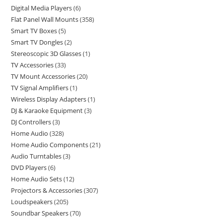
Digital Media Players
6
Flat Panel Wall Mounts
358
Smart TV Boxes
5
Smart TV Dongles
2
Stereoscopic 3D Glasses
1
TV Accessories
33
TV Mount Accessories
20
TV Signal Amplifiers
1
Wireless Display Adapters
1
DJ & Karaoke Equipment
3
DJ Controllers
3
Home Audio
328
Home Audio Components
21
Audio Turntables
3
DVD Players
6
Home Audio Sets
12
Projectors & Accessories
307
Loudspeakers
205
Soundbar Speakers
70