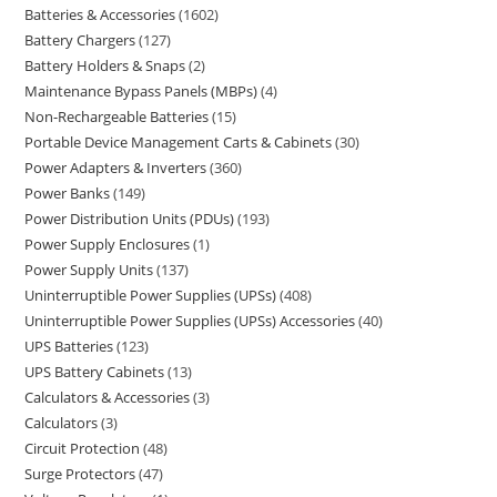
Batteries & Accessories
1602
Battery Chargers
127
Battery Holders & Snaps
2
Maintenance Bypass Panels (MBPs)
4
Non-Rechargeable Batteries
15
Portable Device Management Carts & Cabinets
30
Power Adapters & Inverters
360
Power Banks
149
Power Distribution Units (PDUs)
193
Power Supply Enclosures
1
Power Supply Units
137
Uninterruptible Power Supplies (UPSs)
408
Uninterruptible Power Supplies (UPSs) Accessories
40
UPS Batteries
123
UPS Battery Cabinets
13
Calculators & Accessories
3
Calculators
3
Circuit Protection
48
Surge Protectors
47