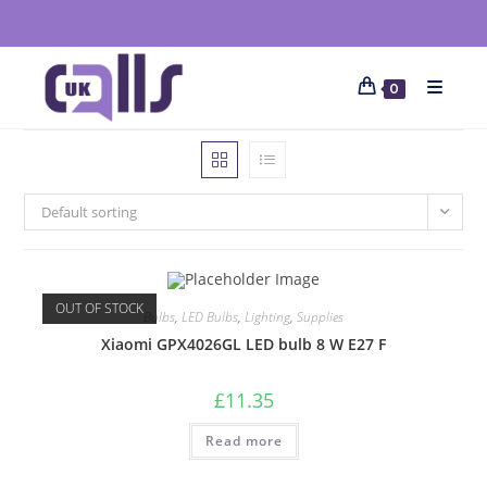
0
Default sorting
OUT OF STOCK
Bulbs
,
LED Bulbs
,
Lighting
,
Supplies
Xiaomi GPX4026GL LED bulb 8 W E27 F
£
11.35
Read more