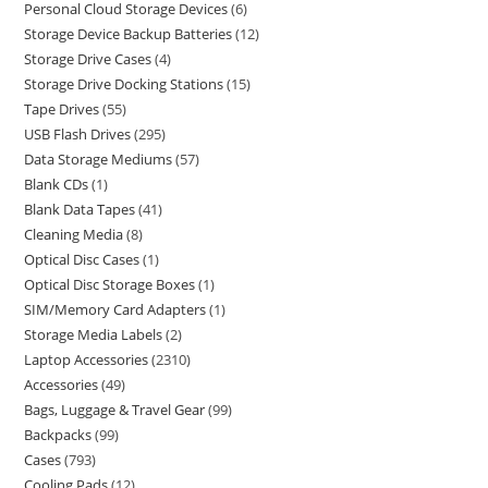
Personal Cloud Storage Devices
6
Storage Device Backup Batteries
12
Storage Drive Cases
4
Storage Drive Docking Stations
15
Tape Drives
55
USB Flash Drives
295
Data Storage Mediums
57
Blank CDs
1
Blank Data Tapes
41
Cleaning Media
8
Optical Disc Cases
1
Optical Disc Storage Boxes
1
SIM/Memory Card Adapters
1
Storage Media Labels
2
Laptop Accessories
2310
Accessories
49
Bags, Luggage & Travel Gear
99
Backpacks
99
Cases
793
Cooling Pads
12