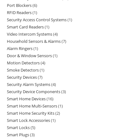
Port Blockers
6
RFID Readers
1
Security Access Control Systems
1
Smart Card Readers
1
Video Intercom Systems
4
Household Sensors & Alarms
7
Alarm Ringers
1
Door & Window Sensors
1
Motion Detectors
4
Smoke Detectors
1
Security Devices
7
Security Alarm Systems
4
Security Device Components
3
Smart Home Devices
16
Smart Home Multi-Sensors
1
Smart Home Security Kits
2
Smart Lock Accessories
1
Smart Locks
5
Smart Plugs
3