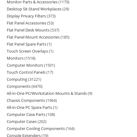
Monitor Parts & Accessories
1179
Desktop Sit-Stand Workplaces
29
Display Privacy Filters
373
Flat Panel Accessories
53
Flat Panel Desk Mounts
537
Flat Panel Mount Accessories
185
Flat Panel Spare Parts
1
Touch Screen Overlays
1
Monitors
1518
Computer Monitors
1501
Touch Control Panels
17
Computing
31221
Components
6470
All-in-One PC/Workstation Mounts & Stands
9
Chassis Components
1964
All-in-One PC Spare Parts
1
Computer Case Parts
108
Computer Cases
202
Computer Cooling Components
164
Console Extenders
19