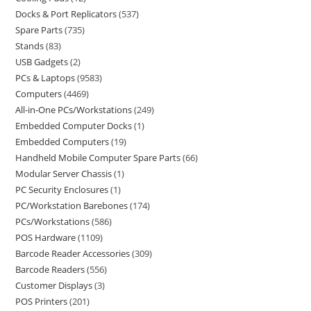
Docks & Port Replicators
537
Spare Parts
735
Stands
83
USB Gadgets
2
PCs & Laptops
9583
Computers
4469
All-in-One PCs/Workstations
249
Embedded Computer Docks
1
Embedded Computers
19
Handheld Mobile Computer Spare Parts
66
Modular Server Chassis
1
PC Security Enclosures
1
PC/Workstation Barebones
174
PCs/Workstations
586
POS Hardware
1109
Barcode Reader Accessories
309
Barcode Readers
556
Customer Displays
3
POS Printers
201