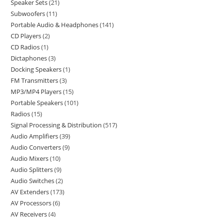
Speaker Sets
21
Subwoofers
11
Portable Audio & Headphones
141
CD Players
2
CD Radios
1
Dictaphones
3
Docking Speakers
1
FM Transmitters
3
MP3/MP4 Players
15
Portable Speakers
101
Radios
15
Signal Processing & Distribution
517
Audio Amplifiers
39
Audio Converters
9
Audio Mixers
10
Audio Splitters
9
Audio Switches
2
AV Extenders
173
AV Processors
6
AV Receivers
4