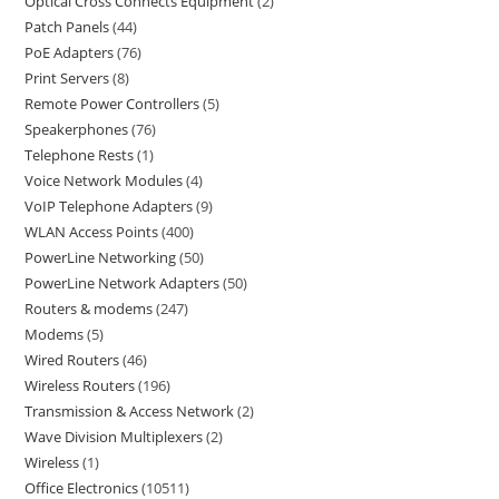
Optical Cross Connects Equipment
2
Patch Panels
44
PoE Adapters
76
Print Servers
8
Remote Power Controllers
5
Speakerphones
76
Telephone Rests
1
Voice Network Modules
4
VoIP Telephone Adapters
9
WLAN Access Points
400
PowerLine Networking
50
PowerLine Network Adapters
50
Routers & modems
247
Modems
5
Wired Routers
46
Wireless Routers
196
Transmission & Access Network
2
Wave Division Multiplexers
2
Wireless
1
Office Electronics
10511