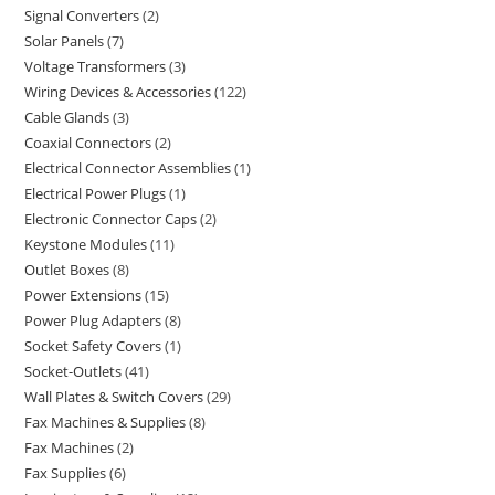
Signal Converters
2
Solar Panels
7
Voltage Transformers
3
Wiring Devices & Accessories
122
Cable Glands
3
Coaxial Connectors
2
Electrical Connector Assemblies
1
Electrical Power Plugs
1
Electronic Connector Caps
2
Keystone Modules
11
Outlet Boxes
8
Power Extensions
15
Power Plug Adapters
8
Socket Safety Covers
1
Socket-Outlets
41
Wall Plates & Switch Covers
29
Fax Machines & Supplies
8
Fax Machines
2
Fax Supplies
6