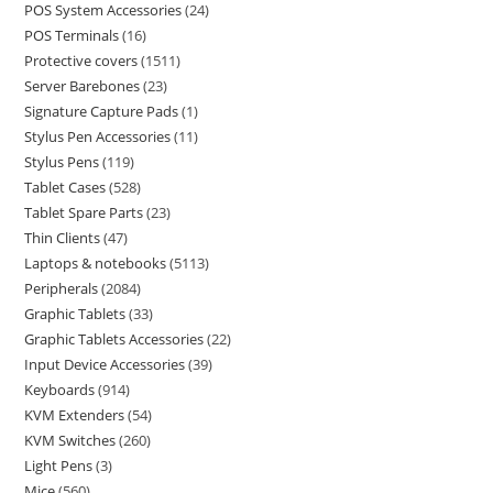
POS System Accessories
24
POS Terminals
16
Protective covers
1511
Server Barebones
23
Signature Capture Pads
1
Stylus Pen Accessories
11
Stylus Pens
119
Tablet Cases
528
Tablet Spare Parts
23
Thin Clients
47
Laptops & notebooks
5113
Peripherals
2084
Graphic Tablets
33
Graphic Tablets Accessories
22
Input Device Accessories
39
Keyboards
914
KVM Extenders
54
KVM Switches
260
Light Pens
3
Mice
560