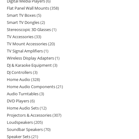
Digital Media Players
6
Flat Panel Wall Mounts
358
Smart TV Boxes
5
Smart TV Dongles
2
Stereoscopic 3D Glasses
1
TV Accessories
33
TV Mount Accessories
20
TV Signal Amplifiers
1
Wireless Display Adapters
1
DJ & Karaoke Equipment
3
DJ Controllers
3
Home Audio
328
Home Audio Components
21
Audio Turntables
3
DVD Players
6
Home Audio Sets
12
Projectors & Accessories
307
Loudspeakers
205
Soundbar Speakers
70
Speaker Sets
21