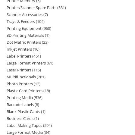
Printer Memory
5
Printer/Scanner Spare Parts
531
Scanner Accessories
7
Trays & Feeders
104
Printing Equipment
968
3D Printing Materials
1
Dot Matrix Printers
23
Inkjet Printers
16
Label Printers
461
Large Format Printers
61
Laser Printers
115
Multifunctionals
261
Photo Printers
12
Plastic Card Printers
18
Printing Media
536
Barcode Labels
8
Blank Plastic Cards
1
Business Cards
1
Label-Making Tapes
294
Large Format Media
34