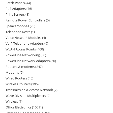
Patch Panels
44
PoE Adapters
76
Print Servers
8
Remote Power Controllers
5
Speakerphones
76
Telephone Rests
1
Voice Network Modules
4
VoIP Telephone Adapters
9
WLAN Access Points
400
PowerLine Networking
50
PowerLine Network Adapters
50
Routers & modems
247
Modems
5
Wired Routers
46
Wireless Routers
196
Transmission & Access Network
2
Wave Division Multiplexers
2
Wireless
1
Office Electronics
10511
Batteries & Accessories
1602