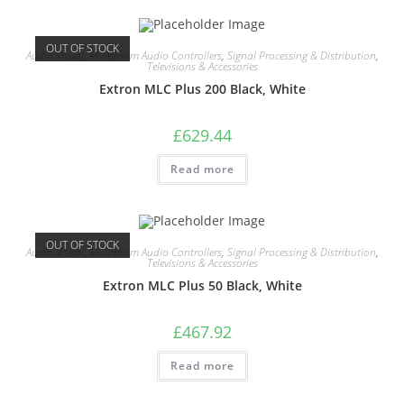
OUT OF STOCK
Audio Visual
,
Multiroom Audio Controllers
,
Signal Processing & Distribution
,
Televisions & Accessories
Extron MLC Plus 200 Black, White
£
629.44
Read more
OUT OF STOCK
Audio Visual
,
Multiroom Audio Controllers
,
Signal Processing & Distribution
,
Televisions & Accessories
Extron MLC Plus 50 Black, White
£
467.92
Read more