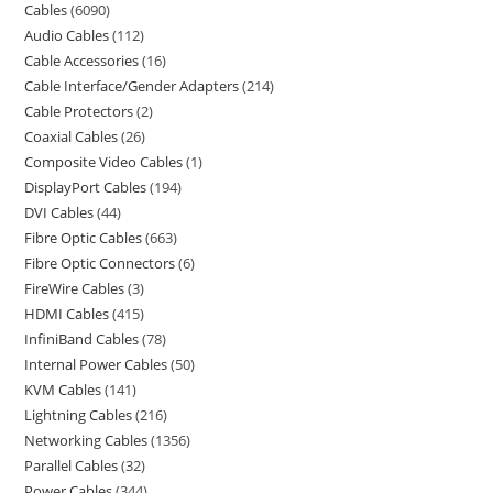
Cables
6090
Audio Cables
112
Cable Accessories
16
Cable Interface/Gender Adapters
214
Cable Protectors
2
Coaxial Cables
26
Composite Video Cables
1
DisplayPort Cables
194
DVI Cables
44
Fibre Optic Cables
663
Fibre Optic Connectors
6
FireWire Cables
3
HDMI Cables
415
InfiniBand Cables
78
Internal Power Cables
50
KVM Cables
141
Lightning Cables
216
Networking Cables
1356
Parallel Cables
32
Power Cables
344