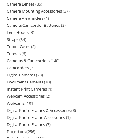
Camera Lenses
35
Camera Mounting Accessories
37
Camera Viewfinders
1
Camera/Camcorder Batteries
2
Lens Hoods
3
Straps
34
Tripod Cases
3
Tripods
6
Cameras & Camcorders
140
Camcorders
3
Digital Cameras
23
Document Cameras
10
Instant Print Cameras
1
Webcam Accessories
2
Webcams
101
Digital Photo Frames & Accessories
8
Digital Photo Frame Accessories
1
Digital Photo Frames
7
Projectors
256