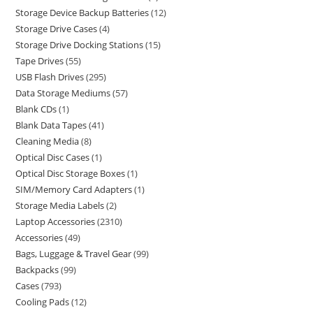
Storage Device Backup Batteries
12
Storage Drive Cases
4
Storage Drive Docking Stations
15
Tape Drives
55
USB Flash Drives
295
Data Storage Mediums
57
Blank CDs
1
Blank Data Tapes
41
Cleaning Media
8
Optical Disc Cases
1
Optical Disc Storage Boxes
1
SIM/Memory Card Adapters
1
Storage Media Labels
2
Laptop Accessories
2310
Accessories
49
Bags, Luggage & Travel Gear
99
Backpacks
99
Cases
793
Cooling Pads
12