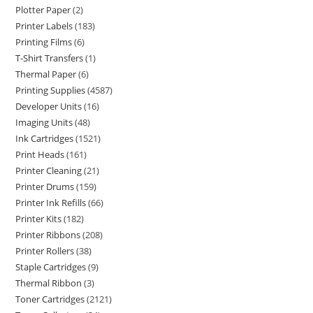
Plotter Paper
2
Printer Labels
183
Printing Films
6
T-Shirt Transfers
1
Thermal Paper
6
Printing Supplies
4587
Developer Units
16
Imaging Units
48
Ink Cartridges
1521
Print Heads
161
Printer Cleaning
21
Printer Drums
159
Printer Ink Refills
66
Printer Kits
182
Printer Ribbons
208
Printer Rollers
38
Staple Cartridges
9
Thermal Ribbon
3
Toner Cartridges
2121