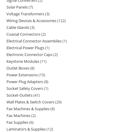
Signal Converters
2
Solar Panels
7
Voltage Transformers
3
Wiring Devices & Accessories
122
Cable Glands
3
Coaxial Connectors
2
Electrical Connector Assemblies
1
Electrical Power Plugs
1
Electronic Connector Caps
2
Keystone Modules
11
Outlet Boxes
8
Power Extensions
15
Power Plug Adapters
8
Socket Safety Covers
1
Socket-Outlets
41
Wall Plates & Switch Covers
29
Fax Machines & Supplies
8
Fax Machines
2
Fax Supplies
6
Laminators & Supplies
12