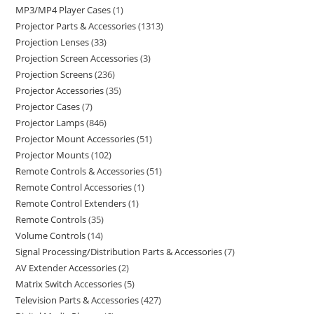
MP3/MP4 Player Cases
1
Projector Parts & Accessories
1313
Projection Lenses
33
Projection Screen Accessories
3
Projection Screens
236
Projector Accessories
35
Projector Cases
7
Projector Lamps
846
Projector Mount Accessories
51
Projector Mounts
102
Remote Controls & Accessories
51
Remote Control Accessories
1
Remote Control Extenders
1
Remote Controls
35
Volume Controls
14
Signal Processing/Distribution Parts & Accessories
7
AV Extender Accessories
2
Matrix Switch Accessories
5
Television Parts & Accessories
427