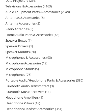
Data Projectors
256
Televisions & Accessories
4163
Audio Equipment Parts & Accessories
2349
Antennas & Accessories
5
Antenna Accessories
2
Radio Antennas
3
Home Audio Parts & Accessories
68
Speaker Boxes
1
Speaker Drivers
1
Speaker Mounts
66
Microphones & Accessories
93
Microphone Accessories
12
Microphone Stands
5
Microphones
76
Portable Audio/Headphone Parts & Accessories
385
Bluetooth Audio Transmitters
3
Bluetooth Music Receivers
11
Headphone Amplifiers
1
Headphone Pillows
18
Headphone/Headset Accessories
351