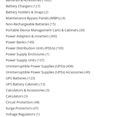
Battery Chargers
127
Battery Holders & Snaps
2
Maintenance Bypass Panels (MBPs)
4
Non-Rechargeable Batteries
15
Portable Device Management Carts & Cabinets
30
Power Adapters & Inverters
360
Power Banks
149
Power Distribution Units (PDUs)
193
Power Supply Enclosures
1
Power Supply Units
137
Uninterruptible Power Supplies (UPSs)
408
Uninterruptible Power Supplies (UPSs) Accessories
40
UPS Batteries
123
UPS Battery Cabinets
13
Calculators & Accessories
3
Calculators
3
Circuit Protection
48
Surge Protectors
47
Voltage Regulators
1