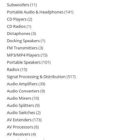
Subwoofers
11
Portable Audio & Headphones
141
CD Players
2
CD Radios
1
Dictaphones
3
Docking Speakers
1
FM Transmitters
3
MP3/MP4 Players
15
Portable Speakers
101
Radios
15
Signal Processing & Distribution
517
Audio Amplifiers
39
Audio Converters
9
Audio Mixers
10
Audio Splitters
9
Audio Switches
2
AV Extenders
173
AV Processors
6
AV Receivers
4