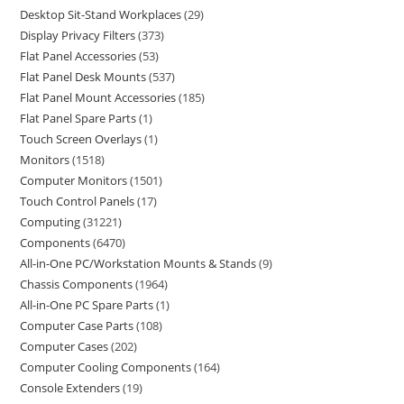
Desktop Sit-Stand Workplaces
29
Display Privacy Filters
373
Flat Panel Accessories
53
Flat Panel Desk Mounts
537
Flat Panel Mount Accessories
185
Flat Panel Spare Parts
1
Touch Screen Overlays
1
Monitors
1518
Computer Monitors
1501
Touch Control Panels
17
Computing
31221
Components
6470
All-in-One PC/Workstation Mounts & Stands
9
Chassis Components
1964
All-in-One PC Spare Parts
1
Computer Case Parts
108
Computer Cases
202
Computer Cooling Components
164
Console Extenders
19