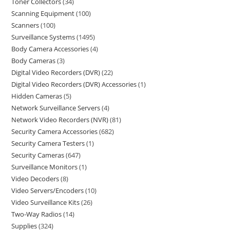
Toner Collectors
34
Scanning Equipment
100
Scanners
100
Surveillance Systems
1495
Body Camera Accessories
4
Body Cameras
3
Digital Video Recorders (DVR)
22
Digital Video Recorders (DVR) Accessories
1
Hidden Cameras
5
Network Surveillance Servers
4
Network Video Recorders (NVR)
81
Security Camera Accessories
682
Security Camera Testers
1
Security Cameras
647
Surveillance Monitors
1
Video Decoders
8
Video Servers/Encoders
10
Video Surveillance Kits
26
Two-Way Radios
14
Supplies
324