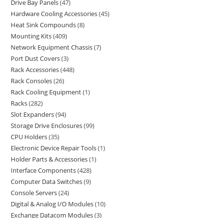
Drive Bay Panels
47
Hardware Cooling Accessories
45
Heat Sink Compounds
8
Mounting Kits
409
Network Equipment Chassis
7
Port Dust Covers
3
Rack Accessories
448
Rack Consoles
26
Rack Cooling Equipment
1
Racks
282
Slot Expanders
94
Storage Drive Enclosures
99
CPU Holders
35
Electronic Device Repair Tools
1
Holder Parts & Accessories
1
Interface Components
428
Computer Data Switches
9
Console Servers
24
Digital & Analog I/O Modules
10
Exchange Datacom Modules
3