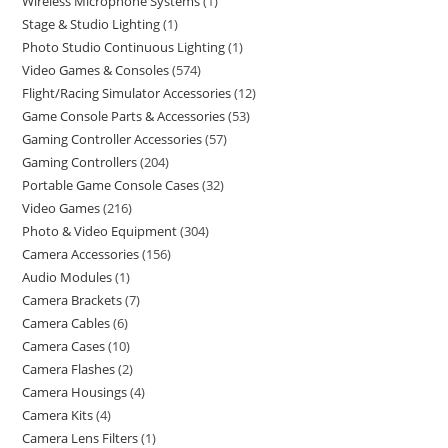
Wireless Microphone Systems
1
Stage & Studio Lighting
1
Photo Studio Continuous Lighting
1
Video Games & Consoles
574
Flight/Racing Simulator Accessories
12
Game Console Parts & Accessories
53
Gaming Controller Accessories
57
Gaming Controllers
204
Portable Game Console Cases
32
Video Games
216
Photo & Video Equipment
304
Camera Accessories
156
Audio Modules
1
Camera Brackets
7
Camera Cables
6
Camera Cases
10
Camera Flashes
2
Camera Housings
4
Camera Kits
4
Camera Lens Filters
1