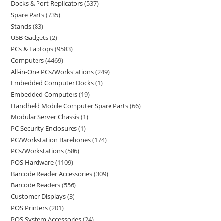
Docks & Port Replicators
537
Spare Parts
735
Stands
83
USB Gadgets
2
PCs & Laptops
9583
Computers
4469
All-in-One PCs/Workstations
249
Embedded Computer Docks
1
Embedded Computers
19
Handheld Mobile Computer Spare Parts
66
Modular Server Chassis
1
PC Security Enclosures
1
PC/Workstation Barebones
174
PCs/Workstations
586
POS Hardware
1109
Barcode Reader Accessories
309
Barcode Readers
556
Customer Displays
3
POS Printers
201
POS System Accessories
24