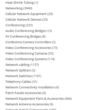
Heat-Shrink Tubing
1
Networking
3940
Cellular Network Equipment
29
Cellular Network Devices
29
Conferencing
325
Audio Conferencing Bridges
13
AV Conferencing Bridges
8
Conference Camera Controllers
2
Video Conferencing Accessories
73
Video Conferencing Cameras
55
Video Conferencing Systems
174
Network cabling
1137
Network Splitters
5
Network Switches
1101
Telephony Cables
31
Network Connectivity Installation
6
Patch Panels Accessories
6
Network Equipment Parts & Accessories
404
Network Antenna Accessories
6
Network Switch Components
150