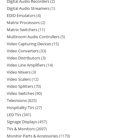
Digital Audio Recorders
2
Digital Audio Streamers
1
EDID Emulators
4
Matrix Processors
2
Matrix Switchers
11
Multiroom Audio Controllers
5
Video Capturing Devices
15
Video Converters
33
Video Distributors
3
Video Line Amplifiers
14
Video Mixers
3
Video Scalers
12
Video Splitters
70
Video Switches
90
Televisions
825
Hospitality TVs
27
LED TVs
341
Signage Displays
457
TVs & Monitors
2697
Monitor Parts & Accessories
1179