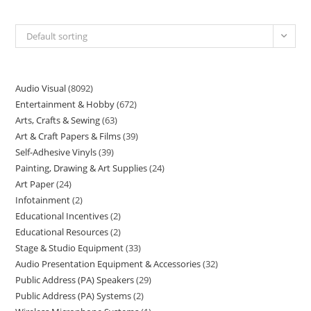
Default sorting
Audio Visual
8092
Entertainment & Hobby
672
Arts, Crafts & Sewing
63
Art & Craft Papers & Films
39
Self-Adhesive Vinyls
39
Painting, Drawing & Art Supplies
24
Art Paper
24
Infotainment
2
Educational Incentives
2
Educational Resources
2
Stage & Studio Equipment
33
Audio Presentation Equipment & Accessories
32
Public Address (PA) Speakers
29
Public Address (PA) Systems
2