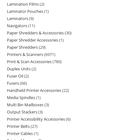
Lamination Films
2
Laminator Pouches
1
Laminators
9
Navigators
11
Paper Shredders & Accessories
30
Paper Shredder Accessories
1
Paper Shredders
29
Printers & Scanners
6971
Print & Scan Accessories
780
Duplex Units
2
Fuser Oil
2
Fusers
66
Handheld Printer Accessories
22
Media Spindles
1
Multi Bin Mailboxes
3
Output Stackers
3
Printer Accessibility Accessories
6
Printer Belts
27
Printer Cables
1