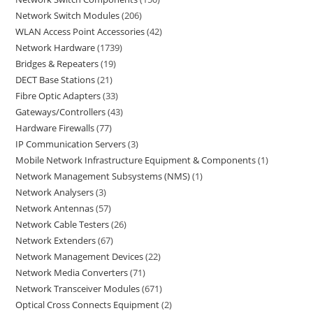
Network Switch Modules
206
WLAN Access Point Accessories
42
Network Hardware
1739
Bridges & Repeaters
19
DECT Base Stations
21
Fibre Optic Adapters
33
Gateways/Controllers
43
Hardware Firewalls
77
IP Communication Servers
3
Mobile Network Infrastructure Equipment & Components
1
Network Management Subsystems (NMS)
1
Network Analysers
3
Network Antennas
57
Network Cable Testers
26
Network Extenders
67
Network Management Devices
22
Network Media Converters
71
Network Transceiver Modules
671
Optical Cross Connects Equipment
2