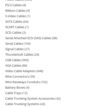
PS/2 Cables
8
Ribbon Cables
9
S-Video Cables
1
SATA Cables
64
SCART Cables
1
SCSI Cables
2
Serial Attached SCSI (SAS) Cables
88
Serial Cables
104
Signal Cables
27
Thunderbolt Cables
29
USB Cables
969
VGA Cables
86
Video Cable Adapters
648
Wire Connectors
39
Wire Raceways Conduits
102
Battery Boxes
4
Cable Trays
12
Cable Trunking System Accessories
42
Cable Trunking Systems
43