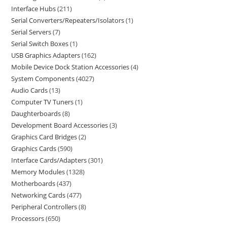
Interface Hubs
211
Serial Converters/Repeaters/Isolators
1
Serial Servers
7
Serial Switch Boxes
1
USB Graphics Adapters
162
Mobile Device Dock Station Accessories
4
System Components
4027
Audio Cards
13
Computer TV Tuners
1
Daughterboards
8
Development Board Accessories
3
Graphics Card Bridges
2
Graphics Cards
590
Interface Cards/Adapters
301
Memory Modules
1328
Motherboards
437
Networking Cards
477
Peripheral Controllers
8
Processors
650