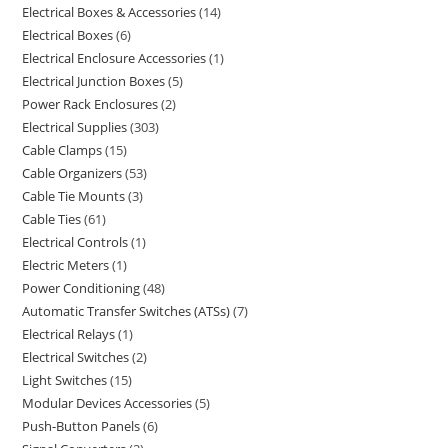
Electrical Boxes & Accessories
14
Electrical Boxes
6
Electrical Enclosure Accessories
1
Electrical Junction Boxes
5
Power Rack Enclosures
2
Electrical Supplies
303
Cable Clamps
15
Cable Organizers
53
Cable Tie Mounts
3
Cable Ties
61
Electrical Controls
1
Electric Meters
1
Power Conditioning
48
Automatic Transfer Switches (ATSs)
7
Electrical Relays
1
Electrical Switches
2
Light Switches
15
Modular Devices Accessories
5
Push-Button Panels
6