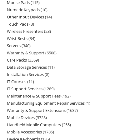
Mouse Pads
115
Numeric Keypads
10
Other Input Devices
14
Touch Pads
3
Wireless Presenters
23
Wrist Rests
34
Servers
340
Warranty & Support
6508
Care Packs
3359
Data Storage Services
11
Installation Services
8
IT Courses
11
IT Support Services
1289
Maintenance & Support Fees
192
Manufacturing Equipment Repair Services
1
Warranty & Support Extensions
1637
Mobile Devices
3723
Handheld Mobile Computers
255
Mobile Accessories
1785
Device Keyboards
135