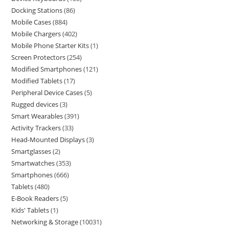
Docking Stations
86
Mobile Cases
884
Mobile Chargers
402
Mobile Phone Starter Kits
1
Screen Protectors
254
Modified Smartphones
121
Modified Tablets
17
Peripheral Device Cases
5
Rugged devices
3
Smart Wearables
391
Activity Trackers
33
Head-Mounted Displays
3
Smartglasses
2
Smartwatches
353
Smartphones
666
Tablets
480
E-Book Readers
5
Kids' Tablets
1
Networking & Storage
10031