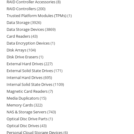
RAID Controller Accessories
8
RAID Controllers
200
Trusted Platform Modules (TPMs)
1
Data Storage
3926
Data Storage Devices
3869
Card Readers
43
Data Encryption Devices
1
Disk Arrays
104
Disk Drive Erasers
1
External Hard Drives
227
External Solid State Drives
171
Internal Hard Drives
695
Internal Solid State Drives
1109
Magnetic Card Readers
7
Media Duplicators
15
Memory Cards
322
NAS & Storage Servers
743
Optical Disc Drive Parts
1
Optical Disc Drives
43
Personal Cloud Storage Devices
6