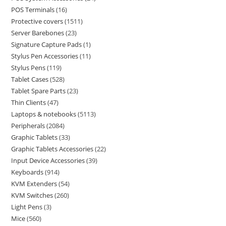
POS Terminals
16
Protective covers
1511
Server Barebones
23
Signature Capture Pads
1
Stylus Pen Accessories
11
Stylus Pens
119
Tablet Cases
528
Tablet Spare Parts
23
Thin Clients
47
Laptops & notebooks
5113
Peripherals
2084
Graphic Tablets
33
Graphic Tablets Accessories
22
Input Device Accessories
39
Keyboards
914
KVM Extenders
54
KVM Switches
260
Light Pens
3
Mice
560