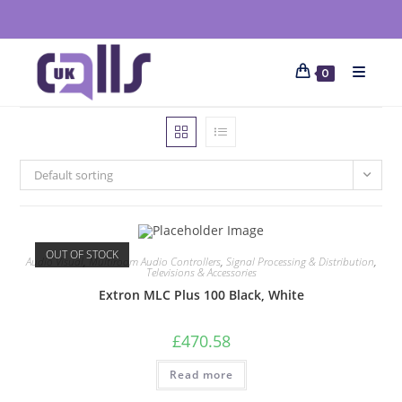
0
Default sorting
OUT OF STOCK
Audio Visual
,
Multiroom Audio Controllers
,
Signal Processing & Distribution
,
Televisions & Accessories
Extron MLC Plus 100 Black, White
£
470.58
Read more