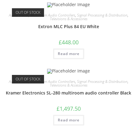
OUT OF STOCK
Audio Visual
,
Multiroom Audio Controllers
,
Signal Processing & Distribution
,
Televisions & Accessories
Extron MLC Plus 84 EU White
£
448.00
Read more
OUT OF STOCK
Audio Visual
,
Multiroom Audio Controllers
,
Signal Processing & Distribution
,
Televisions & Accessories
Kramer Electronics SL-280 multiroom audio controller Black
£
1,497.50
Read more