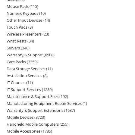
Mouse Pads
115
Numeric Keypads
10
Other Input Devices
14
Touch Pads
3
Wireless Presenters
23
Wrist Rests
34
Servers
340
Warranty & Support
6508
Care Packs
3359
Data Storage Services
11
Installation Services
8
IT Courses
11
IT Support Services
1289
Maintenance & Support Fees
192
Manufacturing Equipment Repair Services
1
Warranty & Support Extensions
1637
Mobile Devices
3723
Handheld Mobile Computers
255
Mobile Accessories
1785