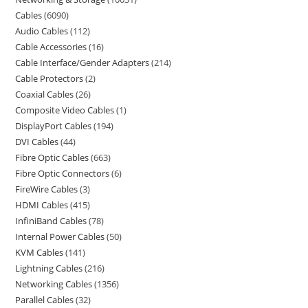
Cables
6090
Audio Cables
112
Cable Accessories
16
Cable Interface/Gender Adapters
214
Cable Protectors
2
Coaxial Cables
26
Composite Video Cables
1
DisplayPort Cables
194
DVI Cables
44
Fibre Optic Cables
663
Fibre Optic Connectors
6
FireWire Cables
3
HDMI Cables
415
InfiniBand Cables
78
Internal Power Cables
50
KVM Cables
141
Lightning Cables
216
Networking Cables
1356
Parallel Cables
32