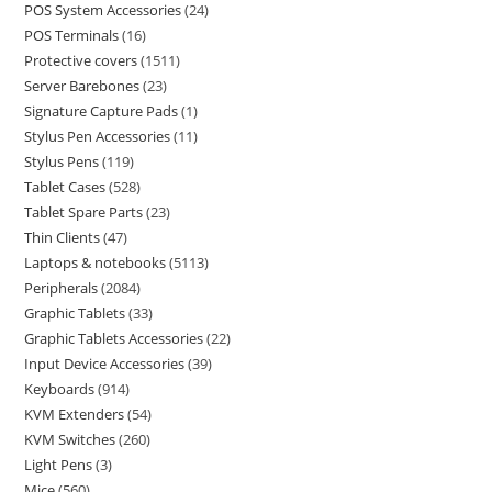
POS System Accessories
24
POS Terminals
16
Protective covers
1511
Server Barebones
23
Signature Capture Pads
1
Stylus Pen Accessories
11
Stylus Pens
119
Tablet Cases
528
Tablet Spare Parts
23
Thin Clients
47
Laptops & notebooks
5113
Peripherals
2084
Graphic Tablets
33
Graphic Tablets Accessories
22
Input Device Accessories
39
Keyboards
914
KVM Extenders
54
KVM Switches
260
Light Pens
3
Mice
560