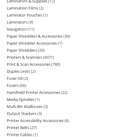
Laminators & Supplies
12
Lamination Films
2
Laminator Pouches
1
Laminators
9
Navigators
11
Paper Shredders & Accessories
30
Paper Shredder Accessories
1
Paper Shredders
29
Printers & Scanners
6971
Print & Scan Accessories
780
Duplex Units
2
Fuser Oil
2
Fusers
66
Handheld Printer Accessories
22
Media Spindles
1
Multi Bin Mailboxes
3
Output Stackers
3
Printer Accessibility Accessories
6
Printer Belts
27
Printer Cables
1