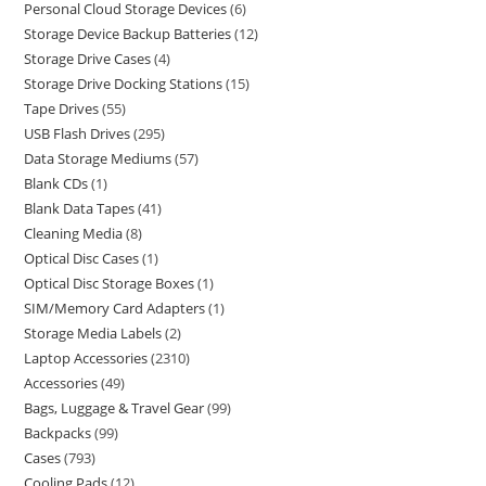
Personal Cloud Storage Devices
6
Storage Device Backup Batteries
12
Storage Drive Cases
4
Storage Drive Docking Stations
15
Tape Drives
55
USB Flash Drives
295
Data Storage Mediums
57
Blank CDs
1
Blank Data Tapes
41
Cleaning Media
8
Optical Disc Cases
1
Optical Disc Storage Boxes
1
SIM/Memory Card Adapters
1
Storage Media Labels
2
Laptop Accessories
2310
Accessories
49
Bags, Luggage & Travel Gear
99
Backpacks
99
Cases
793
Cooling Pads
12