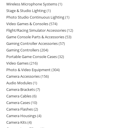
Wireless Microphone Systems
1
Stage & Studio Lighting
1
Photo Studio Continuous Lighting
1
Video Games & Consoles
574
Flight/Racing Simulator Accessories
12
Game Console Parts & Accessories
53
Gaming Controller Accessories
57
Gaming Controllers
204
Portable Game Console Cases
32
Video Games
216
Photo & Video Equipment
304
Camera Accessories
156
Audio Modules
1
Camera Brackets
7
Camera Cables
6
Camera Cases
10
Camera Flashes
2
Camera Housings
4
Camera Kits
4