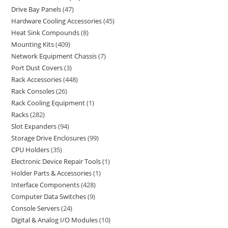
Drive Bay Panels
47
Hardware Cooling Accessories
45
Heat Sink Compounds
8
Mounting Kits
409
Network Equipment Chassis
7
Port Dust Covers
3
Rack Accessories
448
Rack Consoles
26
Rack Cooling Equipment
1
Racks
282
Slot Expanders
94
Storage Drive Enclosures
99
CPU Holders
35
Electronic Device Repair Tools
1
Holder Parts & Accessories
1
Interface Components
428
Computer Data Switches
9
Console Servers
24
Digital & Analog I/O Modules
10