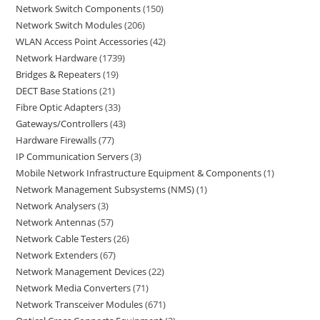
Network Switch Components
150
Network Switch Modules
206
WLAN Access Point Accessories
42
Network Hardware
1739
Bridges & Repeaters
19
DECT Base Stations
21
Fibre Optic Adapters
33
Gateways/Controllers
43
Hardware Firewalls
77
IP Communication Servers
3
Mobile Network Infrastructure Equipment & Components
1
Network Management Subsystems (NMS)
1
Network Analysers
3
Network Antennas
57
Network Cable Testers
26
Network Extenders
67
Network Management Devices
22
Network Media Converters
71
Network Transceiver Modules
671