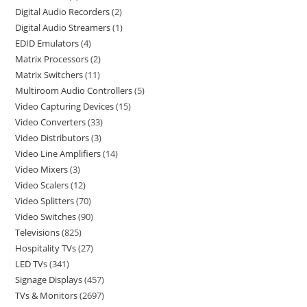
Digital Audio Recorders
2
Digital Audio Streamers
1
EDID Emulators
4
Matrix Processors
2
Matrix Switchers
11
Multiroom Audio Controllers
5
Video Capturing Devices
15
Video Converters
33
Video Distributors
3
Video Line Amplifiers
14
Video Mixers
3
Video Scalers
12
Video Splitters
70
Video Switches
90
Televisions
825
Hospitality TVs
27
LED TVs
341
Signage Displays
457
TVs & Monitors
2697