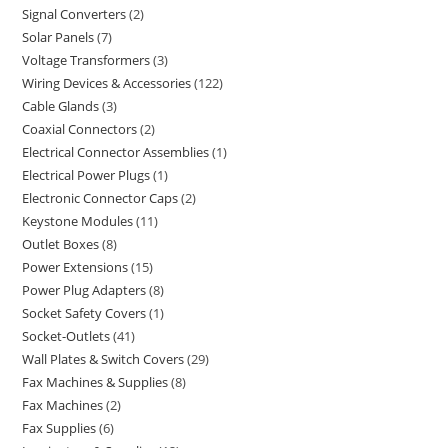
Signal Converters
2
Solar Panels
7
Voltage Transformers
3
Wiring Devices & Accessories
122
Cable Glands
3
Coaxial Connectors
2
Electrical Connector Assemblies
1
Electrical Power Plugs
1
Electronic Connector Caps
2
Keystone Modules
11
Outlet Boxes
8
Power Extensions
15
Power Plug Adapters
8
Socket Safety Covers
1
Socket-Outlets
41
Wall Plates & Switch Covers
29
Fax Machines & Supplies
8
Fax Machines
2
Fax Supplies
6