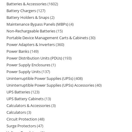
Batteries & Accessories
1602
Battery Chargers
127
Battery Holders & Snaps
2
Maintenance Bypass Panels (MBPs)
4
Non-Rechargeable Batteries
15
Portable Device Management Carts & Cabinets
30
Power Adapters & Inverters
360
Power Banks
149
Power Distribution Units (PDUs)
193
Power Supply Enclosures
1
Power Supply Units
137
Uninterruptible Power Supplies (UPSs)
408
Uninterruptible Power Supplies (UPSs) Accessories
40
UPS Batteries
123
UPS Battery Cabinets
13
Calculators & Accessories
3
Calculators
3
Circuit Protection
48
Surge Protectors
47