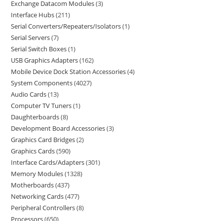
Exchange Datacom Modules
3
Interface Hubs
211
Serial Converters/Repeaters/Isolators
1
Serial Servers
7
Serial Switch Boxes
1
USB Graphics Adapters
162
Mobile Device Dock Station Accessories
4
System Components
4027
Audio Cards
13
Computer TV Tuners
1
Daughterboards
8
Development Board Accessories
3
Graphics Card Bridges
2
Graphics Cards
590
Interface Cards/Adapters
301
Memory Modules
1328
Motherboards
437
Networking Cards
477
Peripheral Controllers
8
Processors
650