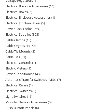
Voltage Regulators
1
Electrical Boxes & Accessories
14
Electrical Boxes
6
Electrical Enclosure Accessories
1
Electrical Junction Boxes
5
Power Rack Enclosures
2
Electrical Supplies
303
Cable Clamps
15
Cable Organizers
53
Cable Tie Mounts
3
Cable Ties
61
Electrical Controls
1
Electric Meters
1
Power Conditioning
48
Automatic Transfer Switches (ATSs)
7
Electrical Relays
1
Electrical Switches
2
Light Switches
15
Modular Devices Accessories
5
Push-Button Panels
6