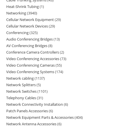
Heat-Shrink Tubing
1
Networking
3940
Cellular Network Equipment
29
Cellular Network Devices
29
Conferencing
325
Audio Conferencing Bridges
13
AV Conferencing Bridges
8
Conference Camera Controllers
2
Video Conferencing Accessories
73
Video Conferencing Cameras
55
Video Conferencing Systems
174
Network cabling
1137
Network Splitters
5
Network Switches
1101
Telephony Cables
31
Network Connectivity Installation
6
Patch Panels Accessories
6
Network Equipment Parts & Accessories
404
Network Antenna Accessories
6