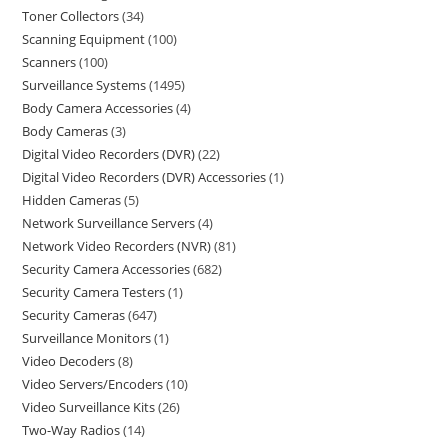
Toner Collectors
34
Scanning Equipment
100
Scanners
100
Surveillance Systems
1495
Body Camera Accessories
4
Body Cameras
3
Digital Video Recorders (DVR)
22
Digital Video Recorders (DVR) Accessories
1
Hidden Cameras
5
Network Surveillance Servers
4
Network Video Recorders (NVR)
81
Security Camera Accessories
682
Security Camera Testers
1
Security Cameras
647
Surveillance Monitors
1
Video Decoders
8
Video Servers/Encoders
10
Video Surveillance Kits
26
Two-Way Radios
14