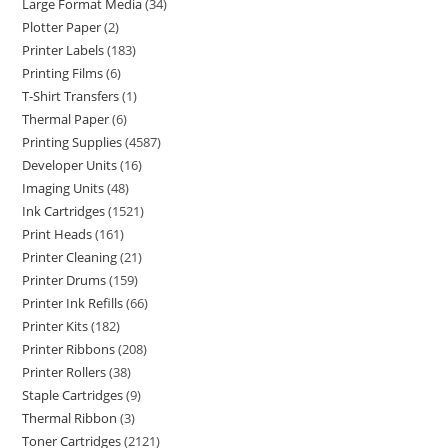
Large Format Media
34
Plotter Paper
2
Printer Labels
183
Printing Films
6
T-Shirt Transfers
1
Thermal Paper
6
Printing Supplies
4587
Developer Units
16
Imaging Units
48
Ink Cartridges
1521
Print Heads
161
Printer Cleaning
21
Printer Drums
159
Printer Ink Refills
66
Printer Kits
182
Printer Ribbons
208
Printer Rollers
38
Staple Cartridges
9
Thermal Ribbon
3
Toner Cartridges
2121