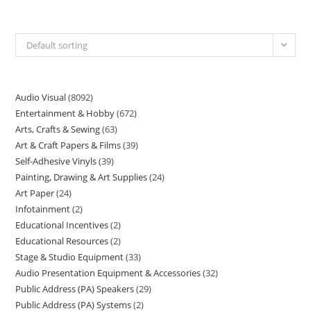
Default sorting
Audio Visual
8092
Entertainment & Hobby
672
Arts, Crafts & Sewing
63
Art & Craft Papers & Films
39
Self-Adhesive Vinyls
39
Painting, Drawing & Art Supplies
24
Art Paper
24
Infotainment
2
Educational Incentives
2
Educational Resources
2
Stage & Studio Equipment
33
Audio Presentation Equipment & Accessories
32
Public Address (PA) Speakers
29
Public Address (PA) Systems
2