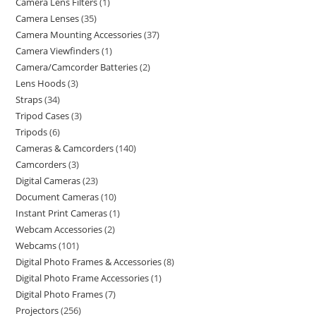
Camera Lens Filters
1
Camera Lenses
35
Camera Mounting Accessories
37
Camera Viewfinders
1
Camera/Camcorder Batteries
2
Lens Hoods
3
Straps
34
Tripod Cases
3
Tripods
6
Cameras & Camcorders
140
Camcorders
3
Digital Cameras
23
Document Cameras
10
Instant Print Cameras
1
Webcam Accessories
2
Webcams
101
Digital Photo Frames & Accessories
8
Digital Photo Frame Accessories
1
Digital Photo Frames
7
Projectors
256