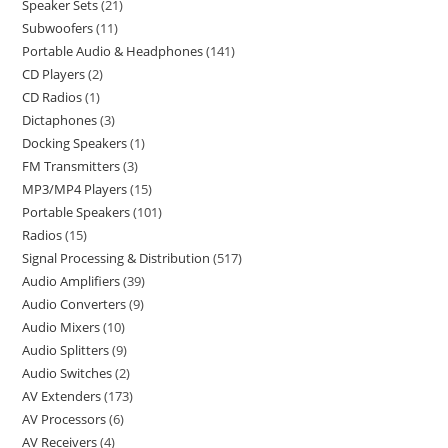
Speaker Sets
21
Subwoofers
11
Portable Audio & Headphones
141
CD Players
2
CD Radios
1
Dictaphones
3
Docking Speakers
1
FM Transmitters
3
MP3/MP4 Players
15
Portable Speakers
101
Radios
15
Signal Processing & Distribution
517
Audio Amplifiers
39
Audio Converters
9
Audio Mixers
10
Audio Splitters
9
Audio Switches
2
AV Extenders
173
AV Processors
6
AV Receivers
4