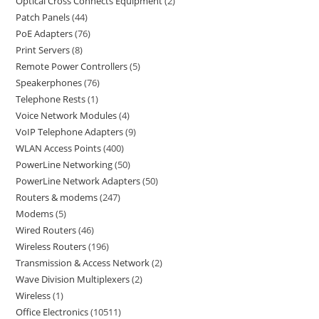
Optical Cross Connects Equipment
2
Patch Panels
44
PoE Adapters
76
Print Servers
8
Remote Power Controllers
5
Speakerphones
76
Telephone Rests
1
Voice Network Modules
4
VoIP Telephone Adapters
9
WLAN Access Points
400
PowerLine Networking
50
PowerLine Network Adapters
50
Routers & modems
247
Modems
5
Wired Routers
46
Wireless Routers
196
Transmission & Access Network
2
Wave Division Multiplexers
2
Wireless
1
Office Electronics
10511