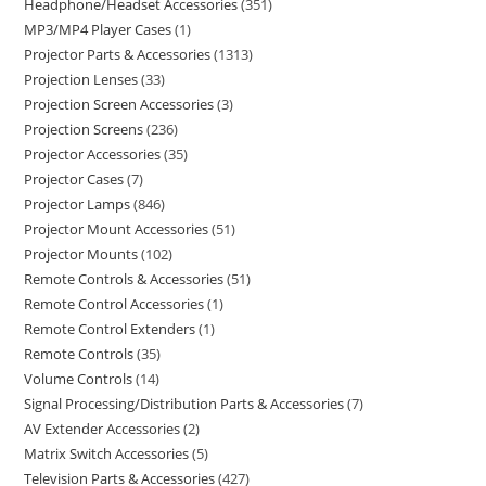
Headphone/Headset Accessories
351
MP3/MP4 Player Cases
1
Projector Parts & Accessories
1313
Projection Lenses
33
Projection Screen Accessories
3
Projection Screens
236
Projector Accessories
35
Projector Cases
7
Projector Lamps
846
Projector Mount Accessories
51
Projector Mounts
102
Remote Controls & Accessories
51
Remote Control Accessories
1
Remote Control Extenders
1
Remote Controls
35
Volume Controls
14
Signal Processing/Distribution Parts & Accessories
7
AV Extender Accessories
2
Matrix Switch Accessories
5
Television Parts & Accessories
427