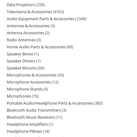
Data Projectors
256
Televisions & Accessories
4163
Audio Equipment Parts & Accessories
2349
Antennas & Accessories
5
Antenna Accessories
2
Radio Antennas
3
Home Audio Parts & Accessories
68
Speaker Boxes
1
Speaker Drivers
1
Speaker Mounts
66
Microphones & Accessories
93
Microphone Accessories
12
Microphone Stands
5
Microphones
76
Portable Audio/Headphone Parts & Accessories
385
Bluetooth Audio Transmitters
3
Bluetooth Music Receivers
11
Headphone Amplifiers
1
Headphone Pillows
18