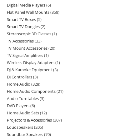
Digital Media Players
6
Flat Panel Wall Mounts
358
Smart TV Boxes
5
Smart TV Dongles
2
Stereoscopic 3D Glasses
1
TV Accessories
33
TV Mount Accessories
20
TV Signal Amplifiers
1
Wireless Display Adapters
1
DJ & Karaoke Equipment
3
DJ Controllers
3
Home Audio
328
Home Audio Components
21
Audio Turntables
3
DVD Players
6
Home Audio Sets
12
Projectors & Accessories
307
Loudspeakers
205
Soundbar Speakers
70