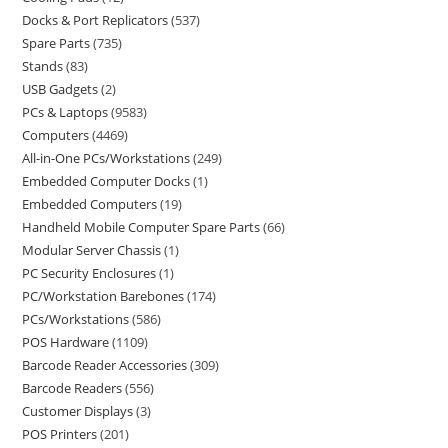
Docks & Port Replicators
537
Spare Parts
735
Stands
83
USB Gadgets
2
PCs & Laptops
9583
Computers
4469
All-in-One PCs/Workstations
249
Embedded Computer Docks
1
Embedded Computers
19
Handheld Mobile Computer Spare Parts
66
Modular Server Chassis
1
PC Security Enclosures
1
PC/Workstation Barebones
174
PCs/Workstations
586
POS Hardware
1109
Barcode Reader Accessories
309
Barcode Readers
556
Customer Displays
3
POS Printers
201