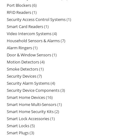
Port Blockers
6
RFID Readers
1
Security Access Control Systems
1
Smart Card Readers
1
Video Intercom Systems
4
Household Sensors & Alarms
7
Alarm Ringers
1
Door & Window Sensors
1
Motion Detectors
4
Smoke Detectors
1
Security Devices
7
Security Alarm Systems
4
Security Device Components
3
Smart Home Devices
16
Smart Home Multi-Sensors
1
Smart Home Security Kits
2
Smart Lock Accessories
1
Smart Locks
5
Smart Plugs
3