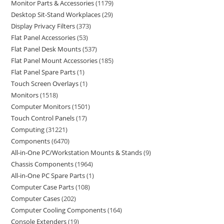
Monitor Parts & Accessories
1179
Desktop Sit-Stand Workplaces
29
Display Privacy Filters
373
Flat Panel Accessories
53
Flat Panel Desk Mounts
537
Flat Panel Mount Accessories
185
Flat Panel Spare Parts
1
Touch Screen Overlays
1
Monitors
1518
Computer Monitors
1501
Touch Control Panels
17
Computing
31221
Components
6470
All-in-One PC/Workstation Mounts & Stands
9
Chassis Components
1964
All-in-One PC Spare Parts
1
Computer Case Parts
108
Computer Cases
202
Computer Cooling Components
164
Console Extenders
19