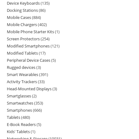
Device Keyboards
135
Docking Stations
86
Mobile Cases
884
Mobile Chargers
402
Mobile Phone Starter Kits
1
Screen Protectors
254
Modified Smartphones
121
Modified Tablets
17
Peripheral Device Cases
5
Rugged devices
3
Smart Wearables
391
Activity Trackers
33
Head-Mounted Displays
3
Smartglasses
2
Smartwatches
353
Smartphones
666
Tablets
480
E-Book Readers
5
Kids' Tablets
1
Networking & Storage
10031