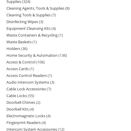
Supplies
324
Cleaning Agents, Tools & Supplies
8
Cleaning Tools & Supplies
7
Disinfecting Wipes
3
Equipment Cleansing Kits
4
Waste Containers & Recycling
1
Waste Baskets
1
Holders
36
Home Security & Automation
136
Access & Control
106
Access Cards
1
Access Control Readers
1
Audio Intercom Systems
3
Cable Lock Accessories
7
Cable Locks
55
Doorbell Chimes
2
Doorbell Kits
4
Electromagnetic Locks
4
Fingerprint Readers
4
Intercom System Accessories
12