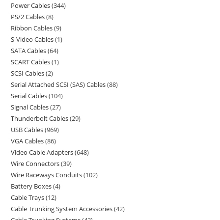
Power Cables
344
PS/2 Cables
8
Ribbon Cables
9
S-Video Cables
1
SATA Cables
64
SCART Cables
1
SCSI Cables
2
Serial Attached SCSI (SAS) Cables
88
Serial Cables
104
Signal Cables
27
Thunderbolt Cables
29
USB Cables
969
VGA Cables
86
Video Cable Adapters
648
Wire Connectors
39
Wire Raceways Conduits
102
Battery Boxes
4
Cable Trays
12
Cable Trunking System Accessories
42
Cable Trunking Systems
43