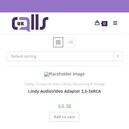
0
Default sorting
Cables
,
Composite Video Cables
,
Networking & Storage
Lindy AudioVideo Adapter 3,5-3xRCA
£
4.38
Add to cart