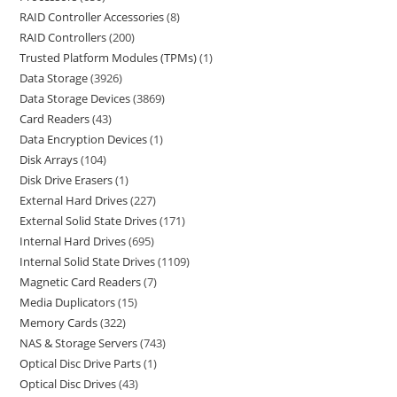
RAID Controller Accessories
8
RAID Controllers
200
Trusted Platform Modules (TPMs)
1
Data Storage
3926
Data Storage Devices
3869
Card Readers
43
Data Encryption Devices
1
Disk Arrays
104
Disk Drive Erasers
1
External Hard Drives
227
External Solid State Drives
171
Internal Hard Drives
695
Internal Solid State Drives
1109
Magnetic Card Readers
7
Media Duplicators
15
Memory Cards
322
NAS & Storage Servers
743
Optical Disc Drive Parts
1
Optical Disc Drives
43