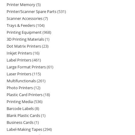
Printer Memory
5
Printer/Scanner Spare Parts
531
Scanner Accessories
7
Trays & Feeders
104
Printing Equipment
968
3D Printing Materials
1
Dot Matrix Printers
23
Inkjet Printers
16
Label Printers
461
Large Format Printers
61
Laser Printers
115
Multifunctionals
261
Photo Printers
12
Plastic Card Printers
18
Printing Media
536
Barcode Labels
8
Blank Plastic Cards
1
Business Cards
1
Label-Making Tapes
294