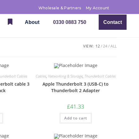
Wholesale & Partners
My Account
About
0330 0883 750
Contact
VIEW:
12
24
ALL
underbolt Cables
Cables
,
Networking & Storage
,
Thunderbolt Cables
rbolt cable 3
Apple Thunderbolt 3 (USB-C) to
ack
Thunderbolt 2 Adapter
£
41.33
Add to cart