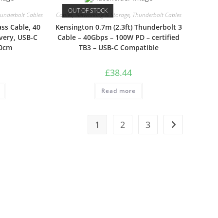
OUT OF STOCK
underbolt Cables
Cables
,
Networking & Storage
,
Thunderbolt Cables
ass Cable, 40
Kensington 0.7m (2.3ft) Thunderbolt 3
very, USB-C
Cable – 40Gbps – 100W PD – certified
50cm
TB3 – USB-C Compatible
£
38.44
Read more
1
2
3