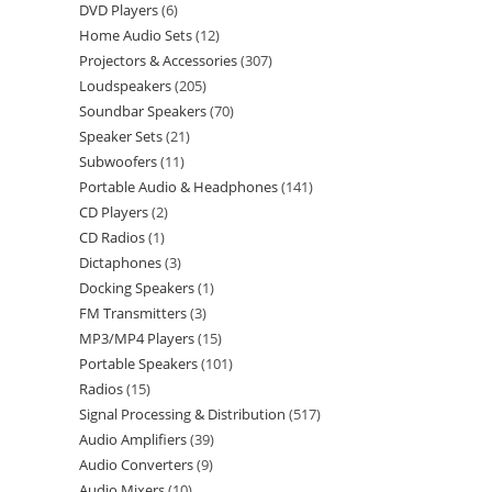
DVD Players
6
Home Audio Sets
12
Projectors & Accessories
307
Loudspeakers
205
Soundbar Speakers
70
Speaker Sets
21
Subwoofers
11
Portable Audio & Headphones
141
CD Players
2
CD Radios
1
Dictaphones
3
Docking Speakers
1
FM Transmitters
3
MP3/MP4 Players
15
Portable Speakers
101
Radios
15
Signal Processing & Distribution
517
Audio Amplifiers
39
Audio Converters
9
Audio Mixers
10