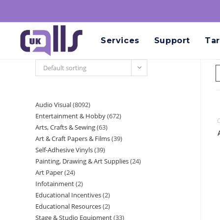
Services
Support
Tar
Default sorting
Audio Visual
8092
Entertainment & Hobby
672
C
Arts, Crafts & Sewing
63
Art & Craft Papers & Films
39
Self-Adhesive Vinyls
39
Painting, Drawing & Art Supplies
24
Art Paper
24
Infotainment
2
Educational Incentives
2
Educational Resources
2
Stage & Studio Equipment
33