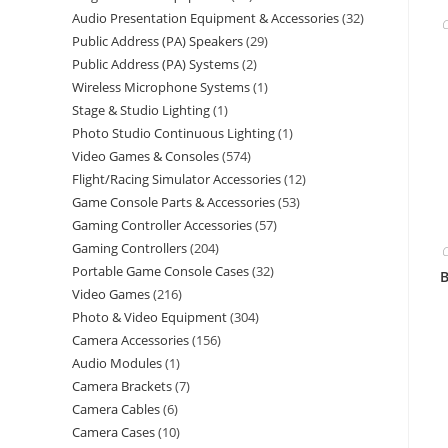
Audio Presentation Equipment & Accessories
32
C
Public Address (PA) Speakers
29
Public Address (PA) Systems
2
Wireless Microphone Systems
1
Stage & Studio Lighting
1
Photo Studio Continuous Lighting
1
Video Games & Consoles
574
Flight/Racing Simulator Accessories
12
Game Console Parts & Accessories
53
Gaming Controller Accessories
57
Gaming Controllers
204
C
Portable Game Console Cases
32
B
Video Games
216
Photo & Video Equipment
304
Camera Accessories
156
Audio Modules
1
Camera Brackets
7
Camera Cables
6
Camera Cases
10