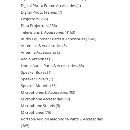
Digital Photo Frame Accessories
1
Digital Photo Frames
7
Projectors
256
Data Projectors
256
Televisions & Accessories
4163
Audio Equipment Parts & Accessories
2349
Antennas & Accessories
5
Antenna Accessories
2
Radio Antennas
3
Home Audio Parts & Accessories
68
Speaker Boxes
1
Speaker Drivers
1
Speaker Mounts
66
Microphones & Accessories
93
Microphone Accessories
12
Microphone Stands
5
Microphones
76
Portable Audio/Headphone Parts & Accessories
385