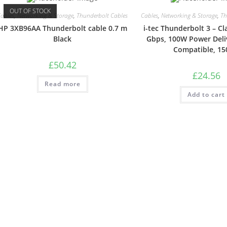
OUT OF STOCK
ables
,
Networking & Storage
,
Thunderbolt Cables
Cables
,
Networking & Storage
,
Th
HP 3XB96AA Thunderbolt cable 0.7 m
i-tec Thunderbolt 3 – Cl
Black
Gbps, 100W Power Deli
Compatible, 1
£
50.42
£
24.56
Read more
Add to cart