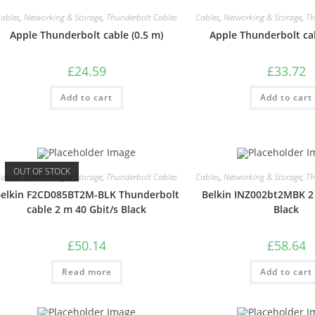
ables
,
Networking & Storage
,
Thunderbolt Cables
Cables
,
Networking & Storage
,
Th
Apple Thunderbolt cable (0.5 m)
Apple Thunderbolt cab
£
24.59
£
33.72
Add to cart
Add to cart
OUT OF STOCK
ables
,
Networking & Storage
,
Thunderbolt Cables
Cables
,
Networking & Storage
,
Th
elkin F2CD085BT2M-BLK Thunderbolt
Belkin INZ002bt2MBK 2 
cable 2 m 40 Gbit/s Black
Black
£
50.14
£
58.64
Read more
Add to cart