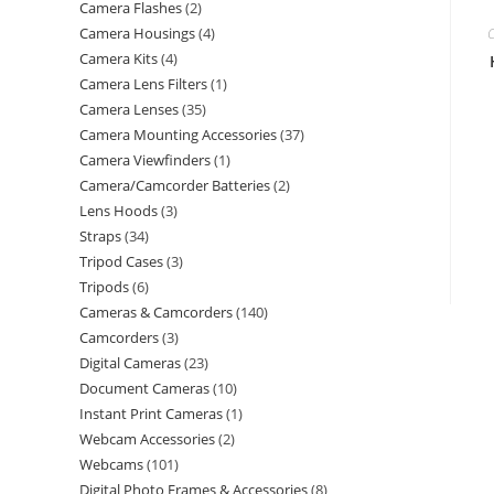
Camera Flashes
2
Camera Housings
4
C
Camera Kits
4
Camera Lens Filters
1
Camera Lenses
35
Camera Mounting Accessories
37
Camera Viewfinders
1
Camera/Camcorder Batteries
2
Lens Hoods
3
Straps
34
Tripod Cases
3
Tripods
6
Cameras & Camcorders
140
Camcorders
3
Digital Cameras
23
Document Cameras
10
Instant Print Cameras
1
Webcam Accessories
2
Webcams
101
Digital Photo Frames & Accessories
8