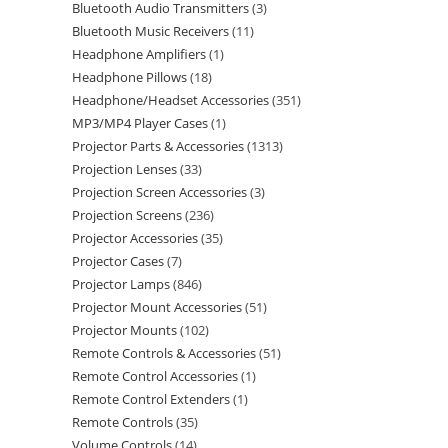
Bluetooth Audio Transmitters
3
Bluetooth Music Receivers
11
Headphone Amplifiers
1
Headphone Pillows
18
Headphone/Headset Accessories
351
MP3/MP4 Player Cases
1
Projector Parts & Accessories
1313
Projection Lenses
33
Projection Screen Accessories
3
Projection Screens
236
Projector Accessories
35
Projector Cases
7
Projector Lamps
846
Projector Mount Accessories
51
Projector Mounts
102
Remote Controls & Accessories
51
Remote Control Accessories
1
Remote Control Extenders
1
Remote Controls
35
Volume Controls
14