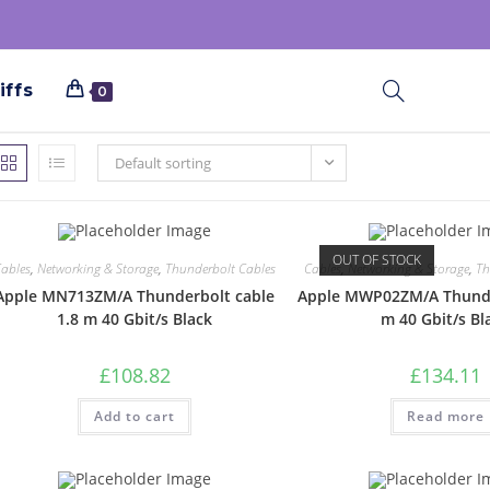
iffs
0
Default sorting
OUT OF STOCK
ables
,
Networking & Storage
,
Thunderbolt Cables
Cables
,
Networking & Storage
,
Th
Apple MN713ZM/A Thunderbolt cable
Apple MWP02ZM/A Thunde
1.8 m 40 Gbit/s Black
m 40 Gbit/s Bl
£
108.82
£
134.11
Add to cart
Read more