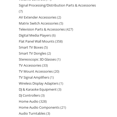
Signal Processing/Distribution Parts & Accessories
7
AV Extender Accessories
2
Matrix Switch Accessories
5
Television Parts & Accessories
427
Digital Media Players
6
Flat Panel Wall Mounts
358
Smart TV Boxes
5
Smart TV Dongles
2
Stereoscopic 3D Glasses
1
TV Accessories
33
TV Mount Accessories
20
TV Signal Amplifiers
1
Wireless Display Adapters
1
DJ & Karaoke Equipment
3
DJ Controllers
3
Home Audio
328
Home Audio Components
21
Audio Turntables
3