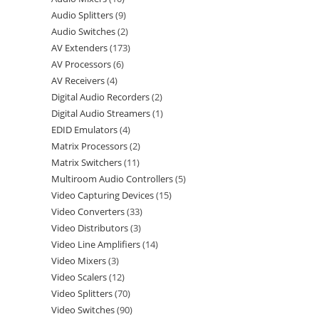
Audio Splitters
9
Audio Switches
2
AV Extenders
173
AV Processors
6
AV Receivers
4
Digital Audio Recorders
2
Digital Audio Streamers
1
EDID Emulators
4
Matrix Processors
2
Matrix Switchers
11
Multiroom Audio Controllers
5
Video Capturing Devices
15
Video Converters
33
Video Distributors
3
Video Line Amplifiers
14
Video Mixers
3
Video Scalers
12
Video Splitters
70
Video Switches
90