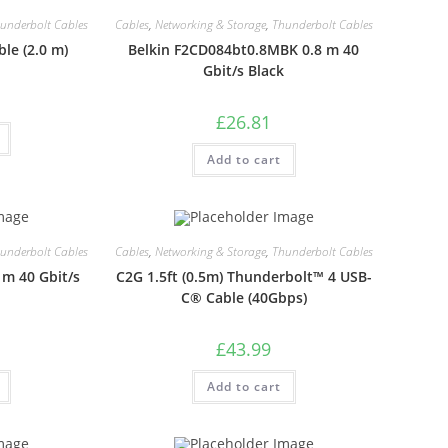
underbolt Cables
Cables
,
Networking & Storage
,
Thunderbolt Cables
le (2.0 m)
Belkin F2CD084bt0.8MBK 0.8 m 40
Gbit/s Black
£
26.81
Add to cart
underbolt Cables
Cables
,
Networking & Storage
,
Thunderbolt Cables
m 40 Gbit/s
C2G 1.5ft (0.5m) Thunderbolt™ 4 USB-
C® Cable (40Gbps)
£
43.99
Add to cart