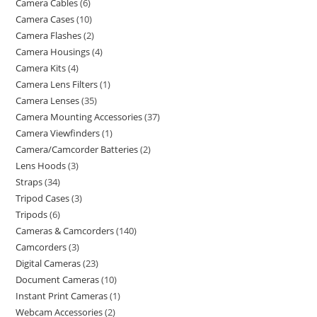
Camera Cables
6
Camera Cases
10
Camera Flashes
2
Camera Housings
4
Camera Kits
4
Camera Lens Filters
1
Camera Lenses
35
Camera Mounting Accessories
37
Camera Viewfinders
1
Camera/Camcorder Batteries
2
Lens Hoods
3
Straps
34
Tripod Cases
3
Tripods
6
Cameras & Camcorders
140
Camcorders
3
Digital Cameras
23
Document Cameras
10
Instant Print Cameras
1
Webcam Accessories
2