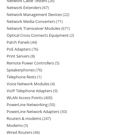
Network Cable Testers
26
Network Extenders
67
Network Management Devices
22
Network Media Converters
71
Network Transceiver Modules
671
Optical Cross Connects Equipment
2
Patch Panels
44
PoE Adapters
76
Print Servers
8
Remote Power Controllers
5
Speakerphones
76
Telephone Rests
1
Voice Network Modules
4
VoIP Telephone Adapters
9
WLAN Access Points
400
PowerLine Networking
50
PowerLine Network Adapters
50
Routers & modems
247
Modems
5
Wired Routers
46