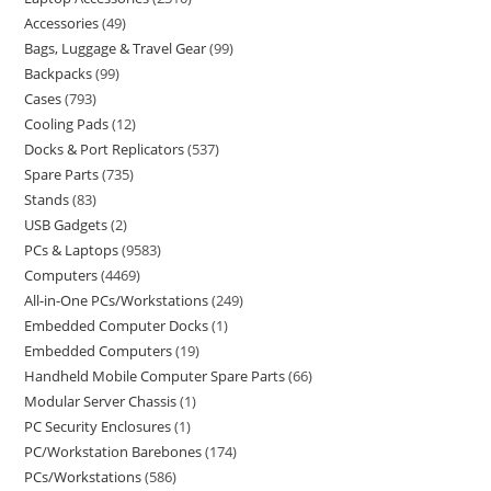
Accessories
49
Bags, Luggage & Travel Gear
99
Backpacks
99
Cases
793
Cooling Pads
12
Docks & Port Replicators
537
Spare Parts
735
Stands
83
USB Gadgets
2
PCs & Laptops
9583
Computers
4469
All-in-One PCs/Workstations
249
Embedded Computer Docks
1
Embedded Computers
19
Handheld Mobile Computer Spare Parts
66
Modular Server Chassis
1
PC Security Enclosures
1
PC/Workstation Barebones
174
PCs/Workstations
586