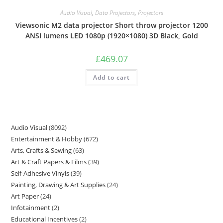
Audio Visual
,
Data Projectors
,
Projectors
Viewsonic M2 data projector Short throw projector 1200
ANSI lumens LED 1080p (1920×1080) 3D Black, Gold
£
469.07
Add to cart
Audio Visual
8092
Entertainment & Hobby
672
Arts, Crafts & Sewing
63
Art & Craft Papers & Films
39
Self-Adhesive Vinyls
39
Painting, Drawing & Art Supplies
24
Art Paper
24
Infotainment
2
Educational Incentives
2