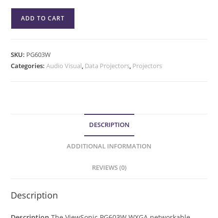
ADD TO CART
SKU:
PG603W
Categories:
Audio Visual
,
Data Projectors
,
Projectors
DESCRIPTION
ADDITIONAL INFORMATION
REVIEWS (0)
Description
Description
The ViewSonic PG603W WXGA networkable