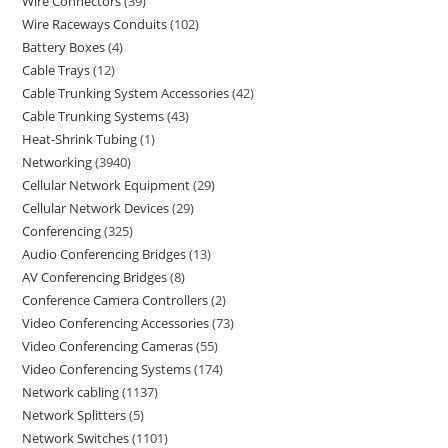
Wire Connectors
39
Wire Raceways Conduits
102
Battery Boxes
4
Cable Trays
12
Cable Trunking System Accessories
42
Cable Trunking Systems
43
Heat-Shrink Tubing
1
Networking
3940
Cellular Network Equipment
29
Cellular Network Devices
29
Conferencing
325
Audio Conferencing Bridges
13
AV Conferencing Bridges
8
Conference Camera Controllers
2
Video Conferencing Accessories
73
Video Conferencing Cameras
55
Video Conferencing Systems
174
Network cabling
1137
Network Splitters
5
Network Switches
1101