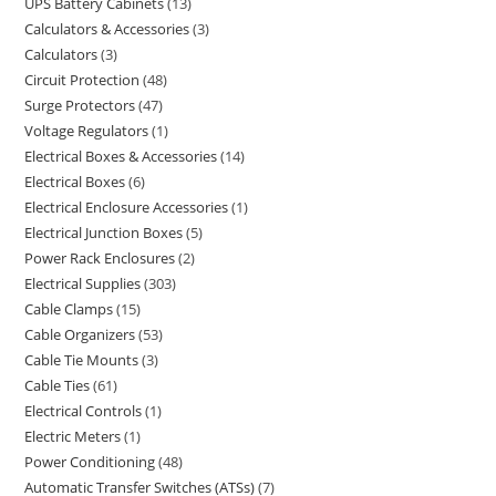
UPS Battery Cabinets
13
Calculators & Accessories
3
Calculators
3
Circuit Protection
48
Surge Protectors
47
Voltage Regulators
1
Electrical Boxes & Accessories
14
Electrical Boxes
6
Electrical Enclosure Accessories
1
Electrical Junction Boxes
5
Power Rack Enclosures
2
Electrical Supplies
303
Cable Clamps
15
Cable Organizers
53
Cable Tie Mounts
3
Cable Ties
61
Electrical Controls
1
Electric Meters
1
Power Conditioning
48
Automatic Transfer Switches (ATSs)
7