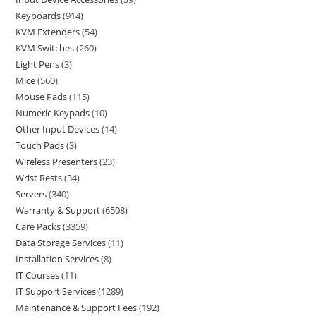
Keyboards
914
KVM Extenders
54
KVM Switches
260
Light Pens
3
Mice
560
Mouse Pads
115
Numeric Keypads
10
Other Input Devices
14
Touch Pads
3
Wireless Presenters
23
Wrist Rests
34
Servers
340
Warranty & Support
6508
Care Packs
3359
Data Storage Services
11
Installation Services
8
IT Courses
11
IT Support Services
1289
Maintenance & Support Fees
192