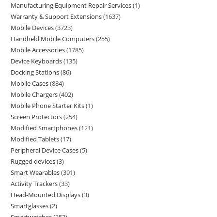
Manufacturing Equipment Repair Services
1
Warranty & Support Extensions
1637
Mobile Devices
3723
Handheld Mobile Computers
255
Mobile Accessories
1785
Device Keyboards
135
Docking Stations
86
Mobile Cases
884
Mobile Chargers
402
Mobile Phone Starter Kits
1
Screen Protectors
254
Modified Smartphones
121
Modified Tablets
17
Peripheral Device Cases
5
Rugged devices
3
Smart Wearables
391
Activity Trackers
33
Head-Mounted Displays
3
Smartglasses
2