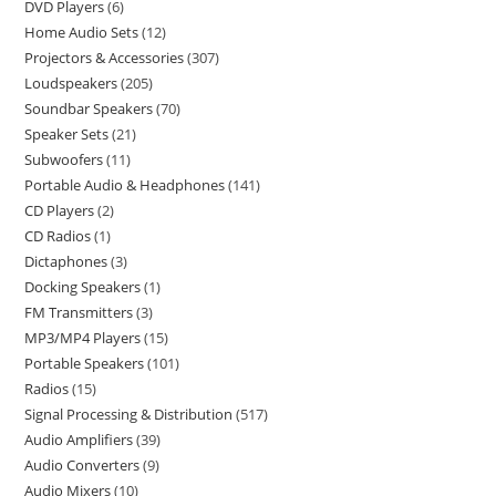
DVD Players
6
Home Audio Sets
12
Projectors & Accessories
307
Loudspeakers
205
Soundbar Speakers
70
Speaker Sets
21
Subwoofers
11
Portable Audio & Headphones
141
CD Players
2
CD Radios
1
Dictaphones
3
Docking Speakers
1
FM Transmitters
3
MP3/MP4 Players
15
Portable Speakers
101
Radios
15
Signal Processing & Distribution
517
Audio Amplifiers
39
Audio Converters
9
Audio Mixers
10