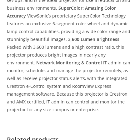
set-ups, and is the ideal projector for use in education and
business environments.
SuperColor: Amazing Color
Accuracy
ViewSonic’s proprietary SuperColor Technology
features an exclusive 6-segment color wheel and dynamic
lamp control capabilities, providing a wide color range and
stunningly beautiful images.
3,600 Lumen Brightness
Packed with 3,600 lumens and a high contrast ratio, this
projector produces bright images in nearly any
environment.
Network Monitoring & Control
IT admin can
monitor, schedule, and manage the projector remotely, as
well as receive projector status alerts, with the integrated
Crestron e-Control system and RoomView Express
management software. Because this projector is Crestron
and AMX certified, IT admin can control and monitor the
projector for any size campus or enterprise.
Related products