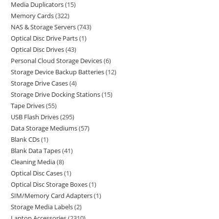
Media Duplicators
15
Memory Cards
322
NAS & Storage Servers
743
Optical Disc Drive Parts
1
Optical Disc Drives
43
Personal Cloud Storage Devices
6
Storage Device Backup Batteries
12
Storage Drive Cases
4
Storage Drive Docking Stations
15
Tape Drives
55
USB Flash Drives
295
Data Storage Mediums
57
Blank CDs
1
Blank Data Tapes
41
Cleaning Media
8
Optical Disc Cases
1
Optical Disc Storage Boxes
1
SIM/Memory Card Adapters
1
Storage Media Labels
2
Laptop Accessories
2310