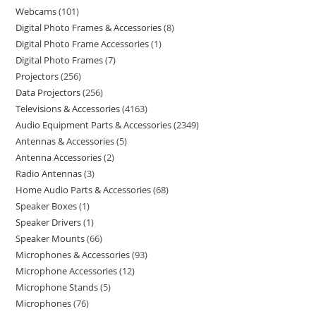
Webcams
101
Digital Photo Frames & Accessories
8
Digital Photo Frame Accessories
1
Digital Photo Frames
7
Projectors
256
Data Projectors
256
Televisions & Accessories
4163
Audio Equipment Parts & Accessories
2349
Antennas & Accessories
5
Antenna Accessories
2
Radio Antennas
3
Home Audio Parts & Accessories
68
Speaker Boxes
1
Speaker Drivers
1
Speaker Mounts
66
Microphones & Accessories
93
Microphone Accessories
12
Microphone Stands
5
Microphones
76