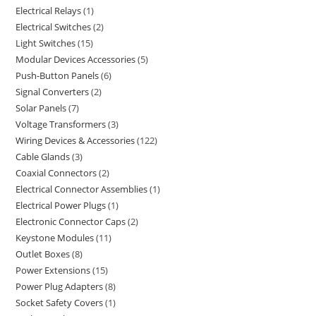
Electrical Relays
1
Electrical Switches
2
Light Switches
15
Modular Devices Accessories
5
Push-Button Panels
6
Signal Converters
2
Solar Panels
7
Voltage Transformers
3
Wiring Devices & Accessories
122
Cable Glands
3
Coaxial Connectors
2
Electrical Connector Assemblies
1
Electrical Power Plugs
1
Electronic Connector Caps
2
Keystone Modules
11
Outlet Boxes
8
Power Extensions
15
Power Plug Adapters
8
Socket Safety Covers
1