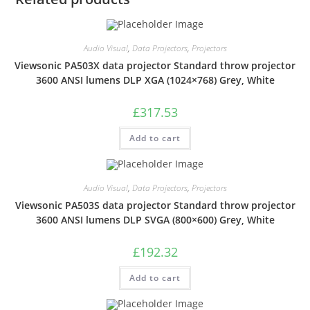
Audio Visual
,
Data Projectors
,
Projectors
Viewsonic PA503X data projector Standard throw projector
3600 ANSI lumens DLP XGA (1024×768) Grey, White
£
317.53
Add to cart
Audio Visual
,
Data Projectors
,
Projectors
Viewsonic PA503S data projector Standard throw projector
3600 ANSI lumens DLP SVGA (800×600) Grey, White
£
192.32
Add to cart