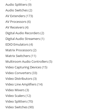
Audio Splitters
9
Audio Switches
2
AV Extenders
173
AV Processors
6
AV Receivers
4
Digital Audio Recorders
2
Digital Audio Streamers
1
EDID Emulators
4
Matrix Processors
2
Matrix Switchers
11
Multiroom Audio Controllers
5
Video Capturing Devices
15
Video Converters
33
Video Distributors
3
Video Line Amplifiers
14
Video Mixers
3
Video Scalers
12
Video Splitters
70
Video Switches
90