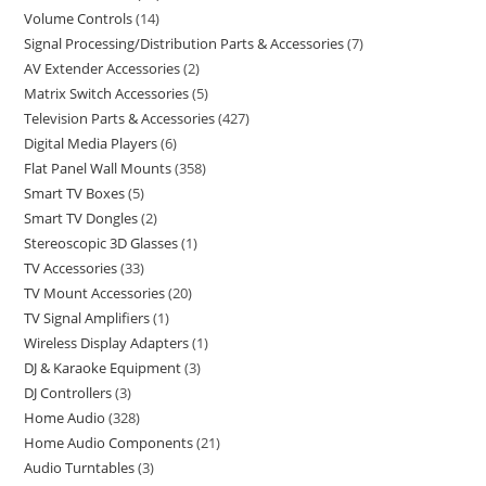
Volume Controls
14
Signal Processing/Distribution Parts & Accessories
7
AV Extender Accessories
2
Matrix Switch Accessories
5
Television Parts & Accessories
427
Digital Media Players
6
Flat Panel Wall Mounts
358
Smart TV Boxes
5
Smart TV Dongles
2
Stereoscopic 3D Glasses
1
TV Accessories
33
TV Mount Accessories
20
TV Signal Amplifiers
1
Wireless Display Adapters
1
DJ & Karaoke Equipment
3
DJ Controllers
3
Home Audio
328
Home Audio Components
21
Audio Turntables
3