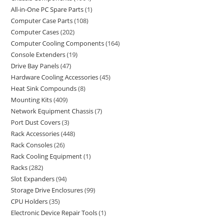
All-in-One PC Spare Parts
1
Computer Case Parts
108
Computer Cases
202
Computer Cooling Components
164
Console Extenders
19
Drive Bay Panels
47
Hardware Cooling Accessories
45
Heat Sink Compounds
8
Mounting Kits
409
Network Equipment Chassis
7
Port Dust Covers
3
Rack Accessories
448
Rack Consoles
26
Rack Cooling Equipment
1
Racks
282
Slot Expanders
94
Storage Drive Enclosures
99
CPU Holders
35
Electronic Device Repair Tools
1