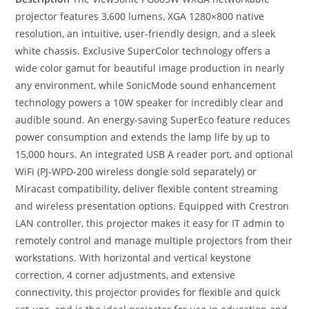
projector features 3,600 lumens, XGA 1280×800 native
resolution, an intuitive, user-friendly design, and a sleek
white chassis. Exclusive SuperColor technology offers a
wide color gamut for beautiful image production in nearly
any environment, while SonicMode sound enhancement
technology powers a 10W speaker for incredibly clear and
audible sound. An energy-saving SuperEco feature reduces
power consumption and extends the lamp life by up to
15,000 hours. An integrated USB A reader port, and optional
WiFi (PJ-WPD-200 wireless dongle sold separately) or
Miracast compatibility, deliver flexible content streaming
and wireless presentation options. Equipped with Crestron
LAN controller, this projector makes it easy for IT admin to
remotely control and manage multiple projectors from their
workstations. With horizontal and vertical keystone
correction, 4 corner adjustments, and extensive
connectivity, this projector provides for flexible and quick