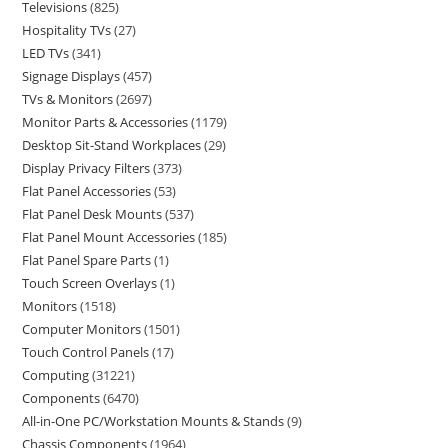
Televisions
825
Hospitality TVs
27
LED TVs
341
Signage Displays
457
TVs & Monitors
2697
Monitor Parts & Accessories
1179
Desktop Sit-Stand Workplaces
29
Display Privacy Filters
373
Flat Panel Accessories
53
Flat Panel Desk Mounts
537
Flat Panel Mount Accessories
185
Flat Panel Spare Parts
1
Touch Screen Overlays
1
Monitors
1518
Computer Monitors
1501
Touch Control Panels
17
Computing
31221
Components
6470
All-in-One PC/Workstation Mounts & Stands
9
Chassis Components
1964