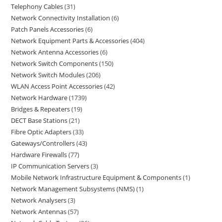
Telephony Cables
31
Network Connectivity Installation
6
Patch Panels Accessories
6
Network Equipment Parts & Accessories
404
Network Antenna Accessories
6
Network Switch Components
150
Network Switch Modules
206
WLAN Access Point Accessories
42
Network Hardware
1739
Bridges & Repeaters
19
DECT Base Stations
21
Fibre Optic Adapters
33
Gateways/Controllers
43
Hardware Firewalls
77
IP Communication Servers
3
Mobile Network Infrastructure Equipment & Components
1
Network Management Subsystems (NMS)
1
Network Analysers
3
Network Antennas
57