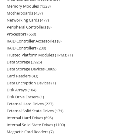
Memory Modules
1328
Motherboards
437
Networking Cards
477
Peripheral Controllers
8
Processors
650
RAID Controller Accessories
8
RAID Controllers
200
Trusted Platform Modules (TPMs)
1
Data Storage
3926
Data Storage Devices
3869
Card Readers
43
Data Encryption Devices
1
Disk Arrays
104
Disk Drive Erasers
1
External Hard Drives
227
External Solid State Drives
171
Internal Hard Drives
695
Internal Solid State Drives
1109
Magnetic Card Readers
7