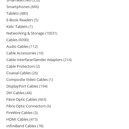
Smartwatches
353
Smartphones
666
Tablets
480
E-Book Readers
5
Kids' Tablets
1
Networking & Storage
10031
Cables
6090
Audio Cables
112
Cable Accessories
16
Cable Interface/Gender Adapters
214
Cable Protectors
2
Coaxial Cables
26
Composite Video Cables
1
DisplayPort Cables
194
DVI Cables
44
Fibre Optic Cables
663
Fibre Optic Connectors
6
FireWire Cables
3
HDMI Cables
415
InfiniBand Cables
78