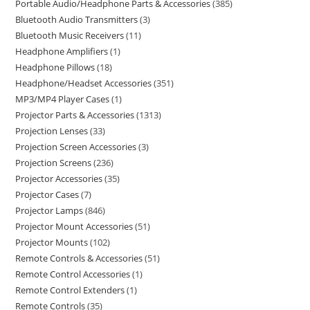
Portable Audio/Headphone Parts & Accessories
385
Bluetooth Audio Transmitters
3
Bluetooth Music Receivers
11
Headphone Amplifiers
1
Headphone Pillows
18
Headphone/Headset Accessories
351
MP3/MP4 Player Cases
1
Projector Parts & Accessories
1313
Projection Lenses
33
Projection Screen Accessories
3
Projection Screens
236
Projector Accessories
35
Projector Cases
7
Projector Lamps
846
Projector Mount Accessories
51
Projector Mounts
102
Remote Controls & Accessories
51
Remote Control Accessories
1
Remote Control Extenders
1
Remote Controls
35