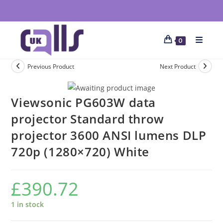
0
Previous Product
Next Product
Viewsonic PG603W data
projector Standard throw
projector 3600 ANSI lumens DLP
720p (1280×720) White
£
390.72
1 in stock