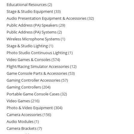
Educational Resources
2
Stage & Studio Equipment
33
Audio Presentation Equipment & Accessories
32
Public Address (PA) Speakers
29
Public Address (PA) Systems
2
Wireless Microphone Systems
1
Stage & Studio Lighting
1
Photo Studio Continuous Lighting
1
Video Games & Consoles
574
Flight/Racing Simulator Accessories
12
Game Console Parts & Accessories
53
Gaming Controller Accessories
57
Gaming Controllers
204
Portable Game Console Cases
32
Video Games
216
Photo & Video Equipment
304
Camera Accessories
156
Audio Modules
1
Camera Brackets
7