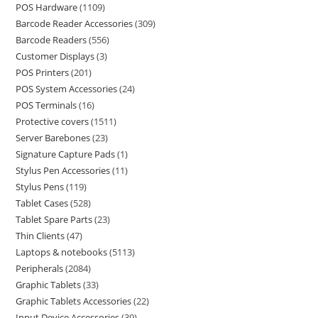
POS Hardware
1109
Barcode Reader Accessories
309
Barcode Readers
556
Customer Displays
3
POS Printers
201
POS System Accessories
24
POS Terminals
16
Protective covers
1511
Server Barebones
23
Signature Capture Pads
1
Stylus Pen Accessories
11
Stylus Pens
119
Tablet Cases
528
Tablet Spare Parts
23
Thin Clients
47
Laptops & notebooks
5113
Peripherals
2084
Graphic Tablets
33
Graphic Tablets Accessories
22
Input Device Accessories
39