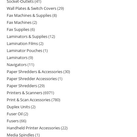
Socket-Outlets
41
Wall Plates & Switch Covers
29
Fax Machines & Supplies
8
Fax Machines
2
Fax Supplies
6
Laminators & Supplies
12
Lamination Films
2
Laminator Pouches
1
Laminators
9
Navigators
11
Paper Shredders & Accessories
30
Paper Shredder Accessories
1
Paper Shredders
29
Printers & Scanners
6971
Print & Scan Accessories
780
Duplex Units
2
Fuser Oil
2
Fusers
66
Handheld Printer Accessories
22
Media Spindles
1