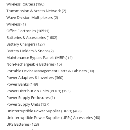
Wireless Routers
196
Transmission & Access Network
2
Wave Division Multiplexers
2
Wireless
1
Office Electronics
10511
Batteries & Accessories
1602
Battery Chargers
127
Battery Holders & Snaps
2
Maintenance Bypass Panels (MBPs)
4
Non-Rechargeable Batteries
15
Portable Device Management Carts & Cabinets
30
Power Adapters & Inverters
360
Power Banks
149
Power Distribution Units (PDUs)
193
Power Supply Enclosures
1
Power Supply Units
137
Uninterruptible Power Supplies (UPSs)
408
Uninterruptible Power Supplies (UPSs) Accessories
40
UPS Batteries
123