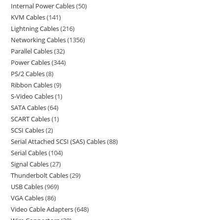
Internal Power Cables
50
KVM Cables
141
Lightning Cables
216
Networking Cables
1356
Parallel Cables
32
Power Cables
344
PS/2 Cables
8
Ribbon Cables
9
S-Video Cables
1
SATA Cables
64
SCART Cables
1
SCSI Cables
2
Serial Attached SCSI (SAS) Cables
88
Serial Cables
104
Signal Cables
27
Thunderbolt Cables
29
USB Cables
969
VGA Cables
86
Video Cable Adapters
648