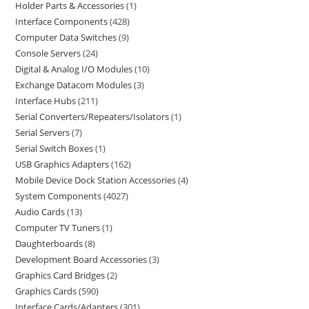
Holder Parts & Accessories
1
Interface Components
428
Computer Data Switches
9
Console Servers
24
Digital & Analog I/O Modules
10
Exchange Datacom Modules
3
Interface Hubs
211
Serial Converters/Repeaters/Isolators
1
Serial Servers
7
Serial Switch Boxes
1
USB Graphics Adapters
162
Mobile Device Dock Station Accessories
4
System Components
4027
Audio Cards
13
Computer TV Tuners
1
Daughterboards
8
Development Board Accessories
3
Graphics Card Bridges
2
Graphics Cards
590
Interface Cards/Adapters
301