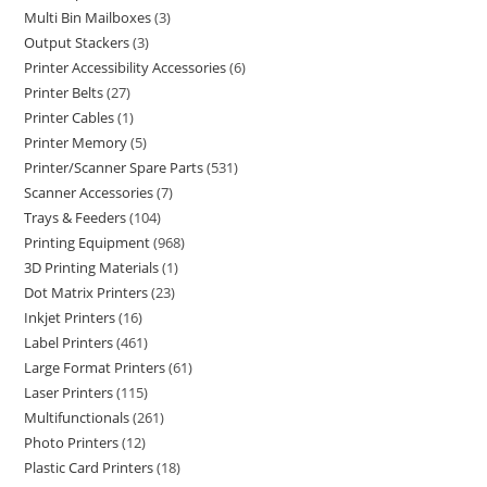
Multi Bin Mailboxes
3
Output Stackers
3
Printer Accessibility Accessories
6
Printer Belts
27
Printer Cables
1
Printer Memory
5
Printer/Scanner Spare Parts
531
Scanner Accessories
7
Trays & Feeders
104
Printing Equipment
968
3D Printing Materials
1
Dot Matrix Printers
23
Inkjet Printers
16
Label Printers
461
Large Format Printers
61
Laser Printers
115
Multifunctionals
261
Photo Printers
12
Plastic Card Printers
18