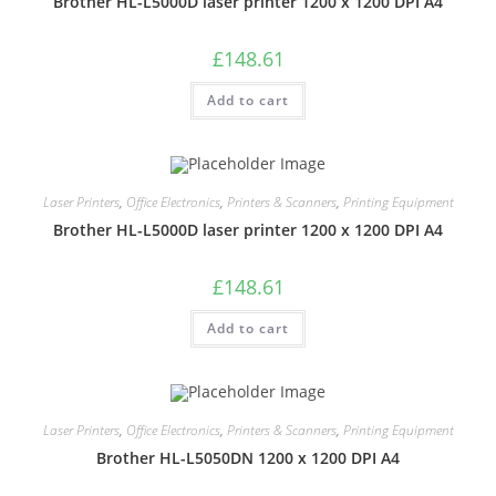
Brother HL-L5000D laser printer 1200 x 1200 DPI A4
£
148.61
Add to cart
Laser Printers
,
Office Electronics
,
Printers & Scanners
,
Printing Equipment
Brother HL-L5000D laser printer 1200 x 1200 DPI A4
£
148.61
Add to cart
Laser Printers
,
Office Electronics
,
Printers & Scanners
,
Printing Equipment
Brother HL-L5050DN 1200 x 1200 DPI A4