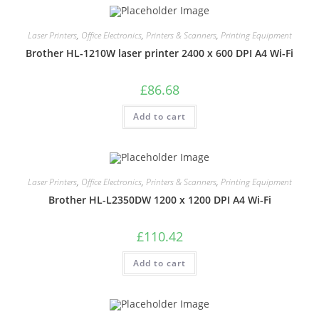
Laser Printers
,
Office Electronics
,
Printers & Scanners
,
Printing Equipment
Brother HL-1210W laser printer 2400 x 600 DPI A4 Wi-Fi
£
86.68
Add to cart
Laser Printers
,
Office Electronics
,
Printers & Scanners
,
Printing Equipment
Brother HL-L2350DW 1200 x 1200 DPI A4 Wi-Fi
£
110.42
Add to cart