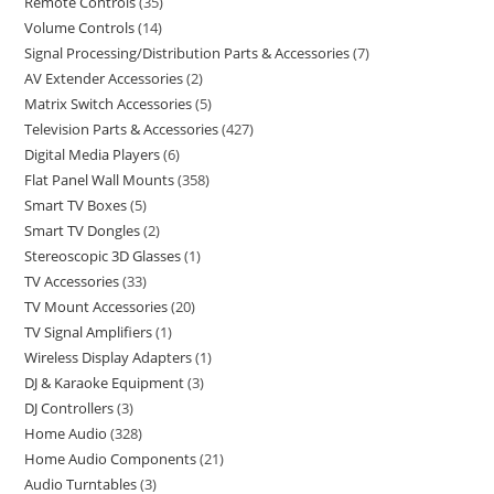
Remote Controls
35
Volume Controls
14
Signal Processing/Distribution Parts & Accessories
7
AV Extender Accessories
2
Matrix Switch Accessories
5
Television Parts & Accessories
427
Digital Media Players
6
Flat Panel Wall Mounts
358
Smart TV Boxes
5
Smart TV Dongles
2
Stereoscopic 3D Glasses
1
TV Accessories
33
TV Mount Accessories
20
TV Signal Amplifiers
1
Wireless Display Adapters
1
DJ & Karaoke Equipment
3
DJ Controllers
3
Home Audio
328
Home Audio Components
21
Audio Turntables
3