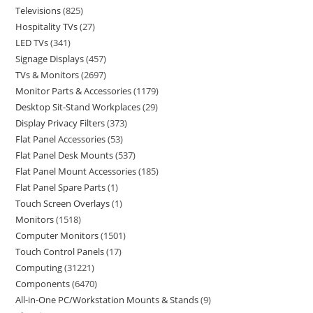
Televisions
825
Hospitality TVs
27
LED TVs
341
Signage Displays
457
TVs & Monitors
2697
Monitor Parts & Accessories
1179
Desktop Sit-Stand Workplaces
29
Display Privacy Filters
373
Flat Panel Accessories
53
Flat Panel Desk Mounts
537
Flat Panel Mount Accessories
185
Flat Panel Spare Parts
1
Touch Screen Overlays
1
Monitors
1518
Computer Monitors
1501
Touch Control Panels
17
Computing
31221
Components
6470
All-in-One PC/Workstation Mounts & Stands
9