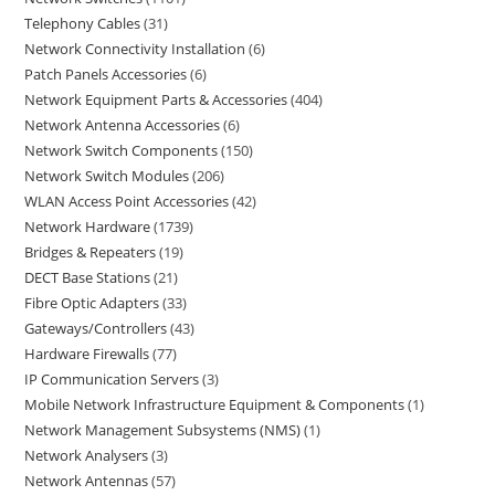
Telephony Cables
31
Network Connectivity Installation
6
Patch Panels Accessories
6
Network Equipment Parts & Accessories
404
Network Antenna Accessories
6
Network Switch Components
150
Network Switch Modules
206
WLAN Access Point Accessories
42
Network Hardware
1739
Bridges & Repeaters
19
DECT Base Stations
21
Fibre Optic Adapters
33
Gateways/Controllers
43
Hardware Firewalls
77
IP Communication Servers
3
Mobile Network Infrastructure Equipment & Components
1
Network Management Subsystems (NMS)
1
Network Analysers
3
Network Antennas
57