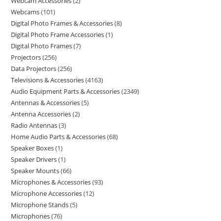
Webcam Accessories
2
Webcams
101
Digital Photo Frames & Accessories
8
Digital Photo Frame Accessories
1
Digital Photo Frames
7
Projectors
256
Data Projectors
256
Televisions & Accessories
4163
Audio Equipment Parts & Accessories
2349
Antennas & Accessories
5
Antenna Accessories
2
Radio Antennas
3
Home Audio Parts & Accessories
68
Speaker Boxes
1
Speaker Drivers
1
Speaker Mounts
66
Microphones & Accessories
93
Microphone Accessories
12
Microphone Stands
5
Microphones
76