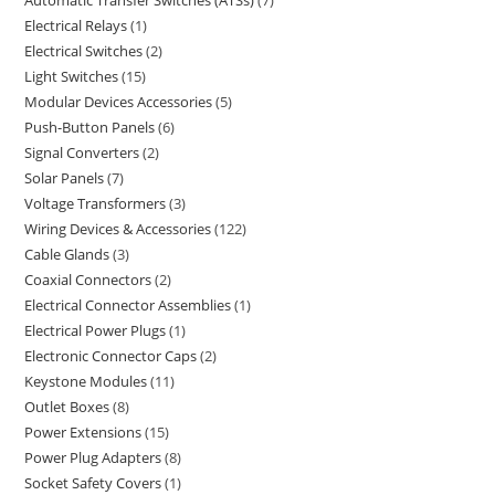
Automatic Transfer Switches (ATSs)
7
Electrical Relays
1
Electrical Switches
2
Light Switches
15
Modular Devices Accessories
5
Push-Button Panels
6
Signal Converters
2
Solar Panels
7
Voltage Transformers
3
Wiring Devices & Accessories
122
Cable Glands
3
Coaxial Connectors
2
Electrical Connector Assemblies
1
Electrical Power Plugs
1
Electronic Connector Caps
2
Keystone Modules
11
Outlet Boxes
8
Power Extensions
15
Power Plug Adapters
8
Socket Safety Covers
1