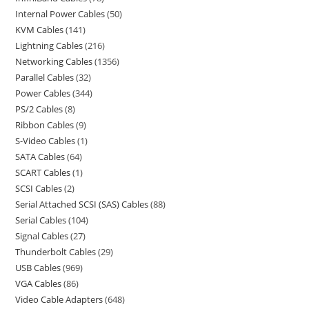
Internal Power Cables
50
KVM Cables
141
Lightning Cables
216
Networking Cables
1356
Parallel Cables
32
Power Cables
344
PS/2 Cables
8
Ribbon Cables
9
S-Video Cables
1
SATA Cables
64
SCART Cables
1
SCSI Cables
2
Serial Attached SCSI (SAS) Cables
88
Serial Cables
104
Signal Cables
27
Thunderbolt Cables
29
USB Cables
969
VGA Cables
86
Video Cable Adapters
648