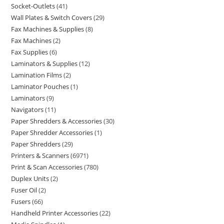
Socket-Outlets
41
Wall Plates & Switch Covers
29
Fax Machines & Supplies
8
Fax Machines
2
Fax Supplies
6
Laminators & Supplies
12
Lamination Films
2
Laminator Pouches
1
Laminators
9
Navigators
11
Paper Shredders & Accessories
30
Paper Shredder Accessories
1
Paper Shredders
29
Printers & Scanners
6971
Print & Scan Accessories
780
Duplex Units
2
Fuser Oil
2
Fusers
66
Handheld Printer Accessories
22