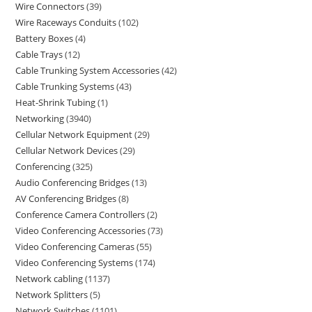
Wire Connectors
39
Wire Raceways Conduits
102
Battery Boxes
4
Cable Trays
12
Cable Trunking System Accessories
42
Cable Trunking Systems
43
Heat-Shrink Tubing
1
Networking
3940
Cellular Network Equipment
29
Cellular Network Devices
29
Conferencing
325
Audio Conferencing Bridges
13
AV Conferencing Bridges
8
Conference Camera Controllers
2
Video Conferencing Accessories
73
Video Conferencing Cameras
55
Video Conferencing Systems
174
Network cabling
1137
Network Splitters
5
Network Switches
1101