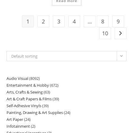
Read more
1
2
3
4
…
8
9
10
Default sorting
Audio Visual
8092
Entertainment & Hobby
672
Arts, Crafts & Sewing
63
Art & Craft Papers & Films
39
Self-Adhesive Vinyls
39
Painting, Drawing & Art Supplies
24
Art Paper
24
Infotainment
2