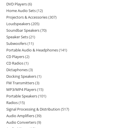
DVD Players
6
Home Audio Sets
12
Projectors & Accessories
307
Loudspeakers
205
Soundbar Speakers
70
Speaker Sets
21
Subwoofers
11
Portable Audio & Headphones
141
CD Players
2
CD Radios
1
Dictaphones
3
Docking Speakers
1
FM Transmitters
3
MP3/MP4 Players
15
Portable Speakers
101
Radios
15
Signal Processing & Distribution
517
Audio Amplifiers
39
Audio Converters
9