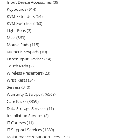
Input Device Accessories
39
Keyboards
914
KVM Extenders
54
KVM Switches
260
Light Pens
3
Mice
560
Mouse Pads
115
Numeric Keypads
10
Other Input Devices
14
Touch Pads
3
Wireless Presenters
23
Wrist Rests
34
Servers
340
Warranty & Support
6508
Care Packs
3359
Data Storage Services
11
Installation Services
8
IT Courses
11
IT Support Services
1289
Maintenance & Support Fees
192