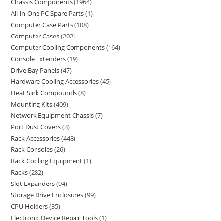
Chassis Components
1964
All-in-One PC Spare Parts
1
Computer Case Parts
108
Computer Cases
202
Computer Cooling Components
164
Console Extenders
19
Drive Bay Panels
47
Hardware Cooling Accessories
45
Heat Sink Compounds
8
Mounting Kits
409
Network Equipment Chassis
7
Port Dust Covers
3
Rack Accessories
448
Rack Consoles
26
Rack Cooling Equipment
1
Racks
282
Slot Expanders
94
Storage Drive Enclosures
99
CPU Holders
35
Electronic Device Repair Tools
1