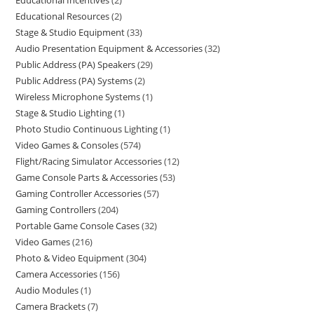
Educational Incentives
2
Educational Resources
2
Stage & Studio Equipment
33
Audio Presentation Equipment & Accessories
32
Public Address (PA) Speakers
29
Public Address (PA) Systems
2
Wireless Microphone Systems
1
Stage & Studio Lighting
1
Photo Studio Continuous Lighting
1
Video Games & Consoles
574
Flight/Racing Simulator Accessories
12
Game Console Parts & Accessories
53
Gaming Controller Accessories
57
Gaming Controllers
204
Portable Game Console Cases
32
Video Games
216
Photo & Video Equipment
304
Camera Accessories
156
Audio Modules
1
Camera Brackets
7