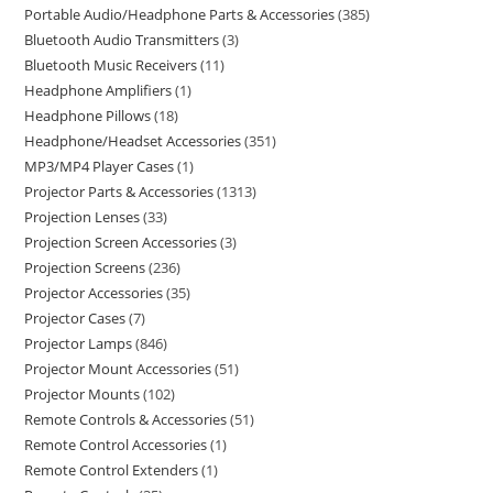
Portable Audio/Headphone Parts & Accessories
385
Bluetooth Audio Transmitters
3
Bluetooth Music Receivers
11
Headphone Amplifiers
1
Headphone Pillows
18
Headphone/Headset Accessories
351
MP3/MP4 Player Cases
1
Projector Parts & Accessories
1313
Projection Lenses
33
Projection Screen Accessories
3
Projection Screens
236
Projector Accessories
35
Projector Cases
7
Projector Lamps
846
Projector Mount Accessories
51
Projector Mounts
102
Remote Controls & Accessories
51
Remote Control Accessories
1
Remote Control Extenders
1