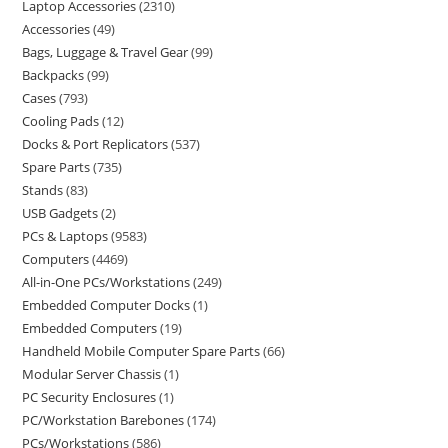
Laptop Accessories
2310
Accessories
49
Bags, Luggage & Travel Gear
99
Backpacks
99
Cases
793
Cooling Pads
12
Docks & Port Replicators
537
Spare Parts
735
Stands
83
USB Gadgets
2
PCs & Laptops
9583
Computers
4469
All-in-One PCs/Workstations
249
Embedded Computer Docks
1
Embedded Computers
19
Handheld Mobile Computer Spare Parts
66
Modular Server Chassis
1
PC Security Enclosures
1
PC/Workstation Barebones
174
PCs/Workstations
586