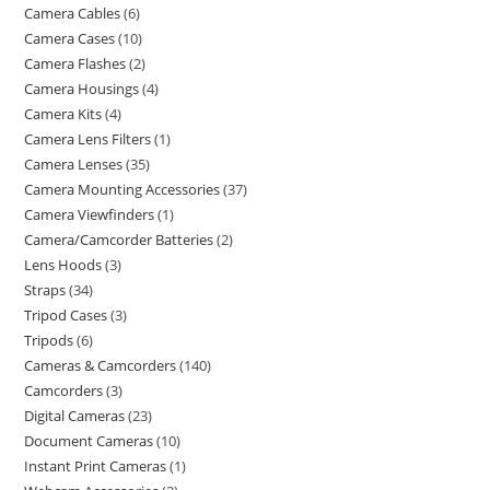
Camera Cables
6
Camera Cases
10
Camera Flashes
2
Camera Housings
4
Camera Kits
4
Camera Lens Filters
1
Camera Lenses
35
Camera Mounting Accessories
37
Camera Viewfinders
1
Camera/Camcorder Batteries
2
Lens Hoods
3
Straps
34
Tripod Cases
3
Tripods
6
Cameras & Camcorders
140
Camcorders
3
Digital Cameras
23
Document Cameras
10
Instant Print Cameras
1