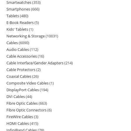
Smartwatches
353
Smartphones
666
Tablets
480
E-Book Readers
5
Kids' Tablets
1
Networking & Storage
10031
Cables
6090
Audio Cables
112
Cable Accessories
16
Cable Interface/Gender Adapters
214
Cable Protectors
2
Coaxial Cables
26
Composite Video Cables
1
DisplayPort Cables
194
DVI Cables
44
Fibre Optic Cables
663
Fibre Optic Connectors
6
FireWire Cables
3
HDMI Cables
415
InfiniBand Cables
78