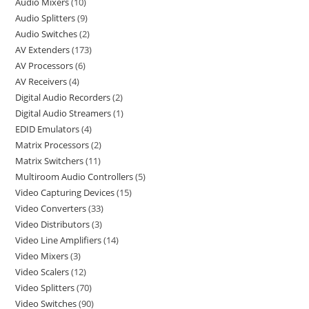
Audio Mixers
10
Audio Splitters
9
Audio Switches
2
AV Extenders
173
AV Processors
6
AV Receivers
4
Digital Audio Recorders
2
Digital Audio Streamers
1
EDID Emulators
4
Matrix Processors
2
Matrix Switchers
11
Multiroom Audio Controllers
5
Video Capturing Devices
15
Video Converters
33
Video Distributors
3
Video Line Amplifiers
14
Video Mixers
3
Video Scalers
12
Video Splitters
70
Video Switches
90