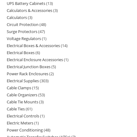
UPS Battery Cabinets
13
Calculators & Accessories
3
Calculators
3
Circuit Protection
48
Surge Protectors
47
Voltage Regulators
1
Electrical Boxes & Accessories
14
Electrical Boxes
6
Electrical Enclosure Accessories
1
Electrical Junction Boxes
5
Power Rack Enclosures
2
Electrical Supplies
303
Cable Clamps
15
Cable Organizers
53
Cable Tie Mounts
3
Cable Ties
61
Electrical Controls
1
Electric Meters
1
Power Conditioning
48