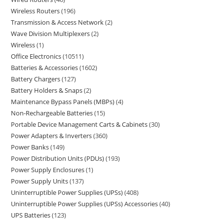
Wireless Routers
196
Transmission & Access Network
2
Wave Division Multiplexers
2
Wireless
1
Office Electronics
10511
Batteries & Accessories
1602
Battery Chargers
127
Battery Holders & Snaps
2
Maintenance Bypass Panels (MBPs)
4
Non-Rechargeable Batteries
15
Portable Device Management Carts & Cabinets
30
Power Adapters & Inverters
360
Power Banks
149
Power Distribution Units (PDUs)
193
Power Supply Enclosures
1
Power Supply Units
137
Uninterruptible Power Supplies (UPSs)
408
Uninterruptible Power Supplies (UPSs) Accessories
40
UPS Batteries
123