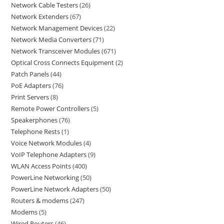
Network Cable Testers
26
Network Extenders
67
Network Management Devices
22
Network Media Converters
71
Network Transceiver Modules
671
Optical Cross Connects Equipment
2
Patch Panels
44
PoE Adapters
76
Print Servers
8
Remote Power Controllers
5
Speakerphones
76
Telephone Rests
1
Voice Network Modules
4
VoIP Telephone Adapters
9
WLAN Access Points
400
PowerLine Networking
50
PowerLine Network Adapters
50
Routers & modems
247
Modems
5
Wired Routers
46