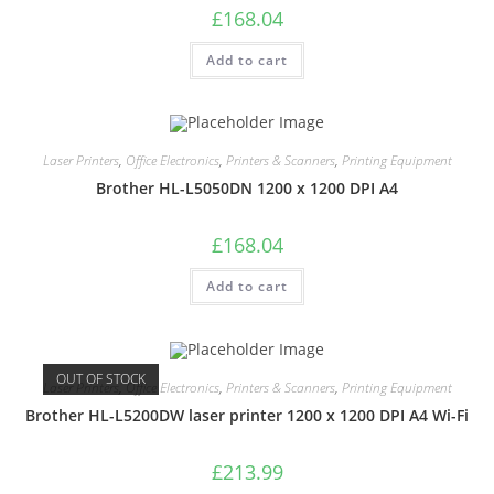
£
168.04
Add to cart
Laser Printers
,
Office Electronics
,
Printers & Scanners
,
Printing Equipment
Brother HL-L5050DN 1200 x 1200 DPI A4
£
168.04
Add to cart
OUT OF STOCK
Laser Printers
,
Office Electronics
,
Printers & Scanners
,
Printing Equipment
Brother HL-L5200DW laser printer 1200 x 1200 DPI A4 Wi-Fi
£
213.99