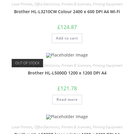
Laser Printers
,
Office Electronics
,
Printers & Scanners
,
Printing Equipment
Brother HL-L3210CW Colour 2400 x 600 DPI A4 Wi-Fi
£
124.87
Add to cart
OUT OF STOCK
Laser Printers
,
Office Electronics
,
Printers & Scanners
,
Printing Equipment
Brother HL-L5000D 1200 x 1200 DPI A4
£
121.78
Read more
Laser Printers
,
Office Electronics
,
Printers & Scanners
,
Printing Equipment