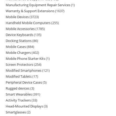
Manufacturing Equipment Repair Services
1
Warranty & Support Extensions
1637
Mobile Devices
3723
Handheld Mobile Computers
255
Mobile Accessories
1785
Device Keyboards
135
Docking Stations
86
Mobile Cases
884
Mobile Chargers
402
Mobile Phone Starter Kits
1
Screen Protectors
254
Modified Smartphones
121
Modified Tablets
17
Peripheral Device Cases
5
Rugged devices
3
Smart Wearables
391
Activity Trackers
33
Head-Mounted Displays
3
Smartglasses
2