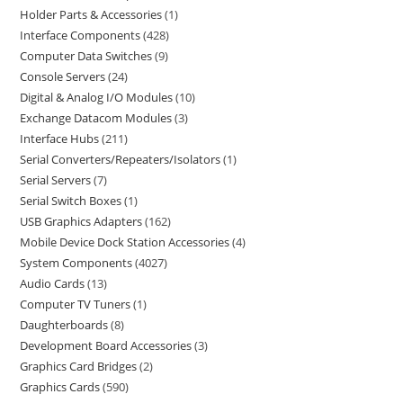
Holder Parts & Accessories
1
Interface Components
428
Computer Data Switches
9
Console Servers
24
Digital & Analog I/O Modules
10
Exchange Datacom Modules
3
Interface Hubs
211
Serial Converters/Repeaters/Isolators
1
Serial Servers
7
Serial Switch Boxes
1
USB Graphics Adapters
162
Mobile Device Dock Station Accessories
4
System Components
4027
Audio Cards
13
Computer TV Tuners
1
Daughterboards
8
Development Board Accessories
3
Graphics Card Bridges
2
Graphics Cards
590