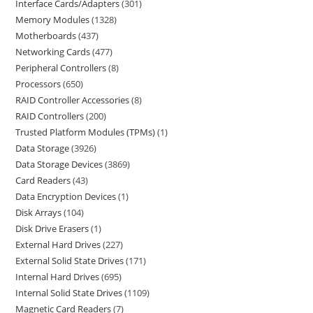
Interface Cards/Adapters
301
Memory Modules
1328
Motherboards
437
Networking Cards
477
Peripheral Controllers
8
Processors
650
RAID Controller Accessories
8
RAID Controllers
200
Trusted Platform Modules (TPMs)
1
Data Storage
3926
Data Storage Devices
3869
Card Readers
43
Data Encryption Devices
1
Disk Arrays
104
Disk Drive Erasers
1
External Hard Drives
227
External Solid State Drives
171
Internal Hard Drives
695
Internal Solid State Drives
1109
Magnetic Card Readers
7