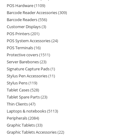
POS Hardware
1109
Barcode Reader Accessories
309
Barcode Readers
556
Customer Displays
3
POS Printers
201
POS System Accessories
24
POS Terminals
16
Protective covers
1511
Server Barebones
23
Signature Capture Pads
1
Stylus Pen Accessories
11
Stylus Pens
119
Tablet Cases
528
Tablet Spare Parts
23
Thin Clients
47
Laptops & notebooks
5113
Peripherals
2084
Graphic Tablets
33
Graphic Tablets Accessories
22