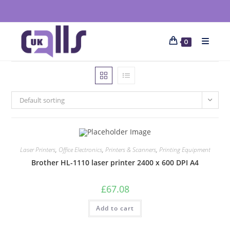
0
Default sorting
Laser Printers
,
Office Electronics
,
Printers & Scanners
,
Printing Equipment
Brother HL-1110 laser printer 2400 x 600 DPI A4
£
67.08
Add to cart