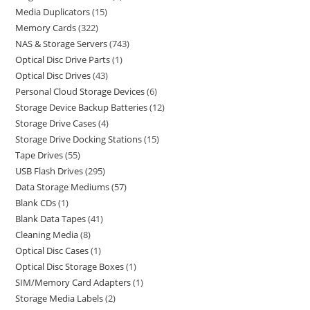
Media Duplicators
15
Memory Cards
322
NAS & Storage Servers
743
Optical Disc Drive Parts
1
Optical Disc Drives
43
Personal Cloud Storage Devices
6
Storage Device Backup Batteries
12
Storage Drive Cases
4
Storage Drive Docking Stations
15
Tape Drives
55
USB Flash Drives
295
Data Storage Mediums
57
Blank CDs
1
Blank Data Tapes
41
Cleaning Media
8
Optical Disc Cases
1
Optical Disc Storage Boxes
1
SIM/Memory Card Adapters
1
Storage Media Labels
2