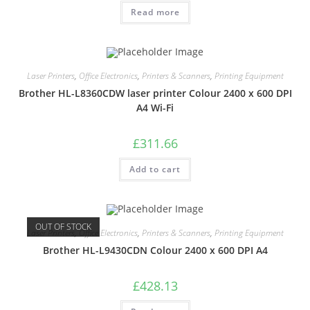
Read more
Laser Printers
,
Office Electronics
,
Printers & Scanners
,
Printing Equipment
Brother HL-L8360CDW laser printer Colour 2400 x 600 DPI
A4 Wi-Fi
£
311.66
Add to cart
OUT OF STOCK
Laser Printers
,
Office Electronics
,
Printers & Scanners
,
Printing Equipment
Brother HL-L9430CDN Colour 2400 x 600 DPI A4
£
428.13