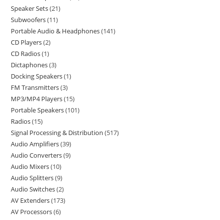
Speaker Sets
21
Subwoofers
11
Portable Audio & Headphones
141
CD Players
2
CD Radios
1
Dictaphones
3
Docking Speakers
1
FM Transmitters
3
MP3/MP4 Players
15
Portable Speakers
101
Radios
15
Signal Processing & Distribution
517
Audio Amplifiers
39
Audio Converters
9
Audio Mixers
10
Audio Splitters
9
Audio Switches
2
AV Extenders
173
AV Processors
6