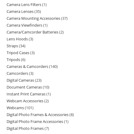
Camera Lens Filters
1
Camera Lenses
35
Camera Mounting Accessories
37
Camera Viewfinders
1
Camera/Camcorder Batteries
2
Lens Hoods
3
Straps
34
Tripod Cases
3
Tripods
6
Cameras & Camcorders
140
Camcorders
3
Digital Cameras
23
Document Cameras
10
Instant Print Cameras
1
Webcam Accessories
2
Webcams
101
Digital Photo Frames & Accessories
8
Digital Photo Frame Accessories
1
Digital Photo Frames
7