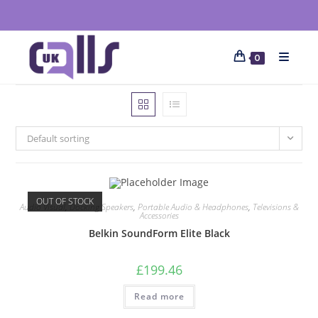
0
Default sorting
OUT OF STOCK
Audio Visual
,
Docking Speakers
,
Portable Audio & Headphones
,
Televisions &
Accessories
Belkin SoundForm Elite Black
£
199.46
Read more