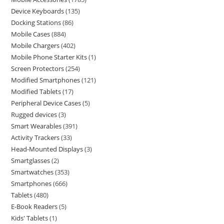
Device Keyboards
135
Docking Stations
86
Mobile Cases
884
Mobile Chargers
402
Mobile Phone Starter Kits
1
Screen Protectors
254
Modified Smartphones
121
Modified Tablets
17
Peripheral Device Cases
5
Rugged devices
3
Smart Wearables
391
Activity Trackers
33
Head-Mounted Displays
3
Smartglasses
2
Smartwatches
353
Smartphones
666
Tablets
480
E-Book Readers
5
Kids' Tablets
1