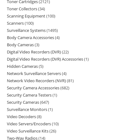
Toner Cartridges
2121
Toner Collectors
34
Scanning Equipment
100
Scanners
100
Surveillance Systems
1495
Body Camera Accessories
4
Body Cameras
3
Digital Video Recorders (DVR)
22
Digital Video Recorders (DVR) Accessories
1
Hidden Cameras
5
Network Surveillance Servers
4
Network Video Recorders (NVR)
81
Security Camera Accessories
682
Security Camera Testers
1
Security Cameras
647
Surveillance Monitors
1
Video Decoders
8
Video Servers/Encoders
10
Video Surveillance Kits
26
Two-Way Radios
14