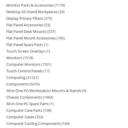
Monitor Parts & Accessories
1179
Desktop Sit-Stand Workplaces
29
Display Privacy Filters
373
Flat Panel Accessories
53
Flat Panel Desk Mounts
537
Flat Panel Mount Accessories
185
Flat Panel Spare Parts
1
Touch Screen Overlays
1
Monitors
1518
Computer Monitors
1501
Touch Control Panels
17
Computing
31221
Components
6470
All-in-One PC/Workstation Mounts & Stands
9
Chassis Components
1964
All-in-One PC Spare Parts
1
Computer Case Parts
108
Computer Cases
202
Computer Cooling Components
164