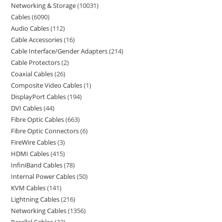
Networking & Storage
10031
Cables
6090
Audio Cables
112
Cable Accessories
16
Cable Interface/Gender Adapters
214
Cable Protectors
2
Coaxial Cables
26
Composite Video Cables
1
DisplayPort Cables
194
DVI Cables
44
Fibre Optic Cables
663
Fibre Optic Connectors
6
FireWire Cables
3
HDMI Cables
415
InfiniBand Cables
78
Internal Power Cables
50
KVM Cables
141
Lightning Cables
216
Networking Cables
1356
Parallel Cables
32