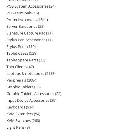
POS System Accessories
24
POS Terminals
16
Protective covers
1511
Server Barebones
23
Signature Capture Pads
1
Stylus Pen Accessories
11
Stylus Pens
119
Tablet Cases
528
Tablet Spare Parts
23
Thin Clients
47
Laptops & notebooks
5113
Peripherals
2084
Graphic Tablets
33
Graphic Tablets Accessories
22
Input Device Accessories
39
Keyboards
914
KVM Extenders
54
KVM Switches
260
Light Pens
3