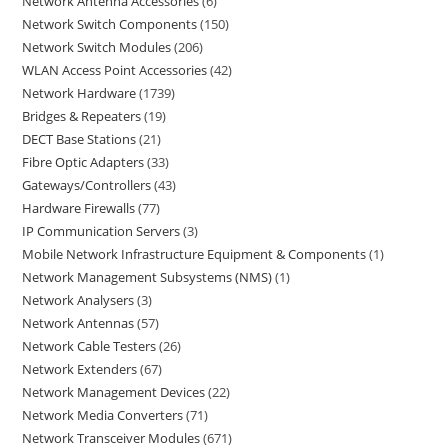
Network Antenna Accessories
6
Network Switch Components
150
Network Switch Modules
206
WLAN Access Point Accessories
42
Network Hardware
1739
Bridges & Repeaters
19
DECT Base Stations
21
Fibre Optic Adapters
33
Gateways/Controllers
43
Hardware Firewalls
77
IP Communication Servers
3
Mobile Network Infrastructure Equipment & Components
1
Network Management Subsystems (NMS)
1
Network Analysers
3
Network Antennas
57
Network Cable Testers
26
Network Extenders
67
Network Management Devices
22
Network Media Converters
71
Network Transceiver Modules
671