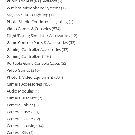
Public Address (PA) Systems
2
Wireless Microphone Systems
1
Stage & Studio Lighting
1
Photo Studio Continuous Lighting
1
Video Games & Consoles
574
Flight/Racing Simulator Accessories
12
Game Console Parts & Accessories
53
Gaming Controller Accessories
57
Gaming Controllers
204
Portable Game Console Cases
32
Video Games
216
Photo & Video Equipment
304
Camera Accessories
156
Audio Modules
1
Camera Brackets
7
Camera Cables
6
Camera Cases
10
Camera Flashes
2
Camera Housings
4
Camera Kits
4