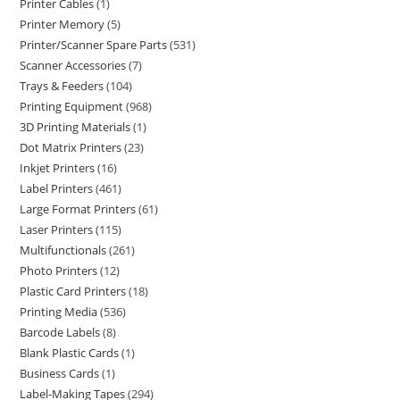
Printer Cables
1
Printer Memory
5
Printer/Scanner Spare Parts
531
Scanner Accessories
7
Trays & Feeders
104
Printing Equipment
968
3D Printing Materials
1
Dot Matrix Printers
23
Inkjet Printers
16
Label Printers
461
Large Format Printers
61
Laser Printers
115
Multifunctionals
261
Photo Printers
12
Plastic Card Printers
18
Printing Media
536
Barcode Labels
8
Blank Plastic Cards
1
Business Cards
1
Label-Making Tapes
294