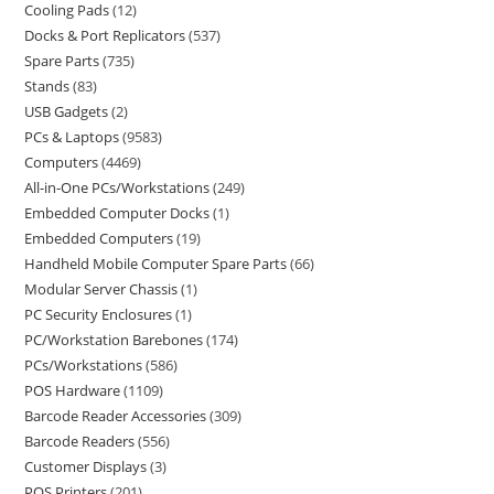
Cooling Pads
12
Docks & Port Replicators
537
Spare Parts
735
Stands
83
USB Gadgets
2
PCs & Laptops
9583
Computers
4469
All-in-One PCs/Workstations
249
Embedded Computer Docks
1
Embedded Computers
19
Handheld Mobile Computer Spare Parts
66
Modular Server Chassis
1
PC Security Enclosures
1
PC/Workstation Barebones
174
PCs/Workstations
586
POS Hardware
1109
Barcode Reader Accessories
309
Barcode Readers
556
Customer Displays
3
POS Printers
201