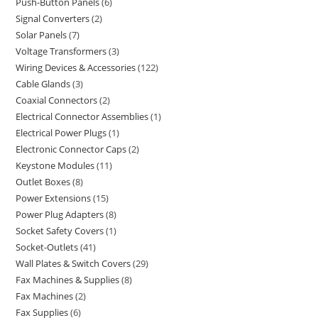
Push-Button Panels
6
Signal Converters
2
Solar Panels
7
Voltage Transformers
3
Wiring Devices & Accessories
122
Cable Glands
3
Coaxial Connectors
2
Electrical Connector Assemblies
1
Electrical Power Plugs
1
Electronic Connector Caps
2
Keystone Modules
11
Outlet Boxes
8
Power Extensions
15
Power Plug Adapters
8
Socket Safety Covers
1
Socket-Outlets
41
Wall Plates & Switch Covers
29
Fax Machines & Supplies
8
Fax Machines
2
Fax Supplies
6