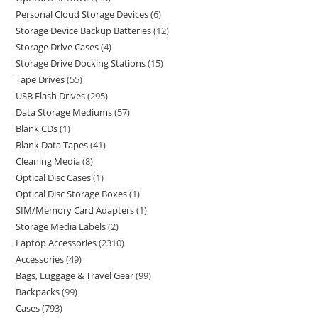
Personal Cloud Storage Devices
6
Storage Device Backup Batteries
12
Storage Drive Cases
4
Storage Drive Docking Stations
15
Tape Drives
55
USB Flash Drives
295
Data Storage Mediums
57
Blank CDs
1
Blank Data Tapes
41
Cleaning Media
8
Optical Disc Cases
1
Optical Disc Storage Boxes
1
SIM/Memory Card Adapters
1
Storage Media Labels
2
Laptop Accessories
2310
Accessories
49
Bags, Luggage & Travel Gear
99
Backpacks
99
Cases
793