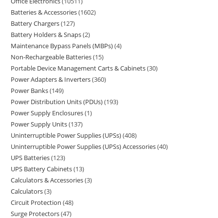
Office Electronics
10511
Batteries & Accessories
1602
Battery Chargers
127
Battery Holders & Snaps
2
Maintenance Bypass Panels (MBPs)
4
Non-Rechargeable Batteries
15
Portable Device Management Carts & Cabinets
30
Power Adapters & Inverters
360
Power Banks
149
Power Distribution Units (PDUs)
193
Power Supply Enclosures
1
Power Supply Units
137
Uninterruptible Power Supplies (UPSs)
408
Uninterruptible Power Supplies (UPSs) Accessories
40
UPS Batteries
123
UPS Battery Cabinets
13
Calculators & Accessories
3
Calculators
3
Circuit Protection
48
Surge Protectors
47