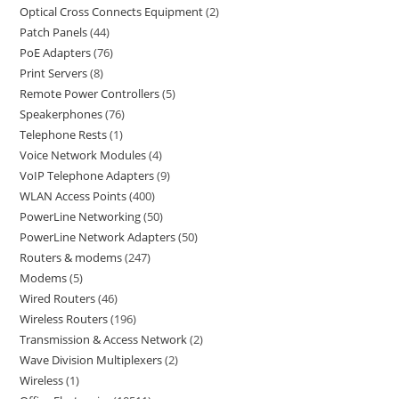
Optical Cross Connects Equipment
2
Patch Panels
44
PoE Adapters
76
Print Servers
8
Remote Power Controllers
5
Speakerphones
76
Telephone Rests
1
Voice Network Modules
4
VoIP Telephone Adapters
9
WLAN Access Points
400
PowerLine Networking
50
PowerLine Network Adapters
50
Routers & modems
247
Modems
5
Wired Routers
46
Wireless Routers
196
Transmission & Access Network
2
Wave Division Multiplexers
2
Wireless
1