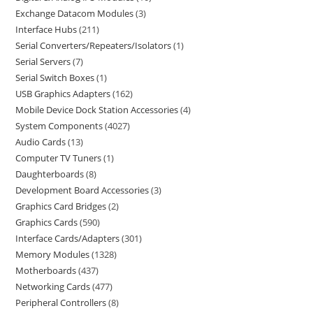
Exchange Datacom Modules
3
Interface Hubs
211
Serial Converters/Repeaters/Isolators
1
Serial Servers
7
Serial Switch Boxes
1
USB Graphics Adapters
162
Mobile Device Dock Station Accessories
4
System Components
4027
Audio Cards
13
Computer TV Tuners
1
Daughterboards
8
Development Board Accessories
3
Graphics Card Bridges
2
Graphics Cards
590
Interface Cards/Adapters
301
Memory Modules
1328
Motherboards
437
Networking Cards
477
Peripheral Controllers
8