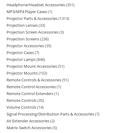
Headphone/Headset Accessories
351
MP3/MP4 Player Cases
1
Projector Parts & Accessories
1313
Projection Lenses
33
Projection Screen Accessories
3
Projection Screens
236
Projector Accessories
35
Projector Cases
7
Projector Lamps
846
Projector Mount Accessories
51
Projector Mounts
102
Remote Controls & Accessories
51
Remote Control Accessories
1
Remote Control Extenders
1
Remote Controls
35
Volume Controls
14
Signal Processing/Distribution Parts & Accessories
7
AV Extender Accessories
2
Matrix Switch Accessories
5