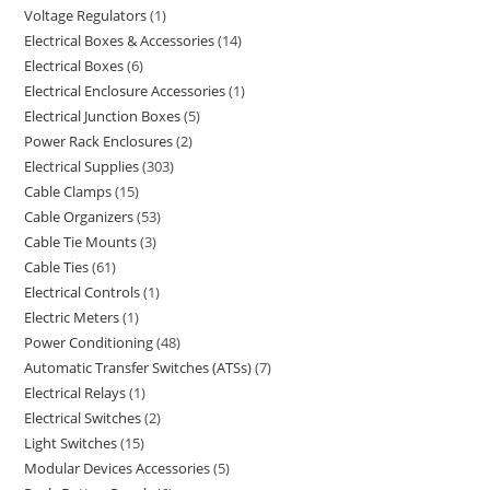
Voltage Regulators
1
Electrical Boxes & Accessories
14
Electrical Boxes
6
Electrical Enclosure Accessories
1
Electrical Junction Boxes
5
Power Rack Enclosures
2
Electrical Supplies
303
Cable Clamps
15
Cable Organizers
53
Cable Tie Mounts
3
Cable Ties
61
Electrical Controls
1
Electric Meters
1
Power Conditioning
48
Automatic Transfer Switches (ATSs)
7
Electrical Relays
1
Electrical Switches
2
Light Switches
15
Modular Devices Accessories
5