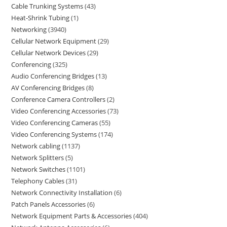
Cable Trunking Systems
43
Heat-Shrink Tubing
1
Networking
3940
Cellular Network Equipment
29
Cellular Network Devices
29
Conferencing
325
Audio Conferencing Bridges
13
AV Conferencing Bridges
8
Conference Camera Controllers
2
Video Conferencing Accessories
73
Video Conferencing Cameras
55
Video Conferencing Systems
174
Network cabling
1137
Network Splitters
5
Network Switches
1101
Telephony Cables
31
Network Connectivity Installation
6
Patch Panels Accessories
6
Network Equipment Parts & Accessories
404