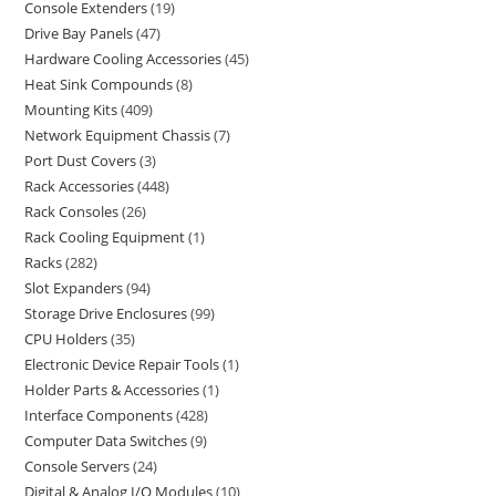
Console Extenders
19
Drive Bay Panels
47
Hardware Cooling Accessories
45
Heat Sink Compounds
8
Mounting Kits
409
Network Equipment Chassis
7
Port Dust Covers
3
Rack Accessories
448
Rack Consoles
26
Rack Cooling Equipment
1
Racks
282
Slot Expanders
94
Storage Drive Enclosures
99
CPU Holders
35
Electronic Device Repair Tools
1
Holder Parts & Accessories
1
Interface Components
428
Computer Data Switches
9
Console Servers
24
Digital & Analog I/O Modules
10