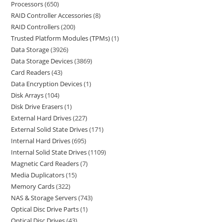
Processors
650
RAID Controller Accessories
8
RAID Controllers
200
Trusted Platform Modules (TPMs)
1
Data Storage
3926
Data Storage Devices
3869
Card Readers
43
Data Encryption Devices
1
Disk Arrays
104
Disk Drive Erasers
1
External Hard Drives
227
External Solid State Drives
171
Internal Hard Drives
695
Internal Solid State Drives
1109
Magnetic Card Readers
7
Media Duplicators
15
Memory Cards
322
NAS & Storage Servers
743
Optical Disc Drive Parts
1
Optical Disc Drives
43