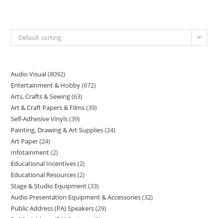
Default sorting
Audio Visual
8092
Entertainment & Hobby
672
Arts, Crafts & Sewing
63
Art & Craft Papers & Films
39
Self-Adhesive Vinyls
39
Painting, Drawing & Art Supplies
24
Art Paper
24
Infotainment
2
Educational Incentives
2
Educational Resources
2
Stage & Studio Equipment
33
Audio Presentation Equipment & Accessories
32
Public Address (PA) Speakers
29