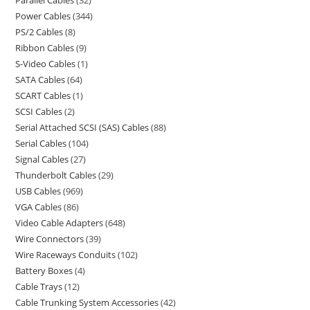
Power Cables
344
PS/2 Cables
8
Ribbon Cables
9
S-Video Cables
1
SATA Cables
64
SCART Cables
1
SCSI Cables
2
Serial Attached SCSI (SAS) Cables
88
Serial Cables
104
Signal Cables
27
Thunderbolt Cables
29
USB Cables
969
VGA Cables
86
Video Cable Adapters
648
Wire Connectors
39
Wire Raceways Conduits
102
Battery Boxes
4
Cable Trays
12
Cable Trunking System Accessories
42