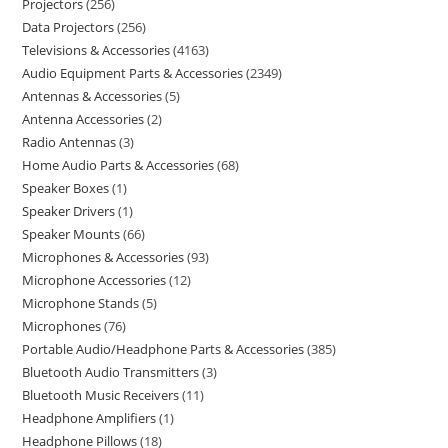
Projectors
256
Data Projectors
256
Televisions & Accessories
4163
Audio Equipment Parts & Accessories
2349
Antennas & Accessories
5
Antenna Accessories
2
Radio Antennas
3
Home Audio Parts & Accessories
68
Speaker Boxes
1
Speaker Drivers
1
Speaker Mounts
66
Microphones & Accessories
93
Microphone Accessories
12
Microphone Stands
5
Microphones
76
Portable Audio/Headphone Parts & Accessories
385
Bluetooth Audio Transmitters
3
Bluetooth Music Receivers
11
Headphone Amplifiers
1
Headphone Pillows
18