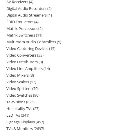
AV Receivers
4
Digital Audio Recorders
2
Digital Audio Streamers
1
EDID Emulators
4
Matrix Processors
2
Matrix Switchers
11
Multiroom Audio Controllers
5
Video Capturing Devices
15
Video Converters
33
Video Distributors
3
Video Line Amplifiers
14
Video Mixers
3
Video Scalers
12
Video Splitters
70
Video Switches
90
Televisions
825
Hospitality TVs
27
LED TVs
341
Signage Displays
457
TVs & Monitors
2697