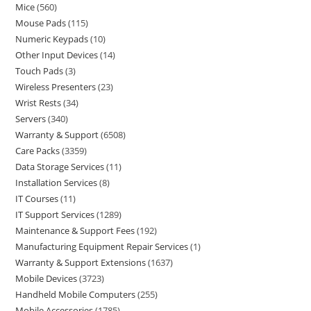
Mice
560
Mouse Pads
115
Numeric Keypads
10
Other Input Devices
14
Touch Pads
3
Wireless Presenters
23
Wrist Rests
34
Servers
340
Warranty & Support
6508
Care Packs
3359
Data Storage Services
11
Installation Services
8
IT Courses
11
IT Support Services
1289
Maintenance & Support Fees
192
Manufacturing Equipment Repair Services
1
Warranty & Support Extensions
1637
Mobile Devices
3723
Handheld Mobile Computers
255
Mobile Accessories
1785