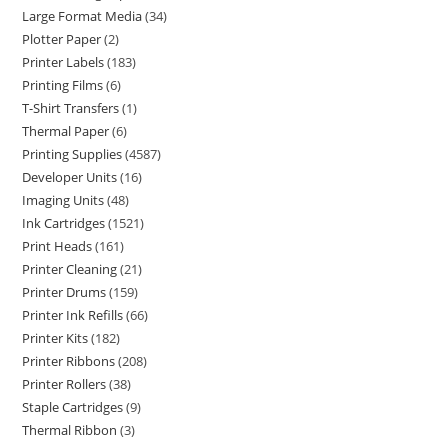
Large Format Media
34
Plotter Paper
2
Printer Labels
183
Printing Films
6
T-Shirt Transfers
1
Thermal Paper
6
Printing Supplies
4587
Developer Units
16
Imaging Units
48
Ink Cartridges
1521
Print Heads
161
Printer Cleaning
21
Printer Drums
159
Printer Ink Refills
66
Printer Kits
182
Printer Ribbons
208
Printer Rollers
38
Staple Cartridges
9
Thermal Ribbon
3