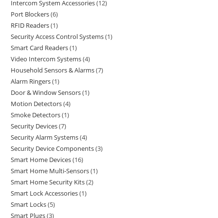
Intercom System Accessories
12
Port Blockers
6
RFID Readers
1
Security Access Control Systems
1
Smart Card Readers
1
Video Intercom Systems
4
Household Sensors & Alarms
7
Alarm Ringers
1
Door & Window Sensors
1
Motion Detectors
4
Smoke Detectors
1
Security Devices
7
Security Alarm Systems
4
Security Device Components
3
Smart Home Devices
16
Smart Home Multi-Sensors
1
Smart Home Security Kits
2
Smart Lock Accessories
1
Smart Locks
5
Smart Plugs
3