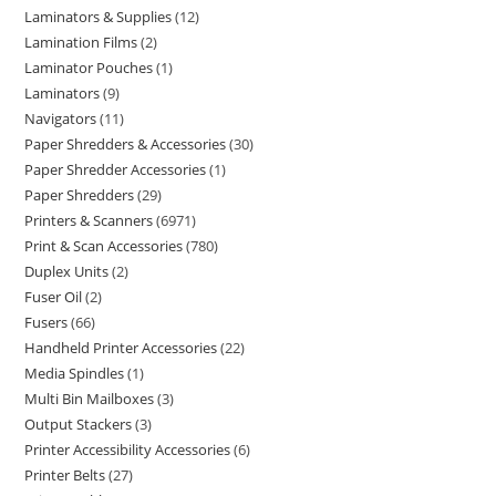
Laminators & Supplies
12
Lamination Films
2
Laminator Pouches
1
Laminators
9
Navigators
11
Paper Shredders & Accessories
30
Paper Shredder Accessories
1
Paper Shredders
29
Printers & Scanners
6971
Print & Scan Accessories
780
Duplex Units
2
Fuser Oil
2
Fusers
66
Handheld Printer Accessories
22
Media Spindles
1
Multi Bin Mailboxes
3
Output Stackers
3
Printer Accessibility Accessories
6
Printer Belts
27