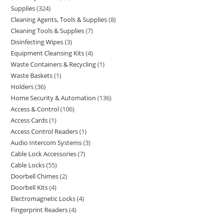
Supplies
324
Cleaning Agents, Tools & Supplies
8
Cleaning Tools & Supplies
7
Disinfecting Wipes
3
Equipment Cleansing Kits
4
Waste Containers & Recycling
1
Waste Baskets
1
Holders
36
Home Security & Automation
136
Access & Control
106
Access Cards
1
Access Control Readers
1
Audio Intercom Systems
3
Cable Lock Accessories
7
Cable Locks
55
Doorbell Chimes
2
Doorbell Kits
4
Electromagnetic Locks
4
Fingerprint Readers
4