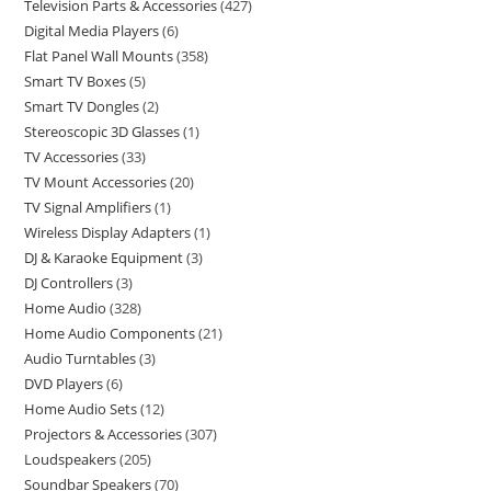
Television Parts & Accessories
427
Digital Media Players
6
Flat Panel Wall Mounts
358
Smart TV Boxes
5
Smart TV Dongles
2
Stereoscopic 3D Glasses
1
TV Accessories
33
TV Mount Accessories
20
TV Signal Amplifiers
1
Wireless Display Adapters
1
DJ & Karaoke Equipment
3
DJ Controllers
3
Home Audio
328
Home Audio Components
21
Audio Turntables
3
DVD Players
6
Home Audio Sets
12
Projectors & Accessories
307
Loudspeakers
205
Soundbar Speakers
70