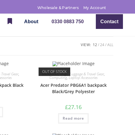
Wholesale & Partners
My Account
About
0330 0883 750
Contact
VIEW:
12
24
ALL
OUT OF STOCK
 Travel Gear
,
Backpacks
,
Bags, Luggage & Travel Gear
,
essories
Computing
,
Laptop Accessories
kpack Black
Acer Predator PBG6A1 backpack
Black/Grey Polyester
£
27.16
Read more