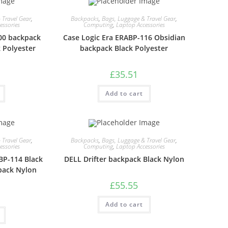
 Travel Gear
,
Backpacks
,
Bags, Luggage & Travel Gear
,
essories
Computing
,
Laptop Accessories
00 backpack
Case Logic Era ERABP-116 Obsidian
 Polyester
backpack Black Polyester
£
35.51
Add to cart
 Travel Gear
,
Backpacks
,
Bags, Luggage & Travel Gear
,
essories
Computing
,
Laptop Accessories
BP-114 Black
DELL Drifter backpack Black Nylon
pack Nylon
£
55.55
Add to cart