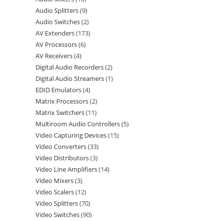
Audio Splitters
9
Audio Switches
2
AV Extenders
173
AV Processors
6
AV Receivers
4
Digital Audio Recorders
2
Digital Audio Streamers
1
EDID Emulators
4
Matrix Processors
2
Matrix Switchers
11
Multiroom Audio Controllers
5
Video Capturing Devices
15
Video Converters
33
Video Distributors
3
Video Line Amplifiers
14
Video Mixers
3
Video Scalers
12
Video Splitters
70
Video Switches
90