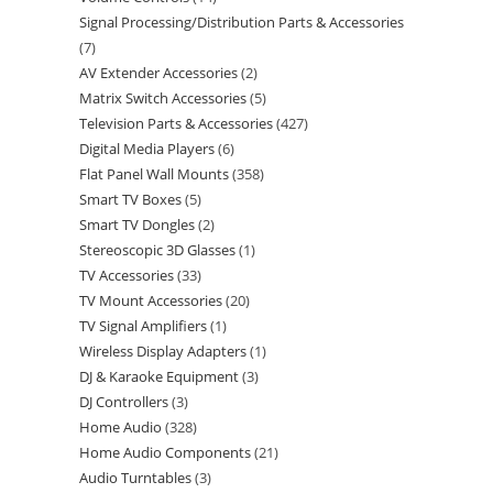
Signal Processing/Distribution Parts & Accessories
7
AV Extender Accessories
2
Matrix Switch Accessories
5
Television Parts & Accessories
427
Digital Media Players
6
Flat Panel Wall Mounts
358
Smart TV Boxes
5
Smart TV Dongles
2
Stereoscopic 3D Glasses
1
TV Accessories
33
TV Mount Accessories
20
TV Signal Amplifiers
1
Wireless Display Adapters
1
DJ & Karaoke Equipment
3
DJ Controllers
3
Home Audio
328
Home Audio Components
21
Audio Turntables
3