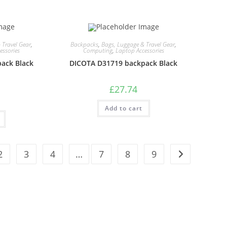
 Travel Gear
,
Backpacks
,
Bags, Luggage & Travel Gear
,
essories
Computing
,
Laptop Accessories
ack Black
DICOTA D31719 backpack Black
£
27.74
Add to cart
2
3
4
…
7
8
9