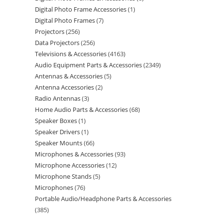
Digital Photo Frame Accessories
1
Digital Photo Frames
7
Projectors
256
Data Projectors
256
Televisions & Accessories
4163
Audio Equipment Parts & Accessories
2349
Antennas & Accessories
5
Antenna Accessories
2
Radio Antennas
3
Home Audio Parts & Accessories
68
Speaker Boxes
1
Speaker Drivers
1
Speaker Mounts
66
Microphones & Accessories
93
Microphone Accessories
12
Microphone Stands
5
Microphones
76
Portable Audio/Headphone Parts & Accessories
385