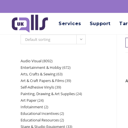
Services
Support
Tar
Default sorting
Audio Visual
8092
Entertainment & Hobby
672
Arts, Crafts & Sewing
63
Art & Craft Papers & Films
39
A
Self-Adhesive Vinyls
39
Painting, Drawing & Art Supplies
24
Art Paper
24
Infotainment
2
Educational Incentives
2
Educational Resources
2
Stage & Studio Equipment
33