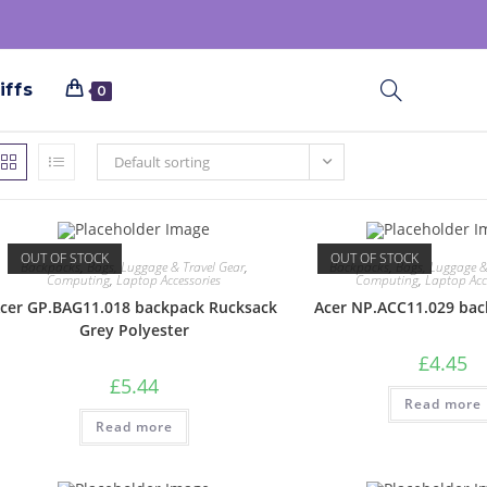
iffs
0
Default sorting
OUT OF STOCK
OUT OF STOCK
Backpacks
,
Bags, Luggage & Travel Gear
,
Backpacks
,
Bags, Luggage &
Computing
,
Laptop Accessories
Computing
,
Laptop Acc
cer GP.BAG11.018 backpack Rucksack
Acer NP.ACC11.029 bac
Grey Polyester
£
4.45
£
5.44
Read more
Read more