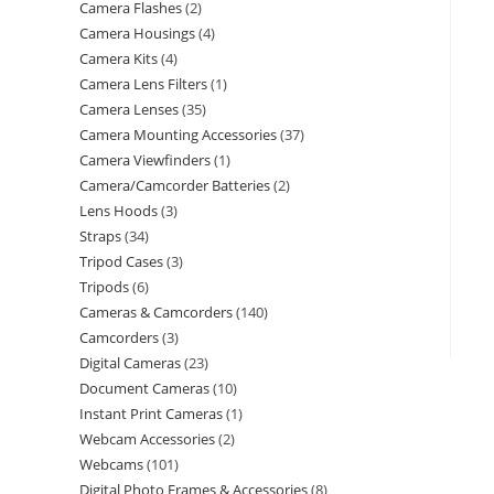
Camera Flashes
2
Camera Housings
4
Camera Kits
4
Camera Lens Filters
1
Camera Lenses
35
Camera Mounting Accessories
37
Camera Viewfinders
1
Camera/Camcorder Batteries
2
Lens Hoods
3
Straps
34
Tripod Cases
3
Tripods
6
Cameras & Camcorders
140
Camcorders
3
Digital Cameras
23
Document Cameras
10
Instant Print Cameras
1
Webcam Accessories
2
Webcams
101
Digital Photo Frames & Accessories
8