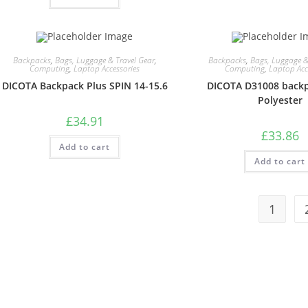
Backpacks
,
Bags, Luggage & Travel Gear
,
Backpacks
,
Bags, Luggage &
Computing
,
Laptop Accessories
Computing
,
Laptop Acc
DICOTA Backpack Plus SPIN 14-15.6
DICOTA D31008 backp
Polyester
£
34.91
£
33.86
Add to cart
Add to cart
1