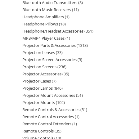
Bluetooth Audio Transmitters
3
Bluetooth Music Receivers
11
Headphone Amplifiers
1
Headphone Pillows
18
Headphone/Headset Accessories
351
MP3/MP4 Player Cases
1
Projector Parts & Accessories
1313
Projection Lenses
33
Projection Screen Accessories
3
Projection Screens
236
Projector Accessories
35
Projector Cases
7
Projector Lamps
846
Projector Mount Accessories
51
Projector Mounts
102
Remote Controls & Accessories
51
Remote Control Accessories
1
Remote Control Extenders
1
Remote Controls
35
Volume Controls
14