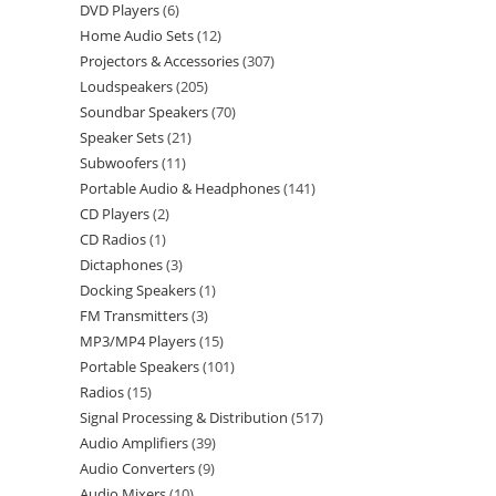
DVD Players
6
Home Audio Sets
12
Projectors & Accessories
307
Loudspeakers
205
Soundbar Speakers
70
Speaker Sets
21
Subwoofers
11
Portable Audio & Headphones
141
CD Players
2
CD Radios
1
Dictaphones
3
Docking Speakers
1
FM Transmitters
3
MP3/MP4 Players
15
Portable Speakers
101
Radios
15
Signal Processing & Distribution
517
Audio Amplifiers
39
Audio Converters
9
Audio Mixers
10