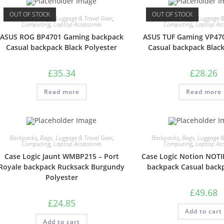
OUT OF STOCK
OUT OF STOCK
Backpacks
,
Bags, Luggage & Travel Gear
,
Backpacks
,
Bags, Luggage &
Computing
,
Laptop Accessories
Computing
,
Laptop Acc
ASUS ROG BP4701 Gaming backpack
ASUS TUF Gaming VP47
Casual backpack Black Polyester
Casual backpack Black
£
35.34
£
28.26
Read more
Read more
Backpacks
,
Bags, Luggage & Travel Gear
,
Backpacks
,
Bags, Luggage &
Computing
,
Laptop Accessories
Computing
,
Laptop Acc
Case Logic Jaunt WMBP215 – Port
Case Logic Notion NOTI
Royale backpack Rucksack Burgundy
backpack Casual back
Polyester
£
49.68
£
24.85
Add to cart
Add to cart