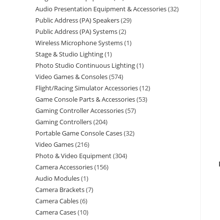
Audio Presentation Equipment & Accessories
32
Public Address (PA) Speakers
29
Public Address (PA) Systems
2
Wireless Microphone Systems
1
Stage & Studio Lighting
1
Photo Studio Continuous Lighting
1
Video Games & Consoles
574
Flight/Racing Simulator Accessories
12
Game Console Parts & Accessories
53
Gaming Controller Accessories
57
Gaming Controllers
204
Portable Game Console Cases
32
Video Games
216
Photo & Video Equipment
304
Camera Accessories
156
Audio Modules
1
Camera Brackets
7
Camera Cables
6
Camera Cases
10