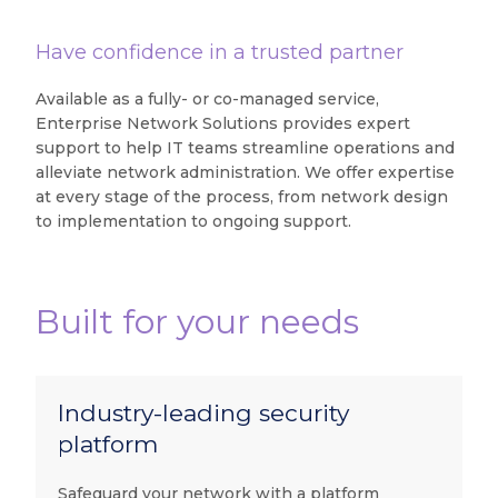
Have confidence in a trusted partner
Available as a fully- or co-managed service,
Enterprise Network Solutions provides expert
support to help IT teams streamline operations and
alleviate network administration. We offer expertise
at every stage of the process, from network design
to implementation to ongoing support.
Built for your needs
Industry-leading security
platform
Safeguard your network with a platform