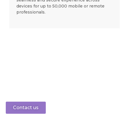
seamless and secure experience across
devices for up to 50,000 mobile or remote
professionals.
Ready to connect?
speak to sales
0330 0883 750
Let’s get started
Contact us