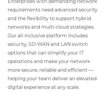
Enterprises with demanding network
requirements need advanced security
and the flexibility to support hybrid
networks and multi-cloud strategies.
Our all-inclusive platform includes
security, SD-WAN and LAN switch
options that can simplify your IT
operations and make your network
more secure, reliable and efficient —
helping your team deliver an elevated
digital experience at any scale.