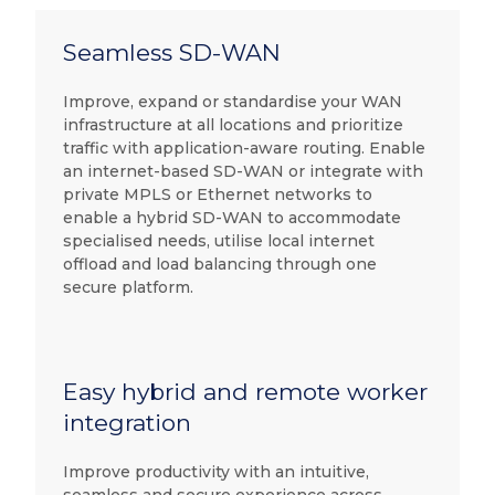
Seamless SD-WAN
Improve, expand or standardise your WAN
infrastructure at all locations and prioritize
traffic with application-aware routing. Enable
an internet-based SD-WAN or integrate with
private MPLS or Ethernet networks to
enable a hybrid SD-WAN to accommodate
specialised needs, utilise local internet
offload and load balancing through one
secure platform.
Easy hybrid and remote worker
integration
Improve productivity with an intuitive,