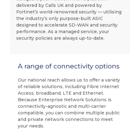
delivered by Calls UK and powered by
Fortinet’s world-renowned security — utilising
the industry’s only purpose-built ASIC
designed to accelerate SD-WAN and security
performance. As a managed service, your
security policies are always up-to-date.
A range of connectivity options
Our national reach allows us to offer a variety
of reliable solutions, including Fibre Internet
Access, broadband, LTE and Ethernet.
Because Enterprise Network Solutions is
connectivity-agnostic and multi-carrier
compatible, you can combine multiple public
and private network connections to meet
your needs.