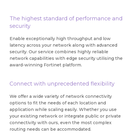
The highest standard of performance and
security
Enable exceptionally high throughput and low
latency across your network along with advanced
security. Our service combines highly reliable
network capabilities with edge security utilising the
award-winning Fortinet platform.
Connect with unprecedented flexibility
We offer a wide variety of network connectivity
options to fit the needs of each location and
application while scaling easily. Whether you use
your existing network or integrate public or private
connectivity with ours, even the most complex
routing needs can be accommodated.