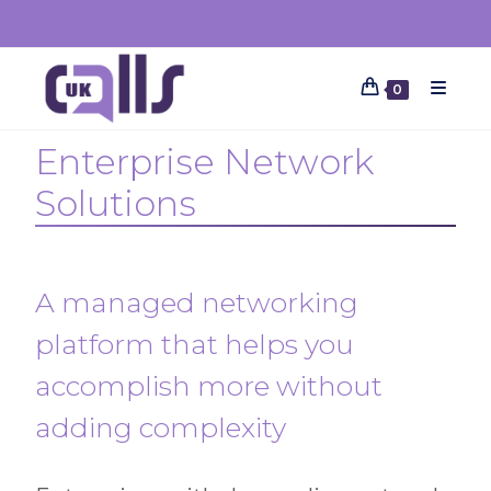
0
Enterprise Network
Solutions
A managed networking
platform that helps you
accomplish more without
adding complexity