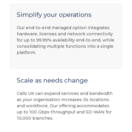
Simplify your operations
Our end-to-end managed option integrates
hardware, licenses and network connectivity
for up to 99.99% availability end-to-end, while
consolidating multiple functions into a single
platform.
Scale as needs change
Calls UK can expand services and bandwidth
as your organisation increases its locations
and workforce. Our offering accommodates
up to 100 Gbps throughput and SD-WAN for
10,000 branches.