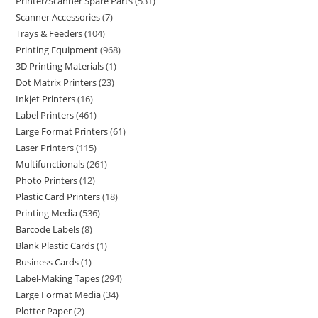
Printer/Scanner Spare Parts
531
Scanner Accessories
7
Trays & Feeders
104
Printing Equipment
968
3D Printing Materials
1
Dot Matrix Printers
23
Inkjet Printers
16
Label Printers
461
Large Format Printers
61
Laser Printers
115
Multifunctionals
261
Photo Printers
12
Plastic Card Printers
18
Printing Media
536
Barcode Labels
8
Blank Plastic Cards
1
Business Cards
1
Label-Making Tapes
294
Large Format Media
34
Plotter Paper
2