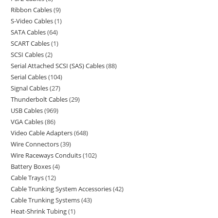
Ribbon Cables
9
S-Video Cables
1
SATA Cables
64
SCART Cables
1
SCSI Cables
2
Serial Attached SCSI (SAS) Cables
88
Serial Cables
104
Signal Cables
27
Thunderbolt Cables
29
USB Cables
969
VGA Cables
86
Video Cable Adapters
648
Wire Connectors
39
Wire Raceways Conduits
102
Battery Boxes
4
Cable Trays
12
Cable Trunking System Accessories
42
Cable Trunking Systems
43
Heat-Shrink Tubing
1