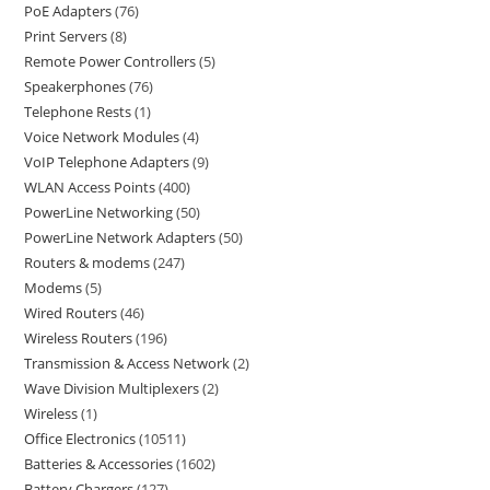
PoE Adapters
76
Print Servers
8
Remote Power Controllers
5
Speakerphones
76
Telephone Rests
1
Voice Network Modules
4
VoIP Telephone Adapters
9
WLAN Access Points
400
PowerLine Networking
50
PowerLine Network Adapters
50
Routers & modems
247
Modems
5
Wired Routers
46
Wireless Routers
196
Transmission & Access Network
2
Wave Division Multiplexers
2
Wireless
1
Office Electronics
10511
Batteries & Accessories
1602
Battery Chargers
127