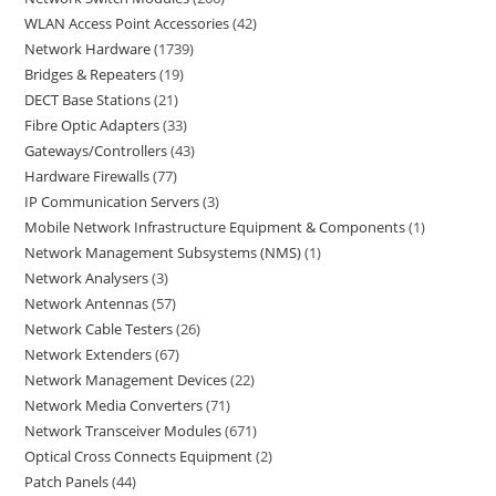
WLAN Access Point Accessories
42
Network Hardware
1739
Bridges & Repeaters
19
DECT Base Stations
21
Fibre Optic Adapters
33
Gateways/Controllers
43
Hardware Firewalls
77
IP Communication Servers
3
Mobile Network Infrastructure Equipment & Components
1
Network Management Subsystems (NMS)
1
Network Analysers
3
Network Antennas
57
Network Cable Testers
26
Network Extenders
67
Network Management Devices
22
Network Media Converters
71
Network Transceiver Modules
671
Optical Cross Connects Equipment
2
Patch Panels
44