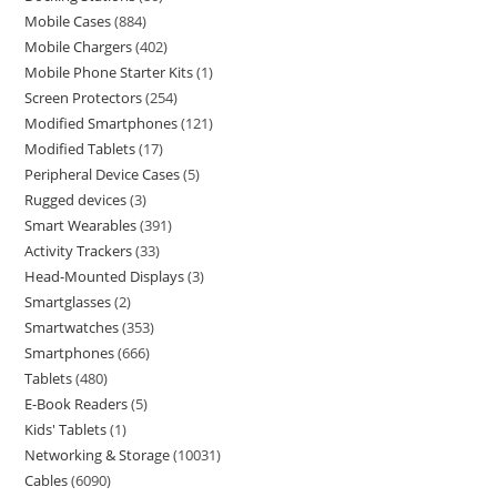
Mobile Cases
884
Mobile Chargers
402
Mobile Phone Starter Kits
1
Screen Protectors
254
Modified Smartphones
121
Modified Tablets
17
Peripheral Device Cases
5
Rugged devices
3
Smart Wearables
391
Activity Trackers
33
Head-Mounted Displays
3
Smartglasses
2
Smartwatches
353
Smartphones
666
Tablets
480
E-Book Readers
5
Kids' Tablets
1
Networking & Storage
10031
Cables
6090