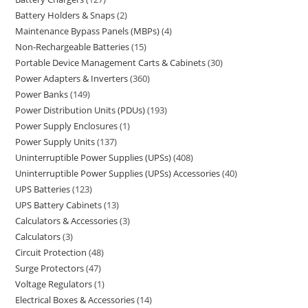
Battery Holders & Snaps
2
Maintenance Bypass Panels (MBPs)
4
Non-Rechargeable Batteries
15
Portable Device Management Carts & Cabinets
30
Power Adapters & Inverters
360
Power Banks
149
Power Distribution Units (PDUs)
193
Power Supply Enclosures
1
Power Supply Units
137
Uninterruptible Power Supplies (UPSs)
408
Uninterruptible Power Supplies (UPSs) Accessories
40
UPS Batteries
123
UPS Battery Cabinets
13
Calculators & Accessories
3
Calculators
3
Circuit Protection
48
Surge Protectors
47
Voltage Regulators
1
Electrical Boxes & Accessories
14