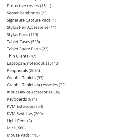
Protective covers
1511
Server Barebones
23
Signature Capture Pads
1
Stylus Pen Accessories
11
Stylus Pens
119
Tablet Cases
528
Tablet Spare Parts
23
Thin Clients
47
Laptops & notebooks
5113
Peripherals
2084
Graphic Tablets
33
Graphic Tablets Accessories
22
Input Device Accessories
39
Keyboards
914
KVM Extenders
54
KVM Switches
260
Light Pens
3
Mice
560
Mouse Pads
115