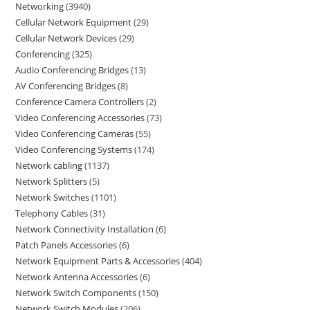
Networking
3940
Cellular Network Equipment
29
Cellular Network Devices
29
Conferencing
325
Audio Conferencing Bridges
13
AV Conferencing Bridges
8
Conference Camera Controllers
2
Video Conferencing Accessories
73
Video Conferencing Cameras
55
Video Conferencing Systems
174
Network cabling
1137
Network Splitters
5
Network Switches
1101
Telephony Cables
31
Network Connectivity Installation
6
Patch Panels Accessories
6
Network Equipment Parts & Accessories
404
Network Antenna Accessories
6
Network Switch Components
150
Network Switch Modules
206