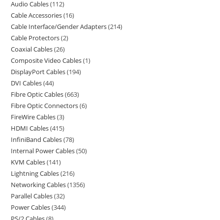
Audio Cables
112
Cable Accessories
16
Cable Interface/Gender Adapters
214
Cable Protectors
2
Coaxial Cables
26
Composite Video Cables
1
DisplayPort Cables
194
DVI Cables
44
Fibre Optic Cables
663
Fibre Optic Connectors
6
FireWire Cables
3
HDMI Cables
415
InfiniBand Cables
78
Internal Power Cables
50
KVM Cables
141
Lightning Cables
216
Networking Cables
1356
Parallel Cables
32
Power Cables
344
PS/2 Cables
8