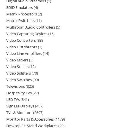
Digital Audio Streamers
1
EDID Emulators
4
Matrix Processors
2
Matrix Switchers
11
Multiroom Audio Controllers
5
Video Capturing Devices
15
Video Converters
33
Video Distributors
3
Video Line Amplifiers
14
Video Mixers
3
Video Scalers
12
Video Splitters
70
Video Switches
90
Televisions
825
Hospitality TVs
27
LED TVs
341
Signage Displays
457
TVs & Monitors
2697
Monitor Parts & Accessories
1179
Desktop Sit-Stand Workplaces
29