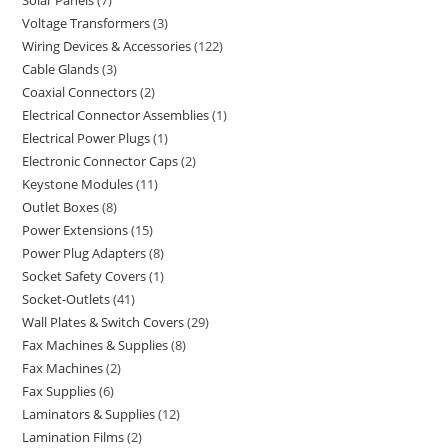
Solar Panels
7
Voltage Transformers
3
Wiring Devices & Accessories
122
Cable Glands
3
Coaxial Connectors
2
Electrical Connector Assemblies
1
Electrical Power Plugs
1
Electronic Connector Caps
2
Keystone Modules
11
Outlet Boxes
8
Power Extensions
15
Power Plug Adapters
8
Socket Safety Covers
1
Socket-Outlets
41
Wall Plates & Switch Covers
29
Fax Machines & Supplies
8
Fax Machines
2
Fax Supplies
6
Laminators & Supplies
12
Lamination Films
2