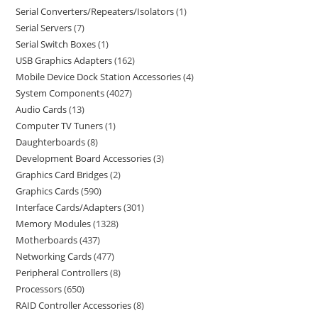
Serial Converters/Repeaters/Isolators
1
Serial Servers
7
Serial Switch Boxes
1
USB Graphics Adapters
162
Mobile Device Dock Station Accessories
4
System Components
4027
Audio Cards
13
Computer TV Tuners
1
Daughterboards
8
Development Board Accessories
3
Graphics Card Bridges
2
Graphics Cards
590
Interface Cards/Adapters
301
Memory Modules
1328
Motherboards
437
Networking Cards
477
Peripheral Controllers
8
Processors
650
RAID Controller Accessories
8