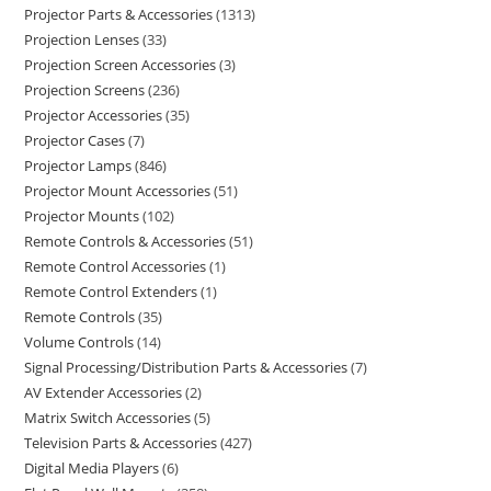
Projector Parts & Accessories
1313
Projection Lenses
33
Projection Screen Accessories
3
Projection Screens
236
Projector Accessories
35
Projector Cases
7
Projector Lamps
846
Projector Mount Accessories
51
Projector Mounts
102
Remote Controls & Accessories
51
Remote Control Accessories
1
Remote Control Extenders
1
Remote Controls
35
Volume Controls
14
Signal Processing/Distribution Parts & Accessories
7
AV Extender Accessories
2
Matrix Switch Accessories
5
Television Parts & Accessories
427
Digital Media Players
6