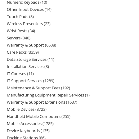
Numeric Keypads
10
Other Input Devices
14
Touch Pads
3
Wireless Presenters
23
Wrist Rests
34
Servers
340
Warranty & Support
6508
Care Packs
3359
Data Storage Services
11
Installation Services
8
IT Courses
11
IT Support Services
1289
Maintenance & Support Fees
192
Manufacturing Equipment Repair Services
1
Warranty & Support Extensions
1637
Mobile Devices
3723
Handheld Mobile Computers
255
Mobile Accessories
1785
Device Keyboards
135
Docking Stations
86