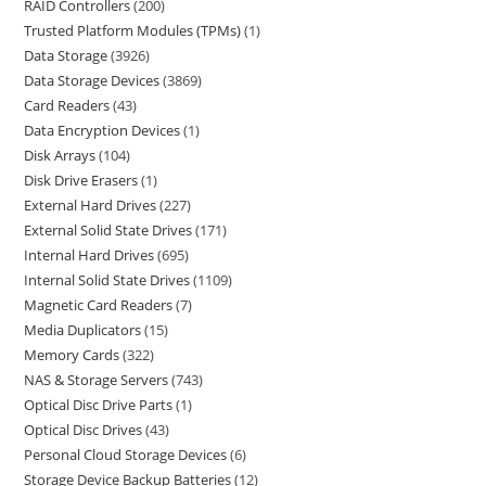
RAID Controllers
200
Trusted Platform Modules (TPMs)
1
Data Storage
3926
Data Storage Devices
3869
Card Readers
43
Data Encryption Devices
1
Disk Arrays
104
Disk Drive Erasers
1
External Hard Drives
227
External Solid State Drives
171
Internal Hard Drives
695
Internal Solid State Drives
1109
Magnetic Card Readers
7
Media Duplicators
15
Memory Cards
322
NAS & Storage Servers
743
Optical Disc Drive Parts
1
Optical Disc Drives
43
Personal Cloud Storage Devices
6
Storage Device Backup Batteries
12