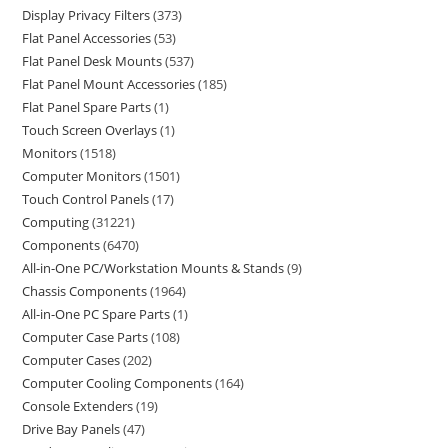
Display Privacy Filters
373
Flat Panel Accessories
53
Flat Panel Desk Mounts
537
Flat Panel Mount Accessories
185
Flat Panel Spare Parts
1
Touch Screen Overlays
1
Monitors
1518
Computer Monitors
1501
Touch Control Panels
17
Computing
31221
Components
6470
All-in-One PC/Workstation Mounts & Stands
9
Chassis Components
1964
All-in-One PC Spare Parts
1
Computer Case Parts
108
Computer Cases
202
Computer Cooling Components
164
Console Extenders
19
Drive Bay Panels
47