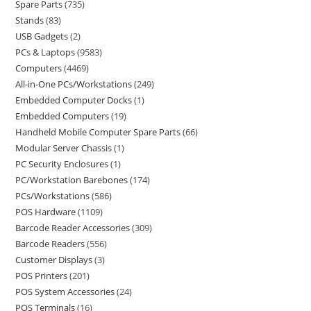
Spare Parts
735
Stands
83
USB Gadgets
2
PCs & Laptops
9583
Computers
4469
All-in-One PCs/Workstations
249
Embedded Computer Docks
1
Embedded Computers
19
Handheld Mobile Computer Spare Parts
66
Modular Server Chassis
1
PC Security Enclosures
1
PC/Workstation Barebones
174
PCs/Workstations
586
POS Hardware
1109
Barcode Reader Accessories
309
Barcode Readers
556
Customer Displays
3
POS Printers
201
POS System Accessories
24
POS Terminals
16