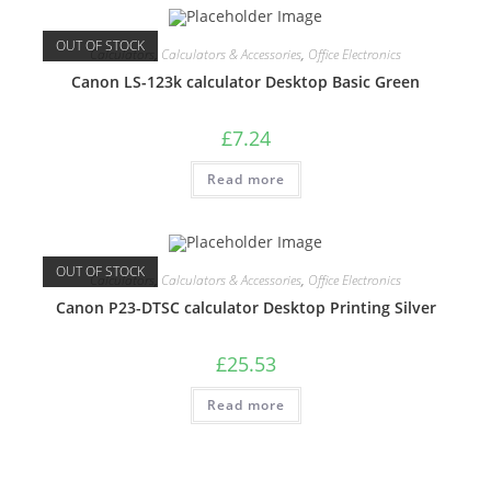
OUT OF STOCK
Calculators
,
Calculators & Accessories
,
Office Electronics
Canon LS-123k calculator Desktop Basic Green
£
7.24
Read more
OUT OF STOCK
Calculators
,
Calculators & Accessories
,
Office Electronics
Canon P23-DTSC calculator Desktop Printing Silver
£
25.53
Read more