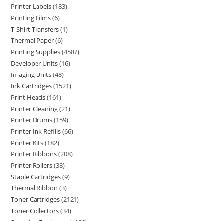
Printer Labels
183
Printing Films
6
T-Shirt Transfers
1
Thermal Paper
6
Printing Supplies
4587
Developer Units
16
Imaging Units
48
Ink Cartridges
1521
Print Heads
161
Printer Cleaning
21
Printer Drums
159
Printer Ink Refills
66
Printer Kits
182
Printer Ribbons
208
Printer Rollers
38
Staple Cartridges
9
Thermal Ribbon
3
Toner Cartridges
2121
Toner Collectors
34