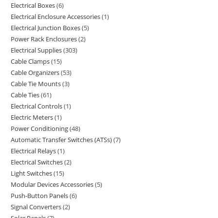
Electrical Boxes
6
Electrical Enclosure Accessories
1
Electrical Junction Boxes
5
Power Rack Enclosures
2
Electrical Supplies
303
Cable Clamps
15
Cable Organizers
53
Cable Tie Mounts
3
Cable Ties
61
Electrical Controls
1
Electric Meters
1
Power Conditioning
48
Automatic Transfer Switches (ATSs)
7
Electrical Relays
1
Electrical Switches
2
Light Switches
15
Modular Devices Accessories
5
Push-Button Panels
6
Signal Converters
2