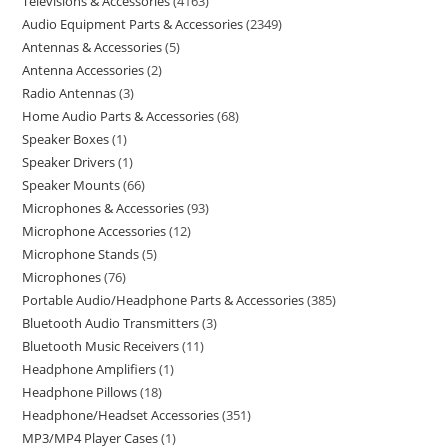
Televisions & Accessories
4163
Audio Equipment Parts & Accessories
2349
Antennas & Accessories
5
Antenna Accessories
2
Radio Antennas
3
Home Audio Parts & Accessories
68
Speaker Boxes
1
Speaker Drivers
1
Speaker Mounts
66
Microphones & Accessories
93
Microphone Accessories
12
Microphone Stands
5
Microphones
76
Portable Audio/Headphone Parts & Accessories
385
Bluetooth Audio Transmitters
3
Bluetooth Music Receivers
11
Headphone Amplifiers
1
Headphone Pillows
18
Headphone/Headset Accessories
351
MP3/MP4 Player Cases
1