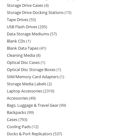
Storage Drive Cases
4
Storage Drive Docking Stations
15
Tape Drives
55
USB Flash Drives
295
Data Storage Mediums
57
Blank CDs
1
Blank Data Tapes
41
Cleaning Media
8
Optical Disc Cases
1
Optical Disc Storage Boxes
1
SIM/Memory Card Adapters
1
Storage Media Labels
2
Laptop Accessories
2310
Accessories
49
Bags, Luggage & Travel Gear
99
Backpacks
99
Cases
793
Cooling Pads
12
Docks & Port Replicators
537