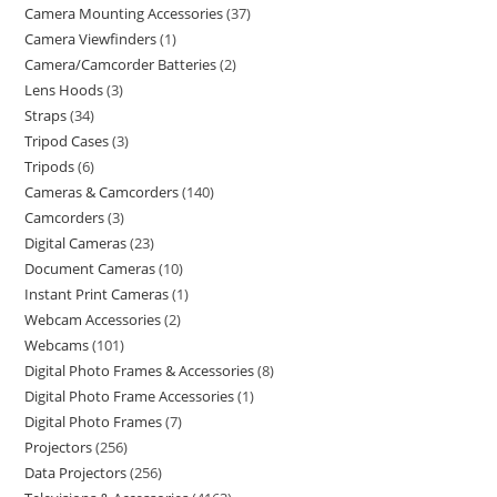
Camera Mounting Accessories
37
Camera Viewfinders
1
Camera/Camcorder Batteries
2
Lens Hoods
3
Straps
34
Tripod Cases
3
Tripods
6
Cameras & Camcorders
140
Camcorders
3
Digital Cameras
23
Document Cameras
10
Instant Print Cameras
1
Webcam Accessories
2
Webcams
101
Digital Photo Frames & Accessories
8
Digital Photo Frame Accessories
1
Digital Photo Frames
7
Projectors
256
Data Projectors
256