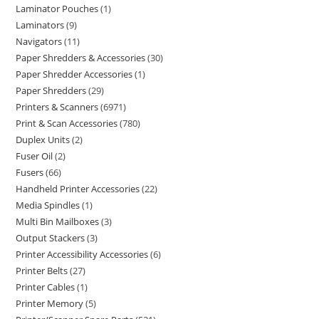
Laminator Pouches
1
Laminators
9
Navigators
11
Paper Shredders & Accessories
30
Paper Shredder Accessories
1
Paper Shredders
29
Printers & Scanners
6971
Print & Scan Accessories
780
Duplex Units
2
Fuser Oil
2
Fusers
66
Handheld Printer Accessories
22
Media Spindles
1
Multi Bin Mailboxes
3
Output Stackers
3
Printer Accessibility Accessories
6
Printer Belts
27
Printer Cables
1
Printer Memory
5