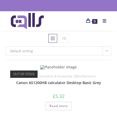
0
Default sorting
OUT OF STOCK
Calculators
,
Calculators & Accessories
,
Office Electronics
Canon AS1200HB calculator Desktop Basic Grey
£
5.32
Read more