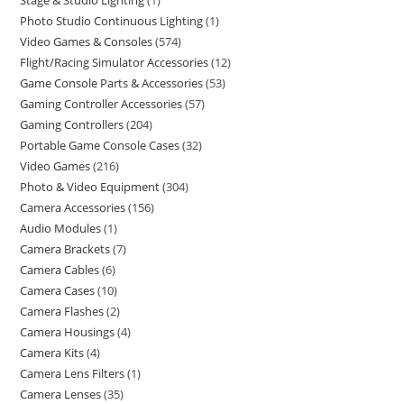
Stage & Studio Lighting
1
Photo Studio Continuous Lighting
1
Video Games & Consoles
574
Flight/Racing Simulator Accessories
12
Game Console Parts & Accessories
53
Gaming Controller Accessories
57
Gaming Controllers
204
Portable Game Console Cases
32
Video Games
216
Photo & Video Equipment
304
Camera Accessories
156
Audio Modules
1
Camera Brackets
7
Camera Cables
6
Camera Cases
10
Camera Flashes
2
Camera Housings
4
Camera Kits
4
Camera Lens Filters
1
Camera Lenses
35