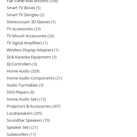
Flat Panel Wall Mounts
358
Smart TV Boxes
5
Smart TV Dongles
2
Stereoscopic 3D Glasses
1
TV Accessories
33
TV Mount Accessories
20
TV Signal Amplifiers
1
Wireless Display Adapters
1
DJ & Karaoke Equipment
3
DJ Controllers
3
Home Audio
328
Home Audio Components
21
Audio Turntables
3
DVD Players
6
Home Audio Sets
12
Projectors & Accessories
307
Loudspeakers
205
Soundbar Speakers
70
Speaker Sets
21
Subwoofers
11