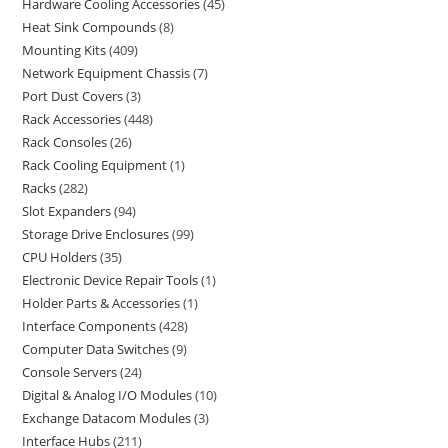
Hardware Cooling Accessories
45
Heat Sink Compounds
8
Mounting Kits
409
Network Equipment Chassis
7
Port Dust Covers
3
Rack Accessories
448
Rack Consoles
26
Rack Cooling Equipment
1
Racks
282
Slot Expanders
94
Storage Drive Enclosures
99
CPU Holders
35
Electronic Device Repair Tools
1
Holder Parts & Accessories
1
Interface Components
428
Computer Data Switches
9
Console Servers
24
Digital & Analog I/O Modules
10
Exchange Datacom Modules
3
Interface Hubs
211