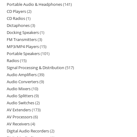
Portable Audio & Headphones
141
CD Players
2
CD Radios
1
Dictaphones
3
Docking Speakers
1
FM Transmitters
3
MP3/MP4 Players
15
Portable Speakers
101
Radios
15
Signal Processing & Distribution
517
Audio Amplifiers
39
Audio Converters
9
Audio Mixers
10
Audio Splitters
9
Audio Switches
2
AV Extenders
173
AV Processors
6
AV Receivers
4
Digital Audio Recorders
2