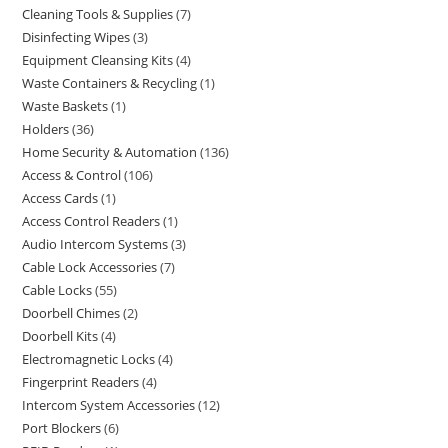
Cleaning Tools & Supplies
7
Disinfecting Wipes
3
Equipment Cleansing Kits
4
Waste Containers & Recycling
1
Waste Baskets
1
Holders
36
Home Security & Automation
136
Access & Control
106
Access Cards
1
Access Control Readers
1
Audio Intercom Systems
3
Cable Lock Accessories
7
Cable Locks
55
Doorbell Chimes
2
Doorbell Kits
4
Electromagnetic Locks
4
Fingerprint Readers
4
Intercom System Accessories
12
Port Blockers
6