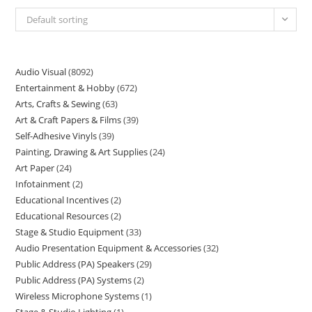
Default sorting
Audio Visual
8092
Entertainment & Hobby
672
Arts, Crafts & Sewing
63
Art & Craft Papers & Films
39
Self-Adhesive Vinyls
39
Painting, Drawing & Art Supplies
24
Art Paper
24
Infotainment
2
Educational Incentives
2
Educational Resources
2
Stage & Studio Equipment
33
Audio Presentation Equipment & Accessories
32
Public Address (PA) Speakers
29
Public Address (PA) Systems
2
Wireless Microphone Systems
1