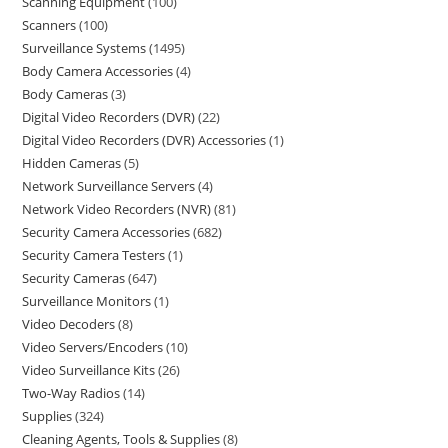
Scanning Equipment
100
Scanners
100
Surveillance Systems
1495
Body Camera Accessories
4
Body Cameras
3
Digital Video Recorders (DVR)
22
Digital Video Recorders (DVR) Accessories
1
Hidden Cameras
5
Network Surveillance Servers
4
Network Video Recorders (NVR)
81
Security Camera Accessories
682
Security Camera Testers
1
Security Cameras
647
Surveillance Monitors
1
Video Decoders
8
Video Servers/Encoders
10
Video Surveillance Kits
26
Two-Way Radios
14
Supplies
324
Cleaning Agents, Tools & Supplies
8