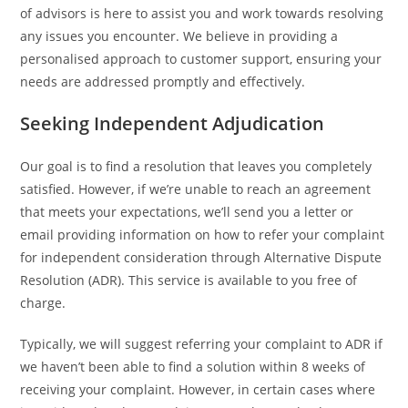
of advisors is here to assist you and work towards resolving
any issues you encounter. We believe in providing a
personalised approach to customer support, ensuring your
needs are addressed promptly and effectively.
Seeking Independent Adjudication
Our goal is to find a resolution that leaves you completely
satisfied. However, if we’re unable to reach an agreement
that meets your expectations, we’ll send you a letter or
email providing information on how to refer your complaint
for independent consideration through Alternative Dispute
Resolution (ADR). This service is available to you free of
charge.
Typically, we will suggest referring your complaint to ADR if
we haven’t been able to find a solution within 8 weeks of
receiving your complaint. However, in certain cases where