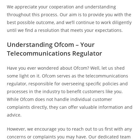
We appreciate your cooperation and understanding
throughout this process. Our aim is to provide you with the
best possible outcome, and we’ll continue to work diligently
until we find a resolution that meets your expectations.
Understanding Ofcom – Your
Telecommunications Regulator
Have you ever wondered about Ofcom? Well, let us shed
some light on it. Ofcom serves as the telecommunications
regulator, responsible for overseeing specific policies and
processes in the industry to benefit customers like you.
While Ofcom does not handle individual customer
complaints directly, they can offer valuable information and
advice.
However, we encourage you to reach out to us first with any
concerns or complaints you may have. Our dedicated team