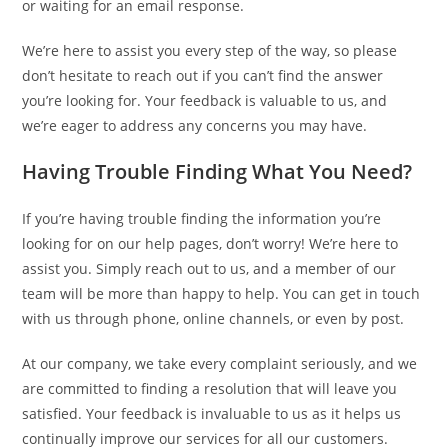
or waiting for an email response.
We’re here to assist you every step of the way, so please
don’t hesitate to reach out if you can’t find the answer
you’re looking for. Your feedback is valuable to us, and
we’re eager to address any concerns you may have.
Having Trouble Finding What You Need?
If you’re having trouble finding the information you’re
looking for on our help pages, don’t worry! We’re here to
assist you. Simply reach out to us, and a member of our
team will be more than happy to help. You can get in touch
with us through phone, online channels, or even by post.
At our company, we take every complaint seriously, and we
are committed to finding a resolution that will leave you
satisfied. Your feedback is invaluable to us as it helps us
continually improve our services for all our customers.