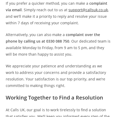
If you prefer a quicker method, you can make a
complaint
via email
. Simply reach out to us at
support@callsuk.co.uk
,
and we’ll make it a priority to reply and resolve your issue
within 7 days of receiving your complaint.
Alternatively, you can also make a
complaint over the
phone by calling us at 0330 088 750
. Our dedicated team is
available Monday to Friday, from 9 am to 5 pm, and they
will be more than happy to assist you.
We appreciate your patience and understanding as we
work to address your concerns and provide a satisfactory
resolution. Your satisfaction is our top priority, and we’re
committed to making things right.
Working Together to Find a Resolution
At Calls UK, our goal is to work tirelessly to find a solution
that satisfies you. We’ll keep you informed every step of the