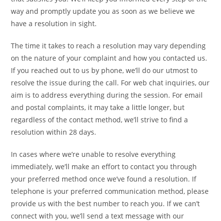
way and promptly update you as soon as we believe we
have a resolution in sight.
The time it takes to reach a resolution may vary depending
on the nature of your complaint and how you contacted us.
If you reached out to us by phone, we’ll do our utmost to
resolve the issue during the call. For web chat inquiries, our
aim is to address everything during the session. For email
and postal complaints, it may take a little longer, but
regardless of the contact method, we’ll strive to find a
resolution within 28 days.
In cases where we’re unable to resolve everything
immediately, we’ll make an effort to contact you through
your preferred method once we’ve found a resolution. If
telephone is your preferred communication method, please
provide us with the best number to reach you. If we can’t
connect with you, we’ll send a text message with our