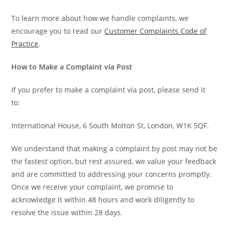
To learn more about how we handle complaints, we
encourage you to read our
Customer Complaints Code of
Practice
.
How to Make a Complaint via Post
If you prefer to make a complaint via post, please send it
to:
International House, 6 South Molton St, London, W1K 5QF.
We understand that making a complaint by post may not be
the fastest option, but rest assured, we value your feedback
and are committed to addressing your concerns promptly.
Once we receive your complaint, we promise to
acknowledge it within 48 hours and work diligently to
resolve the issue within 28 days.