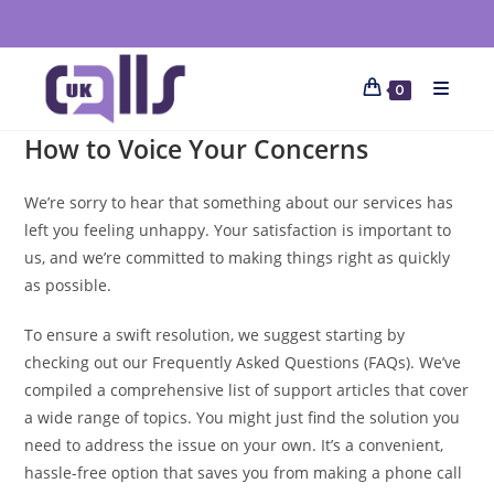
0
How to Voice Your Concerns
We’re sorry to hear that something about our services has
left you feeling unhappy. Your satisfaction is important to
us, and we’re committed to making things right as quickly
as possible.
To ensure a swift resolution, we suggest starting by
checking out our Frequently Asked Questions (FAQs). We’ve
compiled a comprehensive list of support articles that cover
a wide range of topics. You might just find the solution you
need to address the issue on your own. It’s a convenient,
hassle-free option that saves you from making a phone call