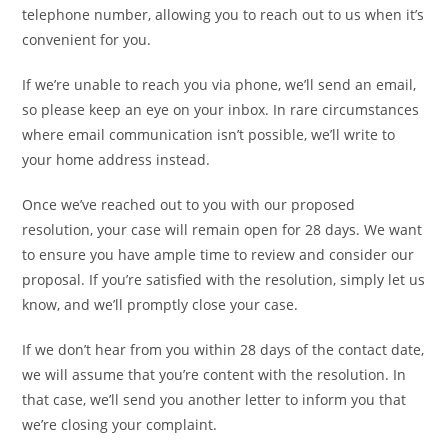
telephone number, allowing you to reach out to us when it’s
convenient for you.
If we’re unable to reach you via phone, we’ll send an email,
so please keep an eye on your inbox. In rare circumstances
where email communication isn’t possible, we’ll write to
your home address instead.
Once we’ve reached out to you with our proposed
resolution, your case will remain open for 28 days. We want
to ensure you have ample time to review and consider our
proposal. If you’re satisfied with the resolution, simply let us
know, and we’ll promptly close your case.
If we don’t hear from you within 28 days of the contact date,
we will assume that you’re content with the resolution. In
that case, we’ll send you another letter to inform you that
we’re closing your complaint.