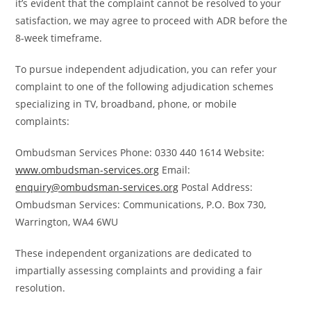
it’s evident that the complaint cannot be resolved to your
satisfaction, we may agree to proceed with ADR before the
8-week timeframe.
To pursue independent adjudication, you can refer your
complaint to one of the following adjudication schemes
specializing in TV, broadband, phone, or mobile
complaints:
Ombudsman Services Phone: 0330 440 1614 Website:
www.ombudsman-services.org
Email:
enquiry@ombudsman-services.org
Postal Address:
Ombudsman Services: Communications, P.O. Box 730,
Warrington, WA4 6WU
These independent organizations are dedicated to
impartially assessing complaints and providing a fair
resolution.