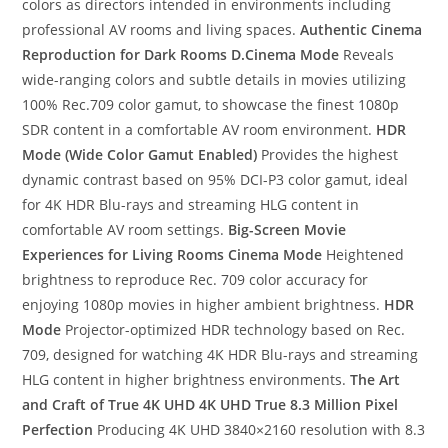
colors as directors intended in environments including
professional AV rooms and living spaces.
Authentic Cinema
Reproduction for Dark Rooms
D.Cinema Mode
Reveals
wide-ranging colors and subtle details in movies utilizing
100% Rec.709 color gamut, to showcase the finest 1080p
SDR content in a comfortable AV room environment.
HDR
Mode (Wide Color Gamut Enabled)
Provides the highest
dynamic contrast based on 95% DCI-P3 color gamut, ideal
for 4K HDR Blu-rays and streaming HLG content in
comfortable AV room settings.
Big-Screen Movie
Experiences for Living Rooms
Cinema Mode
Heightened
brightness to reproduce Rec. 709 color accuracy for
enjoying 1080p movies in higher ambient brightness.
HDR
Mode
Projector-optimized HDR technology based on Rec.
709, designed for watching 4K HDR Blu-rays and streaming
HLG content in higher brightness environments.
The Art
and Craft of True 4K UHD
4K UHD True 8.3 Million Pixel
Perfection
Producing 4K UHD 3840×2160 resolution with 8.3