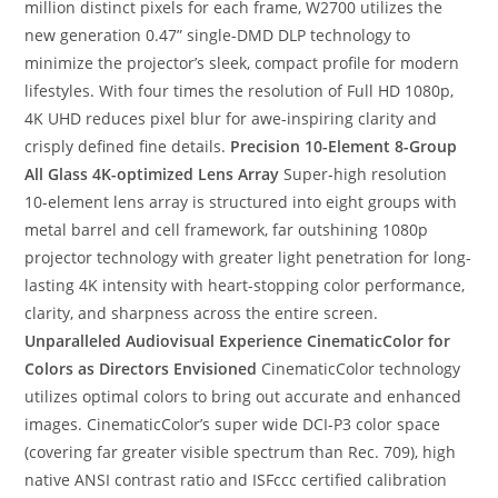
million distinct pixels for each frame, W2700 utilizes the
new generation 0.47” single-DMD DLP technology to
minimize the projector’s sleek, compact profile for modern
lifestyles. With four times the resolution of Full HD 1080p,
4K UHD reduces pixel blur for awe-inspiring clarity and
crisply defined fine details.
Precision 10-Element 8-Group
All Glass 4K-optimized Lens Array
Super-high resolution
10-element lens array is structured into eight groups with
metal barrel and cell framework, far outshining 1080p
projector technology with greater light penetration for long-
lasting 4K intensity with heart-stopping color performance,
clarity, and sharpness across the entire screen.
Unparalleled Audiovisual Experience
CinematicColor for
Colors as Directors Envisioned
CinematicColor technology
utilizes optimal colors to bring out accurate and enhanced
images. CinematicColor’s super wide DCI-P3 color space
(covering far greater visible spectrum than Rec. 709), high
native ANSI contrast ratio and ISFccc certified calibration