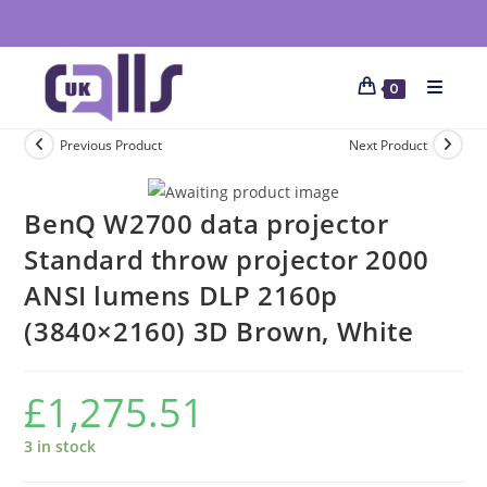
0
Previous Product
Next Product
BenQ W2700 data projector
Standard throw projector 2000
ANSI lumens DLP 2160p
(3840×2160) 3D Brown, White
£
1,275.51
3 in stock