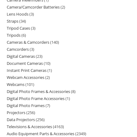
Camera Viewfinders
1
Camera/Camcorder Batteries
2
Lens Hoods
3
Straps
34
Tripod Cases
3
Tripods
6
Cameras & Camcorders
140
Camcorders
3
Digital Cameras
23
Document Cameras
10
Instant Print Cameras
1
Webcam Accessories
2
Webcams
101
Digital Photo Frames & Accessories
8
Digital Photo Frame Accessories
1
Digital Photo Frames
7
Projectors
256
Data Projectors
256
Televisions & Accessories
4163
Audio Equipment Parts & Accessories
2349