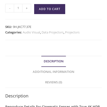
-
+
ADD TO CART
SKU:
9H.JKC77.37E
Categories:
Audio Visual
,
Data Projectors
,
Projectors
DESCRIPTION
ADDITIONAL INFORMATION
REVIEWS (0)
Description
Reproduce Details for Cinematic Senses with True 4K HDR