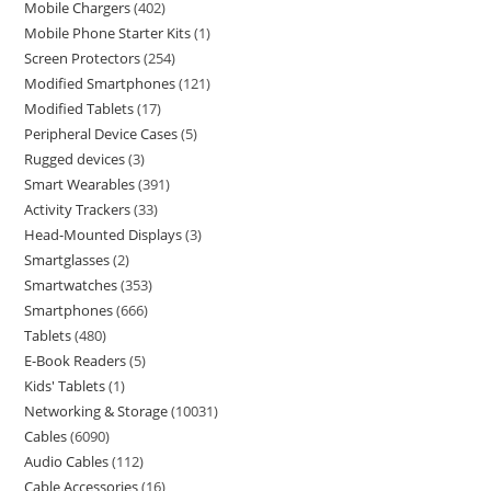
Mobile Chargers
402
Mobile Phone Starter Kits
1
Screen Protectors
254
Modified Smartphones
121
Modified Tablets
17
Peripheral Device Cases
5
Rugged devices
3
Smart Wearables
391
Activity Trackers
33
Head-Mounted Displays
3
Smartglasses
2
Smartwatches
353
Smartphones
666
Tablets
480
E-Book Readers
5
Kids' Tablets
1
Networking & Storage
10031
Cables
6090
Audio Cables
112
Cable Accessories
16