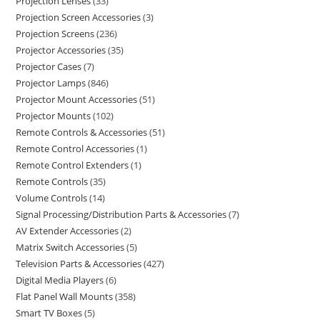
Projection Lenses
33
Projection Screen Accessories
3
Projection Screens
236
Projector Accessories
35
Projector Cases
7
Projector Lamps
846
Projector Mount Accessories
51
Projector Mounts
102
Remote Controls & Accessories
51
Remote Control Accessories
1
Remote Control Extenders
1
Remote Controls
35
Volume Controls
14
Signal Processing/Distribution Parts & Accessories
7
AV Extender Accessories
2
Matrix Switch Accessories
5
Television Parts & Accessories
427
Digital Media Players
6
Flat Panel Wall Mounts
358
Smart TV Boxes
5