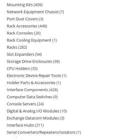
Mounting Kits
409
Network Equipment Chassis
7
Port Dust Covers
3
Rack Accessories
448
Rack Consoles
26
Rack Cooling Equipment
1
Racks
282
Slot Expanders
94
Storage Drive Enclosures
99
CPU Holders
35
Electronic Device Repair Tools
1
Holder Parts & Accessories
1
Interface Components
428
Computer Data Switches
9
Console Servers
24
Digital & Analog I/O Modules
10
Exchange Datacom Modules
3
Interface Hubs
211
Serial Converters/Repeaters/Isolators
1