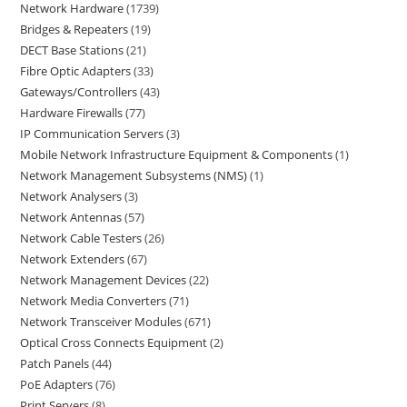
Network Hardware
1739
Bridges & Repeaters
19
DECT Base Stations
21
Fibre Optic Adapters
33
Gateways/Controllers
43
Hardware Firewalls
77
IP Communication Servers
3
Mobile Network Infrastructure Equipment & Components
1
Network Management Subsystems (NMS)
1
Network Analysers
3
Network Antennas
57
Network Cable Testers
26
Network Extenders
67
Network Management Devices
22
Network Media Converters
71
Network Transceiver Modules
671
Optical Cross Connects Equipment
2
Patch Panels
44
PoE Adapters
76
Print Servers
8