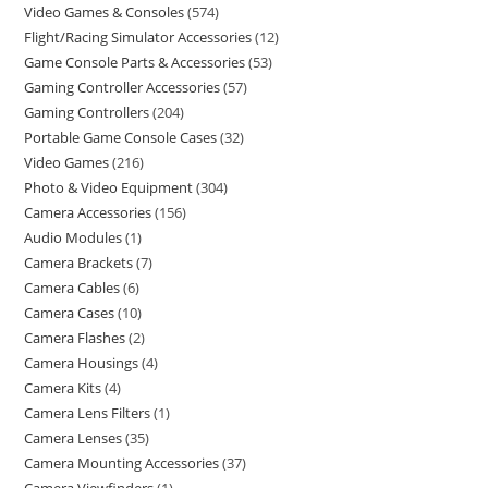
Video Games & Consoles
574
Flight/Racing Simulator Accessories
12
Game Console Parts & Accessories
53
Gaming Controller Accessories
57
Gaming Controllers
204
Portable Game Console Cases
32
Video Games
216
Photo & Video Equipment
304
Camera Accessories
156
Audio Modules
1
Camera Brackets
7
Camera Cables
6
Camera Cases
10
Camera Flashes
2
Camera Housings
4
Camera Kits
4
Camera Lens Filters
1
Camera Lenses
35
Camera Mounting Accessories
37