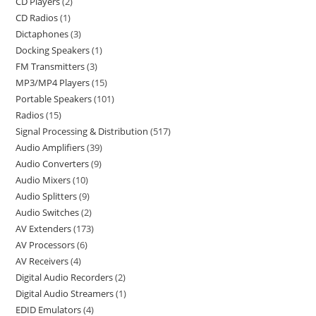
CD Players
2
CD Radios
1
Dictaphones
3
Docking Speakers
1
FM Transmitters
3
MP3/MP4 Players
15
Portable Speakers
101
Radios
15
Signal Processing & Distribution
517
Audio Amplifiers
39
Audio Converters
9
Audio Mixers
10
Audio Splitters
9
Audio Switches
2
AV Extenders
173
AV Processors
6
AV Receivers
4
Digital Audio Recorders
2
Digital Audio Streamers
1
EDID Emulators
4