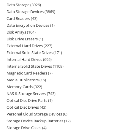
Data Storage
3926
Data Storage Devices
3869
Card Readers
43
Data Encryption Devices
1
Disk Arrays
104
Disk Drive Erasers
1
External Hard Drives
227
External Solid State Drives
171
Internal Hard Drives
695
Internal Solid State Drives
1109
Magnetic Card Readers
7
Media Duplicators
15
Memory Cards
322
NAS & Storage Servers
743
Optical Disc Drive Parts
1
Optical Disc Drives
43
Personal Cloud Storage Devices
6
Storage Device Backup Batteries
12
Storage Drive Cases
4