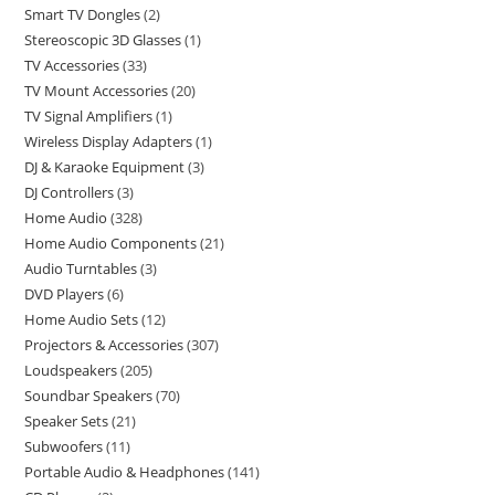
Smart TV Dongles
2
Stereoscopic 3D Glasses
1
TV Accessories
33
TV Mount Accessories
20
TV Signal Amplifiers
1
Wireless Display Adapters
1
DJ & Karaoke Equipment
3
DJ Controllers
3
Home Audio
328
Home Audio Components
21
Audio Turntables
3
DVD Players
6
Home Audio Sets
12
Projectors & Accessories
307
Loudspeakers
205
Soundbar Speakers
70
Speaker Sets
21
Subwoofers
11
Portable Audio & Headphones
141