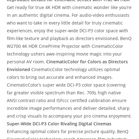
Get ready for true 4K HDR with cinematic wonder like you’re
in an authentic digital cinema. For audio-video enthusiasts
who want to take in every little detail for truly cinematic
experiences, enjoy the super-wide DCI-P3 color space with
film-like texture and playback as directors envisioned, BenQ
W2700 4K HDR CinePrime Projector with CinematicColor
technology ushers awe-inspiring movie magic into your
personal AV room.
CinematicColor for Colors as Directors
Envisioned
CinematicColor technology utilizes optimal
colors to bring out accurate and enhanced images.
CinematicColor’s super wide DCI-P3 color space (covering
far greater visible spectrum than Rec. 709), high native
ANSI contrast ratio and ISFccc certified calibration ensure
incredible image performances and deliver detailed, sharp
and crisp visuals to accompany your pro cinema enjoyment.
Super-Wide DCI-P3 Color Rivaling Digital Cinemas
Enhancing optimal colors for precise picture quality, BenQ