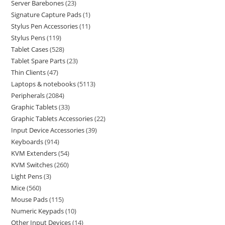
Server Barebones
23
Signature Capture Pads
1
Stylus Pen Accessories
11
Stylus Pens
119
Tablet Cases
528
Tablet Spare Parts
23
Thin Clients
47
Laptops & notebooks
5113
Peripherals
2084
Graphic Tablets
33
Graphic Tablets Accessories
22
Input Device Accessories
39
Keyboards
914
KVM Extenders
54
KVM Switches
260
Light Pens
3
Mice
560
Mouse Pads
115
Numeric Keypads
10
Other Input Devices
14