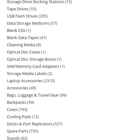
Storage Drive Docking Stations
15
Tape Drives
55
USB Flash Drives
295
Data Storage Mediums
57
Blank CDs
1
Blank Data Tapes
41
Cleaning Media
8
Optical Disc Cases
1
Optical Disc Storage Boxes
1
SIM/Memory Card Adapters
1
Storage Media Labels
2
Laptop Accessories
2310
Accessories
49
Bags, Luggage & Travel Gear
99
Backpacks
99
Cases
793
Cooling Pads
12
Docks & Port Replicators
537
Spare Parts
735
Stands
83