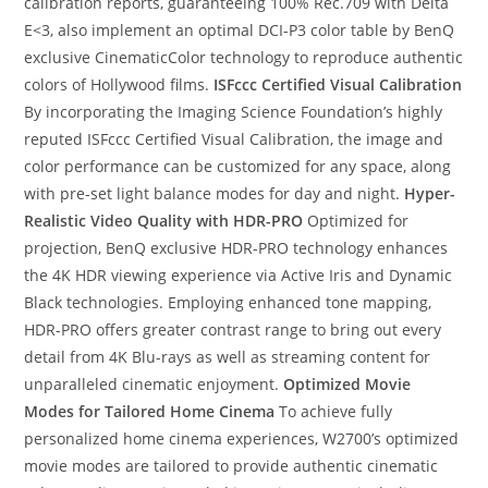
calibration reports, guaranteeing 100% Rec.709 with Delta
E<3, also implement an optimal DCI-P3 color table by BenQ
exclusive CinematicColor technology to reproduce authentic
colors of Hollywood films.
ISFccc Certified Visual Calibration
By incorporating the Imaging Science Foundation’s highly
reputed ISFccc Certified Visual Calibration, the image and
color performance can be customized for any space, along
with pre-set light balance modes for day and night.
Hyper-
Realistic Video Quality with HDR-PRO
Optimized for
projection, BenQ exclusive HDR-PRO technology enhances
the 4K HDR viewing experience via Active Iris and Dynamic
Black technologies. Employing enhanced tone mapping,
HDR-PRO offers greater contrast range to bring out every
detail from 4K Blu-rays as well as streaming content for
unparalleled cinematic enjoyment.
Optimized Movie
Modes for Tailored Home Cinema
To achieve fully
personalized home cinema experiences, W2700’s optimized
movie modes are tailored to provide authentic cinematic