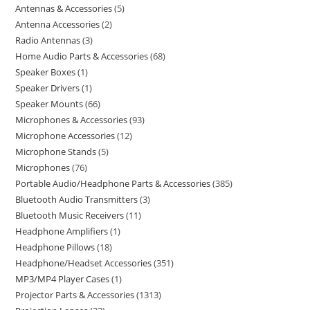
Antennas & Accessories
5
Antenna Accessories
2
Radio Antennas
3
Home Audio Parts & Accessories
68
Speaker Boxes
1
Speaker Drivers
1
Speaker Mounts
66
Microphones & Accessories
93
Microphone Accessories
12
Microphone Stands
5
Microphones
76
Portable Audio/Headphone Parts & Accessories
385
Bluetooth Audio Transmitters
3
Bluetooth Music Receivers
11
Headphone Amplifiers
1
Headphone Pillows
18
Headphone/Headset Accessories
351
MP3/MP4 Player Cases
1
Projector Parts & Accessories
1313