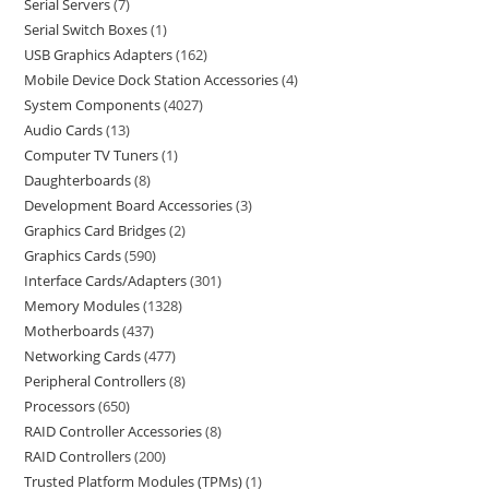
Serial Servers
7
Serial Switch Boxes
1
USB Graphics Adapters
162
Mobile Device Dock Station Accessories
4
System Components
4027
Audio Cards
13
Computer TV Tuners
1
Daughterboards
8
Development Board Accessories
3
Graphics Card Bridges
2
Graphics Cards
590
Interface Cards/Adapters
301
Memory Modules
1328
Motherboards
437
Networking Cards
477
Peripheral Controllers
8
Processors
650
RAID Controller Accessories
8
RAID Controllers
200
Trusted Platform Modules (TPMs)
1