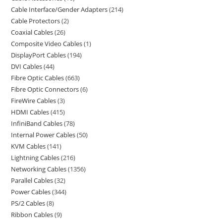
Cable Interface/Gender Adapters
214
Cable Protectors
2
Coaxial Cables
26
Composite Video Cables
1
DisplayPort Cables
194
DVI Cables
44
Fibre Optic Cables
663
Fibre Optic Connectors
6
FireWire Cables
3
HDMI Cables
415
InfiniBand Cables
78
Internal Power Cables
50
KVM Cables
141
Lightning Cables
216
Networking Cables
1356
Parallel Cables
32
Power Cables
344
PS/2 Cables
8
Ribbon Cables
9