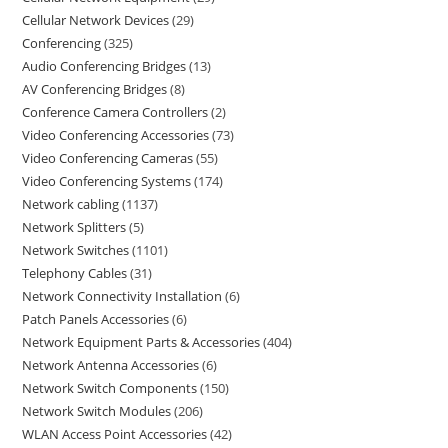
Cellular Network Devices
29
Conferencing
325
Audio Conferencing Bridges
13
AV Conferencing Bridges
8
Conference Camera Controllers
2
Video Conferencing Accessories
73
Video Conferencing Cameras
55
Video Conferencing Systems
174
Network cabling
1137
Network Splitters
5
Network Switches
1101
Telephony Cables
31
Network Connectivity Installation
6
Patch Panels Accessories
6
Network Equipment Parts & Accessories
404
Network Antenna Accessories
6
Network Switch Components
150
Network Switch Modules
206
WLAN Access Point Accessories
42