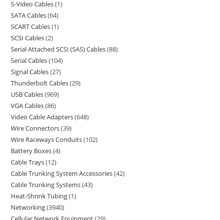
S-Video Cables
1
SATA Cables
64
SCART Cables
1
SCSI Cables
2
Serial Attached SCSI (SAS) Cables
88
Serial Cables
104
Signal Cables
27
Thunderbolt Cables
29
USB Cables
969
VGA Cables
86
Video Cable Adapters
648
Wire Connectors
39
Wire Raceways Conduits
102
Battery Boxes
4
Cable Trays
12
Cable Trunking System Accessories
42
Cable Trunking Systems
43
Heat-Shrink Tubing
1
Networking
3940
Cellular Network Equipment
29