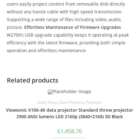
users easily project content from removable disk directly
without any hassle cable with high speed transmission.
Supporting a wide range of files including video, audio,
picture.
Effortless Maintenance of Firmware Upgrades
W2700’s USB upgrade capability keeps it operating at peak
efficiency with the latest firmware, providing both simple
operation and effortless maintenance.
Related products
Audio Visual
,
Data Projectors
,
Projectors
Viewsonic X100-4K data projector Standard throw projector
2900 ANSI lumens LED 2160p (3840×2160) 3D Black
£
1,458.76