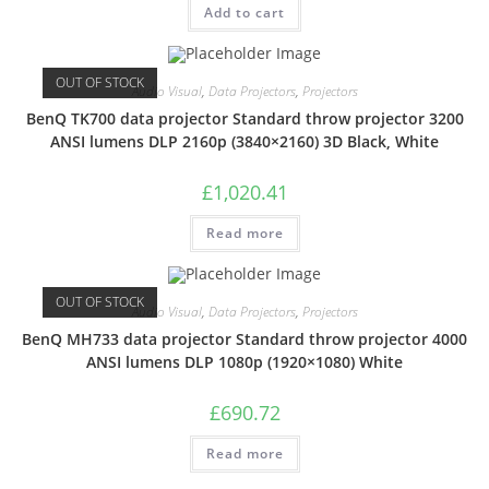
Add to cart
OUT OF STOCK
Audio Visual
,
Data Projectors
,
Projectors
BenQ TK700 data projector Standard throw projector 3200
ANSI lumens DLP 2160p (3840×2160) 3D Black, White
£
1,020.41
Read more
OUT OF STOCK
Audio Visual
,
Data Projectors
,
Projectors
BenQ MH733 data projector Standard throw projector 4000
ANSI lumens DLP 1080p (1920×1080) White
£
690.72
Read more