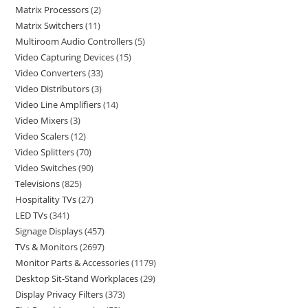
Matrix Processors
2
Matrix Switchers
11
Multiroom Audio Controllers
5
Video Capturing Devices
15
Video Converters
33
Video Distributors
3
Video Line Amplifiers
14
Video Mixers
3
Video Scalers
12
Video Splitters
70
Video Switches
90
Televisions
825
Hospitality TVs
27
LED TVs
341
Signage Displays
457
TVs & Monitors
2697
Monitor Parts & Accessories
1179
Desktop Sit-Stand Workplaces
29
Display Privacy Filters
373