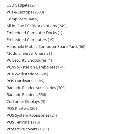
USB Gadgets
2
PCs & Laptops
9583
Computers
4469
All-in-One PCs/Workstations
249
Embedded Computer Docks
1
Embedded Computers
19
Handheld Mobile Computer Spare Parts
66
Modular Server Chassis
1
PC Security Enclosures
1
PC/Workstation Barebones
174
PCs/Workstations
586
POS Hardware
1109
Barcode Reader Accessories
309
Barcode Readers
556
Customer Displays
3
POS Printers
201
POS System Accessories
24
POS Terminals
16
Protective covers
1511