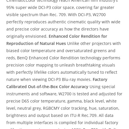
CinematicColor technology reach American film industry’s
95% super wide DCI-P3 color space, covering far greater
visible spectrum than Rec. 709. With DCI-P3, W2700
perfectly reproduces authentic cinematic quality with wide
and precise color accuracy as how the directors have
originally envisioned.
Enhanced Color Rendition for
Reproduction of Natural Hues
Unlike other projectors with
biased color temperature and oversaturated greens and
reds, BenQ Enhanced Color Rendition technology performs
precision color mapping to unleash breathtaking visuals
with perfectly lifelike colors automatically tuned to reflect
nature when viewing DCI-P3 Blu-ray movies.
Factory
Calibrated Out-of-the-Box Color Accuracy
Using special
instruments and software, W2700 is tested and adjusted for
precise D65 color temperature, gamma, black level, white
level, neutral grey, RGBCMY color tracking, hue, saturation,
brightness and output based on ITU-R Rec.709. All data
from multiple interfaces is compiled for individual factory