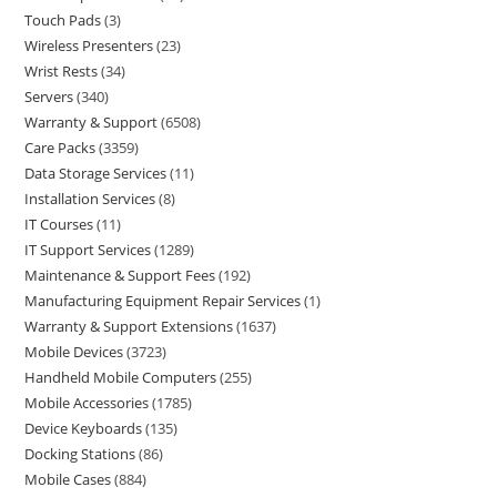
Touch Pads
3
Wireless Presenters
23
Wrist Rests
34
Servers
340
Warranty & Support
6508
Care Packs
3359
Data Storage Services
11
Installation Services
8
IT Courses
11
IT Support Services
1289
Maintenance & Support Fees
192
Manufacturing Equipment Repair Services
1
Warranty & Support Extensions
1637
Mobile Devices
3723
Handheld Mobile Computers
255
Mobile Accessories
1785
Device Keyboards
135
Docking Stations
86
Mobile Cases
884