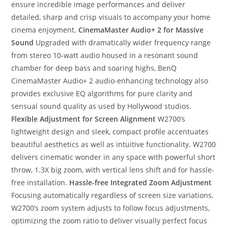
ensure incredible image performances and deliver
detailed, sharp and crisp visuals to accompany your home
cinema enjoyment.
CinemaMaster Audio+ 2 for Massive
Sound
Upgraded with dramatically wider frequency range
from stereo 10-watt audio housed in a resonant sound
chamber for deep bass and soaring highs, BenQ
CinemaMaster Audio+ 2 audio-enhancing technology also
provides exclusive EQ algorithms for pure clarity and
sensual sound quality as used by Hollywood studios.
Flexible Adjustment for Screen Alignment
W2700’s
lightweight design and sleek, compact profile accentuates
beautiful aesthetics as well as intuitive functionality. W2700
delivers cinematic wonder in any space with powerful short
throw, 1.3X big zoom, with vertical lens shift and for hassle-
free installation.
Hassle-free Integrated Zoom Adjustment
Focusing automatically regardless of screen size variations,
W2700’s zoom system adjusts to follow focus adjustments,
optimizing the zoom ratio to deliver visually perfect focus