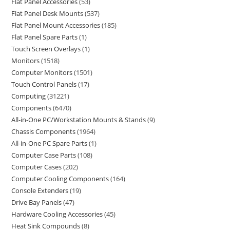
Flat Panel Accessories
53
Flat Panel Desk Mounts
537
Flat Panel Mount Accessories
185
Flat Panel Spare Parts
1
Touch Screen Overlays
1
Monitors
1518
Computer Monitors
1501
Touch Control Panels
17
Computing
31221
Components
6470
All-in-One PC/Workstation Mounts & Stands
9
Chassis Components
1964
All-in-One PC Spare Parts
1
Computer Case Parts
108
Computer Cases
202
Computer Cooling Components
164
Console Extenders
19
Drive Bay Panels
47
Hardware Cooling Accessories
45
Heat Sink Compounds
8