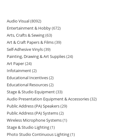
Audio Visual
8092
Entertainment & Hobby
672
Arts, Crafts & Sewing
63
Art & Craft Papers & Films
39
Self-Adhesive Vinyls
39
Painting, Drawing & Art Supplies
24
Art Paper
24
Infotainment
2
Educational Incentives
2
Educational Resources
2
Stage & Studio Equipment
33
Audio Presentation Equipment & Accessories
32
Public Address (PA) Speakers
29
Public Address (PA) Systems
2
Wireless Microphone Systems
1
Stage & Studio Lighting
1
Photo Studio Continuous Lighting
1