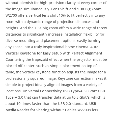
without blemish for high-precision clarity at every corner of
the image simultaneously.
Lens Shift and 1.3X Big Zoom
W2700 offers vertical lens shift 10% to fit perfectly into any
room with a dynamic range of projection distances and
heights. And the 1.3X big zoom offers a wide range of throw
distances to significantly increase installation flexibility for
diverse mounting and placement options, easily turning
any space into a truly inspirational home cinema.
Auto
Vertical Keystone for Easy Setup with Perfect Alignment
Countering the trapezoid effect when the projector must be
placed off-center, such as simple placement on top of a
table, the vertical keystone function adjusts the image for a
professionally squared image. Keystone correction makes it
simple to project ideally aligned images from a variety of
locations.
Universal Connectivity
USB Type-A 3.0 Port
USB
Type-A 3.0 that can transfer data at up to 5 Gbit/s, which is
about 10 times faster than the USB 2.0 standard.
USB
Media Reader for Sharing without Cables
W2700’s lets