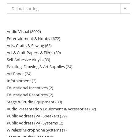
Default sorting
Audio Visual
8092
Entertainment & Hobby
672
Arts, Crafts & Sewing
63
Art & Craft Papers & Films
39
Self-Adhesive Vinyls
39
Painting, Drawing & Art Supplies
24
Art Paper
24
Infotainment
2
Educational Incentives
2
Educational Resources
2
Stage & Studio Equipment
33
Audio Presentation Equipment & Accessories
32
Public Address (PA) Speakers
29
Public Address (PA) Systems
2
Wireless Microphone Systems
1