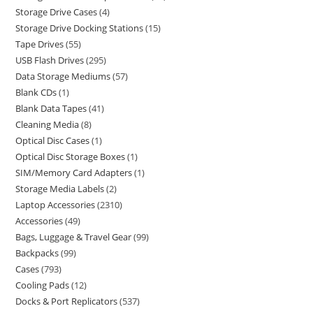
Storage Drive Cases
4
Storage Drive Docking Stations
15
Tape Drives
55
USB Flash Drives
295
Data Storage Mediums
57
Blank CDs
1
Blank Data Tapes
41
Cleaning Media
8
Optical Disc Cases
1
Optical Disc Storage Boxes
1
SIM/Memory Card Adapters
1
Storage Media Labels
2
Laptop Accessories
2310
Accessories
49
Bags, Luggage & Travel Gear
99
Backpacks
99
Cases
793
Cooling Pads
12
Docks & Port Replicators
537