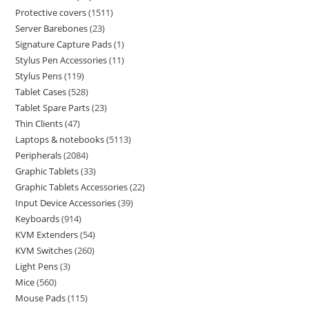
Protective covers
1511
Server Barebones
23
Signature Capture Pads
1
Stylus Pen Accessories
11
Stylus Pens
119
Tablet Cases
528
Tablet Spare Parts
23
Thin Clients
47
Laptops & notebooks
5113
Peripherals
2084
Graphic Tablets
33
Graphic Tablets Accessories
22
Input Device Accessories
39
Keyboards
914
KVM Extenders
54
KVM Switches
260
Light Pens
3
Mice
560
Mouse Pads
115