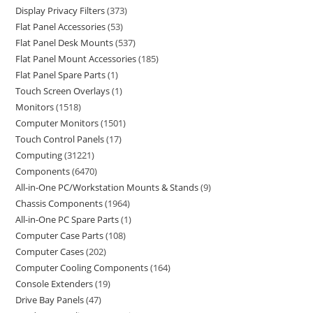
Display Privacy Filters
373
Flat Panel Accessories
53
Flat Panel Desk Mounts
537
Flat Panel Mount Accessories
185
Flat Panel Spare Parts
1
Touch Screen Overlays
1
Monitors
1518
Computer Monitors
1501
Touch Control Panels
17
Computing
31221
Components
6470
All-in-One PC/Workstation Mounts & Stands
9
Chassis Components
1964
All-in-One PC Spare Parts
1
Computer Case Parts
108
Computer Cases
202
Computer Cooling Components
164
Console Extenders
19
Drive Bay Panels
47