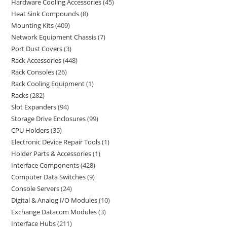
Hardware Cooling Accessories
45
Heat Sink Compounds
8
Mounting Kits
409
Network Equipment Chassis
7
Port Dust Covers
3
Rack Accessories
448
Rack Consoles
26
Rack Cooling Equipment
1
Racks
282
Slot Expanders
94
Storage Drive Enclosures
99
CPU Holders
35
Electronic Device Repair Tools
1
Holder Parts & Accessories
1
Interface Components
428
Computer Data Switches
9
Console Servers
24
Digital & Analog I/O Modules
10
Exchange Datacom Modules
3
Interface Hubs
211