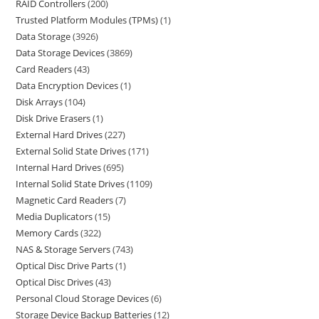
RAID Controllers
200
Trusted Platform Modules (TPMs)
1
Data Storage
3926
Data Storage Devices
3869
Card Readers
43
Data Encryption Devices
1
Disk Arrays
104
Disk Drive Erasers
1
External Hard Drives
227
External Solid State Drives
171
Internal Hard Drives
695
Internal Solid State Drives
1109
Magnetic Card Readers
7
Media Duplicators
15
Memory Cards
322
NAS & Storage Servers
743
Optical Disc Drive Parts
1
Optical Disc Drives
43
Personal Cloud Storage Devices
6
Storage Device Backup Batteries
12