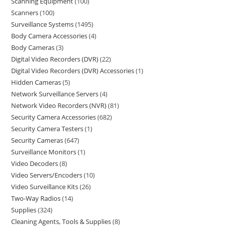
Scanning Equipment
100
Scanners
100
Surveillance Systems
1495
Body Camera Accessories
4
Body Cameras
3
Digital Video Recorders (DVR)
22
Digital Video Recorders (DVR) Accessories
1
Hidden Cameras
5
Network Surveillance Servers
4
Network Video Recorders (NVR)
81
Security Camera Accessories
682
Security Camera Testers
1
Security Cameras
647
Surveillance Monitors
1
Video Decoders
8
Video Servers/Encoders
10
Video Surveillance Kits
26
Two-Way Radios
14
Supplies
324
Cleaning Agents, Tools & Supplies
8