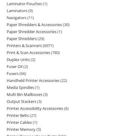
Laminator Pouches
1
Laminators
9
Navigators
11
Paper Shredders & Accessories
30
Paper Shredder Accessories
1
Paper Shredders
29
Printers & Scanners
6971
Print & Scan Accessories
780
Duplex Units
2
Fuser Oil
2
Fusers
66
Handheld Printer Accessories
22
Media Spindles
1
Multi Bin Mailboxes
3
Output Stackers
3
Printer Accessibility Accessories
6
Printer Belts
27
Printer Cables
1
Printer Memory
5