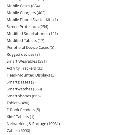
Mobile Cases
884
Mobile Chargers
402
Mobile Phone Starter Kits
1
Screen Protectors
254
Modified Smartphones
121
Modified Tablets
17
Peripheral Device Cases
5
Rugged devices
3
Smart Wearables
391
Activity Trackers
33
Head-Mounted Displays
3
Smartglasses
2
Smartwatches
353
Smartphones
666
Tablets
480
E-Book Readers
5
Kids' Tablets
1
Networking & Storage
10031
Cables
6090