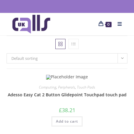
0
Default sorting
Computing
,
Peripherals
,
Touch Pads
Adesso Easy Cat 2 Button Glidepoint Touchpad touch pad
£
38.21
Add to cart