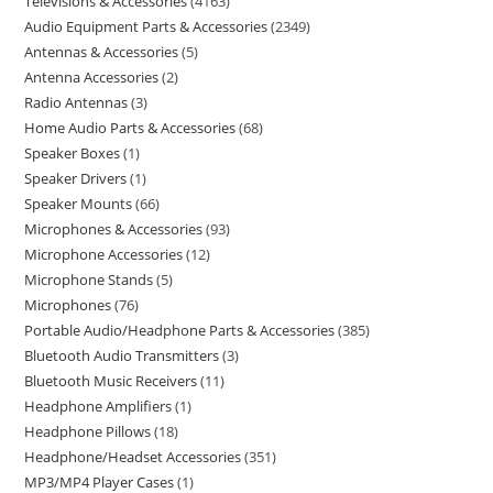
Televisions & Accessories
4163
Audio Equipment Parts & Accessories
2349
Antennas & Accessories
5
Antenna Accessories
2
Radio Antennas
3
Home Audio Parts & Accessories
68
Speaker Boxes
1
Speaker Drivers
1
Speaker Mounts
66
Microphones & Accessories
93
Microphone Accessories
12
Microphone Stands
5
Microphones
76
Portable Audio/Headphone Parts & Accessories
385
Bluetooth Audio Transmitters
3
Bluetooth Music Receivers
11
Headphone Amplifiers
1
Headphone Pillows
18
Headphone/Headset Accessories
351
MP3/MP4 Player Cases
1