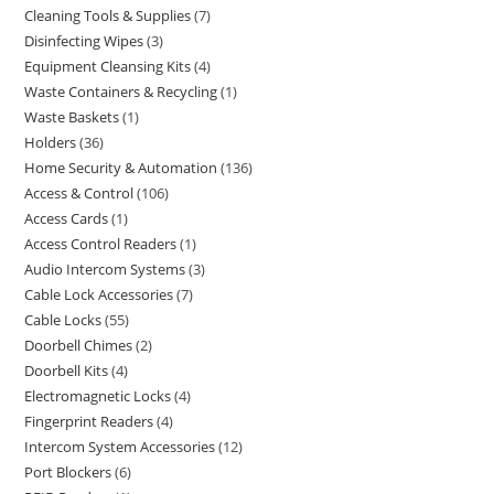
Cleaning Tools & Supplies
7
Disinfecting Wipes
3
Equipment Cleansing Kits
4
Waste Containers & Recycling
1
Waste Baskets
1
Holders
36
Home Security & Automation
136
Access & Control
106
Access Cards
1
Access Control Readers
1
Audio Intercom Systems
3
Cable Lock Accessories
7
Cable Locks
55
Doorbell Chimes
2
Doorbell Kits
4
Electromagnetic Locks
4
Fingerprint Readers
4
Intercom System Accessories
12
Port Blockers
6