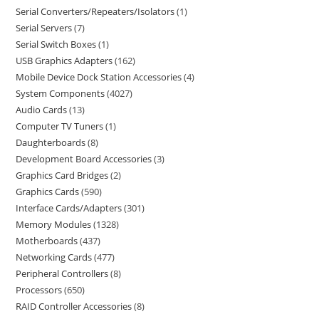
Serial Converters/Repeaters/Isolators
1
Serial Servers
7
Serial Switch Boxes
1
USB Graphics Adapters
162
Mobile Device Dock Station Accessories
4
System Components
4027
Audio Cards
13
Computer TV Tuners
1
Daughterboards
8
Development Board Accessories
3
Graphics Card Bridges
2
Graphics Cards
590
Interface Cards/Adapters
301
Memory Modules
1328
Motherboards
437
Networking Cards
477
Peripheral Controllers
8
Processors
650
RAID Controller Accessories
8