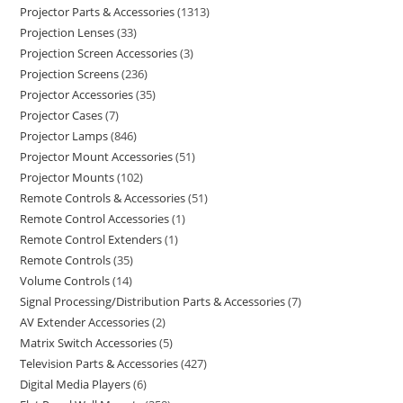
Projector Parts & Accessories
1313
Projection Lenses
33
Projection Screen Accessories
3
Projection Screens
236
Projector Accessories
35
Projector Cases
7
Projector Lamps
846
Projector Mount Accessories
51
Projector Mounts
102
Remote Controls & Accessories
51
Remote Control Accessories
1
Remote Control Extenders
1
Remote Controls
35
Volume Controls
14
Signal Processing/Distribution Parts & Accessories
7
AV Extender Accessories
2
Matrix Switch Accessories
5
Television Parts & Accessories
427
Digital Media Players
6