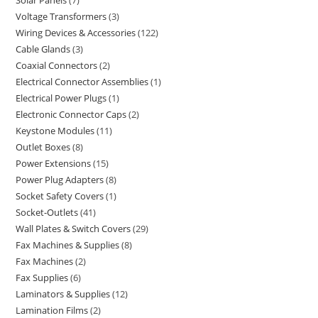
Solar Panels
7
Voltage Transformers
3
Wiring Devices & Accessories
122
Cable Glands
3
Coaxial Connectors
2
Electrical Connector Assemblies
1
Electrical Power Plugs
1
Electronic Connector Caps
2
Keystone Modules
11
Outlet Boxes
8
Power Extensions
15
Power Plug Adapters
8
Socket Safety Covers
1
Socket-Outlets
41
Wall Plates & Switch Covers
29
Fax Machines & Supplies
8
Fax Machines
2
Fax Supplies
6
Laminators & Supplies
12
Lamination Films
2