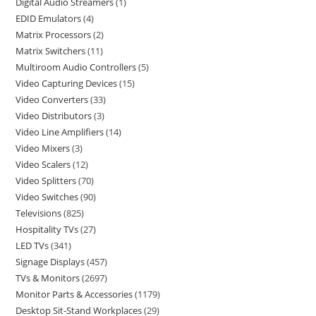
Digital Audio Streamers
1
EDID Emulators
4
Matrix Processors
2
Matrix Switchers
11
Multiroom Audio Controllers
5
Video Capturing Devices
15
Video Converters
33
Video Distributors
3
Video Line Amplifiers
14
Video Mixers
3
Video Scalers
12
Video Splitters
70
Video Switches
90
Televisions
825
Hospitality TVs
27
LED TVs
341
Signage Displays
457
TVs & Monitors
2697
Monitor Parts & Accessories
1179
Desktop Sit-Stand Workplaces
29