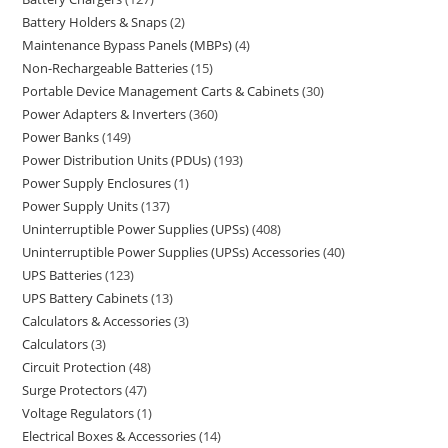
Battery Holders & Snaps
2
Maintenance Bypass Panels (MBPs)
4
Non-Rechargeable Batteries
15
Portable Device Management Carts & Cabinets
30
Power Adapters & Inverters
360
Power Banks
149
Power Distribution Units (PDUs)
193
Power Supply Enclosures
1
Power Supply Units
137
Uninterruptible Power Supplies (UPSs)
408
Uninterruptible Power Supplies (UPSs) Accessories
40
UPS Batteries
123
UPS Battery Cabinets
13
Calculators & Accessories
3
Calculators
3
Circuit Protection
48
Surge Protectors
47
Voltage Regulators
1
Electrical Boxes & Accessories
14