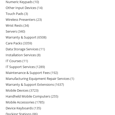
Numeric Keypads
10
Other Input Devices
14
Touch Pads
3
Wireless Presenters
23
Wrist Rests
34
Servers
340
Warranty & Support
6508
Care Packs
3359
Data Storage Services
11
Installation Services
8
IT Courses
11
IT Support Services
1289
Maintenance & Support Fees
192
Manufacturing Equipment Repair Services
1
Warranty & Support Extensions
1637
Mobile Devices
3723
Handheld Mobile Computers
255
Mobile Accessories
1785
Device Keyboards
135
Docking Stations
86