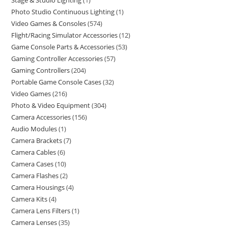
Stage & Studio Lighting
1
Photo Studio Continuous Lighting
1
Video Games & Consoles
574
Flight/Racing Simulator Accessories
12
Game Console Parts & Accessories
53
Gaming Controller Accessories
57
Gaming Controllers
204
Portable Game Console Cases
32
Video Games
216
Photo & Video Equipment
304
Camera Accessories
156
Audio Modules
1
Camera Brackets
7
Camera Cables
6
Camera Cases
10
Camera Flashes
2
Camera Housings
4
Camera Kits
4
Camera Lens Filters
1
Camera Lenses
35