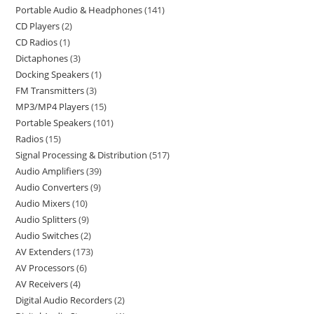
Portable Audio & Headphones
141
CD Players
2
CD Radios
1
Dictaphones
3
Docking Speakers
1
FM Transmitters
3
MP3/MP4 Players
15
Portable Speakers
101
Radios
15
Signal Processing & Distribution
517
Audio Amplifiers
39
Audio Converters
9
Audio Mixers
10
Audio Splitters
9
Audio Switches
2
AV Extenders
173
AV Processors
6
AV Receivers
4
Digital Audio Recorders
2