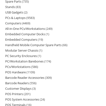
Spare Parts
735
Stands
83
USB Gadgets
2
PCs & Laptops
9583
Computers
4469
All-in-One PCs/Workstations
249
Embedded Computer Docks
1
Embedded Computers
19
Handheld Mobile Computer Spare Parts
66
Modular Server Chassis
1
PC Security Enclosures
1
PC/Workstation Barebones
174
PCs/Workstations
586
POS Hardware
1109
Barcode Reader Accessories
309
Barcode Readers
556
Customer Displays
3
POS Printers
201
POS System Accessories
24
POS Terminals
16