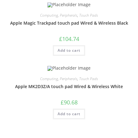
Computing
,
Peripherals
,
Touch Pads
Apple Magic Trackpad touch pad Wired & Wireless Black
£
104.74
Add to cart
Computing
,
Peripherals
,
Touch Pads
Apple MK2D3Z/A touch pad Wired & Wireless White
£
90.68
Add to cart