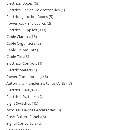
Electrical Boxes
6
Electrical Enclosure Accessories
1
Electrical Junction Boxes
5
Power Rack Enclosures
2
Electrical Supplies
303
Cable Clamps
15
Cable Organizers
53
Cable Tie Mounts
3
Cable Ties
61
Electrical Controls
1
Electric Meters
1
Power Conditioning
48
Automatic Transfer Switches (ATSs)
7
Electrical Relays
1
Electrical Switches
2
Light Switches
15
Modular Devices Accessories
5
Push-Button Panels
6
Signal Converters
2