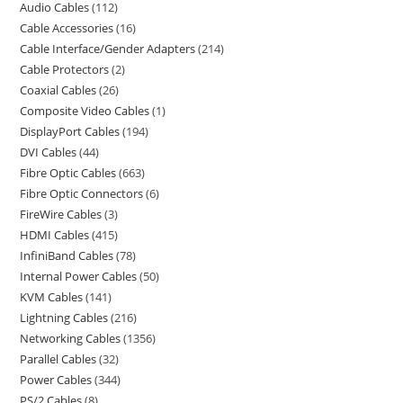
Audio Cables
112
Cable Accessories
16
Cable Interface/Gender Adapters
214
Cable Protectors
2
Coaxial Cables
26
Composite Video Cables
1
DisplayPort Cables
194
DVI Cables
44
Fibre Optic Cables
663
Fibre Optic Connectors
6
FireWire Cables
3
HDMI Cables
415
InfiniBand Cables
78
Internal Power Cables
50
KVM Cables
141
Lightning Cables
216
Networking Cables
1356
Parallel Cables
32
Power Cables
344
PS/2 Cables
8