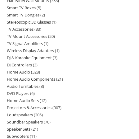
Flat Panel Wall Mounts
358
Smart TV Boxes
5
Smart TV Dongles
2
Stereoscopic 3D Glasses
1
TV Accessories
33
TV Mount Accessories
20
TV Signal Amplifiers
1
Wireless Display Adapters
1
DJ & Karaoke Equipment
3
DJ Controllers
3
Home Audio
328
Home Audio Components
21
Audio Turntables
3
DVD Players
6
Home Audio Sets
12
Projectors & Accessories
307
Loudspeakers
205
Soundbar Speakers
70
Speaker Sets
21
Subwoofers
11