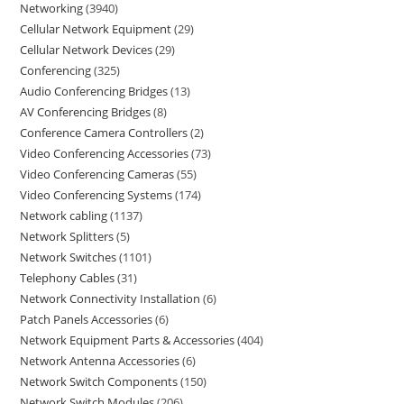
Networking
3940
Cellular Network Equipment
29
Cellular Network Devices
29
Conferencing
325
Audio Conferencing Bridges
13
AV Conferencing Bridges
8
Conference Camera Controllers
2
Video Conferencing Accessories
73
Video Conferencing Cameras
55
Video Conferencing Systems
174
Network cabling
1137
Network Splitters
5
Network Switches
1101
Telephony Cables
31
Network Connectivity Installation
6
Patch Panels Accessories
6
Network Equipment Parts & Accessories
404
Network Antenna Accessories
6
Network Switch Components
150
Network Switch Modules
206