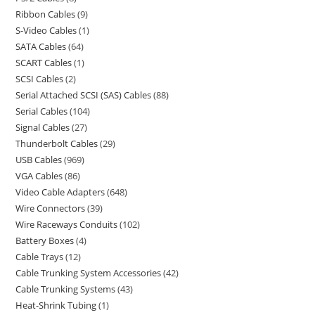
Ribbon Cables
9
S-Video Cables
1
SATA Cables
64
SCART Cables
1
SCSI Cables
2
Serial Attached SCSI (SAS) Cables
88
Serial Cables
104
Signal Cables
27
Thunderbolt Cables
29
USB Cables
969
VGA Cables
86
Video Cable Adapters
648
Wire Connectors
39
Wire Raceways Conduits
102
Battery Boxes
4
Cable Trays
12
Cable Trunking System Accessories
42
Cable Trunking Systems
43
Heat-Shrink Tubing
1