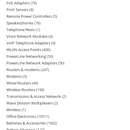
PoE Adapters
76
Print Servers
8
Remote Power Controllers
5
Speakerphones
76
Telephone Rests
1
Voice Network Modules
4
VoIP Telephone Adapters
9
WLAN Access Points
400
PowerLine Networking
50
PowerLine Network Adapters
50
Routers & modems
247
Modems
5
Wired Routers
46
Wireless Routers
196
Transmission & Access Network
2
Wave Division Multiplexers
2
Wireless
1
Office Electronics
10511
Batteries & Accessories
1602
Battery Chargers
127