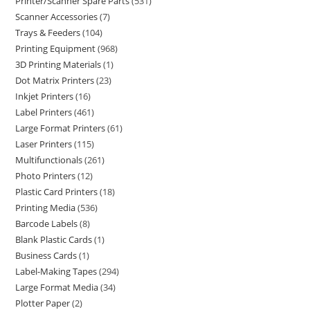
Printer/Scanner Spare Parts
531
Scanner Accessories
7
Trays & Feeders
104
Printing Equipment
968
3D Printing Materials
1
Dot Matrix Printers
23
Inkjet Printers
16
Label Printers
461
Large Format Printers
61
Laser Printers
115
Multifunctionals
261
Photo Printers
12
Plastic Card Printers
18
Printing Media
536
Barcode Labels
8
Blank Plastic Cards
1
Business Cards
1
Label-Making Tapes
294
Large Format Media
34
Plotter Paper
2