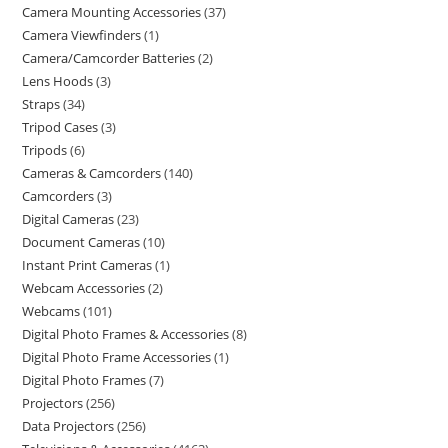
Camera Mounting Accessories
37
Camera Viewfinders
1
Camera/Camcorder Batteries
2
Lens Hoods
3
Straps
34
Tripod Cases
3
Tripods
6
Cameras & Camcorders
140
Camcorders
3
Digital Cameras
23
Document Cameras
10
Instant Print Cameras
1
Webcam Accessories
2
Webcams
101
Digital Photo Frames & Accessories
8
Digital Photo Frame Accessories
1
Digital Photo Frames
7
Projectors
256
Data Projectors
256