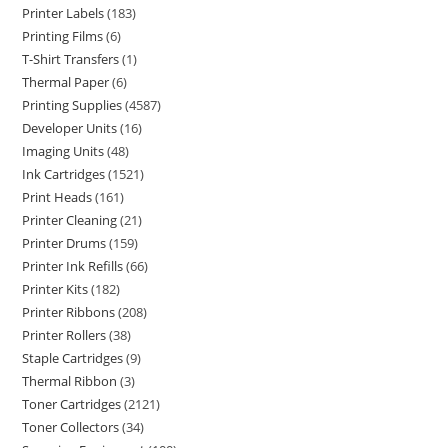
Printer Labels
183
Printing Films
6
T-Shirt Transfers
1
Thermal Paper
6
Printing Supplies
4587
Developer Units
16
Imaging Units
48
Ink Cartridges
1521
Print Heads
161
Printer Cleaning
21
Printer Drums
159
Printer Ink Refills
66
Printer Kits
182
Printer Ribbons
208
Printer Rollers
38
Staple Cartridges
9
Thermal Ribbon
3
Toner Cartridges
2121
Toner Collectors
34