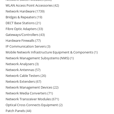
WLAN Access Point Accessories
42
Network Hardware
1739
Bridges & Repeaters
19
DECT Base Stations
21
Fibre Optic Adapters
33
Gateways/Controllers
43
Hardware Firewalls
77
IP Communication Servers
3
Mobile Network Infrastructure Equipment & Components
1
Network Management Subsystems (NMS)
1
Network Analysers
3
Network Antennas
57
Network Cable Testers
26
Network Extenders
67
Network Management Devices
22
Network Media Converters
71
Network Transceiver Modules
671
Optical Cross Connects Equipment
2
Patch Panels
44