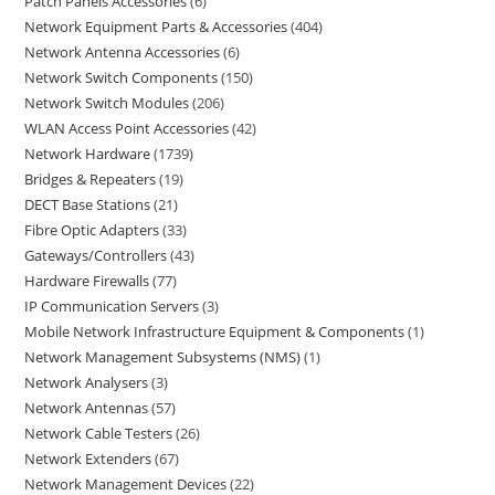
Patch Panels Accessories
6
Network Equipment Parts & Accessories
404
Network Antenna Accessories
6
Network Switch Components
150
Network Switch Modules
206
WLAN Access Point Accessories
42
Network Hardware
1739
Bridges & Repeaters
19
DECT Base Stations
21
Fibre Optic Adapters
33
Gateways/Controllers
43
Hardware Firewalls
77
IP Communication Servers
3
Mobile Network Infrastructure Equipment & Components
1
Network Management Subsystems (NMS)
1
Network Analysers
3
Network Antennas
57
Network Cable Testers
26
Network Extenders
67
Network Management Devices
22