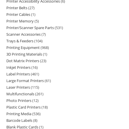
Printer Accessibility Accessories
6
Printer Belts
27
Printer Cables
1
Printer Memory
5
Printer/Scanner Spare Parts
531
Scanner Accessories
7
Trays & Feeders
104
Printing Equipment
968
3D Printing Materials
1
Dot Matrix Printers
23
Inkjet Printers
16
Label Printers
461
Large Format Printers
61
Laser Printers
115
Multifunctionals
261
Photo Printers
12
Plastic Card Printers
18
Printing Media
536
Barcode Labels
8
Blank Plastic Cards
1