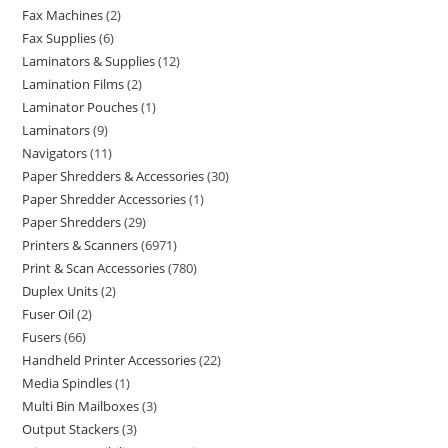
Fax Machines
2
Fax Supplies
6
Laminators & Supplies
12
Lamination Films
2
Laminator Pouches
1
Laminators
9
Navigators
11
Paper Shredders & Accessories
30
Paper Shredder Accessories
1
Paper Shredders
29
Printers & Scanners
6971
Print & Scan Accessories
780
Duplex Units
2
Fuser Oil
2
Fusers
66
Handheld Printer Accessories
22
Media Spindles
1
Multi Bin Mailboxes
3
Output Stackers
3