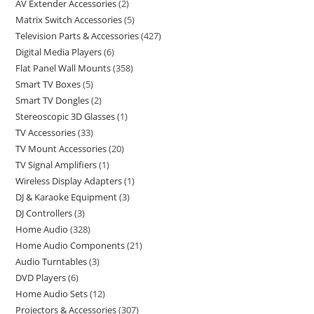
AV Extender Accessories
2
Matrix Switch Accessories
5
Television Parts & Accessories
427
Digital Media Players
6
Flat Panel Wall Mounts
358
Smart TV Boxes
5
Smart TV Dongles
2
Stereoscopic 3D Glasses
1
TV Accessories
33
TV Mount Accessories
20
TV Signal Amplifiers
1
Wireless Display Adapters
1
DJ & Karaoke Equipment
3
DJ Controllers
3
Home Audio
328
Home Audio Components
21
Audio Turntables
3
DVD Players
6
Home Audio Sets
12
Projectors & Accessories
307