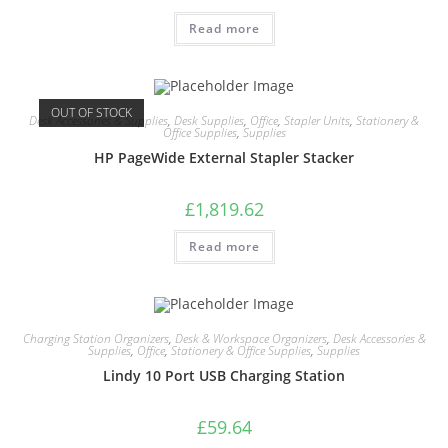
Read more
OUT OF STOCK
Desk Accessories & Supplies
,
Desk Supplies
,
Office
,
Stapler Units
,
Stationery &
Office Supplies
,
Supplies
HP PageWide External Stapler Stacker
£
1,819.62
Read more
Charging Station Organizers
,
Desk & Workspace Organizers
,
Desk Accessories &
Supplies
,
Office
,
Stationery & Office Supplies
,
Supplies
Lindy 10 Port USB Charging Station
£
59.64