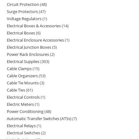
Circuit Protection
48
Surge Protectors
47
Voltage Regulators
1
Electrical Boxes & Accessories
14
Electrical Boxes
6
Electrical Enclosure Accessories
1
Electrical Junction Boxes
5
Power Rack Enclosures
2
Electrical Supplies
303
Cable Clamps
15
Cable Organizers
53
Cable Tie Mounts
3
Cable Ties
61
Electrical Controls
1
Electric Meters
1
Power Conditioning
48
Automatic Transfer Switches (ATSs)
7
Electrical Relays
1
Electrical Switches
2