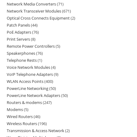
Network Media Converters
71
Network Transceiver Modules
671
Optical Cross Connects Equipment
2
Patch Panels
44
PoE Adapters
76
Print Servers
8
Remote Power Controllers
5
Speakerphones
76
Telephone Rests
1
Voice Network Modules
4
VoIP Telephone Adapters
9
WLAN Access Points
400
PowerLine Networking
50
PowerLine Network Adapters
50
Routers & modems
247
Modems
5
Wired Routers
46
Wireless Routers
196
Transmission & Access Network
2