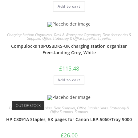
Add to cart
Charging Station Organizers
,
Desk & Workspace Organizers
,
Desk Accessories &
Supplies
,
Office
,
Stationery & Office Supplies
,
Supplies
Compulocks 10PUSBDKS-UK charging station organizer
Freestanding Grey, White
£
115.48
Add to cart
OUT OF STOCK
Desk Accessories & Supplies
,
Desk Supplies
,
Office
,
Stapler Units
,
Stationery &
Office Supplies
,
Supplies
HP C8091A Staples, 5K pages for Canon LBP-5060/Troy 9000
£
26.00