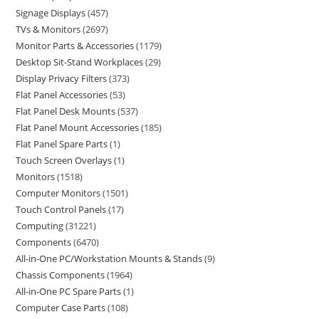
Signage Displays
457
TVs & Monitors
2697
Monitor Parts & Accessories
1179
Desktop Sit-Stand Workplaces
29
Display Privacy Filters
373
Flat Panel Accessories
53
Flat Panel Desk Mounts
537
Flat Panel Mount Accessories
185
Flat Panel Spare Parts
1
Touch Screen Overlays
1
Monitors
1518
Computer Monitors
1501
Touch Control Panels
17
Computing
31221
Components
6470
All-in-One PC/Workstation Mounts & Stands
9
Chassis Components
1964
All-in-One PC Spare Parts
1
Computer Case Parts
108