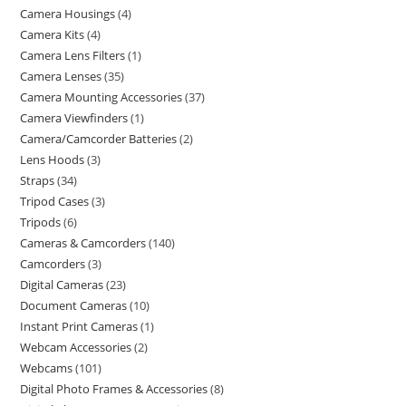
Camera Housings
4
Camera Kits
4
Camera Lens Filters
1
Camera Lenses
35
Camera Mounting Accessories
37
Camera Viewfinders
1
Camera/Camcorder Batteries
2
Lens Hoods
3
Straps
34
Tripod Cases
3
Tripods
6
Cameras & Camcorders
140
Camcorders
3
Digital Cameras
23
Document Cameras
10
Instant Print Cameras
1
Webcam Accessories
2
Webcams
101
Digital Photo Frames & Accessories
8