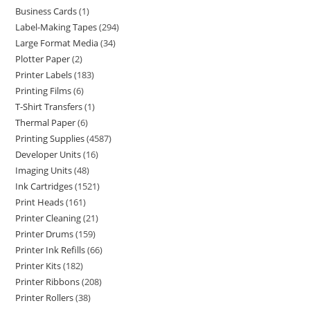
Business Cards
1
Label-Making Tapes
294
Large Format Media
34
Plotter Paper
2
Printer Labels
183
Printing Films
6
T-Shirt Transfers
1
Thermal Paper
6
Printing Supplies
4587
Developer Units
16
Imaging Units
48
Ink Cartridges
1521
Print Heads
161
Printer Cleaning
21
Printer Drums
159
Printer Ink Refills
66
Printer Kits
182
Printer Ribbons
208
Printer Rollers
38