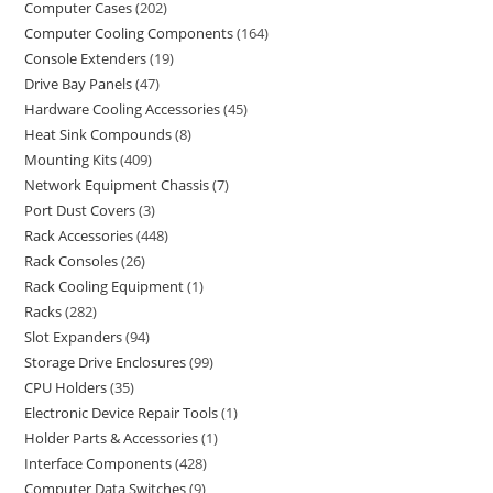
Computer Cases
202
Computer Cooling Components
164
Console Extenders
19
Drive Bay Panels
47
Hardware Cooling Accessories
45
Heat Sink Compounds
8
Mounting Kits
409
Network Equipment Chassis
7
Port Dust Covers
3
Rack Accessories
448
Rack Consoles
26
Rack Cooling Equipment
1
Racks
282
Slot Expanders
94
Storage Drive Enclosures
99
CPU Holders
35
Electronic Device Repair Tools
1
Holder Parts & Accessories
1
Interface Components
428
Computer Data Switches
9