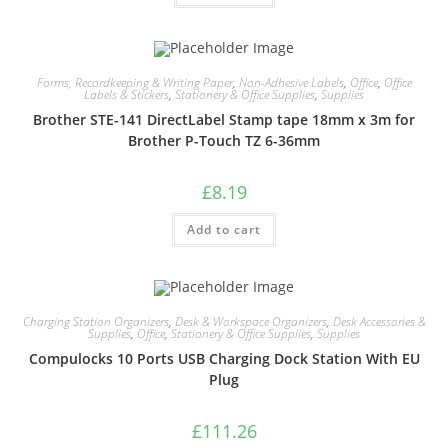
Forms, Recordkeeping & Writing Paper
,
Non-Adhesive Labels
,
Office
,
Office
Labels & Stickers
,
Stationery & Office Supplies
,
Supplies
Brother STE-141 DirectLabel Stamp tape 18mm x 3m for
Brother P-Touch TZ 6-36mm
£
8.19
Add to cart
Charging Station Organizers
,
Desk & Workspace Organizers
,
Desk Accessories &
Supplies
,
Office
,
Stationery & Office Supplies
,
Supplies
Compulocks 10 Ports USB Charging Dock Station With EU
Plug
£
111.26