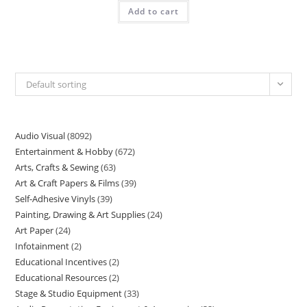
Add to cart
Default sorting
Audio Visual
8092
Entertainment & Hobby
672
Arts, Crafts & Sewing
63
Art & Craft Papers & Films
39
Self-Adhesive Vinyls
39
Painting, Drawing & Art Supplies
24
Art Paper
24
Infotainment
2
Educational Incentives
2
Educational Resources
2
Stage & Studio Equipment
33