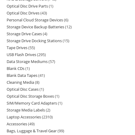
Optical Disc Drive Parts
1
Optical Disc Drives
43
Personal Cloud Storage Devices
6
Storage Device Backup Batteries
12
Storage Drive Cases
4
Storage Drive Docking Stations
15
Tape Drives
55
USB Flash Drives
295
Data Storage Mediums
57
Blank CDs
1
Blank Data Tapes
41
Cleaning Media
8
Optical Disc Cases
1
Optical Disc Storage Boxes
1
SIM/Memory Card Adapters
1
Storage Media Labels
2
Laptop Accessories
2310
Accessories
49
Bags, Luggage & Travel Gear
99