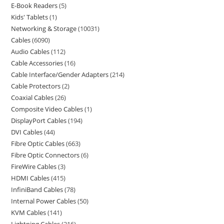
E-Book Readers
5
Kids' Tablets
1
Networking & Storage
10031
Cables
6090
Audio Cables
112
Cable Accessories
16
Cable Interface/Gender Adapters
214
Cable Protectors
2
Coaxial Cables
26
Composite Video Cables
1
DisplayPort Cables
194
DVI Cables
44
Fibre Optic Cables
663
Fibre Optic Connectors
6
FireWire Cables
3
HDMI Cables
415
InfiniBand Cables
78
Internal Power Cables
50
KVM Cables
141