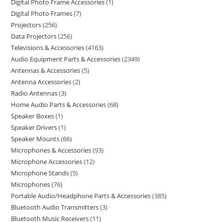
Digital Photo Frame Accessories
1
Digital Photo Frames
7
Projectors
256
Data Projectors
256
Televisions & Accessories
4163
Audio Equipment Parts & Accessories
2349
Antennas & Accessories
5
Antenna Accessories
2
Radio Antennas
3
Home Audio Parts & Accessories
68
Speaker Boxes
1
Speaker Drivers
1
Speaker Mounts
66
Microphones & Accessories
93
Microphone Accessories
12
Microphone Stands
5
Microphones
76
Portable Audio/Headphone Parts & Accessories
385
Bluetooth Audio Transmitters
3
Bluetooth Music Receivers
11