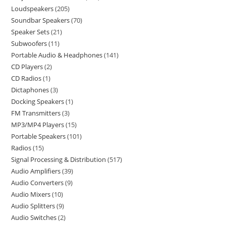
Loudspeakers
205
Soundbar Speakers
70
Speaker Sets
21
Subwoofers
11
Portable Audio & Headphones
141
CD Players
2
CD Radios
1
Dictaphones
3
Docking Speakers
1
FM Transmitters
3
MP3/MP4 Players
15
Portable Speakers
101
Radios
15
Signal Processing & Distribution
517
Audio Amplifiers
39
Audio Converters
9
Audio Mixers
10
Audio Splitters
9
Audio Switches
2