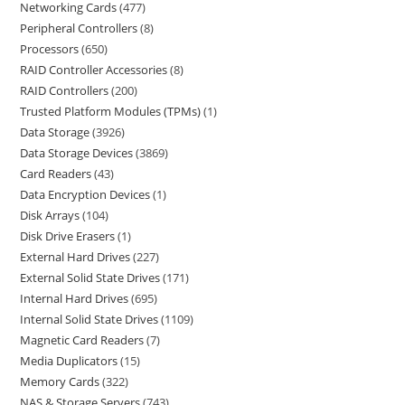
Networking Cards
477
Peripheral Controllers
8
Processors
650
RAID Controller Accessories
8
RAID Controllers
200
Trusted Platform Modules (TPMs)
1
Data Storage
3926
Data Storage Devices
3869
Card Readers
43
Data Encryption Devices
1
Disk Arrays
104
Disk Drive Erasers
1
External Hard Drives
227
External Solid State Drives
171
Internal Hard Drives
695
Internal Solid State Drives
1109
Magnetic Card Readers
7
Media Duplicators
15
Memory Cards
322
NAS & Storage Servers
743