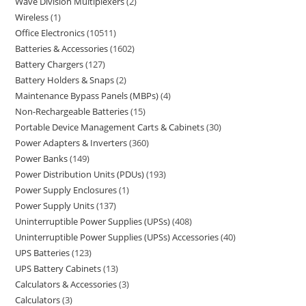
Wave Division Multiplexers
2
Wireless
1
Office Electronics
10511
Batteries & Accessories
1602
Battery Chargers
127
Battery Holders & Snaps
2
Maintenance Bypass Panels (MBPs)
4
Non-Rechargeable Batteries
15
Portable Device Management Carts & Cabinets
30
Power Adapters & Inverters
360
Power Banks
149
Power Distribution Units (PDUs)
193
Power Supply Enclosures
1
Power Supply Units
137
Uninterruptible Power Supplies (UPSs)
408
Uninterruptible Power Supplies (UPSs) Accessories
40
UPS Batteries
123
UPS Battery Cabinets
13
Calculators & Accessories
3
Calculators
3