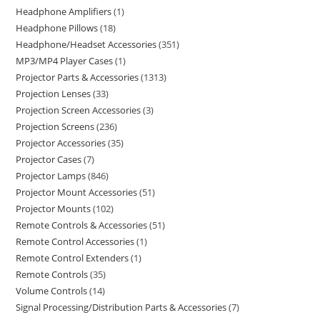
Headphone Amplifiers
1
Headphone Pillows
18
Headphone/Headset Accessories
351
MP3/MP4 Player Cases
1
Projector Parts & Accessories
1313
Projection Lenses
33
Projection Screen Accessories
3
Projection Screens
236
Projector Accessories
35
Projector Cases
7
Projector Lamps
846
Projector Mount Accessories
51
Projector Mounts
102
Remote Controls & Accessories
51
Remote Control Accessories
1
Remote Control Extenders
1
Remote Controls
35
Volume Controls
14
Signal Processing/Distribution Parts & Accessories
7