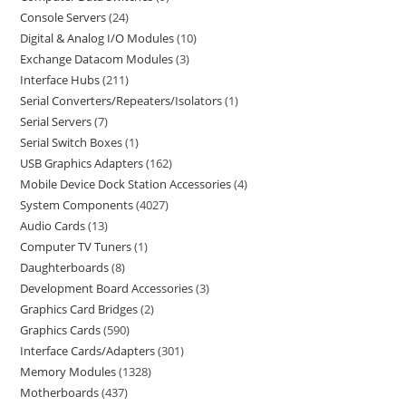
Console Servers
24
Digital & Analog I/O Modules
10
Exchange Datacom Modules
3
Interface Hubs
211
Serial Converters/Repeaters/Isolators
1
Serial Servers
7
Serial Switch Boxes
1
USB Graphics Adapters
162
Mobile Device Dock Station Accessories
4
System Components
4027
Audio Cards
13
Computer TV Tuners
1
Daughterboards
8
Development Board Accessories
3
Graphics Card Bridges
2
Graphics Cards
590
Interface Cards/Adapters
301
Memory Modules
1328
Motherboards
437