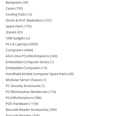
Backpacks
99
Cases
793
Cooling Pads
12
Docks & Port Replicators
537
Spare Parts
735
Stands
83
USB Gadgets
2
PCs & Laptops
9583
Computers
4469
All-in-One PCs/Workstations
249
Embedded Computer Docks
1
Embedded Computers
19
Handheld Mobile Computer Spare Parts
66
Modular Server Chassis
1
PC Security Enclosures
1
PC/Workstation Barebones
174
PCs/Workstations
586
POS Hardware
1109
Barcode Reader Accessories
309
Barcode Readers
556