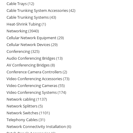
Cable Trays
12
Cable Trunking System Accessories
42
Cable Trunking Systems
43
Heat-Shrink Tubing
1
Networking
3940
Cellular Network Equipment
29
Cellular Network Devices
29
Conferencing
325
Audio Conferencing Bridges
13
AV Conferencing Bridges
8
Conference Camera Controllers
2
Video Conferencing Accessories
73
Video Conferencing Cameras
55
Video Conferencing Systems
174
Network cabling
1137
Network Splitters
5
Network Switches
1101
Telephony Cables
31
Network Connectivity Installation
6