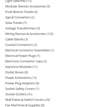
Light Switches
15
Modular Devices Accessories
5
Push-Button Panels
6
Signal Converters
2
Solar Panels
7
Voltage Transformers
3
Wiring Devices & Accessories
122
Cable Glands
3
Coaxial Connectors
2
Electrical Connector Assemblies
1
Electrical Power Plugs
1
Electronic Connector Caps
2
Keystone Modules
11
Outlet Boxes
8
Power Extensions
15
Power Plug Adapters
8
Socket Safety Covers
1
Socket-Outlets
41
Wall Plates & Switch Covers
29
Fax Machines & Supplies
8