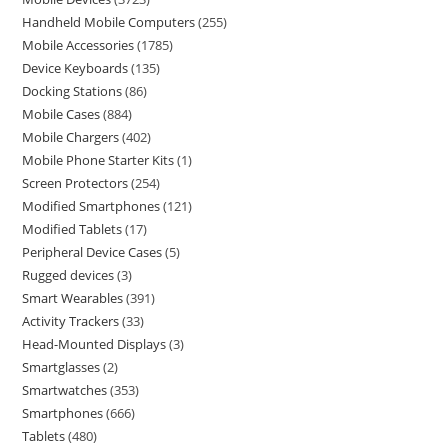
Handheld Mobile Computers
255
Mobile Accessories
1785
Device Keyboards
135
Docking Stations
86
Mobile Cases
884
Mobile Chargers
402
Mobile Phone Starter Kits
1
Screen Protectors
254
Modified Smartphones
121
Modified Tablets
17
Peripheral Device Cases
5
Rugged devices
3
Smart Wearables
391
Activity Trackers
33
Head-Mounted Displays
3
Smartglasses
2
Smartwatches
353
Smartphones
666
Tablets
480