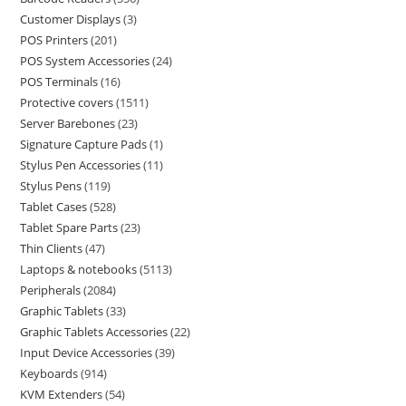
Customer Displays
3
POS Printers
201
POS System Accessories
24
POS Terminals
16
Protective covers
1511
Server Barebones
23
Signature Capture Pads
1
Stylus Pen Accessories
11
Stylus Pens
119
Tablet Cases
528
Tablet Spare Parts
23
Thin Clients
47
Laptops & notebooks
5113
Peripherals
2084
Graphic Tablets
33
Graphic Tablets Accessories
22
Input Device Accessories
39
Keyboards
914
KVM Extenders
54