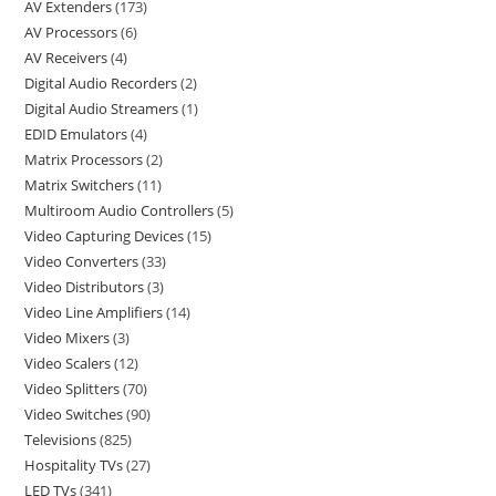
AV Extenders
173
AV Processors
6
AV Receivers
4
Digital Audio Recorders
2
Digital Audio Streamers
1
EDID Emulators
4
Matrix Processors
2
Matrix Switchers
11
Multiroom Audio Controllers
5
Video Capturing Devices
15
Video Converters
33
Video Distributors
3
Video Line Amplifiers
14
Video Mixers
3
Video Scalers
12
Video Splitters
70
Video Switches
90
Televisions
825
Hospitality TVs
27
LED TVs
341