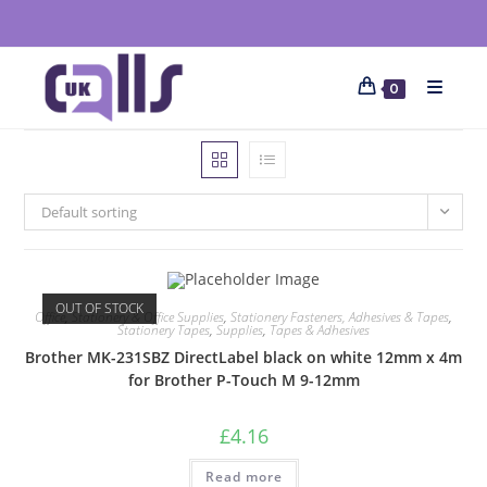
0
Default sorting
OUT OF STOCK
Office
,
Stationery & Office Supplies
,
Stationery Fasteners, Adhesives & Tapes
,
Stationery Tapes
,
Supplies
,
Tapes & Adhesives
Brother MK-231SBZ DirectLabel black on white 12mm x 4m
for Brother P-Touch M 9-12mm
£
4.16
Read more