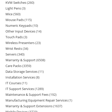
KVM Switches
260
Light Pens
3
Mice
560
Mouse Pads
115
Numeric Keypads
10
Other Input Devices
14
Touch Pads
3
Wireless Presenters
23
Wrist Rests
34
Servers
340
Warranty & Support
6508
Care Packs
3359
Data Storage Services
11
Installation Services
8
IT Courses
11
IT Support Services
1289
Maintenance & Support Fees
192
Manufacturing Equipment Repair Services
1
Warranty & Support Extensions
1637
Mobile Devices
3723