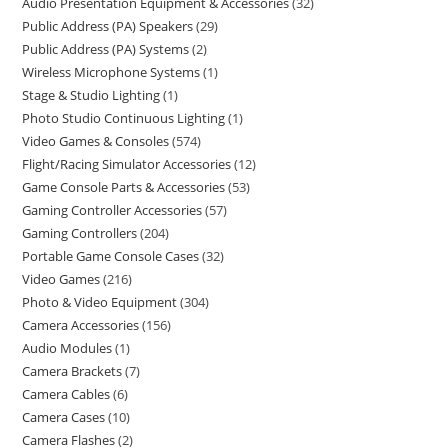
Audio Presentation Equipment & Accessories
32
Public Address (PA) Speakers
29
Public Address (PA) Systems
2
Wireless Microphone Systems
1
Stage & Studio Lighting
1
Photo Studio Continuous Lighting
1
Video Games & Consoles
574
Flight/Racing Simulator Accessories
12
Game Console Parts & Accessories
53
Gaming Controller Accessories
57
Gaming Controllers
204
Portable Game Console Cases
32
Video Games
216
Photo & Video Equipment
304
Camera Accessories
156
Audio Modules
1
Camera Brackets
7
Camera Cables
6
Camera Cases
10
Camera Flashes
2