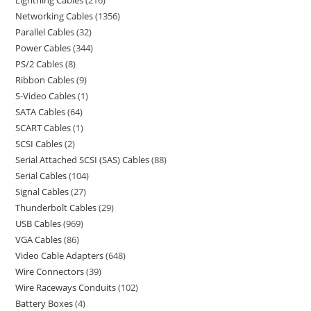
Lightning Cables
216
Networking Cables
1356
Parallel Cables
32
Power Cables
344
PS/2 Cables
8
Ribbon Cables
9
S-Video Cables
1
SATA Cables
64
SCART Cables
1
SCSI Cables
2
Serial Attached SCSI (SAS) Cables
88
Serial Cables
104
Signal Cables
27
Thunderbolt Cables
29
USB Cables
969
VGA Cables
86
Video Cable Adapters
648
Wire Connectors
39
Wire Raceways Conduits
102
Battery Boxes
4