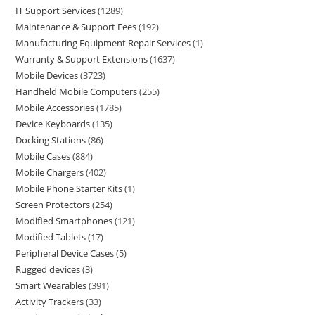
IT Support Services
1289
Maintenance & Support Fees
192
Manufacturing Equipment Repair Services
1
Warranty & Support Extensions
1637
Mobile Devices
3723
Handheld Mobile Computers
255
Mobile Accessories
1785
Device Keyboards
135
Docking Stations
86
Mobile Cases
884
Mobile Chargers
402
Mobile Phone Starter Kits
1
Screen Protectors
254
Modified Smartphones
121
Modified Tablets
17
Peripheral Device Cases
5
Rugged devices
3
Smart Wearables
391
Activity Trackers
33