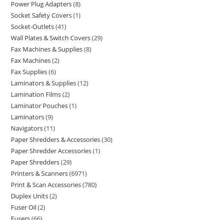
Power Plug Adapters
8
Socket Safety Covers
1
Socket-Outlets
41
Wall Plates & Switch Covers
29
Fax Machines & Supplies
8
Fax Machines
2
Fax Supplies
6
Laminators & Supplies
12
Lamination Films
2
Laminator Pouches
1
Laminators
9
Navigators
11
Paper Shredders & Accessories
30
Paper Shredder Accessories
1
Paper Shredders
29
Printers & Scanners
6971
Print & Scan Accessories
780
Duplex Units
2
Fuser Oil
2
Fusers
66