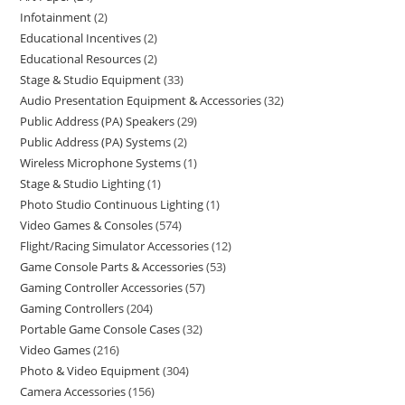
Infotainment
2
Educational Incentives
2
Educational Resources
2
Stage & Studio Equipment
33
Audio Presentation Equipment & Accessories
32
Public Address (PA) Speakers
29
Public Address (PA) Systems
2
Wireless Microphone Systems
1
Stage & Studio Lighting
1
Photo Studio Continuous Lighting
1
Video Games & Consoles
574
Flight/Racing Simulator Accessories
12
Game Console Parts & Accessories
53
Gaming Controller Accessories
57
Gaming Controllers
204
Portable Game Console Cases
32
Video Games
216
Photo & Video Equipment
304
Camera Accessories
156