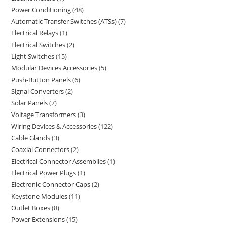
Power Conditioning
48
Automatic Transfer Switches (ATSs)
7
Electrical Relays
1
Electrical Switches
2
Light Switches
15
Modular Devices Accessories
5
Push-Button Panels
6
Signal Converters
2
Solar Panels
7
Voltage Transformers
3
Wiring Devices & Accessories
122
Cable Glands
3
Coaxial Connectors
2
Electrical Connector Assemblies
1
Electrical Power Plugs
1
Electronic Connector Caps
2
Keystone Modules
11
Outlet Boxes
8
Power Extensions
15