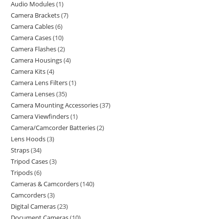
Audio Modules
1
Camera Brackets
7
Camera Cables
6
Camera Cases
10
Camera Flashes
2
Camera Housings
4
Camera Kits
4
Camera Lens Filters
1
Camera Lenses
35
Camera Mounting Accessories
37
Camera Viewfinders
1
Camera/Camcorder Batteries
2
Lens Hoods
3
Straps
34
Tripod Cases
3
Tripods
6
Cameras & Camcorders
140
Camcorders
3
Digital Cameras
23
Document Cameras
10