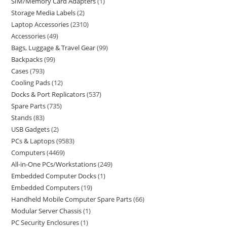
SIM/Memory Card Adapters
1
Storage Media Labels
2
Laptop Accessories
2310
Accessories
49
Bags, Luggage & Travel Gear
99
Backpacks
99
Cases
793
Cooling Pads
12
Docks & Port Replicators
537
Spare Parts
735
Stands
83
USB Gadgets
2
PCs & Laptops
9583
Computers
4469
All-in-One PCs/Workstations
249
Embedded Computer Docks
1
Embedded Computers
19
Handheld Mobile Computer Spare Parts
66
Modular Server Chassis
1
PC Security Enclosures
1