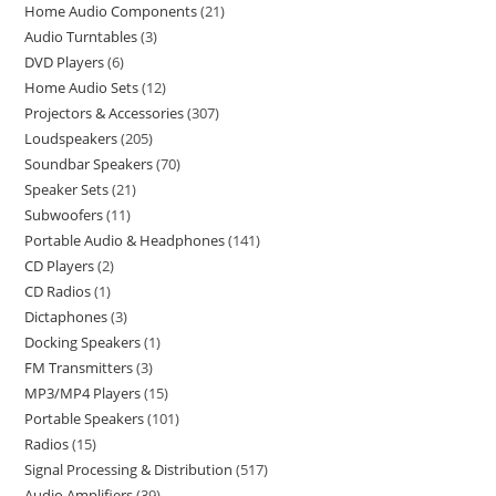
Home Audio Components
21
Audio Turntables
3
DVD Players
6
Home Audio Sets
12
Projectors & Accessories
307
Loudspeakers
205
Soundbar Speakers
70
Speaker Sets
21
Subwoofers
11
Portable Audio & Headphones
141
CD Players
2
CD Radios
1
Dictaphones
3
Docking Speakers
1
FM Transmitters
3
MP3/MP4 Players
15
Portable Speakers
101
Radios
15
Signal Processing & Distribution
517
Audio Amplifiers
39