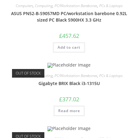
Computers
,
Computing
,
PC/Workstation Barebones
,
PCs & Laptops
ASUS PN52-B-S9057MD PC/workstation barebone 0.92L
sized PC Black 5900HX 3.3 GHz
£
457.62
Add to cart
OUT OF STOCK
Computers
,
Computing
,
PC/Workstation Barebones
,
PCs & Laptops
Gigabyte BRIX Black i3-1315U
£
377.02
Read more
OUT OF STOCK