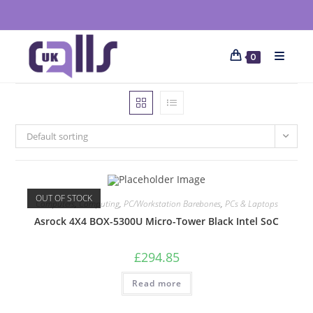
0
Default sorting
OUT OF STOCK
Computers
,
Computing
,
PC/Workstation Barebones
,
PCs & Laptops
Asrock 4X4 BOX-5300U Micro-Tower Black Intel SoC
£
294.85
Read more