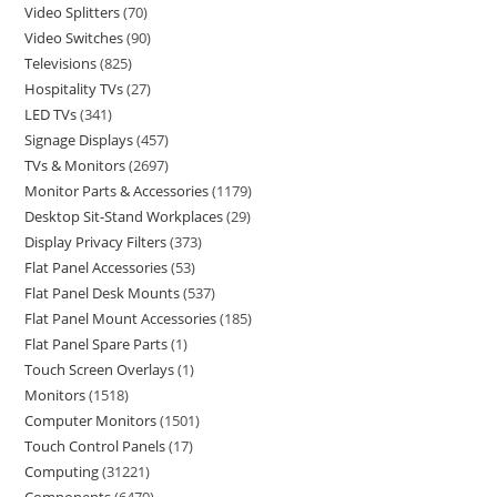
Video Splitters
70
Video Switches
90
Televisions
825
Hospitality TVs
27
LED TVs
341
Signage Displays
457
TVs & Monitors
2697
Monitor Parts & Accessories
1179
Desktop Sit-Stand Workplaces
29
Display Privacy Filters
373
Flat Panel Accessories
53
Flat Panel Desk Mounts
537
Flat Panel Mount Accessories
185
Flat Panel Spare Parts
1
Touch Screen Overlays
1
Monitors
1518
Computer Monitors
1501
Touch Control Panels
17
Computing
31221