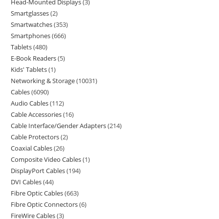
Head-Mounted Displays
3
Smartglasses
2
Smartwatches
353
Smartphones
666
Tablets
480
E-Book Readers
5
Kids' Tablets
1
Networking & Storage
10031
Cables
6090
Audio Cables
112
Cable Accessories
16
Cable Interface/Gender Adapters
214
Cable Protectors
2
Coaxial Cables
26
Composite Video Cables
1
DisplayPort Cables
194
DVI Cables
44
Fibre Optic Cables
663
Fibre Optic Connectors
6
FireWire Cables
3