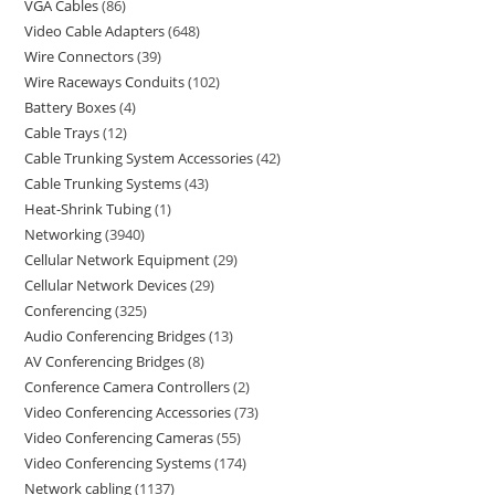
VGA Cables
86
Video Cable Adapters
648
Wire Connectors
39
Wire Raceways Conduits
102
Battery Boxes
4
Cable Trays
12
Cable Trunking System Accessories
42
Cable Trunking Systems
43
Heat-Shrink Tubing
1
Networking
3940
Cellular Network Equipment
29
Cellular Network Devices
29
Conferencing
325
Audio Conferencing Bridges
13
AV Conferencing Bridges
8
Conference Camera Controllers
2
Video Conferencing Accessories
73
Video Conferencing Cameras
55
Video Conferencing Systems
174
Network cabling
1137