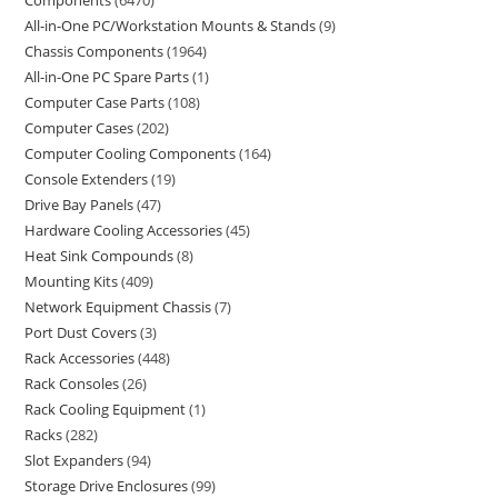
Components
6470
All-in-One PC/Workstation Mounts & Stands
9
Chassis Components
1964
All-in-One PC Spare Parts
1
Computer Case Parts
108
Computer Cases
202
Computer Cooling Components
164
Console Extenders
19
Drive Bay Panels
47
Hardware Cooling Accessories
45
Heat Sink Compounds
8
Mounting Kits
409
Network Equipment Chassis
7
Port Dust Covers
3
Rack Accessories
448
Rack Consoles
26
Rack Cooling Equipment
1
Racks
282
Slot Expanders
94
Storage Drive Enclosures
99