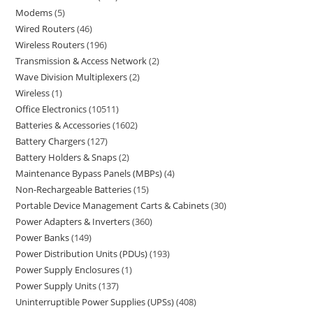
Modems
5
Wired Routers
46
Wireless Routers
196
Transmission & Access Network
2
Wave Division Multiplexers
2
Wireless
1
Office Electronics
10511
Batteries & Accessories
1602
Battery Chargers
127
Battery Holders & Snaps
2
Maintenance Bypass Panels (MBPs)
4
Non-Rechargeable Batteries
15
Portable Device Management Carts & Cabinets
30
Power Adapters & Inverters
360
Power Banks
149
Power Distribution Units (PDUs)
193
Power Supply Enclosures
1
Power Supply Units
137
Uninterruptible Power Supplies (UPSs)
408