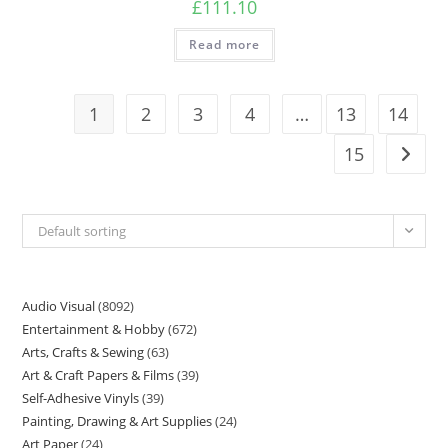
£
111.10
Read more
1
2
3
4
…
13
14
15
Default sorting
Audio Visual
8092
Entertainment & Hobby
672
Arts, Crafts & Sewing
63
Art & Craft Papers & Films
39
Self-Adhesive Vinyls
39
Painting, Drawing & Art Supplies
24
Art Paper
24