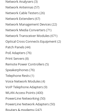
Network Analysers
3
Network Antennas
57
Network Cable Testers
26
Network Extenders
67
Network Management Devices
22
Network Media Converters
71
Network Transceiver Modules
671
Optical Cross Connects Equipment
2
Patch Panels
44
PoE Adapters
76
Print Servers
8
Remote Power Controllers
5
Speakerphones
76
Telephone Rests
1
Voice Network Modules
4
VoIP Telephone Adapters
9
WLAN Access Points
400
PowerLine Networking
50
PowerLine Network Adapters
50
Routers & modems
247