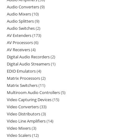
Audio Converters
9
Audio Mixers
10
Audio Splitters
9
Audio Switches
2
AV Extenders
173
AV Processors
6
AV Receivers
4
Digital Audio Recorders
2
Digital Audio Streamers
1
EDID Emulators
4
Matrix Processors
2
Matrix Switchers
11
Multiroom Audio Controllers
5
Video Capturing Devices
15
Video Converters
33
Video Distributors
3
Video Line Amplifiers
14
Video Mixers
3
Video Scalers
12