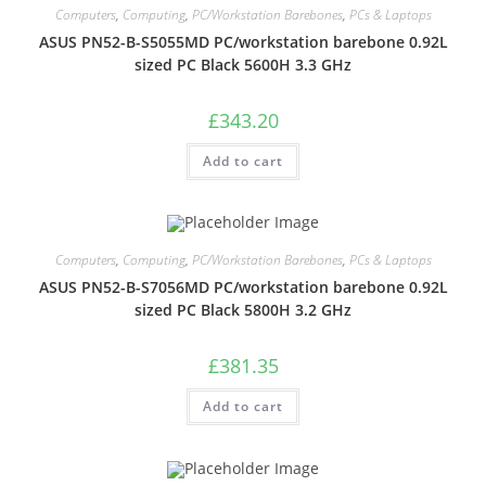
Computers
,
Computing
,
PC/Workstation Barebones
,
PCs & Laptops
ASUS PN52-B-S5055MD PC/workstation barebone 0.92L
sized PC Black 5600H 3.3 GHz
£
343.20
Add to cart
Computers
,
Computing
,
PC/Workstation Barebones
,
PCs & Laptops
ASUS PN52-B-S7056MD PC/workstation barebone 0.92L
sized PC Black 5800H 3.2 GHz
£
381.35
Add to cart