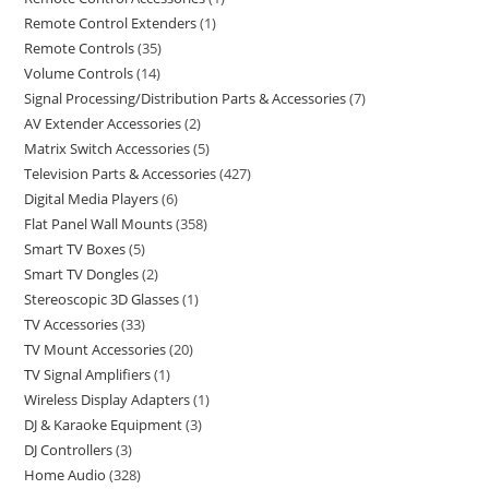
Remote Control Extenders
1
Remote Controls
35
Volume Controls
14
Signal Processing/Distribution Parts & Accessories
7
AV Extender Accessories
2
Matrix Switch Accessories
5
Television Parts & Accessories
427
Digital Media Players
6
Flat Panel Wall Mounts
358
Smart TV Boxes
5
Smart TV Dongles
2
Stereoscopic 3D Glasses
1
TV Accessories
33
TV Mount Accessories
20
TV Signal Amplifiers
1
Wireless Display Adapters
1
DJ & Karaoke Equipment
3
DJ Controllers
3
Home Audio
328