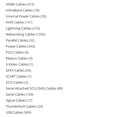
HDMI Cables
415
InfiniBand Cables
78
Internal Power Cables
50
KVM Cables
141
Lightning Cables
216
Networking Cables
1356
Parallel Cables
32
Power Cables
344
PS/2 Cables
8
Ribbon Cables
9
S-Video Cables
1
SATA Cables
64
SCART Cables
1
SCSI Cables
2
Serial Attached SCSI (SAS) Cables
88
Serial Cables
104
Signal Cables
27
Thunderbolt Cables
29
USB Cables
969