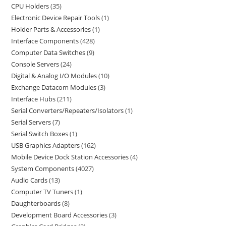
CPU Holders
35
Electronic Device Repair Tools
1
Holder Parts & Accessories
1
Interface Components
428
Computer Data Switches
9
Console Servers
24
Digital & Analog I/O Modules
10
Exchange Datacom Modules
3
Interface Hubs
211
Serial Converters/Repeaters/Isolators
1
Serial Servers
7
Serial Switch Boxes
1
USB Graphics Adapters
162
Mobile Device Dock Station Accessories
4
System Components
4027
Audio Cards
13
Computer TV Tuners
1
Daughterboards
8
Development Board Accessories
3