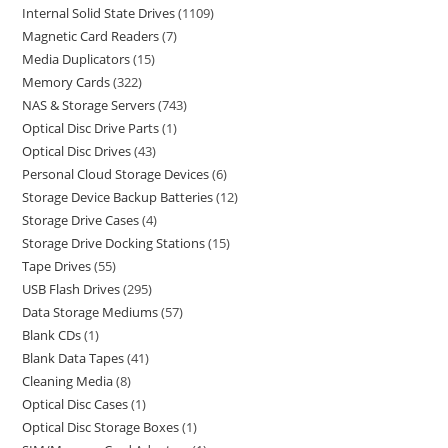
Internal Solid State Drives
1109
Magnetic Card Readers
7
Media Duplicators
15
Memory Cards
322
NAS & Storage Servers
743
Optical Disc Drive Parts
1
Optical Disc Drives
43
Personal Cloud Storage Devices
6
Storage Device Backup Batteries
12
Storage Drive Cases
4
Storage Drive Docking Stations
15
Tape Drives
55
USB Flash Drives
295
Data Storage Mediums
57
Blank CDs
1
Blank Data Tapes
41
Cleaning Media
8
Optical Disc Cases
1
Optical Disc Storage Boxes
1