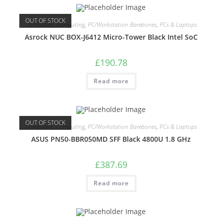
OUT OF STOCK
Computers
,
Computing
,
PC/Workstation Barebones
,
PCs & Laptops
Asrock NUC BOX-J6412 Micro-Tower Black Intel SoC
£
190.78
Read more
OUT OF STOCK
Computers
,
Computing
,
PC/Workstation Barebones
,
PCs & Laptops
ASUS PN50-BBR050MD SFF Black 4800U 1.8 GHz
£
387.69
Read more