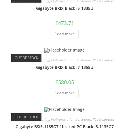
Computers
,
Computing
,
PC/Workstation Barebones
,
PCs & Laptops
Gigabyte BRIX Black i5-1335U
£
473.71
Read more
OUT OF STOCK
Computers
,
Computing
,
PC/Workstation Barebones
,
PCs & Laptops
Gigabyte BRIX Black i7-1355U
£
580.05
Read more
OUT OF STOCK
Computers
,
Computing
,
PC/Workstation Barebones
,
PCs & Laptops
Gigabyte BSi5-1135G7 1L sized PC Black i5-1135G7