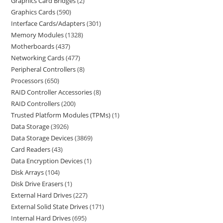
Graphics Card Bridges
2
Graphics Cards
590
Interface Cards/Adapters
301
Memory Modules
1328
Motherboards
437
Networking Cards
477
Peripheral Controllers
8
Processors
650
RAID Controller Accessories
8
RAID Controllers
200
Trusted Platform Modules (TPMs)
1
Data Storage
3926
Data Storage Devices
3869
Card Readers
43
Data Encryption Devices
1
Disk Arrays
104
Disk Drive Erasers
1
External Hard Drives
227
External Solid State Drives
171
Internal Hard Drives
695