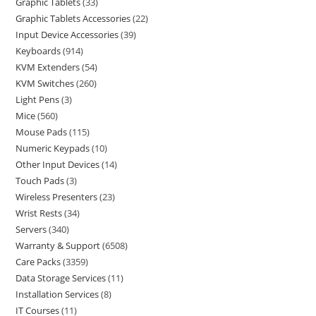
Graphic Tablets
33
Graphic Tablets Accessories
22
Input Device Accessories
39
Keyboards
914
KVM Extenders
54
KVM Switches
260
Light Pens
3
Mice
560
Mouse Pads
115
Numeric Keypads
10
Other Input Devices
14
Touch Pads
3
Wireless Presenters
23
Wrist Rests
34
Servers
340
Warranty & Support
6508
Care Packs
3359
Data Storage Services
11
Installation Services
8
IT Courses
11