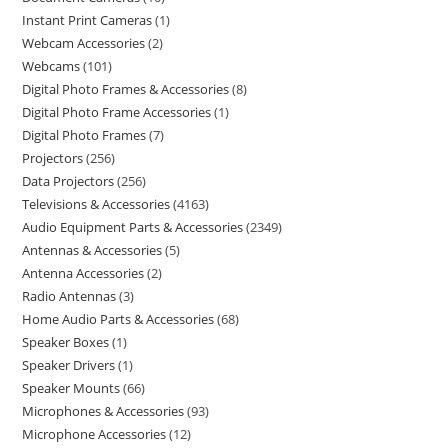
Instant Print Cameras
1
Webcam Accessories
2
Webcams
101
Digital Photo Frames & Accessories
8
Digital Photo Frame Accessories
1
Digital Photo Frames
7
Projectors
256
Data Projectors
256
Televisions & Accessories
4163
Audio Equipment Parts & Accessories
2349
Antennas & Accessories
5
Antenna Accessories
2
Radio Antennas
3
Home Audio Parts & Accessories
68
Speaker Boxes
1
Speaker Drivers
1
Speaker Mounts
66
Microphones & Accessories
93
Microphone Accessories
12