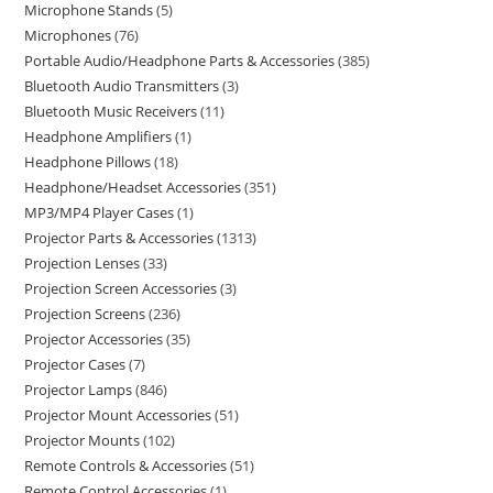
Microphone Stands
5
Microphones
76
Portable Audio/Headphone Parts & Accessories
385
Bluetooth Audio Transmitters
3
Bluetooth Music Receivers
11
Headphone Amplifiers
1
Headphone Pillows
18
Headphone/Headset Accessories
351
MP3/MP4 Player Cases
1
Projector Parts & Accessories
1313
Projection Lenses
33
Projection Screen Accessories
3
Projection Screens
236
Projector Accessories
35
Projector Cases
7
Projector Lamps
846
Projector Mount Accessories
51
Projector Mounts
102
Remote Controls & Accessories
51
Remote Control Accessories
1