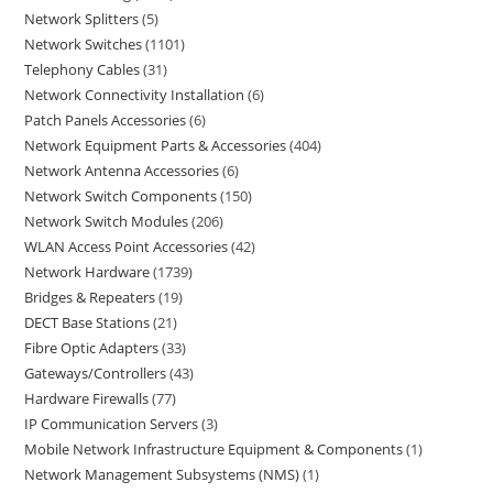
Network Splitters
5
Network Switches
1101
Telephony Cables
31
Network Connectivity Installation
6
Patch Panels Accessories
6
Network Equipment Parts & Accessories
404
Network Antenna Accessories
6
Network Switch Components
150
Network Switch Modules
206
WLAN Access Point Accessories
42
Network Hardware
1739
Bridges & Repeaters
19
DECT Base Stations
21
Fibre Optic Adapters
33
Gateways/Controllers
43
Hardware Firewalls
77
IP Communication Servers
3
Mobile Network Infrastructure Equipment & Components
1
Network Management Subsystems (NMS)
1