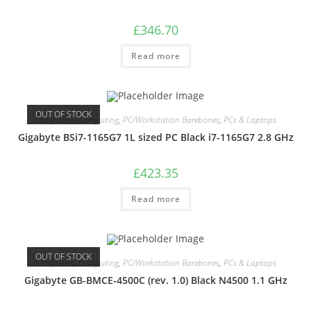
£
346.70
Read more
OUT OF STOCK
Computers
,
Computing
,
PC/Workstation Barebones
,
PCs & Laptops
Gigabyte BSi7-1165G7 1L sized PC Black i7-1165G7 2.8 GHz
£
423.35
Read more
OUT OF STOCK
Computers
,
Computing
,
PC/Workstation Barebones
,
PCs & Laptops
Gigabyte GB-BMCE-4500C (rev. 1.0) Black N4500 1.1 GHz