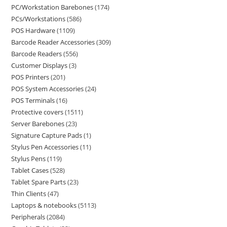
PC/Workstation Barebones
174
PCs/Workstations
586
POS Hardware
1109
Barcode Reader Accessories
309
Barcode Readers
556
Customer Displays
3
POS Printers
201
POS System Accessories
24
POS Terminals
16
Protective covers
1511
Server Barebones
23
Signature Capture Pads
1
Stylus Pen Accessories
11
Stylus Pens
119
Tablet Cases
528
Tablet Spare Parts
23
Thin Clients
47
Laptops & notebooks
5113
Peripherals
2084