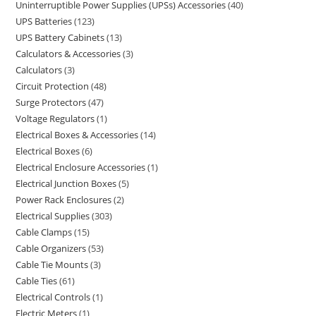
Uninterruptible Power Supplies (UPSs) Accessories
40
UPS Batteries
123
UPS Battery Cabinets
13
Calculators & Accessories
3
Calculators
3
Circuit Protection
48
Surge Protectors
47
Voltage Regulators
1
Electrical Boxes & Accessories
14
Electrical Boxes
6
Electrical Enclosure Accessories
1
Electrical Junction Boxes
5
Power Rack Enclosures
2
Electrical Supplies
303
Cable Clamps
15
Cable Organizers
53
Cable Tie Mounts
3
Cable Ties
61
Electrical Controls
1
Electric Meters
1