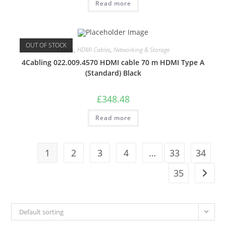
Read more
OUT OF STOCK
Cables
,
HDMI Cables
,
Networking & Storage
4Cabling 022.009.4570 HDMI cable 70 m HDMI Type A
(Standard) Black
£
348.48
Read more
1
2
3
4
…
33
34
35
Default sorting