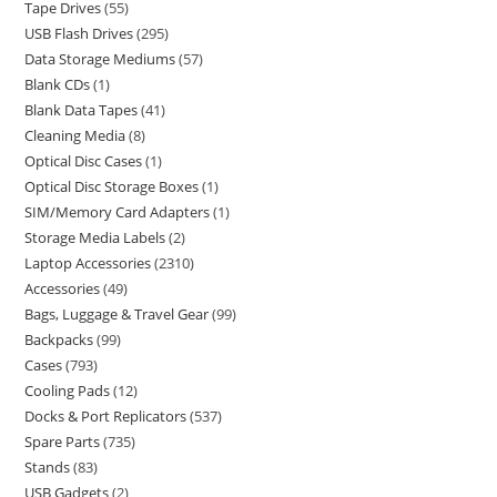
Tape Drives
55
USB Flash Drives
295
Data Storage Mediums
57
Blank CDs
1
Blank Data Tapes
41
Cleaning Media
8
Optical Disc Cases
1
Optical Disc Storage Boxes
1
SIM/Memory Card Adapters
1
Storage Media Labels
2
Laptop Accessories
2310
Accessories
49
Bags, Luggage & Travel Gear
99
Backpacks
99
Cases
793
Cooling Pads
12
Docks & Port Replicators
537
Spare Parts
735
Stands
83
USB Gadgets
2