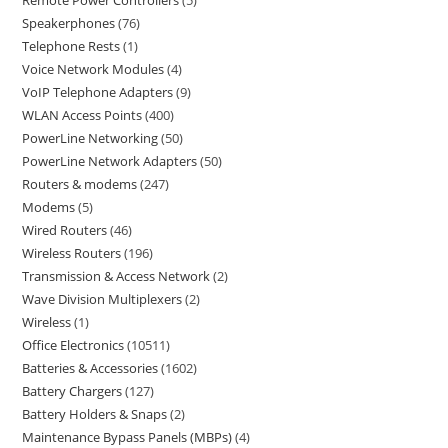
Remote Power Controllers
5
Speakerphones
76
Telephone Rests
1
Voice Network Modules
4
VoIP Telephone Adapters
9
WLAN Access Points
400
PowerLine Networking
50
PowerLine Network Adapters
50
Routers & modems
247
Modems
5
Wired Routers
46
Wireless Routers
196
Transmission & Access Network
2
Wave Division Multiplexers
2
Wireless
1
Office Electronics
10511
Batteries & Accessories
1602
Battery Chargers
127
Battery Holders & Snaps
2
Maintenance Bypass Panels (MBPs)
4