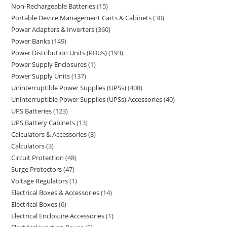
Non-Rechargeable Batteries
15
Portable Device Management Carts & Cabinets
30
Power Adapters & Inverters
360
Power Banks
149
Power Distribution Units (PDUs)
193
Power Supply Enclosures
1
Power Supply Units
137
Uninterruptible Power Supplies (UPSs)
408
Uninterruptible Power Supplies (UPSs) Accessories
40
UPS Batteries
123
UPS Battery Cabinets
13
Calculators & Accessories
3
Calculators
3
Circuit Protection
48
Surge Protectors
47
Voltage Regulators
1
Electrical Boxes & Accessories
14
Electrical Boxes
6
Electrical Enclosure Accessories
1