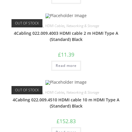
OUT OF STOCK
Cables
,
HDMI Cables
,
Networking & Storage
4Cabling 022.009.4003 HDMI cable 2 m HDMI Type A
(Standard) Black
£
11.39
Read more
OUT OF STOCK
Cables
,
HDMI Cables
,
Networking & Storage
4Cabling 022.009.4510 HDMI cable 10 m HDMI Type A
(Standard) Black
£
152.83