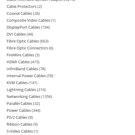
Cable Protectors
2
Coaxial Cables
26
Composite Video Cables
1
DisplayPort Cables
194
DVI Cables
44
Fibre Optic Cables
663
Fibre Optic Connectors
6
FireWire Cables
3
HDMI Cables
415
InfiniBand Cables
78
Internal Power Cables
50
KVM Cables
141
Lightning Cables
216
Networking Cables
1356
Parallel Cables
32
Power Cables
344
PS/2 Cables
8
Ribbon Cables
9
S-Video Cables
1