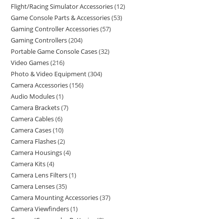
Flight/Racing Simulator Accessories
12
Game Console Parts & Accessories
53
Gaming Controller Accessories
57
Gaming Controllers
204
Portable Game Console Cases
32
Video Games
216
Photo & Video Equipment
304
Camera Accessories
156
Audio Modules
1
Camera Brackets
7
Camera Cables
6
Camera Cases
10
Camera Flashes
2
Camera Housings
4
Camera Kits
4
Camera Lens Filters
1
Camera Lenses
35
Camera Mounting Accessories
37
Camera Viewfinders
1