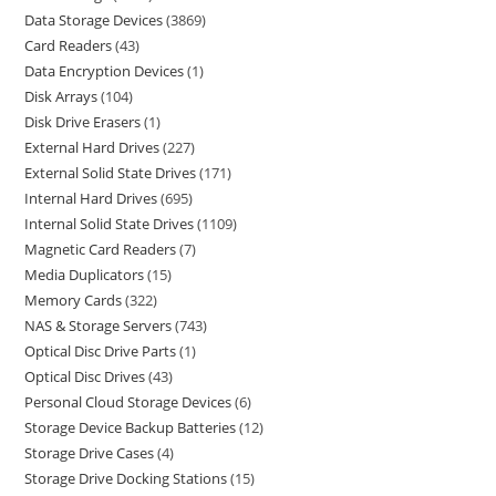
Data Storage Devices
3869
Card Readers
43
Data Encryption Devices
1
Disk Arrays
104
Disk Drive Erasers
1
External Hard Drives
227
External Solid State Drives
171
Internal Hard Drives
695
Internal Solid State Drives
1109
Magnetic Card Readers
7
Media Duplicators
15
Memory Cards
322
NAS & Storage Servers
743
Optical Disc Drive Parts
1
Optical Disc Drives
43
Personal Cloud Storage Devices
6
Storage Device Backup Batteries
12
Storage Drive Cases
4
Storage Drive Docking Stations
15