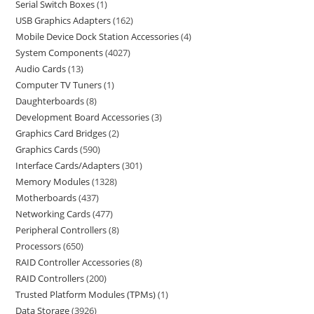
Serial Switch Boxes
1
USB Graphics Adapters
162
Mobile Device Dock Station Accessories
4
System Components
4027
Audio Cards
13
Computer TV Tuners
1
Daughterboards
8
Development Board Accessories
3
Graphics Card Bridges
2
Graphics Cards
590
Interface Cards/Adapters
301
Memory Modules
1328
Motherboards
437
Networking Cards
477
Peripheral Controllers
8
Processors
650
RAID Controller Accessories
8
RAID Controllers
200
Trusted Platform Modules (TPMs)
1
Data Storage
3926