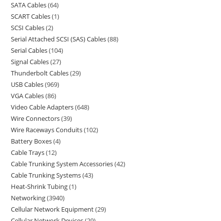
SATA Cables
64
SCART Cables
1
SCSI Cables
2
Serial Attached SCSI (SAS) Cables
88
Serial Cables
104
Signal Cables
27
Thunderbolt Cables
29
USB Cables
969
VGA Cables
86
Video Cable Adapters
648
Wire Connectors
39
Wire Raceways Conduits
102
Battery Boxes
4
Cable Trays
12
Cable Trunking System Accessories
42
Cable Trunking Systems
43
Heat-Shrink Tubing
1
Networking
3940
Cellular Network Equipment
29
Cellular Network Devices
29