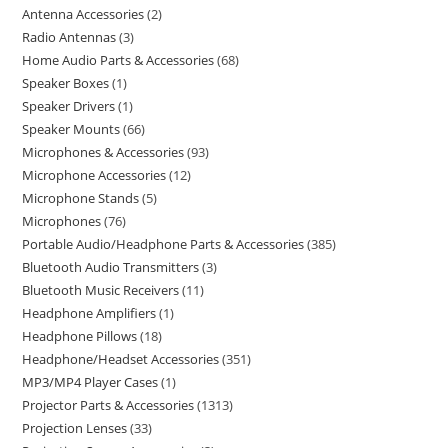
Antenna Accessories
2
Radio Antennas
3
Home Audio Parts & Accessories
68
Speaker Boxes
1
Speaker Drivers
1
Speaker Mounts
66
Microphones & Accessories
93
Microphone Accessories
12
Microphone Stands
5
Microphones
76
Portable Audio/Headphone Parts & Accessories
385
Bluetooth Audio Transmitters
3
Bluetooth Music Receivers
11
Headphone Amplifiers
1
Headphone Pillows
18
Headphone/Headset Accessories
351
MP3/MP4 Player Cases
1
Projector Parts & Accessories
1313
Projection Lenses
33