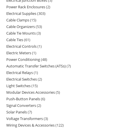
Electrical Junction Boxes
5
Power Rack Enclosures
2
Electrical Supplies
303
Cable Clamps
15
Cable Organizers
53
Cable Tie Mounts
3
Cable Ties
61
Electrical Controls
1
Electric Meters
1
Power Conditioning
48
Automatic Transfer Switches (ATSs)
7
Electrical Relays
1
Electrical Switches
2
Light Switches
15
Modular Devices Accessories
5
Push-Button Panels
6
Signal Converters
2
Solar Panels
7
Voltage Transformers
3
Wiring Devices & Accessories
122