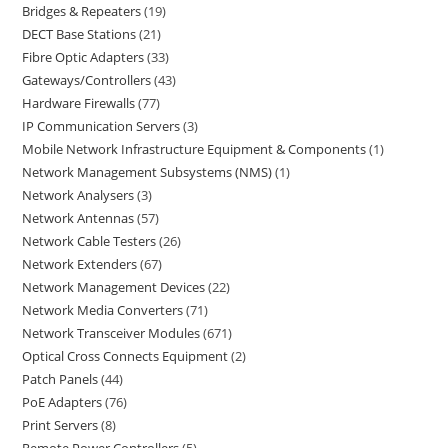
Bridges & Repeaters
19
DECT Base Stations
21
Fibre Optic Adapters
33
Gateways/Controllers
43
Hardware Firewalls
77
IP Communication Servers
3
Mobile Network Infrastructure Equipment & Components
1
Network Management Subsystems (NMS)
1
Network Analysers
3
Network Antennas
57
Network Cable Testers
26
Network Extenders
67
Network Management Devices
22
Network Media Converters
71
Network Transceiver Modules
671
Optical Cross Connects Equipment
2
Patch Panels
44
PoE Adapters
76
Print Servers
8