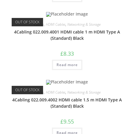
OUT OF STOCK
Cables
,
HDMI Cables
,
Networking & Storage
4Cabling 022.009.4001 HDMI cable 1 m HDMI Type A
(Standard) Black
£
8.33
Read more
OUT OF STOCK
Cables
,
HDMI Cables
,
Networking & Storage
4Cabling 022.009.4002 HDMI cable 1.5 m HDMI Type A
(Standard) Black
£
9.55
Read more