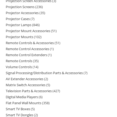
Projection Screen Accessories
3
Projection Screens
236
Projector Accessories
35
Projector Cases
7
Projector Lamps
846
Projector Mount Accessories
51
Projector Mounts
102
Remote Controls & Accessories
51
Remote Control Accessories
1
Remote Control Extenders
1
Remote Controls
35
Volume Controls
14
Signal Processing/Distribution Parts & Accessories
7
AV Extender Accessories
2
Matrix Switch Accessories
5
Television Parts & Accessories
427
Digital Media Players
6
Flat Panel Wall Mounts
358
Smart TV Boxes
5
Smart TV Dongles
2