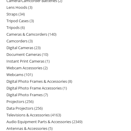
Camera/Camcorder Batteries
2
Lens Hoods
3
Straps
34
Tripod Cases
3
Tripods
6
Cameras & Camcorders
140
Camcorders
3
Digital Cameras
23
Document Cameras
10
Instant Print Cameras
1
Webcam Accessories
2
Webcams
101
Digital Photo Frames & Accessories
8
Digital Photo Frame Accessories
1
Digital Photo Frames
7
Projectors
256
Data Projectors
256
Televisions & Accessories
4163
Audio Equipment Parts & Accessories
2349
Antennas & Accessories
5