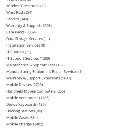
Wireless Presenters
23
Wrist Rests
34
Servers
340
Warranty & Support
6508
Care Packs
3359
Data Storage Services
11
Installation Services
8
IT Courses
11
IT Support Services
1289
Maintenance & Support Fees
192
Manufacturing Equipment Repair Services
1
Warranty & Support Extensions
1637
Mobile Devices
3723
Handheld Mobile Computers
255
Mobile Accessories
1785
Device Keyboards
135
Docking Stations
86
Mobile Cases
884
Mobile Chargers
402