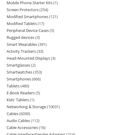
Mobile Phone Starter Kits
1
Screen Protectors
254
Modified Smartphones
121
Modified Tablets
17
Peripheral Device Cases
5
Rugged devices
3
Smart Wearables
391
Activity Trackers
33
Head-Mounted Displays
3
Smartglasses
2
Smartwatches
353
Smartphones
666
Tablets
480
E-Book Readers
5
Kids' Tablets
1
Networking & Storage
10031
Cables
6090
Audio Cables
112
Cable Accessories
16
Cable Interface/Gender Adapters
214