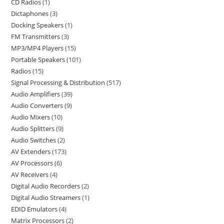
CD Radios
1
Dictaphones
3
Docking Speakers
1
FM Transmitters
3
MP3/MP4 Players
15
Portable Speakers
101
Radios
15
Signal Processing & Distribution
517
Audio Amplifiers
39
Audio Converters
9
Audio Mixers
10
Audio Splitters
9
Audio Switches
2
AV Extenders
173
AV Processors
6
AV Receivers
4
Digital Audio Recorders
2
Digital Audio Streamers
1
EDID Emulators
4
Matrix Processors
2