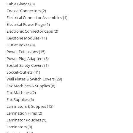
Cable Glands
3
Coaxial Connectors
2
Electrical Connector Assemblies
1
Electrical Power Plugs
1
Electronic Connector Caps
2
Keystone Modules
11
Outlet Boxes
8
Power Extensions
15
Power Plug Adapters
8
Socket Safety Covers
1
Socket-Outlets
41
Wall Plates & Switch Covers
29
Fax Machines & Supplies
8
Fax Machines
2
Fax Supplies
6
Laminators & Supplies
12
Lamination Films
2
Laminator Pouches
1
Laminators
9