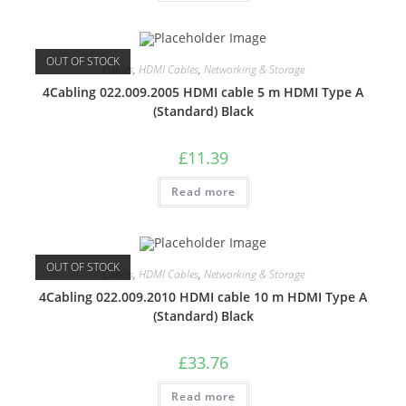
OUT OF STOCK
Cables
,
HDMI Cables
,
Networking & Storage
4Cabling 022.009.2005 HDMI cable 5 m HDMI Type A
(Standard) Black
£
11.39
Read more
OUT OF STOCK
Cables
,
HDMI Cables
,
Networking & Storage
4Cabling 022.009.2010 HDMI cable 10 m HDMI Type A
(Standard) Black
£
33.76
Read more