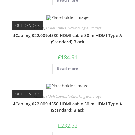
Read more
OUT OF STOCK
Cables
,
HDMI Cables
,
Networking & Storage
4Cabling 022.009.4530 HDMI cable 30 m HDMI Type A
(Standard) Black
£
184.91
Read more
OUT OF STOCK
Cables
,
HDMI Cables
,
Networking & Storage
4Cabling 022.009.4550 HDMI cable 50 m HDMI Type A
(Standard) Black
£
232.32