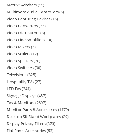
Matrix Switchers
11
Multiroom Audio Controllers
5
Video Capturing Devices
15
Video Converters
33
Video Distributors
3
Video Line Amplifiers
14
Video Mixers
3
Video Scalers
12
Video Splitters
70
Video Switches
90
Televisions
825
Hospitality TVs
27
LED TVs
341
Signage Displays
457
TVs & Monitors
2697
Monitor Parts & Accessories
1179
Desktop Sit-Stand Workplaces
29
Display Privacy Filters
373
Flat Panel Accessories
53