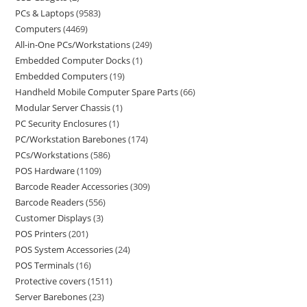
PCs & Laptops
9583
Computers
4469
All-in-One PCs/Workstations
249
Embedded Computer Docks
1
Embedded Computers
19
Handheld Mobile Computer Spare Parts
66
Modular Server Chassis
1
PC Security Enclosures
1
PC/Workstation Barebones
174
PCs/Workstations
586
POS Hardware
1109
Barcode Reader Accessories
309
Barcode Readers
556
Customer Displays
3
POS Printers
201
POS System Accessories
24
POS Terminals
16
Protective covers
1511
Server Barebones
23