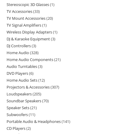
Stereoscopic 3D Glasses
1
TV Accessories
33
TV Mount Accessories
20
TV Signal Amplifiers
1
Wireless Display Adapters
1
DJ & Karaoke Equipment
3
DJ Controllers
3
Home Audio
328
Home Audio Components
21
Audio Turntables
3
DVD Players
6
Home Audio Sets
12
Projectors & Accessories
307
Loudspeakers
205
Soundbar Speakers
70
Speaker Sets
21
Subwoofers
11
Portable Audio & Headphones
141
CD Players
2