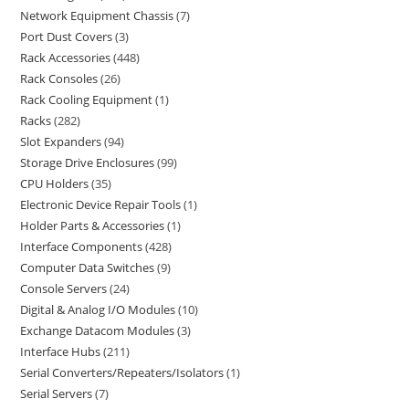
Network Equipment Chassis
7
Port Dust Covers
3
Rack Accessories
448
Rack Consoles
26
Rack Cooling Equipment
1
Racks
282
Slot Expanders
94
Storage Drive Enclosures
99
CPU Holders
35
Electronic Device Repair Tools
1
Holder Parts & Accessories
1
Interface Components
428
Computer Data Switches
9
Console Servers
24
Digital & Analog I/O Modules
10
Exchange Datacom Modules
3
Interface Hubs
211
Serial Converters/Repeaters/Isolators
1
Serial Servers
7