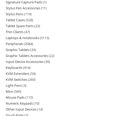
Signature Capture Pads
1
Stylus Pen Accessories
11
Stylus Pens
119
Tablet Cases
528
Tablet Spare Parts
23
Thin Clients
47
Laptops & notebooks
5113
Peripherals
2084
Graphic Tablets
33
Graphic Tablets Accessories
22
Input Device Accessories
39
Keyboards
914
KVM Extenders
54
KVM Switches
260
Light Pens
3
Mice
560
Mouse Pads
115
Numeric Keypads
10
Other Input Devices
14
Touch Pads
3