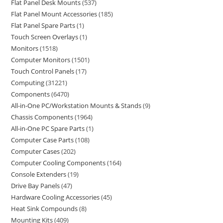
Flat Panel Desk Mounts
537
Flat Panel Mount Accessories
185
Flat Panel Spare Parts
1
Touch Screen Overlays
1
Monitors
1518
Computer Monitors
1501
Touch Control Panels
17
Computing
31221
Components
6470
All-in-One PC/Workstation Mounts & Stands
9
Chassis Components
1964
All-in-One PC Spare Parts
1
Computer Case Parts
108
Computer Cases
202
Computer Cooling Components
164
Console Extenders
19
Drive Bay Panels
47
Hardware Cooling Accessories
45
Heat Sink Compounds
8
Mounting Kits
409