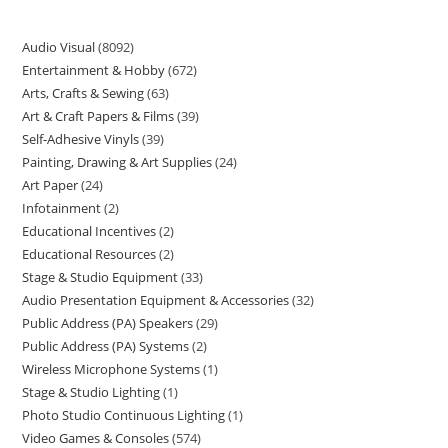
Audio Visual
8092
Entertainment & Hobby
672
Arts, Crafts & Sewing
63
Art & Craft Papers & Films
39
Self-Adhesive Vinyls
39
Painting, Drawing & Art Supplies
24
Art Paper
24
Infotainment
2
Educational Incentives
2
Educational Resources
2
Stage & Studio Equipment
33
Audio Presentation Equipment & Accessories
32
Public Address (PA) Speakers
29
Public Address (PA) Systems
2
Wireless Microphone Systems
1
Stage & Studio Lighting
1
Photo Studio Continuous Lighting
1
Video Games & Consoles
574