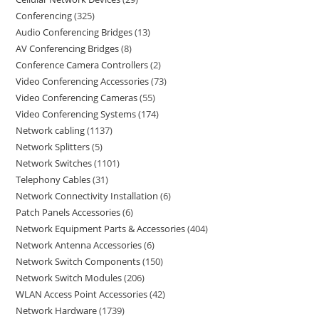
Conferencing
325
Audio Conferencing Bridges
13
AV Conferencing Bridges
8
Conference Camera Controllers
2
Video Conferencing Accessories
73
Video Conferencing Cameras
55
Video Conferencing Systems
174
Network cabling
1137
Network Splitters
5
Network Switches
1101
Telephony Cables
31
Network Connectivity Installation
6
Patch Panels Accessories
6
Network Equipment Parts & Accessories
404
Network Antenna Accessories
6
Network Switch Components
150
Network Switch Modules
206
WLAN Access Point Accessories
42
Network Hardware
1739