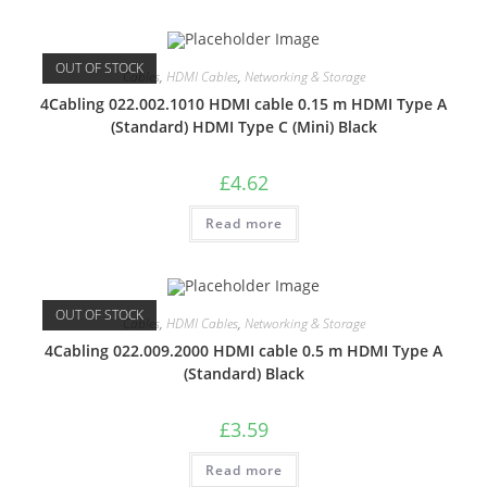
OUT OF STOCK
Cables
,
HDMI Cables
,
Networking & Storage
4Cabling 022.002.1010 HDMI cable 0.15 m HDMI Type A
(Standard) HDMI Type C (Mini) Black
£
4.62
Read more
OUT OF STOCK
Cables
,
HDMI Cables
,
Networking & Storage
4Cabling 022.009.2000 HDMI cable 0.5 m HDMI Type A
(Standard) Black
£
3.59
Read more