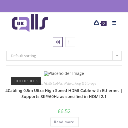
0
Default sorting
OUT OF STOCK
Cables
,
HDMI Cables
,
Networking & Storage
4Cabling 0.5m Ultra High Speed HDMI Cable with Ethernet |
Supports 8K@60Hz as specified in HDMI 2.1
£
6.52
Read more