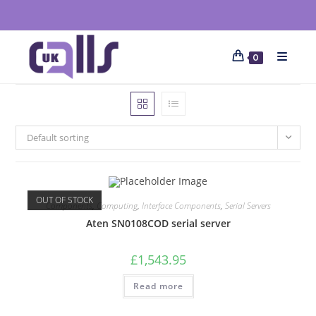
0
Default sorting
OUT OF STOCK
Components
,
Computing
,
Interface Components
,
Serial Servers
Aten SN0108COD serial server
£
1,543.95
Read more