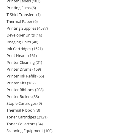
Printer Labels
183
Printing Films
6
T-Shirt Transfers
1
Thermal Paper
6
Printing Supplies
4587
Developer Units
16
Imaging Units
48
Ink Cartridges
1521
Print Heads
161
Printer Cleaning
21
Printer Drums
159
Printer Ink Refills
66
Printer Kits
182
Printer Ribbons
208
Printer Rollers
38
Staple Cartridges
9
Thermal Ribbon
3
Toner Cartridges
2121
Toner Collectors
34
Scanning Equipment
100