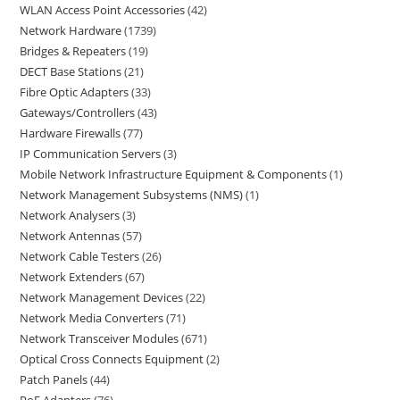
WLAN Access Point Accessories
42
Network Hardware
1739
Bridges & Repeaters
19
DECT Base Stations
21
Fibre Optic Adapters
33
Gateways/Controllers
43
Hardware Firewalls
77
IP Communication Servers
3
Mobile Network Infrastructure Equipment & Components
1
Network Management Subsystems (NMS)
1
Network Analysers
3
Network Antennas
57
Network Cable Testers
26
Network Extenders
67
Network Management Devices
22
Network Media Converters
71
Network Transceiver Modules
671
Optical Cross Connects Equipment
2
Patch Panels
44