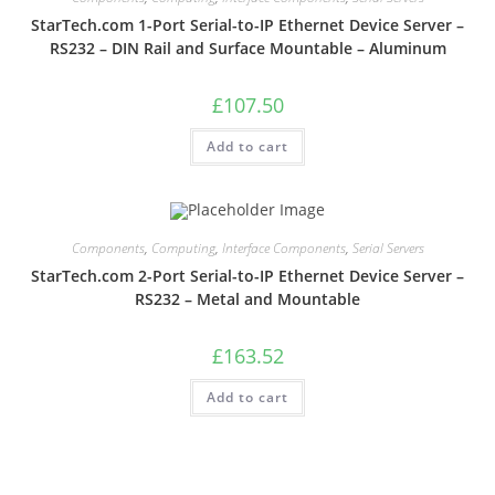
StarTech.com 1-Port Serial-to-IP Ethernet Device Server –
RS232 – DIN Rail and Surface Mountable – Aluminum
£
107.50
Add to cart
Components
,
Computing
,
Interface Components
,
Serial Servers
StarTech.com 2-Port Serial-to-IP Ethernet Device Server –
RS232 – Metal and Mountable
£
163.52
Add to cart