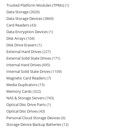
Trusted Platform Modules (TPMs)
1
Data Storage
3926
Data Storage Devices
3869
Card Readers
43
Data Encryption Devices
1
Disk Arrays
104
Disk Drive Erasers
1
External Hard Drives
227
External Solid State Drives
171
Internal Hard Drives
695
Internal Solid State Drives
1109
Magnetic Card Readers
7
Media Duplicators
15
Memory Cards
322
NAS & Storage Servers
743
Optical Disc Drive Parts
1
Optical Disc Drives
43
Personal Cloud Storage Devices
6
Storage Device Backup Batteries
12