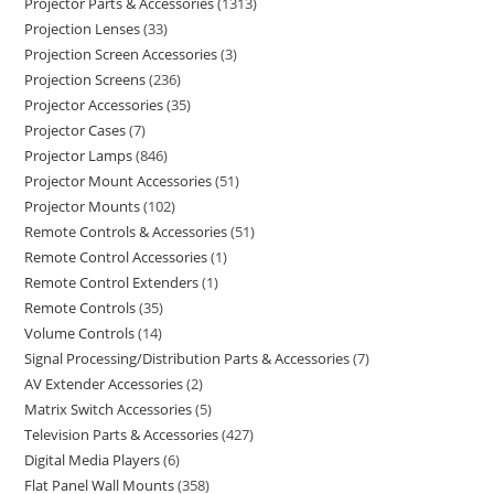
Projector Parts & Accessories
1313
Projection Lenses
33
Projection Screen Accessories
3
Projection Screens
236
Projector Accessories
35
Projector Cases
7
Projector Lamps
846
Projector Mount Accessories
51
Projector Mounts
102
Remote Controls & Accessories
51
Remote Control Accessories
1
Remote Control Extenders
1
Remote Controls
35
Volume Controls
14
Signal Processing/Distribution Parts & Accessories
7
AV Extender Accessories
2
Matrix Switch Accessories
5
Television Parts & Accessories
427
Digital Media Players
6
Flat Panel Wall Mounts
358