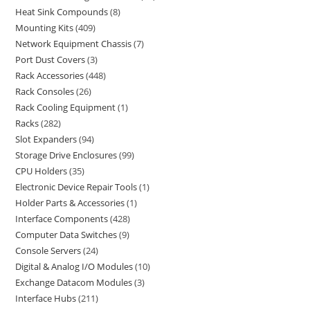
Heat Sink Compounds
8
Mounting Kits
409
Network Equipment Chassis
7
Port Dust Covers
3
Rack Accessories
448
Rack Consoles
26
Rack Cooling Equipment
1
Racks
282
Slot Expanders
94
Storage Drive Enclosures
99
CPU Holders
35
Electronic Device Repair Tools
1
Holder Parts & Accessories
1
Interface Components
428
Computer Data Switches
9
Console Servers
24
Digital & Analog I/O Modules
10
Exchange Datacom Modules
3
Interface Hubs
211