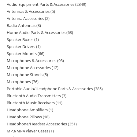
Audio Equipment Parts & Accessories
2349
Antennas & Accessories
5
Antenna Accessories
2
Radio Antennas
3
Home Audio Parts & Accessories
68
Speaker Boxes
1
Speaker Drivers
1
Speaker Mounts
66
Microphones & Accessories
93
Microphone Accessories
12
Microphone Stands
5
Microphones
76
Portable Audio/Headphone Parts & Accessories
385
Bluetooth Audio Transmitters
3
Bluetooth Music Receivers
11
Headphone Amplifiers
1
Headphone Pillows
18
Headphone/Headset Accessories
351
MP3/MP4 Player Cases
1