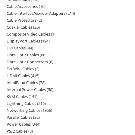
Cable Accessories
16
Cable Interface/Gender Adapters
214
Cable Protectors
2
Coaxial Cables
26
Composite Video Cables
1
DisplayPort Cables
194
DVI Cables
44
Fibre Optic Cables
663
Fibre Optic Connectors
6
FireWire Cables
3
HDMI Cables
415
InfiniBand Cables
78
Internal Power Cables
50
KVM Cables
141
Lightning Cables
216
Networking Cables
1356
Parallel Cables
32
Power Cables
344
PS/2 Cables
8