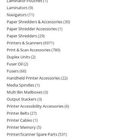
Laminator Pouches
1
Laminators
9
Navigators
11
Paper Shredders & Accessories
30
Paper Shredder Accessories
1
Paper Shredders
29
Printers & Scanners
6971
Print & Scan Accessories
780
Duplex Units
2
Fuser Oil
2
Fusers
66
Handheld Printer Accessories
22
Media Spindles
1
Multi Bin Mailboxes
3
Output Stackers
3
Printer Accessibility Accessories
6
Printer Belts
27
Printer Cables
1
Printer Memory
5
Printer/Scanner Spare Parts
531