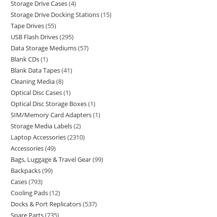
Storage Drive Cases
4
Storage Drive Docking Stations
15
Tape Drives
55
USB Flash Drives
295
Data Storage Mediums
57
Blank CDs
1
Blank Data Tapes
41
Cleaning Media
8
Optical Disc Cases
1
Optical Disc Storage Boxes
1
SIM/Memory Card Adapters
1
Storage Media Labels
2
Laptop Accessories
2310
Accessories
49
Bags, Luggage & Travel Gear
99
Backpacks
99
Cases
793
Cooling Pads
12
Docks & Port Replicators
537
Spare Parts
735