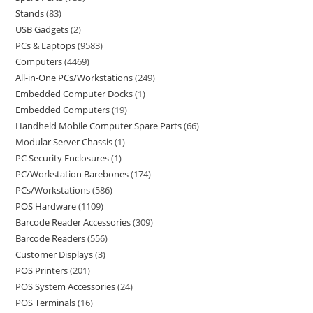
Stands
83
USB Gadgets
2
PCs & Laptops
9583
Computers
4469
All-in-One PCs/Workstations
249
Embedded Computer Docks
1
Embedded Computers
19
Handheld Mobile Computer Spare Parts
66
Modular Server Chassis
1
PC Security Enclosures
1
PC/Workstation Barebones
174
PCs/Workstations
586
POS Hardware
1109
Barcode Reader Accessories
309
Barcode Readers
556
Customer Displays
3
POS Printers
201
POS System Accessories
24
POS Terminals
16