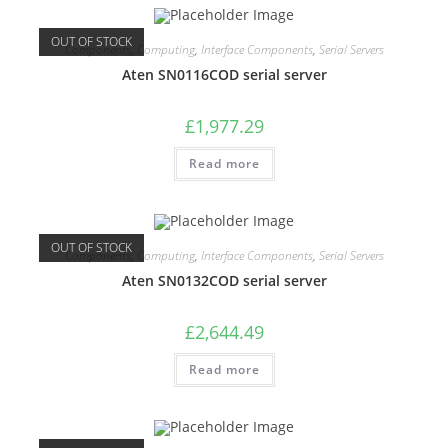
OUT OF STOCK
Components
,
Computing
,
Interface Components
,
Serial Servers
Aten SN0116COD serial server
£
1,977.29
Read more
OUT OF STOCK
Components
,
Computing
,
Interface Components
,
Serial Servers
Aten SN0132COD serial server
£
2,644.49
Read more