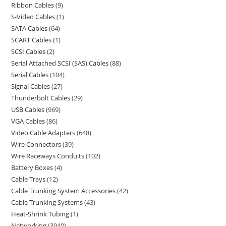
Ribbon Cables
9
S-Video Cables
1
SATA Cables
64
SCART Cables
1
SCSI Cables
2
Serial Attached SCSI (SAS) Cables
88
Serial Cables
104
Signal Cables
27
Thunderbolt Cables
29
USB Cables
969
VGA Cables
86
Video Cable Adapters
648
Wire Connectors
39
Wire Raceways Conduits
102
Battery Boxes
4
Cable Trays
12
Cable Trunking System Accessories
42
Cable Trunking Systems
43
Heat-Shrink Tubing
1
Networking
3940