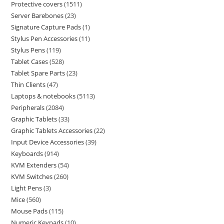
Protective covers
1511
Server Barebones
23
Signature Capture Pads
1
Stylus Pen Accessories
11
Stylus Pens
119
Tablet Cases
528
Tablet Spare Parts
23
Thin Clients
47
Laptops & notebooks
5113
Peripherals
2084
Graphic Tablets
33
Graphic Tablets Accessories
22
Input Device Accessories
39
Keyboards
914
KVM Extenders
54
KVM Switches
260
Light Pens
3
Mice
560
Mouse Pads
115
Numeric Keypads
10