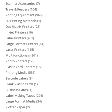
Scanner Accessories
7
Trays & Feeders
104
Printing Equipment
968
3D Printing Materials
1
Dot Matrix Printers
23
Inkjet Printers
16
Label Printers
461
Large Format Printers
61
Laser Printers
115
Multifunctionals
261
Photo Printers
12
Plastic Card Printers
18
Printing Media
536
Barcode Labels
8
Blank Plastic Cards
1
Business Cards
1
Label-Making Tapes
294
Large Format Media
34
Plotter Paper
2