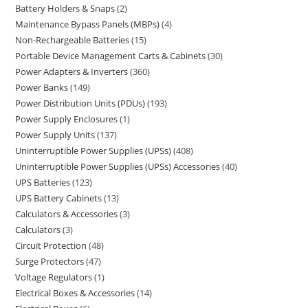
Battery Holders & Snaps
2
Maintenance Bypass Panels (MBPs)
4
Non-Rechargeable Batteries
15
Portable Device Management Carts & Cabinets
30
Power Adapters & Inverters
360
Power Banks
149
Power Distribution Units (PDUs)
193
Power Supply Enclosures
1
Power Supply Units
137
Uninterruptible Power Supplies (UPSs)
408
Uninterruptible Power Supplies (UPSs) Accessories
40
UPS Batteries
123
UPS Battery Cabinets
13
Calculators & Accessories
3
Calculators
3
Circuit Protection
48
Surge Protectors
47
Voltage Regulators
1
Electrical Boxes & Accessories
14