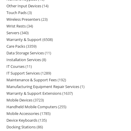
Other Input Devices
14
Touch Pads
3
Wireless Presenters
23
Wrist Rests
34
Servers
340
Warranty & Support
6508
Care Packs
3359
Data Storage Services
11
Installation Services
8
IT Courses
11
IT Support Services
1289
Maintenance & Support Fees
192
Manufacturing Equipment Repair Services
1
Warranty & Support Extensions
1637
Mobile Devices
3723
Handheld Mobile Computers
255
Mobile Accessories
1785
Device Keyboards
135
Docking Stations
86