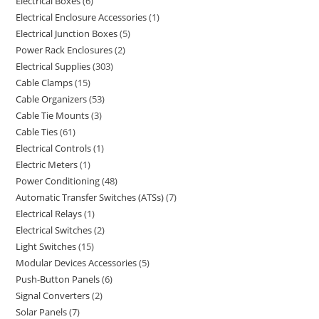
Electrical Boxes
6
Electrical Enclosure Accessories
1
Electrical Junction Boxes
5
Power Rack Enclosures
2
Electrical Supplies
303
Cable Clamps
15
Cable Organizers
53
Cable Tie Mounts
3
Cable Ties
61
Electrical Controls
1
Electric Meters
1
Power Conditioning
48
Automatic Transfer Switches (ATSs)
7
Electrical Relays
1
Electrical Switches
2
Light Switches
15
Modular Devices Accessories
5
Push-Button Panels
6
Signal Converters
2
Solar Panels
7