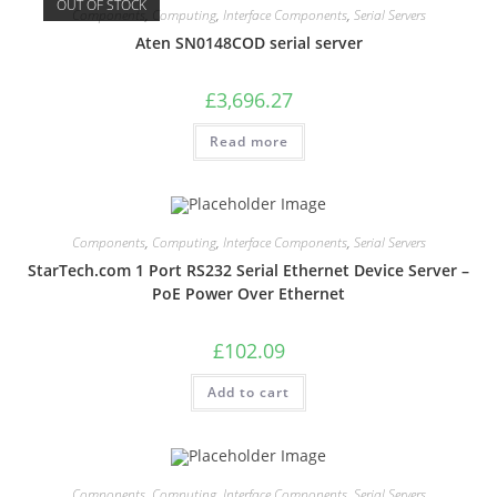
OUT OF STOCK
Components
,
Computing
,
Interface Components
,
Serial Servers
Aten SN0148COD serial server
£
3,696.27
Read more
Components
,
Computing
,
Interface Components
,
Serial Servers
StarTech.com 1 Port RS232 Serial Ethernet Device Server –
PoE Power Over Ethernet
£
102.09
Add to cart
Components
,
Computing
,
Interface Components
,
Serial Servers