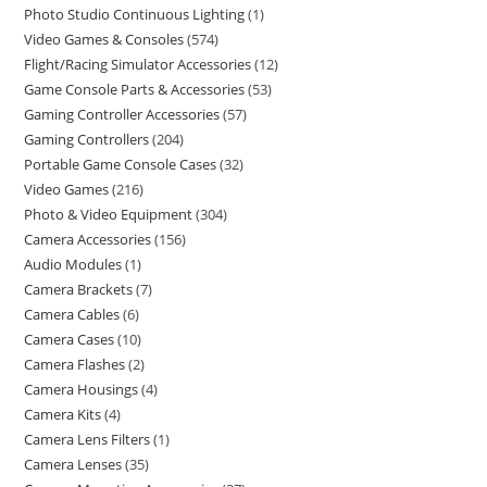
Photo Studio Continuous Lighting
1
Video Games & Consoles
574
Flight/Racing Simulator Accessories
12
Game Console Parts & Accessories
53
Gaming Controller Accessories
57
Gaming Controllers
204
Portable Game Console Cases
32
Video Games
216
Photo & Video Equipment
304
Camera Accessories
156
Audio Modules
1
Camera Brackets
7
Camera Cables
6
Camera Cases
10
Camera Flashes
2
Camera Housings
4
Camera Kits
4
Camera Lens Filters
1
Camera Lenses
35