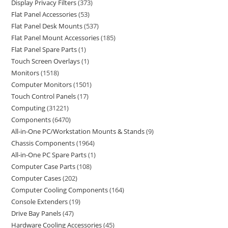
Display Privacy Filters
373
Flat Panel Accessories
53
Flat Panel Desk Mounts
537
Flat Panel Mount Accessories
185
Flat Panel Spare Parts
1
Touch Screen Overlays
1
Monitors
1518
Computer Monitors
1501
Touch Control Panels
17
Computing
31221
Components
6470
All-in-One PC/Workstation Mounts & Stands
9
Chassis Components
1964
All-in-One PC Spare Parts
1
Computer Case Parts
108
Computer Cases
202
Computer Cooling Components
164
Console Extenders
19
Drive Bay Panels
47
Hardware Cooling Accessories
45