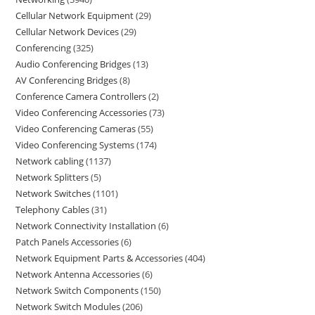
Cellular Network Equipment
29
Cellular Network Devices
29
Conferencing
325
Audio Conferencing Bridges
13
AV Conferencing Bridges
8
Conference Camera Controllers
2
Video Conferencing Accessories
73
Video Conferencing Cameras
55
Video Conferencing Systems
174
Network cabling
1137
Network Splitters
5
Network Switches
1101
Telephony Cables
31
Network Connectivity Installation
6
Patch Panels Accessories
6
Network Equipment Parts & Accessories
404
Network Antenna Accessories
6
Network Switch Components
150
Network Switch Modules
206