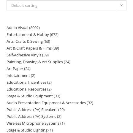
Default sorting
Audio Visual
8092
Entertainment & Hobby
672
Arts, Crafts & Sewing
63
Art & Craft Papers & Films
39
Self-Adhesive Vinyls
39
Painting, Drawing & Art Supplies
24
Art Paper
24
Infotainment
2
Educational Incentives
2
Educational Resources
2
Stage & Studio Equipment
33
Audio Presentation Equipment & Accessories
32
Public Address (PA) Speakers
29
Public Address (PA) Systems
2
Wireless Microphone Systems
1
Stage & Studio Lighting
1