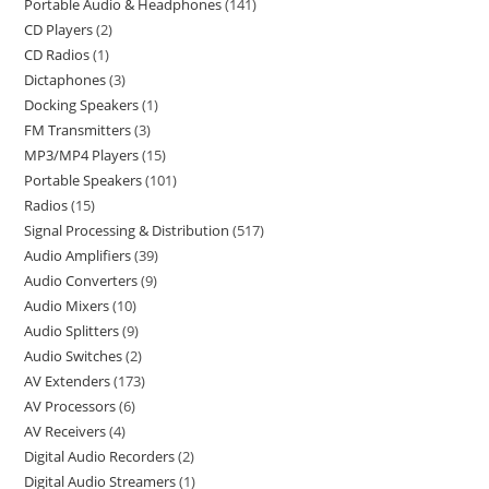
Portable Audio & Headphones
141
CD Players
2
CD Radios
1
Dictaphones
3
Docking Speakers
1
FM Transmitters
3
MP3/MP4 Players
15
Portable Speakers
101
Radios
15
Signal Processing & Distribution
517
Audio Amplifiers
39
Audio Converters
9
Audio Mixers
10
Audio Splitters
9
Audio Switches
2
AV Extenders
173
AV Processors
6
AV Receivers
4
Digital Audio Recorders
2
Digital Audio Streamers
1