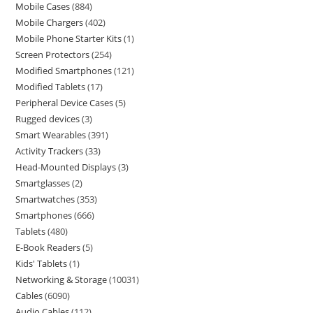
Mobile Cases
884
Mobile Chargers
402
Mobile Phone Starter Kits
1
Screen Protectors
254
Modified Smartphones
121
Modified Tablets
17
Peripheral Device Cases
5
Rugged devices
3
Smart Wearables
391
Activity Trackers
33
Head-Mounted Displays
3
Smartglasses
2
Smartwatches
353
Smartphones
666
Tablets
480
E-Book Readers
5
Kids' Tablets
1
Networking & Storage
10031
Cables
6090
Audio Cables
112