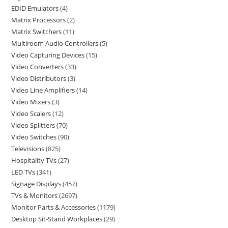
EDID Emulators
4
Matrix Processors
2
Matrix Switchers
11
Multiroom Audio Controllers
5
Video Capturing Devices
15
Video Converters
33
Video Distributors
3
Video Line Amplifiers
14
Video Mixers
3
Video Scalers
12
Video Splitters
70
Video Switches
90
Televisions
825
Hospitality TVs
27
LED TVs
341
Signage Displays
457
TVs & Monitors
2697
Monitor Parts & Accessories
1179
Desktop Sit-Stand Workplaces
29