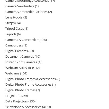
Camera Mounting Accessories
37
Camera Viewfinders
1
Camera/Camcorder Batteries
2
Lens Hoods
3
Straps
34
Tripod Cases
3
Tripods
6
Cameras & Camcorders
140
Camcorders
3
Digital Cameras
23
Document Cameras
10
Instant Print Cameras
1
Webcam Accessories
2
Webcams
101
Digital Photo Frames & Accessories
8
Digital Photo Frame Accessories
1
Digital Photo Frames
7
Projectors
256
Data Projectors
256
Televisions & Accessories
4163