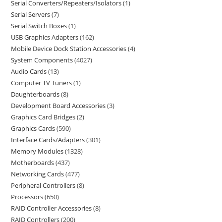
Serial Converters/Repeaters/Isolators
1
Serial Servers
7
Serial Switch Boxes
1
USB Graphics Adapters
162
Mobile Device Dock Station Accessories
4
System Components
4027
Audio Cards
13
Computer TV Tuners
1
Daughterboards
8
Development Board Accessories
3
Graphics Card Bridges
2
Graphics Cards
590
Interface Cards/Adapters
301
Memory Modules
1328
Motherboards
437
Networking Cards
477
Peripheral Controllers
8
Processors
650
RAID Controller Accessories
8
RAID Controllers
200