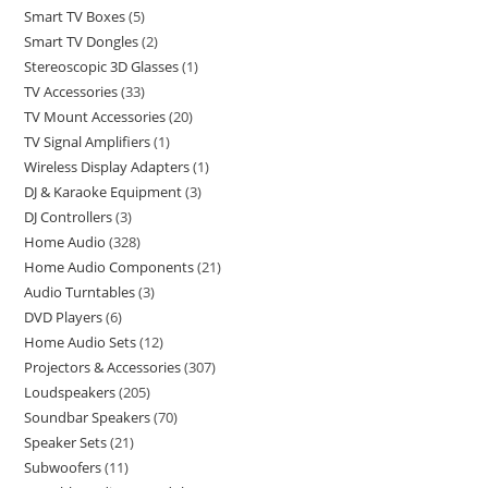
Smart TV Boxes
5
Smart TV Dongles
2
Stereoscopic 3D Glasses
1
TV Accessories
33
TV Mount Accessories
20
TV Signal Amplifiers
1
Wireless Display Adapters
1
DJ & Karaoke Equipment
3
DJ Controllers
3
Home Audio
328
Home Audio Components
21
Audio Turntables
3
DVD Players
6
Home Audio Sets
12
Projectors & Accessories
307
Loudspeakers
205
Soundbar Speakers
70
Speaker Sets
21
Subwoofers
11