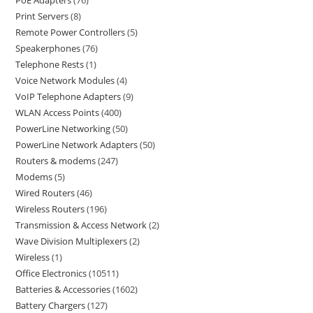
PoE Adapters
76
Print Servers
8
Remote Power Controllers
5
Speakerphones
76
Telephone Rests
1
Voice Network Modules
4
VoIP Telephone Adapters
9
WLAN Access Points
400
PowerLine Networking
50
PowerLine Network Adapters
50
Routers & modems
247
Modems
5
Wired Routers
46
Wireless Routers
196
Transmission & Access Network
2
Wave Division Multiplexers
2
Wireless
1
Office Electronics
10511
Batteries & Accessories
1602
Battery Chargers
127