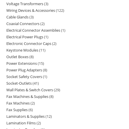
Voltage Transformers
3
Wiring Devices & Accessories
122
Cable Glands
3
Coaxial Connectors
2
Electrical Connector Assemblies
1
Electrical Power Plugs
1
Electronic Connector Caps
2
Keystone Modules
11
Outlet Boxes
8
Power Extensions
15
Power Plug Adapters
8
Socket Safety Covers
1
Socket-Outlets
41
Wall Plates & Switch Covers
29
Fax Machines & Supplies
8
Fax Machines
2
Fax Supplies
6
Laminators & Supplies
12
Lamination Films
2