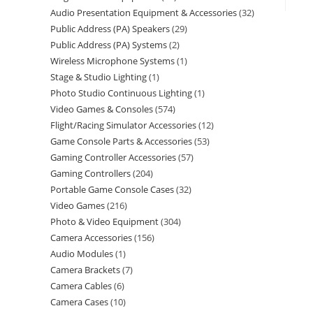
Audio Presentation Equipment & Accessories
32
Public Address (PA) Speakers
29
Public Address (PA) Systems
2
Wireless Microphone Systems
1
Stage & Studio Lighting
1
Photo Studio Continuous Lighting
1
Video Games & Consoles
574
Flight/Racing Simulator Accessories
12
Game Console Parts & Accessories
53
Gaming Controller Accessories
57
Gaming Controllers
204
Portable Game Console Cases
32
Video Games
216
Photo & Video Equipment
304
Camera Accessories
156
Audio Modules
1
Camera Brackets
7
Camera Cables
6
Camera Cases
10