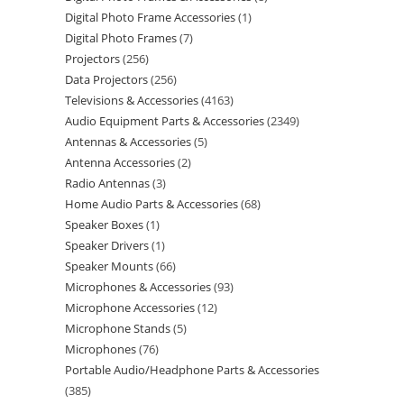
Digital Photo Frame Accessories
1
Digital Photo Frames
7
Projectors
256
Data Projectors
256
Televisions & Accessories
4163
Audio Equipment Parts & Accessories
2349
Antennas & Accessories
5
Antenna Accessories
2
Radio Antennas
3
Home Audio Parts & Accessories
68
Speaker Boxes
1
Speaker Drivers
1
Speaker Mounts
66
Microphones & Accessories
93
Microphone Accessories
12
Microphone Stands
5
Microphones
76
Portable Audio/Headphone Parts & Accessories
385