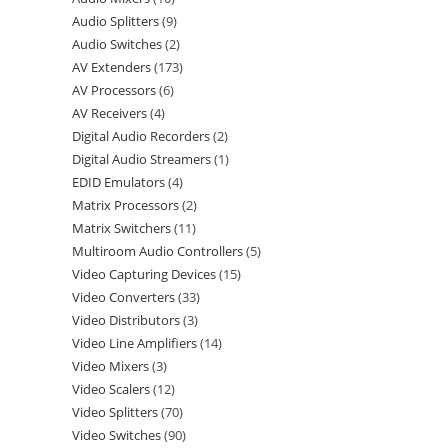
Audio Splitters
9
Audio Switches
2
AV Extenders
173
AV Processors
6
AV Receivers
4
Digital Audio Recorders
2
Digital Audio Streamers
1
EDID Emulators
4
Matrix Processors
2
Matrix Switchers
11
Multiroom Audio Controllers
5
Video Capturing Devices
15
Video Converters
33
Video Distributors
3
Video Line Amplifiers
14
Video Mixers
3
Video Scalers
12
Video Splitters
70
Video Switches
90