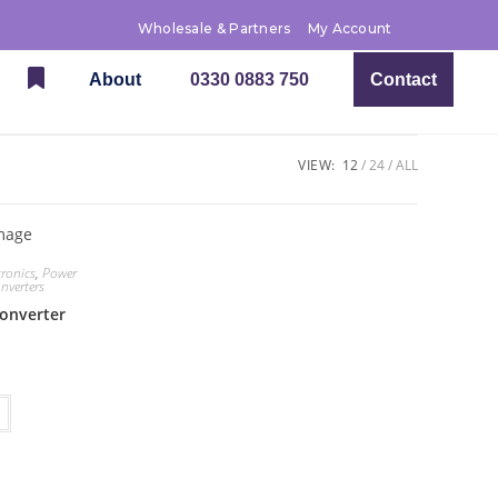
Wholesale & Partners
My Account
About
0330 0883 750
Contact
VIEW:
12
24
ALL
tronics
,
Power
nverters
converter