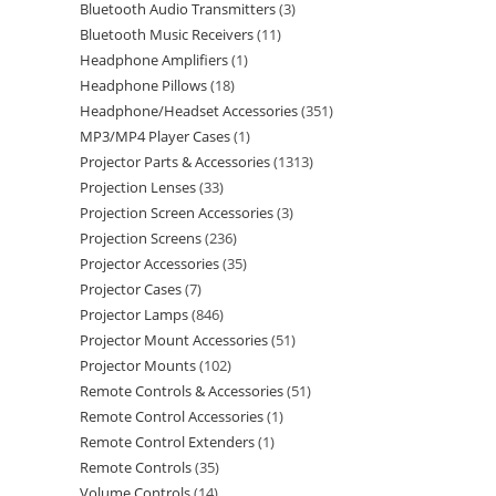
Bluetooth Audio Transmitters
3
Bluetooth Music Receivers
11
Headphone Amplifiers
1
Headphone Pillows
18
Headphone/Headset Accessories
351
MP3/MP4 Player Cases
1
Projector Parts & Accessories
1313
Projection Lenses
33
Projection Screen Accessories
3
Projection Screens
236
Projector Accessories
35
Projector Cases
7
Projector Lamps
846
Projector Mount Accessories
51
Projector Mounts
102
Remote Controls & Accessories
51
Remote Control Accessories
1
Remote Control Extenders
1
Remote Controls
35
Volume Controls
14