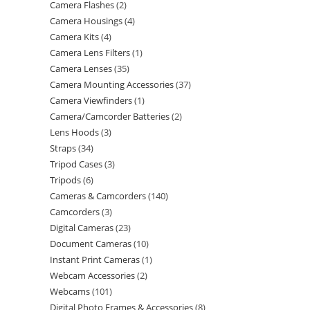
Camera Flashes
2
Camera Housings
4
Camera Kits
4
Camera Lens Filters
1
Camera Lenses
35
Camera Mounting Accessories
37
Camera Viewfinders
1
Camera/Camcorder Batteries
2
Lens Hoods
3
Straps
34
Tripod Cases
3
Tripods
6
Cameras & Camcorders
140
Camcorders
3
Digital Cameras
23
Document Cameras
10
Instant Print Cameras
1
Webcam Accessories
2
Webcams
101
Digital Photo Frames & Accessories
8