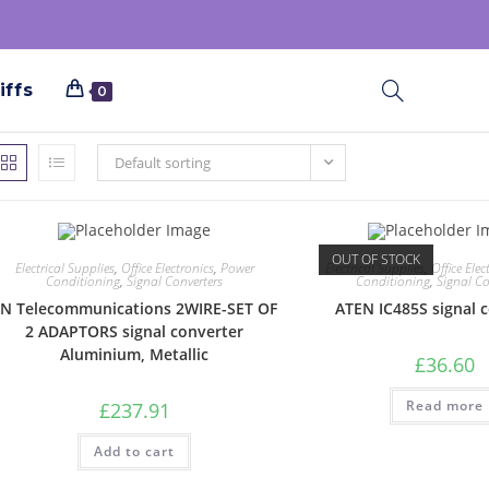
iffs
0
Default sorting
OUT OF STOCK
Electrical Supplies
,
Office Electronics
,
Power
Electrical Supplies
,
Office Elec
Conditioning
,
Signal Converters
Conditioning
,
Signal Co
N Telecommunications 2WIRE-SET OF
ATEN IC485S signal 
2 ADAPTORS signal converter
Aluminium, Metallic
£
36.60
Read more
£
237.91
Add to cart