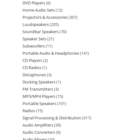
DVD Players
6
Home Audio Sets
12
Projectors & Accessories
307
Loudspeakers
205
Soundbar Speakers
70
Speaker Sets
21
Subwoofers
11
Portable Audio & Headphones
141
CD Players
2
CD Radios
1
Dictaphones
3
Docking Speakers
1
FM Transmitters
3
MP3/MP4 Players
15
Portable Speakers
101
Radios
15
Signal Processing & Distribution
517
Audio Amplifiers
39
Audio Converters
9
Audio Mixers
10