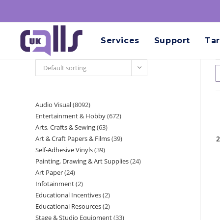
Services
Support
Tar
Default sorting
Audio Visual
8092
Entertainment & Hobby
672
Arts, Crafts & Sewing
63
Art & Craft Papers & Films
39
2
Self-Adhesive Vinyls
39
Painting, Drawing & Art Supplies
24
Art Paper
24
Infotainment
2
Educational Incentives
2
Educational Resources
2
Stage & Studio Equipment
33