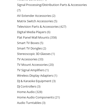
Signal Processing/Distribution Parts & Accessories
7
AV Extender Accessories
2
Matrix Switch Accessories
5
Television Parts & Accessories
427
Digital Media Players
6
Flat Panel Wall Mounts
358
Smart TV Boxes
5
Smart TV Dongles
2
Stereoscopic 3D Glasses
1
TV Accessories
33
TV Mount Accessories
20
TV Signal Amplifiers
1
Wireless Display Adapters
1
DJ & Karaoke Equipment
3
DJ Controllers
3
Home Audio
328
Home Audio Components
21
Audio Turntables
3