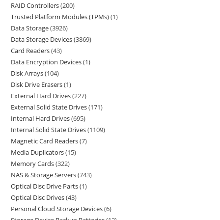
RAID Controllers
200
Trusted Platform Modules (TPMs)
1
Data Storage
3926
Data Storage Devices
3869
Card Readers
43
Data Encryption Devices
1
Disk Arrays
104
Disk Drive Erasers
1
External Hard Drives
227
External Solid State Drives
171
Internal Hard Drives
695
Internal Solid State Drives
1109
Magnetic Card Readers
7
Media Duplicators
15
Memory Cards
322
NAS & Storage Servers
743
Optical Disc Drive Parts
1
Optical Disc Drives
43
Personal Cloud Storage Devices
6