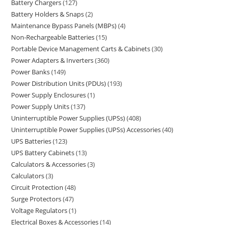
Battery Chargers
127
Battery Holders & Snaps
2
Maintenance Bypass Panels (MBPs)
4
Non-Rechargeable Batteries
15
Portable Device Management Carts & Cabinets
30
Power Adapters & Inverters
360
Power Banks
149
Power Distribution Units (PDUs)
193
Power Supply Enclosures
1
Power Supply Units
137
Uninterruptible Power Supplies (UPSs)
408
Uninterruptible Power Supplies (UPSs) Accessories
40
UPS Batteries
123
UPS Battery Cabinets
13
Calculators & Accessories
3
Calculators
3
Circuit Protection
48
Surge Protectors
47
Voltage Regulators
1
Electrical Boxes & Accessories
14