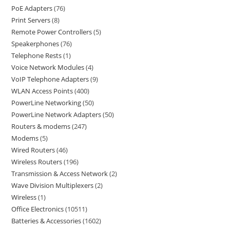
PoE Adapters
76
Print Servers
8
Remote Power Controllers
5
Speakerphones
76
Telephone Rests
1
Voice Network Modules
4
VoIP Telephone Adapters
9
WLAN Access Points
400
PowerLine Networking
50
PowerLine Network Adapters
50
Routers & modems
247
Modems
5
Wired Routers
46
Wireless Routers
196
Transmission & Access Network
2
Wave Division Multiplexers
2
Wireless
1
Office Electronics
10511
Batteries & Accessories
1602