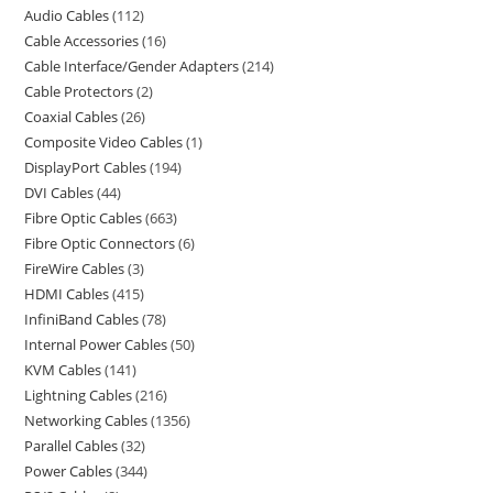
Audio Cables
112
Cable Accessories
16
Cable Interface/Gender Adapters
214
Cable Protectors
2
Coaxial Cables
26
Composite Video Cables
1
DisplayPort Cables
194
DVI Cables
44
Fibre Optic Cables
663
Fibre Optic Connectors
6
FireWire Cables
3
HDMI Cables
415
InfiniBand Cables
78
Internal Power Cables
50
KVM Cables
141
Lightning Cables
216
Networking Cables
1356
Parallel Cables
32
Power Cables
344