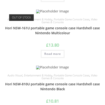
OUT OF STOCK
Audio Visual
,
Entertainment & Hobby
,
Portable Game Console Cases
,
Video
Games & Consoles
Hori NSW-161U portable game console case Hardshell case
Nintendo Multicolour
£
13.80
Read more
Audio Visual
,
Entertainment & Hobby
,
Portable Game Console Cases
,
Video
Games & Consoles
Hori NSW-810U portable game console case Hardshell case
Nintendo Black
£
10.81