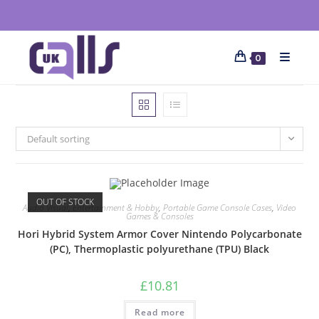
0
Default sorting
OUT OF STOCK
Audio Visual
,
Entertainment & Hobby
,
Portable Game Console Cases
,
Video
Games & Consoles
Hori Hybrid System Armor Cover Nintendo Polycarbonate
(PC), Thermoplastic polyurethane (TPU) Black
£
10.81
Read more