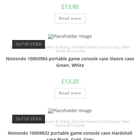
£
13.80
Read more
OUT OF STOCK
Audio Visual
,
Entertainment & Hobby
,
Portable Game Console Cases
,
Video
Games & Consoles
Nintendo 10003984 portable game console case Sleeve case
Green, White
£
13.20
Read more
OUT OF STOCK
Audio Visual
,
Entertainment & Hobby
,
Portable Game Console Cases
,
Video
Games & Consoles
Nintendo 10009832 portable game console case Hardshell
case Black, Gold, Grey