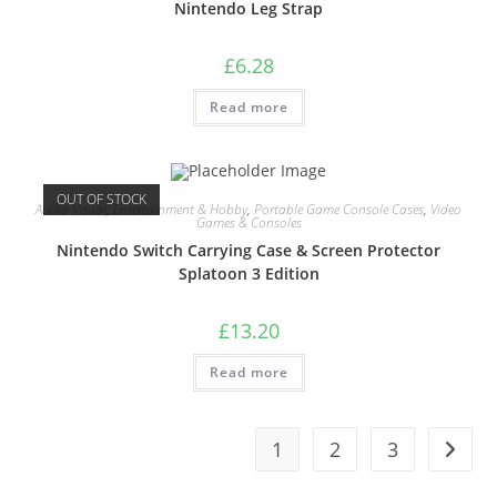
Nintendo Leg Strap
£
6.28
Read more
OUT OF STOCK
Audio Visual
,
Entertainment & Hobby
,
Portable Game Console Cases
,
Video
Games & Consoles
Nintendo Switch Carrying Case & Screen Protector
Splatoon 3 Edition
£
13.20
Read more
1
2
3