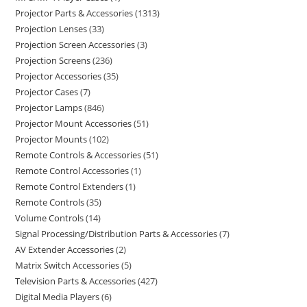
Projector Parts & Accessories
1313
Projection Lenses
33
Projection Screen Accessories
3
Projection Screens
236
Projector Accessories
35
Projector Cases
7
Projector Lamps
846
Projector Mount Accessories
51
Projector Mounts
102
Remote Controls & Accessories
51
Remote Control Accessories
1
Remote Control Extenders
1
Remote Controls
35
Volume Controls
14
Signal Processing/Distribution Parts & Accessories
7
AV Extender Accessories
2
Matrix Switch Accessories
5
Television Parts & Accessories
427
Digital Media Players
6