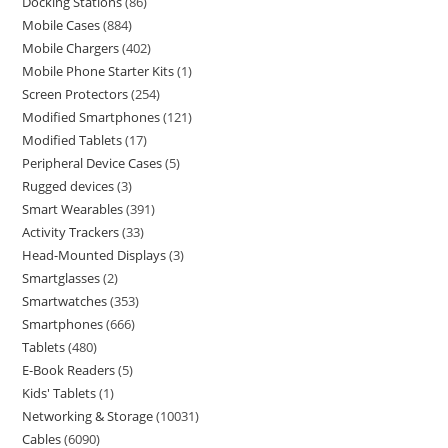
Docking Stations
86
Mobile Cases
884
Mobile Chargers
402
Mobile Phone Starter Kits
1
Screen Protectors
254
Modified Smartphones
121
Modified Tablets
17
Peripheral Device Cases
5
Rugged devices
3
Smart Wearables
391
Activity Trackers
33
Head-Mounted Displays
3
Smartglasses
2
Smartwatches
353
Smartphones
666
Tablets
480
E-Book Readers
5
Kids' Tablets
1
Networking & Storage
10031
Cables
6090