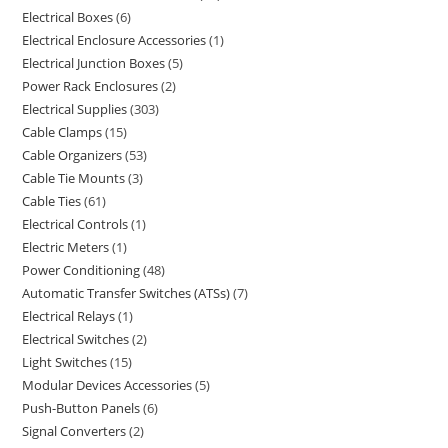
Electrical Boxes
6
Electrical Enclosure Accessories
1
Electrical Junction Boxes
5
Power Rack Enclosures
2
Electrical Supplies
303
Cable Clamps
15
Cable Organizers
53
Cable Tie Mounts
3
Cable Ties
61
Electrical Controls
1
Electric Meters
1
Power Conditioning
48
Automatic Transfer Switches (ATSs)
7
Electrical Relays
1
Electrical Switches
2
Light Switches
15
Modular Devices Accessories
5
Push-Button Panels
6
Signal Converters
2