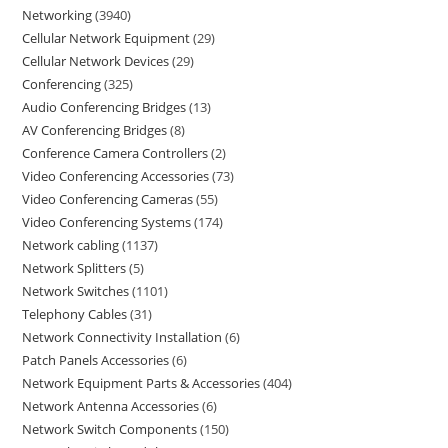
Networking
3940
Cellular Network Equipment
29
Cellular Network Devices
29
Conferencing
325
Audio Conferencing Bridges
13
AV Conferencing Bridges
8
Conference Camera Controllers
2
Video Conferencing Accessories
73
Video Conferencing Cameras
55
Video Conferencing Systems
174
Network cabling
1137
Network Splitters
5
Network Switches
1101
Telephony Cables
31
Network Connectivity Installation
6
Patch Panels Accessories
6
Network Equipment Parts & Accessories
404
Network Antenna Accessories
6
Network Switch Components
150