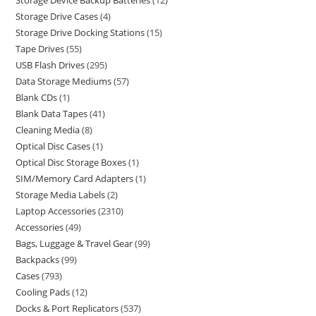
Storage Device Backup Batteries
12
Storage Drive Cases
4
Storage Drive Docking Stations
15
Tape Drives
55
USB Flash Drives
295
Data Storage Mediums
57
Blank CDs
1
Blank Data Tapes
41
Cleaning Media
8
Optical Disc Cases
1
Optical Disc Storage Boxes
1
SIM/Memory Card Adapters
1
Storage Media Labels
2
Laptop Accessories
2310
Accessories
49
Bags, Luggage & Travel Gear
99
Backpacks
99
Cases
793
Cooling Pads
12
Docks & Port Replicators
537