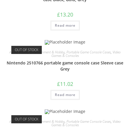
£
13.20
Read more
OUT OF STOCK
Audio Visual
,
Entertainment & Hobby
,
Portable Game Console Cases
,
Video
Games & Consoles
Nintendo 2510766 portable game console case Sleeve case
Grey
£
11.02
Read more
OUT OF STOCK
Audio Visual
,
Entertainment & Hobby
,
Portable Game Console Cases
,
Video
Games & Consoles