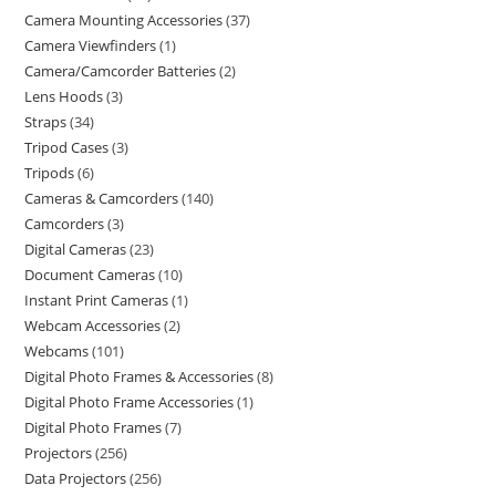
Camera Mounting Accessories
37
Camera Viewfinders
1
Camera/Camcorder Batteries
2
Lens Hoods
3
Straps
34
Tripod Cases
3
Tripods
6
Cameras & Camcorders
140
Camcorders
3
Digital Cameras
23
Document Cameras
10
Instant Print Cameras
1
Webcam Accessories
2
Webcams
101
Digital Photo Frames & Accessories
8
Digital Photo Frame Accessories
1
Digital Photo Frames
7
Projectors
256
Data Projectors
256