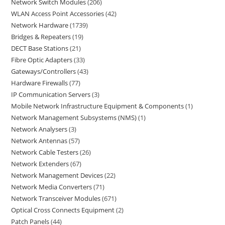
Network Switch Modules
206
WLAN Access Point Accessories
42
Network Hardware
1739
Bridges & Repeaters
19
DECT Base Stations
21
Fibre Optic Adapters
33
Gateways/Controllers
43
Hardware Firewalls
77
IP Communication Servers
3
Mobile Network Infrastructure Equipment & Components
1
Network Management Subsystems (NMS)
1
Network Analysers
3
Network Antennas
57
Network Cable Testers
26
Network Extenders
67
Network Management Devices
22
Network Media Converters
71
Network Transceiver Modules
671
Optical Cross Connects Equipment
2
Patch Panels
44