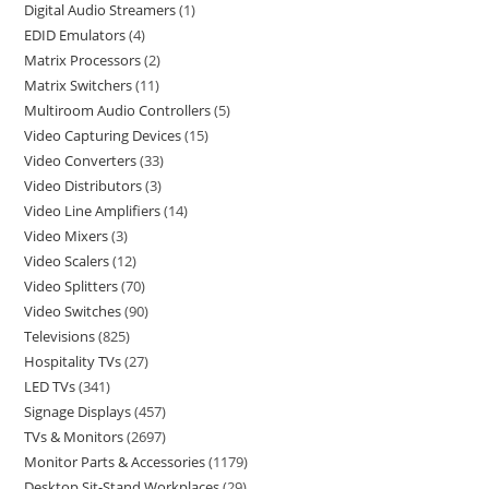
Digital Audio Streamers
1
EDID Emulators
4
Matrix Processors
2
Matrix Switchers
11
Multiroom Audio Controllers
5
Video Capturing Devices
15
Video Converters
33
Video Distributors
3
Video Line Amplifiers
14
Video Mixers
3
Video Scalers
12
Video Splitters
70
Video Switches
90
Televisions
825
Hospitality TVs
27
LED TVs
341
Signage Displays
457
TVs & Monitors
2697
Monitor Parts & Accessories
1179
Desktop Sit-Stand Workplaces
29