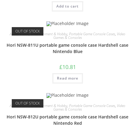
Add to cart
OUT OF STOCK
Audio Visual
,
Entertainment & Hobby
,
Portable Game Console Cases
,
Video
Games & Consoles
Hori NSW-811U portable game console case Hardshell case
Nintendo Blue
£
10.81
Read more
OUT OF STOCK
Audio Visual
,
Entertainment & Hobby
,
Portable Game Console Cases
,
Video
Games & Consoles
Hori NSW-812U portable game console case Hardshell case
Nintendo Red