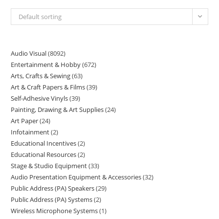
Default sorting
Audio Visual
8092
Entertainment & Hobby
672
Arts, Crafts & Sewing
63
Art & Craft Papers & Films
39
Self-Adhesive Vinyls
39
Painting, Drawing & Art Supplies
24
Art Paper
24
Infotainment
2
Educational Incentives
2
Educational Resources
2
Stage & Studio Equipment
33
Audio Presentation Equipment & Accessories
32
Public Address (PA) Speakers
29
Public Address (PA) Systems
2
Wireless Microphone Systems
1