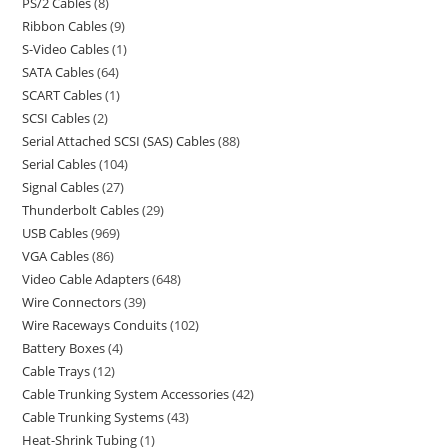
PS/2 Cables
8
Ribbon Cables
9
S-Video Cables
1
SATA Cables
64
SCART Cables
1
SCSI Cables
2
Serial Attached SCSI (SAS) Cables
88
Serial Cables
104
Signal Cables
27
Thunderbolt Cables
29
USB Cables
969
VGA Cables
86
Video Cable Adapters
648
Wire Connectors
39
Wire Raceways Conduits
102
Battery Boxes
4
Cable Trays
12
Cable Trunking System Accessories
42
Cable Trunking Systems
43
Heat-Shrink Tubing
1