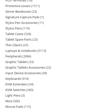
POS Terminals
16
Protective covers
1511
Server Barebones
23
Signature Capture Pads
1
Stylus Pen Accessories
11
Stylus Pens
119
Tablet Cases
528
Tablet Spare Parts
23
Thin Clients
47
Laptops & notebooks
5113
Peripherals
2084
Graphic Tablets
33
Graphic Tablets Accessories
22
Input Device Accessories
39
Keyboards
914
KVM Extenders
54
KVM Switches
260
Light Pens
3
Mice
560
Mouse Pads
115