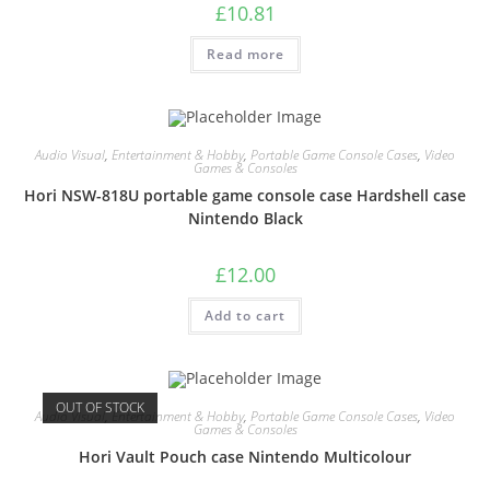
£
10.81
Read more
Audio Visual
,
Entertainment & Hobby
,
Portable Game Console Cases
,
Video
Games & Consoles
Hori NSW-818U portable game console case Hardshell case
Nintendo Black
£
12.00
Add to cart
OUT OF STOCK
Audio Visual
,
Entertainment & Hobby
,
Portable Game Console Cases
,
Video
Games & Consoles
Hori Vault Pouch case Nintendo Multicolour