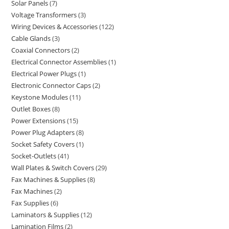
Solar Panels
7
Voltage Transformers
3
Wiring Devices & Accessories
122
Cable Glands
3
Coaxial Connectors
2
Electrical Connector Assemblies
1
Electrical Power Plugs
1
Electronic Connector Caps
2
Keystone Modules
11
Outlet Boxes
8
Power Extensions
15
Power Plug Adapters
8
Socket Safety Covers
1
Socket-Outlets
41
Wall Plates & Switch Covers
29
Fax Machines & Supplies
8
Fax Machines
2
Fax Supplies
6
Laminators & Supplies
12
Lamination Films
2