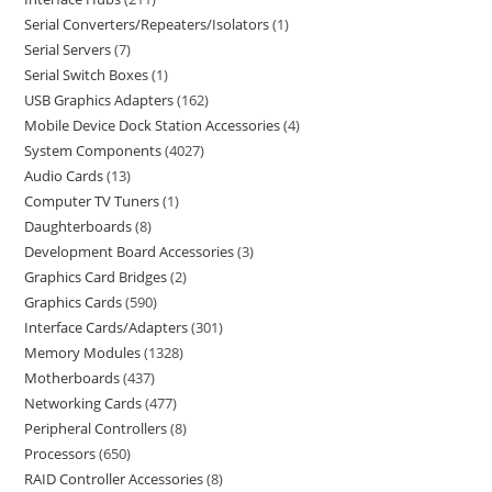
Serial Converters/Repeaters/Isolators
1
Serial Servers
7
Serial Switch Boxes
1
USB Graphics Adapters
162
Mobile Device Dock Station Accessories
4
System Components
4027
Audio Cards
13
Computer TV Tuners
1
Daughterboards
8
Development Board Accessories
3
Graphics Card Bridges
2
Graphics Cards
590
Interface Cards/Adapters
301
Memory Modules
1328
Motherboards
437
Networking Cards
477
Peripheral Controllers
8
Processors
650
RAID Controller Accessories
8