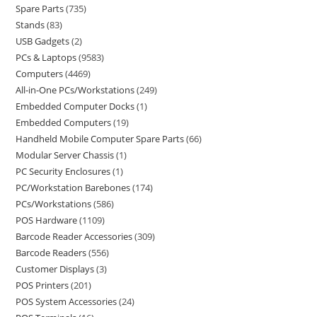
Spare Parts
735
Stands
83
USB Gadgets
2
PCs & Laptops
9583
Computers
4469
All-in-One PCs/Workstations
249
Embedded Computer Docks
1
Embedded Computers
19
Handheld Mobile Computer Spare Parts
66
Modular Server Chassis
1
PC Security Enclosures
1
PC/Workstation Barebones
174
PCs/Workstations
586
POS Hardware
1109
Barcode Reader Accessories
309
Barcode Readers
556
Customer Displays
3
POS Printers
201
POS System Accessories
24