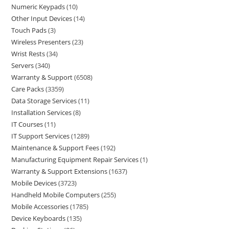
Numeric Keypads
10
Other Input Devices
14
Touch Pads
3
Wireless Presenters
23
Wrist Rests
34
Servers
340
Warranty & Support
6508
Care Packs
3359
Data Storage Services
11
Installation Services
8
IT Courses
11
IT Support Services
1289
Maintenance & Support Fees
192
Manufacturing Equipment Repair Services
1
Warranty & Support Extensions
1637
Mobile Devices
3723
Handheld Mobile Computers
255
Mobile Accessories
1785
Device Keyboards
135