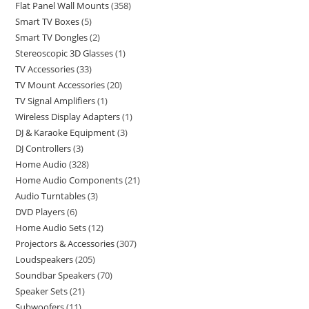
Flat Panel Wall Mounts
358
Smart TV Boxes
5
Smart TV Dongles
2
Stereoscopic 3D Glasses
1
TV Accessories
33
TV Mount Accessories
20
TV Signal Amplifiers
1
Wireless Display Adapters
1
DJ & Karaoke Equipment
3
DJ Controllers
3
Home Audio
328
Home Audio Components
21
Audio Turntables
3
DVD Players
6
Home Audio Sets
12
Projectors & Accessories
307
Loudspeakers
205
Soundbar Speakers
70
Speaker Sets
21
Subwoofers
11