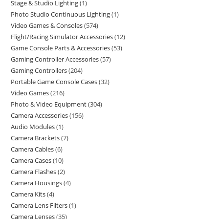
Stage & Studio Lighting
1
Photo Studio Continuous Lighting
1
Video Games & Consoles
574
Flight/Racing Simulator Accessories
12
Game Console Parts & Accessories
53
Gaming Controller Accessories
57
Gaming Controllers
204
Portable Game Console Cases
32
Video Games
216
Photo & Video Equipment
304
Camera Accessories
156
Audio Modules
1
Camera Brackets
7
Camera Cables
6
Camera Cases
10
Camera Flashes
2
Camera Housings
4
Camera Kits
4
Camera Lens Filters
1
Camera Lenses
35