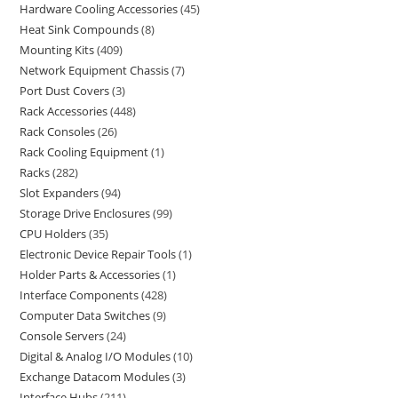
Hardware Cooling Accessories
45
Heat Sink Compounds
8
Mounting Kits
409
Network Equipment Chassis
7
Port Dust Covers
3
Rack Accessories
448
Rack Consoles
26
Rack Cooling Equipment
1
Racks
282
Slot Expanders
94
Storage Drive Enclosures
99
CPU Holders
35
Electronic Device Repair Tools
1
Holder Parts & Accessories
1
Interface Components
428
Computer Data Switches
9
Console Servers
24
Digital & Analog I/O Modules
10
Exchange Datacom Modules
3
Interface Hubs
211