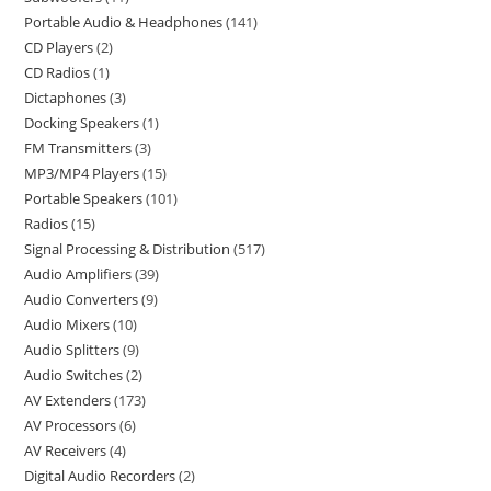
Portable Audio & Headphones
141
CD Players
2
CD Radios
1
Dictaphones
3
Docking Speakers
1
FM Transmitters
3
MP3/MP4 Players
15
Portable Speakers
101
Radios
15
Signal Processing & Distribution
517
Audio Amplifiers
39
Audio Converters
9
Audio Mixers
10
Audio Splitters
9
Audio Switches
2
AV Extenders
173
AV Processors
6
AV Receivers
4
Digital Audio Recorders
2