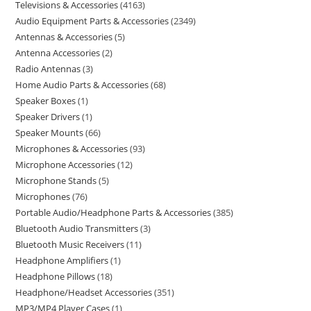
Televisions & Accessories
4163
Audio Equipment Parts & Accessories
2349
Antennas & Accessories
5
Antenna Accessories
2
Radio Antennas
3
Home Audio Parts & Accessories
68
Speaker Boxes
1
Speaker Drivers
1
Speaker Mounts
66
Microphones & Accessories
93
Microphone Accessories
12
Microphone Stands
5
Microphones
76
Portable Audio/Headphone Parts & Accessories
385
Bluetooth Audio Transmitters
3
Bluetooth Music Receivers
11
Headphone Amplifiers
1
Headphone Pillows
18
Headphone/Headset Accessories
351
MP3/MP4 Player Cases
1