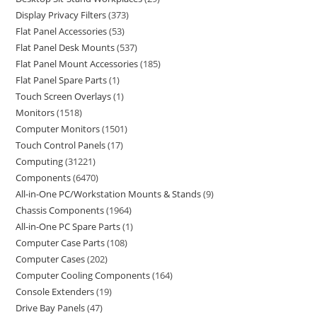
Display Privacy Filters
373
Flat Panel Accessories
53
Flat Panel Desk Mounts
537
Flat Panel Mount Accessories
185
Flat Panel Spare Parts
1
Touch Screen Overlays
1
Monitors
1518
Computer Monitors
1501
Touch Control Panels
17
Computing
31221
Components
6470
All-in-One PC/Workstation Mounts & Stands
9
Chassis Components
1964
All-in-One PC Spare Parts
1
Computer Case Parts
108
Computer Cases
202
Computer Cooling Components
164
Console Extenders
19
Drive Bay Panels
47