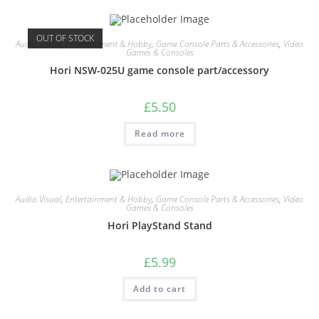
OUT OF STOCK
Audio Visual
,
Entertainment & Hobby
,
Game Console Parts & Accessories
,
Video
Games & Consoles
Hori NSW-025U game console part/accessory
£
5.50
Read more
Audio Visual
,
Entertainment & Hobby
,
Game Console Parts & Accessories
,
Video
Games & Consoles
Hori PlayStand Stand
£
5.99
Add to cart