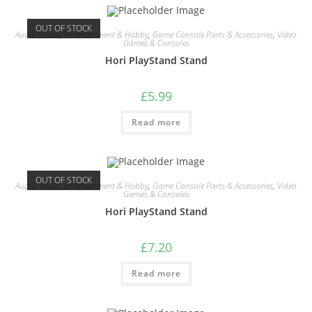
OUT OF STOCK
Audio Visual
,
Entertainment & Hobby
,
Game Console Parts & Accessories
,
Video
Games & Consoles
Hori PlayStand Stand
£
5.99
Read more
OUT OF STOCK
Audio Visual
,
Entertainment & Hobby
,
Game Console Parts & Accessories
,
Video
Games & Consoles
Hori PlayStand Stand
£
7.20
Read more