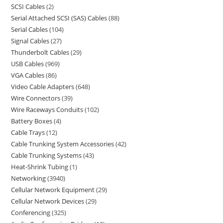
SCSI Cables
2
Serial Attached SCSI (SAS) Cables
88
Serial Cables
104
Signal Cables
27
Thunderbolt Cables
29
USB Cables
969
VGA Cables
86
Video Cable Adapters
648
Wire Connectors
39
Wire Raceways Conduits
102
Battery Boxes
4
Cable Trays
12
Cable Trunking System Accessories
42
Cable Trunking Systems
43
Heat-Shrink Tubing
1
Networking
3940
Cellular Network Equipment
29
Cellular Network Devices
29
Conferencing
325