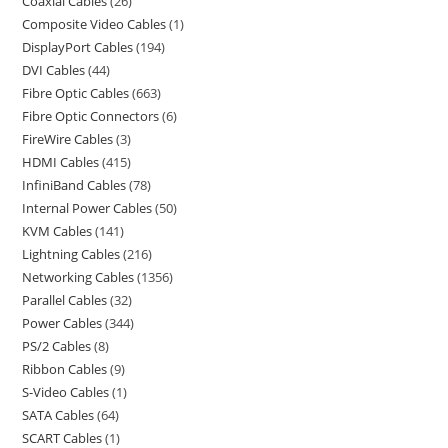
Coaxial Cables
26
Composite Video Cables
1
DisplayPort Cables
194
DVI Cables
44
Fibre Optic Cables
663
Fibre Optic Connectors
6
FireWire Cables
3
HDMI Cables
415
InfiniBand Cables
78
Internal Power Cables
50
KVM Cables
141
Lightning Cables
216
Networking Cables
1356
Parallel Cables
32
Power Cables
344
PS/2 Cables
8
Ribbon Cables
9
S-Video Cables
1
SATA Cables
64
SCART Cables
1