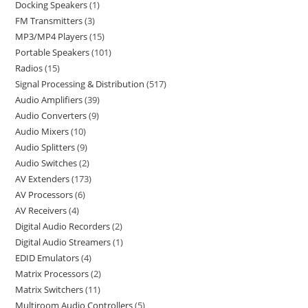
Docking Speakers
1
FM Transmitters
3
MP3/MP4 Players
15
Portable Speakers
101
Radios
15
Signal Processing & Distribution
517
Audio Amplifiers
39
Audio Converters
9
Audio Mixers
10
Audio Splitters
9
Audio Switches
2
AV Extenders
173
AV Processors
6
AV Receivers
4
Digital Audio Recorders
2
Digital Audio Streamers
1
EDID Emulators
4
Matrix Processors
2
Matrix Switchers
11
Multiroom Audio Controllers
5