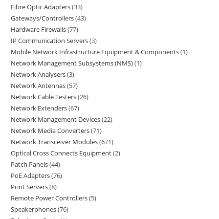
Fibre Optic Adapters
33
Gateways/Controllers
43
Hardware Firewalls
77
IP Communication Servers
3
Mobile Network Infrastructure Equipment & Components
1
Network Management Subsystems (NMS)
1
Network Analysers
3
Network Antennas
57
Network Cable Testers
26
Network Extenders
67
Network Management Devices
22
Network Media Converters
71
Network Transceiver Modules
671
Optical Cross Connects Equipment
2
Patch Panels
44
PoE Adapters
76
Print Servers
8
Remote Power Controllers
5
Speakerphones
76