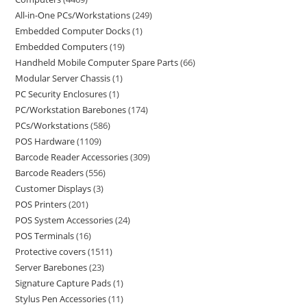
All-in-One PCs/Workstations
249
Embedded Computer Docks
1
Embedded Computers
19
Handheld Mobile Computer Spare Parts
66
Modular Server Chassis
1
PC Security Enclosures
1
PC/Workstation Barebones
174
PCs/Workstations
586
POS Hardware
1109
Barcode Reader Accessories
309
Barcode Readers
556
Customer Displays
3
POS Printers
201
POS System Accessories
24
POS Terminals
16
Protective covers
1511
Server Barebones
23
Signature Capture Pads
1
Stylus Pen Accessories
11