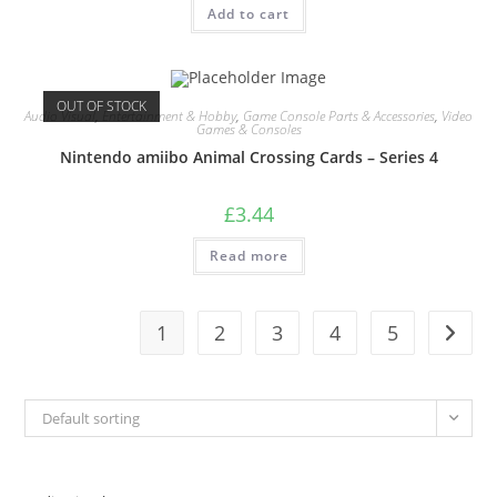
Add to cart
OUT OF STOCK
Audio Visual
,
Entertainment & Hobby
,
Game Console Parts & Accessories
,
Video
Games & Consoles
Nintendo amiibo Animal Crossing Cards – Series 4
£
3.44
Read more
1
2
3
4
5
Default sorting