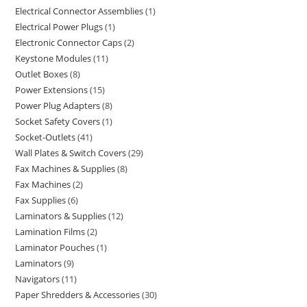
Electrical Connector Assemblies
1
Electrical Power Plugs
1
Electronic Connector Caps
2
Keystone Modules
11
Outlet Boxes
8
Power Extensions
15
Power Plug Adapters
8
Socket Safety Covers
1
Socket-Outlets
41
Wall Plates & Switch Covers
29
Fax Machines & Supplies
8
Fax Machines
2
Fax Supplies
6
Laminators & Supplies
12
Lamination Films
2
Laminator Pouches
1
Laminators
9
Navigators
11
Paper Shredders & Accessories
30