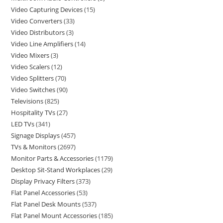
Video Capturing Devices
15
Video Converters
33
Video Distributors
3
Video Line Amplifiers
14
Video Mixers
3
Video Scalers
12
Video Splitters
70
Video Switches
90
Televisions
825
Hospitality TVs
27
LED TVs
341
Signage Displays
457
TVs & Monitors
2697
Monitor Parts & Accessories
1179
Desktop Sit-Stand Workplaces
29
Display Privacy Filters
373
Flat Panel Accessories
53
Flat Panel Desk Mounts
537
Flat Panel Mount Accessories
185