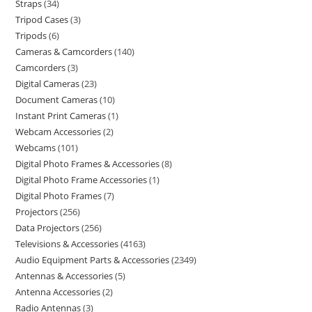
Straps
34
Tripod Cases
3
Tripods
6
Cameras & Camcorders
140
Camcorders
3
Digital Cameras
23
Document Cameras
10
Instant Print Cameras
1
Webcam Accessories
2
Webcams
101
Digital Photo Frames & Accessories
8
Digital Photo Frame Accessories
1
Digital Photo Frames
7
Projectors
256
Data Projectors
256
Televisions & Accessories
4163
Audio Equipment Parts & Accessories
2349
Antennas & Accessories
5
Antenna Accessories
2
Radio Antennas
3