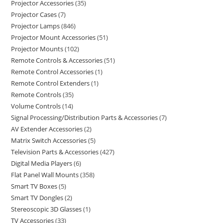
Projector Accessories
35
Projector Cases
7
Projector Lamps
846
Projector Mount Accessories
51
Projector Mounts
102
Remote Controls & Accessories
51
Remote Control Accessories
1
Remote Control Extenders
1
Remote Controls
35
Volume Controls
14
Signal Processing/Distribution Parts & Accessories
7
AV Extender Accessories
2
Matrix Switch Accessories
5
Television Parts & Accessories
427
Digital Media Players
6
Flat Panel Wall Mounts
358
Smart TV Boxes
5
Smart TV Dongles
2
Stereoscopic 3D Glasses
1
TV Accessories
33