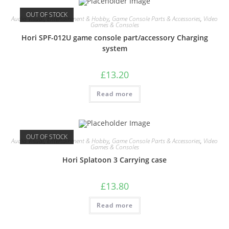
OUT OF STOCK
Audio Visual
,
Entertainment & Hobby
,
Game Console Parts & Accessories
,
Video
Games & Consoles
Hori SPF-012U game console part/accessory Charging
system
£
13.20
Read more
OUT OF STOCK
Audio Visual
,
Entertainment & Hobby
,
Game Console Parts & Accessories
,
Video
Games & Consoles
Hori Splatoon 3 Carrying case
£
13.80
Read more