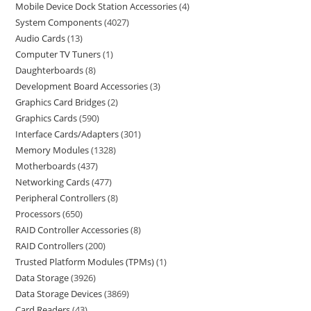
Mobile Device Dock Station Accessories
4
System Components
4027
Audio Cards
13
Computer TV Tuners
1
Daughterboards
8
Development Board Accessories
3
Graphics Card Bridges
2
Graphics Cards
590
Interface Cards/Adapters
301
Memory Modules
1328
Motherboards
437
Networking Cards
477
Peripheral Controllers
8
Processors
650
RAID Controller Accessories
8
RAID Controllers
200
Trusted Platform Modules (TPMs)
1
Data Storage
3926
Data Storage Devices
3869
Card Readers
43