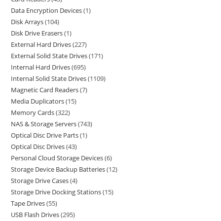
Data Encryption Devices
1
Disk Arrays
104
Disk Drive Erasers
1
External Hard Drives
227
External Solid State Drives
171
Internal Hard Drives
695
Internal Solid State Drives
1109
Magnetic Card Readers
7
Media Duplicators
15
Memory Cards
322
NAS & Storage Servers
743
Optical Disc Drive Parts
1
Optical Disc Drives
43
Personal Cloud Storage Devices
6
Storage Device Backup Batteries
12
Storage Drive Cases
4
Storage Drive Docking Stations
15
Tape Drives
55
USB Flash Drives
295