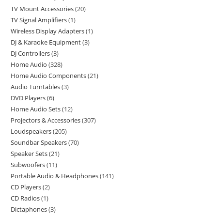
TV Mount Accessories
20
TV Signal Amplifiers
1
Wireless Display Adapters
1
DJ & Karaoke Equipment
3
DJ Controllers
3
Home Audio
328
Home Audio Components
21
Audio Turntables
3
DVD Players
6
Home Audio Sets
12
Projectors & Accessories
307
Loudspeakers
205
Soundbar Speakers
70
Speaker Sets
21
Subwoofers
11
Portable Audio & Headphones
141
CD Players
2
CD Radios
1
Dictaphones
3