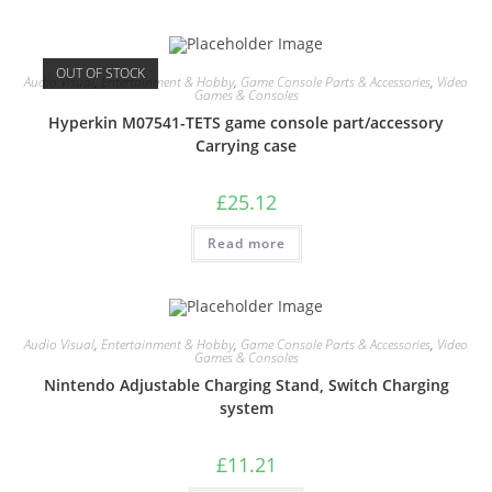
OUT OF STOCK
Audio Visual
,
Entertainment & Hobby
,
Game Console Parts & Accessories
,
Video
Games & Consoles
Hyperkin M07541-TETS game console part/accessory
Carrying case
£
25.12
Read more
Audio Visual
,
Entertainment & Hobby
,
Game Console Parts & Accessories
,
Video
Games & Consoles
Nintendo Adjustable Charging Stand, Switch Charging
system
£
11.21