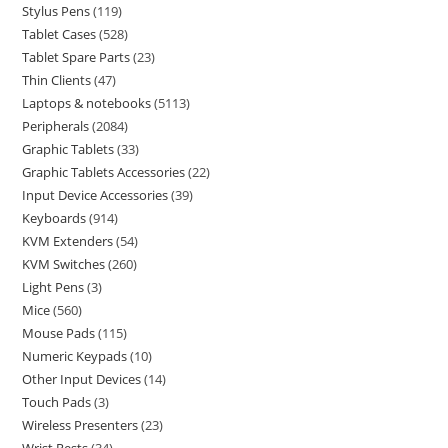
Stylus Pens
119
Tablet Cases
528
Tablet Spare Parts
23
Thin Clients
47
Laptops & notebooks
5113
Peripherals
2084
Graphic Tablets
33
Graphic Tablets Accessories
22
Input Device Accessories
39
Keyboards
914
KVM Extenders
54
KVM Switches
260
Light Pens
3
Mice
560
Mouse Pads
115
Numeric Keypads
10
Other Input Devices
14
Touch Pads
3
Wireless Presenters
23