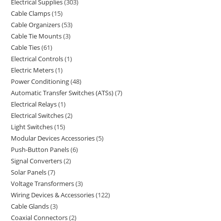
Electrical Supplies
303
Cable Clamps
15
Cable Organizers
53
Cable Tie Mounts
3
Cable Ties
61
Electrical Controls
1
Electric Meters
1
Power Conditioning
48
Automatic Transfer Switches (ATSs)
7
Electrical Relays
1
Electrical Switches
2
Light Switches
15
Modular Devices Accessories
5
Push-Button Panels
6
Signal Converters
2
Solar Panels
7
Voltage Transformers
3
Wiring Devices & Accessories
122
Cable Glands
3
Coaxial Connectors
2