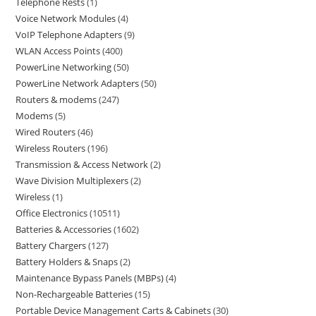
Telephone Rests
1
Voice Network Modules
4
VoIP Telephone Adapters
9
WLAN Access Points
400
PowerLine Networking
50
PowerLine Network Adapters
50
Routers & modems
247
Modems
5
Wired Routers
46
Wireless Routers
196
Transmission & Access Network
2
Wave Division Multiplexers
2
Wireless
1
Office Electronics
10511
Batteries & Accessories
1602
Battery Chargers
127
Battery Holders & Snaps
2
Maintenance Bypass Panels (MBPs)
4
Non-Rechargeable Batteries
15
Portable Device Management Carts & Cabinets
30