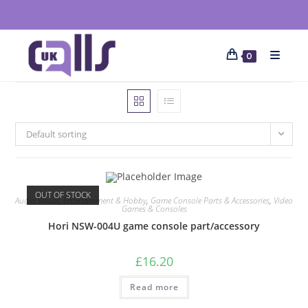
0
Default sorting
OUT OF STOCK
Audio Visual
,
Entertainment & Hobby
,
Game Console Parts & Accessories
,
Video
Games & Consoles
Hori NSW-004U game console part/accessory
£
16.20
Read more