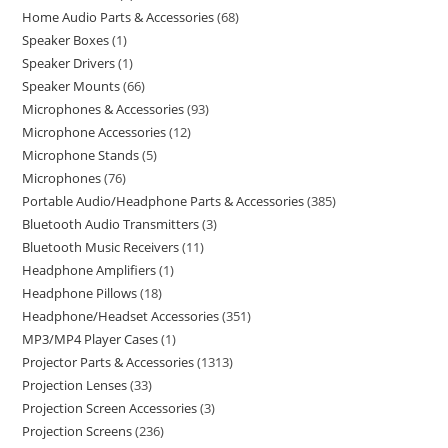
Home Audio Parts & Accessories
68
Speaker Boxes
1
Speaker Drivers
1
Speaker Mounts
66
Microphones & Accessories
93
Microphone Accessories
12
Microphone Stands
5
Microphones
76
Portable Audio/Headphone Parts & Accessories
385
Bluetooth Audio Transmitters
3
Bluetooth Music Receivers
11
Headphone Amplifiers
1
Headphone Pillows
18
Headphone/Headset Accessories
351
MP3/MP4 Player Cases
1
Projector Parts & Accessories
1313
Projection Lenses
33
Projection Screen Accessories
3
Projection Screens
236