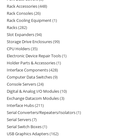
Rack Accessories
448
Rack Consoles
26
Rack Cooling Equipment
1
Racks
282
Slot Expanders
94
Storage Drive Enclosures
99
CPU Holders
35
Electronic Device Repair Tools
1
Holder Parts & Accessories
1
Interface Components
428
Computer Data Switches
9
Console Servers
24
Digital & Analog I/O Modules
10
Exchange Datacom Modules
3
Interface Hubs
211
Serial Converters/Repeaters/Isolators
1
Serial Servers
7
Serial Switch Boxes
1
USB Graphics Adapters
162