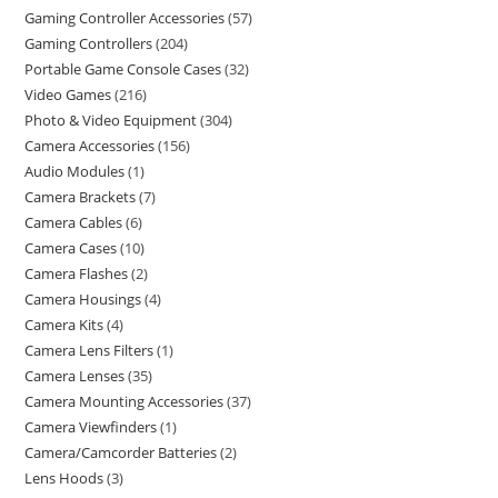
Gaming Controller Accessories
57
Gaming Controllers
204
Portable Game Console Cases
32
Video Games
216
Photo & Video Equipment
304
Camera Accessories
156
Audio Modules
1
Camera Brackets
7
Camera Cables
6
Camera Cases
10
Camera Flashes
2
Camera Housings
4
Camera Kits
4
Camera Lens Filters
1
Camera Lenses
35
Camera Mounting Accessories
37
Camera Viewfinders
1
Camera/Camcorder Batteries
2
Lens Hoods
3