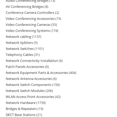
Audio Conferencing Bridges
13
AV Conferencing Bridges
8
Conference Camera Controllers
2
Video Conferencing Accessories
73
Video Conferencing Cameras
55
Video Conferencing Systems
174
Network cabling
1137
Network Splitters
5
Network Switches
1101
Telephony Cables
31
Network Connectivity Installation
6
Patch Panels Accessories
6
Network Equipment Parts & Accessories
404
Network Antenna Accessories
6
Network Switch Components
150
Network Switch Modules
206
WLAN Access Point Accessories
42
Network Hardware
1739
Bridges & Repeaters
19
DECT Base Stations
21