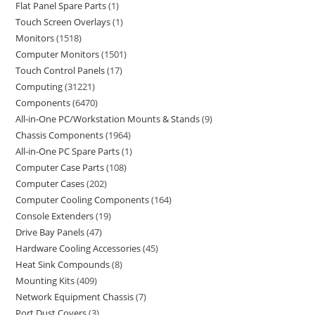
Flat Panel Spare Parts
1
Touch Screen Overlays
1
Monitors
1518
Computer Monitors
1501
Touch Control Panels
17
Computing
31221
Components
6470
All-in-One PC/Workstation Mounts & Stands
9
Chassis Components
1964
All-in-One PC Spare Parts
1
Computer Case Parts
108
Computer Cases
202
Computer Cooling Components
164
Console Extenders
19
Drive Bay Panels
47
Hardware Cooling Accessories
45
Heat Sink Compounds
8
Mounting Kits
409
Network Equipment Chassis
7
Port Dust Covers
3