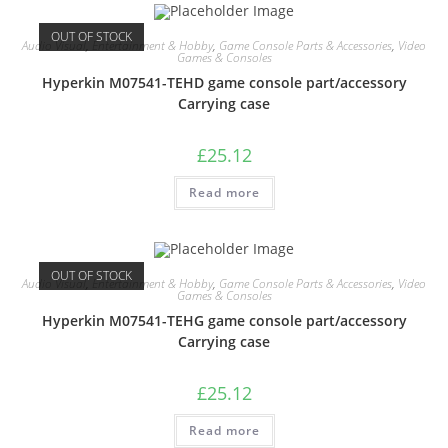
OUT OF STOCK
Audio Visual
,
Entertainment & Hobby
,
Game Console Parts & Accessories
,
Video
Games & Consoles
Hyperkin M07541-TEHD game console part/accessory
Carrying case
£
25.12
Read more
OUT OF STOCK
Audio Visual
,
Entertainment & Hobby
,
Game Console Parts & Accessories
,
Video
Games & Consoles
Hyperkin M07541-TEHG game console part/accessory
Carrying case
£
25.12
Read more