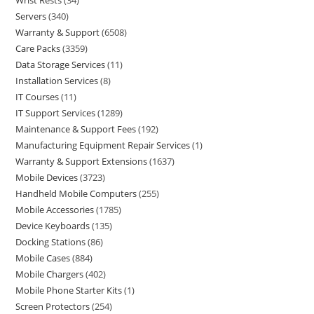
Wrist Rests
34
Servers
340
Warranty & Support
6508
Care Packs
3359
Data Storage Services
11
Installation Services
8
IT Courses
11
IT Support Services
1289
Maintenance & Support Fees
192
Manufacturing Equipment Repair Services
1
Warranty & Support Extensions
1637
Mobile Devices
3723
Handheld Mobile Computers
255
Mobile Accessories
1785
Device Keyboards
135
Docking Stations
86
Mobile Cases
884
Mobile Chargers
402
Mobile Phone Starter Kits
1
Screen Protectors
254