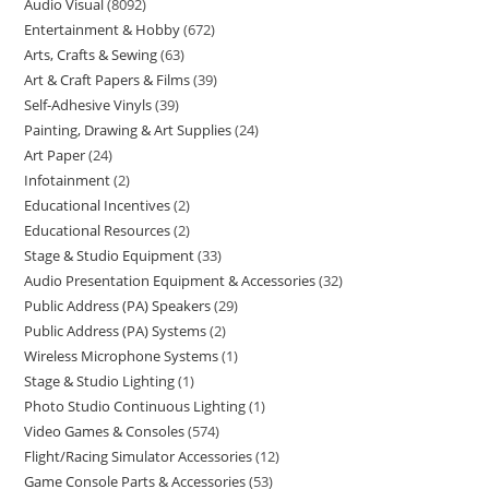
Audio Visual
8092
Entertainment & Hobby
672
Arts, Crafts & Sewing
63
Art & Craft Papers & Films
39
Self-Adhesive Vinyls
39
Painting, Drawing & Art Supplies
24
Art Paper
24
Infotainment
2
Educational Incentives
2
Educational Resources
2
Stage & Studio Equipment
33
Audio Presentation Equipment & Accessories
32
Public Address (PA) Speakers
29
Public Address (PA) Systems
2
Wireless Microphone Systems
1
Stage & Studio Lighting
1
Photo Studio Continuous Lighting
1
Video Games & Consoles
574
Flight/Racing Simulator Accessories
12
Game Console Parts & Accessories
53