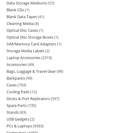
Data Storage Mediums
57
Blank CDs
1
Blank Data Tapes
41
Cleaning Media
8
Optical Disc Cases
1
Optical Disc Storage Boxes
1
SIM/Memory Card Adapters
1
Storage Media Labels
2
Laptop Accessories
2310
Accessories
49
Bags, Luggage & Travel Gear
99
Backpacks
99
Cases
793
Cooling Pads
12
Docks & Port Replicators
537
Spare Parts
735
Stands
83
USB Gadgets
2
PCs & Laptops
9583
Computers
4469