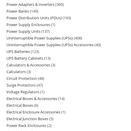
Power Adapters & Inverters
360
Power Banks
149
Power Distribution Units (PDUs)
193
Power Supply Enclosures
1
Power Supply Units
137
Uninterruptible Power Supplies (UPSs)
408
Uninterruptible Power Supplies (UPSs) Accessories
40
UPS Batteries
123
UPS Battery Cabinets
13
Calculators & Accessories
3
Calculators
3
Circuit Protection
48
Surge Protectors
47
Voltage Regulators
1
Electrical Boxes & Accessories
14
Electrical Boxes
6
Electrical Enclosure Accessories
1
Electrical Junction Boxes
5
Power Rack Enclosures
2