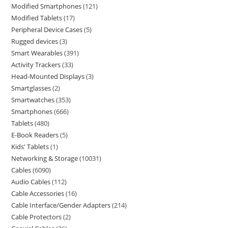
Modified Smartphones
121
Modified Tablets
17
Peripheral Device Cases
5
Rugged devices
3
Smart Wearables
391
Activity Trackers
33
Head-Mounted Displays
3
Smartglasses
2
Smartwatches
353
Smartphones
666
Tablets
480
E-Book Readers
5
Kids' Tablets
1
Networking & Storage
10031
Cables
6090
Audio Cables
112
Cable Accessories
16
Cable Interface/Gender Adapters
214
Cable Protectors
2