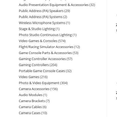
Audio Presentation Equipment & Accessories
32
Public Address (PA) Speakers
29
Public Address (PA) Systems
2
Wireless Microphone Systems
1
Stage & Studio Lighting
1
Photo Studio Continuous Lighting
1
Video Games & Consoles
574
Flight/Racing Simulator Accessories
12
Game Console Parts & Accessories
53
Gaming Controller Accessories
57
Gaming Controllers
204
Portable Game Console Cases
32
Video Games
216
Photo & Video Equipment
304
Camera Accessories
156
Audio Modules
1
Camera Brackets
7
Camera Cables
6
Camera Cases
10