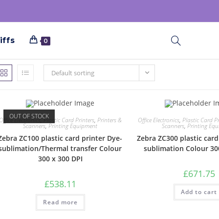
iffs
0
Default sorting
OUT OF STOCK
Office Electronics
,
Plastic Card Printers
,
Printers &
Office Electronics
,
Plastic Card Pr
Scanners
,
Printing Equipment
Scanners
,
Printing Eq
Zebra ZC100 plastic card printer Dye-
Zebra ZC300 plastic card
sublimation/Thermal transfer Colour
sublimation Colour 30
300 x 300 DPI
£
671.75
£
538.11
Add to cart
Read more