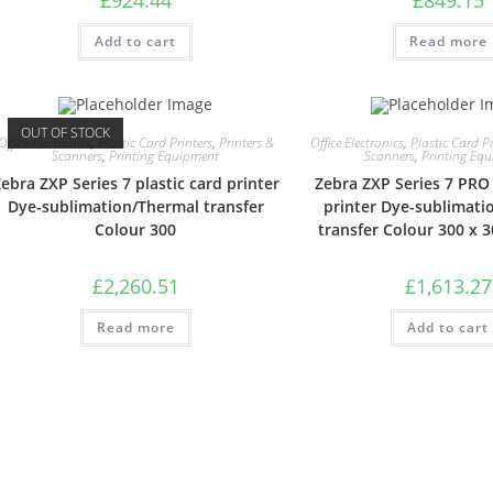
Add to cart
Read more
OUT OF STOCK
Office Electronics
,
Plastic Card Printers
,
Printers &
Office Electronics
,
Plastic Card Pr
Scanners
,
Printing Equipment
Scanners
,
Printing Eq
ebra ZXP Series 7 plastic card printer
Zebra ZXP Series 7 PRO 
Dye-sublimation/Thermal transfer
printer Dye-sublimati
Colour 300
transfer Colour 300 x 3
£
2,260.51
£
1,613.27
Read more
Add to cart