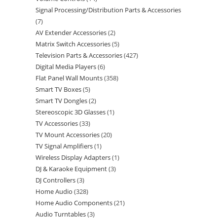
Signal Processing/Distribution Parts & Accessories
7
AV Extender Accessories
2
Matrix Switch Accessories
5
Television Parts & Accessories
427
Digital Media Players
6
Flat Panel Wall Mounts
358
Smart TV Boxes
5
Smart TV Dongles
2
Stereoscopic 3D Glasses
1
TV Accessories
33
TV Mount Accessories
20
TV Signal Amplifiers
1
Wireless Display Adapters
1
DJ & Karaoke Equipment
3
DJ Controllers
3
Home Audio
328
Home Audio Components
21
Audio Turntables
3