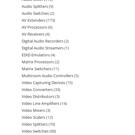
Audio Splitters
9
Audio Switches
2
AV Extenders
173
AV Processors
6
AV Receivers
4
Digital Audio Recorders
2
Digital Audio Streamers
1
EDID Emulators
4
Matrix Processors
2
Matrix Switchers
11
Multiroom Audio Controllers
5
Video Capturing Devices
15
Video Converters
33
Video Distributors
3
Video Line Amplifiers
14
Video Mixers
3
Video Scalers
12
Video Splitters
70
Video Switches
90