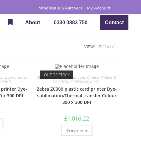
Wholesale & Partners
My Account
About
0330 0883 750
Contact
VIEW:
12
24
ALL
OUT OF STOCK
inters
,
Printers &
Office Electronics
,
Plastic Card Printers
,
Printers &
uipment
Scanners
,
Printing Equipment
 printer Dye-
Zebra ZC300 plastic card printer Dye-
0 x 300 DPI
sublimation/Thermal transfer Colour
300 x 300 DPI
£
1,016.22
Read more