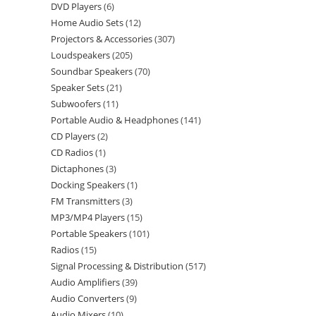
DVD Players
6
Home Audio Sets
12
Projectors & Accessories
307
Loudspeakers
205
Soundbar Speakers
70
Speaker Sets
21
Subwoofers
11
Portable Audio & Headphones
141
CD Players
2
CD Radios
1
Dictaphones
3
Docking Speakers
1
FM Transmitters
3
MP3/MP4 Players
15
Portable Speakers
101
Radios
15
Signal Processing & Distribution
517
Audio Amplifiers
39
Audio Converters
9
Audio Mixers
10