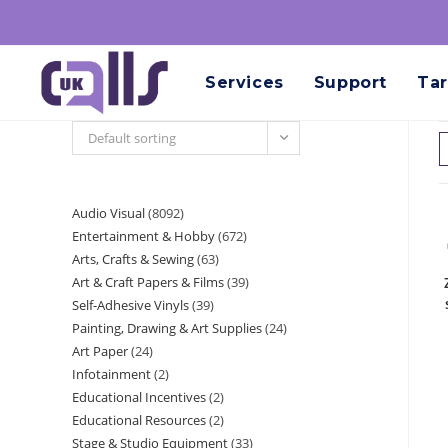
Services
Support
Tar
Default sorting
Audio Visual
8092
Entertainment & Hobby
672
Arts, Crafts & Sewing
63
Art & Craft Papers & Films
39
Self-Adhesive Vinyls
39
Painting, Drawing & Art Supplies
24
Art Paper
24
Infotainment
2
Educational Incentives
2
Educational Resources
2
Stage & Studio Equipment
33