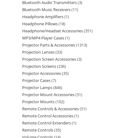
Bluetooth Audio Transmitters
3
Bluetooth Music Receivers
11
Headphone Amplifiers
1
Headphone Pillows
18
Headphone/Headset Accessories
351
MP3/MP4 Player Cases
1
Projector Parts & Accessories
1313
Projection Lenses
33
Projection Screen Accessories
3
Projection Screens
236
Projector Accessories
35
Projector Cases
7
Projector Lamps
846
Projector Mount Accessories
51
Projector Mounts
102
Remote Controls & Accessories
51
Remote Control Accessories
1
Remote Control Extenders
1
Remote Controls
35
Volume Controls
14