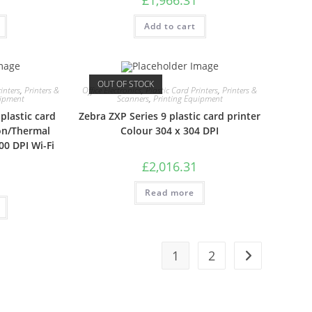
Add to cart
OUT OF STOCK
inters
,
Printers &
Office Electronics
,
Plastic Card Printers
,
Printers &
uipment
Scanners
,
Printing Equipment
plastic card
Zebra ZXP Series 9 plastic card printer
on/Thermal
Colour 304 x 304 DPI
00 DPI Wi-Fi
£
2,016.31
Read more
1
2