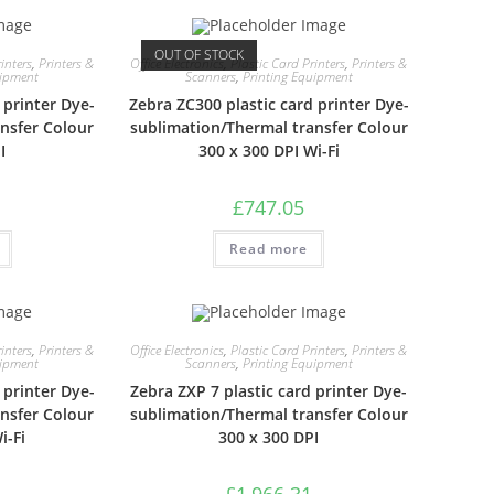
OUT OF STOCK
inters
,
Printers &
Office Electronics
,
Plastic Card Printers
,
Printers &
uipment
Scanners
,
Printing Equipment
 printer Dye-
Zebra ZC300 plastic card printer Dye-
nsfer Colour
sublimation/Thermal transfer Colour
I
300 x 300 DPI Wi-Fi
£
747.05
Read more
inters
,
Printers &
Office Electronics
,
Plastic Card Printers
,
Printers &
uipment
Scanners
,
Printing Equipment
 printer Dye-
Zebra ZXP 7 plastic card printer Dye-
nsfer Colour
sublimation/Thermal transfer Colour
i-Fi
300 x 300 DPI
£
1,966.31