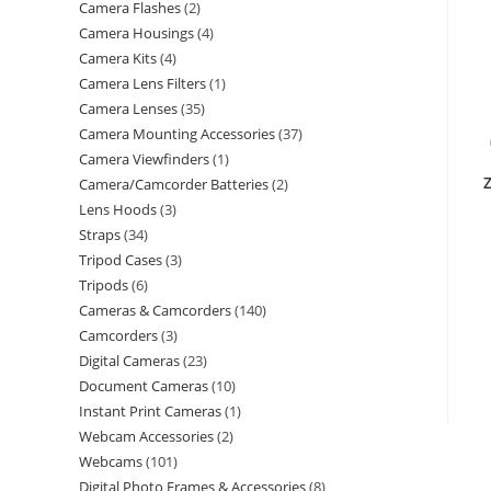
Camera Flashes
2
Camera Housings
4
Camera Kits
4
Camera Lens Filters
1
Camera Lenses
35
Camera Mounting Accessories
37
Camera Viewfinders
1
Z
Camera/Camcorder Batteries
2
Lens Hoods
3
Straps
34
Tripod Cases
3
Tripods
6
Cameras & Camcorders
140
Camcorders
3
Digital Cameras
23
Document Cameras
10
Instant Print Cameras
1
Webcam Accessories
2
Webcams
101
Digital Photo Frames & Accessories
8