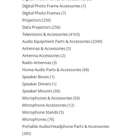
Digital Photo Frame Accessories
1
Digital Photo Frames
7
Projectors
256
Data Projectors
256
Televisions & Accessories
4163
Audio Equipment Parts & Accessories
2349
Antennas & Accessories
5
Antenna Accessories
2
Radio Antennas
3
Home Audio Parts & Accessories
68
Speaker Boxes
1
Speaker Drivers
1
Speaker Mounts
66
Microphones & Accessories
93
Microphone Accessories
12
Microphone Stands
5
Microphones
76
Portable Audio/Headphone Parts & Accessories
385