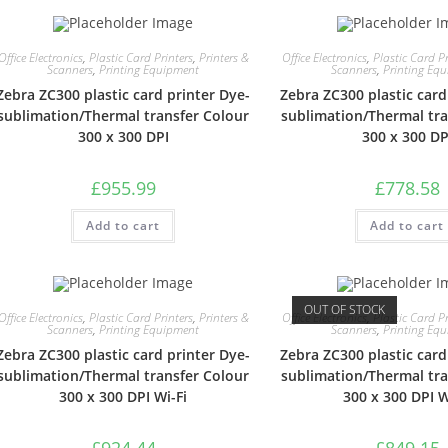
Office Electronics
,
Plastic Card Printers
,
Printers &
Office Electronics
,
Plastic Card Pr
Scanners
,
Printing Equipment
Scanners
,
Printing Eq
Zebra ZC300 plastic card printer Dye-
Zebra ZC300 plastic card
sublimation/Thermal transfer Colour
sublimation/Thermal tra
300 x 300 DPI
300 x 300 DP
£
955.99
£
778.58
Add to cart
Add to cart
OUT OF STOCK
Office Electronics
,
Plastic Card Printers
,
Printers &
Office Electronics
,
Plastic Card Pr
Scanners
,
Printing Equipment
Scanners
,
Printing Eq
Zebra ZC300 plastic card printer Dye-
Zebra ZC300 plastic card
sublimation/Thermal transfer Colour
sublimation/Thermal tra
300 x 300 DPI Wi-Fi
300 x 300 DPI W
£
924.44
£
849.15