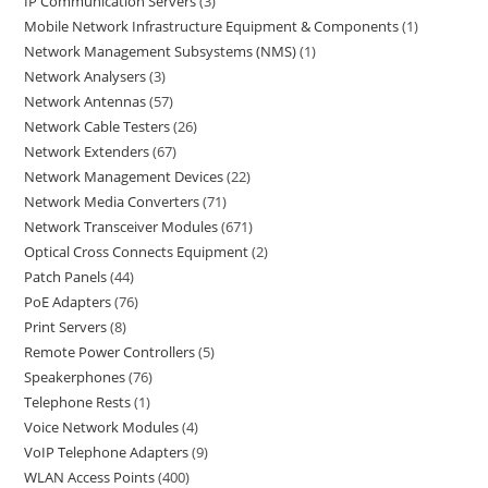
IP Communication Servers
3
Mobile Network Infrastructure Equipment & Components
1
Network Management Subsystems (NMS)
1
Network Analysers
3
Network Antennas
57
Network Cable Testers
26
Network Extenders
67
Network Management Devices
22
Network Media Converters
71
Network Transceiver Modules
671
Optical Cross Connects Equipment
2
Patch Panels
44
PoE Adapters
76
Print Servers
8
Remote Power Controllers
5
Speakerphones
76
Telephone Rests
1
Voice Network Modules
4
VoIP Telephone Adapters
9
WLAN Access Points
400