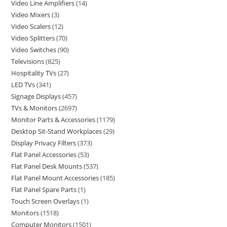
Video Line Amplifiers
14
Video Mixers
3
Video Scalers
12
Video Splitters
70
Video Switches
90
Televisions
825
Hospitality TVs
27
LED TVs
341
Signage Displays
457
TVs & Monitors
2697
Monitor Parts & Accessories
1179
Desktop Sit-Stand Workplaces
29
Display Privacy Filters
373
Flat Panel Accessories
53
Flat Panel Desk Mounts
537
Flat Panel Mount Accessories
185
Flat Panel Spare Parts
1
Touch Screen Overlays
1
Monitors
1518
Computer Monitors
1501