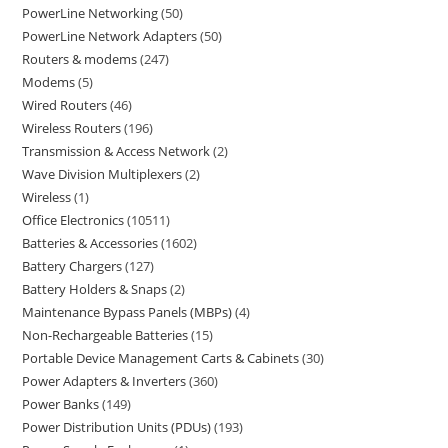
PowerLine Networking
50
PowerLine Network Adapters
50
Routers & modems
247
Modems
5
Wired Routers
46
Wireless Routers
196
Transmission & Access Network
2
Wave Division Multiplexers
2
Wireless
1
Office Electronics
10511
Batteries & Accessories
1602
Battery Chargers
127
Battery Holders & Snaps
2
Maintenance Bypass Panels (MBPs)
4
Non-Rechargeable Batteries
15
Portable Device Management Carts & Cabinets
30
Power Adapters & Inverters
360
Power Banks
149
Power Distribution Units (PDUs)
193