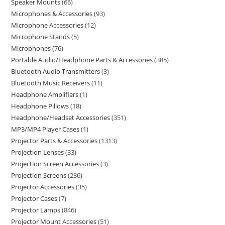
Speaker Mounts
66
Microphones & Accessories
93
Microphone Accessories
12
Microphone Stands
5
Microphones
76
Portable Audio/Headphone Parts & Accessories
385
Bluetooth Audio Transmitters
3
Bluetooth Music Receivers
11
Headphone Amplifiers
1
Headphone Pillows
18
Headphone/Headset Accessories
351
MP3/MP4 Player Cases
1
Projector Parts & Accessories
1313
Projection Lenses
33
Projection Screen Accessories
3
Projection Screens
236
Projector Accessories
35
Projector Cases
7
Projector Lamps
846
Projector Mount Accessories
51