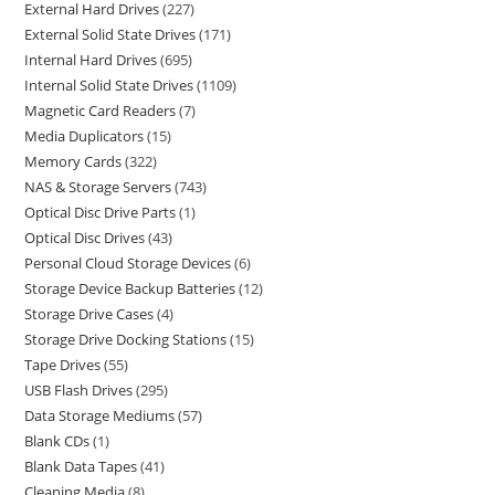
External Hard Drives
227
External Solid State Drives
171
Internal Hard Drives
695
Internal Solid State Drives
1109
Magnetic Card Readers
7
Media Duplicators
15
Memory Cards
322
NAS & Storage Servers
743
Optical Disc Drive Parts
1
Optical Disc Drives
43
Personal Cloud Storage Devices
6
Storage Device Backup Batteries
12
Storage Drive Cases
4
Storage Drive Docking Stations
15
Tape Drives
55
USB Flash Drives
295
Data Storage Mediums
57
Blank CDs
1
Blank Data Tapes
41
Cleaning Media
8