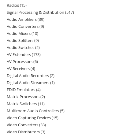
Radios
15
Signal Processing & Distribution
517
Audio Amplifiers
39
Audio Converters
9
Audio Mixers
10
Audio Splitters
9
Audio Switches
2
AV Extenders
173
AV Processors
6
AV Receivers
4
Digital Audio Recorders
2
Digital Audio Streamers
1
EDID Emulators
4
Matrix Processors
2
Matrix Switchers
11
Multiroom Audio Controllers
5
Video Capturing Devices
15
Video Converters
33
Video Distributors
3