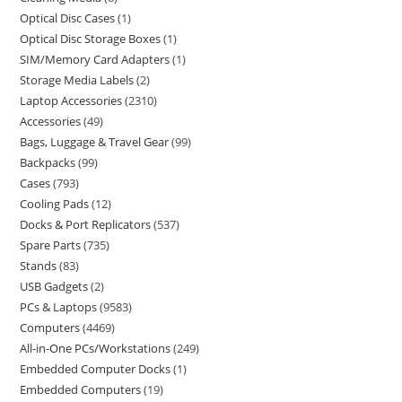
Optical Disc Cases
1
Optical Disc Storage Boxes
1
SIM/Memory Card Adapters
1
Storage Media Labels
2
Laptop Accessories
2310
Accessories
49
Bags, Luggage & Travel Gear
99
Backpacks
99
Cases
793
Cooling Pads
12
Docks & Port Replicators
537
Spare Parts
735
Stands
83
USB Gadgets
2
PCs & Laptops
9583
Computers
4469
All-in-One PCs/Workstations
249
Embedded Computer Docks
1
Embedded Computers
19