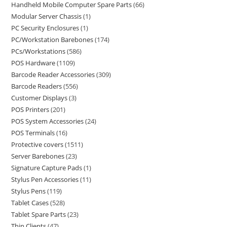
Handheld Mobile Computer Spare Parts
66
Modular Server Chassis
1
PC Security Enclosures
1
PC/Workstation Barebones
174
PCs/Workstations
586
POS Hardware
1109
Barcode Reader Accessories
309
Barcode Readers
556
Customer Displays
3
POS Printers
201
POS System Accessories
24
POS Terminals
16
Protective covers
1511
Server Barebones
23
Signature Capture Pads
1
Stylus Pen Accessories
11
Stylus Pens
119
Tablet Cases
528
Tablet Spare Parts
23
Thin Clients
47