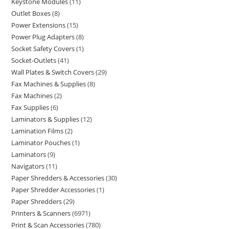
Keystone Modules
11
Outlet Boxes
8
Power Extensions
15
Power Plug Adapters
8
Socket Safety Covers
1
Socket-Outlets
41
Wall Plates & Switch Covers
29
Fax Machines & Supplies
8
Fax Machines
2
Fax Supplies
6
Laminators & Supplies
12
Lamination Films
2
Laminator Pouches
1
Laminators
9
Navigators
11
Paper Shredders & Accessories
30
Paper Shredder Accessories
1
Paper Shredders
29
Printers & Scanners
6971
Print & Scan Accessories
780