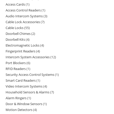
Access Cards
1
Access Control Readers
1
Audio Intercom Systems
3
Cable Lock Accessories
7
Cable Locks
55
Doorbell Chimes
2
Doorbell Kits
4
Electromagnetic Locks
4
Fingerprint Readers
4
Intercom System Accessories
12
Port Blockers
6
RFID Readers
1
Security Access Control Systems
1
Smart Card Readers
1
Video Intercom Systems
4
Household Sensors & Alarms
7
Alarm Ringers
1
Door & Window Sensors
1
Motion Detectors
4