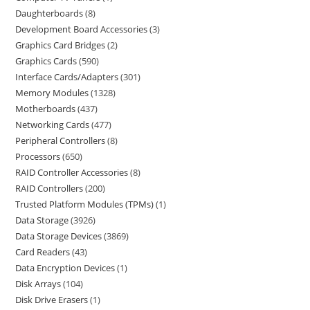
Daughterboards
8
Development Board Accessories
3
Graphics Card Bridges
2
Graphics Cards
590
Interface Cards/Adapters
301
Memory Modules
1328
Motherboards
437
Networking Cards
477
Peripheral Controllers
8
Processors
650
RAID Controller Accessories
8
RAID Controllers
200
Trusted Platform Modules (TPMs)
1
Data Storage
3926
Data Storage Devices
3869
Card Readers
43
Data Encryption Devices
1
Disk Arrays
104
Disk Drive Erasers
1