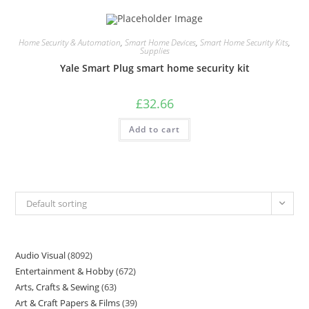
Home Security & Automation
,
Smart Home Devices
,
Smart Home Security Kits
,
Supplies
Yale Smart Plug smart home security kit
£
32.66
Add to cart
Default sorting
Audio Visual
8092
Entertainment & Hobby
672
Arts, Crafts & Sewing
63
Art & Craft Papers & Films
39