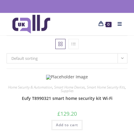
0
Default sorting
Home Security & Automation
,
Smart Home Devices
,
Smart Home Security Kits
,
Supplies
Eufy T8990321 smart home security kit Wi-Fi
£
129.20
Add to cart