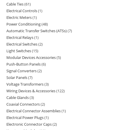
Cable Ties
61
Electrical Controls
1
Electric Meters
1
Power Conditioning
48
Automatic Transfer Switches (ATSs)
7
Electrical Relays
1
Electrical Switches
2
Light Switches
15
Modular Devices Accessories
5
Push-Button Panels
6
Signal Converters
2
Solar Panels
7
Voltage Transformers
3
Wiring Devices & Accessories
122
Cable Glands
3
Coaxial Connectors
2
Electrical Connector Assemblies
1
Electrical Power Plugs
1
Electronic Connector Caps
2