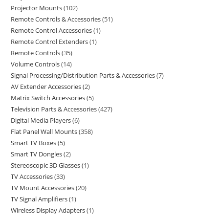
Projector Mounts
102
Remote Controls & Accessories
51
Remote Control Accessories
1
Remote Control Extenders
1
Remote Controls
35
Volume Controls
14
Signal Processing/Distribution Parts & Accessories
7
AV Extender Accessories
2
Matrix Switch Accessories
5
Television Parts & Accessories
427
Digital Media Players
6
Flat Panel Wall Mounts
358
Smart TV Boxes
5
Smart TV Dongles
2
Stereoscopic 3D Glasses
1
TV Accessories
33
TV Mount Accessories
20
TV Signal Amplifiers
1
Wireless Display Adapters
1