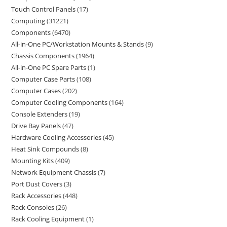
Touch Control Panels
17
Computing
31221
Components
6470
All-in-One PC/Workstation Mounts & Stands
9
Chassis Components
1964
All-in-One PC Spare Parts
1
Computer Case Parts
108
Computer Cases
202
Computer Cooling Components
164
Console Extenders
19
Drive Bay Panels
47
Hardware Cooling Accessories
45
Heat Sink Compounds
8
Mounting Kits
409
Network Equipment Chassis
7
Port Dust Covers
3
Rack Accessories
448
Rack Consoles
26
Rack Cooling Equipment
1