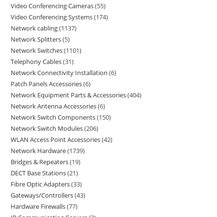
Video Conferencing Cameras
55
Video Conferencing Systems
174
Network cabling
1137
Network Splitters
5
Network Switches
1101
Telephony Cables
31
Network Connectivity Installation
6
Patch Panels Accessories
6
Network Equipment Parts & Accessories
404
Network Antenna Accessories
6
Network Switch Components
150
Network Switch Modules
206
WLAN Access Point Accessories
42
Network Hardware
1739
Bridges & Repeaters
19
DECT Base Stations
21
Fibre Optic Adapters
33
Gateways/Controllers
43
Hardware Firewalls
77