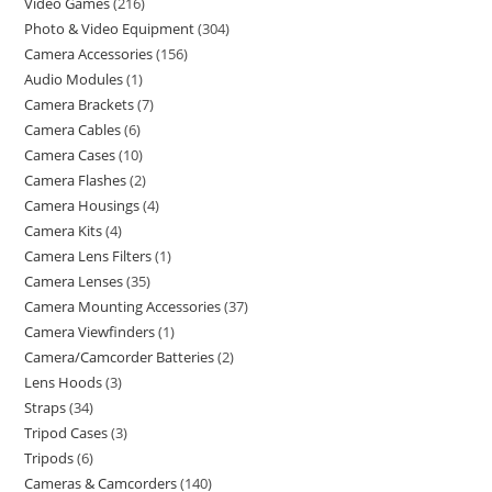
Video Games
216
Photo & Video Equipment
304
Camera Accessories
156
Audio Modules
1
Camera Brackets
7
Camera Cables
6
Camera Cases
10
Camera Flashes
2
Camera Housings
4
Camera Kits
4
Camera Lens Filters
1
Camera Lenses
35
Camera Mounting Accessories
37
Camera Viewfinders
1
Camera/Camcorder Batteries
2
Lens Hoods
3
Straps
34
Tripod Cases
3
Tripods
6
Cameras & Camcorders
140