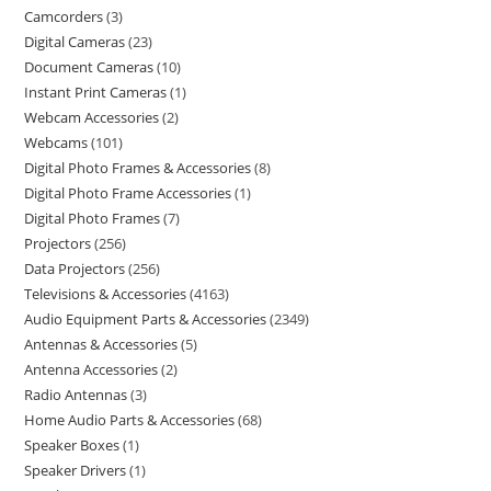
Camcorders
3
Digital Cameras
23
Document Cameras
10
Instant Print Cameras
1
Webcam Accessories
2
Webcams
101
Digital Photo Frames & Accessories
8
Digital Photo Frame Accessories
1
Digital Photo Frames
7
Projectors
256
Data Projectors
256
Televisions & Accessories
4163
Audio Equipment Parts & Accessories
2349
Antennas & Accessories
5
Antenna Accessories
2
Radio Antennas
3
Home Audio Parts & Accessories
68
Speaker Boxes
1
Speaker Drivers
1