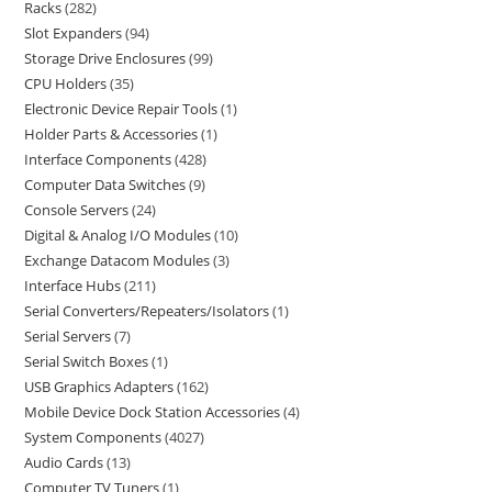
Racks
282
Slot Expanders
94
Storage Drive Enclosures
99
CPU Holders
35
Electronic Device Repair Tools
1
Holder Parts & Accessories
1
Interface Components
428
Computer Data Switches
9
Console Servers
24
Digital & Analog I/O Modules
10
Exchange Datacom Modules
3
Interface Hubs
211
Serial Converters/Repeaters/Isolators
1
Serial Servers
7
Serial Switch Boxes
1
USB Graphics Adapters
162
Mobile Device Dock Station Accessories
4
System Components
4027
Audio Cards
13
Computer TV Tuners
1