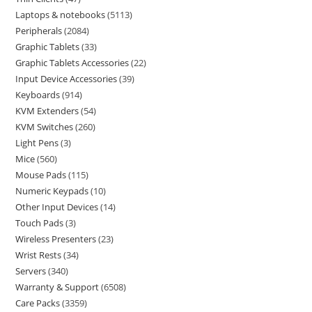
Laptops & notebooks
5113
Peripherals
2084
Graphic Tablets
33
Graphic Tablets Accessories
22
Input Device Accessories
39
Keyboards
914
KVM Extenders
54
KVM Switches
260
Light Pens
3
Mice
560
Mouse Pads
115
Numeric Keypads
10
Other Input Devices
14
Touch Pads
3
Wireless Presenters
23
Wrist Rests
34
Servers
340
Warranty & Support
6508
Care Packs
3359