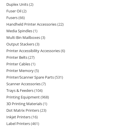
Duplex Units
2
Fuser Oil
2
Fusers
66
Handheld Printer Accessories
22
Media Spindles
1
Multi Bin Mailboxes
3
Output Stackers
3
Printer Accessibility Accessories
6
Printer Belts
27
Printer Cables
1
Printer Memory
5
Printer/Scanner Spare Parts
531
Scanner Accessories
7
Trays & Feeders
104
Printing Equipment
968
3D Printing Materials
1
Dot Matrix Printers
23
Inkjet Printers
16
Label Printers
461