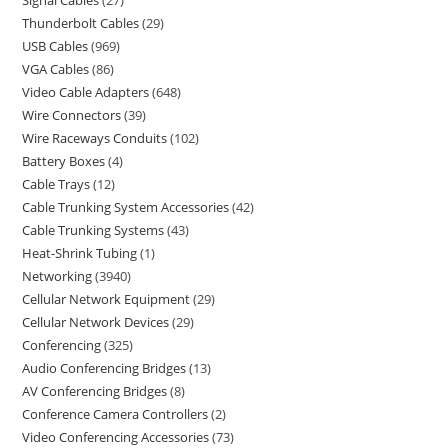
Thunderbolt Cables
29
USB Cables
969
VGA Cables
86
Video Cable Adapters
648
Wire Connectors
39
Wire Raceways Conduits
102
Battery Boxes
4
Cable Trays
12
Cable Trunking System Accessories
42
Cable Trunking Systems
43
Heat-Shrink Tubing
1
Networking
3940
Cellular Network Equipment
29
Cellular Network Devices
29
Conferencing
325
Audio Conferencing Bridges
13
AV Conferencing Bridges
8
Conference Camera Controllers
2
Video Conferencing Accessories
73