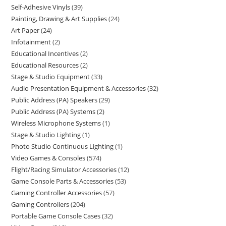
Self-Adhesive Vinyls
39
Painting, Drawing & Art Supplies
24
Art Paper
24
Infotainment
2
Educational Incentives
2
Educational Resources
2
Stage & Studio Equipment
33
Audio Presentation Equipment & Accessories
32
Public Address (PA) Speakers
29
Public Address (PA) Systems
2
Wireless Microphone Systems
1
Stage & Studio Lighting
1
Photo Studio Continuous Lighting
1
Video Games & Consoles
574
Flight/Racing Simulator Accessories
12
Game Console Parts & Accessories
53
Gaming Controller Accessories
57
Gaming Controllers
204
Portable Game Console Cases
32