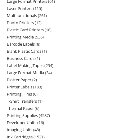
Large Format Printers
61
Laser Printers
115
Multifunctionals
261
Photo Printers
12
Plastic Card Printers
18
Printing Media
536
Barcode Labels
8
Blank Plastic Cards
1
Business Cards
1
Label-Making Tapes
294
Large Format Media
34
Plotter Paper
2
Printer Labels
183
Printing Films
6
T-Shirt Transfers
1
Thermal Paper
6
Printing Supplies
4587
Developer Units
16
Imaging Units
48
Ink Cartridges
1521