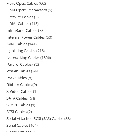
Fibre Optic Cables
663
Fibre Optic Connectors
6
FireWire Cables
3
HDMI Cables
415
InfiniBand Cables
78
Internal Power Cables
50
KVM Cables
141
Lightning Cables
216
Networking Cables
1356
Parallel Cables
32
Power Cables
344
PS/2 Cables
8
Ribbon Cables
9
S-Video Cables
1
SATA Cables
64
SCART Cables
1
SCSI Cables
2
Serial Attached SCSI (SAS) Cables
88
Serial Cables
104
Signal Cables
27