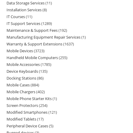
Data Storage Services
11
Installation Services
8
IT Courses
11
IT Support Services
1289
Maintenance & Support Fees
192
Manufacturing Equipment Repair Services
1
Warranty & Support Extensions
1637
Mobile Devices
3723
Handheld Mobile Computers
255
Mobile Accessories
1785
Device Keyboards
135
Docking Stations
86
Mobile Cases
884
Mobile Chargers
402
Mobile Phone Starter Kits
1
Screen Protectors
254
Modified Smartphones
121
Modified Tablets
17
Peripheral Device Cases
5
Rugged devices
3