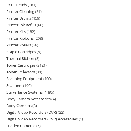
Print Heads
161
Printer Cleaning
21
Printer Drums
159
Printer Ink Refills
66
Printer Kits
182
Printer Ribbons
208
Printer Rollers
38
Staple Cartridges
9
Thermal Ribbon
3
Toner Cartridges
2121
Toner Collectors
34
Scanning Equipment
100
Scanners
100
Surveillance Systems
1495
Body Camera Accessories
4
Body Cameras
3
Digital Video Recorders (DVR)
22
Digital Video Recorders (DVR) Accessories
1
Hidden Cameras
5