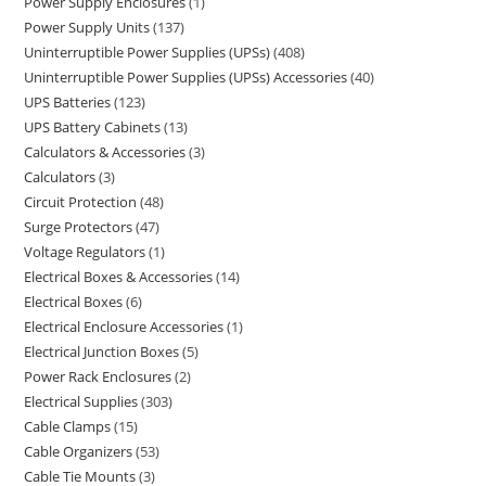
Power Supply Enclosures
1
Power Supply Units
137
Uninterruptible Power Supplies (UPSs)
408
Uninterruptible Power Supplies (UPSs) Accessories
40
UPS Batteries
123
UPS Battery Cabinets
13
Calculators & Accessories
3
Calculators
3
Circuit Protection
48
Surge Protectors
47
Voltage Regulators
1
Electrical Boxes & Accessories
14
Electrical Boxes
6
Electrical Enclosure Accessories
1
Electrical Junction Boxes
5
Power Rack Enclosures
2
Electrical Supplies
303
Cable Clamps
15
Cable Organizers
53
Cable Tie Mounts
3