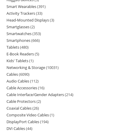
Smart Wearables
391
Activity Trackers
33
Head-Mounted Displays
3
Smartglasses
2
Smartwatches
353
Smartphones
666
Tablets
480
E-Book Readers
5
Kids' Tablets
1
Networking & Storage
10031
Cables
6090
Audio Cables
112
Cable Accessories
16
Cable Interface/Gender Adapters
214
Cable Protectors
2
Coaxial Cables
26
Composite Video Cables
1
DisplayPort Cables
194
DVI Cables
44