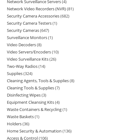
Network Surveillance Servers
4
Network Video Recorders (NVR)
81
Security Camera Accessories
682
Security Camera Testers
1
Security Cameras
647
Surveillance Monitors
1
Video Decoders
8
Video Servers/Encoders
10
Video Surveillance Kits
26
Two-Way Radios
14
Supplies
324
Cleaning Agents, Tools & Supplies
8
Cleaning Tools & Supplies
7
Disinfecting Wipes
3
Equipment Cleansing Kits
4
Waste Containers & Recycling
1
Waste Baskets
1
Holders
36
Home Security & Automation
136
Access & Control
106