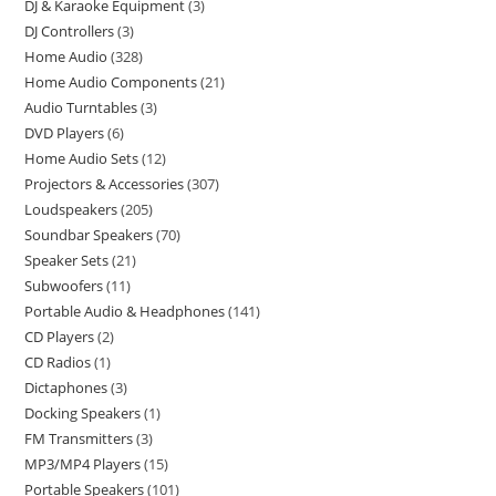
DJ & Karaoke Equipment
3
DJ Controllers
3
Home Audio
328
Home Audio Components
21
Audio Turntables
3
DVD Players
6
Home Audio Sets
12
Projectors & Accessories
307
Loudspeakers
205
Soundbar Speakers
70
Speaker Sets
21
Subwoofers
11
Portable Audio & Headphones
141
CD Players
2
CD Radios
1
Dictaphones
3
Docking Speakers
1
FM Transmitters
3
MP3/MP4 Players
15
Portable Speakers
101