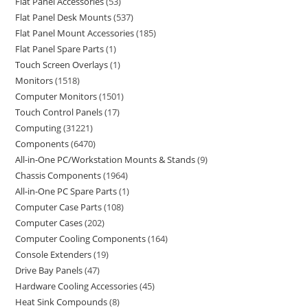
Flat Panel Accessories
53
Flat Panel Desk Mounts
537
Flat Panel Mount Accessories
185
Flat Panel Spare Parts
1
Touch Screen Overlays
1
Monitors
1518
Computer Monitors
1501
Touch Control Panels
17
Computing
31221
Components
6470
All-in-One PC/Workstation Mounts & Stands
9
Chassis Components
1964
All-in-One PC Spare Parts
1
Computer Case Parts
108
Computer Cases
202
Computer Cooling Components
164
Console Extenders
19
Drive Bay Panels
47
Hardware Cooling Accessories
45
Heat Sink Compounds
8