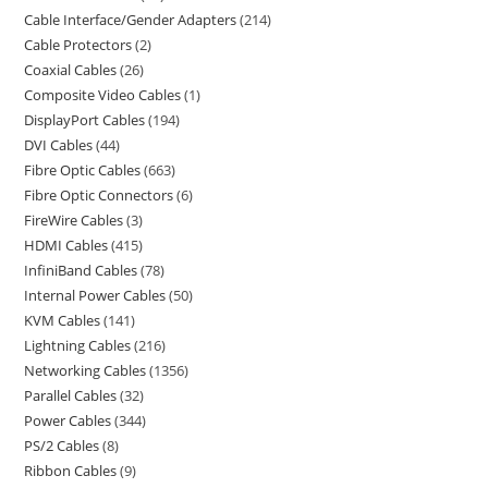
Cable Interface/Gender Adapters
214
Cable Protectors
2
Coaxial Cables
26
Composite Video Cables
1
DisplayPort Cables
194
DVI Cables
44
Fibre Optic Cables
663
Fibre Optic Connectors
6
FireWire Cables
3
HDMI Cables
415
InfiniBand Cables
78
Internal Power Cables
50
KVM Cables
141
Lightning Cables
216
Networking Cables
1356
Parallel Cables
32
Power Cables
344
PS/2 Cables
8
Ribbon Cables
9