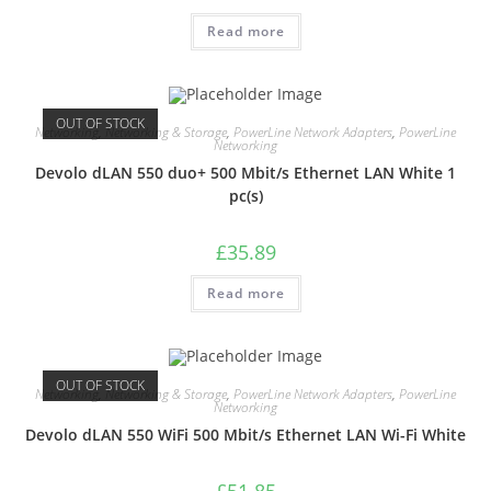
Read more
OUT OF STOCK
Networking
,
Networking & Storage
,
PowerLine Network Adapters
,
PowerLine
Networking
Devolo dLAN 550 duo+ 500 Mbit/s Ethernet LAN White 1
pc(s)
£
35.89
Read more
OUT OF STOCK
Networking
,
Networking & Storage
,
PowerLine Network Adapters
,
PowerLine
Networking
Devolo dLAN 550 WiFi 500 Mbit/s Ethernet LAN Wi-Fi White
£
51.85