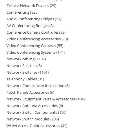
Cellular Network Devices
29
Conferencing
325
Audio Conferencing Bridges
13
AV Conferencing Bridges
8
Conference Camera Controllers
2
Video Conferencing Accessories
73
Video Conferencing Cameras
55
Video Conferencing Systems
174
Network cabling
1137
Network Splitters
5
Network Switches
1101
Telephony Cables
31
Network Connectivity Installation
6
Patch Panels Accessories
6
Network Equipment Parts & Accessories
404
Network Antenna Accessories
6
Network Switch Components
150
Network Switch Modules
206
WLAN Access Point Accessories
42