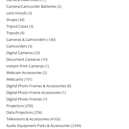
Camera/Camcorder Batteries
2
Lens Hoods
3
Straps
34
Tripod Cases
3
Tripods
6
Cameras & Camcorders
140
Camcorders
3
Digital Cameras
23
Document Cameras
10
Instant Print Cameras
1
Webcam Accessories
2
Webcams
101
Digital Photo Frames & Accessories
8
Digital Photo Frame Accessories
1
Digital Photo Frames
7
Projectors
256
Data Projectors
256
Televisions & Accessories
4163
Audio Equipment Parts & Accessories
2349