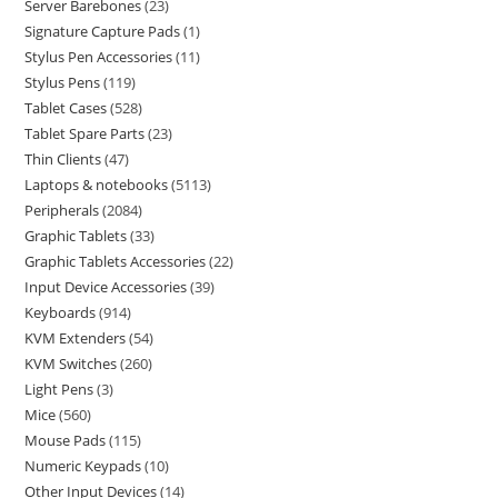
Server Barebones
23
Signature Capture Pads
1
Stylus Pen Accessories
11
Stylus Pens
119
Tablet Cases
528
Tablet Spare Parts
23
Thin Clients
47
Laptops & notebooks
5113
Peripherals
2084
Graphic Tablets
33
Graphic Tablets Accessories
22
Input Device Accessories
39
Keyboards
914
KVM Extenders
54
KVM Switches
260
Light Pens
3
Mice
560
Mouse Pads
115
Numeric Keypads
10
Other Input Devices
14