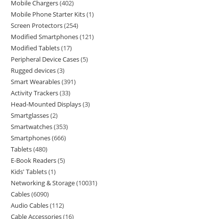
Mobile Chargers
402
Mobile Phone Starter Kits
1
Screen Protectors
254
Modified Smartphones
121
Modified Tablets
17
Peripheral Device Cases
5
Rugged devices
3
Smart Wearables
391
Activity Trackers
33
Head-Mounted Displays
3
Smartglasses
2
Smartwatches
353
Smartphones
666
Tablets
480
E-Book Readers
5
Kids' Tablets
1
Networking & Storage
10031
Cables
6090
Audio Cables
112
Cable Accessories
16