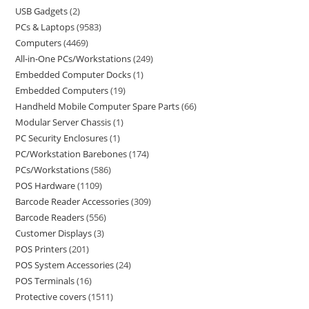
USB Gadgets
2
PCs & Laptops
9583
Computers
4469
All-in-One PCs/Workstations
249
Embedded Computer Docks
1
Embedded Computers
19
Handheld Mobile Computer Spare Parts
66
Modular Server Chassis
1
PC Security Enclosures
1
PC/Workstation Barebones
174
PCs/Workstations
586
POS Hardware
1109
Barcode Reader Accessories
309
Barcode Readers
556
Customer Displays
3
POS Printers
201
POS System Accessories
24
POS Terminals
16
Protective covers
1511