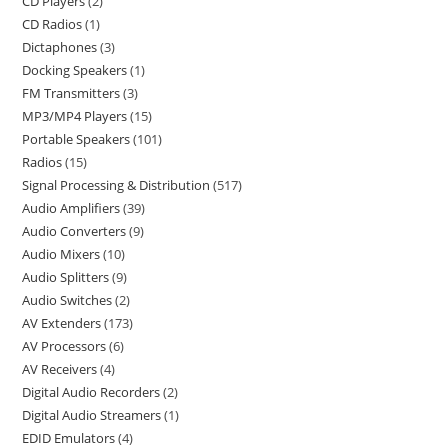
CD Players
2
CD Radios
1
Dictaphones
3
Docking Speakers
1
FM Transmitters
3
MP3/MP4 Players
15
Portable Speakers
101
Radios
15
Signal Processing & Distribution
517
Audio Amplifiers
39
Audio Converters
9
Audio Mixers
10
Audio Splitters
9
Audio Switches
2
AV Extenders
173
AV Processors
6
AV Receivers
4
Digital Audio Recorders
2
Digital Audio Streamers
1
EDID Emulators
4