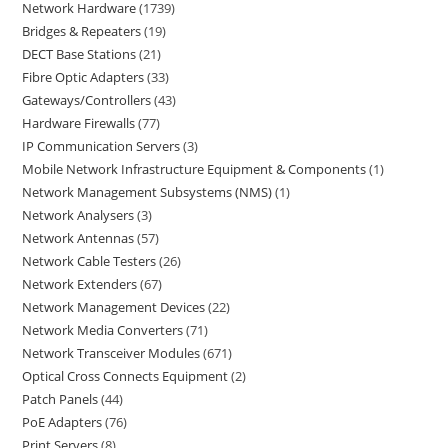
Network Hardware
1739
Bridges & Repeaters
19
DECT Base Stations
21
Fibre Optic Adapters
33
Gateways/Controllers
43
Hardware Firewalls
77
IP Communication Servers
3
Mobile Network Infrastructure Equipment & Components
1
Network Management Subsystems (NMS)
1
Network Analysers
3
Network Antennas
57
Network Cable Testers
26
Network Extenders
67
Network Management Devices
22
Network Media Converters
71
Network Transceiver Modules
671
Optical Cross Connects Equipment
2
Patch Panels
44
PoE Adapters
76
Print Servers
8