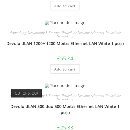
Add to cart
Networking
,
Networking & Storage
,
PowerLine Network Adapters
,
PowerLine
Networking
Devolo dLAN 1200+ 1200 Mbit/s Ethernet LAN White 1 pc(s)
£
55.84
Add to cart
OUT OF STOCK
Networking
,
Networking & Storage
,
PowerLine Network Adapters
,
PowerLine
Networking
Devolo dLAN 500 duo 500 Mbit/s Ethernet LAN White 1
pc(s)
£
25.33