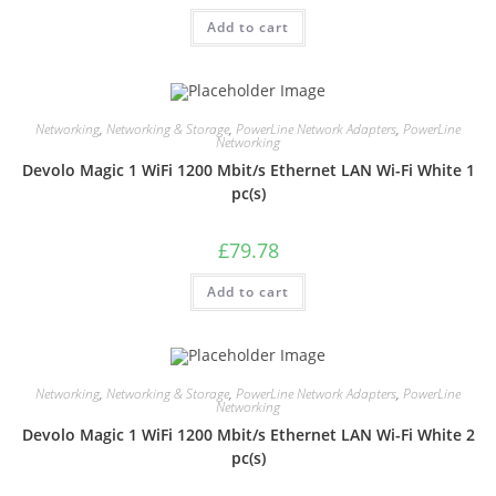
Add to cart
Networking
,
Networking & Storage
,
PowerLine Network Adapters
,
PowerLine
Networking
Devolo Magic 1 WiFi 1200 Mbit/s Ethernet LAN Wi-Fi White 1
pc(s)
£
79.78
Add to cart
Networking
,
Networking & Storage
,
PowerLine Network Adapters
,
PowerLine
Networking
Devolo Magic 1 WiFi 1200 Mbit/s Ethernet LAN Wi-Fi White 2
pc(s)