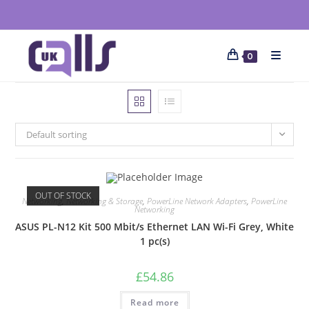
0
Default sorting
OUT OF STOCK
Networking
,
Networking & Storage
,
PowerLine Network Adapters
,
PowerLine
Networking
ASUS PL-N12 Kit 500 Mbit/s Ethernet LAN Wi-Fi Grey, White
1 pc(s)
£
54.86
Read more