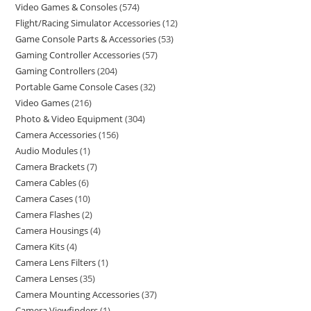
Video Games & Consoles
574
Flight/Racing Simulator Accessories
12
Game Console Parts & Accessories
53
Gaming Controller Accessories
57
Gaming Controllers
204
Portable Game Console Cases
32
Video Games
216
Photo & Video Equipment
304
Camera Accessories
156
Audio Modules
1
Camera Brackets
7
Camera Cables
6
Camera Cases
10
Camera Flashes
2
Camera Housings
4
Camera Kits
4
Camera Lens Filters
1
Camera Lenses
35
Camera Mounting Accessories
37
Camera Viewfinders
1