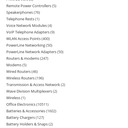
Remote Power Controllers
5
Speakerphones
76
Telephone Rests
1
Voice Network Modules
4
VoIP Telephone Adapters
9
WLAN Access Points
400
PowerLine Networking
50
PowerLine Network Adapters
50
Routers & modems
247
Modems
5
Wired Routers
46
Wireless Routers
196
Transmission & Access Network
2
Wave Division Multiplexers
2
Wireless
1
Office Electronics
10511
Batteries & Accessories
1602
Battery Chargers
127
Battery Holders & Snaps
2