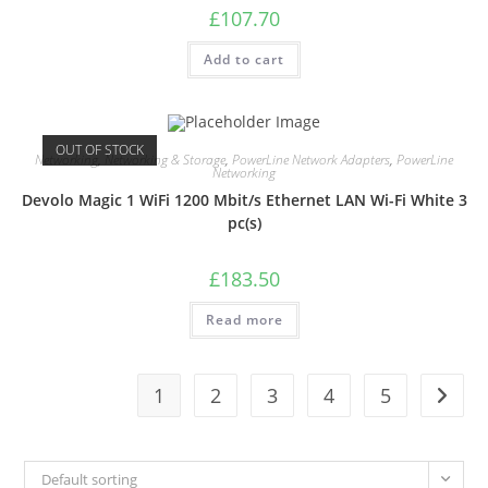
£
107.70
Add to cart
OUT OF STOCK
Networking
,
Networking & Storage
,
PowerLine Network Adapters
,
PowerLine
Networking
Devolo Magic 1 WiFi 1200 Mbit/s Ethernet LAN Wi-Fi White 3
pc(s)
£
183.50
Read more
1
2
3
4
5
Default sorting