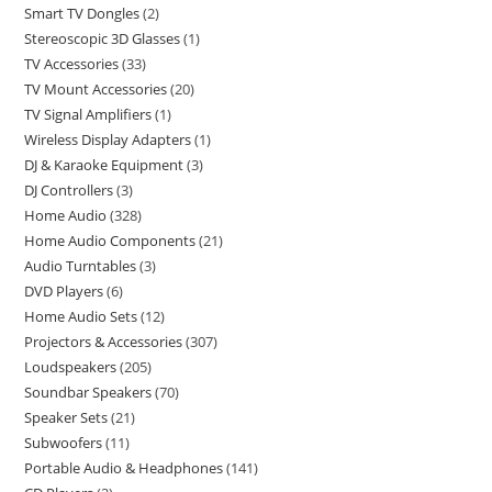
Smart TV Dongles
2
Stereoscopic 3D Glasses
1
TV Accessories
33
TV Mount Accessories
20
TV Signal Amplifiers
1
Wireless Display Adapters
1
DJ & Karaoke Equipment
3
DJ Controllers
3
Home Audio
328
Home Audio Components
21
Audio Turntables
3
DVD Players
6
Home Audio Sets
12
Projectors & Accessories
307
Loudspeakers
205
Soundbar Speakers
70
Speaker Sets
21
Subwoofers
11
Portable Audio & Headphones
141