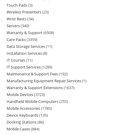
Touch Pads
3
Wireless Presenters
23
Wrist Rests
34
Servers
340
Warranty & Support
6508
Care Packs
3359
Data Storage Services
11
Installation Services
8
IT Courses
11
IT Support Services
1289
Maintenance & Support Fees
192
Manufacturing Equipment Repair Services
1
Warranty & Support Extensions
1637
Mobile Devices
3723
Handheld Mobile Computers
255
Mobile Accessories
1785
Device Keyboards
135
Docking Stations
86
Mobile Cases
884