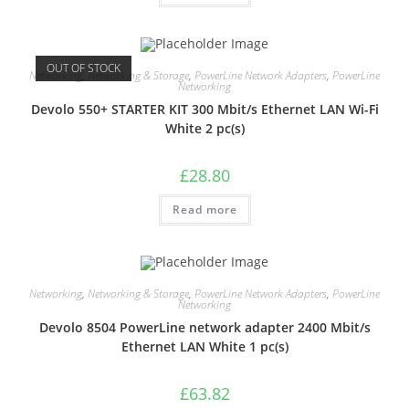
OUT OF STOCK
Networking
,
Networking & Storage
,
PowerLine Network Adapters
,
PowerLine
Networking
Devolo 550+ STARTER KIT 300 Mbit/s Ethernet LAN Wi-Fi
White 2 pc(s)
£
28.80
Read more
Networking
,
Networking & Storage
,
PowerLine Network Adapters
,
PowerLine
Networking
Devolo 8504 PowerLine network adapter 2400 Mbit/s
Ethernet LAN White 1 pc(s)
£
63.82