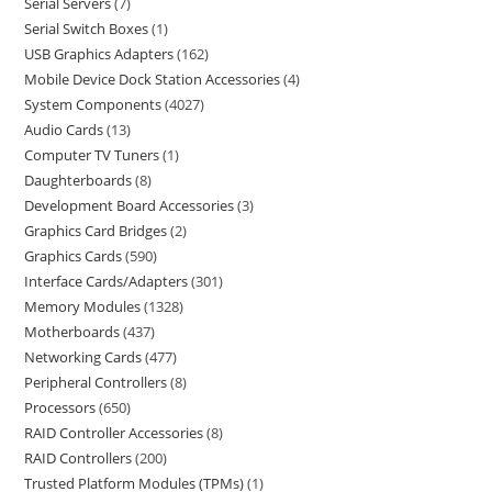
Serial Servers
7
Serial Switch Boxes
1
USB Graphics Adapters
162
Mobile Device Dock Station Accessories
4
System Components
4027
Audio Cards
13
Computer TV Tuners
1
Daughterboards
8
Development Board Accessories
3
Graphics Card Bridges
2
Graphics Cards
590
Interface Cards/Adapters
301
Memory Modules
1328
Motherboards
437
Networking Cards
477
Peripheral Controllers
8
Processors
650
RAID Controller Accessories
8
RAID Controllers
200
Trusted Platform Modules (TPMs)
1