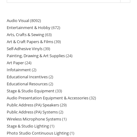
Audio Visual
8092
Entertainment & Hobby
672
Arts, Crafts & Sewing
63
Art & Craft Papers & Films
39
Self-Adhesive Vinyls
39
Painting, Drawing & Art Supplies
24
Art Paper
24
Infotainment
2
Educational Incentives
2
Educational Resources
2
Stage & Studio Equipment
33
Audio Presentation Equipment & Accessories
32
Public Address (PA) Speakers
29
Public Address (PA) Systems
2
Wireless Microphone Systems
1
Stage & Studio Lighting
1
Photo Studio Continuous Lighting
1