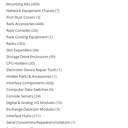
Mounting Kits
409
Network Equipment Chassis
7
Port Dust Covers
3
Rack Accessories
448
Rack Consoles
26
Rack Cooling Equipment
1
Racks
282
Slot Expanders
94
Storage Drive Enclosures
99
CPU Holders
35
Electronic Device Repair Tools
1
Holder Parts & Accessories
1
Interface Components
428
Computer Data Switches
9
Console Servers
24
Digital & Analog I/O Modules
10
Exchange Datacom Modules
3
Interface Hubs
211
Serial Converters/Repeaters/Isolators
1