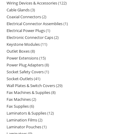
Wiring Devices & Accessories
122
Cable Glands
3
Coaxial Connectors
2
Electrical Connector Assemblies
1
Electrical Power Plugs
1
Electronic Connector Caps
2
Keystone Modules
11
Outlet Boxes
8
Power Extensions
15
Power Plug Adapters
8
Socket Safety Covers
1
Socket-Outlets
41
Wall Plates & Switch Covers
29
Fax Machines & Supplies
8
Fax Machines
2
Fax Supplies
6
Laminators & Supplies
12
Lamination Films
2
Laminator Pouches
1
Laminators
9