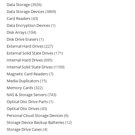
Data Storage
3926
Data Storage Devices
3869
Card Readers
43
Data Encryption Devices
1
Disk Arrays
104
Disk Drive Erasers
1
External Hard Drives
227
External Solid State Drives
171
Internal Hard Drives
695
Internal Solid State Drives
1109
Magnetic Card Readers
7
Media Duplicators
15
Memory Cards
322
NAS & Storage Servers
743
Optical Disc Drive Parts
1
Optical Disc Drives
43
Personal Cloud Storage Devices
6
Storage Device Backup Batteries
12
Storage Drive Cases
4