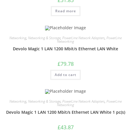
Read more
Networking
,
Networking & Storage
,
PowerLine Network Adapters
,
PowerLine
Networking
Devolo Magic 1 LAN 1200 Mbit/s Ethernet LAN White
£
79.78
Add to cart
Networking
,
Networking & Storage
,
PowerLine Network Adapters
,
PowerLine
Networking
Devolo Magic 1 LAN 1200 Mbit/s Ethernet LAN White 1 pc(s)
£
43.87