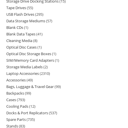
Storage Drive Docking Stations
15
Tape Drives
55
USB Flash Drives
295
Data Storage Mediums
57
Blank CDs
1
Blank Data Tapes
41
Cleaning Media
8
Optical Disc Cases
1
Optical Disc Storage Boxes
1
SIM/Memory Card Adapters
1
Storage Media Labels
2
Laptop Accessories
2310
Accessories
49
Bags, Luggage & Travel Gear
99
Backpacks
99
Cases
793
Cooling Pads
12
Docks & Port Replicators
537
Spare Parts
735
Stands
83