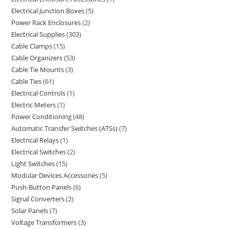
Electrical Junction Boxes
5
Power Rack Enclosures
2
Electrical Supplies
303
Cable Clamps
15
Cable Organizers
53
Cable Tie Mounts
3
Cable Ties
61
Electrical Controls
1
Electric Meters
1
Power Conditioning
48
Automatic Transfer Switches (ATSs)
7
Electrical Relays
1
Electrical Switches
2
Light Switches
15
Modular Devices Accessories
5
Push-Button Panels
6
Signal Converters
2
Solar Panels
7
Voltage Transformers
3