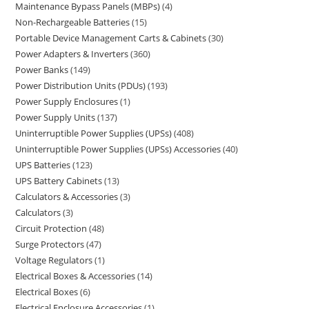
Maintenance Bypass Panels (MBPs)
4
Non-Rechargeable Batteries
15
Portable Device Management Carts & Cabinets
30
Power Adapters & Inverters
360
Power Banks
149
Power Distribution Units (PDUs)
193
Power Supply Enclosures
1
Power Supply Units
137
Uninterruptible Power Supplies (UPSs)
408
Uninterruptible Power Supplies (UPSs) Accessories
40
UPS Batteries
123
UPS Battery Cabinets
13
Calculators & Accessories
3
Calculators
3
Circuit Protection
48
Surge Protectors
47
Voltage Regulators
1
Electrical Boxes & Accessories
14
Electrical Boxes
6
Electrical Enclosure Accessories
1