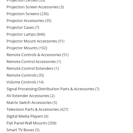
Projection Lenses
33
Projection Screen Accessories
3
Projection Screens
236
Projector Accessories
35
Projector Cases
7
Projector Lamps
846
Projector Mount Accessories
51
Projector Mounts
102
Remote Controls & Accessories
51
Remote Control Accessories
1
Remote Control Extenders
1
Remote Controls
35
Volume Controls
14
Signal Processing/Distribution Parts & Accessories
7
AV Extender Accessories
2
Matrix Switch Accessories
5
Television Parts & Accessories
427
Digital Media Players
6
Flat Panel Wall Mounts
358
Smart TV Boxes
5