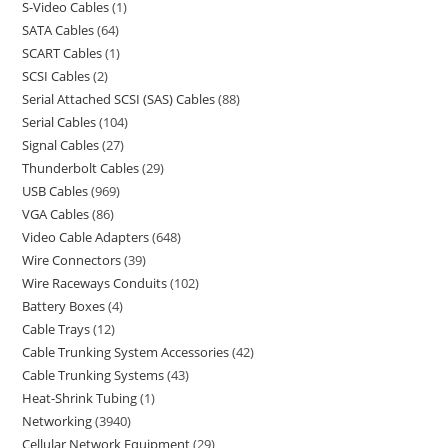
S-Video Cables
1
SATA Cables
64
SCART Cables
1
SCSI Cables
2
Serial Attached SCSI (SAS) Cables
88
Serial Cables
104
Signal Cables
27
Thunderbolt Cables
29
USB Cables
969
VGA Cables
86
Video Cable Adapters
648
Wire Connectors
39
Wire Raceways Conduits
102
Battery Boxes
4
Cable Trays
12
Cable Trunking System Accessories
42
Cable Trunking Systems
43
Heat-Shrink Tubing
1
Networking
3940
Cellular Network Equipment
29