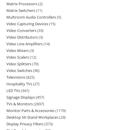
Matrix Processors
2
Matrix Switchers
11
Multiroom Audio Controllers
5
Video Capturing Devices
15
Video Converters
33
Video Distributors
3
Video Line Amplifiers
14
Video Mixers
3
Video Scalers
12
Video Splitters
70
Video Switches
90
Televisions
825
Hospitality TVs
27
LED TVs
341
Signage Displays
457
TVs & Monitors
2697
Monitor Parts & Accessories
1179
Desktop Sit-Stand Workplaces
29
Display Privacy Filters
373