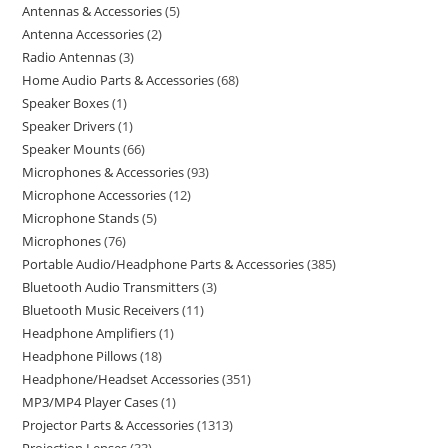
Antennas & Accessories
5
Antenna Accessories
2
Radio Antennas
3
Home Audio Parts & Accessories
68
Speaker Boxes
1
Speaker Drivers
1
Speaker Mounts
66
Microphones & Accessories
93
Microphone Accessories
12
Microphone Stands
5
Microphones
76
Portable Audio/Headphone Parts & Accessories
385
Bluetooth Audio Transmitters
3
Bluetooth Music Receivers
11
Headphone Amplifiers
1
Headphone Pillows
18
Headphone/Headset Accessories
351
MP3/MP4 Player Cases
1
Projector Parts & Accessories
1313