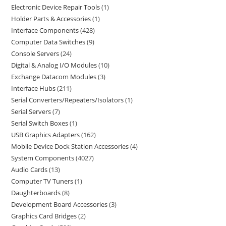
Electronic Device Repair Tools
1
Holder Parts & Accessories
1
Interface Components
428
Computer Data Switches
9
Console Servers
24
Digital & Analog I/O Modules
10
Exchange Datacom Modules
3
Interface Hubs
211
Serial Converters/Repeaters/Isolators
1
Serial Servers
7
Serial Switch Boxes
1
USB Graphics Adapters
162
Mobile Device Dock Station Accessories
4
System Components
4027
Audio Cards
13
Computer TV Tuners
1
Daughterboards
8
Development Board Accessories
3
Graphics Card Bridges
2