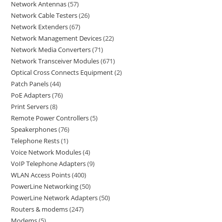
Network Antennas
57
Network Cable Testers
26
Network Extenders
67
Network Management Devices
22
Network Media Converters
71
Network Transceiver Modules
671
Optical Cross Connects Equipment
2
Patch Panels
44
PoE Adapters
76
Print Servers
8
Remote Power Controllers
5
Speakerphones
76
Telephone Rests
1
Voice Network Modules
4
VoIP Telephone Adapters
9
WLAN Access Points
400
PowerLine Networking
50
PowerLine Network Adapters
50
Routers & modems
247
Modems
5