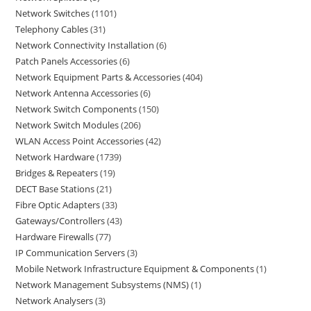
Network Switches
1101
Telephony Cables
31
Network Connectivity Installation
6
Patch Panels Accessories
6
Network Equipment Parts & Accessories
404
Network Antenna Accessories
6
Network Switch Components
150
Network Switch Modules
206
WLAN Access Point Accessories
42
Network Hardware
1739
Bridges & Repeaters
19
DECT Base Stations
21
Fibre Optic Adapters
33
Gateways/Controllers
43
Hardware Firewalls
77
IP Communication Servers
3
Mobile Network Infrastructure Equipment & Components
1
Network Management Subsystems (NMS)
1
Network Analysers
3