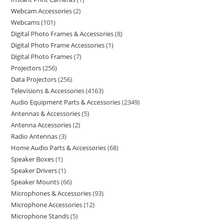
Webcam Accessories
2
Webcams
101
Digital Photo Frames & Accessories
8
Digital Photo Frame Accessories
1
Digital Photo Frames
7
Projectors
256
Data Projectors
256
Televisions & Accessories
4163
Audio Equipment Parts & Accessories
2349
Antennas & Accessories
5
Antenna Accessories
2
Radio Antennas
3
Home Audio Parts & Accessories
68
Speaker Boxes
1
Speaker Drivers
1
Speaker Mounts
66
Microphones & Accessories
93
Microphone Accessories
12
Microphone Stands
5