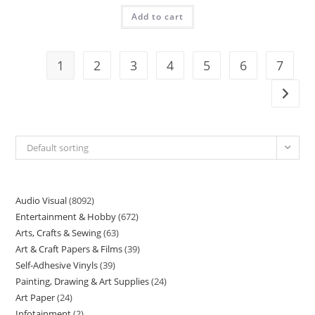
Add to cart
1
2
3
4
5
6
7
Default sorting
Audio Visual
8092
Entertainment & Hobby
672
Arts, Crafts & Sewing
63
Art & Craft Papers & Films
39
Self-Adhesive Vinyls
39
Painting, Drawing & Art Supplies
24
Art Paper
24
Infotainment
2