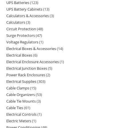
UPS Batteries
123
UPS Battery Cabinets
13
Calculators & Accessories
3
Calculators
3
Circuit Protection
48
Surge Protectors
47
Voltage Regulators
1
Electrical Boxes & Accessories
14
Electrical Boxes
6
Electrical Enclosure Accessories
1
Electrical Junction Boxes
5
Power Rack Enclosures
2
Electrical Supplies
303
Cable Clamps
15
Cable Organizers
53
Cable Tie Mounts
3
Cable Ties
61
Electrical Controls
1
Electric Meters
1
Power Conditioning
48