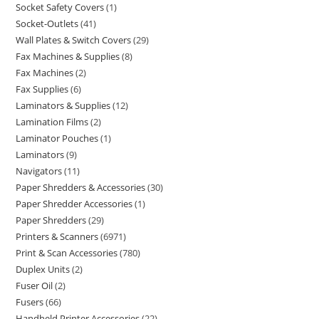
Socket Safety Covers
1
Socket-Outlets
41
Wall Plates & Switch Covers
29
Fax Machines & Supplies
8
Fax Machines
2
Fax Supplies
6
Laminators & Supplies
12
Lamination Films
2
Laminator Pouches
1
Laminators
9
Navigators
11
Paper Shredders & Accessories
30
Paper Shredder Accessories
1
Paper Shredders
29
Printers & Scanners
6971
Print & Scan Accessories
780
Duplex Units
2
Fuser Oil
2
Fusers
66
Handheld Printer Accessories
22