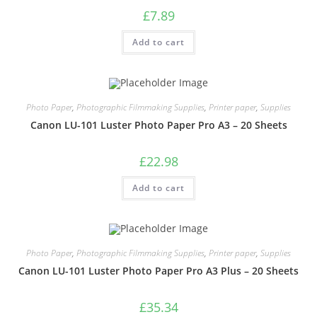
£
7.89
Add to cart
Photo Paper
,
Photographic Filmmaking Supplies
,
Printer paper
,
Supplies
Canon LU-101 Luster Photo Paper Pro A3 – 20 Sheets
£
22.98
Add to cart
Photo Paper
,
Photographic Filmmaking Supplies
,
Printer paper
,
Supplies
Canon LU-101 Luster Photo Paper Pro A3 Plus – 20 Sheets
£
35.34