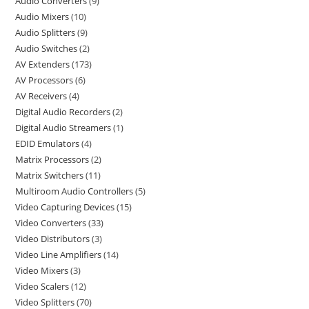
Audio Converters
9
Audio Mixers
10
Audio Splitters
9
Audio Switches
2
AV Extenders
173
AV Processors
6
AV Receivers
4
Digital Audio Recorders
2
Digital Audio Streamers
1
EDID Emulators
4
Matrix Processors
2
Matrix Switchers
11
Multiroom Audio Controllers
5
Video Capturing Devices
15
Video Converters
33
Video Distributors
3
Video Line Amplifiers
14
Video Mixers
3
Video Scalers
12
Video Splitters
70