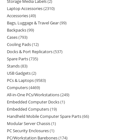
Storage Media Labels
2
Laptop Accessories
2310
Accessories
49
Bags, Luggage & Travel Gear
99
Backpacks
99
Cases
793
Cooling Pads
12
Docks & Port Replicators
537
Spare Parts
735
Stands
83
USB Gadgets
2
PCs & Laptops
9583
Computers
4469
All-in-One PCs/Workstations
249
Embedded Computer Docks
1
Embedded Computers
19
Handheld Mobile Computer Spare Parts
66
Modular Server Chassis
1
PC Security Enclosures
1
PC/Workstation Barebones
174