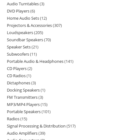
Audio Turntables
3
DVD Players
6
Home Audio Sets
12
Projectors & Accessories
307
Loudspeakers
205
Soundbar Speakers
70
Speaker Sets
21
Subwoofers
11
Portable Audio & Headphones
141
CD Players
2
CD Radios
1
Dictaphones
3
Docking Speakers
1
FM Transmitters
3
MP3/MP4 Players
15
Portable Speakers
101
Radios
15
Signal Processing & Distribution
517
Audio Amplifiers
39