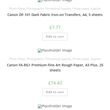
Photo Paper
,
Photographic Filmmaking Supplies
,
Printer paper
,
Supplies
Canon DF-101 Dark Fabric Iron-on Transfers, A4, 5 sheets
£
7.77
Add to cart
Photo Paper
,
Photographic Filmmaking Supplies
,
Printer paper
,
Supplies
Canon FA-RG1 Premium Fine Art Rough Paper, A3 Plus, 25
sheets
£
74.43
Add to cart