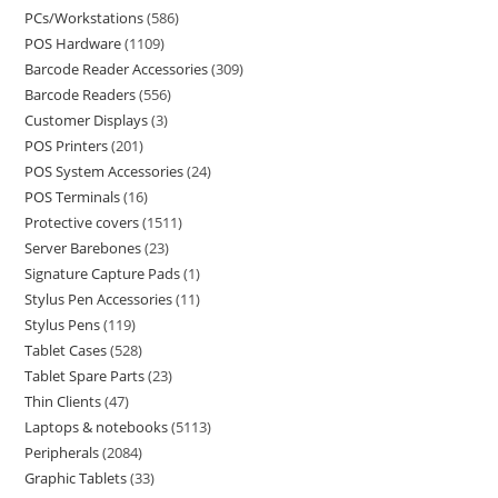
PCs/Workstations
586
POS Hardware
1109
Barcode Reader Accessories
309
Barcode Readers
556
Customer Displays
3
POS Printers
201
POS System Accessories
24
POS Terminals
16
Protective covers
1511
Server Barebones
23
Signature Capture Pads
1
Stylus Pen Accessories
11
Stylus Pens
119
Tablet Cases
528
Tablet Spare Parts
23
Thin Clients
47
Laptops & notebooks
5113
Peripherals
2084
Graphic Tablets
33