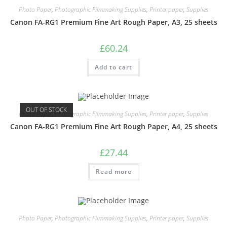
Photo Paper
,
Photographic Filmmaking Supplies
,
Printer paper
,
Supplies
Canon FA-RG1 Premium Fine Art Rough Paper, A3, 25 sheets
£
60.24
Add to cart
OUT OF STOCK
Photo Paper
,
Photographic Filmmaking Supplies
,
Printer paper
,
Supplies
Canon FA-RG1 Premium Fine Art Rough Paper, A4, 25 sheets
£
27.44
Read more
Photo Paper
,
Photographic Filmmaking Supplies
,
Printer paper
,
Supplies