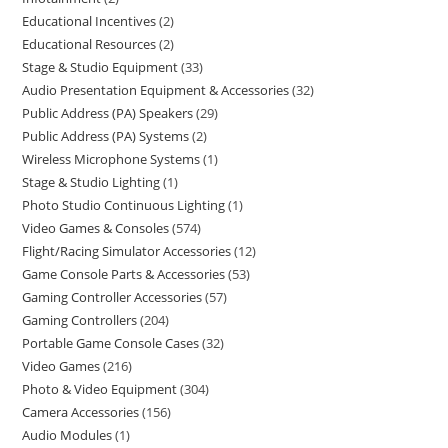
Educational Incentives
2
Educational Resources
2
Stage & Studio Equipment
33
Audio Presentation Equipment & Accessories
32
Public Address (PA) Speakers
29
Public Address (PA) Systems
2
Wireless Microphone Systems
1
Stage & Studio Lighting
1
Photo Studio Continuous Lighting
1
Video Games & Consoles
574
Flight/Racing Simulator Accessories
12
Game Console Parts & Accessories
53
Gaming Controller Accessories
57
Gaming Controllers
204
Portable Game Console Cases
32
Video Games
216
Photo & Video Equipment
304
Camera Accessories
156
Audio Modules
1