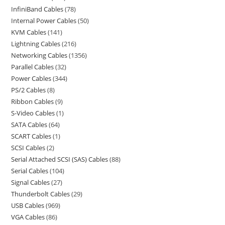
InfiniBand Cables
78
Internal Power Cables
50
KVM Cables
141
Lightning Cables
216
Networking Cables
1356
Parallel Cables
32
Power Cables
344
PS/2 Cables
8
Ribbon Cables
9
S-Video Cables
1
SATA Cables
64
SCART Cables
1
SCSI Cables
2
Serial Attached SCSI (SAS) Cables
88
Serial Cables
104
Signal Cables
27
Thunderbolt Cables
29
USB Cables
969
VGA Cables
86