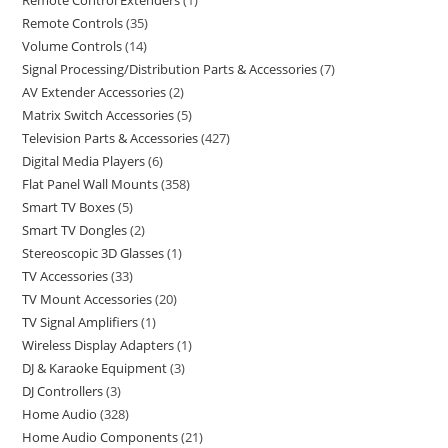
Remote Control Extenders
1
Remote Controls
35
Volume Controls
14
Signal Processing/Distribution Parts & Accessories
7
AV Extender Accessories
2
Matrix Switch Accessories
5
Television Parts & Accessories
427
Digital Media Players
6
Flat Panel Wall Mounts
358
Smart TV Boxes
5
Smart TV Dongles
2
Stereoscopic 3D Glasses
1
TV Accessories
33
TV Mount Accessories
20
TV Signal Amplifiers
1
Wireless Display Adapters
1
DJ & Karaoke Equipment
3
DJ Controllers
3
Home Audio
328
Home Audio Components
21