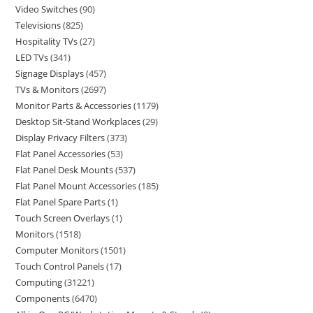
Video Switches
90
Televisions
825
Hospitality TVs
27
LED TVs
341
Signage Displays
457
TVs & Monitors
2697
Monitor Parts & Accessories
1179
Desktop Sit-Stand Workplaces
29
Display Privacy Filters
373
Flat Panel Accessories
53
Flat Panel Desk Mounts
537
Flat Panel Mount Accessories
185
Flat Panel Spare Parts
1
Touch Screen Overlays
1
Monitors
1518
Computer Monitors
1501
Touch Control Panels
17
Computing
31221
Components
6470