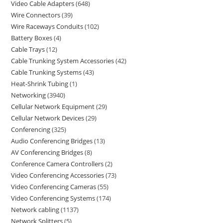
Video Cable Adapters
648
Wire Connectors
39
Wire Raceways Conduits
102
Battery Boxes
4
Cable Trays
12
Cable Trunking System Accessories
42
Cable Trunking Systems
43
Heat-Shrink Tubing
1
Networking
3940
Cellular Network Equipment
29
Cellular Network Devices
29
Conferencing
325
Audio Conferencing Bridges
13
AV Conferencing Bridges
8
Conference Camera Controllers
2
Video Conferencing Accessories
73
Video Conferencing Cameras
55
Video Conferencing Systems
174
Network cabling
1137
Network Splitters
5