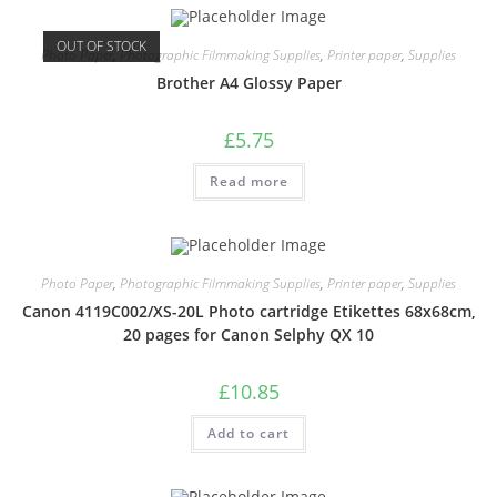
OUT OF STOCK
Photo Paper
,
Photographic Filmmaking Supplies
,
Printer paper
,
Supplies
Brother A4 Glossy Paper
£
5.75
Read more
Photo Paper
,
Photographic Filmmaking Supplies
,
Printer paper
,
Supplies
Canon 4119C002/XS-20L Photo cartridge Etikettes 68x68cm,
20 pages for Canon Selphy QX 10
£
10.85
Add to cart