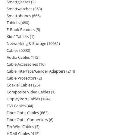
Smartglasses
2
Smartwatches
353
Smartphones
666
Tablets
480
E-Book Readers
5
Kids' Tablets
1
Networking & Storage
10031
Cables
6090
Audio Cables
112
Cable Accessories
16
Cable Interface/Gender Adapters
214
Cable Protectors
2
Coaxial Cables
26
Composite Video Cables
1
DisplayPort Cables
194
DVI Cables
44
Fibre Optic Cables
663
Fibre Optic Connectors
6
FireWire Cables
3
HDMI Cables
415