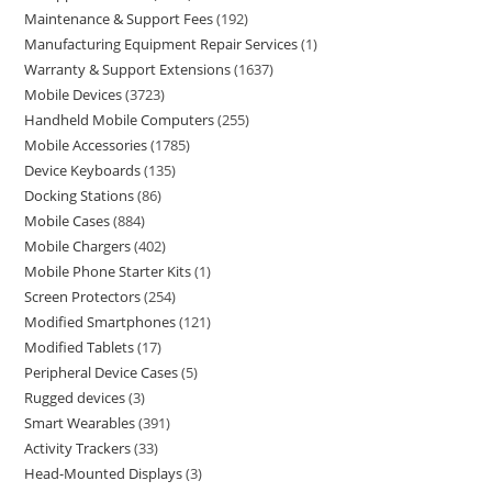
Maintenance & Support Fees
192
Manufacturing Equipment Repair Services
1
Warranty & Support Extensions
1637
Mobile Devices
3723
Handheld Mobile Computers
255
Mobile Accessories
1785
Device Keyboards
135
Docking Stations
86
Mobile Cases
884
Mobile Chargers
402
Mobile Phone Starter Kits
1
Screen Protectors
254
Modified Smartphones
121
Modified Tablets
17
Peripheral Device Cases
5
Rugged devices
3
Smart Wearables
391
Activity Trackers
33
Head-Mounted Displays
3