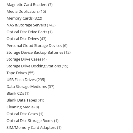
Magnetic Card Readers
7
Media Duplicators
15
Memory Cards
322
NAS & Storage Servers
743
Optical Disc Drive Parts
1
Optical Disc Drives
43
Personal Cloud Storage Devices
6
Storage Device Backup Batteries
12
Storage Drive Cases
4
Storage Drive Docking Stations
15
Tape Drives
55
USB Flash Drives
295
Data Storage Mediums
57
Blank CDs
1
Blank Data Tapes
41
Cleaning Media
8
Optical Disc Cases
1
Optical Disc Storage Boxes
1
SIM/Memory Card Adapters
1