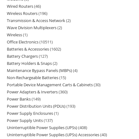
Wired Routers
46
Wireless Routers
196
Transmission & Access Network
2
Wave Division Multiplexers
2
Wireless
1
Office Electronics
10511
Batteries & Accessories
1602
Battery Chargers
127
Battery Holders & Snaps
2
Maintenance Bypass Panels (MBPs)
4
Non-Rechargeable Batteries
15
Portable Device Management Carts & Cabinets
30
Power Adapters & Inverters
360
Power Banks
149
Power Distribution Units (PDUs)
193
Power Supply Enclosures
1
Power Supply Units
137
Uninterruptible Power Supplies (UPSs)
408
Uninterruptible Power Supplies (UPSs) Accessories
40