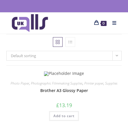
0
Default sorting
Photo Paper
,
Photographic Filmmaking Supplies
,
Printer paper
,
Supplies
Brother A3 Glossy Paper
£
13.19
Add to cart