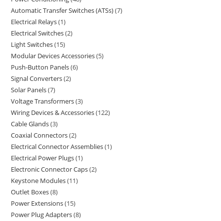
Automatic Transfer Switches (ATSs)
7
Electrical Relays
1
Electrical Switches
2
Light Switches
15
Modular Devices Accessories
5
Push-Button Panels
6
Signal Converters
2
Solar Panels
7
Voltage Transformers
3
Wiring Devices & Accessories
122
Cable Glands
3
Coaxial Connectors
2
Electrical Connector Assemblies
1
Electrical Power Plugs
1
Electronic Connector Caps
2
Keystone Modules
11
Outlet Boxes
8
Power Extensions
15
Power Plug Adapters
8