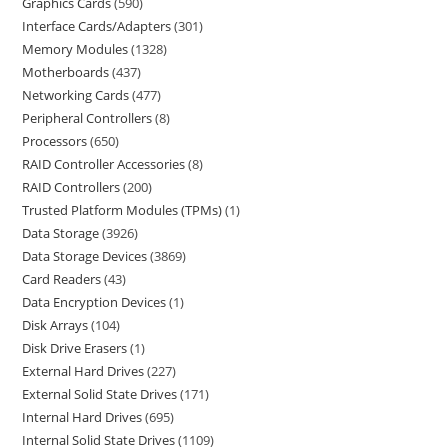
Graphics Cards
590
Interface Cards/Adapters
301
Memory Modules
1328
Motherboards
437
Networking Cards
477
Peripheral Controllers
8
Processors
650
RAID Controller Accessories
8
RAID Controllers
200
Trusted Platform Modules (TPMs)
1
Data Storage
3926
Data Storage Devices
3869
Card Readers
43
Data Encryption Devices
1
Disk Arrays
104
Disk Drive Erasers
1
External Hard Drives
227
External Solid State Drives
171
Internal Hard Drives
695
Internal Solid State Drives
1109