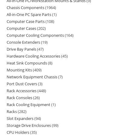
All-in-One PC/Workstation Mounts & Stands
9
Chassis Components
1964
All-in-One PC Spare Parts
1
Computer Case Parts
108
Computer Cases
202
Computer Cooling Components
164
Console Extenders
19
Drive Bay Panels
47
Hardware Cooling Accessories
45
Heat Sink Compounds
8
Mounting Kits
409
Network Equipment Chassis
7
Port Dust Covers
3
Rack Accessories
448
Rack Consoles
26
Rack Cooling Equipment
1
Racks
282
Slot Expanders
94
Storage Drive Enclosures
99
CPU Holders
35