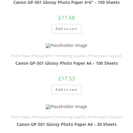
Canon GP-501 Glossy Photo Paper 4×6″ – 100 Sheets
£
11.68
Add to cart
Photo Paper
,
Photographic Filmmaking Supplies
,
Printer paper
,
Supplies
Canon GP-501 Glossy Photo Paper A4 – 100 Sheets
£
17.53
Add to cart
Photo Paper
,
Photographic Filmmaking Supplies
,
Printer paper
,
Supplies
Canon GP-501 Glossy Photo Paper A4 – 20 Sheets