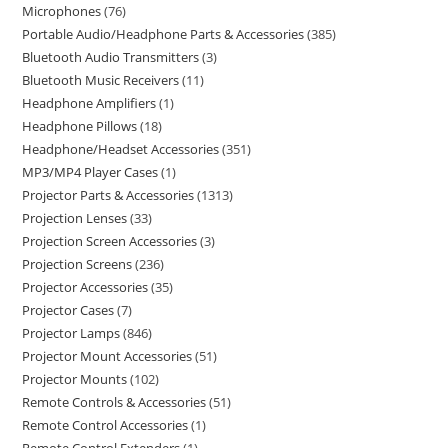
Microphones
76
Portable Audio/Headphone Parts & Accessories
385
Bluetooth Audio Transmitters
3
Bluetooth Music Receivers
11
Headphone Amplifiers
1
Headphone Pillows
18
Headphone/Headset Accessories
351
MP3/MP4 Player Cases
1
Projector Parts & Accessories
1313
Projection Lenses
33
Projection Screen Accessories
3
Projection Screens
236
Projector Accessories
35
Projector Cases
7
Projector Lamps
846
Projector Mount Accessories
51
Projector Mounts
102
Remote Controls & Accessories
51
Remote Control Accessories
1