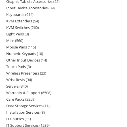
Graphic Tablets Accessories
22
Input Device Accessories
39
Keyboards
914
KVM Extenders
54
KVM Switches
260
Light Pens
3
Mice
560
Mouse Pads
115
Numeric Keypads
10
Other Input Devices
14
Touch Pads
3
Wireless Presenters
23
Wrist Rests
34
Servers
340
Warranty & Support
6508
Care Packs
3359
Data Storage Services
11
Installation Services
8
IT Courses
11
IT Support Services
1289