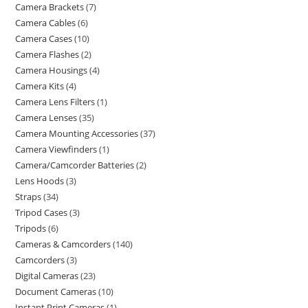
Camera Brackets
7
Camera Cables
6
Camera Cases
10
Camera Flashes
2
Camera Housings
4
Camera Kits
4
Camera Lens Filters
1
Camera Lenses
35
Camera Mounting Accessories
37
Camera Viewfinders
1
Camera/Camcorder Batteries
2
Lens Hoods
3
Straps
34
Tripod Cases
3
Tripods
6
Cameras & Camcorders
140
Camcorders
3
Digital Cameras
23
Document Cameras
10
Instant Print Cameras
1