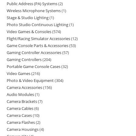
Public Address (PA) Systems
2
Wireless Microphone Systems
1
Stage & Studio Lighting
1
Photo Studio Continuous Lighting
1
Video Games & Consoles
574
Flight/Racing Simulator Accessories
12
Game Console Parts & Accessories
53
Gaming Controller Accessories
57
Gaming Controllers
204
Portable Game Console Cases
32
Video Games
216
Photo & Video Equipment
304
Camera Accessories
156
Audio Modules
1
Camera Brackets
7
Camera Cables
6
Camera Cases
10
Camera Flashes
2
Camera Housings
4