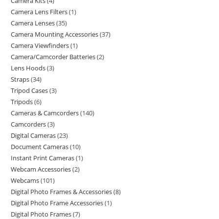
Camera Kits
4
Camera Lens Filters
1
Camera Lenses
35
Camera Mounting Accessories
37
Camera Viewfinders
1
Camera/Camcorder Batteries
2
Lens Hoods
3
Straps
34
Tripod Cases
3
Tripods
6
Cameras & Camcorders
140
Camcorders
3
Digital Cameras
23
Document Cameras
10
Instant Print Cameras
1
Webcam Accessories
2
Webcams
101
Digital Photo Frames & Accessories
8
Digital Photo Frame Accessories
1
Digital Photo Frames
7