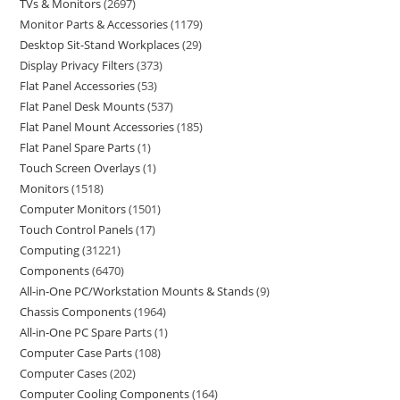
TVs & Monitors
2697
Monitor Parts & Accessories
1179
Desktop Sit-Stand Workplaces
29
Display Privacy Filters
373
Flat Panel Accessories
53
Flat Panel Desk Mounts
537
Flat Panel Mount Accessories
185
Flat Panel Spare Parts
1
Touch Screen Overlays
1
Monitors
1518
Computer Monitors
1501
Touch Control Panels
17
Computing
31221
Components
6470
All-in-One PC/Workstation Mounts & Stands
9
Chassis Components
1964
All-in-One PC Spare Parts
1
Computer Case Parts
108
Computer Cases
202
Computer Cooling Components
164