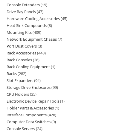
Console Extenders
19
Drive Bay Panels
47
Hardware Cooling Accessories
45
Heat Sink Compounds
8
Mounting Kits
409
Network Equipment Chassis
7
Port Dust Covers
3
Rack Accessories
448
Rack Consoles
26
Rack Cooling Equipment
1
Racks
282
Slot Expanders
94
Storage Drive Enclosures
99
CPU Holders
35
Electronic Device Repair Tools
1
Holder Parts & Accessories
1
Interface Components
428
Computer Data Switches
9
Console Servers
24