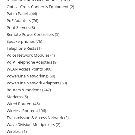
Optical Cross Connects Equipment
2
Patch Panels
44
PoE Adapters
76
Print Servers
8
Remote Power Controllers
5
Speakerphones
76
Telephone Rests
1
Voice Network Modules
4
VoIP Telephone Adapters
9
WLAN Access Points
400
PowerLine Networking
50
PowerLine Network Adapters
50
Routers & modems
247
Modems
5
Wired Routers
46
Wireless Routers
196
Transmission & Access Network
2
Wave Division Multiplexers
2
Wireless
1