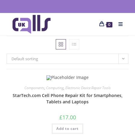
0
Default sorting
Components
,
Computing
,
Electronic Device Repair Tools
StarTech.com Cell Phone Repair Kit for Smartphones,
Tablets and Laptops
£
17.00
Add to cart