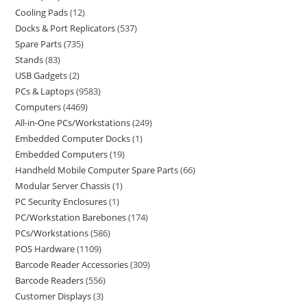
Cooling Pads
12
Docks & Port Replicators
537
Spare Parts
735
Stands
83
USB Gadgets
2
PCs & Laptops
9583
Computers
4469
All-in-One PCs/Workstations
249
Embedded Computer Docks
1
Embedded Computers
19
Handheld Mobile Computer Spare Parts
66
Modular Server Chassis
1
PC Security Enclosures
1
PC/Workstation Barebones
174
PCs/Workstations
586
POS Hardware
1109
Barcode Reader Accessories
309
Barcode Readers
556
Customer Displays
3