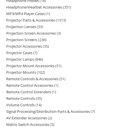
Headphone Pillows
18
Headphone/Headset Accessories
351
MP3/MP4 Player Cases
1
Projector Parts & Accessories
1313
Projection Lenses
33
Projection Screen Accessories
3
Projection Screens
236
Projector Accessories
35
Projector Cases
7
Projector Lamps
846
Projector Mount Accessories
51
Projector Mounts
102
Remote Controls & Accessories
51
Remote Control Accessories
1
Remote Control Extenders
1
Remote Controls
35
Volume Controls
14
Signal Processing/Distribution Parts & Accessories
7
AV Extender Accessories
2
Matrix Switch Accessories
5