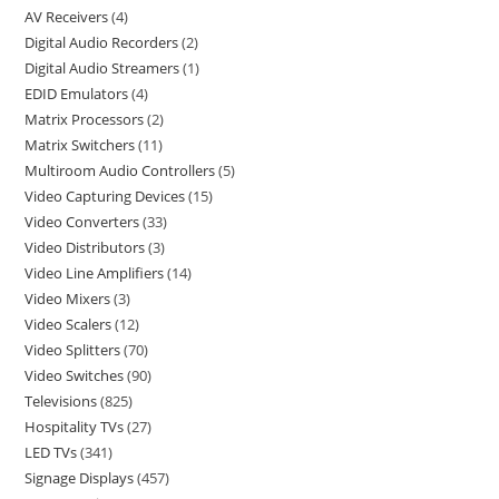
AV Receivers
4
Digital Audio Recorders
2
Digital Audio Streamers
1
EDID Emulators
4
Matrix Processors
2
Matrix Switchers
11
Multiroom Audio Controllers
5
Video Capturing Devices
15
Video Converters
33
Video Distributors
3
Video Line Amplifiers
14
Video Mixers
3
Video Scalers
12
Video Splitters
70
Video Switches
90
Televisions
825
Hospitality TVs
27
LED TVs
341
Signage Displays
457