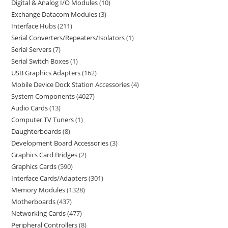
Digital & Analog I/O Modules
10
Exchange Datacom Modules
3
Interface Hubs
211
Serial Converters/Repeaters/Isolators
1
Serial Servers
7
Serial Switch Boxes
1
USB Graphics Adapters
162
Mobile Device Dock Station Accessories
4
System Components
4027
Audio Cards
13
Computer TV Tuners
1
Daughterboards
8
Development Board Accessories
3
Graphics Card Bridges
2
Graphics Cards
590
Interface Cards/Adapters
301
Memory Modules
1328
Motherboards
437
Networking Cards
477
Peripheral Controllers
8