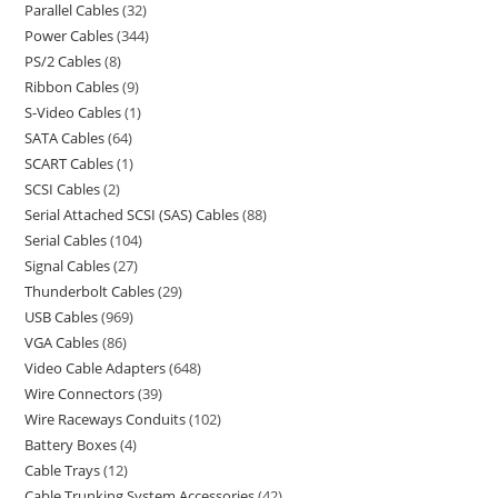
Parallel Cables
32
Power Cables
344
PS/2 Cables
8
Ribbon Cables
9
S-Video Cables
1
SATA Cables
64
SCART Cables
1
SCSI Cables
2
Serial Attached SCSI (SAS) Cables
88
Serial Cables
104
Signal Cables
27
Thunderbolt Cables
29
USB Cables
969
VGA Cables
86
Video Cable Adapters
648
Wire Connectors
39
Wire Raceways Conduits
102
Battery Boxes
4
Cable Trays
12
Cable Trunking System Accessories
42