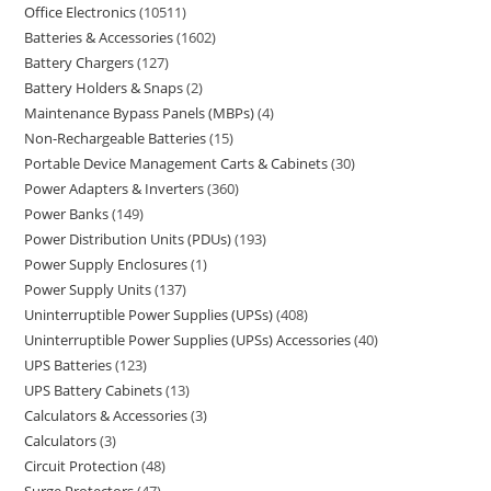
Office Electronics
10511
Batteries & Accessories
1602
Battery Chargers
127
Battery Holders & Snaps
2
Maintenance Bypass Panels (MBPs)
4
Non-Rechargeable Batteries
15
Portable Device Management Carts & Cabinets
30
Power Adapters & Inverters
360
Power Banks
149
Power Distribution Units (PDUs)
193
Power Supply Enclosures
1
Power Supply Units
137
Uninterruptible Power Supplies (UPSs)
408
Uninterruptible Power Supplies (UPSs) Accessories
40
UPS Batteries
123
UPS Battery Cabinets
13
Calculators & Accessories
3
Calculators
3
Circuit Protection
48
Surge Protectors
47