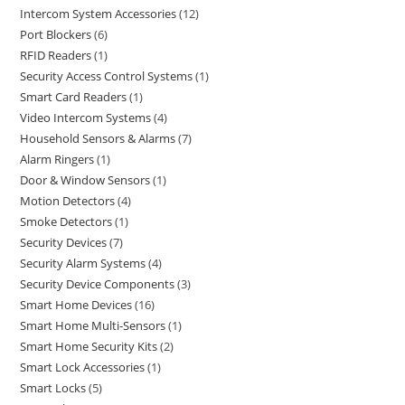
Intercom System Accessories
12
Port Blockers
6
RFID Readers
1
Security Access Control Systems
1
Smart Card Readers
1
Video Intercom Systems
4
Household Sensors & Alarms
7
Alarm Ringers
1
Door & Window Sensors
1
Motion Detectors
4
Smoke Detectors
1
Security Devices
7
Security Alarm Systems
4
Security Device Components
3
Smart Home Devices
16
Smart Home Multi-Sensors
1
Smart Home Security Kits
2
Smart Lock Accessories
1
Smart Locks
5