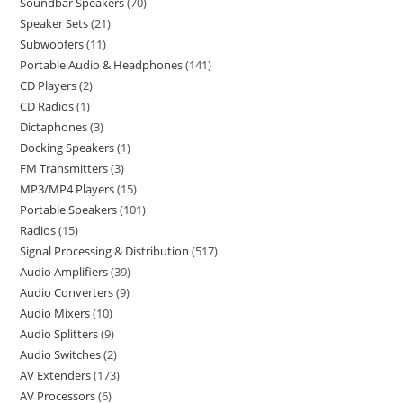
Soundbar Speakers
70
Speaker Sets
21
Subwoofers
11
Portable Audio & Headphones
141
CD Players
2
CD Radios
1
Dictaphones
3
Docking Speakers
1
FM Transmitters
3
MP3/MP4 Players
15
Portable Speakers
101
Radios
15
Signal Processing & Distribution
517
Audio Amplifiers
39
Audio Converters
9
Audio Mixers
10
Audio Splitters
9
Audio Switches
2
AV Extenders
173
AV Processors
6