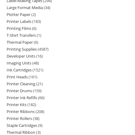
Label-Making Tapes
294
Large Format Media
34
Plotter Paper
2
Printer Labels
183
Printing Films
6
T-Shirt Transfers
1
Thermal Paper
6
Printing Supplies
4587
Developer Units
16
Imaging Units
48
Ink Cartridges
1521
Print Heads
161
Printer Cleaning
21
Printer Drums
159
Printer Ink Refills
66
Printer Kits
182
Printer Ribbons
208
Printer Rollers
38
Staple Cartridges
9
Thermal Ribbon
3