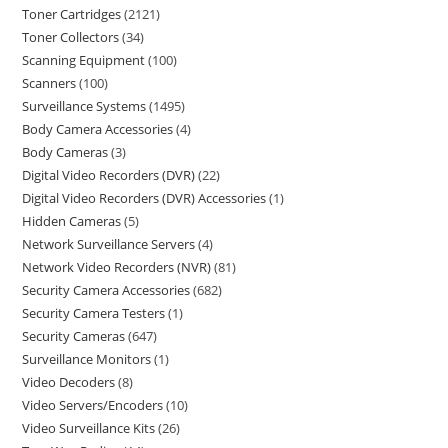
Toner Cartridges
2121
Toner Collectors
34
Scanning Equipment
100
Scanners
100
Surveillance Systems
1495
Body Camera Accessories
4
Body Cameras
3
Digital Video Recorders (DVR)
22
Digital Video Recorders (DVR) Accessories
1
Hidden Cameras
5
Network Surveillance Servers
4
Network Video Recorders (NVR)
81
Security Camera Accessories
682
Security Camera Testers
1
Security Cameras
647
Surveillance Monitors
1
Video Decoders
8
Video Servers/Encoders
10
Video Surveillance Kits
26