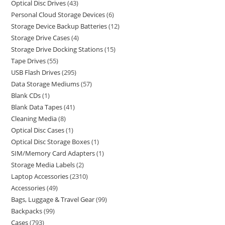
Optical Disc Drives
43
Personal Cloud Storage Devices
6
Storage Device Backup Batteries
12
Storage Drive Cases
4
Storage Drive Docking Stations
15
Tape Drives
55
USB Flash Drives
295
Data Storage Mediums
57
Blank CDs
1
Blank Data Tapes
41
Cleaning Media
8
Optical Disc Cases
1
Optical Disc Storage Boxes
1
SIM/Memory Card Adapters
1
Storage Media Labels
2
Laptop Accessories
2310
Accessories
49
Bags, Luggage & Travel Gear
99
Backpacks
99
Cases
793