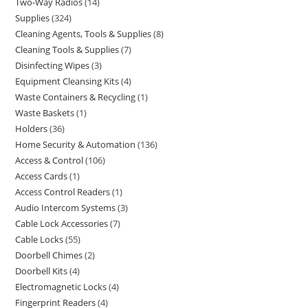
Two-Way Radios
14
Supplies
324
Cleaning Agents, Tools & Supplies
8
Cleaning Tools & Supplies
7
Disinfecting Wipes
3
Equipment Cleansing Kits
4
Waste Containers & Recycling
1
Waste Baskets
1
Holders
36
Home Security & Automation
136
Access & Control
106
Access Cards
1
Access Control Readers
1
Audio Intercom Systems
3
Cable Lock Accessories
7
Cable Locks
55
Doorbell Chimes
2
Doorbell Kits
4
Electromagnetic Locks
4
Fingerprint Readers
4