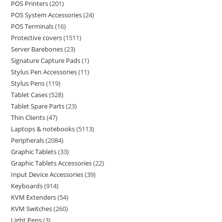
POS Printers
201
POS System Accessories
24
POS Terminals
16
Protective covers
1511
Server Barebones
23
Signature Capture Pads
1
Stylus Pen Accessories
11
Stylus Pens
119
Tablet Cases
528
Tablet Spare Parts
23
Thin Clients
47
Laptops & notebooks
5113
Peripherals
2084
Graphic Tablets
33
Graphic Tablets Accessories
22
Input Device Accessories
39
Keyboards
914
KVM Extenders
54
KVM Switches
260
Light Pens
3