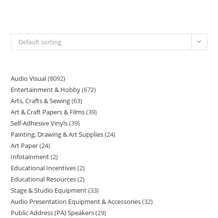
Default sorting
Audio Visual
8092
Entertainment & Hobby
672
Arts, Crafts & Sewing
63
Art & Craft Papers & Films
39
Self-Adhesive Vinyls
39
Painting, Drawing & Art Supplies
24
Art Paper
24
Infotainment
2
Educational Incentives
2
Educational Resources
2
Stage & Studio Equipment
33
Audio Presentation Equipment & Accessories
32
Public Address (PA) Speakers
29