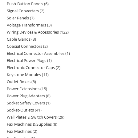
Push-Button Panels
6
Signal Converters
2
Solar Panels
7
Voltage Transformers
3
Wiring Devices & Accessories
122
Cable Glands
3
Coaxial Connectors
2
Electrical Connector Assemblies
1
Electrical Power Plugs
1
Electronic Connector Caps
2
Keystone Modules
11
Outlet Boxes
8
Power Extensions
15
Power Plug Adapters
8
Socket Safety Covers
1
Socket-Outlets
41
Wall Plates & Switch Covers
29
Fax Machines & Supplies
8
Fax Machines
2