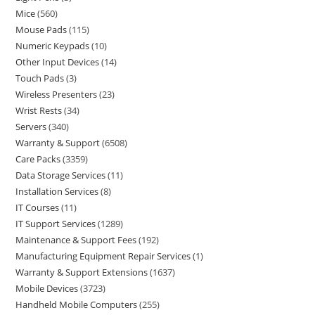
Mice
560
Mouse Pads
115
Numeric Keypads
10
Other Input Devices
14
Touch Pads
3
Wireless Presenters
23
Wrist Rests
34
Servers
340
Warranty & Support
6508
Care Packs
3359
Data Storage Services
11
Installation Services
8
IT Courses
11
IT Support Services
1289
Maintenance & Support Fees
192
Manufacturing Equipment Repair Services
1
Warranty & Support Extensions
1637
Mobile Devices
3723
Handheld Mobile Computers
255