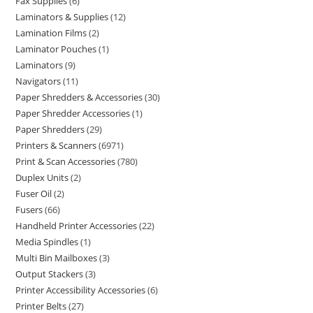
Fax Supplies
6
Laminators & Supplies
12
Lamination Films
2
Laminator Pouches
1
Laminators
9
Navigators
11
Paper Shredders & Accessories
30
Paper Shredder Accessories
1
Paper Shredders
29
Printers & Scanners
6971
Print & Scan Accessories
780
Duplex Units
2
Fuser Oil
2
Fusers
66
Handheld Printer Accessories
22
Media Spindles
1
Multi Bin Mailboxes
3
Output Stackers
3
Printer Accessibility Accessories
6
Printer Belts
27