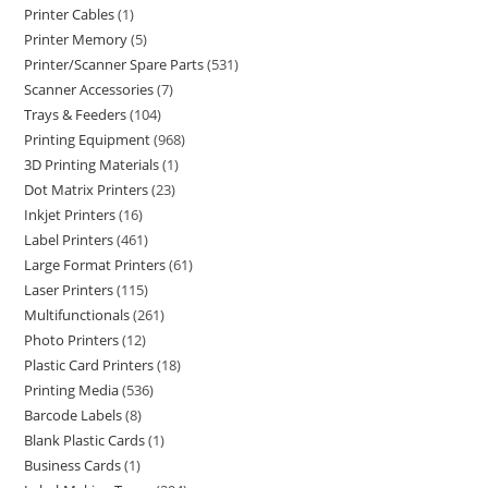
Printer Cables
1
Printer Memory
5
Printer/Scanner Spare Parts
531
Scanner Accessories
7
Trays & Feeders
104
Printing Equipment
968
3D Printing Materials
1
Dot Matrix Printers
23
Inkjet Printers
16
Label Printers
461
Large Format Printers
61
Laser Printers
115
Multifunctionals
261
Photo Printers
12
Plastic Card Printers
18
Printing Media
536
Barcode Labels
8
Blank Plastic Cards
1
Business Cards
1