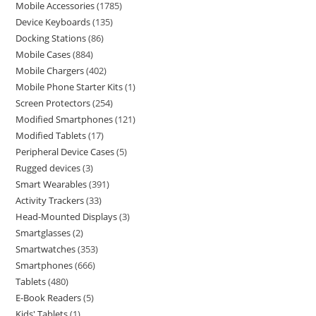
Mobile Accessories
1785
Device Keyboards
135
Docking Stations
86
Mobile Cases
884
Mobile Chargers
402
Mobile Phone Starter Kits
1
Screen Protectors
254
Modified Smartphones
121
Modified Tablets
17
Peripheral Device Cases
5
Rugged devices
3
Smart Wearables
391
Activity Trackers
33
Head-Mounted Displays
3
Smartglasses
2
Smartwatches
353
Smartphones
666
Tablets
480
E-Book Readers
5
Kids' Tablets
1