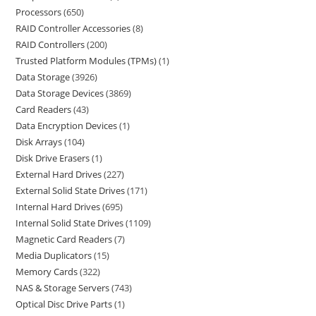
Processors
650
RAID Controller Accessories
8
RAID Controllers
200
Trusted Platform Modules (TPMs)
1
Data Storage
3926
Data Storage Devices
3869
Card Readers
43
Data Encryption Devices
1
Disk Arrays
104
Disk Drive Erasers
1
External Hard Drives
227
External Solid State Drives
171
Internal Hard Drives
695
Internal Solid State Drives
1109
Magnetic Card Readers
7
Media Duplicators
15
Memory Cards
322
NAS & Storage Servers
743
Optical Disc Drive Parts
1