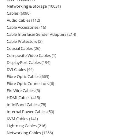
Networking & Storage
10031
Cables
6090
Audio Cables
112
Cable Accessories
16
Cable Interface/Gender Adapters
214
Cable Protectors
2
Coaxial Cables
26
Composite Video Cables
1
DisplayPort Cables
194
DVI Cables
44
Fibre Optic Cables
663
Fibre Optic Connectors
6
FireWire Cables
3
HDMI Cables
415
InfiniBand Cables
78
Internal Power Cables
50
KVM Cables
141
Lightning Cables
216
Networking Cables
1356