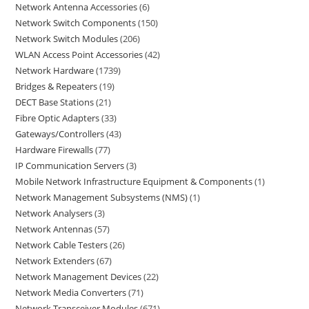
Network Antenna Accessories
6
Network Switch Components
150
Network Switch Modules
206
WLAN Access Point Accessories
42
Network Hardware
1739
Bridges & Repeaters
19
DECT Base Stations
21
Fibre Optic Adapters
33
Gateways/Controllers
43
Hardware Firewalls
77
IP Communication Servers
3
Mobile Network Infrastructure Equipment & Components
1
Network Management Subsystems (NMS)
1
Network Analysers
3
Network Antennas
57
Network Cable Testers
26
Network Extenders
67
Network Management Devices
22
Network Media Converters
71
Network Transceiver Modules
671