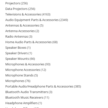
Projectors
256
Data Projectors
256
Televisions & Accessories
4163
Audio Equipment Parts & Accessories
2349
Antennas & Accessories
5
Antenna Accessories
2
Radio Antennas
3
Home Audio Parts & Accessories
68
Speaker Boxes
1
Speaker Drivers
1
Speaker Mounts
66
Microphones & Accessories
93
Microphone Accessories
12
Microphone Stands
5
Microphones
76
Portable Audio/Headphone Parts & Accessories
385
Bluetooth Audio Transmitters
3
Bluetooth Music Receivers
11
Headphone Amplifiers
1