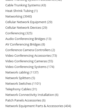
Cable Trunking Systems
43
Heat-Shrink Tubing
1
Networking
3940
Cellular Network Equipment
29
Cellular Network Devices
29
Conferencing
325
Audio Conferencing Bridges
13
AV Conferencing Bridges
8
Conference Camera Controllers
2
Video Conferencing Accessories
73
Video Conferencing Cameras
55
Video Conferencing Systems
174
Network cabling
1137
Network Splitters
5
Network Switches
1101
Telephony Cables
31
Network Connectivity Installation
6
Patch Panels Accessories
6
Network Equipment Parts & Accessories
404