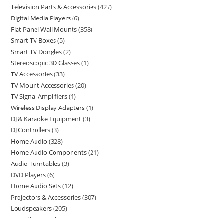
Television Parts & Accessories
427
Digital Media Players
6
Flat Panel Wall Mounts
358
Smart TV Boxes
5
Smart TV Dongles
2
Stereoscopic 3D Glasses
1
TV Accessories
33
TV Mount Accessories
20
TV Signal Amplifiers
1
Wireless Display Adapters
1
DJ & Karaoke Equipment
3
DJ Controllers
3
Home Audio
328
Home Audio Components
21
Audio Turntables
3
DVD Players
6
Home Audio Sets
12
Projectors & Accessories
307
Loudspeakers
205