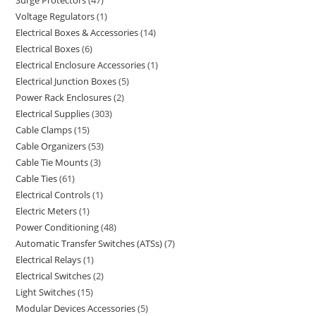
Voltage Regulators
1
Electrical Boxes & Accessories
14
Electrical Boxes
6
Electrical Enclosure Accessories
1
Electrical Junction Boxes
5
Power Rack Enclosures
2
Electrical Supplies
303
Cable Clamps
15
Cable Organizers
53
Cable Tie Mounts
3
Cable Ties
61
Electrical Controls
1
Electric Meters
1
Power Conditioning
48
Automatic Transfer Switches (ATSs)
7
Electrical Relays
1
Electrical Switches
2
Light Switches
15
Modular Devices Accessories
5