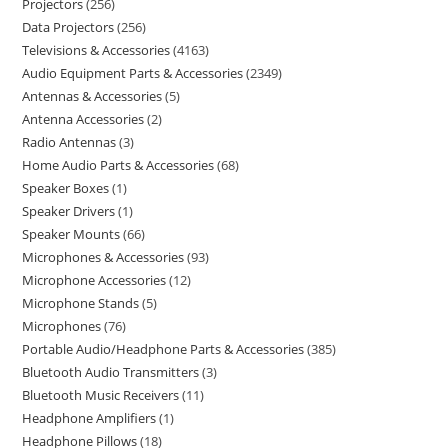
Projectors
256
Data Projectors
256
Televisions & Accessories
4163
Audio Equipment Parts & Accessories
2349
Antennas & Accessories
5
Antenna Accessories
2
Radio Antennas
3
Home Audio Parts & Accessories
68
Speaker Boxes
1
Speaker Drivers
1
Speaker Mounts
66
Microphones & Accessories
93
Microphone Accessories
12
Microphone Stands
5
Microphones
76
Portable Audio/Headphone Parts & Accessories
385
Bluetooth Audio Transmitters
3
Bluetooth Music Receivers
11
Headphone Amplifiers
1
Headphone Pillows
18