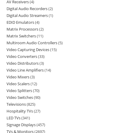
AV Receivers
4
Digital Audio Recorders
2
Digital Audio Streamers
1
EDID Emulators
4
Matrix Processors
2
Matrix Switchers
11
Multiroom Audio Controllers
5
Video Capturing Devices
15
Video Converters
33
Video Distributors
3
Video Line Amplifiers
14
Video Mixers
3
Video Scalers
12
Video Splitters
70
Video Switches
90
Televisions
825
Hospitality TVs
27
LED TVs
341
Signage Displays
457
TVs & Monitors
2697