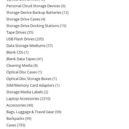
Personal Cloud Storage Devices
6
Storage Device Backup Batteries
12
Storage Drive Cases
4
Storage Drive Docking Stations
15
Tape Drives
55
USB Flash Drives
295
Data Storage Mediums
57
Blank CDs
1
Blank Data Tapes
41
Cleaning Media
8
Optical Disc Cases
1
Optical Disc Storage Boxes
1
SIM/Memory Card Adapters
1
Storage Media Labels
2
Laptop Accessories
2310
Accessories
49
Bags, Luggage & Travel Gear
99
Backpacks
99
Cases
793