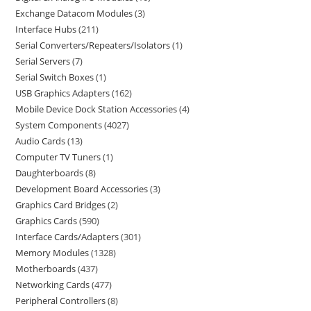
Exchange Datacom Modules
3
Interface Hubs
211
Serial Converters/Repeaters/Isolators
1
Serial Servers
7
Serial Switch Boxes
1
USB Graphics Adapters
162
Mobile Device Dock Station Accessories
4
System Components
4027
Audio Cards
13
Computer TV Tuners
1
Daughterboards
8
Development Board Accessories
3
Graphics Card Bridges
2
Graphics Cards
590
Interface Cards/Adapters
301
Memory Modules
1328
Motherboards
437
Networking Cards
477
Peripheral Controllers
8