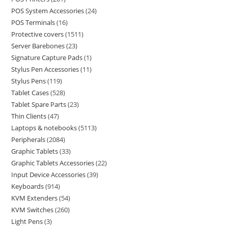
POS System Accessories
24
POS Terminals
16
Protective covers
1511
Server Barebones
23
Signature Capture Pads
1
Stylus Pen Accessories
11
Stylus Pens
119
Tablet Cases
528
Tablet Spare Parts
23
Thin Clients
47
Laptops & notebooks
5113
Peripherals
2084
Graphic Tablets
33
Graphic Tablets Accessories
22
Input Device Accessories
39
Keyboards
914
KVM Extenders
54
KVM Switches
260
Light Pens
3