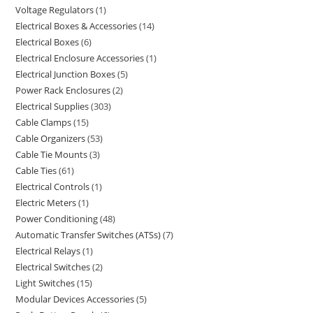
Voltage Regulators
1
Electrical Boxes & Accessories
14
Electrical Boxes
6
Electrical Enclosure Accessories
1
Electrical Junction Boxes
5
Power Rack Enclosures
2
Electrical Supplies
303
Cable Clamps
15
Cable Organizers
53
Cable Tie Mounts
3
Cable Ties
61
Electrical Controls
1
Electric Meters
1
Power Conditioning
48
Automatic Transfer Switches (ATSs)
7
Electrical Relays
1
Electrical Switches
2
Light Switches
15
Modular Devices Accessories
5