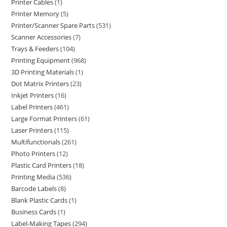
Printer Cables
1
Printer Memory
5
Printer/Scanner Spare Parts
531
Scanner Accessories
7
Trays & Feeders
104
Printing Equipment
968
3D Printing Materials
1
Dot Matrix Printers
23
Inkjet Printers
16
Label Printers
461
Large Format Printers
61
Laser Printers
115
Multifunctionals
261
Photo Printers
12
Plastic Card Printers
18
Printing Media
536
Barcode Labels
8
Blank Plastic Cards
1
Business Cards
1
Label-Making Tapes
294