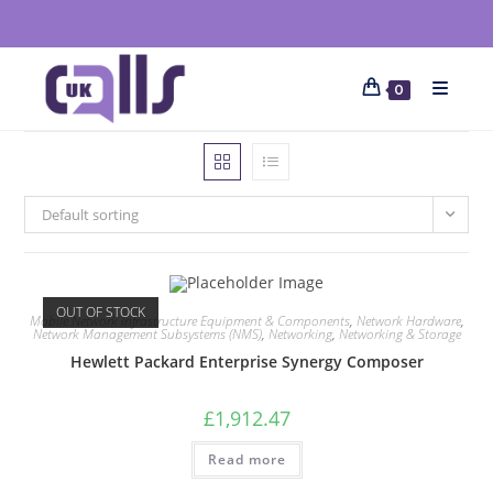
0
Default sorting
OUT OF STOCK
Mobile Network Infrastructure Equipment & Components
,
Network Hardware
,
Network Management Subsystems (NMS)
,
Networking
,
Networking & Storage
Hewlett Packard Enterprise Synergy Composer
£
1,912.47
Read more