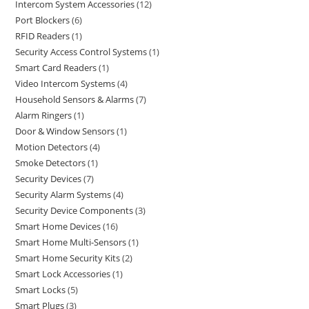
Intercom System Accessories
12
Port Blockers
6
RFID Readers
1
Security Access Control Systems
1
Smart Card Readers
1
Video Intercom Systems
4
Household Sensors & Alarms
7
Alarm Ringers
1
Door & Window Sensors
1
Motion Detectors
4
Smoke Detectors
1
Security Devices
7
Security Alarm Systems
4
Security Device Components
3
Smart Home Devices
16
Smart Home Multi-Sensors
1
Smart Home Security Kits
2
Smart Lock Accessories
1
Smart Locks
5
Smart Plugs
3