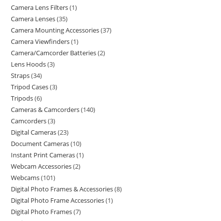
Camera Lens Filters
1
Camera Lenses
35
Camera Mounting Accessories
37
Camera Viewfinders
1
Camera/Camcorder Batteries
2
Lens Hoods
3
Straps
34
Tripod Cases
3
Tripods
6
Cameras & Camcorders
140
Camcorders
3
Digital Cameras
23
Document Cameras
10
Instant Print Cameras
1
Webcam Accessories
2
Webcams
101
Digital Photo Frames & Accessories
8
Digital Photo Frame Accessories
1
Digital Photo Frames
7