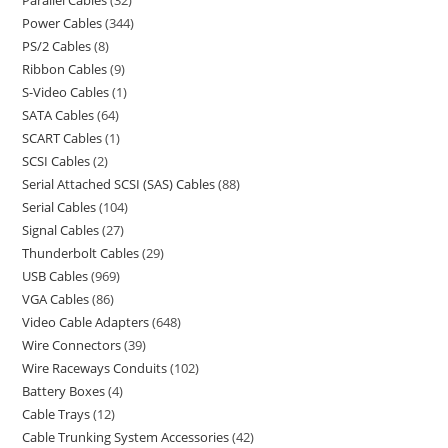
Power Cables
344
PS/2 Cables
8
Ribbon Cables
9
S-Video Cables
1
SATA Cables
64
SCART Cables
1
SCSI Cables
2
Serial Attached SCSI (SAS) Cables
88
Serial Cables
104
Signal Cables
27
Thunderbolt Cables
29
USB Cables
969
VGA Cables
86
Video Cable Adapters
648
Wire Connectors
39
Wire Raceways Conduits
102
Battery Boxes
4
Cable Trays
12
Cable Trunking System Accessories
42