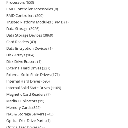
Processors
650
RAID Controller Accessories
8
RAID Controllers
200
Trusted Platform Modules (TPMs)
1
Data Storage
3926
Data Storage Devices
3869
Card Readers
43
Data Encryption Devices
1
Disk Arrays
104
Disk Drive Erasers
1
External Hard Drives
227
External Solid State Drives
171
Internal Hard Drives
695
Internal Solid State Drives
1109
Magnetic Card Readers
7
Media Duplicators
15
Memory Cards
322
NAS & Storage Servers
743
Optical Disc Drive Parts
1
Optical Disc Drives
43