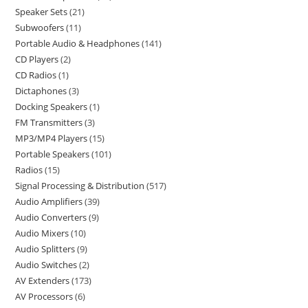
Speaker Sets
21
Subwoofers
11
Portable Audio & Headphones
141
CD Players
2
CD Radios
1
Dictaphones
3
Docking Speakers
1
FM Transmitters
3
MP3/MP4 Players
15
Portable Speakers
101
Radios
15
Signal Processing & Distribution
517
Audio Amplifiers
39
Audio Converters
9
Audio Mixers
10
Audio Splitters
9
Audio Switches
2
AV Extenders
173
AV Processors
6