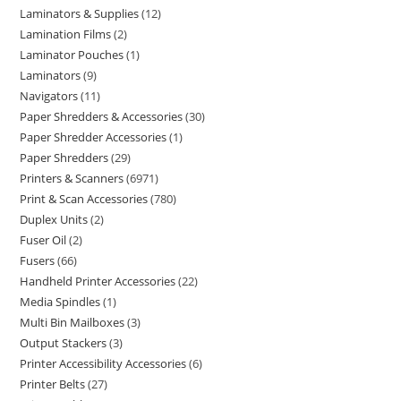
Laminators & Supplies
12
Lamination Films
2
Laminator Pouches
1
Laminators
9
Navigators
11
Paper Shredders & Accessories
30
Paper Shredder Accessories
1
Paper Shredders
29
Printers & Scanners
6971
Print & Scan Accessories
780
Duplex Units
2
Fuser Oil
2
Fusers
66
Handheld Printer Accessories
22
Media Spindles
1
Multi Bin Mailboxes
3
Output Stackers
3
Printer Accessibility Accessories
6
Printer Belts
27