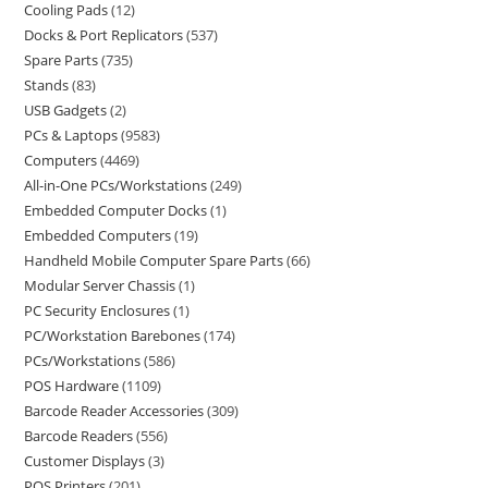
Cooling Pads
12
Docks & Port Replicators
537
Spare Parts
735
Stands
83
USB Gadgets
2
PCs & Laptops
9583
Computers
4469
All-in-One PCs/Workstations
249
Embedded Computer Docks
1
Embedded Computers
19
Handheld Mobile Computer Spare Parts
66
Modular Server Chassis
1
PC Security Enclosures
1
PC/Workstation Barebones
174
PCs/Workstations
586
POS Hardware
1109
Barcode Reader Accessories
309
Barcode Readers
556
Customer Displays
3
POS Printers
201