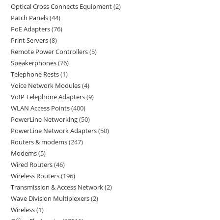
Optical Cross Connects Equipment
2
Patch Panels
44
PoE Adapters
76
Print Servers
8
Remote Power Controllers
5
Speakerphones
76
Telephone Rests
1
Voice Network Modules
4
VoIP Telephone Adapters
9
WLAN Access Points
400
PowerLine Networking
50
PowerLine Network Adapters
50
Routers & modems
247
Modems
5
Wired Routers
46
Wireless Routers
196
Transmission & Access Network
2
Wave Division Multiplexers
2
Wireless
1