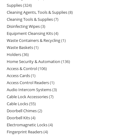
Supplies
324
Cleaning Agents, Tools & Supplies
8
Cleaning Tools & Supplies
7
Disinfecting Wipes
3
Equipment Cleansing Kits
4
Waste Containers & Recycling
1
Waste Baskets
1
Holders
36
Home Security & Automation
136
Access & Control
106
Access Cards
1
Access Control Readers
1
Audio Intercom Systems
3
Cable Lock Accessories
7
Cable Locks
55
Doorbell Chimes
2
Doorbell Kits
4
Electromagnetic Locks
4
Fingerprint Readers
4