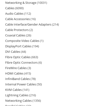
Networking & Storage
10031
Cables
6090
Audio Cables
112
Cable Accessories
16
Cable Interface/Gender Adapters
214
Cable Protectors
2
Coaxial Cables
26
Composite Video Cables
1
DisplayPort Cables
194
DVI Cables
44
Fibre Optic Cables
663
Fibre Optic Connectors
6
FireWire Cables
3
HDMI Cables
415
InfiniBand Cables
78
Internal Power Cables
50
KVM Cables
141
Lightning Cables
216
Networking Cables
1356
Parallel Cables
32