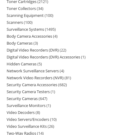
Toner Cartridges
2121
Toner Collectors
34
Scanning Equipment
100
Scanners
100
Surveillance Systems
1495
Body Camera Accessories
4
Body Cameras
3
Digital Video Recorders (DVR)
22
Digital Video Recorders (DVR) Accessories
1
Hidden Cameras
5
Network Surveillance Servers
4
Network Video Recorders (NVR)
81
Security Camera Accessories
682
Security Camera Testers
1
Security Cameras
647
Surveillance Monitors
1
Video Decoders
8
Video Servers/Encoders
10
Video Surveillance Kits
26
Two-Way Radios
14