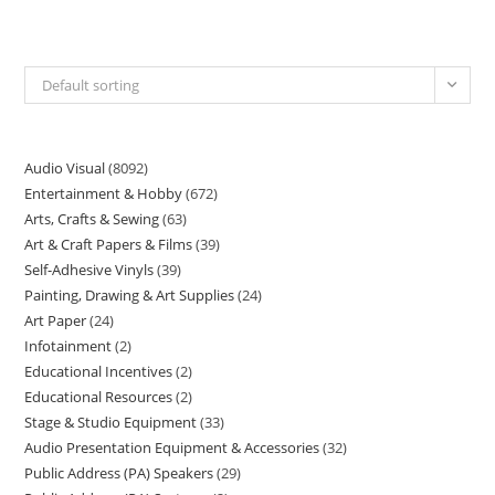
Default sorting
Audio Visual
8092
Entertainment & Hobby
672
Arts, Crafts & Sewing
63
Art & Craft Papers & Films
39
Self-Adhesive Vinyls
39
Painting, Drawing & Art Supplies
24
Art Paper
24
Infotainment
2
Educational Incentives
2
Educational Resources
2
Stage & Studio Equipment
33
Audio Presentation Equipment & Accessories
32
Public Address (PA) Speakers
29