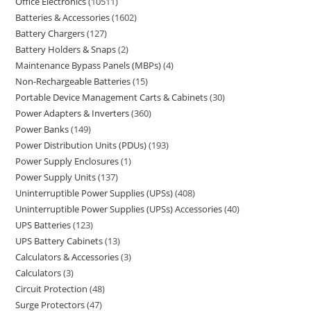
Office Electronics
10511
Batteries & Accessories
1602
Battery Chargers
127
Battery Holders & Snaps
2
Maintenance Bypass Panels (MBPs)
4
Non-Rechargeable Batteries
15
Portable Device Management Carts & Cabinets
30
Power Adapters & Inverters
360
Power Banks
149
Power Distribution Units (PDUs)
193
Power Supply Enclosures
1
Power Supply Units
137
Uninterruptible Power Supplies (UPSs)
408
Uninterruptible Power Supplies (UPSs) Accessories
40
UPS Batteries
123
UPS Battery Cabinets
13
Calculators & Accessories
3
Calculators
3
Circuit Protection
48
Surge Protectors
47