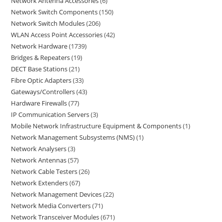
Network Antenna Accessories
6
Network Switch Components
150
Network Switch Modules
206
WLAN Access Point Accessories
42
Network Hardware
1739
Bridges & Repeaters
19
DECT Base Stations
21
Fibre Optic Adapters
33
Gateways/Controllers
43
Hardware Firewalls
77
IP Communication Servers
3
Mobile Network Infrastructure Equipment & Components
1
Network Management Subsystems (NMS)
1
Network Analysers
3
Network Antennas
57
Network Cable Testers
26
Network Extenders
67
Network Management Devices
22
Network Media Converters
71
Network Transceiver Modules
671