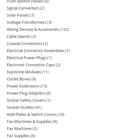
Push-Button Panels
6
Signal Converters
2
Solar Panels
7
Voltage Transformers
3
Wiring Devices & Accessories
122
Cable Glands
3
Coaxial Connectors
2
Electrical Connector Assemblies
1
Electrical Power Plugs
1
Electronic Connector Caps
2
Keystone Modules
11
Outlet Boxes
8
Power Extensions
15
Power Plug Adapters
8
Socket Safety Covers
1
Socket-Outlets
41
Wall Plates & Switch Covers
29
Fax Machines & Supplies
8
Fax Machines
2
Fax Supplies
6