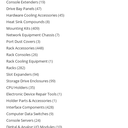
Console Extenders
19
Drive Bay Panels
47
Hardware Cooling Accessories
45
Heat Sink Compounds
8
Mounting Kits
409
Network Equipment Chassis
7
Port Dust Covers
3
Rack Accessories
448
Rack Consoles
26
Rack Cooling Equipment
1
Racks
282
Slot Expanders
94
Storage Drive Enclosures
99
CPU Holders
35
Electronic Device Repair Tools
1
Holder Parts & Accessories
1
Interface Components
428
Computer Data Switches
9
Console Servers
24
Digital & Analog I/O Modules
10