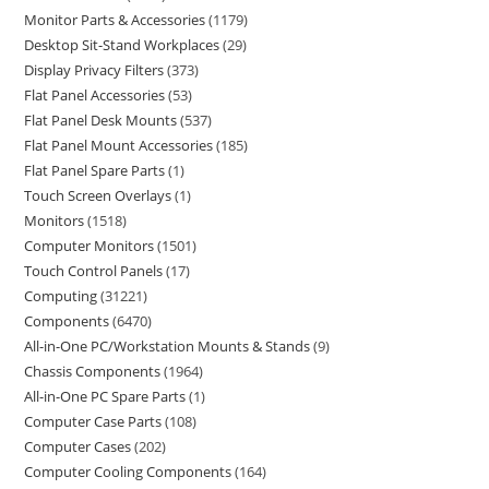
Monitor Parts & Accessories
1179
Desktop Sit-Stand Workplaces
29
Display Privacy Filters
373
Flat Panel Accessories
53
Flat Panel Desk Mounts
537
Flat Panel Mount Accessories
185
Flat Panel Spare Parts
1
Touch Screen Overlays
1
Monitors
1518
Computer Monitors
1501
Touch Control Panels
17
Computing
31221
Components
6470
All-in-One PC/Workstation Mounts & Stands
9
Chassis Components
1964
All-in-One PC Spare Parts
1
Computer Case Parts
108
Computer Cases
202
Computer Cooling Components
164