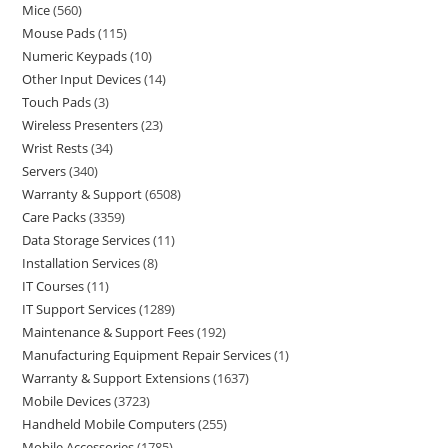
Mice
560
Mouse Pads
115
Numeric Keypads
10
Other Input Devices
14
Touch Pads
3
Wireless Presenters
23
Wrist Rests
34
Servers
340
Warranty & Support
6508
Care Packs
3359
Data Storage Services
11
Installation Services
8
IT Courses
11
IT Support Services
1289
Maintenance & Support Fees
192
Manufacturing Equipment Repair Services
1
Warranty & Support Extensions
1637
Mobile Devices
3723
Handheld Mobile Computers
255
Mobile Accessories
1785