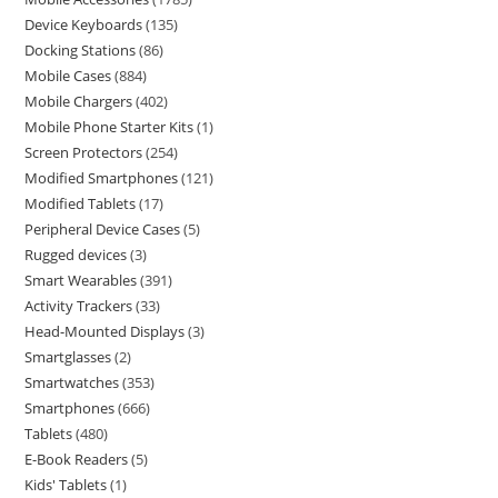
Device Keyboards
135
Docking Stations
86
Mobile Cases
884
Mobile Chargers
402
Mobile Phone Starter Kits
1
Screen Protectors
254
Modified Smartphones
121
Modified Tablets
17
Peripheral Device Cases
5
Rugged devices
3
Smart Wearables
391
Activity Trackers
33
Head-Mounted Displays
3
Smartglasses
2
Smartwatches
353
Smartphones
666
Tablets
480
E-Book Readers
5
Kids' Tablets
1