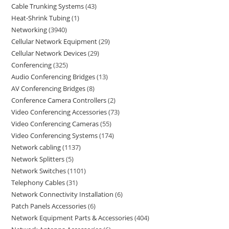
Cable Trunking Systems
43
Heat-Shrink Tubing
1
Networking
3940
Cellular Network Equipment
29
Cellular Network Devices
29
Conferencing
325
Audio Conferencing Bridges
13
AV Conferencing Bridges
8
Conference Camera Controllers
2
Video Conferencing Accessories
73
Video Conferencing Cameras
55
Video Conferencing Systems
174
Network cabling
1137
Network Splitters
5
Network Switches
1101
Telephony Cables
31
Network Connectivity Installation
6
Patch Panels Accessories
6
Network Equipment Parts & Accessories
404