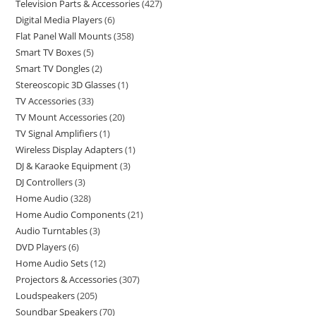
Television Parts & Accessories
427
Digital Media Players
6
Flat Panel Wall Mounts
358
Smart TV Boxes
5
Smart TV Dongles
2
Stereoscopic 3D Glasses
1
TV Accessories
33
TV Mount Accessories
20
TV Signal Amplifiers
1
Wireless Display Adapters
1
DJ & Karaoke Equipment
3
DJ Controllers
3
Home Audio
328
Home Audio Components
21
Audio Turntables
3
DVD Players
6
Home Audio Sets
12
Projectors & Accessories
307
Loudspeakers
205
Soundbar Speakers
70