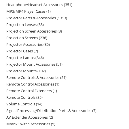
Headphone/Headset Accessories
351
MP3/MP4 Player Cases
1
Projector Parts & Accessories
1313
Projection Lenses
33
Projection Screen Accessories
3
Projection Screens
236
Projector Accessories
35
Projector Cases
7
Projector Lamps
846
Projector Mount Accessories
51
Projector Mounts
102
Remote Controls & Accessories
51
Remote Control Accessories
1
Remote Control Extenders
1
Remote Controls
35
Volume Controls
14
Signal Processing/Distribution Parts & Accessories
7
AV Extender Accessories
2
Matrix Switch Accessories
5