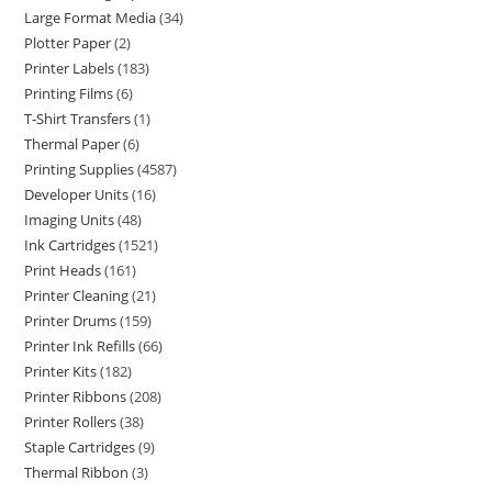
Large Format Media
34
Plotter Paper
2
Printer Labels
183
Printing Films
6
T-Shirt Transfers
1
Thermal Paper
6
Printing Supplies
4587
Developer Units
16
Imaging Units
48
Ink Cartridges
1521
Print Heads
161
Printer Cleaning
21
Printer Drums
159
Printer Ink Refills
66
Printer Kits
182
Printer Ribbons
208
Printer Rollers
38
Staple Cartridges
9
Thermal Ribbon
3