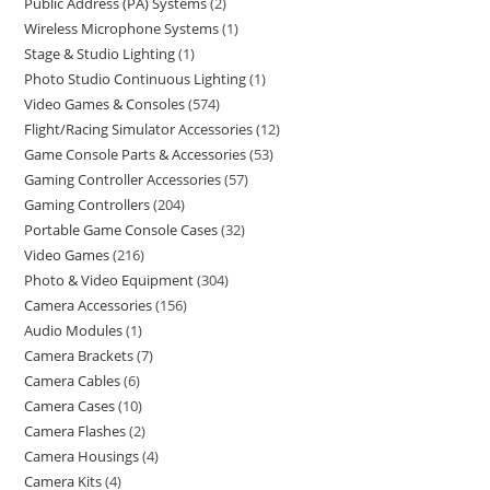
Public Address (PA) Systems
2
Wireless Microphone Systems
1
Stage & Studio Lighting
1
Photo Studio Continuous Lighting
1
Video Games & Consoles
574
Flight/Racing Simulator Accessories
12
Game Console Parts & Accessories
53
Gaming Controller Accessories
57
Gaming Controllers
204
Portable Game Console Cases
32
Video Games
216
Photo & Video Equipment
304
Camera Accessories
156
Audio Modules
1
Camera Brackets
7
Camera Cables
6
Camera Cases
10
Camera Flashes
2
Camera Housings
4
Camera Kits
4