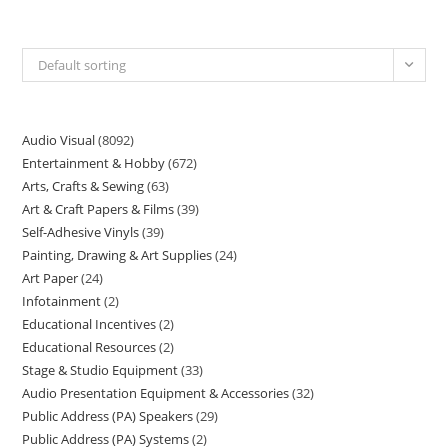
Default sorting
Audio Visual
8092
Entertainment & Hobby
672
Arts, Crafts & Sewing
63
Art & Craft Papers & Films
39
Self-Adhesive Vinyls
39
Painting, Drawing & Art Supplies
24
Art Paper
24
Infotainment
2
Educational Incentives
2
Educational Resources
2
Stage & Studio Equipment
33
Audio Presentation Equipment & Accessories
32
Public Address (PA) Speakers
29
Public Address (PA) Systems
2