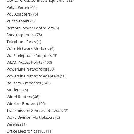
Optical Cross Connects Equipment
2
Patch Panels
44
PoE Adapters
76
Print Servers
8
Remote Power Controllers
5
Speakerphones
76
Telephone Rests
1
Voice Network Modules
4
VoIP Telephone Adapters
9
WLAN Access Points
400
PowerLine Networking
50
PowerLine Network Adapters
50
Routers & modems
247
Modems
5
Wired Routers
46
Wireless Routers
196
Transmission & Access Network
2
Wave Division Multiplexers
2
Wireless
1
Office Electronics
10511