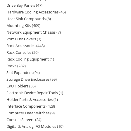
Drive Bay Panels
47
Hardware Cooling Accessories
45
Heat Sink Compounds
8
Mounting Kits
409
Network Equipment Chassis
7
Port Dust Covers
3
Rack Accessories
448
Rack Consoles
26
Rack Cooling Equipment
1
Racks
282
Slot Expanders
94
Storage Drive Enclosures
99
CPU Holders
35
Electronic Device Repair Tools
1
Holder Parts & Accessories
1
Interface Components
428
Computer Data Switches
9
Console Servers
24
Digital & Analog I/O Modules
10