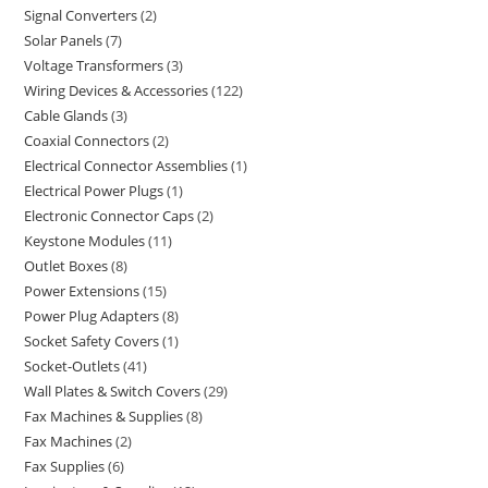
Signal Converters
2
Solar Panels
7
Voltage Transformers
3
Wiring Devices & Accessories
122
Cable Glands
3
Coaxial Connectors
2
Electrical Connector Assemblies
1
Electrical Power Plugs
1
Electronic Connector Caps
2
Keystone Modules
11
Outlet Boxes
8
Power Extensions
15
Power Plug Adapters
8
Socket Safety Covers
1
Socket-Outlets
41
Wall Plates & Switch Covers
29
Fax Machines & Supplies
8
Fax Machines
2
Fax Supplies
6