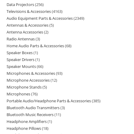
Data Projectors
256
Televisions & Accessories
4163
Audio Equipment Parts & Accessories
2349
Antennas & Accessories
5
Antenna Accessories
2
Radio Antennas
3
Home Audio Parts & Accessories
68
Speaker Boxes
1
Speaker Drivers
1
Speaker Mounts
66
Microphones & Accessories
93
Microphone Accessories
12
Microphone Stands
5
Microphones
76
Portable Audio/Headphone Parts & Accessories
385
Bluetooth Audio Transmitters
3
Bluetooth Music Receivers
11
Headphone Amplifiers
1
Headphone Pillows
18