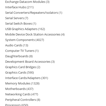
Exchange Datacom Modules
3
Interface Hubs
211
Serial Converters/Repeaters/Isolators
1
Serial Servers
7
Serial Switch Boxes
1
USB Graphics Adapters
162
Mobile Device Dock Station Accessories
4
System Components
4027
Audio Cards
13
Computer TV Tuners
1
Daughterboards
8
Development Board Accessories
3
Graphics Card Bridges
2
Graphics Cards
590
Interface Cards/Adapters
301
Memory Modules
1328
Motherboards
437
Networking Cards
477
Peripheral Controllers
8
Processors
650