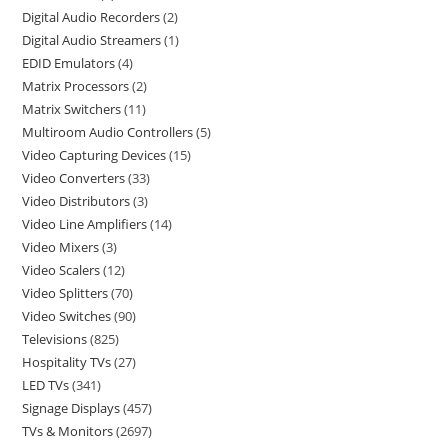
Digital Audio Recorders
2
Digital Audio Streamers
1
EDID Emulators
4
Matrix Processors
2
Matrix Switchers
11
Multiroom Audio Controllers
5
Video Capturing Devices
15
Video Converters
33
Video Distributors
3
Video Line Amplifiers
14
Video Mixers
3
Video Scalers
12
Video Splitters
70
Video Switches
90
Televisions
825
Hospitality TVs
27
LED TVs
341
Signage Displays
457
TVs & Monitors
2697