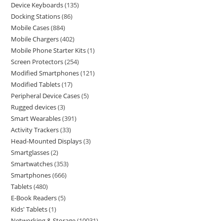
Device Keyboards
135
Docking Stations
86
Mobile Cases
884
Mobile Chargers
402
Mobile Phone Starter Kits
1
Screen Protectors
254
Modified Smartphones
121
Modified Tablets
17
Peripheral Device Cases
5
Rugged devices
3
Smart Wearables
391
Activity Trackers
33
Head-Mounted Displays
3
Smartglasses
2
Smartwatches
353
Smartphones
666
Tablets
480
E-Book Readers
5
Kids' Tablets
1
Networking & Storage
10031