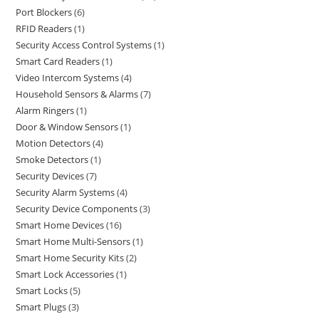
Port Blockers
6
RFID Readers
1
Security Access Control Systems
1
Smart Card Readers
1
Video Intercom Systems
4
Household Sensors & Alarms
7
Alarm Ringers
1
Door & Window Sensors
1
Motion Detectors
4
Smoke Detectors
1
Security Devices
7
Security Alarm Systems
4
Security Device Components
3
Smart Home Devices
16
Smart Home Multi-Sensors
1
Smart Home Security Kits
2
Smart Lock Accessories
1
Smart Locks
5
Smart Plugs
3