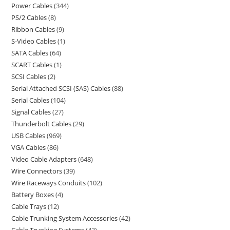
Power Cables
344
PS/2 Cables
8
Ribbon Cables
9
S-Video Cables
1
SATA Cables
64
SCART Cables
1
SCSI Cables
2
Serial Attached SCSI (SAS) Cables
88
Serial Cables
104
Signal Cables
27
Thunderbolt Cables
29
USB Cables
969
VGA Cables
86
Video Cable Adapters
648
Wire Connectors
39
Wire Raceways Conduits
102
Battery Boxes
4
Cable Trays
12
Cable Trunking System Accessories
42
Cable Trunking Systems
43