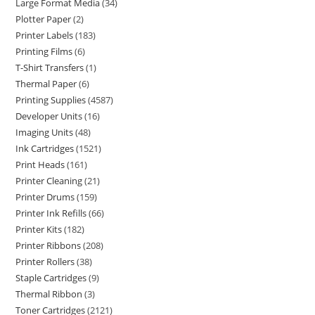
Large Format Media
34
Plotter Paper
2
Printer Labels
183
Printing Films
6
T-Shirt Transfers
1
Thermal Paper
6
Printing Supplies
4587
Developer Units
16
Imaging Units
48
Ink Cartridges
1521
Print Heads
161
Printer Cleaning
21
Printer Drums
159
Printer Ink Refills
66
Printer Kits
182
Printer Ribbons
208
Printer Rollers
38
Staple Cartridges
9
Thermal Ribbon
3
Toner Cartridges
2121