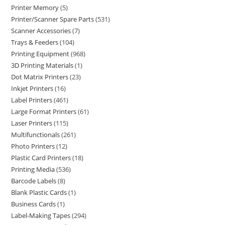
Printer Memory
5
Printer/Scanner Spare Parts
531
Scanner Accessories
7
Trays & Feeders
104
Printing Equipment
968
3D Printing Materials
1
Dot Matrix Printers
23
Inkjet Printers
16
Label Printers
461
Large Format Printers
61
Laser Printers
115
Multifunctionals
261
Photo Printers
12
Plastic Card Printers
18
Printing Media
536
Barcode Labels
8
Blank Plastic Cards
1
Business Cards
1
Label-Making Tapes
294