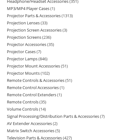
Headphone/Headset Accessories
351
MP3/MP4 Player Cases
1
Projector Parts & Accessories
1313
Projection Lenses
33
Projection Screen Accessories
3
Projection Screens
236
Projector Accessories
35
Projector Cases
7
Projector Lamps
846
Projector Mount Accessories
51
Projector Mounts
102
Remote Controls & Accessories
51
Remote Control Accessories
1
Remote Control Extenders
1
Remote Controls
35
Volume Controls
14
Signal Processing/Distribution Parts & Accessories
7
AV Extender Accessories
2
Matrix Switch Accessories
5
Television Parts & Accessories
427