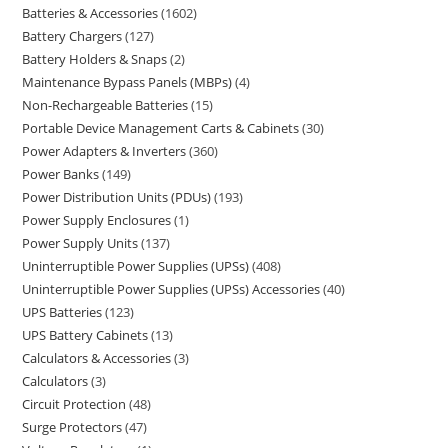
Batteries & Accessories
1602
Battery Chargers
127
Battery Holders & Snaps
2
Maintenance Bypass Panels (MBPs)
4
Non-Rechargeable Batteries
15
Portable Device Management Carts & Cabinets
30
Power Adapters & Inverters
360
Power Banks
149
Power Distribution Units (PDUs)
193
Power Supply Enclosures
1
Power Supply Units
137
Uninterruptible Power Supplies (UPSs)
408
Uninterruptible Power Supplies (UPSs) Accessories
40
UPS Batteries
123
UPS Battery Cabinets
13
Calculators & Accessories
3
Calculators
3
Circuit Protection
48
Surge Protectors
47