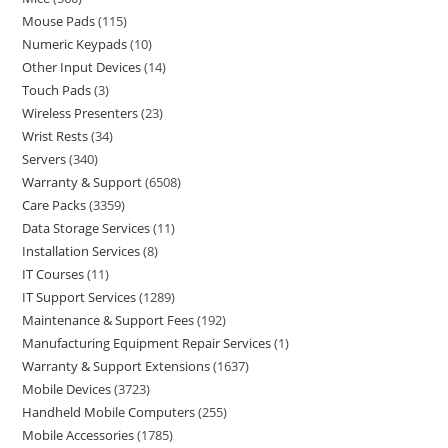
Mouse Pads
115
Numeric Keypads
10
Other Input Devices
14
Touch Pads
3
Wireless Presenters
23
Wrist Rests
34
Servers
340
Warranty & Support
6508
Care Packs
3359
Data Storage Services
11
Installation Services
8
IT Courses
11
IT Support Services
1289
Maintenance & Support Fees
192
Manufacturing Equipment Repair Services
1
Warranty & Support Extensions
1637
Mobile Devices
3723
Handheld Mobile Computers
255
Mobile Accessories
1785