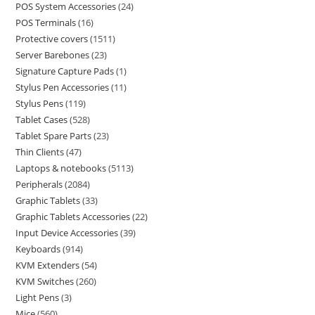
POS System Accessories
24
POS Terminals
16
Protective covers
1511
Server Barebones
23
Signature Capture Pads
1
Stylus Pen Accessories
11
Stylus Pens
119
Tablet Cases
528
Tablet Spare Parts
23
Thin Clients
47
Laptops & notebooks
5113
Peripherals
2084
Graphic Tablets
33
Graphic Tablets Accessories
22
Input Device Accessories
39
Keyboards
914
KVM Extenders
54
KVM Switches
260
Light Pens
3
Mice
560