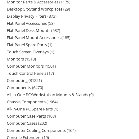
Monitor Parts & Accessories
1179
Desktop Sit-Stand Workplaces
29
Display Privacy Filters
373
Flat Panel Accessories
53
Flat Panel Desk Mounts
537
Flat Panel Mount Accessories
185
Flat Panel Spare Parts
1
Touch Screen Overlays
1
Monitors
1518
Computer Monitors
1501
Touch Control Panels
17
Computing
31221
Components
6470
All-in-One PC/Workstation Mounts & Stands
9
Chassis Components
1964
All-in-One PC Spare Parts
1
Computer Case Parts
108
Computer Cases
202
Computer Cooling Components
164
Console Extenders
19