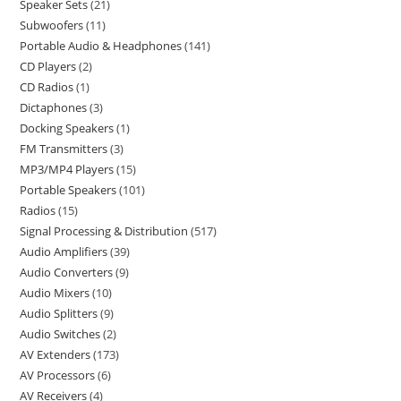
Speaker Sets
21
Subwoofers
11
Portable Audio & Headphones
141
CD Players
2
CD Radios
1
Dictaphones
3
Docking Speakers
1
FM Transmitters
3
MP3/MP4 Players
15
Portable Speakers
101
Radios
15
Signal Processing & Distribution
517
Audio Amplifiers
39
Audio Converters
9
Audio Mixers
10
Audio Splitters
9
Audio Switches
2
AV Extenders
173
AV Processors
6
AV Receivers
4