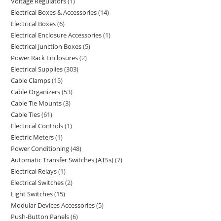
Voltage Regulators
1
Electrical Boxes & Accessories
14
Electrical Boxes
6
Electrical Enclosure Accessories
1
Electrical Junction Boxes
5
Power Rack Enclosures
2
Electrical Supplies
303
Cable Clamps
15
Cable Organizers
53
Cable Tie Mounts
3
Cable Ties
61
Electrical Controls
1
Electric Meters
1
Power Conditioning
48
Automatic Transfer Switches (ATSs)
7
Electrical Relays
1
Electrical Switches
2
Light Switches
15
Modular Devices Accessories
5
Push-Button Panels
6