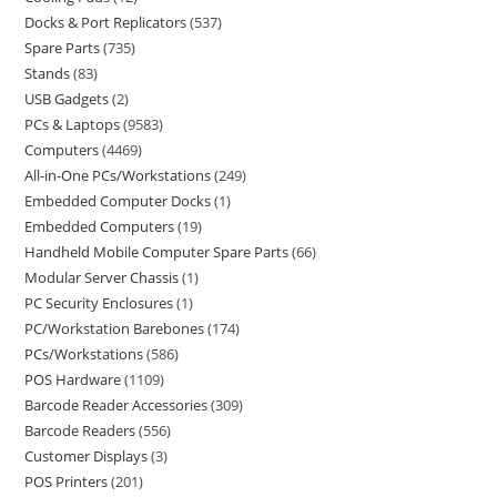
Docks & Port Replicators
537
Spare Parts
735
Stands
83
USB Gadgets
2
PCs & Laptops
9583
Computers
4469
All-in-One PCs/Workstations
249
Embedded Computer Docks
1
Embedded Computers
19
Handheld Mobile Computer Spare Parts
66
Modular Server Chassis
1
PC Security Enclosures
1
PC/Workstation Barebones
174
PCs/Workstations
586
POS Hardware
1109
Barcode Reader Accessories
309
Barcode Readers
556
Customer Displays
3
POS Printers
201