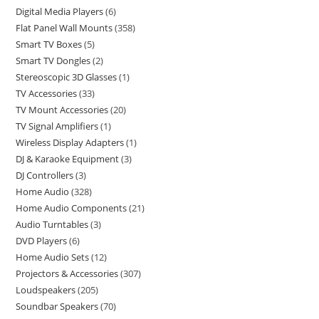
Digital Media Players
6
Flat Panel Wall Mounts
358
Smart TV Boxes
5
Smart TV Dongles
2
Stereoscopic 3D Glasses
1
TV Accessories
33
TV Mount Accessories
20
TV Signal Amplifiers
1
Wireless Display Adapters
1
DJ & Karaoke Equipment
3
DJ Controllers
3
Home Audio
328
Home Audio Components
21
Audio Turntables
3
DVD Players
6
Home Audio Sets
12
Projectors & Accessories
307
Loudspeakers
205
Soundbar Speakers
70