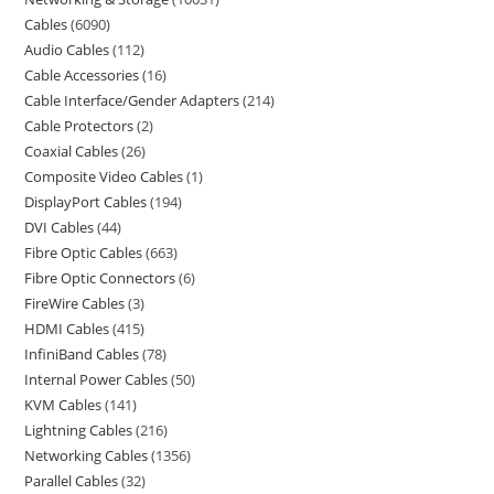
Cables
6090
Audio Cables
112
Cable Accessories
16
Cable Interface/Gender Adapters
214
Cable Protectors
2
Coaxial Cables
26
Composite Video Cables
1
DisplayPort Cables
194
DVI Cables
44
Fibre Optic Cables
663
Fibre Optic Connectors
6
FireWire Cables
3
HDMI Cables
415
InfiniBand Cables
78
Internal Power Cables
50
KVM Cables
141
Lightning Cables
216
Networking Cables
1356
Parallel Cables
32