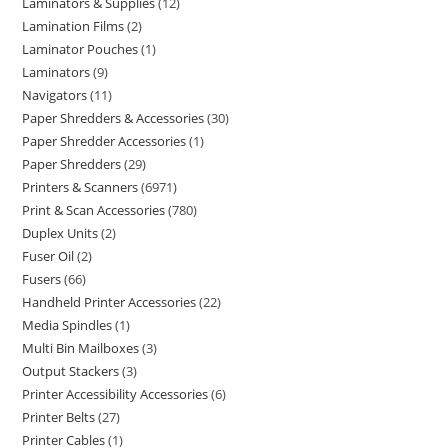
Laminators & Supplies
12
Lamination Films
2
Laminator Pouches
1
Laminators
9
Navigators
11
Paper Shredders & Accessories
30
Paper Shredder Accessories
1
Paper Shredders
29
Printers & Scanners
6971
Print & Scan Accessories
780
Duplex Units
2
Fuser Oil
2
Fusers
66
Handheld Printer Accessories
22
Media Spindles
1
Multi Bin Mailboxes
3
Output Stackers
3
Printer Accessibility Accessories
6
Printer Belts
27
Printer Cables
1