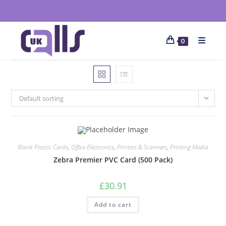
0
Default sorting
Blank Plastic Cards
,
Office Electronics
,
Printers & Scanners
,
Printing Media
Zebra Premier PVC Card (500 Pack)
£
30.91
Add to cart