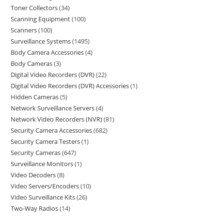
Toner Collectors
34
Scanning Equipment
100
Scanners
100
Surveillance Systems
1495
Body Camera Accessories
4
Body Cameras
3
Digital Video Recorders (DVR)
22
Digital Video Recorders (DVR) Accessories
1
Hidden Cameras
5
Network Surveillance Servers
4
Network Video Recorders (NVR)
81
Security Camera Accessories
682
Security Camera Testers
1
Security Cameras
647
Surveillance Monitors
1
Video Decoders
8
Video Servers/Encoders
10
Video Surveillance Kits
26
Two-Way Radios
14