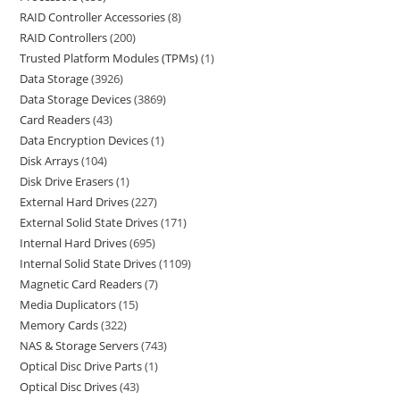
RAID Controller Accessories
8
RAID Controllers
200
Trusted Platform Modules (TPMs)
1
Data Storage
3926
Data Storage Devices
3869
Card Readers
43
Data Encryption Devices
1
Disk Arrays
104
Disk Drive Erasers
1
External Hard Drives
227
External Solid State Drives
171
Internal Hard Drives
695
Internal Solid State Drives
1109
Magnetic Card Readers
7
Media Duplicators
15
Memory Cards
322
NAS & Storage Servers
743
Optical Disc Drive Parts
1
Optical Disc Drives
43