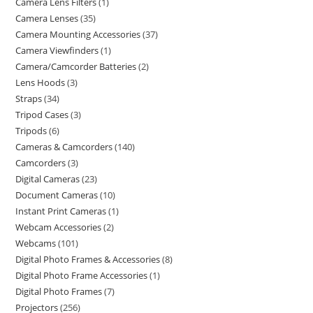
Camera Lens Filters
1
Camera Lenses
35
Camera Mounting Accessories
37
Camera Viewfinders
1
Camera/Camcorder Batteries
2
Lens Hoods
3
Straps
34
Tripod Cases
3
Tripods
6
Cameras & Camcorders
140
Camcorders
3
Digital Cameras
23
Document Cameras
10
Instant Print Cameras
1
Webcam Accessories
2
Webcams
101
Digital Photo Frames & Accessories
8
Digital Photo Frame Accessories
1
Digital Photo Frames
7
Projectors
256