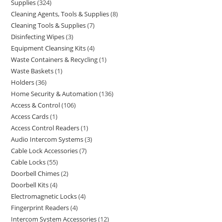
Supplies
324
Cleaning Agents, Tools & Supplies
8
Cleaning Tools & Supplies
7
Disinfecting Wipes
3
Equipment Cleansing Kits
4
Waste Containers & Recycling
1
Waste Baskets
1
Holders
36
Home Security & Automation
136
Access & Control
106
Access Cards
1
Access Control Readers
1
Audio Intercom Systems
3
Cable Lock Accessories
7
Cable Locks
55
Doorbell Chimes
2
Doorbell Kits
4
Electromagnetic Locks
4
Fingerprint Readers
4
Intercom System Accessories
12