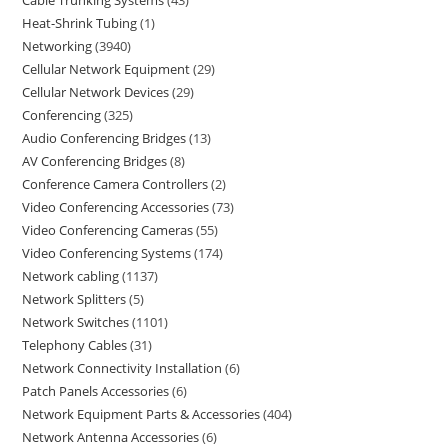
Heat-Shrink Tubing
1
Networking
3940
Cellular Network Equipment
29
Cellular Network Devices
29
Conferencing
325
Audio Conferencing Bridges
13
AV Conferencing Bridges
8
Conference Camera Controllers
2
Video Conferencing Accessories
73
Video Conferencing Cameras
55
Video Conferencing Systems
174
Network cabling
1137
Network Splitters
5
Network Switches
1101
Telephony Cables
31
Network Connectivity Installation
6
Patch Panels Accessories
6
Network Equipment Parts & Accessories
404
Network Antenna Accessories
6