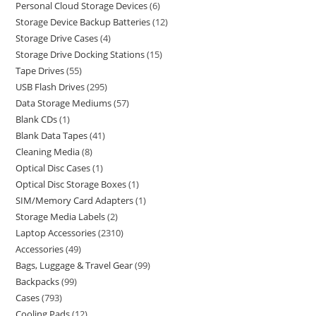
Personal Cloud Storage Devices
6
Storage Device Backup Batteries
12
Storage Drive Cases
4
Storage Drive Docking Stations
15
Tape Drives
55
USB Flash Drives
295
Data Storage Mediums
57
Blank CDs
1
Blank Data Tapes
41
Cleaning Media
8
Optical Disc Cases
1
Optical Disc Storage Boxes
1
SIM/Memory Card Adapters
1
Storage Media Labels
2
Laptop Accessories
2310
Accessories
49
Bags, Luggage & Travel Gear
99
Backpacks
99
Cases
793
Cooling Pads
12