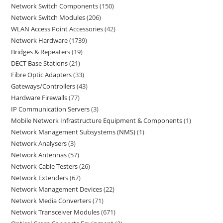
Network Switch Components
150
Network Switch Modules
206
WLAN Access Point Accessories
42
Network Hardware
1739
Bridges & Repeaters
19
DECT Base Stations
21
Fibre Optic Adapters
33
Gateways/Controllers
43
Hardware Firewalls
77
IP Communication Servers
3
Mobile Network Infrastructure Equipment & Components
1
Network Management Subsystems (NMS)
1
Network Analysers
3
Network Antennas
57
Network Cable Testers
26
Network Extenders
67
Network Management Devices
22
Network Media Converters
71
Network Transceiver Modules
671