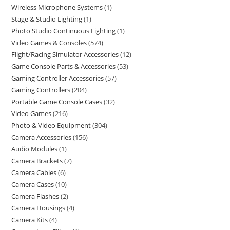
Wireless Microphone Systems
1
Stage & Studio Lighting
1
Photo Studio Continuous Lighting
1
Video Games & Consoles
574
Flight/Racing Simulator Accessories
12
Game Console Parts & Accessories
53
Gaming Controller Accessories
57
Gaming Controllers
204
Portable Game Console Cases
32
Video Games
216
Photo & Video Equipment
304
Camera Accessories
156
Audio Modules
1
Camera Brackets
7
Camera Cables
6
Camera Cases
10
Camera Flashes
2
Camera Housings
4
Camera Kits
4