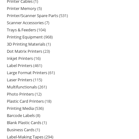
Printer Cables
1
Printer Memory
5
Printer/Scanner Spare Parts
531
Scanner Accessories
7
Trays & Feeders
104
Printing Equipment
968
3D Printing Materials
1
Dot Matrix Printers
23
Inkjet Printers
16
Label Printers
461
Large Format Printers
61
Laser Printers
115
Multifunctionals
261
Photo Printers
12
Plastic Card Printers
18
Printing Media
536
Barcode Labels
8
Blank Plastic Cards
1
Business Cards
1
Label-Making Tapes
294