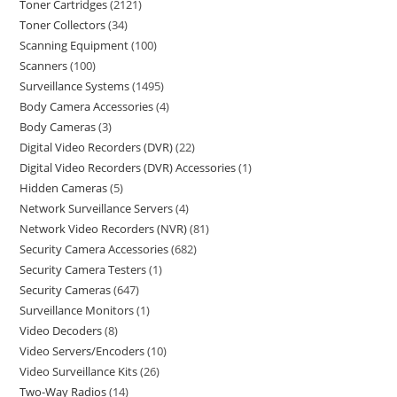
Toner Cartridges
2121
Toner Collectors
34
Scanning Equipment
100
Scanners
100
Surveillance Systems
1495
Body Camera Accessories
4
Body Cameras
3
Digital Video Recorders (DVR)
22
Digital Video Recorders (DVR) Accessories
1
Hidden Cameras
5
Network Surveillance Servers
4
Network Video Recorders (NVR)
81
Security Camera Accessories
682
Security Camera Testers
1
Security Cameras
647
Surveillance Monitors
1
Video Decoders
8
Video Servers/Encoders
10
Video Surveillance Kits
26
Two-Way Radios
14