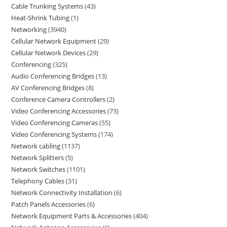
Cable Trunking Systems
43
Heat-Shrink Tubing
1
Networking
3940
Cellular Network Equipment
29
Cellular Network Devices
29
Conferencing
325
Audio Conferencing Bridges
13
AV Conferencing Bridges
8
Conference Camera Controllers
2
Video Conferencing Accessories
73
Video Conferencing Cameras
55
Video Conferencing Systems
174
Network cabling
1137
Network Splitters
5
Network Switches
1101
Telephony Cables
31
Network Connectivity Installation
6
Patch Panels Accessories
6
Network Equipment Parts & Accessories
404