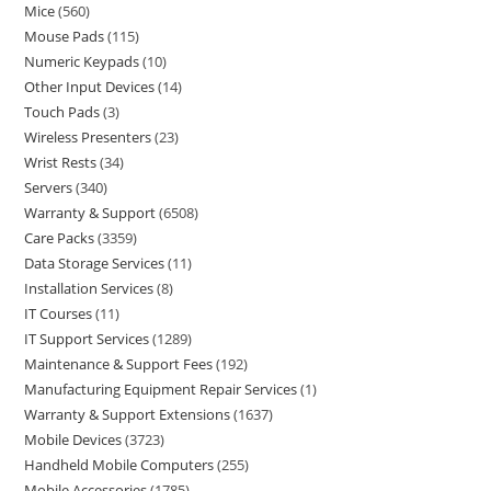
Mice
560
Mouse Pads
115
Numeric Keypads
10
Other Input Devices
14
Touch Pads
3
Wireless Presenters
23
Wrist Rests
34
Servers
340
Warranty & Support
6508
Care Packs
3359
Data Storage Services
11
Installation Services
8
IT Courses
11
IT Support Services
1289
Maintenance & Support Fees
192
Manufacturing Equipment Repair Services
1
Warranty & Support Extensions
1637
Mobile Devices
3723
Handheld Mobile Computers
255
Mobile Accessories
1785