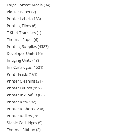
Large Format Media
34
Plotter Paper
2
Printer Labels
183
Printing Films
6
T-Shirt Transfers
1
Thermal Paper
6
Printing Supplies
4587
Developer Units
16
Imaging Units
48
Ink Cartridges
1521
Print Heads
161
Printer Cleaning
21
Printer Drums
159
Printer Ink Refills
66
Printer Kits
182
Printer Ribbons
208
Printer Rollers
38
Staple Cartridges
9
Thermal Ribbon
3