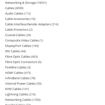
Networking & Storage
10031
Cables
6090
Audio Cables
112
Cable Accessories
16
Cable Interface/Gender Adapters
214
Cable Protectors
2
Coaxial Cables
26
Composite Video Cables
1
DisplayPort Cables
194
DVI Cables
44
Fibre Optic Cables
663
Fibre Optic Connectors
6
FireWire Cables
3
HDMI Cables
415
InfiniBand Cables
78
Internal Power Cables
50
KVM Cables
141
Lightning Cables
216
Networking Cables
1356
Parallel Cables
32