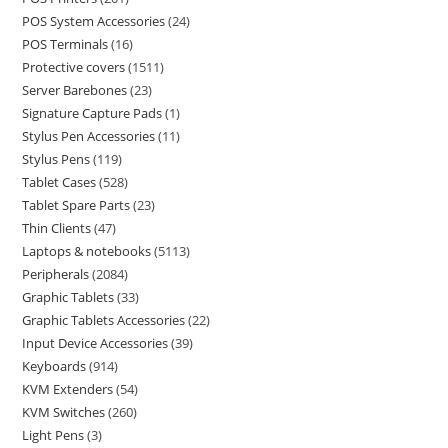
POS System Accessories
24
POS Terminals
16
Protective covers
1511
Server Barebones
23
Signature Capture Pads
1
Stylus Pen Accessories
11
Stylus Pens
119
Tablet Cases
528
Tablet Spare Parts
23
Thin Clients
47
Laptops & notebooks
5113
Peripherals
2084
Graphic Tablets
33
Graphic Tablets Accessories
22
Input Device Accessories
39
Keyboards
914
KVM Extenders
54
KVM Switches
260
Light Pens
3