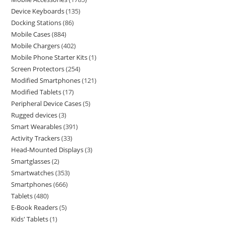
Device Keyboards
135
Docking Stations
86
Mobile Cases
884
Mobile Chargers
402
Mobile Phone Starter Kits
1
Screen Protectors
254
Modified Smartphones
121
Modified Tablets
17
Peripheral Device Cases
5
Rugged devices
3
Smart Wearables
391
Activity Trackers
33
Head-Mounted Displays
3
Smartglasses
2
Smartwatches
353
Smartphones
666
Tablets
480
E-Book Readers
5
Kids' Tablets
1