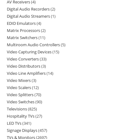
AV Receivers
4
Digital Audio Recorders
2
Digital Audio Streamers
1
EDID Emulators
4
Matrix Processors
2
Matrix Switchers
11
Multiroom Audio Controllers
5
Video Capturing Devices
15
Video Converters
33
Video Distributors
3
Video Line Amplifiers
14
Video Mixers
3
Video Scalers
12
Video Splitters
70
Video Switches
90
Televisions
825
Hospitality TVs
27
LED TVs
341
Signage Displays
457
TVs & Monitors
2697