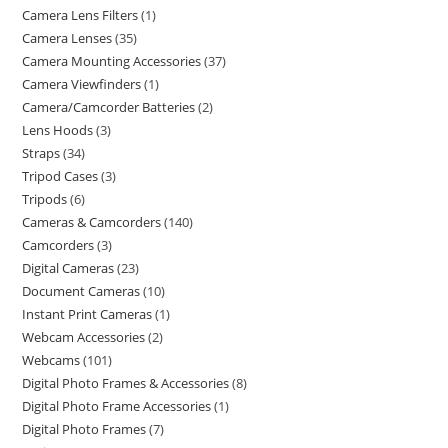
Camera Lens Filters
1
Camera Lenses
35
Camera Mounting Accessories
37
Camera Viewfinders
1
Camera/Camcorder Batteries
2
Lens Hoods
3
Straps
34
Tripod Cases
3
Tripods
6
Cameras & Camcorders
140
Camcorders
3
Digital Cameras
23
Document Cameras
10
Instant Print Cameras
1
Webcam Accessories
2
Webcams
101
Digital Photo Frames & Accessories
8
Digital Photo Frame Accessories
1
Digital Photo Frames
7