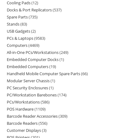
Cooling Pads
12
Docks & Port Replicators
537
Spare Parts
735
Stands
83
USB Gadgets
2
PCs & Laptops
9583
Computers
4469
All-in-One PCs/Workstations
249
Embedded Computer Docks
1
Embedded Computers
19
Handheld Mobile Computer Spare Parts
66
Modular Server Chassis
1
PC Security Enclosures
1
PC/Workstation Barebones
174
PCs/Workstations
586
POS Hardware
1109
Barcode Reader Accessories
309
Barcode Readers
556
Customer Displays
3
POS Printers
201