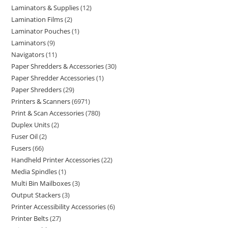
Laminators & Supplies
12
Lamination Films
2
Laminator Pouches
1
Laminators
9
Navigators
11
Paper Shredders & Accessories
30
Paper Shredder Accessories
1
Paper Shredders
29
Printers & Scanners
6971
Print & Scan Accessories
780
Duplex Units
2
Fuser Oil
2
Fusers
66
Handheld Printer Accessories
22
Media Spindles
1
Multi Bin Mailboxes
3
Output Stackers
3
Printer Accessibility Accessories
6
Printer Belts
27