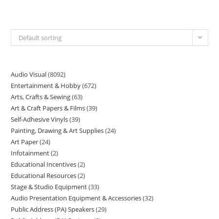
Default sorting
Audio Visual
8092
Entertainment & Hobby
672
Arts, Crafts & Sewing
63
Art & Craft Papers & Films
39
Self-Adhesive Vinyls
39
Painting, Drawing & Art Supplies
24
Art Paper
24
Infotainment
2
Educational Incentives
2
Educational Resources
2
Stage & Studio Equipment
33
Audio Presentation Equipment & Accessories
32
Public Address (PA) Speakers
29