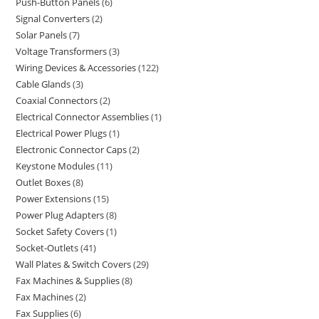
Push-Button Panels
6
Signal Converters
2
Solar Panels
7
Voltage Transformers
3
Wiring Devices & Accessories
122
Cable Glands
3
Coaxial Connectors
2
Electrical Connector Assemblies
1
Electrical Power Plugs
1
Electronic Connector Caps
2
Keystone Modules
11
Outlet Boxes
8
Power Extensions
15
Power Plug Adapters
8
Socket Safety Covers
1
Socket-Outlets
41
Wall Plates & Switch Covers
29
Fax Machines & Supplies
8
Fax Machines
2
Fax Supplies
6