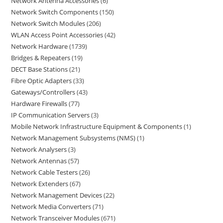
Network Antenna Accessories
6
Network Switch Components
150
Network Switch Modules
206
WLAN Access Point Accessories
42
Network Hardware
1739
Bridges & Repeaters
19
DECT Base Stations
21
Fibre Optic Adapters
33
Gateways/Controllers
43
Hardware Firewalls
77
IP Communication Servers
3
Mobile Network Infrastructure Equipment & Components
1
Network Management Subsystems (NMS)
1
Network Analysers
3
Network Antennas
57
Network Cable Testers
26
Network Extenders
67
Network Management Devices
22
Network Media Converters
71
Network Transceiver Modules
671