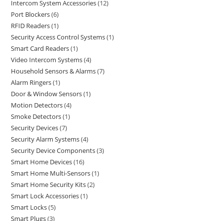
Intercom System Accessories
12
Port Blockers
6
RFID Readers
1
Security Access Control Systems
1
Smart Card Readers
1
Video Intercom Systems
4
Household Sensors & Alarms
7
Alarm Ringers
1
Door & Window Sensors
1
Motion Detectors
4
Smoke Detectors
1
Security Devices
7
Security Alarm Systems
4
Security Device Components
3
Smart Home Devices
16
Smart Home Multi-Sensors
1
Smart Home Security Kits
2
Smart Lock Accessories
1
Smart Locks
5
Smart Plugs
3