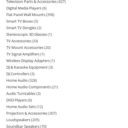
Television Parts & Accessories
427
Digital Media Players
6
Flat Panel Wall Mounts
358
Smart TV Boxes
5
Smart TV Dongles
2
Stereoscopic 3D Glasses
1
TV Accessories
33
TV Mount Accessories
20
TV Signal Amplifiers
1
Wireless Display Adapters
1
DJ & Karaoke Equipment
3
DJ Controllers
3
Home Audio
328
Home Audio Components
21
Audio Turntables
3
DVD Players
6
Home Audio Sets
12
Projectors & Accessories
307
Loudspeakers
205
Soundbar Speakers
70