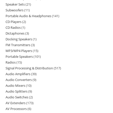
Speaker Sets
21
Subwoofers
11
Portable Audio & Headphones
141
CD Players
2
CD Radios
1
Dictaphones
3
Docking Speakers
1
FM Transmitters
3
MP3/MP4 Players
15
Portable Speakers
101
Radios
15
Signal Processing & Distribution
517
Audio Amplifiers
39
Audio Converters
9
Audio Mixers
10
Audio Splitters
9
Audio Switches
2
AV Extenders
173
AV Processors
6