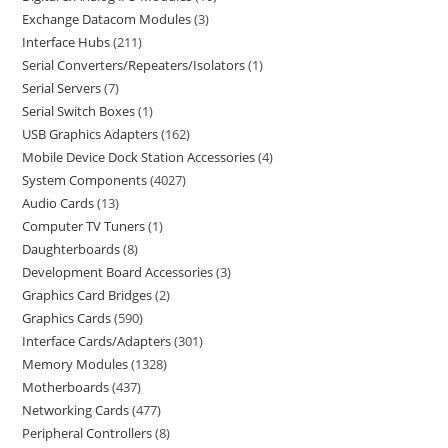
Exchange Datacom Modules
3
Interface Hubs
211
Serial Converters/Repeaters/Isolators
1
Serial Servers
7
Serial Switch Boxes
1
USB Graphics Adapters
162
Mobile Device Dock Station Accessories
4
System Components
4027
Audio Cards
13
Computer TV Tuners
1
Daughterboards
8
Development Board Accessories
3
Graphics Card Bridges
2
Graphics Cards
590
Interface Cards/Adapters
301
Memory Modules
1328
Motherboards
437
Networking Cards
477
Peripheral Controllers
8