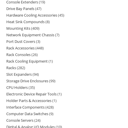
Console Extenders
19
Drive Bay Panels
47
Hardware Cooling Accessories
45
Heat Sink Compounds
8
Mounting Kits
409
Network Equipment Chassis
7
Port Dust Covers
3
Rack Accessories
448
Rack Consoles
26
Rack Cooling Equipment
1
Racks
282
Slot Expanders
94
Storage Drive Enclosures
99
CPU Holders
35
Electronic Device Repair Tools
1
Holder Parts & Accessories
1
Interface Components
428
Computer Data Switches
9
Console Servers
24
Digital & Analog I/O Modules
10