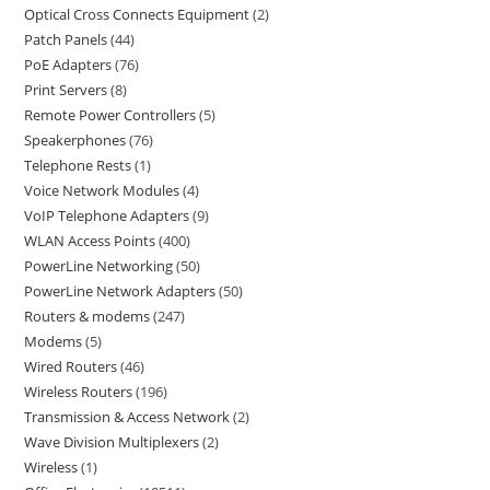
Optical Cross Connects Equipment
2
Patch Panels
44
PoE Adapters
76
Print Servers
8
Remote Power Controllers
5
Speakerphones
76
Telephone Rests
1
Voice Network Modules
4
VoIP Telephone Adapters
9
WLAN Access Points
400
PowerLine Networking
50
PowerLine Network Adapters
50
Routers & modems
247
Modems
5
Wired Routers
46
Wireless Routers
196
Transmission & Access Network
2
Wave Division Multiplexers
2
Wireless
1