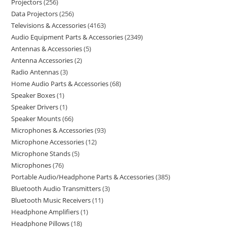
Projectors
256
Data Projectors
256
Televisions & Accessories
4163
Audio Equipment Parts & Accessories
2349
Antennas & Accessories
5
Antenna Accessories
2
Radio Antennas
3
Home Audio Parts & Accessories
68
Speaker Boxes
1
Speaker Drivers
1
Speaker Mounts
66
Microphones & Accessories
93
Microphone Accessories
12
Microphone Stands
5
Microphones
76
Portable Audio/Headphone Parts & Accessories
385
Bluetooth Audio Transmitters
3
Bluetooth Music Receivers
11
Headphone Amplifiers
1
Headphone Pillows
18