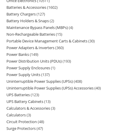
Office Electronics
10511
Batteries & Accessories
1602
Battery Chargers
127
Battery Holders & Snaps
2
Maintenance Bypass Panels (MBPs)
4
Non-Rechargeable Batteries
15
Portable Device Management Carts & Cabinets
30
Power Adapters & Inverters
360
Power Banks
149
Power Distribution Units (PDUs)
193
Power Supply Enclosures
1
Power Supply Units
137
Uninterruptible Power Supplies (UPSs)
408
Uninterruptible Power Supplies (UPSs) Accessories
40
UPS Batteries
123
UPS Battery Cabinets
13
Calculators & Accessories
3
Calculators
3
Circuit Protection
48
Surge Protectors
47