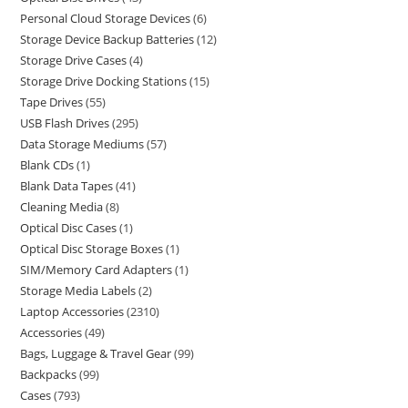
Personal Cloud Storage Devices
6
Storage Device Backup Batteries
12
Storage Drive Cases
4
Storage Drive Docking Stations
15
Tape Drives
55
USB Flash Drives
295
Data Storage Mediums
57
Blank CDs
1
Blank Data Tapes
41
Cleaning Media
8
Optical Disc Cases
1
Optical Disc Storage Boxes
1
SIM/Memory Card Adapters
1
Storage Media Labels
2
Laptop Accessories
2310
Accessories
49
Bags, Luggage & Travel Gear
99
Backpacks
99
Cases
793