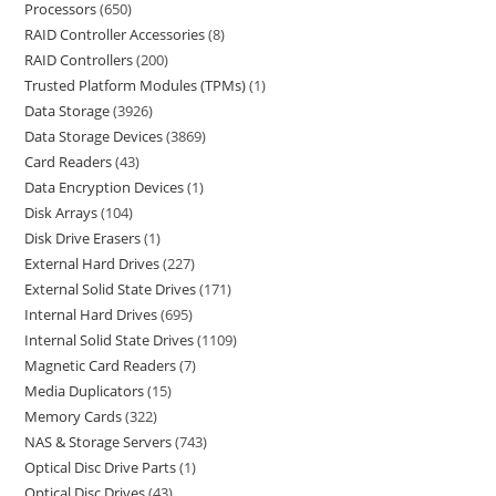
Processors
650
RAID Controller Accessories
8
RAID Controllers
200
Trusted Platform Modules (TPMs)
1
Data Storage
3926
Data Storage Devices
3869
Card Readers
43
Data Encryption Devices
1
Disk Arrays
104
Disk Drive Erasers
1
External Hard Drives
227
External Solid State Drives
171
Internal Hard Drives
695
Internal Solid State Drives
1109
Magnetic Card Readers
7
Media Duplicators
15
Memory Cards
322
NAS & Storage Servers
743
Optical Disc Drive Parts
1
Optical Disc Drives
43