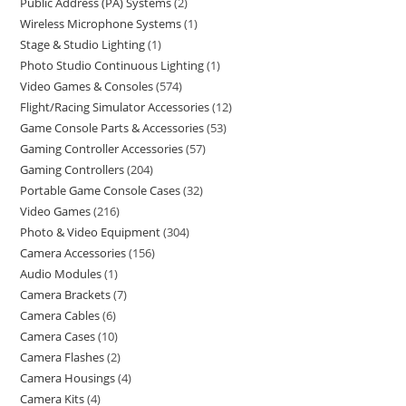
Public Address (PA) Systems
2
Wireless Microphone Systems
1
Stage & Studio Lighting
1
Photo Studio Continuous Lighting
1
Video Games & Consoles
574
Flight/Racing Simulator Accessories
12
Game Console Parts & Accessories
53
Gaming Controller Accessories
57
Gaming Controllers
204
Portable Game Console Cases
32
Video Games
216
Photo & Video Equipment
304
Camera Accessories
156
Audio Modules
1
Camera Brackets
7
Camera Cables
6
Camera Cases
10
Camera Flashes
2
Camera Housings
4
Camera Kits
4