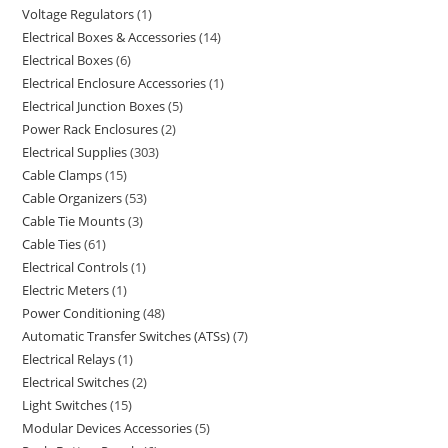
Voltage Regulators
1
Electrical Boxes & Accessories
14
Electrical Boxes
6
Electrical Enclosure Accessories
1
Electrical Junction Boxes
5
Power Rack Enclosures
2
Electrical Supplies
303
Cable Clamps
15
Cable Organizers
53
Cable Tie Mounts
3
Cable Ties
61
Electrical Controls
1
Electric Meters
1
Power Conditioning
48
Automatic Transfer Switches (ATSs)
7
Electrical Relays
1
Electrical Switches
2
Light Switches
15
Modular Devices Accessories
5