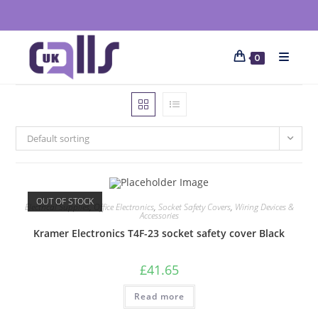
0
Default sorting
OUT OF STOCK
Electrical Supplies
,
Office Electronics
,
Socket Safety Covers
,
Wiring Devices &
Accessories
Kramer Electronics T4F-23 socket safety cover Black
£
41.65
Read more