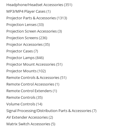
Headphone/Headset Accessories
351
MP3/MP4 Player Cases
1
Projector Parts & Accessories
1313
Projection Lenses
33
Projection Screen Accessories
3
Projection Screens
236
Projector Accessories
35
Projector Cases
7
Projector Lamps
846
Projector Mount Accessories
51
Projector Mounts
102
Remote Controls & Accessories
51
Remote Control Accessories
1
Remote Control Extenders
1
Remote Controls
35
Volume Controls
14
Signal Processing/Distribution Parts & Accessories
7
AV Extender Accessories
2
Matrix Switch Accessories
5