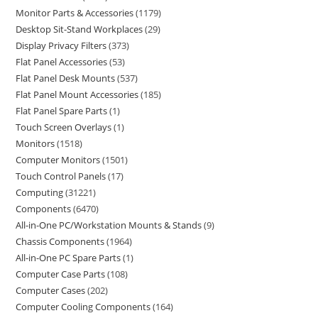
Monitor Parts & Accessories
1179
Desktop Sit-Stand Workplaces
29
Display Privacy Filters
373
Flat Panel Accessories
53
Flat Panel Desk Mounts
537
Flat Panel Mount Accessories
185
Flat Panel Spare Parts
1
Touch Screen Overlays
1
Monitors
1518
Computer Monitors
1501
Touch Control Panels
17
Computing
31221
Components
6470
All-in-One PC/Workstation Mounts & Stands
9
Chassis Components
1964
All-in-One PC Spare Parts
1
Computer Case Parts
108
Computer Cases
202
Computer Cooling Components
164