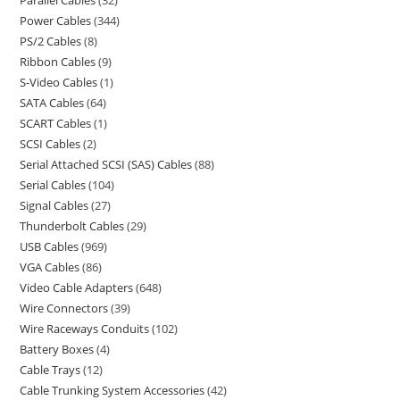
Power Cables
344
PS/2 Cables
8
Ribbon Cables
9
S-Video Cables
1
SATA Cables
64
SCART Cables
1
SCSI Cables
2
Serial Attached SCSI (SAS) Cables
88
Serial Cables
104
Signal Cables
27
Thunderbolt Cables
29
USB Cables
969
VGA Cables
86
Video Cable Adapters
648
Wire Connectors
39
Wire Raceways Conduits
102
Battery Boxes
4
Cable Trays
12
Cable Trunking System Accessories
42