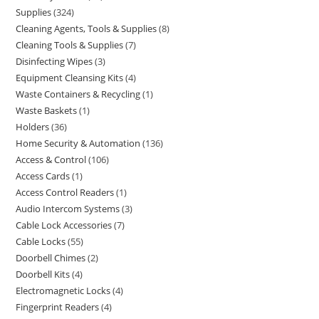
Supplies
324
Cleaning Agents, Tools & Supplies
8
Cleaning Tools & Supplies
7
Disinfecting Wipes
3
Equipment Cleansing Kits
4
Waste Containers & Recycling
1
Waste Baskets
1
Holders
36
Home Security & Automation
136
Access & Control
106
Access Cards
1
Access Control Readers
1
Audio Intercom Systems
3
Cable Lock Accessories
7
Cable Locks
55
Doorbell Chimes
2
Doorbell Kits
4
Electromagnetic Locks
4
Fingerprint Readers
4