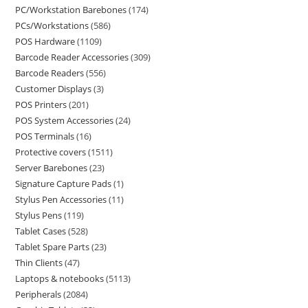
PC/Workstation Barebones
174
PCs/Workstations
586
POS Hardware
1109
Barcode Reader Accessories
309
Barcode Readers
556
Customer Displays
3
POS Printers
201
POS System Accessories
24
POS Terminals
16
Protective covers
1511
Server Barebones
23
Signature Capture Pads
1
Stylus Pen Accessories
11
Stylus Pens
119
Tablet Cases
528
Tablet Spare Parts
23
Thin Clients
47
Laptops & notebooks
5113
Peripherals
2084