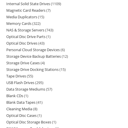
Internal Solid State Drives
1109
Magnetic Card Readers
7
Media Duplicators
15
Memory Cards
322
NAS & Storage Servers
743
Optical Disc Drive Parts
1
Optical Disc Drives
43
Personal Cloud Storage Devices
6
Storage Device Backup Batteries
12
Storage Drive Cases
4
Storage Drive Docking Stations
15
Tape Drives
55
USB Flash Drives
295
Data Storage Mediums
57
Blank CDs
1
Blank Data Tapes
41
Cleaning Media
8
Optical Disc Cases
1
Optical Disc Storage Boxes
1