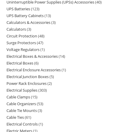
Uninterruptible Power Supplies (UPSs) Accessories
40
UPS Batteries
123
UPS Battery Cabinets
13
Calculators & Accessories
3
Calculators
3
Circuit Protection
48
Surge Protectors
47
Voltage Regulators
1
Electrical Boxes & Accessories
14
Electrical Boxes
6
Electrical Enclosure Accessories
1
Electrical Junction Boxes
5
Power Rack Enclosures
2
Electrical Supplies
303
Cable Clamps
15
Cable Organizers
53
Cable Tie Mounts
3
Cable Ties
61
Electrical Controls
1
Electric Meters
1