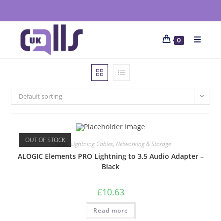
0
Default sorting
OUT OF STOCK
Cables
,
Lightning Cables
,
Networking & Storage
ALOGIC Elements PRO Lightning to 3.5 Audio Adapter –
Black
£
10.63
Read more