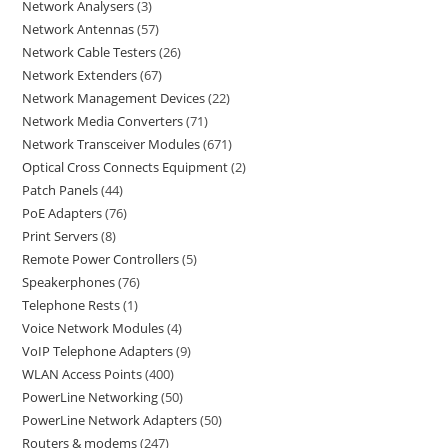
Network Analysers
3
Network Antennas
57
Network Cable Testers
26
Network Extenders
67
Network Management Devices
22
Network Media Converters
71
Network Transceiver Modules
671
Optical Cross Connects Equipment
2
Patch Panels
44
PoE Adapters
76
Print Servers
8
Remote Power Controllers
5
Speakerphones
76
Telephone Rests
1
Voice Network Modules
4
VoIP Telephone Adapters
9
WLAN Access Points
400
PowerLine Networking
50
PowerLine Network Adapters
50
Routers & modems
247