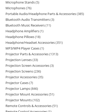
Microphone Stands
5
Microphones
76
Portable Audio/Headphone Parts & Accessories
385
Bluetooth Audio Transmitters
3
Bluetooth Music Receivers
11
Headphone Amplifiers
1
Headphone Pillows
18
Headphone/Headset Accessories
351
MP3/MP4 Player Cases
1
Projector Parts & Accessories
1313
Projection Lenses
33
Projection Screen Accessories
3
Projection Screens
236
Projector Accessories
35
Projector Cases
7
Projector Lamps
846
Projector Mount Accessories
51
Projector Mounts
102
Remote Controls & Accessories
51
Remote Control Accessories
1