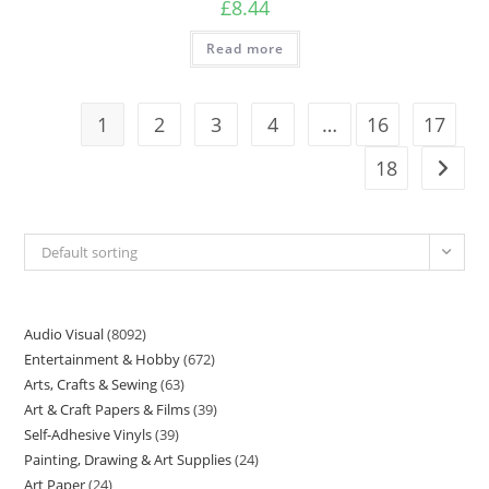
£
8.44
Read more
1
2
3
4
…
16
17
18
Default sorting
Audio Visual
8092
Entertainment & Hobby
672
Arts, Crafts & Sewing
63
Art & Craft Papers & Films
39
Self-Adhesive Vinyls
39
Painting, Drawing & Art Supplies
24
Art Paper
24