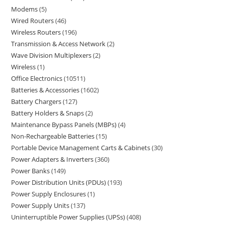
Modems
5
Wired Routers
46
Wireless Routers
196
Transmission & Access Network
2
Wave Division Multiplexers
2
Wireless
1
Office Electronics
10511
Batteries & Accessories
1602
Battery Chargers
127
Battery Holders & Snaps
2
Maintenance Bypass Panels (MBPs)
4
Non-Rechargeable Batteries
15
Portable Device Management Carts & Cabinets
30
Power Adapters & Inverters
360
Power Banks
149
Power Distribution Units (PDUs)
193
Power Supply Enclosures
1
Power Supply Units
137
Uninterruptible Power Supplies (UPSs)
408