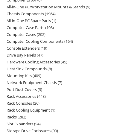
Components
6470
All-in-One PC/Workstation Mounts & Stands
9
Chassis Components
1964
All-in-One PC Spare Parts
1
Computer Case Parts
108
Computer Cases
202
Computer Cooling Components
164
Console Extenders
19
Drive Bay Panels
47
Hardware Cooling Accessories
45
Heat Sink Compounds
8
Mounting Kits
409
Network Equipment Chassis
7
Port Dust Covers
3
Rack Accessories
448
Rack Consoles
26
Rack Cooling Equipment
1
Racks
282
Slot Expanders
94
Storage Drive Enclosures
99