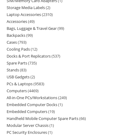
SIM/Memory Card Adapters
1
Storage Media Labels
2
Laptop Accessories
2310
Accessories
49
Bags, Luggage & Travel Gear
99
Backpacks
99
Cases
793
Cooling Pads
12
Docks & Port Replicators
537
Spare Parts
735
Stands
83
USB Gadgets
2
PCs & Laptops
9583
Computers
4469
All-in-One PCs/Workstations
249
Embedded Computer Docks
1
Embedded Computers
19
Handheld Mobile Computer Spare Parts
66
Modular Server Chassis
1
PC Security Enclosures
1