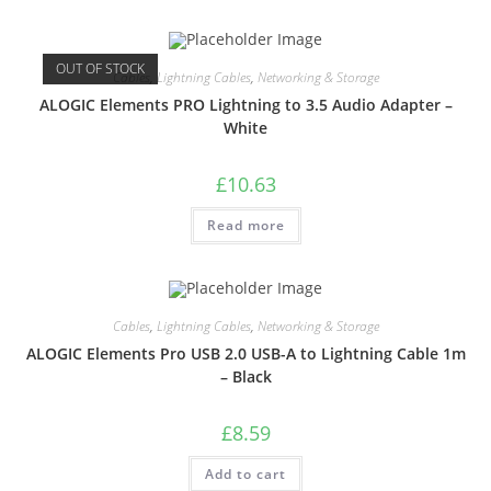
OUT OF STOCK
Cables
,
Lightning Cables
,
Networking & Storage
ALOGIC Elements PRO Lightning to 3.5 Audio Adapter –
White
£
10.63
Read more
Cables
,
Lightning Cables
,
Networking & Storage
ALOGIC Elements Pro USB 2.0 USB-A to Lightning Cable 1m
– Black
£
8.59
Add to cart