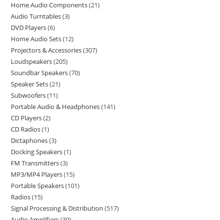
Home Audio Components
21
Audio Turntables
3
DVD Players
6
Home Audio Sets
12
Projectors & Accessories
307
Loudspeakers
205
Soundbar Speakers
70
Speaker Sets
21
Subwoofers
11
Portable Audio & Headphones
141
CD Players
2
CD Radios
1
Dictaphones
3
Docking Speakers
1
FM Transmitters
3
MP3/MP4 Players
15
Portable Speakers
101
Radios
15
Signal Processing & Distribution
517
Audio Amplifiers
39