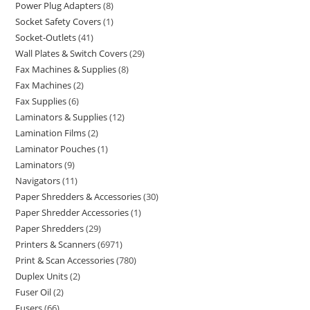
Power Plug Adapters
8
Socket Safety Covers
1
Socket-Outlets
41
Wall Plates & Switch Covers
29
Fax Machines & Supplies
8
Fax Machines
2
Fax Supplies
6
Laminators & Supplies
12
Lamination Films
2
Laminator Pouches
1
Laminators
9
Navigators
11
Paper Shredders & Accessories
30
Paper Shredder Accessories
1
Paper Shredders
29
Printers & Scanners
6971
Print & Scan Accessories
780
Duplex Units
2
Fuser Oil
2
Fusers
66