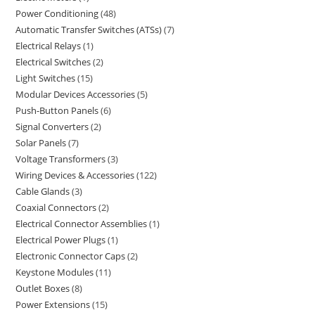
Power Conditioning
48
Automatic Transfer Switches (ATSs)
7
Electrical Relays
1
Electrical Switches
2
Light Switches
15
Modular Devices Accessories
5
Push-Button Panels
6
Signal Converters
2
Solar Panels
7
Voltage Transformers
3
Wiring Devices & Accessories
122
Cable Glands
3
Coaxial Connectors
2
Electrical Connector Assemblies
1
Electrical Power Plugs
1
Electronic Connector Caps
2
Keystone Modules
11
Outlet Boxes
8
Power Extensions
15