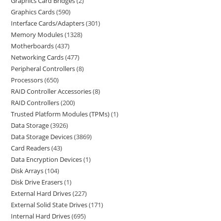
Graphics Card Bridges
2
Graphics Cards
590
Interface Cards/Adapters
301
Memory Modules
1328
Motherboards
437
Networking Cards
477
Peripheral Controllers
8
Processors
650
RAID Controller Accessories
8
RAID Controllers
200
Trusted Platform Modules (TPMs)
1
Data Storage
3926
Data Storage Devices
3869
Card Readers
43
Data Encryption Devices
1
Disk Arrays
104
Disk Drive Erasers
1
External Hard Drives
227
External Solid State Drives
171
Internal Hard Drives
695