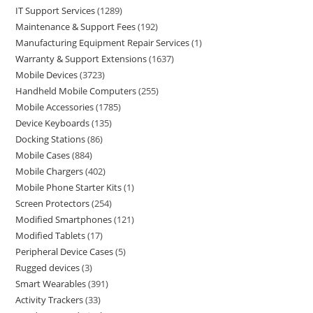
IT Support Services
1289
Maintenance & Support Fees
192
Manufacturing Equipment Repair Services
1
Warranty & Support Extensions
1637
Mobile Devices
3723
Handheld Mobile Computers
255
Mobile Accessories
1785
Device Keyboards
135
Docking Stations
86
Mobile Cases
884
Mobile Chargers
402
Mobile Phone Starter Kits
1
Screen Protectors
254
Modified Smartphones
121
Modified Tablets
17
Peripheral Device Cases
5
Rugged devices
3
Smart Wearables
391
Activity Trackers
33