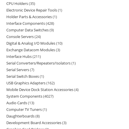
CPU Holders
35
Electronic Device Repair Tools
1
Holder Parts & Accessories
1
Interface Components
428
Computer Data Switches
9
Console Servers
24
Digital & Analog I/O Modules
10
Exchange Datacom Modules
3
Interface Hubs
211
Serial Converters/Repeaters/Isolators
1
Serial Servers
7
Serial Switch Boxes
1
USB Graphics Adapters
162
Mobile Device Dock Station Accessories
4
System Components
4027
Audio Cards
13
Computer TV Tuners
1
Daughterboards
8
Development Board Accessories
3