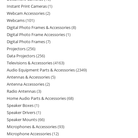
Instant Print Cameras
1
Webcam Accessories
2
Webcams
101
Digital Photo Frames & Accessories
8
Digital Photo Frame Accessories
1
Digital Photo Frames
7
Projectors
256
Data Projectors
256
Televisions & Accessories
4163
Audio Equipment Parts & Accessories
2349
Antennas & Accessories
5
Antenna Accessories
2
Radio Antennas
3
Home Audio Parts & Accessories
68
Speaker Boxes
1
Speaker Drivers
1
Speaker Mounts
66
Microphones & Accessories
93
Microphone Accessories
12