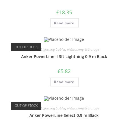
£
18.35
Read more
OUT OF STOCK
Cables
,
Lightning Cables
,
Networking & Storage
Anker PowerLine II 3ft Lightning 0.9 m Black
£
5.82
Read more
OUT OF STOCK
Cables
,
Lightning Cables
,
Networking & Storage
Anker PowerLine Select 0.9 m Black