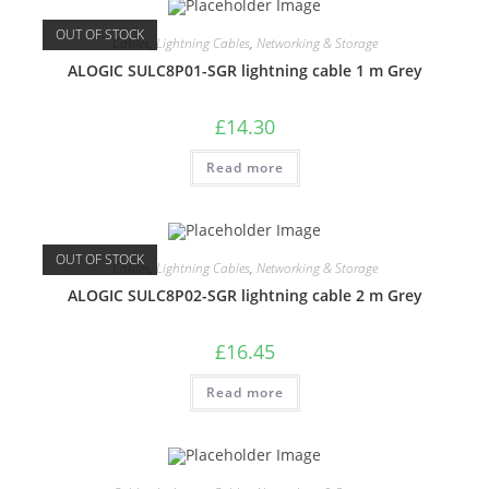
OUT OF STOCK
Cables
,
Lightning Cables
,
Networking & Storage
ALOGIC SULC8P01-SGR lightning cable 1 m Grey
£
14.30
Read more
OUT OF STOCK
Cables
,
Lightning Cables
,
Networking & Storage
ALOGIC SULC8P02-SGR lightning cable 2 m Grey
£
16.45
Read more