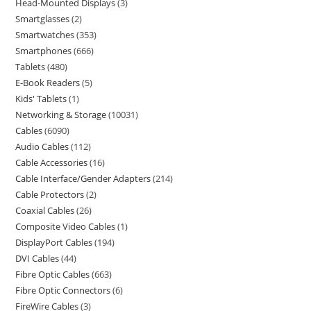
Head-Mounted Displays
3
Smartglasses
2
Smartwatches
353
Smartphones
666
Tablets
480
E-Book Readers
5
Kids' Tablets
1
Networking & Storage
10031
Cables
6090
Audio Cables
112
Cable Accessories
16
Cable Interface/Gender Adapters
214
Cable Protectors
2
Coaxial Cables
26
Composite Video Cables
1
DisplayPort Cables
194
DVI Cables
44
Fibre Optic Cables
663
Fibre Optic Connectors
6
FireWire Cables
3