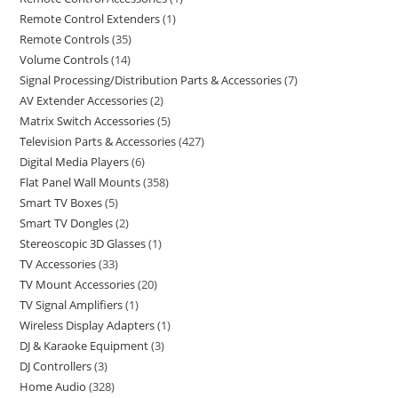
Remote Control Extenders
1
Remote Controls
35
Volume Controls
14
Signal Processing/Distribution Parts & Accessories
7
AV Extender Accessories
2
Matrix Switch Accessories
5
Television Parts & Accessories
427
Digital Media Players
6
Flat Panel Wall Mounts
358
Smart TV Boxes
5
Smart TV Dongles
2
Stereoscopic 3D Glasses
1
TV Accessories
33
TV Mount Accessories
20
TV Signal Amplifiers
1
Wireless Display Adapters
1
DJ & Karaoke Equipment
3
DJ Controllers
3
Home Audio
328