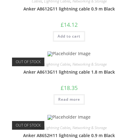
Cables
,
Lightning Cables
,
Networking & Storage
Anker A8612G11 lightning cable 0.9 m Black
£
14.12
Add to cart
OUT OF STOCK
Cables
,
Lightning Cables
,
Networking & Storage
Anker A8613G11 lightning cable 1.8 m Black
£
18.35
Read more
OUT OF STOCK
Cables
,
Lightning Cables
,
Networking & Storage
Anker A8652H11 lightning cable 0.9 m Black