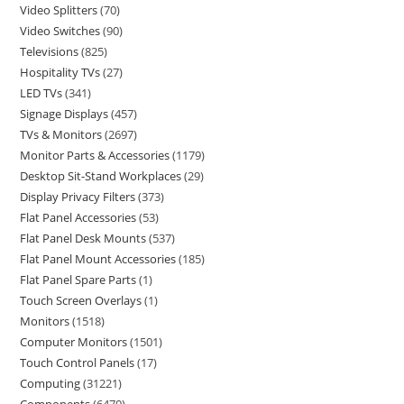
Video Splitters
70
Video Switches
90
Televisions
825
Hospitality TVs
27
LED TVs
341
Signage Displays
457
TVs & Monitors
2697
Monitor Parts & Accessories
1179
Desktop Sit-Stand Workplaces
29
Display Privacy Filters
373
Flat Panel Accessories
53
Flat Panel Desk Mounts
537
Flat Panel Mount Accessories
185
Flat Panel Spare Parts
1
Touch Screen Overlays
1
Monitors
1518
Computer Monitors
1501
Touch Control Panels
17
Computing
31221