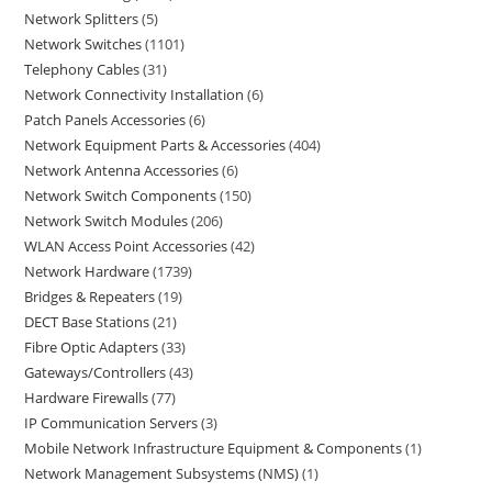
Network Splitters
5
Network Switches
1101
Telephony Cables
31
Network Connectivity Installation
6
Patch Panels Accessories
6
Network Equipment Parts & Accessories
404
Network Antenna Accessories
6
Network Switch Components
150
Network Switch Modules
206
WLAN Access Point Accessories
42
Network Hardware
1739
Bridges & Repeaters
19
DECT Base Stations
21
Fibre Optic Adapters
33
Gateways/Controllers
43
Hardware Firewalls
77
IP Communication Servers
3
Mobile Network Infrastructure Equipment & Components
1
Network Management Subsystems (NMS)
1