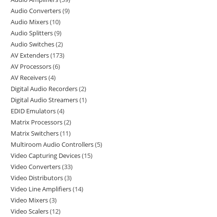
Audio Converters
9
Audio Mixers
10
Audio Splitters
9
Audio Switches
2
AV Extenders
173
AV Processors
6
AV Receivers
4
Digital Audio Recorders
2
Digital Audio Streamers
1
EDID Emulators
4
Matrix Processors
2
Matrix Switchers
11
Multiroom Audio Controllers
5
Video Capturing Devices
15
Video Converters
33
Video Distributors
3
Video Line Amplifiers
14
Video Mixers
3
Video Scalers
12