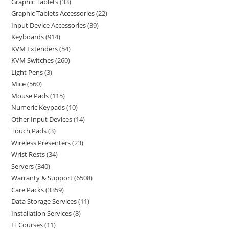
Graphic Tablets
33
Graphic Tablets Accessories
22
Input Device Accessories
39
Keyboards
914
KVM Extenders
54
KVM Switches
260
Light Pens
3
Mice
560
Mouse Pads
115
Numeric Keypads
10
Other Input Devices
14
Touch Pads
3
Wireless Presenters
23
Wrist Rests
34
Servers
340
Warranty & Support
6508
Care Packs
3359
Data Storage Services
11
Installation Services
8
IT Courses
11