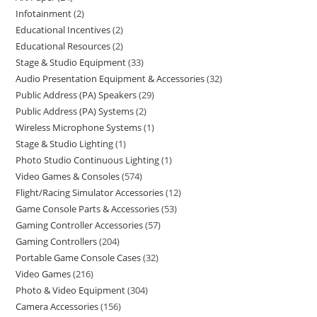
Infotainment
2
Educational Incentives
2
Educational Resources
2
Stage & Studio Equipment
33
Audio Presentation Equipment & Accessories
32
Public Address (PA) Speakers
29
Public Address (PA) Systems
2
Wireless Microphone Systems
1
Stage & Studio Lighting
1
Photo Studio Continuous Lighting
1
Video Games & Consoles
574
Flight/Racing Simulator Accessories
12
Game Console Parts & Accessories
53
Gaming Controller Accessories
57
Gaming Controllers
204
Portable Game Console Cases
32
Video Games
216
Photo & Video Equipment
304
Camera Accessories
156