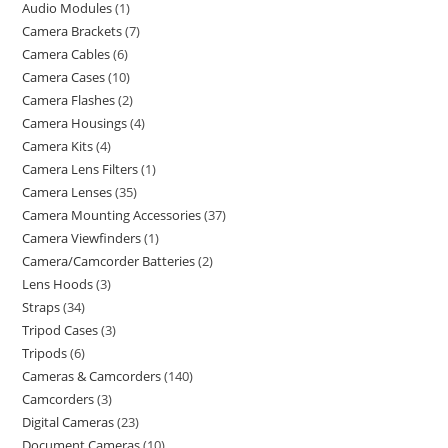
Audio Modules
1
Camera Brackets
7
Camera Cables
6
Camera Cases
10
Camera Flashes
2
Camera Housings
4
Camera Kits
4
Camera Lens Filters
1
Camera Lenses
35
Camera Mounting Accessories
37
Camera Viewfinders
1
Camera/Camcorder Batteries
2
Lens Hoods
3
Straps
34
Tripod Cases
3
Tripods
6
Cameras & Camcorders
140
Camcorders
3
Digital Cameras
23
Document Cameras
10