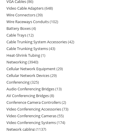
VGA Cables
86
Video Cable Adapters
648
Wire Connectors
39
Wire Raceways Conduits
102
Battery Boxes
4
Cable Trays
12
Cable Trunking System Accessories
42
Cable Trunking Systems
43
Heat-Shrink Tubing
1
Networking
3940
Cellular Network Equipment
29
Cellular Network Devices
29
Conferencing
325
Audio Conferencing Bridges
13
AV Conferencing Bridges
8
Conference Camera Controllers
2
Video Conferencing Accessories
73
Video Conferencing Cameras
55
Video Conferencing Systems
174
Network cabling
1137