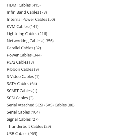
HDMI Cables
415
InfiniBand Cables
78
Internal Power Cables
50
KVM Cables
141
Lightning Cables
216
Networking Cables
1356
Parallel Cables
32
Power Cables
344
PS/2 Cables
8
Ribbon Cables
9
S-Video Cables
1
SATA Cables
64
SCART Cables
1
SCSI Cables
2
Serial Attached SCSI (SAS) Cables
88
Serial Cables
104
Signal Cables
27
Thunderbolt Cables
29
USB Cables
969