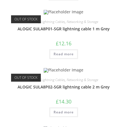
OUT OF STOCK
Cables
,
Lightning Cables
,
Networking & Storage
ALOGIC SULA8P01-SGR lightning cable 1 m Grey
£
12.16
Read more
OUT OF STOCK
Cables
,
Lightning Cables
,
Networking & Storage
ALOGIC SULA8P02-SGR lightning cable 2 m Grey
£
14.30
Read more