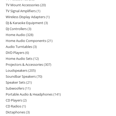
TV Mount Accessories
20
TV Signal Amplifiers
1
Wireless Display Adapters
1
DJ & Karaoke Equipment
3
DJ Controllers
3
Home Audio
328
Home Audio Components
21
Audio Turntables
3
DVD Players
6
Home Audio Sets
12
Projectors & Accessories
307
Loudspeakers
205
Soundbar Speakers
70
Speaker Sets
21
Subwoofers
11
Portable Audio & Headphones
141
CD Players
2
CD Radios
1
Dictaphones
3