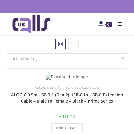
0
Default sorting
Cables
,
Networking & Storage
,
USB Cables
ALOGIC 0.5m USB 3.1 (Gen 2) USB-C to USB-C Extension
Cable – Male to Female – Black – Prime Series
£
10.72
Add to cart