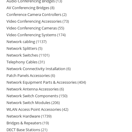
Audio Conferencing Bridges
13
AV Conferencing Bridges
8
Conference Camera Controllers
2
Video Conferencing Accessories
73
Video Conferencing Cameras
55
Video Conferencing Systems
174
Network cabling
1137
Network Splitters
5
Network Switches
1101
Telephony Cables
31
Network Connectivity Installation
6
Patch Panels Accessories
6
Network Equipment Parts & Accessories
404
Network Antenna Accessories
6
Network Switch Components
150
Network Switch Modules
206
WLAN Access Point Accessories
42
Network Hardware
1739
Bridges & Repeaters
19
DECT Base Stations
21