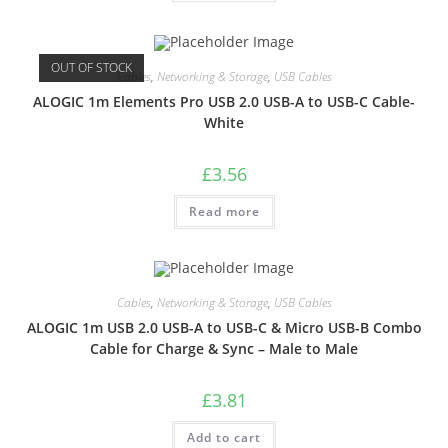
OUT OF STOCK
Cables
,
Networking & Storage
,
USB Cables
ALOGIC 1m Elements Pro USB 2.0 USB-A to USB-C Cable-
White
£
3.56
Read more
Cables
,
Networking & Storage
,
USB Cables
ALOGIC 1m USB 2.0 USB-A to USB-C & Micro USB-B Combo
Cable for Charge & Sync – Male to Male
£
3.81
Add to cart