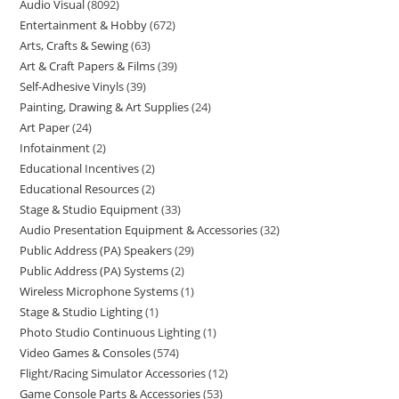
Audio Visual
8092
Entertainment & Hobby
672
Arts, Crafts & Sewing
63
Art & Craft Papers & Films
39
Self-Adhesive Vinyls
39
Painting, Drawing & Art Supplies
24
Art Paper
24
Infotainment
2
Educational Incentives
2
Educational Resources
2
Stage & Studio Equipment
33
Audio Presentation Equipment & Accessories
32
Public Address (PA) Speakers
29
Public Address (PA) Systems
2
Wireless Microphone Systems
1
Stage & Studio Lighting
1
Photo Studio Continuous Lighting
1
Video Games & Consoles
574
Flight/Racing Simulator Accessories
12
Game Console Parts & Accessories
53