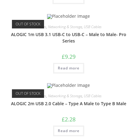
OUT OF STOCK
Cables
,
Networking & Storage
,
USB Cables
ALOGIC 1m USB 3.1 USB-C to USB-C – Male to Male- Pro
Series
£
9.29
Read more
OUT OF STOCK
Cables
,
Networking & Storage
,
USB Cables
ALOGIC 2m USB 2.0 Cable – Type A Male to Type B Male
£
2.28
Read more