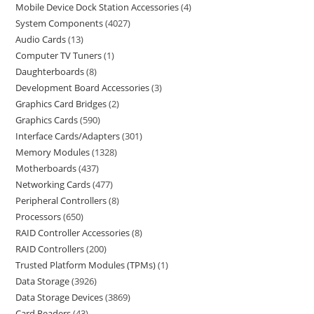
Mobile Device Dock Station Accessories
4
System Components
4027
Audio Cards
13
Computer TV Tuners
1
Daughterboards
8
Development Board Accessories
3
Graphics Card Bridges
2
Graphics Cards
590
Interface Cards/Adapters
301
Memory Modules
1328
Motherboards
437
Networking Cards
477
Peripheral Controllers
8
Processors
650
RAID Controller Accessories
8
RAID Controllers
200
Trusted Platform Modules (TPMs)
1
Data Storage
3926
Data Storage Devices
3869
Card Readers
43