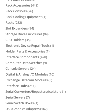
Rack Accessories
448
Rack Consoles
26
Rack Cooling Equipment
1
Racks
282
Slot Expanders
94
Storage Drive Enclosures
99
CPU Holders
35
Electronic Device Repair Tools
1
Holder Parts & Accessories
1
Interface Components
428
Computer Data Switches
9
Console Servers
24
Digital & Analog I/O Modules
10
Exchange Datacom Modules
3
Interface Hubs
211
Serial Converters/Repeaters/Isolators
1
Serial Servers
7
Serial Switch Boxes
1
USB Graphics Adapters
162