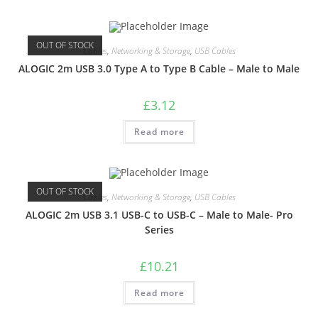
OUT OF STOCK
Cables
,
Networking & Storage
,
USB Cables
ALOGIC 2m USB 3.0 Type A to Type B Cable – Male to Male
£
3.12
Read more
OUT OF STOCK
Cables
,
Networking & Storage
,
USB Cables
ALOGIC 2m USB 3.1 USB-C to USB-C – Male to Male- Pro
Series
£
10.21
Read more