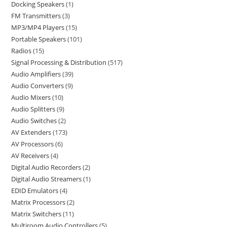
Docking Speakers
1
FM Transmitters
3
MP3/MP4 Players
15
Portable Speakers
101
Radios
15
Signal Processing & Distribution
517
Audio Amplifiers
39
Audio Converters
9
Audio Mixers
10
Audio Splitters
9
Audio Switches
2
AV Extenders
173
AV Processors
6
AV Receivers
4
Digital Audio Recorders
2
Digital Audio Streamers
1
EDID Emulators
4
Matrix Processors
2
Matrix Switchers
11
Multiroom Audio Controllers
5