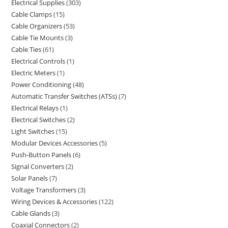
Electrical Supplies
303
Cable Clamps
15
Cable Organizers
53
Cable Tie Mounts
3
Cable Ties
61
Electrical Controls
1
Electric Meters
1
Power Conditioning
48
Automatic Transfer Switches (ATSs)
7
Electrical Relays
1
Electrical Switches
2
Light Switches
15
Modular Devices Accessories
5
Push-Button Panels
6
Signal Converters
2
Solar Panels
7
Voltage Transformers
3
Wiring Devices & Accessories
122
Cable Glands
3
Coaxial Connectors
2