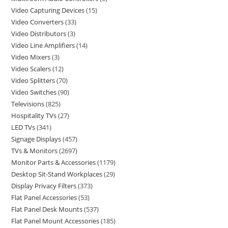
Video Capturing Devices
15
Video Converters
33
Video Distributors
3
Video Line Amplifiers
14
Video Mixers
3
Video Scalers
12
Video Splitters
70
Video Switches
90
Televisions
825
Hospitality TVs
27
LED TVs
341
Signage Displays
457
TVs & Monitors
2697
Monitor Parts & Accessories
1179
Desktop Sit-Stand Workplaces
29
Display Privacy Filters
373
Flat Panel Accessories
53
Flat Panel Desk Mounts
537
Flat Panel Mount Accessories
185