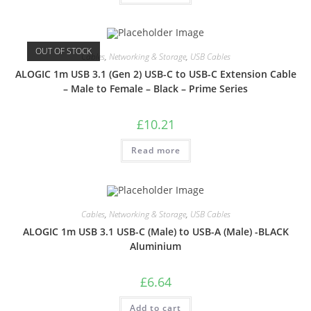
OUT OF STOCK
Cables
,
Networking & Storage
,
USB Cables
ALOGIC 1m USB 3.1 (Gen 2) USB-C to USB-C Extension Cable
– Male to Female – Black – Prime Series
£
10.21
Read more
Cables
,
Networking & Storage
,
USB Cables
ALOGIC 1m USB 3.1 USB-C (Male) to USB-A (Male) -BLACK
Aluminium
£
6.64
Add to cart