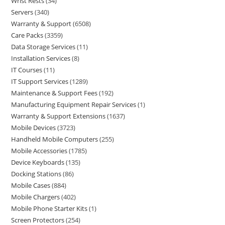
Wrist Rests
34
Servers
340
Warranty & Support
6508
Care Packs
3359
Data Storage Services
11
Installation Services
8
IT Courses
11
IT Support Services
1289
Maintenance & Support Fees
192
Manufacturing Equipment Repair Services
1
Warranty & Support Extensions
1637
Mobile Devices
3723
Handheld Mobile Computers
255
Mobile Accessories
1785
Device Keyboards
135
Docking Stations
86
Mobile Cases
884
Mobile Chargers
402
Mobile Phone Starter Kits
1
Screen Protectors
254