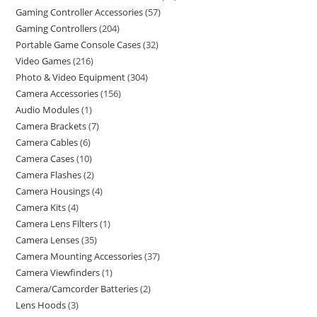
Gaming Controller Accessories
57
Gaming Controllers
204
Portable Game Console Cases
32
Video Games
216
Photo & Video Equipment
304
Camera Accessories
156
Audio Modules
1
Camera Brackets
7
Camera Cables
6
Camera Cases
10
Camera Flashes
2
Camera Housings
4
Camera Kits
4
Camera Lens Filters
1
Camera Lenses
35
Camera Mounting Accessories
37
Camera Viewfinders
1
Camera/Camcorder Batteries
2
Lens Hoods
3