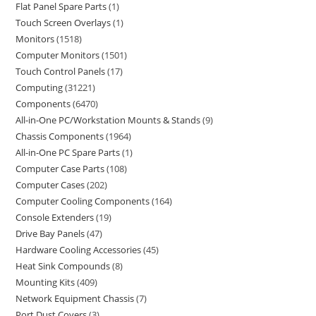
Flat Panel Spare Parts
1
Touch Screen Overlays
1
Monitors
1518
Computer Monitors
1501
Touch Control Panels
17
Computing
31221
Components
6470
All-in-One PC/Workstation Mounts & Stands
9
Chassis Components
1964
All-in-One PC Spare Parts
1
Computer Case Parts
108
Computer Cases
202
Computer Cooling Components
164
Console Extenders
19
Drive Bay Panels
47
Hardware Cooling Accessories
45
Heat Sink Compounds
8
Mounting Kits
409
Network Equipment Chassis
7
Port Dust Covers
3