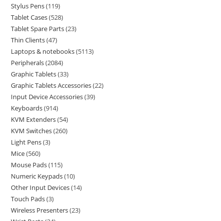
Stylus Pens
119
Tablet Cases
528
Tablet Spare Parts
23
Thin Clients
47
Laptops & notebooks
5113
Peripherals
2084
Graphic Tablets
33
Graphic Tablets Accessories
22
Input Device Accessories
39
Keyboards
914
KVM Extenders
54
KVM Switches
260
Light Pens
3
Mice
560
Mouse Pads
115
Numeric Keypads
10
Other Input Devices
14
Touch Pads
3
Wireless Presenters
23