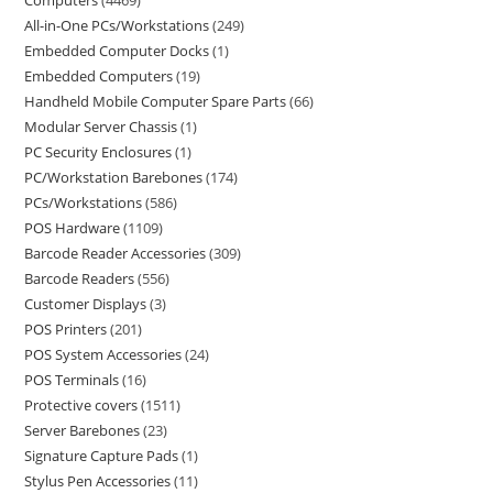
Computers
4469
All-in-One PCs/Workstations
249
Embedded Computer Docks
1
Embedded Computers
19
Handheld Mobile Computer Spare Parts
66
Modular Server Chassis
1
PC Security Enclosures
1
PC/Workstation Barebones
174
PCs/Workstations
586
POS Hardware
1109
Barcode Reader Accessories
309
Barcode Readers
556
Customer Displays
3
POS Printers
201
POS System Accessories
24
POS Terminals
16
Protective covers
1511
Server Barebones
23
Signature Capture Pads
1
Stylus Pen Accessories
11