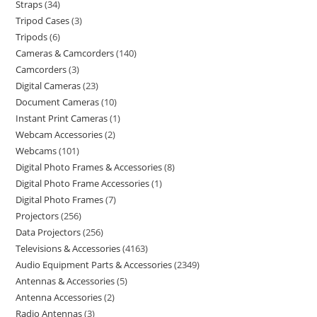
Straps
34
Tripod Cases
3
Tripods
6
Cameras & Camcorders
140
Camcorders
3
Digital Cameras
23
Document Cameras
10
Instant Print Cameras
1
Webcam Accessories
2
Webcams
101
Digital Photo Frames & Accessories
8
Digital Photo Frame Accessories
1
Digital Photo Frames
7
Projectors
256
Data Projectors
256
Televisions & Accessories
4163
Audio Equipment Parts & Accessories
2349
Antennas & Accessories
5
Antenna Accessories
2
Radio Antennas
3