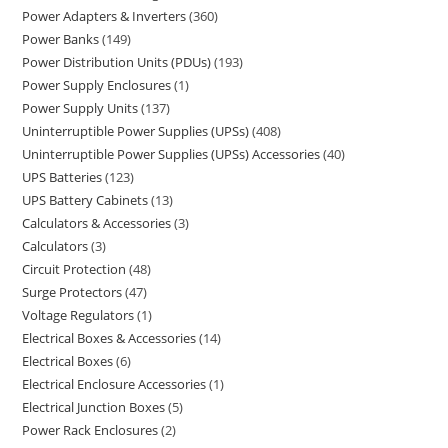
Power Adapters & Inverters
360
Power Banks
149
Power Distribution Units (PDUs)
193
Power Supply Enclosures
1
Power Supply Units
137
Uninterruptible Power Supplies (UPSs)
408
Uninterruptible Power Supplies (UPSs) Accessories
40
UPS Batteries
123
UPS Battery Cabinets
13
Calculators & Accessories
3
Calculators
3
Circuit Protection
48
Surge Protectors
47
Voltage Regulators
1
Electrical Boxes & Accessories
14
Electrical Boxes
6
Electrical Enclosure Accessories
1
Electrical Junction Boxes
5
Power Rack Enclosures
2