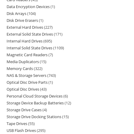
Data Encryption Devices
1
Disk Arrays
104
Disk Drive Erasers
1
External Hard Drives
227
External Solid State Drives
171
Internal Hard Drives
695
Internal Solid State Drives
1109
Magnetic Card Readers
7
Media Duplicators
15
Memory Cards
322
NAS & Storage Servers
743
Optical Disc Drive Parts
1
Optical Disc Drives
43
Personal Cloud Storage Devices
6
Storage Device Backup Batteries
12
Storage Drive Cases
4
Storage Drive Docking Stations
15
Tape Drives
55
USB Flash Drives
295