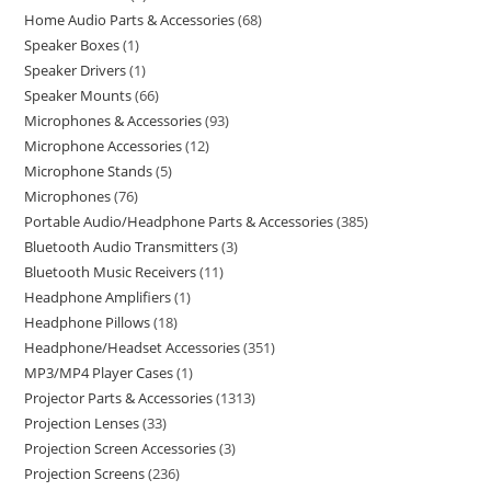
Home Audio Parts & Accessories
68
Speaker Boxes
1
Speaker Drivers
1
Speaker Mounts
66
Microphones & Accessories
93
Microphone Accessories
12
Microphone Stands
5
Microphones
76
Portable Audio/Headphone Parts & Accessories
385
Bluetooth Audio Transmitters
3
Bluetooth Music Receivers
11
Headphone Amplifiers
1
Headphone Pillows
18
Headphone/Headset Accessories
351
MP3/MP4 Player Cases
1
Projector Parts & Accessories
1313
Projection Lenses
33
Projection Screen Accessories
3
Projection Screens
236