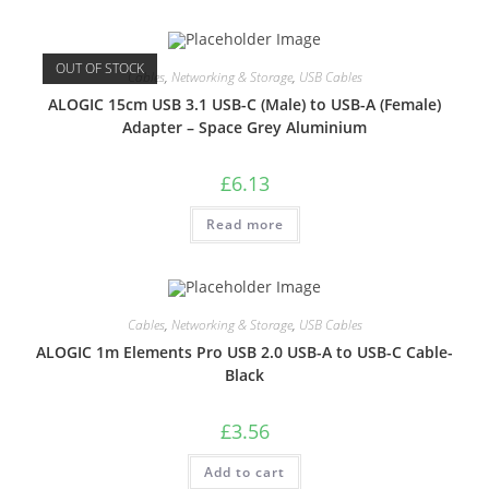
OUT OF STOCK
Cables
,
Networking & Storage
,
USB Cables
ALOGIC 15cm USB 3.1 USB-C (Male) to USB-A (Female)
Adapter – Space Grey Aluminium
£
6.13
Read more
Cables
,
Networking & Storage
,
USB Cables
ALOGIC 1m Elements Pro USB 2.0 USB-A to USB-C Cable-
Black
£
3.56
Add to cart