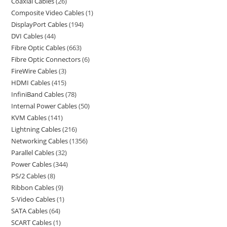
Coaxial Cables
26
Composite Video Cables
1
DisplayPort Cables
194
DVI Cables
44
Fibre Optic Cables
663
Fibre Optic Connectors
6
FireWire Cables
3
HDMI Cables
415
InfiniBand Cables
78
Internal Power Cables
50
KVM Cables
141
Lightning Cables
216
Networking Cables
1356
Parallel Cables
32
Power Cables
344
PS/2 Cables
8
Ribbon Cables
9
S-Video Cables
1
SATA Cables
64
SCART Cables
1