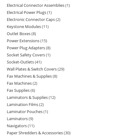
Electrical Connector Assemblies
1
Electrical Power Plugs
1
Electronic Connector Caps
2
Keystone Modules
11
Outlet Boxes
8
Power Extensions
15
Power Plug Adapters
8
Socket Safety Covers
1
Socket-Outlets
41
Wall Plates & Switch Covers
29
Fax Machines & Supplies
8
Fax Machines
2
Fax Supplies
6
Laminators & Supplies
12
Lamination Films
2
Laminator Pouches
1
Laminators
9
Navigators
11
Paper Shredders & Accessories
30