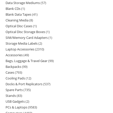
Data Storage Mediums
57
Blank CDs
1
Blank Data Tapes
41
Cleaning Media
8
Optical Disc Cases
1
Optical Disc Storage Boxes
1
SIM/Memory Card Adapters
1
Storage Media Labels
2
Laptop Accessories
2310
Accessories
49
Bags, Luggage & Travel Gear
99
Backpacks
99
Cases
793
Cooling Pads
12
Docks & Port Replicators
537
Spare Parts
735
Stands
83
USB Gadgets
2
PCs & Laptops
9583