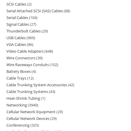
SCSI Cables
2
Serial Attached SCSI (SAS) Cables
88
Serial Cables
104
Signal Cables
27
Thunderbolt Cables
29
USB Cables
969
VGA Cables
86
Video Cable Adapters
648
Wire Connectors
39
Wire Raceways Conduits
102
Battery Boxes
4
Cable Trays
12
Cable Trunking System Accessories
42
Cable Trunking Systems
43
Heat-Shrink Tubing
1
Networking
3940
Cellular Network Equipment
29
Cellular Network Devices
29
Conferencing
325