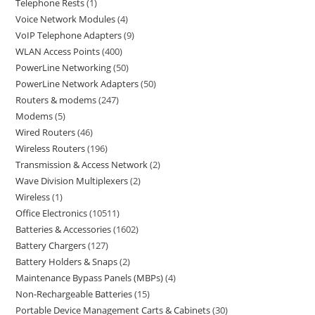
Telephone Rests
1
Voice Network Modules
4
VoIP Telephone Adapters
9
WLAN Access Points
400
PowerLine Networking
50
PowerLine Network Adapters
50
Routers & modems
247
Modems
5
Wired Routers
46
Wireless Routers
196
Transmission & Access Network
2
Wave Division Multiplexers
2
Wireless
1
Office Electronics
10511
Batteries & Accessories
1602
Battery Chargers
127
Battery Holders & Snaps
2
Maintenance Bypass Panels (MBPs)
4
Non-Rechargeable Batteries
15
Portable Device Management Carts & Cabinets
30