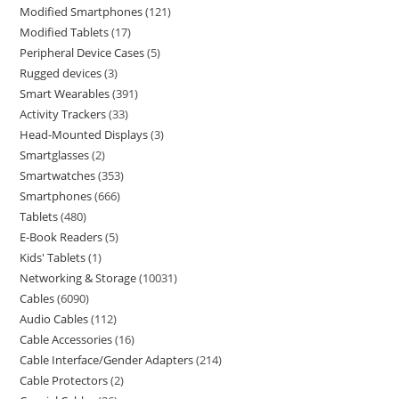
Modified Smartphones
121
Modified Tablets
17
Peripheral Device Cases
5
Rugged devices
3
Smart Wearables
391
Activity Trackers
33
Head-Mounted Displays
3
Smartglasses
2
Smartwatches
353
Smartphones
666
Tablets
480
E-Book Readers
5
Kids' Tablets
1
Networking & Storage
10031
Cables
6090
Audio Cables
112
Cable Accessories
16
Cable Interface/Gender Adapters
214
Cable Protectors
2