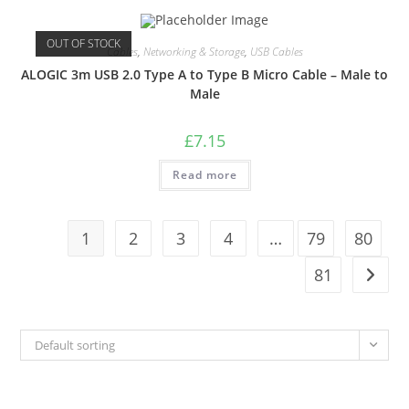
OUT OF STOCK
Cables
,
Networking & Storage
,
USB Cables
ALOGIC 3m USB 2.0 Type A to Type B Micro Cable – Male to
Male
£
7.15
Read more
1
2
3
4
…
79
80
81
Default sorting