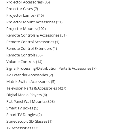
Projector Accessories
35
Projector Cases
7
Projector Lamps
846
Projector Mount Accessories
51
Projector Mounts
102
Remote Controls & Accessories
51
Remote Control Accessories
1
Remote Control Extenders
1
Remote Controls
35
Volume Controls
14
Signal Processing/Distribution Parts & Accessories
7
AV Extender Accessories
2
Matrix Switch Accessories
5
Television Parts & Accessories
427
Digital Media Players
6
Flat Panel Wall Mounts
358
Smart TV Boxes
5
Smart TV Dongles
2
Stereoscopic 3D Glasses
1
TV Accessories
33