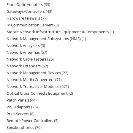
Fibre Optic Adapters
33
Gateways/Controllers
43
Hardware Firewalls
77
IP Communication Servers
3
Mobile Network Infrastructure Equipment & Components
1
Network Management Subsystems (NMS)
1
Network Analysers
3
Network Antennas
57
Network Cable Testers
26
Network Extenders
67
Network Management Devices
22
Network Media Converters
71
Network Transceiver Modules
671
Optical Cross Connects Equipment
2
Patch Panels
44
PoE Adapters
76
Print Servers
8
Remote Power Controllers
5
Speakerphones
76