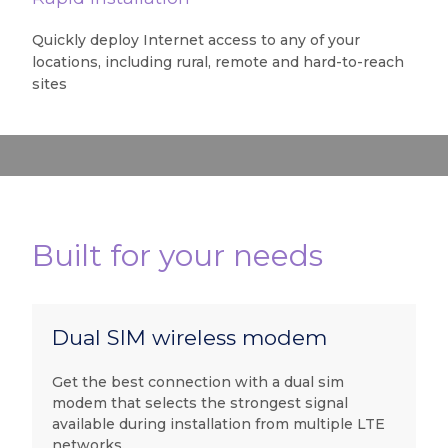
Quickly deploy Internet access to any of your
locations, including rural, remote and hard-to-reach
sites
Built for your needs
Dual SIM wireless modem
Get the best connection with a dual sim
modem that selects the strongest signal
available during installation from multiple LTE
networks.