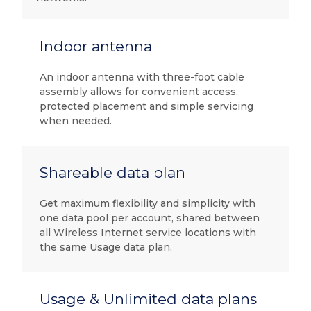
Indoor antenna
An indoor antenna with three-foot cable
assembly allows for convenient access,
protected placement and simple servicing
when needed.
Shareable data plan
Get maximum flexibility and simplicity with
one data pool per account, shared between
all Wireless Internet service locations with
the same Usage data plan.
Usage & Unlimited data plans