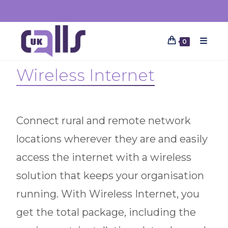
0
Wireless Internet
Connect rural and remote network
locations wherever they are and easily
access the internet with a wireless
solution that keeps your organisation
running. With Wireless Internet, you
get the total package, including the