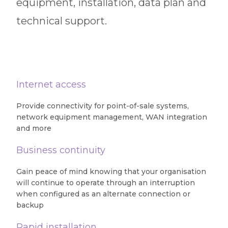
equipment, installation, data plan and
technical support.
Internet access
Provide connectivity for point-of-sale systems,
network equipment management, WAN integration
and more
Business continuity
Gain peace of mind knowing that your organisation
will continue to operate through an interruption
when configured as an alternate connection or
backup
Rapid installation