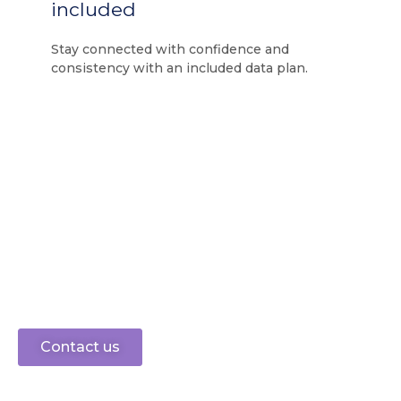
included
Stay connected with confidence and
consistency with an included data plan.
Ready to connect?
speak to sales
0330 0883 750
Let’s get started
Contact us